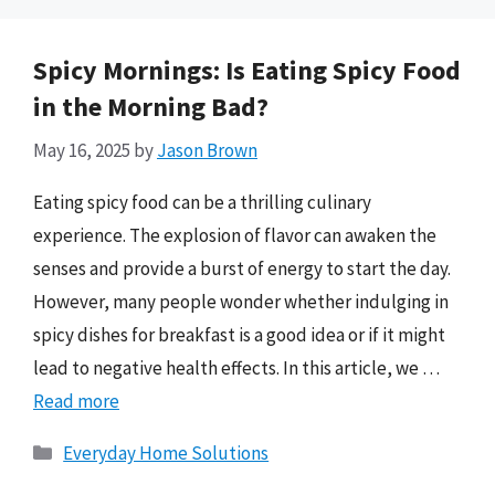
Spicy Mornings: Is Eating Spicy Food
in the Morning Bad?
May 16, 2025
by
Jason Brown
Eating spicy food can be a thrilling culinary
experience. The explosion of flavor can awaken the
senses and provide a burst of energy to start the day.
However, many people wonder whether indulging in
spicy dishes for breakfast is a good idea or if it might
lead to negative health effects. In this article, we …
Read more
Categories
Everyday Home Solutions