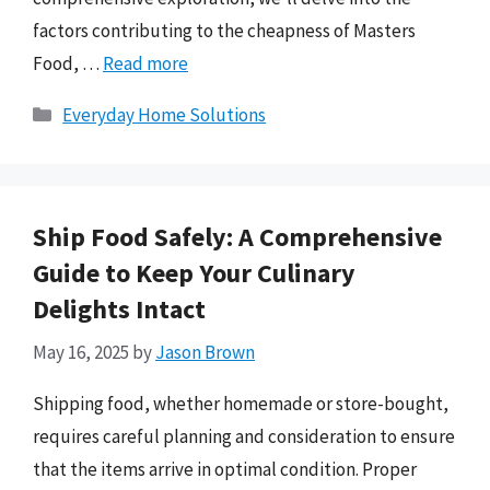
factors contributing to the cheapness of Masters
Food, …
Read more
Categories
Everyday Home Solutions
Ship Food Safely: A Comprehensive
Guide to Keep Your Culinary
Delights Intact
May 16, 2025
by
Jason Brown
Shipping food, whether homemade or store-bought,
requires careful planning and consideration to ensure
that the items arrive in optimal condition. Proper