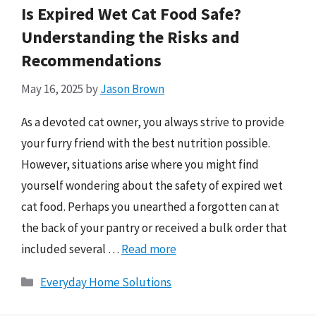
Is Expired Wet Cat Food Safe?
Understanding the Risks and
Recommendations
May 16, 2025
by
Jason Brown
As a devoted cat owner, you always strive to provide
your furry friend with the best nutrition possible.
However, situations arise where you might find
yourself wondering about the safety of expired wet
cat food. Perhaps you unearthed a forgotten can at
the back of your pantry or received a bulk order that
included several …
Read more
Categories
Everyday Home Solutions