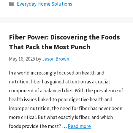
Categories
Everyday Home Solutions
Fiber Power: Discovering the Foods
That Pack the Most Punch
May 16, 2025
by
Jason Brown
In a world increasingly focused on health and
nutrition, fiber has gained attention as a crucial
component of a balanced diet. With the prevalence of
health issues linked to poor digestive health and
improper nutrition, the need for fiber has never been
more critical. But what exactly is fiber, and which
foods provide the most? …
Read more