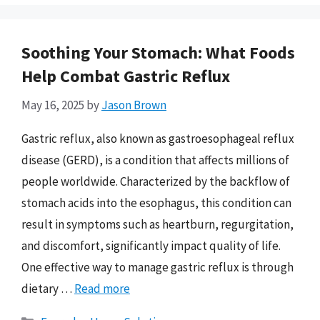
Soothing Your Stomach: What Foods
Help Combat Gastric Reflux
May 16, 2025
by
Jason Brown
Gastric reflux, also known as gastroesophageal reflux
disease (GERD), is a condition that affects millions of
people worldwide. Characterized by the backflow of
stomach acids into the esophagus, this condition can
result in symptoms such as heartburn, regurgitation,
and discomfort, significantly impact quality of life.
One effective way to manage gastric reflux is through
dietary …
Read more
Categories