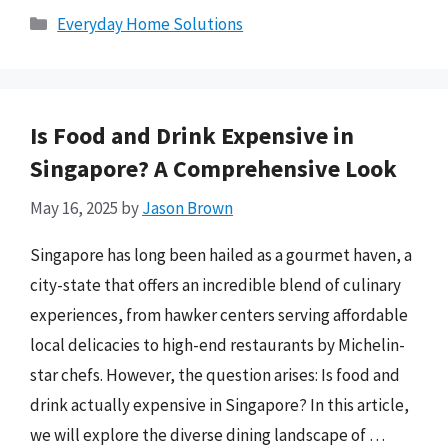
Categories
Everyday Home Solutions
Is Food and Drink Expensive in
Singapore? A Comprehensive Look
May 16, 2025
by
Jason Brown
Singapore has long been hailed as a gourmet haven, a
city-state that offers an incredible blend of culinary
experiences, from hawker centers serving affordable
local delicacies to high-end restaurants by Michelin-
star chefs. However, the question arises: Is food and
drink actually expensive in Singapore? In this article,
we will explore the diverse dining landscape of …