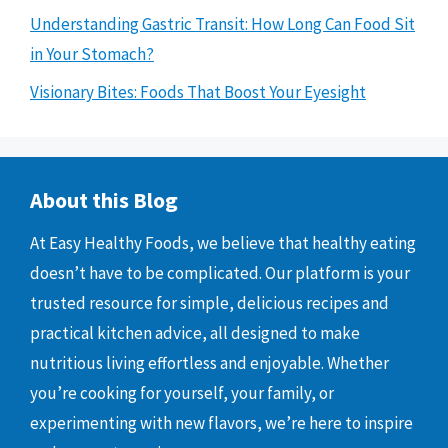
Understanding Gastric Transit: How Long Can Food Sit
in Your Stomach?
Visionary Bites: Foods That Boost Your Eyesight
About this Blog
At Easy Healthy Foods, we believe that healthy eating
doesn’t have to be complicated. Our platform is your
trusted resource for simple, delicious recipes and
practical kitchen advice, all designed to make
nutritious living effortless and enjoyable. Whether
you’re cooking for yourself, your family, or
experimenting with new flavors, we’re here to inspire