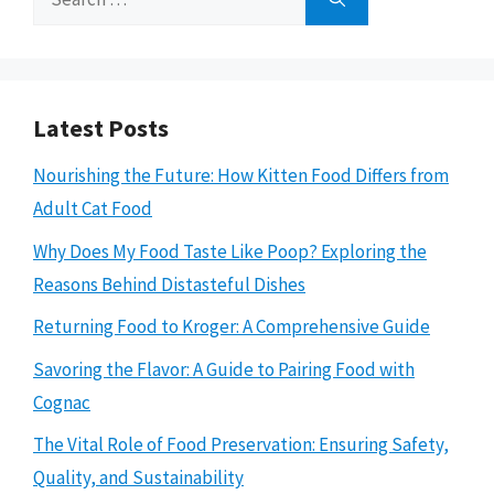
for:
Latest Posts
Nourishing the Future: How Kitten Food Differs from
Adult Cat Food
Why Does My Food Taste Like Poop? Exploring the
Reasons Behind Distasteful Dishes
Returning Food to Kroger: A Comprehensive Guide
Savoring the Flavor: A Guide to Pairing Food with
Cognac
The Vital Role of Food Preservation: Ensuring Safety,
Quality, and Sustainability