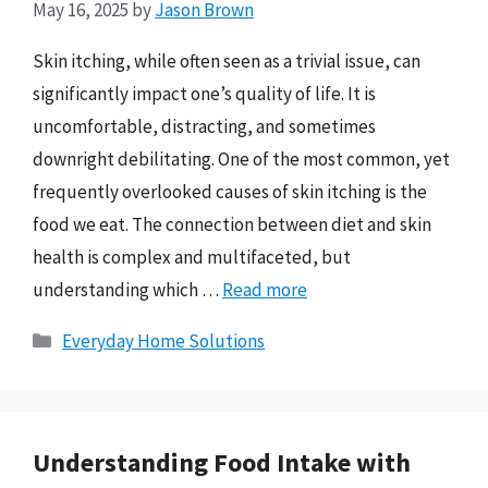
May 16, 2025
by
Jason Brown
Skin itching, while often seen as a trivial issue, can
significantly impact one’s quality of life. It is
uncomfortable, distracting, and sometimes
downright debilitating. One of the most common, yet
frequently overlooked causes of skin itching is the
food we eat. The connection between diet and skin
health is complex and multifaceted, but
understanding which …
Read more
Categories
Everyday Home Solutions
Understanding Food Intake with