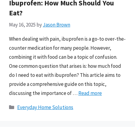
Ibuprofen: How Much Should You
Eat?
May 16, 2025
by
Jason Brown
When dealing with pain, ibuprofen is a go-to over-the-
counter medication for many people. However,
combining it with food can be a topic of confusion.
One common question that arises is: how much food
do I need to eat with ibuprofen? This article aims to
provide a comprehensive guide on this topic,
discussing the importance of …
Read more
Categories
Everyday Home Solutions