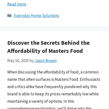
Read more
Categories
Everyday Home Solutions
Discover the Secrets Behind the
Affordability of Masters Food
May 16, 2025
by
Jason Brown
When discussing the affordability of food, a common
name that often surfaces is Masters Food. Enthusiasts
and critics alike have frequently pondered why this
brand is able to keep its prices remarkably low while
maintaining a variety of options. In this
comprehensive exploration, we’ll delve into the