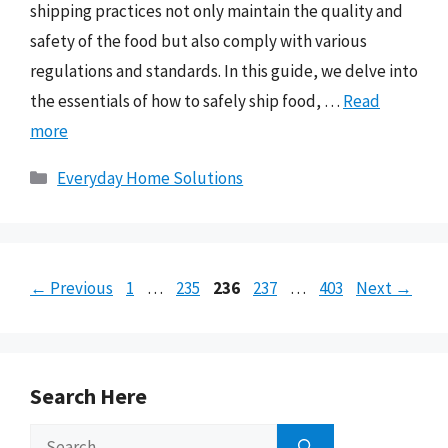
shipping practices not only maintain the quality and
safety of the food but also comply with various
regulations and standards. In this guide, we delve into
the essentials of how to safely ship food, …
Read
more
Categories
Everyday Home Solutions
Page
Page
Page
Page
Page
←
Previous
1
…
235
236
237
…
403
Next
→
Search Here
Search