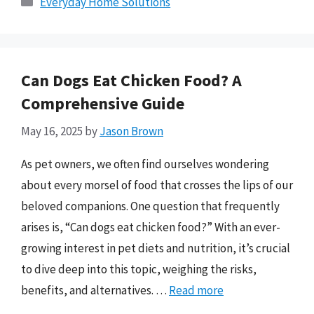
Everyday Home Solutions
Can Dogs Eat Chicken Food? A
Comprehensive Guide
May 16, 2025
by
Jason Brown
As pet owners, we often find ourselves wondering
about every morsel of food that crosses the lips of our
beloved companions. One question that frequently
arises is, “Can dogs eat chicken food?” With an ever-
growing interest in pet diets and nutrition, it’s crucial
to dive deep into this topic, weighing the risks,
benefits, and alternatives. …
Read more