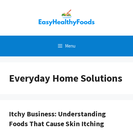
Skip
to
content
Menu
Everyday Home Solutions
Itchy Business: Understanding
Foods That Cause Skin Itching