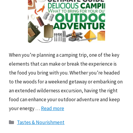
When you’re planning a camping trip, one of the key
elements that can make or break the experience is
the food you bring with you. Whether you’re headed
to the woods for a weekend getaway or embarking on
an extended wilderness excursion, having the right
food can enhance your outdoor adventure and keep
your energy …
Read more
Categories
Tastes & Nourishment