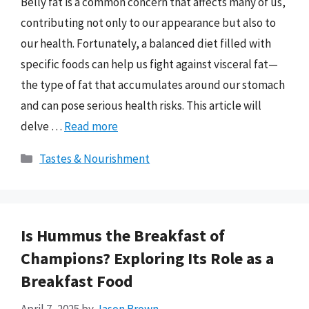
Belly fat is a common concern that affects many of us,
contributing not only to our appearance but also to
our health. Fortunately, a balanced diet filled with
specific foods can help us fight against visceral fat—
the type of fat that accumulates around our stomach
and can pose serious health risks. This article will
delve …
Read more
Categories
Tastes & Nourishment
Is Hummus the Breakfast of
Champions? Exploring Its Role as a
Breakfast Food
April 7, 2025
by
Jason Brown