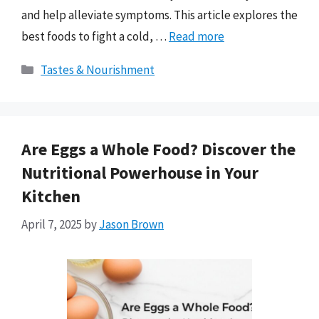
and help alleviate symptoms. This article explores the
best foods to fight a cold, …
Read more
Categories
Tastes & Nourishment
Are Eggs a Whole Food? Discover the
Nutritional Powerhouse in Your
Kitchen
April 7, 2025
by
Jason Brown