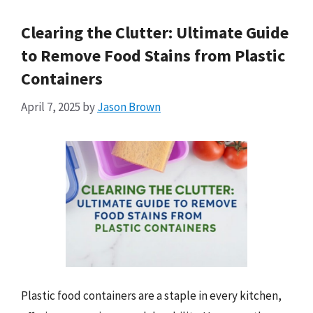
Clearing the Clutter: Ultimate Guide
to Remove Food Stains from Plastic
Containers
April 7, 2025
by
Jason Brown
Plastic food containers are a staple in every kitchen,