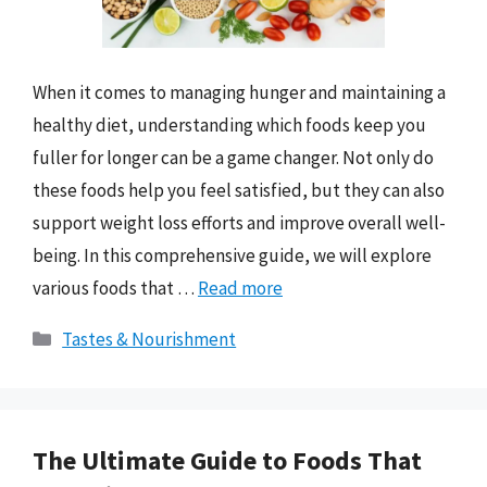
When it comes to managing hunger and maintaining a
healthy diet, understanding which foods keep you
fuller for longer can be a game changer. Not only do
these foods help you feel satisfied, but they can also
support weight loss efforts and improve overall well-
being. In this comprehensive guide, we will explore
various foods that …
Read more
Categories
Tastes & Nourishment
The Ultimate Guide to Foods That