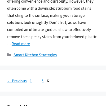
offering convenience and durability. However, they
often come with a downside: stubborn food stains
that cling to the surface, making your storage
solutions look unsightly. Don’t fret, as we have
compiled an ultimate guide on how to effectively
remove these pesky stains from your beloved plastic
…
Read more
Categories
Smart Kitchen Strategies
Page
Page
Page
←
Previous
1
…
5
6