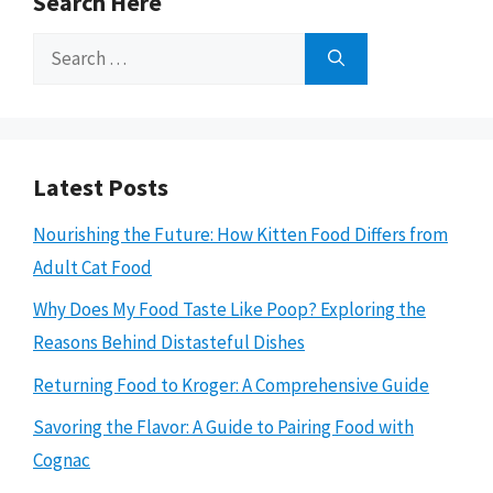
Search Here
Search
for:
Latest Posts
Nourishing the Future: How Kitten Food Differs from
Adult Cat Food
Why Does My Food Taste Like Poop? Exploring the
Reasons Behind Distasteful Dishes
Returning Food to Kroger: A Comprehensive Guide
Savoring the Flavor: A Guide to Pairing Food with
Cognac