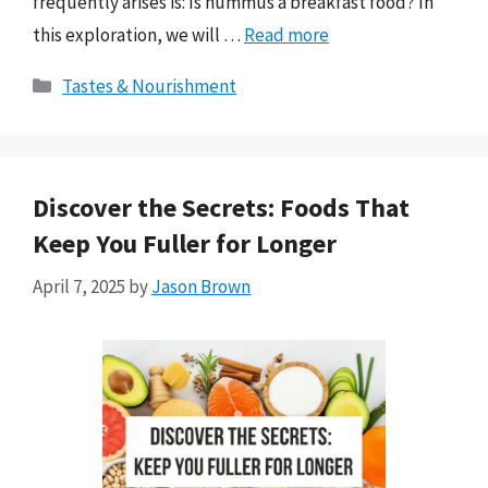
frequently arises is: Is hummus a breakfast food? In
this exploration, we will …
Read more
Categories
Tastes & Nourishment
Discover the Secrets: Foods That
Keep You Fuller for Longer
April 7, 2025
by
Jason Brown