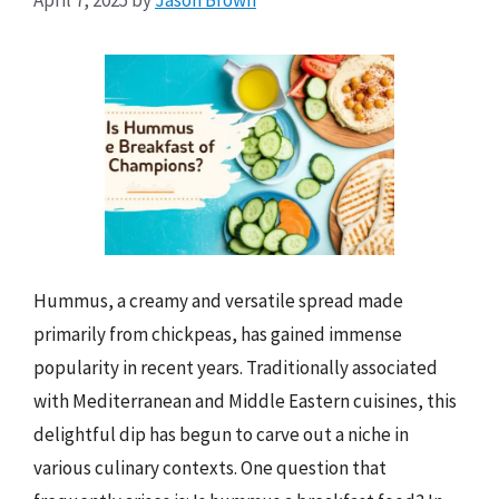
Hummus, a creamy and versatile spread made
primarily from chickpeas, has gained immense
popularity in recent years. Traditionally associated
with Mediterranean and Middle Eastern cuisines, this
delightful dip has begun to carve out a niche in
various culinary contexts. One question that