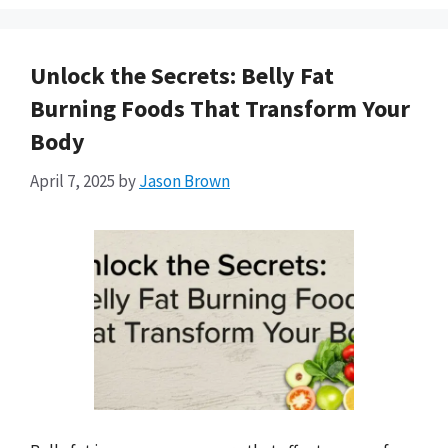
Unlock the Secrets: Belly Fat
Burning Foods That Transform Your
Body
April 7, 2025
by
Jason Brown