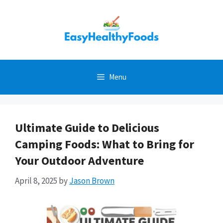
Skip
to
content
Menu
Ultimate Guide to Delicious
Camping Foods: What to Bring for
Your Outdoor Adventure
April 8, 2025
by
Jason Brown