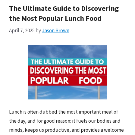
The Ultimate Guide to Discovering
the Most Popular Lunch Food
April 7, 2025
by
Jason Brown
Lunch is often dubbed the most important meal of
the day, and for good reason: it fuels our bodies and
minds, keeps us productive, and provides a welcome