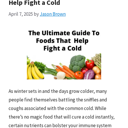
Help Fight a Cold
April 7, 2025
by
Jason Brown
As winter sets in and the days grow colder, many
people find themselves battling the sniffles and
coughs associated with the common cold. While
there’s no magic food that will cure a cold instantly,
certain nutrients can bolster your immune system