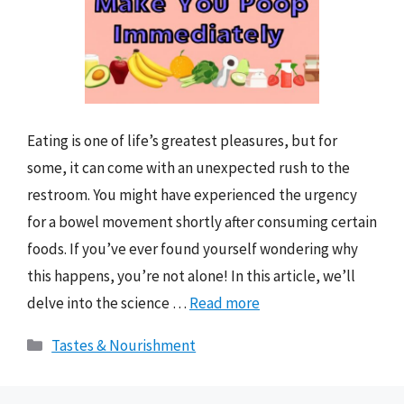
Eating is one of life’s greatest pleasures, but for
some, it can come with an unexpected rush to the
restroom. You might have experienced the urgency
for a bowel movement shortly after consuming certain
foods. If you’ve ever found yourself wondering why
this happens, you’re not alone! In this article, we’ll
delve into the science …
Read more
Categories
Tastes & Nourishment