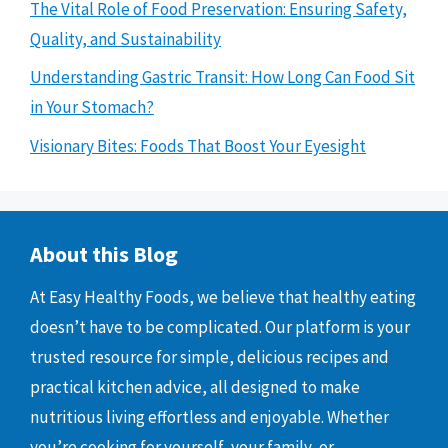
The Vital Role of Food Preservation: Ensuring Safety,
Quality, and Sustainability
Understanding Gastric Transit: How Long Can Food Sit
in Your Stomach?
Visionary Bites: Foods That Boost Your Eyesight
About this Blog
At Easy Healthy Foods, we believe that healthy eating
doesn’t have to be complicated. Our platform is your
trusted resource for simple, delicious recipes and
practical kitchen advice, all designed to make
nutritious living effortless and enjoyable. Whether
you’re cooking for yourself, your family, or