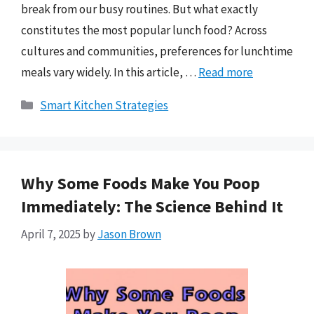
break from our busy routines. But what exactly
constitutes the most popular lunch food? Across
cultures and communities, preferences for lunchtime
meals vary widely. In this article, …
Read more
Categories
Smart Kitchen Strategies
Why Some Foods Make You Poop
Immediately: The Science Behind It
April 7, 2025
by
Jason Brown