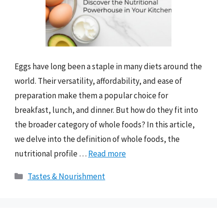
Eggs have long been a staple in many diets around the
world. Their versatility, affordability, and ease of
preparation make them a popular choice for
breakfast, lunch, and dinner. But how do they fit into
the broader category of whole foods? In this article,
we delve into the definition of whole foods, the
nutritional profile …
Read more
Categories
Tastes & Nourishment