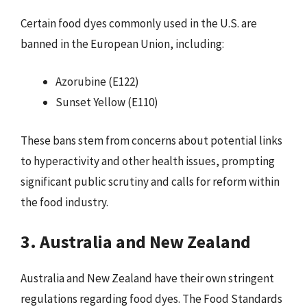
Certain food dyes commonly used in the U.S. are
banned in the European Union, including:
Azorubine (E122)
Sunset Yellow (E110)
These bans stem from concerns about potential links
to hyperactivity and other health issues, prompting
significant public scrutiny and calls for reform within
the food industry.
3. Australia and New Zealand
Australia and New Zealand have their own stringent
regulations regarding food dyes. The Food Standards