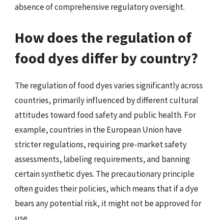
absence of comprehensive regulatory oversight.
How does the regulation of
food dyes differ by country?
The regulation of food dyes varies significantly across
countries, primarily influenced by different cultural
attitudes toward food safety and public health. For
example, countries in the European Union have
stricter regulations, requiring pre-market safety
assessments, labeling requirements, and banning
certain synthetic dyes. The precautionary principle
often guides their policies, which means that if a dye
bears any potential risk, it might not be approved for
use.