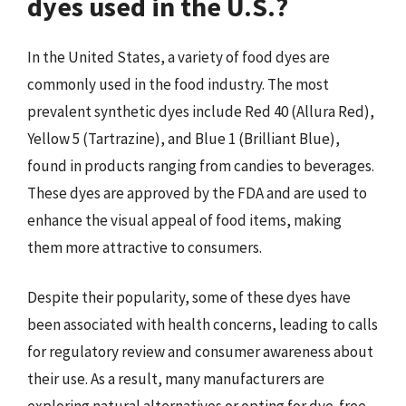
dyes used in the U.S.?
In the United States, a variety of food dyes are
commonly used in the food industry. The most
prevalent synthetic dyes include Red 40 (Allura Red),
Yellow 5 (Tartrazine), and Blue 1 (Brilliant Blue),
found in products ranging from candies to beverages.
These dyes are approved by the FDA and are used to
enhance the visual appeal of food items, making
them more attractive to consumers.
Despite their popularity, some of these dyes have
been associated with health concerns, leading to calls
for regulatory review and consumer awareness about
their use. As a result, many manufacturers are