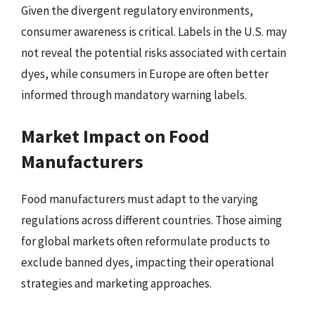
Given the divergent regulatory environments,
consumer awareness is critical. Labels in the U.S. may
not reveal the potential risks associated with certain
dyes, while consumers in Europe are often better
informed through mandatory warning labels.
Market Impact on Food
Manufacturers
Food manufacturers must adapt to the varying
regulations across different countries. Those aiming
for global markets often reformulate products to
exclude banned dyes, impacting their operational
strategies and marketing approaches.