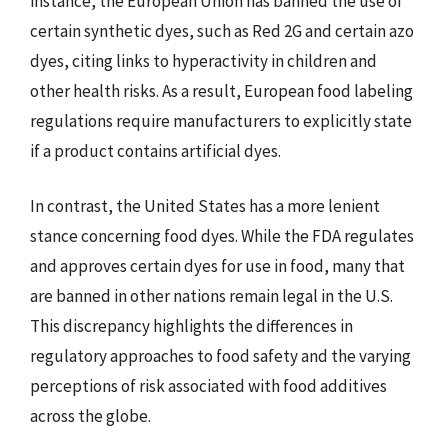
instance, the European Union has banned the use of
certain synthetic dyes, such as Red 2G and certain azo
dyes, citing links to hyperactivity in children and
other health risks. As a result, European food labeling
regulations require manufacturers to explicitly state
if a product contains artificial dyes.
In contrast, the United States has a more lenient
stance concerning food dyes. While the FDA regulates
and approves certain dyes for use in food, many that
are banned in other nations remain legal in the U.S.
This discrepancy highlights the differences in
regulatory approaches to food safety and the varying
perceptions of risk associated with food additives
across the globe.