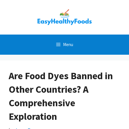
Skip
to
content
Menu
Are Food Dyes Banned in
Other Countries? A
Comprehensive
Exploration