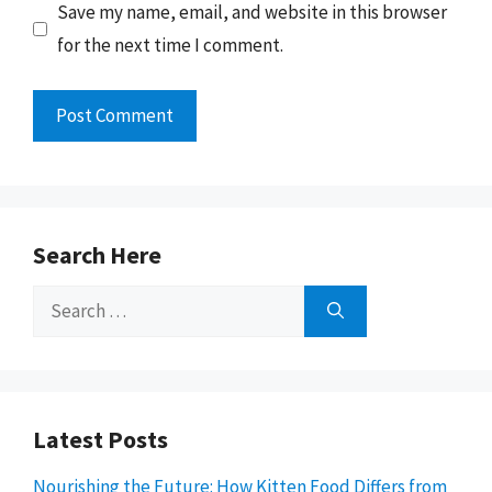
Save my name, email, and website in this browser
for the next time I comment.
Search Here
Search
for:
Latest Posts
Nourishing the Future: How Kitten Food Differs from