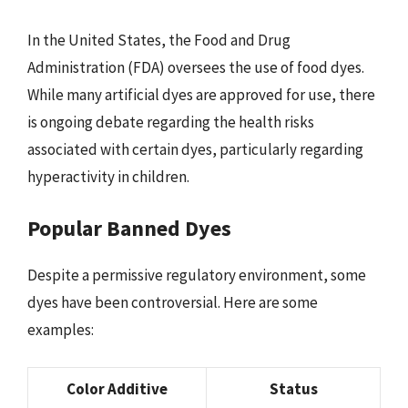
In the United States, the Food and Drug
Administration (FDA) oversees the use of food dyes.
While many artificial dyes are approved for use, there
is ongoing debate regarding the health risks
associated with certain dyes, particularly regarding
hyperactivity in children.
Popular Banned Dyes
Despite a permissive regulatory environment, some
dyes have been controversial. Here are some
examples:
Color Additive
Status