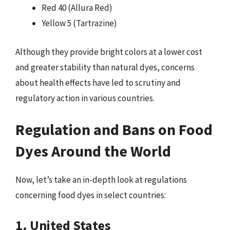
Red 40 (Allura Red)
Yellow 5 (Tartrazine)
Although they provide bright colors at a lower cost
and greater stability than natural dyes, concerns
about health effects have led to scrutiny and
regulatory action in various countries.
Regulation and Bans on Food
Dyes Around the World
Now, let’s take an in-depth look at regulations
concerning food dyes in select countries:
1. United States