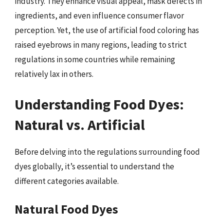
industry. They enhance visual appeal, mask defects in
ingredients, and even influence consumer flavor
perception. Yet, the use of artificial food coloring has
raised eyebrows in many regions, leading to strict
regulations in some countries while remaining
relatively lax in others.
Understanding Food Dyes:
Natural vs. Artificial
Before delving into the regulations surrounding food
dyes globally, it’s essential to understand the
different categories available.
Natural Food Dyes