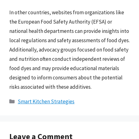
In other countries, websites from organizations like
the European Food Safety Authority (EFSA) or
national health departments can provide insights into
local regulations and safety assessments of food dyes.
Additionally, advocacy groups focused on food safety
and nutrition often conduct independent reviews of
food dyes and may provide educational materials
designed to inform consumers about the potential
risks associated with these additives.
Categories
Smart Kitchen Strategies
Leave a Comment