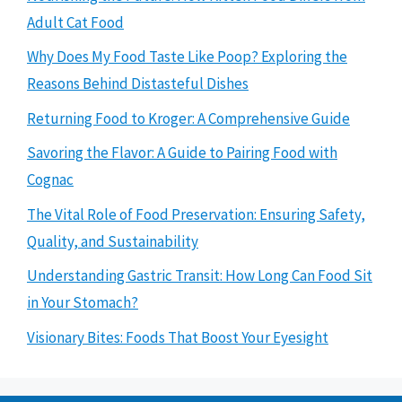
Adult Cat Food
Why Does My Food Taste Like Poop? Exploring the
Reasons Behind Distasteful Dishes
Returning Food to Kroger: A Comprehensive Guide
Savoring the Flavor: A Guide to Pairing Food with
Cognac
The Vital Role of Food Preservation: Ensuring Safety,
Quality, and Sustainability
Understanding Gastric Transit: How Long Can Food Sit
in Your Stomach?
Visionary Bites: Foods That Boost Your Eyesight