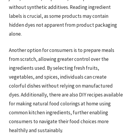
without synthetic additives. Reading ingredient
labels is crucial, as some products may contain
hidden dyes not apparent from product packaging
alone.
Another option for consumers is to prepare meals
from scratch, allowing greater control over the
ingredients used. By selecting fresh fruits,
vegetables, and spices, individuals can create
colorful dishes without relying on manufactured
dyes. Additionally, there are also DIY recipes available
for making natural food colorings at home using
common kitchen ingredients, further enabling
consumers to navigate their food choices more
healthily and sustainably.