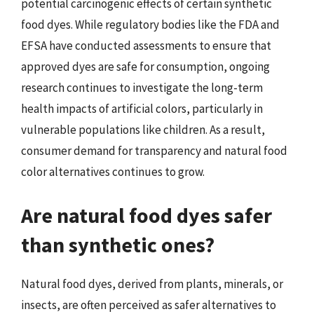
potential carcinogenic effects of certain synthetic
food dyes. While regulatory bodies like the FDA and
EFSA have conducted assessments to ensure that
approved dyes are safe for consumption, ongoing
research continues to investigate the long-term
health impacts of artificial colors, particularly in
vulnerable populations like children. As a result,
consumer demand for transparency and natural food
color alternatives continues to grow.
Are natural food dyes safer
than synthetic ones?
Natural food dyes, derived from plants, minerals, or
insects, are often perceived as safer alternatives to