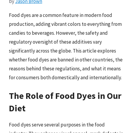
by
Jason Brown
Food dyes are a common feature in modern food
production, adding vibrant colors to everything from
candies to beverages. However, the safety and
regulatory oversight of these additives vary
significantly across the globe. This article explores
whether food dyes are banned in other countries, the
reasons behind these regulations, and what it means
for consumers both domestically and internationally.
The Role of Food Dyes in Our
Diet
Food dyes serve several purposes in the food