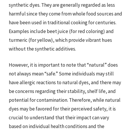
synthetic dyes. They are generally regarded as less
harmful since they come from whole food sources and
have been used in traditional cooking for centuries.
Examples include beet juice (for red coloring) and
turmeric (for yellow), which provide vibrant hues
without the synthetic additives.
However, it is important to note that “natural” does
not always mean “safe.” Some individuals may still
have allergic reactions to natural dyes, and there may
be concerns regarding their stability, shelf life, and
potential for contamination. Therefore, while natural
dyes may be favored for their perceived safety, it is
crucial to understand that their impact can vary
based on individual health conditions and the