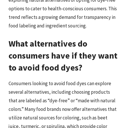
exploring natural alternatives or opting for dye-free
options to cater to health-conscious consumers. This
trend reflects a growing demand for transparency in
food labeling and ingredient sourcing.
What alternatives do
consumers have if they want
to avoid food dyes?
Consumers looking to avoid food dyes can explore
several alternatives, including choosing products
that are labeled as “dye-free” or “made with natural
colors.” Many food brands now offer alternatives that
utilize natural sources for coloring, such as beet
juice, turmeric, or spirulina, which provide color