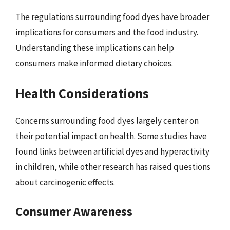
The regulations surrounding food dyes have broader
implications for consumers and the food industry.
Understanding these implications can help
consumers make informed dietary choices.
Health Considerations
Concerns surrounding food dyes largely center on
their potential impact on health. Some studies have
found links between artificial dyes and hyperactivity
in children, while other research has raised questions
about carcinogenic effects.
Consumer Awareness