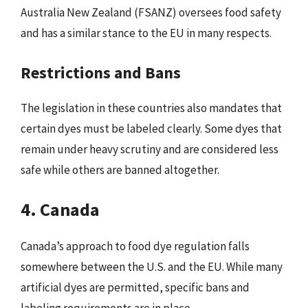
Australia New Zealand (FSANZ) oversees food safety
and has a similar stance to the EU in many respects.
Restrictions and Bans
The legislation in these countries also mandates that
certain dyes must be labeled clearly. Some dyes that
remain under heavy scrutiny and are considered less
safe while others are banned altogether.
4. Canada
Canada’s approach to food dye regulation falls
somewhere between the U.S. and the EU. While many
artificial dyes are permitted, specific bans and