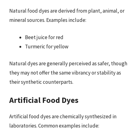
Natural food dyes are derived from plant, animal, or
mineral sources. Examples include:
Beet juice for red
Turmeric for yellow
Natural dyes are generally perceived as safer, though
they may not offer the same vibrancy or stability as
their synthetic counterparts.
Artificial Food Dyes
Artificial food dyes are chemically synthesized in
laboratories. Common examples include: