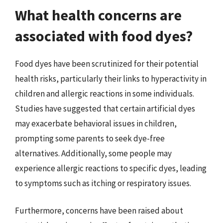
What health concerns are
associated with food dyes?
Food dyes have been scrutinized for their potential
health risks, particularly their links to hyperactivity in
children and allergic reactions in some individuals.
Studies have suggested that certain artificial dyes
may exacerbate behavioral issues in children,
prompting some parents to seek dye-free
alternatives. Additionally, some people may
experience allergic reactions to specific dyes, leading
to symptoms such as itching or respiratory issues.
Furthermore, concerns have been raised about