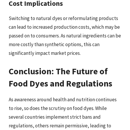
Cost Implications
Switching to natural dyes or reformulating products
can lead to increased production costs, which may be
passed on to consumers. As natural ingredients can be
more costly than synthetic options, this can
significantly impact market prices.
Conclusion: The Future of
Food Dyes and Regulations
As awareness around health and nutrition continues
to rise, so does the scrutiny on food dyes. While
several countries implement strict bans and
regulations, others remain permissive, leading to