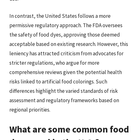
In contrast, the United States follows a more
permissive regulatory approach. The FDA oversees
the safety of food dyes, approving those deemed
acceptable based on existing research. However, this
leniency has attracted criticism from advocates for
stricter regulations, who argue for more
comprehensive reviews given the potential health
risks linked to artificial food colorings. Such
differences highlight the varied standards of risk
assessment and regulatory frameworks based on
regional priorities.
What are some common food