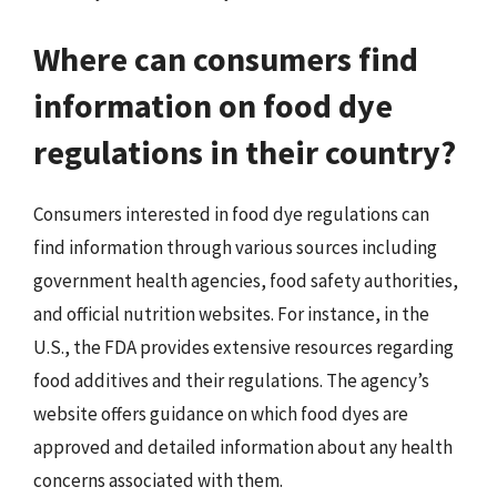
Where can consumers find
information on food dye
regulations in their country?
Consumers interested in food dye regulations can
find information through various sources including
government health agencies, food safety authorities,
and official nutrition websites. For instance, in the
U.S., the FDA provides extensive resources regarding
food additives and their regulations. The agency’s
website offers guidance on which food dyes are
approved and detailed information about any health
concerns associated with them.