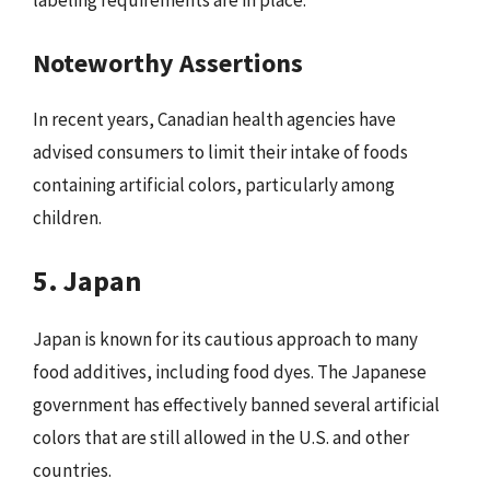
labeling requirements are in place.
Noteworthy Assertions
In recent years, Canadian health agencies have
advised consumers to limit their intake of foods
containing artificial colors, particularly among
children.
5. Japan
Japan is known for its cautious approach to many
food additives, including food dyes. The Japanese
government has effectively banned several artificial
colors that are still allowed in the U.S. and other
countries.