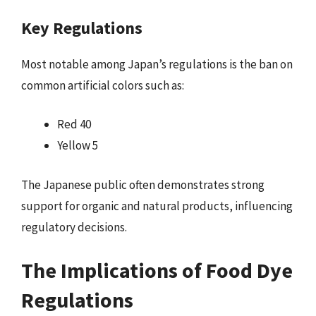
Key Regulations
Most notable among Japan’s regulations is the ban on
common artificial colors such as:
Red 40
Yellow 5
The Japanese public often demonstrates strong
support for organic and natural products, influencing
regulatory decisions.
The Implications of Food Dye
Regulations