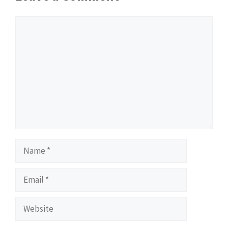
Comment
Name
Email
Website