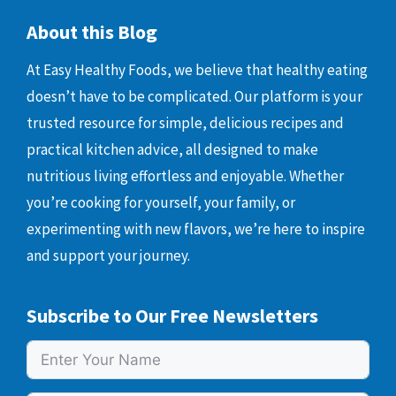
About this Blog
At Easy Healthy Foods, we believe that healthy eating
doesn’t have to be complicated. Our platform is your
trusted resource for simple, delicious recipes and
practical kitchen advice, all designed to make
nutritious living effortless and enjoyable. Whether
you’re cooking for yourself, your family, or
experimenting with new flavors, we’re here to inspire
and support your journey.
Subscribe to Our Free Newsletters