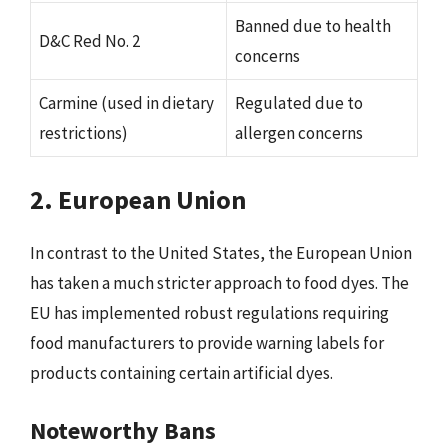
Banned due to health
D&C Red No. 2
concerns
Carmine (used in dietary
Regulated due to
restrictions)
allergen concerns
2. European Union
In contrast to the United States, the European Union
has taken a much stricter approach to food dyes. The
EU has implemented robust regulations requiring
food manufacturers to provide warning labels for
products containing certain artificial dyes.
Noteworthy Bans