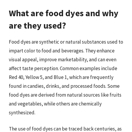
What are food dyes and why
are they used?
Food dyes are synthetic or natural substances used to
impart color to food and beverages. They enhance
visual appeal, improve marketability, and can even
affect taste perception. Common examples include
Red 40, Yellow 5, and Blue 1, which are frequently
found in candies, drinks, and processed foods. Some
food dyes are derived from natural sources like fruits
and vegetables, while others are chemically
synthesized.
The use of food dyes can be traced back centuries, as