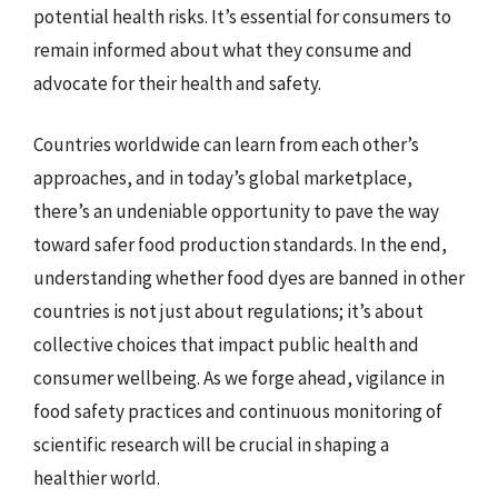
potential health risks. It’s essential for consumers to
remain informed about what they consume and
advocate for their health and safety.
Countries worldwide can learn from each other’s
approaches, and in today’s global marketplace,
there’s an undeniable opportunity to pave the way
toward safer food production standards. In the end,
understanding whether food dyes are banned in other
countries is not just about regulations; it’s about
collective choices that impact public health and
consumer wellbeing. As we forge ahead, vigilance in
food safety practices and continuous monitoring of
scientific research will be crucial in shaping a
healthier world.