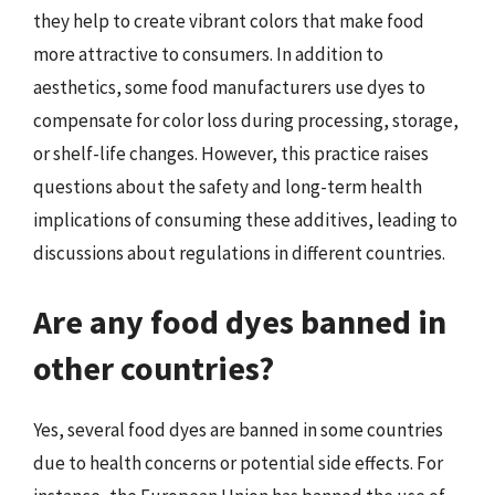
they help to create vibrant colors that make food
more attractive to consumers. In addition to
aesthetics, some food manufacturers use dyes to
compensate for color loss during processing, storage,
or shelf-life changes. However, this practice raises
questions about the safety and long-term health
implications of consuming these additives, leading to
discussions about regulations in different countries.
Are any food dyes banned in
other countries?
Yes, several food dyes are banned in some countries
due to health concerns or potential side effects. For