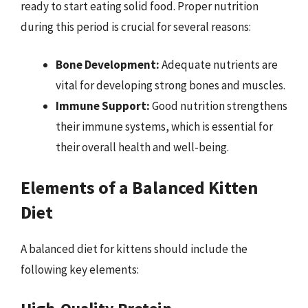
ready to start eating solid food. Proper nutrition
during this period is crucial for several reasons:
Bone Development:
Adequate nutrients are
vital for developing strong bones and muscles.
Immune Support:
Good nutrition strengthens
their immune systems, which is essential for
their overall health and well-being.
Elements of a Balanced Kitten
Diet
A balanced diet for kittens should include the
following key elements: