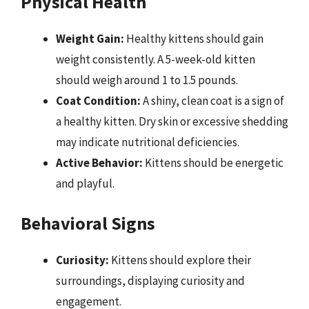
Physical Health
Weight Gain:
Healthy kittens should gain
weight consistently. A 5-week-old kitten
should weigh around 1 to 1.5 pounds.
Coat Condition:
A shiny, clean coat is a sign of
a healthy kitten. Dry skin or excessive shedding
may indicate nutritional deficiencies.
Active Behavior:
Kittens should be energetic
and playful.
Behavioral Signs
Curiosity:
Kittens should explore their
surroundings, displaying curiosity and
engagement.