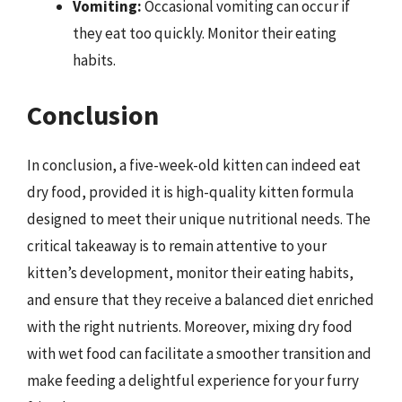
Vomiting:
Occasional vomiting can occur if
they eat too quickly. Monitor their eating
habits.
Conclusion
In conclusion, a five-week-old kitten can indeed eat
dry food, provided it is high-quality kitten formula
designed to meet their unique nutritional needs. The
critical takeaway is to remain attentive to your
kitten’s development, monitor their eating habits,
and ensure that they receive a balanced diet enriched
with the right nutrients. Moreover, mixing dry food
with wet food can facilitate a smoother transition and
make feeding a delightful experience for your furry