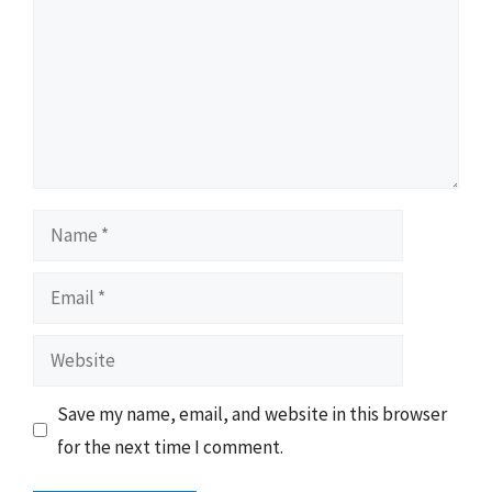
Name
Email
Website
Save my name, email, and website in this browser
for the next time I comment.