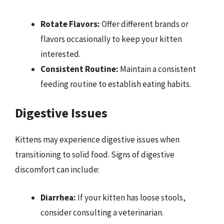
Rotate Flavors:
Offer different brands or
flavors occasionally to keep your kitten
interested.
Consistent Routine:
Maintain a consistent
feeding routine to establish eating habits.
Digestive Issues
Kittens may experience digestive issues when
transitioning to solid food. Signs of digestive
discomfort can include:
Diarrhea:
If your kitten has loose stools,
consider consulting a veterinarian.