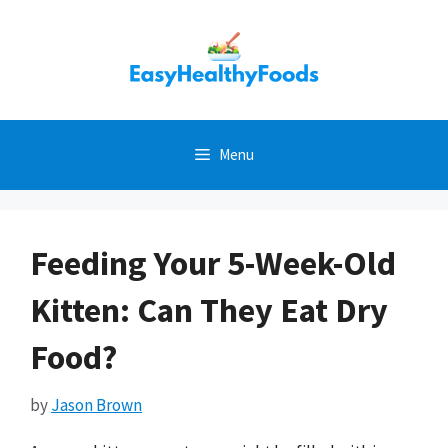
Skip
to
content
Menu
Feeding Your 5-Week-Old
Kitten: Can They Eat Dry
Food?
by
Jason Brown