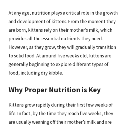
At any age, nutrition plays a critical role in the growth
and development of kittens. From the moment they
are born, kittens rely on their mother’s milk, which
provides all the essential nutrients they need.
However, as they grow, they will gradually transition
to solid food. At around five weeks old, kittens are
generally beginning to explore different types of
food, including dry kibble.
Why Proper Nutrition is Key
Kittens grow rapidly during their first few weeks of
life. In fact, by the time they reach five weeks, they
are usually weaning off their mother’s milk and are