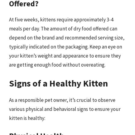
Offered?
At five weeks, kittens require approximately 3-4
meals per day. The amount of dry food offered can
depend on the brand and recommended serving size,
typically indicated on the packaging. Keep an eye on
your kitten’s weight and appearance to ensure they
are getting enough food without overeating.
Signs of a Healthy Kitten
As a responsible pet owner, it’s crucial to observe
various physical and behavioral signs to ensure your
kitten is healthy: