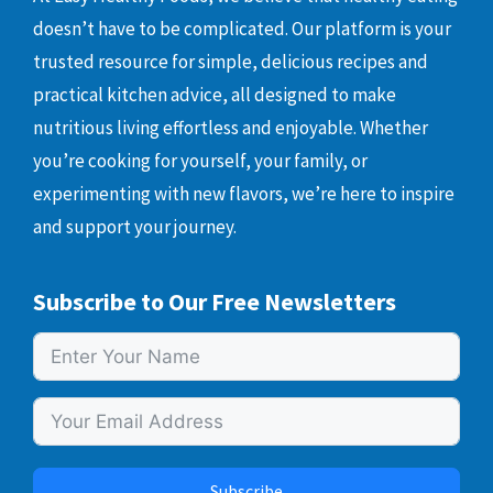
doesn’t have to be complicated. Our platform is your
trusted resource for simple, delicious recipes and
practical kitchen advice, all designed to make
nutritious living effortless and enjoyable. Whether
you’re cooking for yourself, your family, or
experimenting with new flavors, we’re here to inspire
and support your journey.
Subscribe to Our Free Newsletters
Subscribe