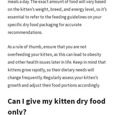
meals a day. The exact amount of food will vary based
on the kitten’s weight, breed, and energy level, so it’s
essential to refer to the feeding guidelines on your
specific dry food packaging for accurate
recommendations.
As a rule of thumb, ensure that you are not
overfeeding your kitten, as this can lead to obesity
and other health issues later in life. Keep in mind that
kittens grow rapidly, so their dietary needs will
change frequently. Regularly assess your kitten’s
growth and adjust their food portions accordingly.
Can I give my kitten dry food
only?