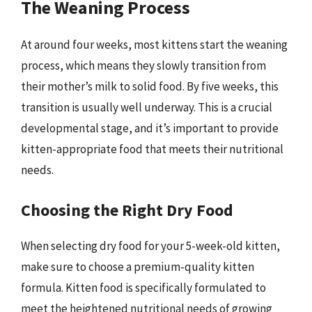
The Weaning Process
At around four weeks, most kittens start the weaning
process, which means they slowly transition from
their mother’s milk to solid food. By five weeks, this
transition is usually well underway. This is a crucial
developmental stage, and it’s important to provide
kitten-appropriate food that meets their nutritional
needs.
Choosing the Right Dry Food
When selecting dry food for your 5-week-old kitten,
make sure to choose a premium-quality kitten
formula. Kitten food is specifically formulated to
meet the heightened nutritional needs of growing