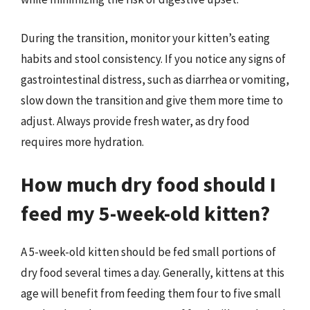
During the transition, monitor your kitten’s eating
habits and stool consistency. If you notice any signs of
gastrointestinal distress, such as diarrhea or vomiting,
slow down the transition and give them more time to
adjust. Always provide fresh water, as dry food
requires more hydration.
How much dry food should I
feed my 5-week-old kitten?
A 5-week-old kitten should be fed small portions of
dry food several times a day. Generally, kittens at this
age will benefit from feeding them four to five small