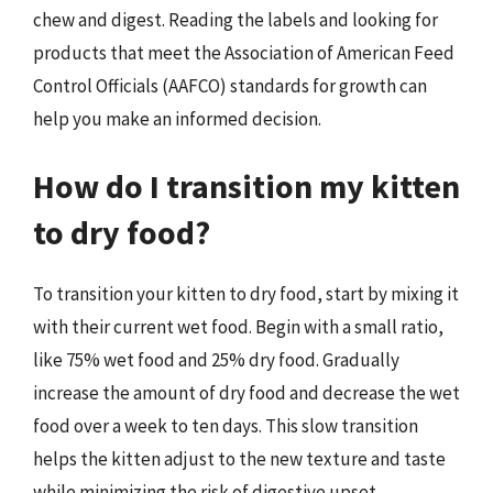
chew and digest. Reading the labels and looking for
products that meet the Association of American Feed
Control Officials (AAFCO) standards for growth can
help you make an informed decision.
How do I transition my kitten
to dry food?
To transition your kitten to dry food, start by mixing it
with their current wet food. Begin with a small ratio,
like 75% wet food and 25% dry food. Gradually
increase the amount of dry food and decrease the wet
food over a week to ten days. This slow transition
helps the kitten adjust to the new texture and taste
while minimizing the risk of digestive upset.