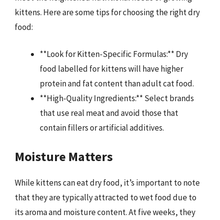
kittens. Here are some tips for choosing the right dry
food:
**Look for Kitten-Specific Formulas:** Dry
food labelled for kittens will have higher
protein and fat content than adult cat food.
**High-Quality Ingredients:** Select brands
that use real meat and avoid those that
contain fillers or artificial additives.
Moisture Matters
While kittens can eat dry food, it’s important to note
that they are typically attracted to wet food due to
its aroma and moisture content. At five weeks, they