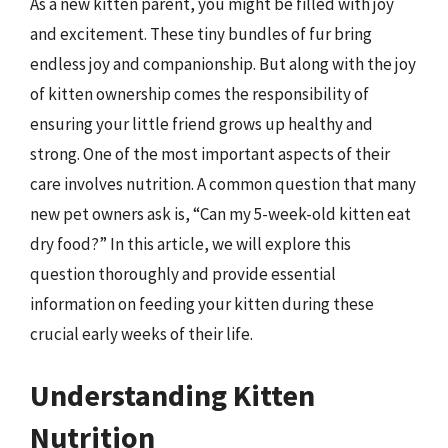
As a new kitten parent, you might be filled with joy
and excitement. These tiny bundles of fur bring
endless joy and companionship. But along with the joy
of kitten ownership comes the responsibility of
ensuring your little friend grows up healthy and
strong. One of the most important aspects of their
care involves nutrition. A common question that many
new pet owners ask is, “Can my 5-week-old kitten eat
dry food?” In this article, we will explore this
question thoroughly and provide essential
information on feeding your kitten during these
crucial early weeks of their life.
Understanding Kitten
Nutrition