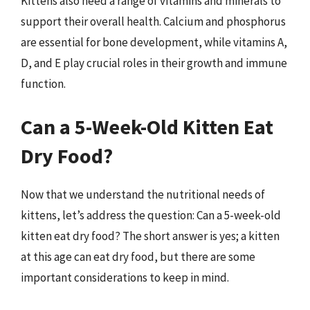
Kittens also need a range of vitamins and minerals to
support their overall health. Calcium and phosphorus
are essential for bone development, while vitamins A,
D, and E play crucial roles in their growth and immune
function.
Can a 5-Week-Old Kitten Eat
Dry Food?
Now that we understand the nutritional needs of
kittens, let’s address the question: Can a 5-week-old
kitten eat dry food? The short answer is yes; a kitten
at this age can eat dry food, but there are some
important considerations to keep in mind.