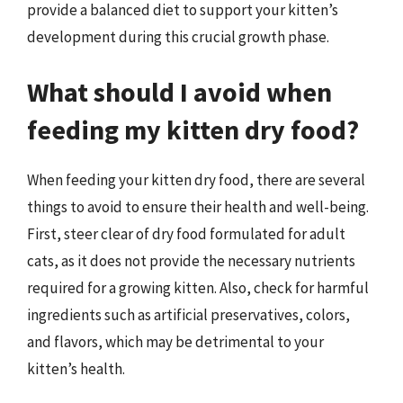
provide a balanced diet to support your kitten’s
development during this crucial growth phase.
What should I avoid when
feeding my kitten dry food?
When feeding your kitten dry food, there are several
things to avoid to ensure their health and well-being.
First, steer clear of dry food formulated for adult
cats, as it does not provide the necessary nutrients
required for a growing kitten. Also, check for harmful
ingredients such as artificial preservatives, colors,
and flavors, which may be detrimental to your
kitten’s health.