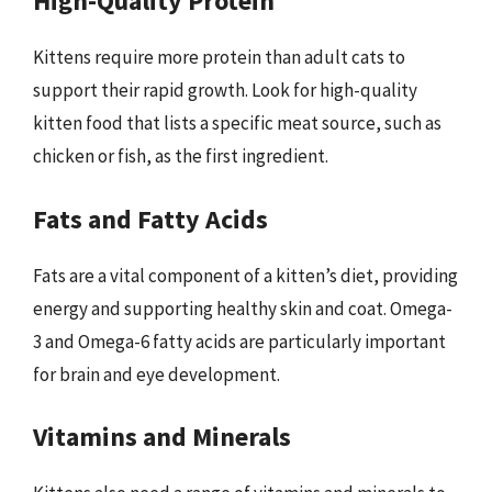
High-Quality Protein
Kittens require more protein than adult cats to
support their rapid growth. Look for high-quality
kitten food that lists a specific meat source, such as
chicken or fish, as the first ingredient.
Fats and Fatty Acids
Fats are a vital component of a kitten’s diet, providing
energy and supporting healthy skin and coat. Omega-
3 and Omega-6 fatty acids are particularly important
for brain and eye development.
Vitamins and Minerals