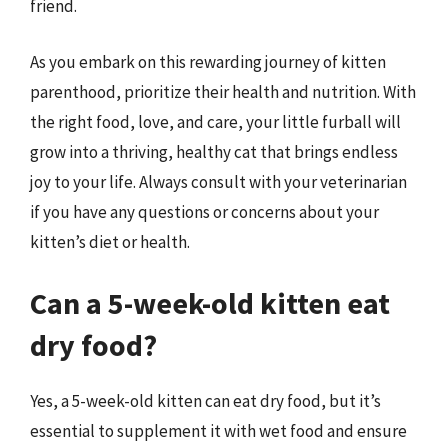
friend.
As you embark on this rewarding journey of kitten
parenthood, prioritize their health and nutrition. With
the right food, love, and care, your little furball will
grow into a thriving, healthy cat that brings endless
joy to your life. Always consult with your veterinarian
if you have any questions or concerns about your
kitten’s diet or health.
Can a 5-week-old kitten eat
dry food?
Yes, a 5-week-old kitten can eat dry food, but it’s
essential to supplement it with wet food and ensure