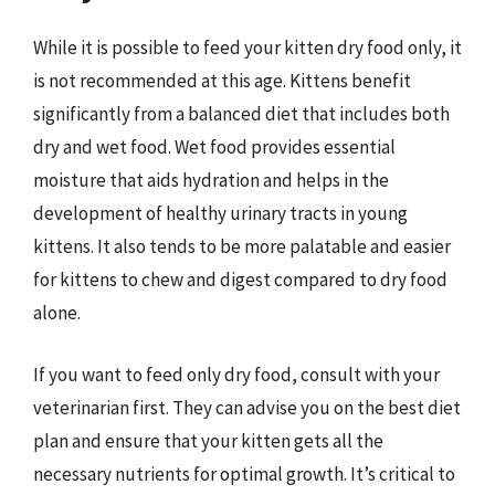
While it is possible to feed your kitten dry food only, it
is not recommended at this age. Kittens benefit
significantly from a balanced diet that includes both
dry and wet food. Wet food provides essential
moisture that aids hydration and helps in the
development of healthy urinary tracts in young
kittens. It also tends to be more palatable and easier
for kittens to chew and digest compared to dry food
alone.
If you want to feed only dry food, consult with your
veterinarian first. They can advise you on the best diet
plan and ensure that your kitten gets all the
necessary nutrients for optimal growth. It’s critical to