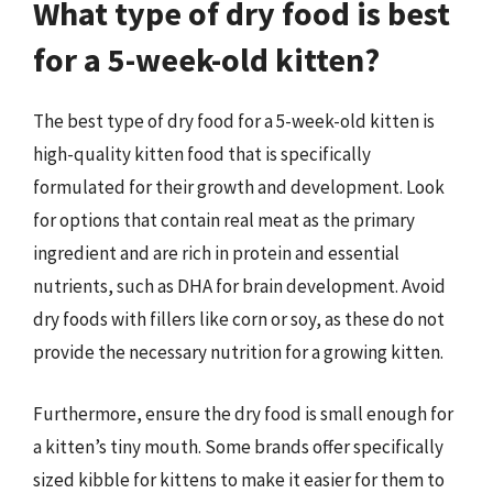
What type of dry food is best
for a 5-week-old kitten?
The best type of dry food for a 5-week-old kitten is
high-quality kitten food that is specifically
formulated for their growth and development. Look
for options that contain real meat as the primary
ingredient and are rich in protein and essential
nutrients, such as DHA for brain development. Avoid
dry foods with fillers like corn or soy, as these do not
provide the necessary nutrition for a growing kitten.
Furthermore, ensure the dry food is small enough for
a kitten’s tiny mouth. Some brands offer specifically
sized kibble for kittens to make it easier for them to