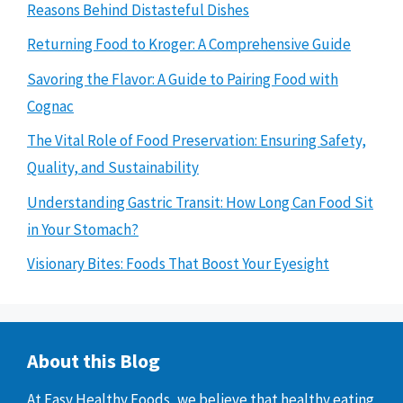
Reasons Behind Distasteful Dishes
Returning Food to Kroger: A Comprehensive Guide
Savoring the Flavor: A Guide to Pairing Food with
Cognac
The Vital Role of Food Preservation: Ensuring Safety,
Quality, and Sustainability
Understanding Gastric Transit: How Long Can Food Sit
in Your Stomach?
Visionary Bites: Foods That Boost Your Eyesight
About this Blog
At Easy Healthy Foods, we believe that healthy eating