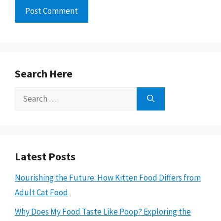
Search Here
Search
for:
Latest Posts
Nourishing the Future: How Kitten Food Differs from
Adult Cat Food
Why Does My Food Taste Like Poop? Exploring the