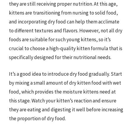
they are still receiving proper nutrition. At this age,
kittens are transitioning from nursing to solid food,
and incorporating dry food can help them acclimate
to different textures and flavors. However, not all dry
foods are suitable for such young kittens, so it’s
crucial to choose a high-quality kitten formula that is
specifically designed for their nutritional needs.
It’s a good idea to introduce dry food gradually. Start
by mixing a small amount of dry kitten food with wet
food, which provides the moisture kittens need at
this stage. Watch your kitten’s reaction and ensure
they are eating and digesting it well before increasing
the proportion of dry food.