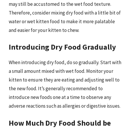
may still be accustomed to the wet food texture.
Therefore, consider mixing dry food with a little bit of
water or wet kitten food to make it more palatable
and easier for your kitten to chew.
Introducing Dry Food Gradually
When introducing dry food, do so gradually. Start with
a small amount mixed with wet food. Monitor your
kitten to ensure they are eating and adjusting well to
the new food. It’s generally recommended to
introduce new foods one at a time to observe any
adverse reactions such as allergies or digestive issues.
How Much Dry Food Should be