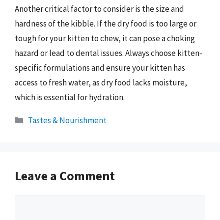
Another critical factor to consider is the size and
hardness of the kibble. If the dry food is too large or
tough for your kitten to chew, it can pose a choking
hazard or lead to dental issues. Always choose kitten-
specific formulations and ensure your kitten has
access to fresh water, as dry food lacks moisture,
which is essential for hydration.
Categories
Tastes & Nourishment
Leave a Comment
Comment