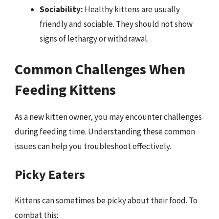
Sociability:
Healthy kittens are usually
friendly and sociable. They should not show
signs of lethargy or withdrawal.
Common Challenges When
Feeding Kittens
As a new kitten owner, you may encounter challenges
during feeding time. Understanding these common
issues can help you troubleshoot effectively.
Picky Eaters
Kittens can sometimes be picky about their food. To
combat this: