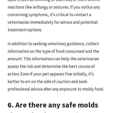
reactions like lethargy or seizures. If you notice any
concerning symptoms, it’s critical to contact a
veterinarian immediately for advice and potential
treatment options.
In addition to seeking veterinary guidance, collect
information on the type of food consumed and the
amount. This information can help the veterinarian
assess the risk and determine the best course of
action. Even if your pet appears fine initially, it’s
better to err on the side of caution and seek
professional advice after any exposure to moldy food.
6. Are there any safe molds