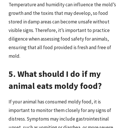
Temperature and humidity can influence the mold’s
growth and the toxins that may develop, so food
stored in damp areas can become unsafe without
visible signs. Therefore, it’s important to practice
diligence when assessing food safety for animals,
ensuring that all food provided is fresh and free of
mold.
5. What should I do if my
animal eats moldy food?
If your animal has consumed moldy food, it is
important to monitor them closely for any signs of
distress. Symptoms may include gastrointestinal
upset, such as vomiting or diarrhea, or more severe