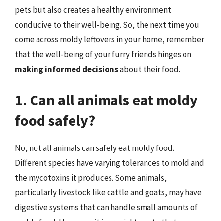
pets but also creates a healthy environment
conducive to their well-being. So, the next time you
come across moldy leftovers in your home, remember
that the well-being of your furry friends hinges on
making informed decisions
about their food.
1. Can all animals eat moldy
food safely?
No, not all animals can safely eat moldy food.
Different species have varying tolerances to mold and
the mycotoxins it produces. Some animals,
particularly livestock like cattle and goats, may have
digestive systems that can handle small amounts of