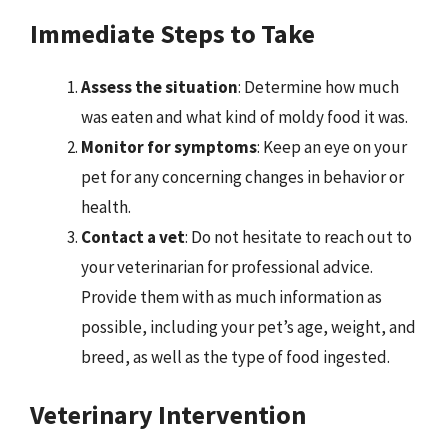
Immediate Steps to Take
Assess the situation
: Determine how much
was eaten and what kind of moldy food it was.
Monitor for symptoms
: Keep an eye on your
pet for any concerning changes in behavior or
health.
Contact a vet
: Do not hesitate to reach out to
your veterinarian for professional advice.
Provide them with as much information as
possible, including your pet’s age, weight, and
breed, as well as the type of food ingested.
Veterinary Intervention