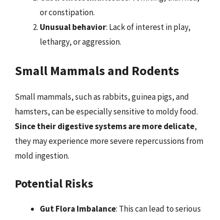
or constipation.
Unusual behavior
: Lack of interest in play,
lethargy, or aggression.
Small Mammals and Rodents
Small mammals, such as rabbits, guinea pigs, and
hamsters, can be especially sensitive to moldy food.
Since their digestive systems are more delicate
,
they may experience more severe repercussions from
mold ingestion.
Potential Risks
Gut Flora Imbalance
: This can lead to serious