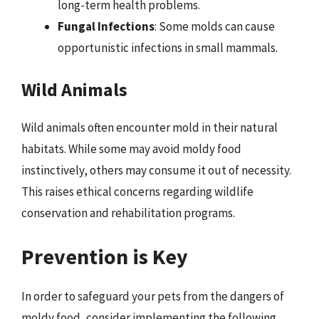
long-term health problems.
Fungal Infections
: Some molds can cause
opportunistic infections in small mammals.
Wild Animals
Wild animals often encounter mold in their natural
habitats. While some may avoid moldy food
instinctively, others may consume it out of necessity.
This raises ethical concerns regarding wildlife
conservation and rehabilitation programs.
Prevention is Key
In order to safeguard your pets from the dangers of
moldy food, consider implementing the following