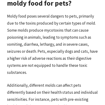
moldy food for pets?
Moldy food poses several dangers to pets, primarily
due to the toxins produced by certain types of mold.
Some molds produce mycotoxins that can cause
poisoning in animals, leading to symptoms such as
vomiting, diarrhea, lethargy, and in severe cases,
seizures or death. Pets, especially dogs and cats, have
a higher risk of adverse reactions as their digestive
systems are not equipped to handle these toxic
substances.
Additionally, different molds can affect pets
differently based on their health status and individual
sensitivities. For instance, pets with pre-existing