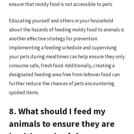
ensure that moldy food is not accessible to pets.
Educating yourself and others in your household
about the hazards of feeding moldy food to animals is
another effective strategy for prevention.
Implementing a feeding schedule and supervising
your pets during mealtimes can help ensure they only
consume safe, fresh food. Additionally, creating a
designated feeding area free from leftover food can
further reduce the chances of pets encountering
spoiled items.
8. What should I feed my
animals to ensure they are