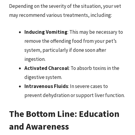
Depending on the severity of the situation, your vet
may recommend various treatments, including:
Inducing Vomiting
: This may be necessary to
remove the offending food from your pet’s
system, particularly if done soon after
ingestion.
Activated Charcoal
: To absorb toxins in the
digestive system.
Intravenous Fluids
: In severe cases to
prevent dehydration or support liver function.
The Bottom Line: Education
and Awareness