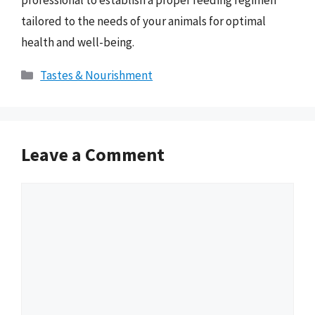
professional to establish a proper feeding regimen
tailored to the needs of your animals for optimal
health and well-being.
Categories
Tastes & Nourishment
Leave a Comment
Comment