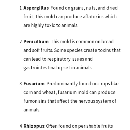
Aspergillus
: Found on grains, nuts, and dried
fruit, this mold can produce aflatoxins which
are highly toxic to animals.
Penicillium
: This mold is common on bread
and soft fruits. Some species create toxins that
can lead to respiratory issues and
gastrointestinal upset in animals.
Fusarium
: Predominantly found on crops like
corn and wheat, fusarium mold can produce
fumonisins that affect the nervous system of
animals.
Rhizopus
: Often found on perishable fruits