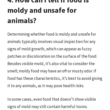
moldy and unsafe for
animals?
Determining whether food is moldy and unsafe for
animals typically involves visual inspection for any
signs of mold growth, which can appear as fuzzy
patches or discoloration on the surface of the food.
Besides visible mold, it’s also vital to consider the
smell; moldy food may have an off or musty odor. If
food has these characteristics, it’s best to avoid giving
it to any animals, as it may pose health risks.
In some cases, even food that doesn’t show visible
signs of mold may still contain harmful toxins.