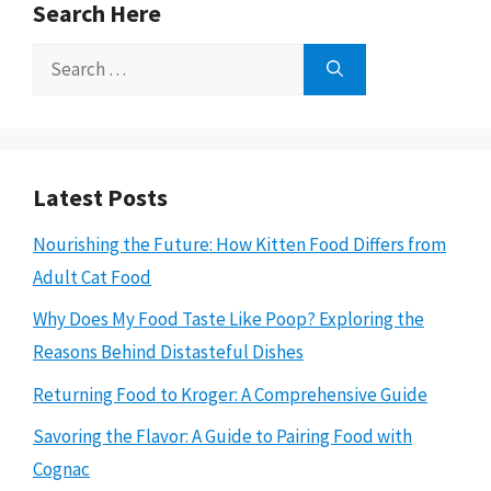
Search Here
Search
for:
Latest Posts
Nourishing the Future: How Kitten Food Differs from
Adult Cat Food
Why Does My Food Taste Like Poop? Exploring the
Reasons Behind Distasteful Dishes
Returning Food to Kroger: A Comprehensive Guide
Savoring the Flavor: A Guide to Pairing Food with
Cognac