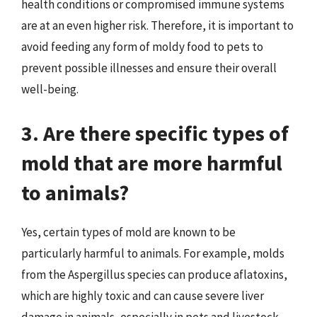
health conditions or compromised immune systems
are at an even higher risk. Therefore, it is important to
avoid feeding any form of moldy food to pets to
prevent possible illnesses and ensure their overall
well-being.
3. Are there specific types of
mold that are more harmful
to animals?
Yes, certain types of mold are known to be
particularly harmful to animals. For example, molds
from the Aspergillus species can produce aflatoxins,
which are highly toxic and can cause severe liver
damage in animals, especially in pets and livestock.