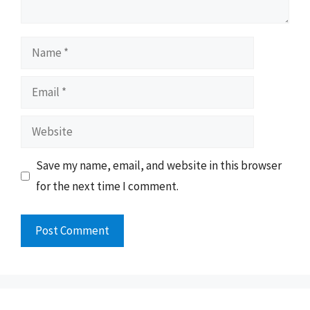
Name
Email
Website
Save my name, email, and website in this browser
for the next time I comment.