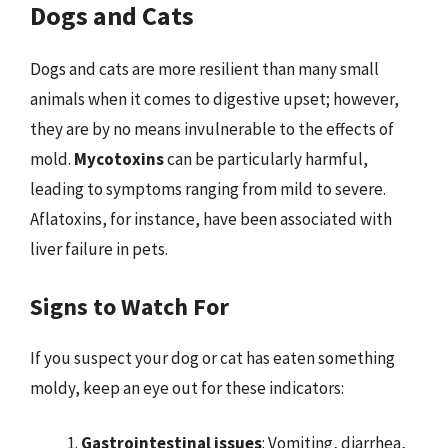
Dogs and Cats
Dogs and cats are more resilient than many small
animals when it comes to digestive upset; however,
they are by no means invulnerable to the effects of
mold.
Mycotoxins
can be particularly harmful,
leading to symptoms ranging from mild to severe.
Aflatoxins, for instance, have been associated with
liver failure in pets.
Signs to Watch For
If you suspect your dog or cat has eaten something
moldy, keep an eye out for these indicators:
Gastrointestinal issues
: Vomiting, diarrhea,