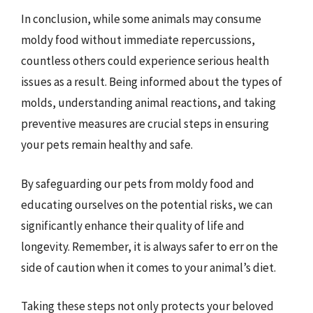
In conclusion, while some animals may consume
moldy food without immediate repercussions,
countless others could experience serious health
issues as a result. Being informed about the types of
molds, understanding animal reactions, and taking
preventive measures are crucial steps in ensuring
your pets remain healthy and safe.
By safeguarding our pets from moldy food and
educating ourselves on the potential risks, we can
significantly enhance their quality of life and
longevity. Remember, it is always safer to err on the
side of caution when it comes to your animal’s diet.
Taking these steps not only protects your beloved