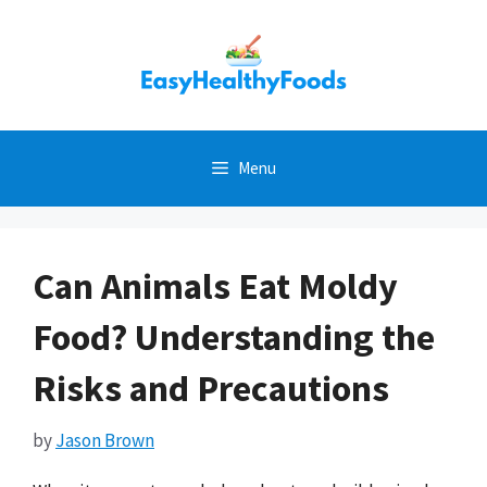
Skip
to
content
Menu
Can Animals Eat Moldy
Food? Understanding the
Risks and Precautions
by
Jason Brown