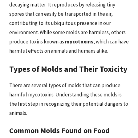
decaying matter. It reproduces by releasing tiny
spores that can easily be transported in the air,
contributing to its ubiquitous presence in our
environment. While some molds are harmless, others
produce toxins known as
mycotoxins
, which can have
harmful effects on animals and humans alike.
Types of Molds and Their Toxicity
There are several types of molds that can produce
harmful mycotoxins. Understanding these molds is
the first step in recognizing their potential dangers to
animals.
Common Molds Found on Food