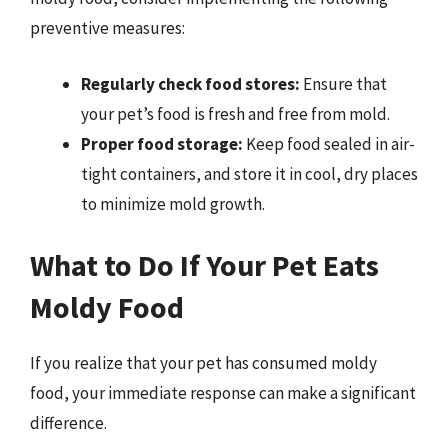
preventive measures:
Regularly check food stores:
Ensure that
your pet’s food is fresh and free from mold.
Proper food storage:
Keep food sealed in air-
tight containers, and store it in cool, dry places
to minimize mold growth.
What to Do If Your Pet Eats
Moldy Food
If you realize that your pet has consumed moldy
food, your immediate response can make a significant
difference.