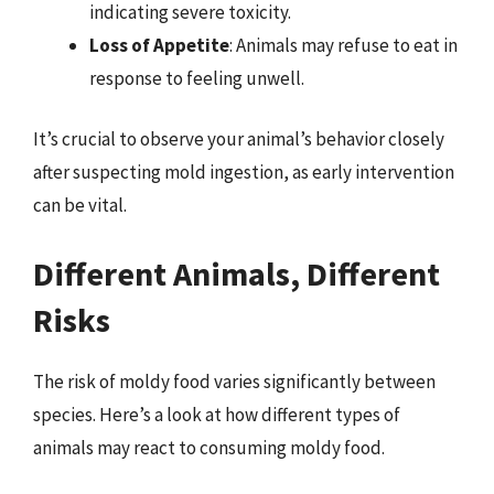
indicating severe toxicity.
Loss of Appetite
: Animals may refuse to eat in
response to feeling unwell.
It’s crucial to observe your animal’s behavior closely
after suspecting mold ingestion, as early intervention
can be vital.
Different Animals, Different
Risks
The risk of moldy food varies significantly between
species. Here’s a look at how different types of
animals may react to consuming moldy food.