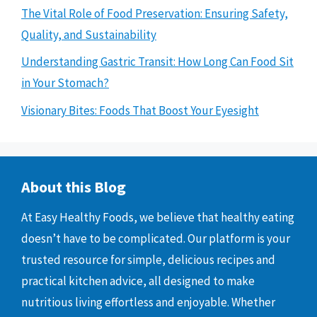
The Vital Role of Food Preservation: Ensuring Safety,
Quality, and Sustainability
Understanding Gastric Transit: How Long Can Food Sit
in Your Stomach?
Visionary Bites: Foods That Boost Your Eyesight
About this Blog
At Easy Healthy Foods, we believe that healthy eating
doesn’t have to be complicated. Our platform is your
trusted resource for simple, delicious recipes and
practical kitchen advice, all designed to make
nutritious living effortless and enjoyable. Whether