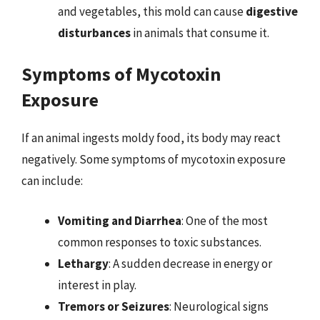
and vegetables, this mold can cause
digestive
disturbances
in animals that consume it.
Symptoms of Mycotoxin
Exposure
If an animal ingests moldy food, its body may react
negatively. Some symptoms of mycotoxin exposure
can include:
Vomiting and Diarrhea
: One of the most
common responses to toxic substances.
Lethargy
: A sudden decrease in energy or
interest in play.
Tremors or Seizures
: Neurological signs