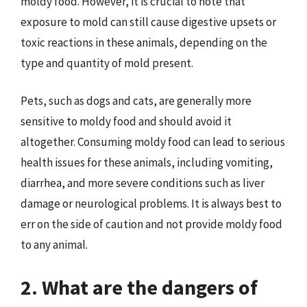
moldy food. However, it is crucial to note that
exposure to mold can still cause digestive upsets or
toxic reactions in these animals, depending on the
type and quantity of mold present.
Pets, such as dogs and cats, are generally more
sensitive to moldy food and should avoid it
altogether. Consuming moldy food can lead to serious
health issues for these animals, including vomiting,
diarrhea, and more severe conditions such as liver
damage or neurological problems. It is always best to
err on the side of caution and not provide moldy food
to any animal.
2. What are the dangers of