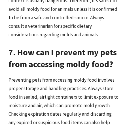
context is usually dangerous. Therefore, it’s safest to
avoid all moldy food for animals unless it is confirmed
to be from a safe and controlled source. Always
consult a veterinarian for specific dietary
considerations regarding molds and animals.
7. How can I prevent my pets
from accessing moldy food?
Preventing pets from accessing moldy food involves
proper storage and handling practices. Always store
food in sealed, airtight containers to limit exposure to
moisture and air, which can promote mold growth.
Checking expiration dates regularly and discarding
any expired or suspicious food items can also help