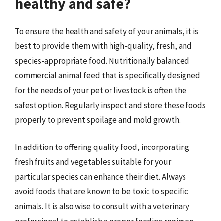
healthy and safe?
To ensure the health and safety of your animals, it is
best to provide them with high-quality, fresh, and
species-appropriate food. Nutritionally balanced
commercial animal feed that is specifically designed
for the needs of your pet or livestock is often the
safest option. Regularly inspect and store these foods
properly to prevent spoilage and mold growth.
In addition to offering quality food, incorporating
fresh fruits and vegetables suitable for your
particular species can enhance their diet. Always
avoid foods that are known to be toxic to specific
animals. It is also wise to consult with a veterinary