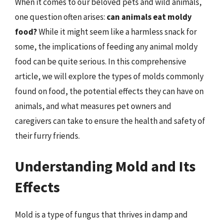
When it comes to our beloved pets and wild animals,
one question often arises:
can animals eat moldy
food?
While it might seem like a harmless snack for
some, the implications of feeding any animal moldy
food can be quite serious. In this comprehensive
article, we will explore the types of molds commonly
found on food, the potential effects they can have on
animals, and what measures pet owners and
caregivers can take to ensure the health and safety of
their furry friends.
Understanding Mold and Its
Effects
Mold is a type of fungus that thrives in damp and