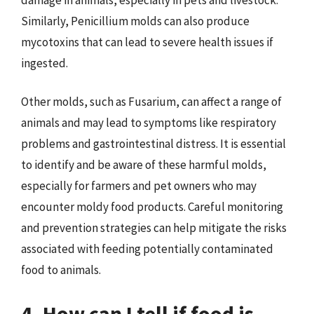
Similarly, Penicillium molds can also produce
mycotoxins that can lead to severe health issues if
ingested.
Other molds, such as Fusarium, can affect a range of
animals and may lead to symptoms like respiratory
problems and gastrointestinal distress. It is essential
to identify and be aware of these harmful molds,
especially for farmers and pet owners who may
encounter moldy food products. Careful monitoring
and prevention strategies can help mitigate the risks
associated with feeding potentially contaminated
food to animals.
4. How can I tell if food is