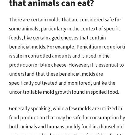
that animals can eat?
There are certain molds that are considered safe for
some animals, particularly in the context of specific
foods, like certain aged cheeses that contain
beneficial molds. For example, Penicillium roqueforti
is safe in controlled amounts and is used in the
production of blue cheese. However, it is essential to
understand that these beneficial molds are
specifically cultivated and monitored, unlike the
uncontrollable mold growth found in spoiled food.
Generally speaking, while a few molds are utilized in
food production that may be safe for consumption by
both animals and humans, moldy food in a household