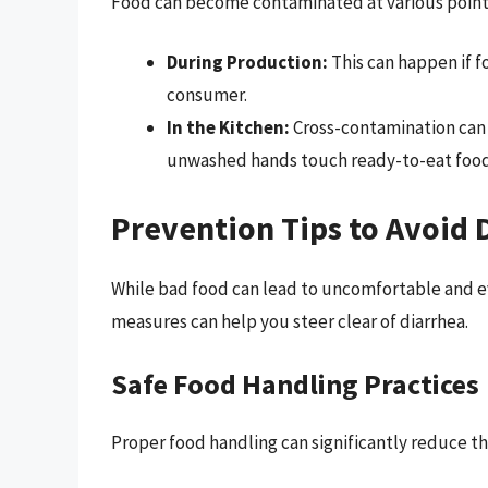
Food can become contaminated at various points
During Production:
This can happen if f
consumer.
In the Kitchen:
Cross-contamination can 
unwashed hands touch ready-to-eat food
Prevention Tips to Avoid
While bad food can lead to uncomfortable and e
measures can help you steer clear of diarrhea.
Safe Food Handling Practices
Proper food handling can significantly reduce the