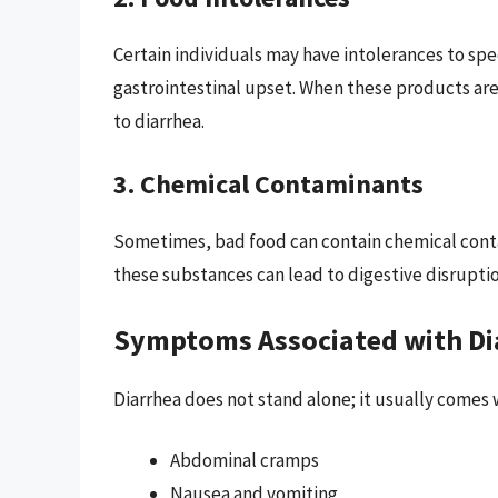
Certain individuals may have intolerances to speci
gastrointestinal upset. When these products ar
to diarrhea.
3. Chemical Contaminants
Sometimes, bad food can contain chemical contam
these substances can lead to digestive disruptio
Symptoms Associated with Di
Diarrhea does not stand alone; it usually comes
Abdominal cramps
Nausea and vomiting