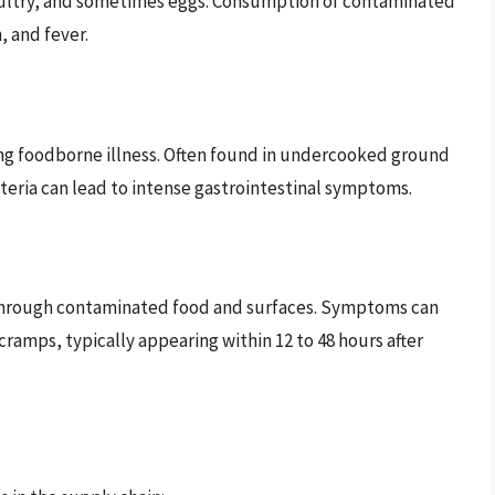
ultry, and sometimes eggs. Consumption of contaminated
, and fever.
ausing foodborne illness. Often found in undercooked ground
eria can lead to intense gastrointestinal symptoms.
 through contaminated food and surfaces. Symptoms can
ramps, typically appearing within 12 to 48 hours after