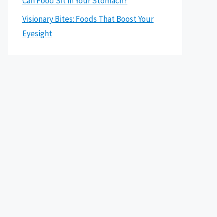
Can Food Sit in Your Stomach?
Visionary Bites: Foods That Boost Your
Eyesight