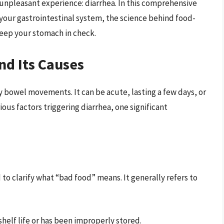
 unpleasant experience: diarrhea. In this comprehensive
s your gastrointestinal system, the science behind food-
eep your stomach in check.
nd Its Causes
y bowel movements. It can be acute, lasting a few days, or
ious factors triggering diarrhea, one significant
to clarify what “bad food” means. It generally refers to
 shelf life or has been improperly stored.