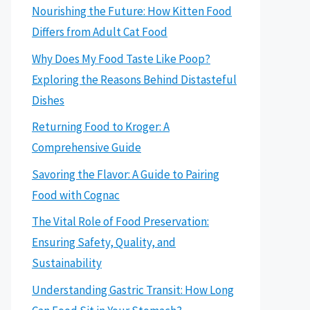
Nourishing the Future: How Kitten Food
Differs from Adult Cat Food
Why Does My Food Taste Like Poop?
Exploring the Reasons Behind Distasteful
Dishes
Returning Food to Kroger: A
Comprehensive Guide
Savoring the Flavor: A Guide to Pairing
Food with Cognac
The Vital Role of Food Preservation:
Ensuring Safety, Quality, and
Sustainability
Understanding Gastric Transit: How Long