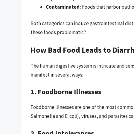
Contaminated:
Foods that harbor patho
Both categories can induce gastrointestinal dis
these foods problematic?
How Bad Food Leads to Diarr
The human digestive system is intricate and se
manifest in several ways:
1. Foodborne Illnesses
Foodborne illnesses are one of the most common 
Salmonella and E. coli), viruses, and parasites c
2. Food Intolerances