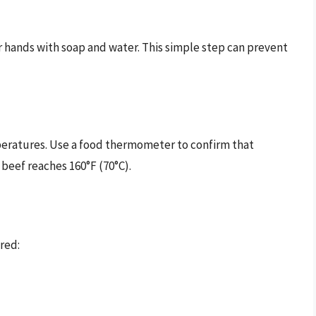
r hands with soap and water. This simple step can prevent
peratures. Use a food thermometer to confirm that
 beef reaches 160°F (70°C).
red: