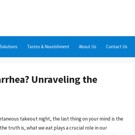
Solutions
Tastes & Nourishment
About Us
Contact Us
rrhea? Unraveling the
taneous takeout night, the last thing on your mind is the
e truth is, what we eat plays a crucial role in our