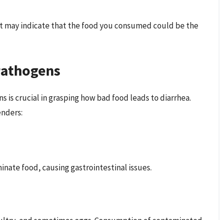
it may indicate that the food you consumed could be the
Pathogens
 is crucial in grasping how bad food leads to diarrhea.
nders:
inate food, causing gastrointestinal issues.