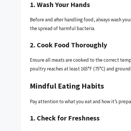
1. Wash Your Hands
Before and after handling food, always wash you
the spread of harmful bacteria.
2. Cook Food Thoroughly
Ensure all meats are cooked to the correct tem
poultry reaches at least 165°F (75°C) and ground
Mindful Eating Habits
Pay attention to what you eat and how it’s prepa
1. Check for Freshness