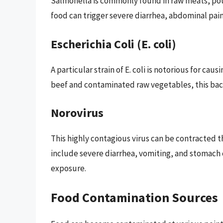
Salmonella is commonly found in raw meats, po
food can trigger severe diarrhea, abdominal pain
Escherichia Coli (E. coli)
A particular strain of E. coli is notorious for c
beef and contaminated raw vegetables, this bact
Norovirus
This highly contagious virus can be contracted
include severe diarrhea, vomiting, and stomach c
exposure.
Food Contamination Sources