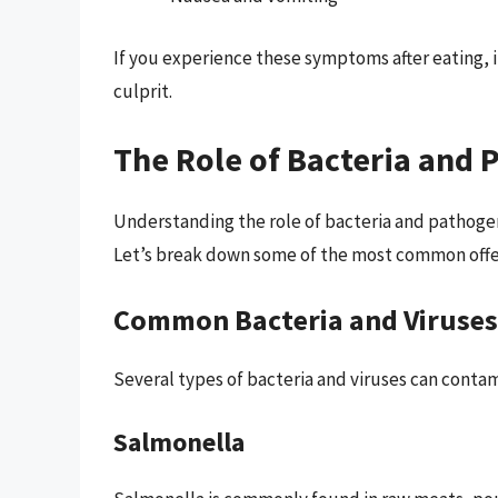
If you experience these symptoms after eating, 
culprit.
The Role of Bacteria and 
Understanding the role of bacteria and pathogens
Let’s break down some of the most common offe
Common Bacteria and Viruses
Several types of bacteria and viruses can contam
Salmonella