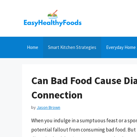
Skip
to
content
Home
Smart Kitchen Strategies
Everyday Home 
Can Bad Food Cause Dia
Connection
by
Jason Brown
When you indulge in a sumptuous feast or a spon
potential fallout from consuming bad food. But th