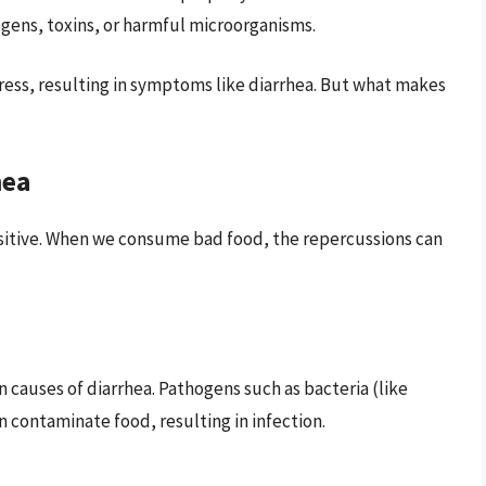
gens, toxins, or harmful microorganisms.
tress, resulting in symptoms like diarrhea. But what makes
hea
nsitive. When we consume bad food, the repercussions can
causes of diarrhea. Pathogens such as bacteria (like
an contaminate food, resulting in infection.