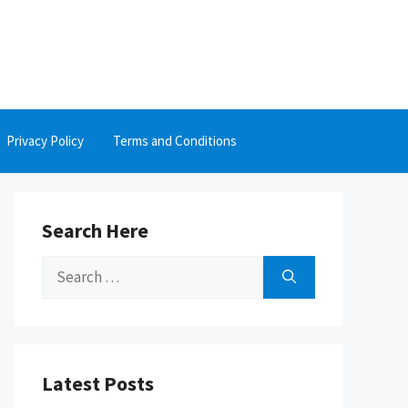
Privacy Policy
Terms and Conditions
Search Here
Search
for:
Latest Posts