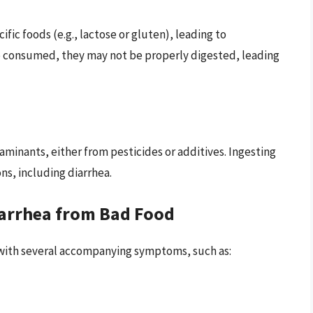
fic foods (e.g., lactose or gluten), leading to
e consumed, they may not be properly digested, leading
inants, either from pesticides or additives. Ingesting
ns, including diarrhea.
arrhea from Bad Food
 with several accompanying symptoms, such as: