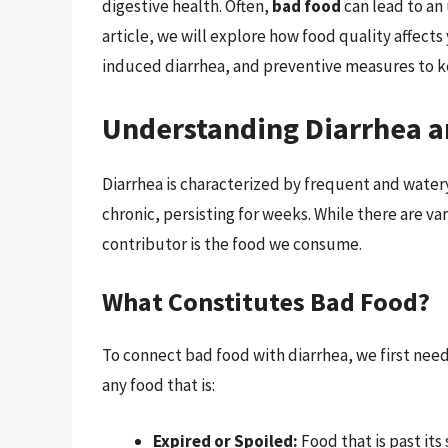
digestive health. Often,
bad food
can lead to an
article, we will explore how food quality affect
induced diarrhea, and preventive measures to k
Understanding Diarrhea a
Diarrhea is characterized by frequent and water
chronic, persisting for weeks. While there are var
contributor is the food we consume.
What Constitutes Bad Food?
To connect bad food with diarrhea, we first need 
any food that is:
Expired or Spoiled:
Food that is past its