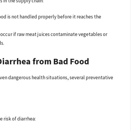
 in the supply chain:
ood is not handled properly before it reaches the
occur if raw meat juices contaminate vegetables or
s.
 Diarrhea from Bad Food
ven dangerous health situations, several preventative
 risk of diarrhea: