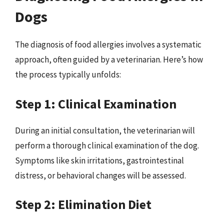
Dogs
The diagnosis of food allergies involves a systematic
approach, often guided by a veterinarian. Here’s how
the process typically unfolds:
Step 1: Clinical Examination
During an initial consultation, the veterinarian will
perform a thorough clinical examination of the dog.
Symptoms like skin irritations, gastrointestinal
distress, or behavioral changes will be assessed.
Step 2: Elimination Diet