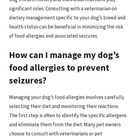
significant roles. Consulting with a veterinarian on
dietary management specific to your dog’s breed and
health status can be beneficial in minimizing the risk
of food allergies and associated seizures.
How can I manage my dog’s
food allergies to prevent
seizures?
Managing your dog’s food allergies involves carefully
selecting their diet and monitoring their reactions.
The first step is often to identify the specific allergens
and eliminate them from the diet. Many pet owners
choose to consult with veterinarians or pet