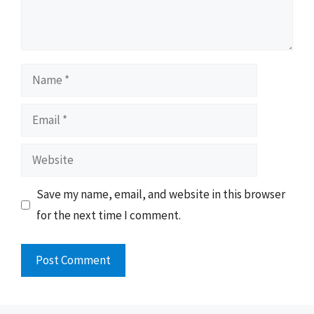
Name
Email
Website
Save my name, email, and website in this browser
for the next time I comment.