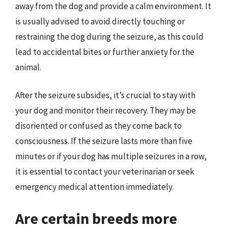
away from the dog and provide a calm environment. It
is usually advised to avoid directly touching or
restraining the dog during the seizure, as this could
lead to accidental bites or further anxiety for the
animal.
After the seizure subsides, it’s crucial to stay with
your dog and monitor their recovery. They may be
disoriented or confused as they come back to
consciousness. If the seizure lasts more than five
minutes or if your dog has multiple seizures in a row,
it is essential to contact your veterinarian or seek
emergency medical attention immediately.
Are certain breeds more