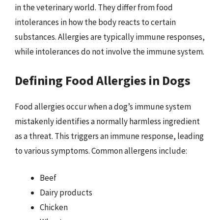
in the veterinary world. They differ from food
intolerances in how the body reacts to certain
substances. Allergies are typically immune responses,
while intolerances do not involve the immune system.
Defining Food Allergies in Dogs
Food allergies occur when a dog’s immune system
mistakenly identifies a normally harmless ingredient
as a threat. This triggers an immune response, leading
to various symptoms. Common allergens include:
Beef
Dairy products
Chicken