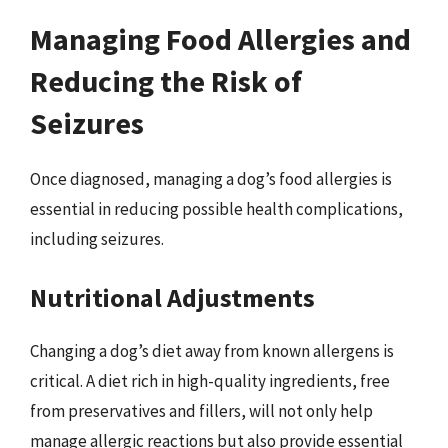
Managing Food Allergies and
Reducing the Risk of
Seizures
Once diagnosed, managing a dog’s food allergies is
essential in reducing possible health complications,
including seizures.
Nutritional Adjustments
Changing a dog’s diet away from known allergens is
critical. A diet rich in high-quality ingredients, free
from preservatives and fillers, will not only help
manage allergic reactions but also provide essential