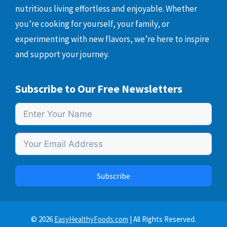
nutritious living effortless and enjoyable. Whether
you’re cooking for yourself, your family, or
experimenting with new flavors, we’re here to inspire
and support your journey.
Subscribe to Our Free Newsletters
Subscribe
© 2026
EasyHealthyFoods.com
| All Rights Reserved.