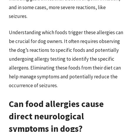
and in some cases, more severe reactions, like
seizures.
Understanding which foods trigger these allergies can
be crucial for dog owners. It often requires observing
the dog’s reactions to specific foods and potentially
undergoing allergy testing to identify the specific
allergens. Eliminating these foods from their diet can
help manage symptoms and potentially reduce the
occurrence of seizures.
Can food allergies cause
direct neurological
symptoms in dogs?