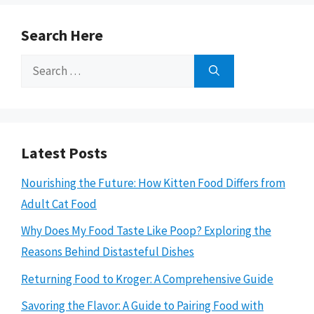
Search Here
Search
for:
Latest Posts
Nourishing the Future: How Kitten Food Differs from
Adult Cat Food
Why Does My Food Taste Like Poop? Exploring the
Reasons Behind Distasteful Dishes
Returning Food to Kroger: A Comprehensive Guide
Savoring the Flavor: A Guide to Pairing Food with