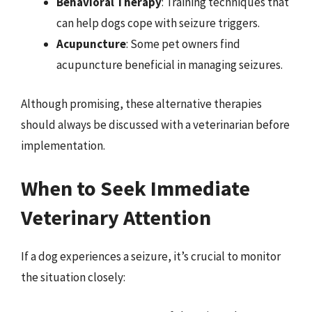
Behavioral Therapy
: Training techniques that
can help dogs cope with seizure triggers.
Acupuncture
: Some pet owners find
acupuncture beneficial in managing seizures.
Although promising, these alternative therapies
should always be discussed with a veterinarian before
implementation.
When to Seek Immediate
Veterinary Attention
If a dog experiences a seizure, it’s crucial to monitor
the situation closely: