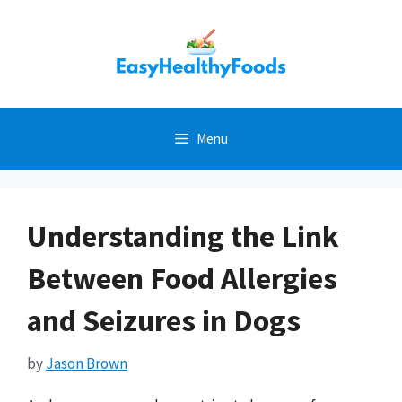
Skip
to
content
Menu
Understanding the Link
Between Food Allergies
and Seizures in Dogs
by
Jason Brown