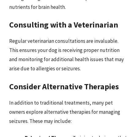
nutrients for brain health.
Consulting with a Veterinarian
Regular veterinarian consultations are invaluable.
This ensures your dog is receiving proper nutrition
and monitoring for additional health issues that may
arise due to allergies or seizures.
Consider Alternative Therapies
In addition to traditional treatments, many pet
owners explore alternative therapies for managing
seizures. These may include: