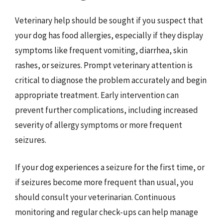
Veterinary help should be sought if you suspect that
your dog has food allergies, especially if they display
symptoms like frequent vomiting, diarrhea, skin
rashes, or seizures. Prompt veterinary attention is
critical to diagnose the problem accurately and begin
appropriate treatment. Early intervention can
prevent further complications, including increased
severity of allergy symptoms or more frequent
seizures.
If your dog experiences a seizure for the first time, or
if seizures become more frequent than usual, you
should consult your veterinarian. Continuous
monitoring and regular check-ups can help manage