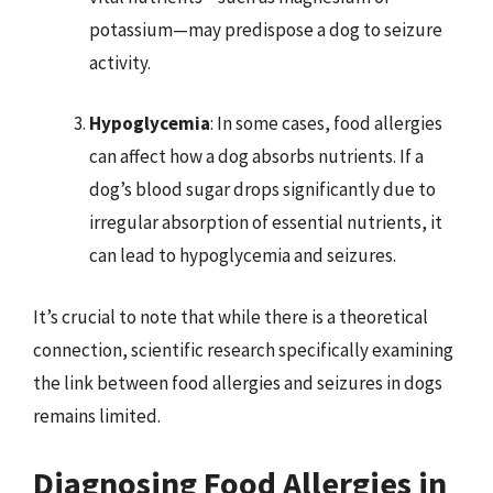
potassium—may predispose a dog to seizure
activity.
Hypoglycemia
: In some cases, food allergies
can affect how a dog absorbs nutrients. If a
dog’s blood sugar drops significantly due to
irregular absorption of essential nutrients, it
can lead to hypoglycemia and seizures.
It’s crucial to note that while there is a theoretical
connection, scientific research specifically examining
the link between food allergies and seizures in dogs
remains limited.
Diagnosing Food Allergies in