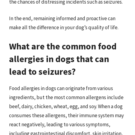
the chances of distressing incidents such as seizures.
In the end, remaining informed and proactive can
make all the difference in your dog’s quality of life.
What are the common food
allergies in dogs that can
lead to seizures?
Food allergies in dogs can originate from various
ingredients, but the most common allergens include
beef, dairy, chicken, wheat, egg, and soy. When a dog
consumes these allergens, their immune system may
react negatively, leading to various symptoms,
including gastrointestinal discomfort, skin irritation,