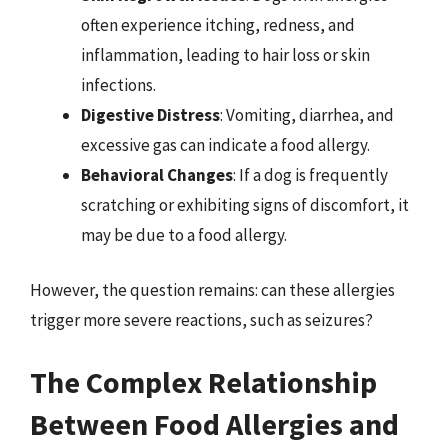
often experience itching, redness, and
inflammation, leading to hair loss or skin
infections.
Digestive Distress
: Vomiting, diarrhea, and
excessive gas can indicate a food allergy.
Behavioral Changes
: If a dog is frequently
scratching or exhibiting signs of discomfort, it
may be due to a food allergy.
However, the question remains: can these allergies
trigger more severe reactions, such as seizures?
The Complex Relationship
Between Food Allergies and