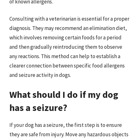
of known allergens.
Consulting with a veterinarian is essential for a proper
diagnosis. They may recommend an elimination diet,
which involves removing certain foods for a period
and then gradually reintroducing them to observe
any reactions. This method can help to establish a
clearer connection between specific food allergens
and seizure activity in dogs.
What should I do if my dog
has a seizure?
If your dog has a seizure, the first step is to ensure
they are safe from injury. Move any hazardous objects