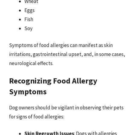
Wheat
Eggs
Fish
Soy
Symptoms of food allergies can manifest as skin
irritations, gastrointestinal upset, and, in some cases,
neurological effects.
Recognizing Food Allergy
Symptoms
Dog owners should be vigilant in observing their pets
for signs of food allergies:
Skin Regrowth Issues
: Dogs with allergies