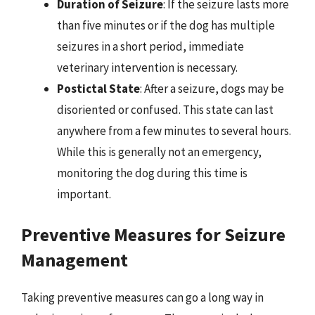
Duration of Seizure
: If the seizure lasts more
than five minutes or if the dog has multiple
seizures in a short period, immediate
veterinary intervention is necessary.
Postictal State
: After a seizure, dogs may be
disoriented or confused. This state can last
anywhere from a few minutes to several hours.
While this is generally not an emergency,
monitoring the dog during this time is
important.
Preventive Measures for Seizure
Management
Taking preventive measures can go a long way in