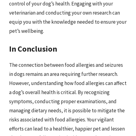
control of your dog’s health. Engaging with your
veterinarian and conducting your own research can
equip you with the knowledge needed to ensure your
pet’s wellbeing.
In Conclusion
The connection between food allergies and seizures
in dogs remains an area requiring further research.
However, understanding how food allergies can affect
a dog’s overall health is critical. By recognizing
symptoms, conducting proper examinations, and
managing dietary needs, it is possible to mitigate the
risks associated with food allergies. Your vigilant
efforts can lead to a healthier, happier pet and lessen