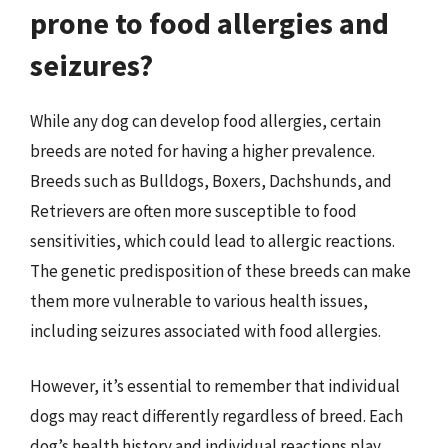
prone to food allergies and
seizures?
While any dog can develop food allergies, certain
breeds are noted for having a higher prevalence.
Breeds such as Bulldogs, Boxers, Dachshunds, and
Retrievers are often more susceptible to food
sensitivities, which could lead to allergic reactions.
The genetic predisposition of these breeds can make
them more vulnerable to various health issues,
including seizures associated with food allergies.
However, it’s essential to remember that individual
dogs may react differently regardless of breed. Each
dog’s health history and individual reactions play