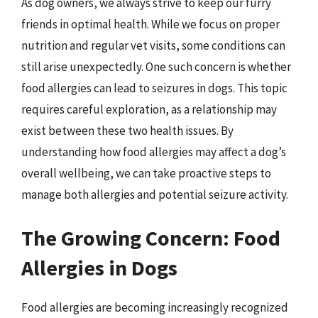
As dog owners, we always strive to keep our furry
friends in optimal health. While we focus on proper
nutrition and regular vet visits, some conditions can
still arise unexpectedly. One such concern is whether
food allergies can lead to seizures in dogs. This topic
requires careful exploration, as a relationship may
exist between these two health issues. By
understanding how food allergies may affect a dog’s
overall wellbeing, we can take proactive steps to
manage both allergies and potential seizure activity.
The Growing Concern: Food
Allergies in Dogs
Food allergies are becoming increasingly recognized