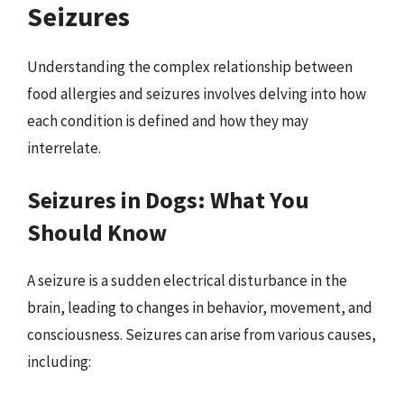
Seizures
Understanding the complex relationship between
food allergies and seizures involves delving into how
each condition is defined and how they may
interrelate.
Seizures in Dogs: What You
Should Know
A seizure is a sudden electrical disturbance in the
brain, leading to changes in behavior, movement, and
consciousness. Seizures can arise from various causes,
including: