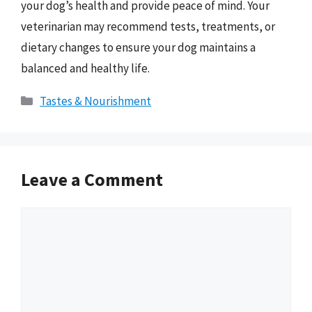
your dog’s health and provide peace of mind. Your
veterinarian may recommend tests, treatments, or
dietary changes to ensure your dog maintains a
balanced and healthy life.
Categories
Tastes & Nourishment
Leave a Comment
Comment