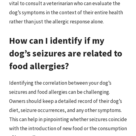
vital to consult a veterinarian who can evaluate the
dog’s symptoms in the context of their entire health
rather than just the allergic response alone.
How can I identify if my
dog’s seizures are related to
food allergies?
Identifying the correlation between your dog’s
seizures and food allergies can be challenging.
Owners should keep a detailed record of their dog’s
diet, seizure occurrences, and any other symptoms.
This can help in pinpointing whether seizures coincide
with the introduction of new food or the consumption