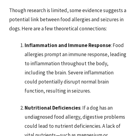
Though research is limited, some evidence suggests a
potential link between food allergies and seizures in
dogs. Here are a few theoretical connections:
Inflammation and Immune Response
: Food
allergies prompt an immune response, leading
to inflammation throughout the body,
including the brain. Severe inflammation
could potentially disrupt normal brain
function, resulting in seizures.
Nutritional Deficiencies
: If a dog has an
undiagnosed food allergy, digestive problems
could lead to nutrient deficiencies. A lack of
vital nutrients—such as magnesium or