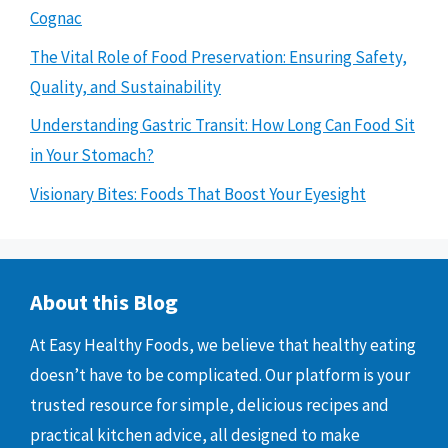
Cognac
The Vital Role of Food Preservation: Ensuring Safety,
Quality, and Sustainability
Understanding Gastric Transit: How Long Can Food Sit
in Your Stomach?
Visionary Bites: Foods That Boost Your Eyesight
About this Blog
At Easy Healthy Foods, we believe that healthy eating
doesn’t have to be complicated. Our platform is your
trusted resource for simple, delicious recipes and
practical kitchen advice, all designed to make