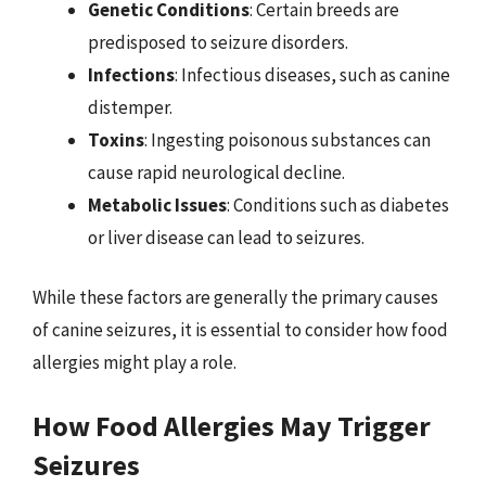
Genetic Conditions
: Certain breeds are
predisposed to seizure disorders.
Infections
: Infectious diseases, such as canine
distemper.
Toxins
: Ingesting poisonous substances can
cause rapid neurological decline.
Metabolic Issues
: Conditions such as diabetes
or liver disease can lead to seizures.
While these factors are generally the primary causes
of canine seizures, it is essential to consider how food
allergies might play a role.
How Food Allergies May Trigger
Seizures