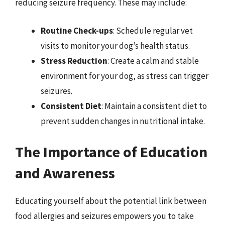
reducing seizure frequency. These may include:
Routine Check-ups
: Schedule regular vet
visits to monitor your dog’s health status.
Stress Reduction
: Create a calm and stable
environment for your dog, as stress can trigger
seizures.
Consistent Diet
: Maintain a consistent diet to
prevent sudden changes in nutritional intake.
The Importance of Education
and Awareness
Educating yourself about the potential link between
food allergies and seizures empowers you to take