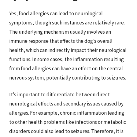
Yes, food allergies can lead to neurological
symptoms, though such instances are relatively rare.
The underlying mechanism usually involves an
immune response that affects the dog’s overall
health, which can indirectly impact their neurological
functions. In some cases, the inflammation resulting
from food allergies can have an effect on the central
nervous system, potentially contributing to seizures.
It’s important to differentiate between direct
neurological effects and secondary issues caused by
allergies. For example, chronic inflammation leading
to other health problems like infections or metabolic
disorders could also lead to seizures. Therefore, it is