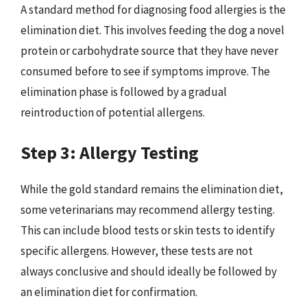
A standard method for diagnosing food allergies is the
elimination diet. This involves feeding the dog a novel
protein or carbohydrate source that they have never
consumed before to see if symptoms improve. The
elimination phase is followed by a gradual
reintroduction of potential allergens.
Step 3: Allergy Testing
While the gold standard remains the elimination diet,
some veterinarians may recommend allergy testing.
This can include blood tests or skin tests to identify
specific allergens. However, these tests are not
always conclusive and should ideally be followed by
an elimination diet for confirmation.