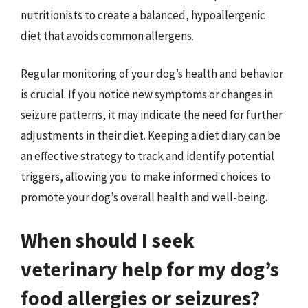
nutritionists to create a balanced, hypoallergenic
diet that avoids common allergens.
Regular monitoring of your dog’s health and behavior
is crucial. If you notice new symptoms or changes in
seizure patterns, it may indicate the need for further
adjustments in their diet. Keeping a diet diary can be
an effective strategy to track and identify potential
triggers, allowing you to make informed choices to
promote your dog’s overall health and well-being.
When should I seek
veterinary help for my dog’s
food allergies or seizures?