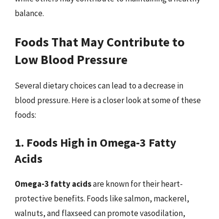
balance.
Foods That May Contribute to
Low Blood Pressure
Several dietary choices can lead to a decrease in
blood pressure. Here is a closer look at some of these
foods:
1. Foods High in Omega-3 Fatty
Acids
Omega-3 fatty acids
are known for their heart-
protective benefits. Foods like salmon, mackerel,
walnuts, and flaxseed can promote vasodilation,