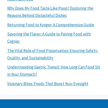
Why Does My Food Taste Like Poop? Exploring the
Reasons Behind Distasteful Dishes
Returning Food to Kroger: A Comprehensive Guide
Savoring the Flavor: A Guide to Pairing Food with
Cognac
The Vital Role of Food Preservation: Ensuring Safety,
Quality, and Sustainability
Understanding Gastric Transit: How Long Can Food Sit
in Your Stomach?
Visionary Bites: Foods That Boost Your Eyesight