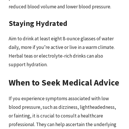
reduced blood volume and lower blood pressure.
Staying Hydrated
Aim to drink at least eight 8-ounce glasses of water
daily, more if you’re active or live in a warm climate.
Herbal teas or electrolyte-rich drinks can also
support hydration.
When to Seek Medical Advice
If you experience symptoms associated with low
blood pressure, such as dizziness, lightheadedness,
or fainting, it is crucial to consult a healthcare
professional. They can help ascertain the underlying