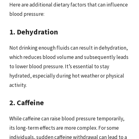
Here are additional dietary factors that can influence
blood pressure:
1. Dehydration
Not drinking enough fluids can result in dehydration,
which reduces blood volume and subsequently leads
to lower blood pressure. It’s essential to stay
hydrated, especially during hot weather or physical
activity.
2. Caffeine
While caffeine can raise blood pressure temporarily,
its long-term effects are more complex. For some
individuals, sudden caffeine withdrawal can lead to a