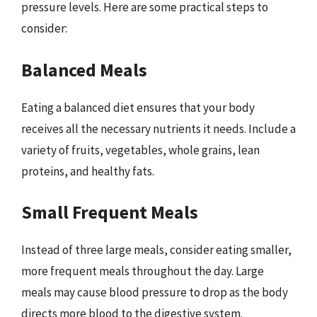
pressure levels. Here are some practical steps to
consider:
Balanced Meals
Eating a balanced diet ensures that your body
receives all the necessary nutrients it needs. Include a
variety of fruits, vegetables, whole grains, lean
proteins, and healthy fats.
Small Frequent Meals
Instead of three large meals, consider eating smaller,
more frequent meals throughout the day. Large
meals may cause blood pressure to drop as the body
directs more blood to the digestive system.