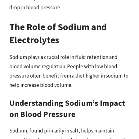
drop in blood pressure.
The Role of Sodium and
Electrolytes
Sodium plays a crucial role in fluid retention and
blood volume regulation. People with low blood
pressure often benefit from a diet higher in sodium to
help increase blood volume.
Understanding Sodium’s Impact
on Blood Pressure
Sodium, found primarily in salt, helps maintain