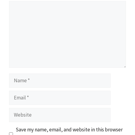
Comment
Name
Email
Website
Save my name, email, and website in this browser