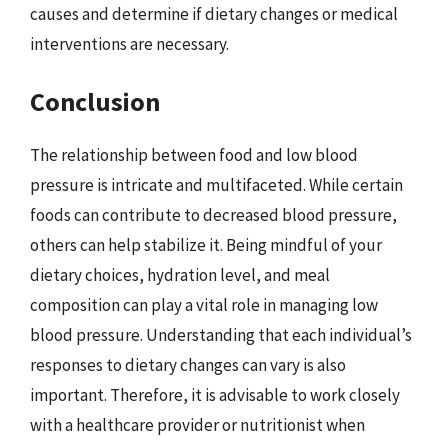
causes and determine if dietary changes or medical
interventions are necessary.
Conclusion
The relationship between food and low blood
pressure is intricate and multifaceted. While certain
foods can contribute to decreased blood pressure,
others can help stabilize it. Being mindful of your
dietary choices, hydration level, and meal
composition can play a vital role in managing low
blood pressure. Understanding that each individual’s
responses to dietary changes can vary is also
important. Therefore, it is advisable to work closely
with a healthcare provider or nutritionist when