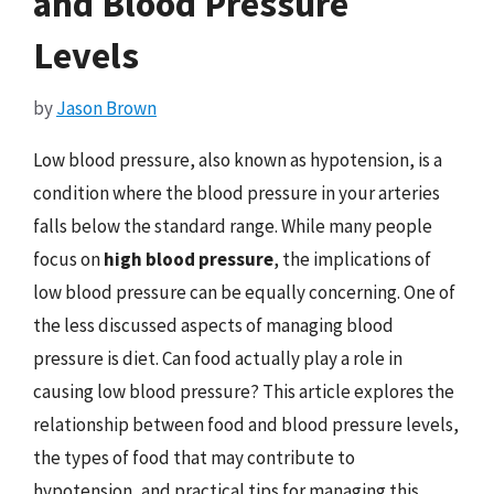
and Blood Pressure
Levels
by
Jason Brown
Low blood pressure, also known as hypotension, is a
condition where the blood pressure in your arteries
falls below the standard range. While many people
focus on
high blood pressure
, the implications of
low blood pressure can be equally concerning. One of
the less discussed aspects of managing blood
pressure is diet. Can food actually play a role in
causing low blood pressure? This article explores the
relationship between food and blood pressure levels,
the types of food that may contribute to
hypotension, and practical tips for managing this