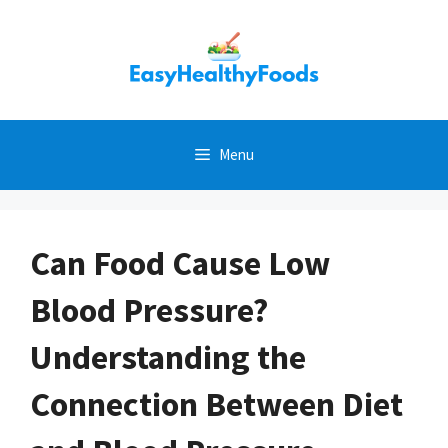
Skip
to
content
Menu
Can Food Cause Low
Blood Pressure?
Understanding the
Connection Between Diet