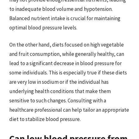
to inadequate blood volume and hypotension.
Balanced nutrient intake is crucial for maintaining
optimal blood pressure levels.
On the other hand, diets focused on high vegetable
and fruit consumption, while generally healthy, can
lead to a significant decrease in blood pressure for
some individuals. This is especially true if these diets
are very low in sodium or if the individual has
underlying health conditions that make them
sensitive to such changes. Consulting with a
healthcare professional can help tailor an appropriate
diet to stabilize blood pressure.
Can low blood pressure from