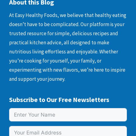
About this Blog
At Easy Healthy Foods, we believe that healthy eating
doesn’t have to be complicated. Our platform is your
trusted resource for simple, delicious recipes and
practical kitchen advice, all designed to make
nutritious living effortless and enjoyable. Whether
you’re cooking for yourself, your family, or
experimenting with new flavors, we’re here to inspire
and support your journey.
Subscribe to Our Free Newsletters