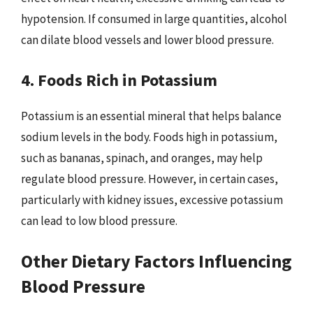
hypotension. If consumed in large quantities, alcohol
can dilate blood vessels and lower blood pressure.
4. Foods Rich in Potassium
Potassium is an essential mineral that helps balance
sodium levels in the body. Foods high in potassium,
such as bananas, spinach, and oranges, may help
regulate blood pressure. However, in certain cases,
particularly with kidney issues, excessive potassium
can lead to low blood pressure.
Other Dietary Factors Influencing
Blood Pressure