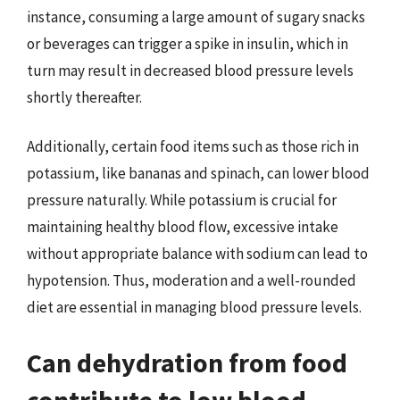
instance, consuming a large amount of sugary snacks
or beverages can trigger a spike in insulin, which in
turn may result in decreased blood pressure levels
shortly thereafter.
Additionally, certain food items such as those rich in
potassium, like bananas and spinach, can lower blood
pressure naturally. While potassium is crucial for
maintaining healthy blood flow, excessive intake
without appropriate balance with sodium can lead to
hypotension. Thus, moderation and a well-rounded
diet are essential in managing blood pressure levels.
Can dehydration from food
contribute to low blood