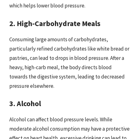
which helps lower blood pressure.
2. High-Carbohydrate Meals
Consuming large amounts of carbohydrates,
particularly refined carbohydrates like white bread or
pastries, can lead to drops in blood pressure. After a
heavy, high-carb meal, the body directs blood
towards the digestive system, leading to decreased
pressure elsewhere.
3. Alcohol
Alcohol can affect blood pressure levels. While
moderate alcohol consumption may have a protective
effect on heart health, excessive drinking can lead to