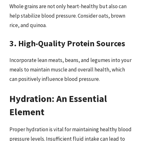
Whole grains are not only heart-healthy but also can
help stabilize blood pressure. Consider oats, brown
rice, and quinoa.
3. High-Quality Protein Sources
Incorporate lean meats, beans, and legumes into your
meals to maintain muscle and overall health, which
can positively influence blood pressure.
Hydration: An Essential
Element
Proper hydration is vital for maintaining healthy blood
pressure levels. Insufficient fluid intake can lead to