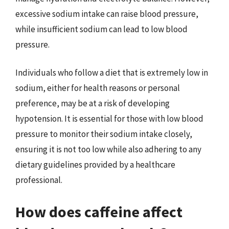
excessive sodium intake can raise blood pressure,
while insufficient sodium can lead to low blood
pressure.
Individuals who follow a diet that is extremely low in
sodium, either for health reasons or personal
preference, may be at a risk of developing
hypotension. It is essential for those with low blood
pressure to monitor their sodium intake closely,
ensuring it is not too low while also adhering to any
dietary guidelines provided by a healthcare
professional.
How does caffeine affect