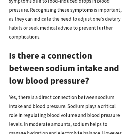
symptoms due to food-induced drops in blood
pressure. Recognizing these symptoms is important,
as they can indicate the need to adjust one’s dietary
habits or seek medical advice to prevent further
complications.
Is there a connection
between sodium intake and
low blood pressure?
Yes, there is a direct connection between sodium
intake and blood pressure. Sodium plays a critical
role in regulating blood volume and blood pressure
levels. In moderate amounts, sodium helps to
manage hydration and electrolyte balance. However,