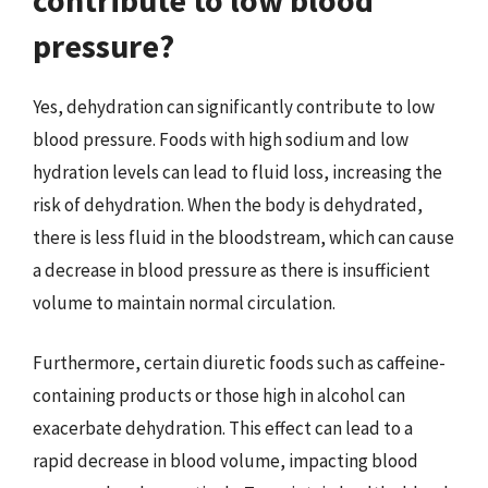
pressure?
Yes, dehydration can significantly contribute to low
blood pressure. Foods with high sodium and low
hydration levels can lead to fluid loss, increasing the
risk of dehydration. When the body is dehydrated,
there is less fluid in the bloodstream, which can cause
a decrease in blood pressure as there is insufficient
volume to maintain normal circulation.
Furthermore, certain diuretic foods such as caffeine-
containing products or those high in alcohol can
exacerbate dehydration. This effect can lead to a
rapid decrease in blood volume, impacting blood