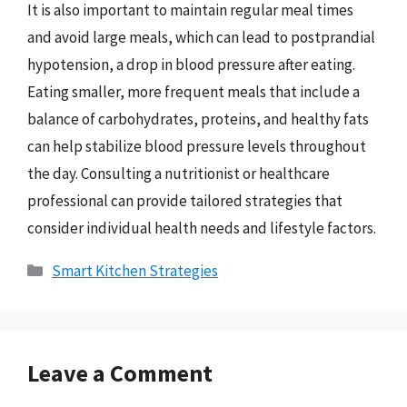
It is also important to maintain regular meal times
and avoid large meals, which can lead to postprandial
hypotension, a drop in blood pressure after eating.
Eating smaller, more frequent meals that include a
balance of carbohydrates, proteins, and healthy fats
can help stabilize blood pressure levels throughout
the day. Consulting a nutritionist or healthcare
professional can provide tailored strategies that
consider individual health needs and lifestyle factors.
Categories
Smart Kitchen Strategies
Leave a Comment