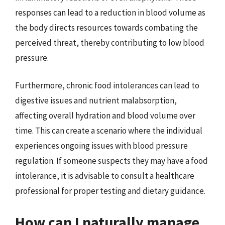
responses can lead to a reduction in blood volume as
the body directs resources towards combating the
perceived threat, thereby contributing to low blood
pressure.
Furthermore, chronic food intolerances can lead to
digestive issues and nutrient malabsorption,
affecting overall hydration and blood volume over
time. This can create a scenario where the individual
experiences ongoing issues with blood pressure
regulation. If someone suspects they may have a food
intolerance, it is advisable to consult a healthcare
professional for proper testing and dietary guidance.
How can I naturally manage