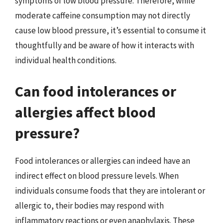
symptoms of low blood pressure. Therefore, while
moderate caffeine consumption may not directly
cause low blood pressure, it’s essential to consume it
thoughtfully and be aware of how it interacts with
individual health conditions.
Can food intolerances or
allergies affect blood
pressure?
Food intolerances or allergies can indeed have an
indirect effect on blood pressure levels. When
individuals consume foods that they are intolerant or
allergic to, their bodies may respond with
inflammatory reactions or even anaphylaxis. These