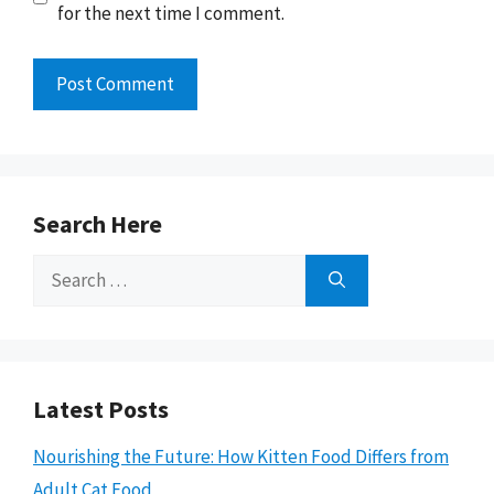
for the next time I comment.
Search Here
Search
for:
Latest Posts
Nourishing the Future: How Kitten Food Differs from
Adult Cat Food