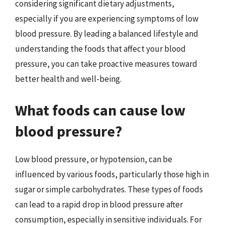
considering significant dietary adjustments,
especially if you are experiencing symptoms of low
blood pressure. By leading a balanced lifestyle and
understanding the foods that affect your blood
pressure, you can take proactive measures toward
better health and well-being.
What foods can cause low
blood pressure?
Low blood pressure, or hypotension, can be
influenced by various foods, particularly those high in
sugar or simple carbohydrates. These types of foods
can lead to a rapid drop in blood pressure after
consumption, especially in sensitive individuals. For