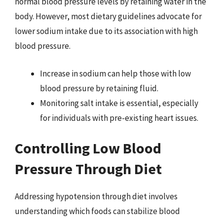
normal blood pressure levels by retaining water in the
body. However, most dietary guidelines advocate for
lower sodium intake due to its association with high
blood pressure.
Increase in sodium can help those with low
blood pressure by retaining fluid.
Monitoring salt intake is essential, especially
for individuals with pre-existing heart issues.
Controlling Low Blood
Pressure Through Diet
Addressing hypotension through diet involves
understanding which foods can stabilize blood