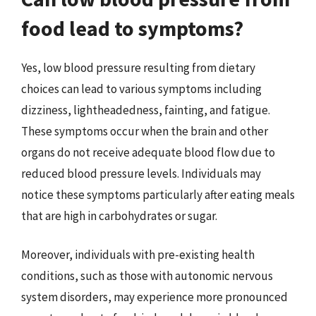
food lead to symptoms?
Yes, low blood pressure resulting from dietary
choices can lead to various symptoms including
dizziness, lightheadedness, fainting, and fatigue.
These symptoms occur when the brain and other
organs do not receive adequate blood flow due to
reduced blood pressure levels. Individuals may
notice these symptoms particularly after eating meals
that are high in carbohydrates or sugar.
Moreover, individuals with pre-existing health
conditions, such as those with autonomic nervous
system disorders, may experience more pronounced