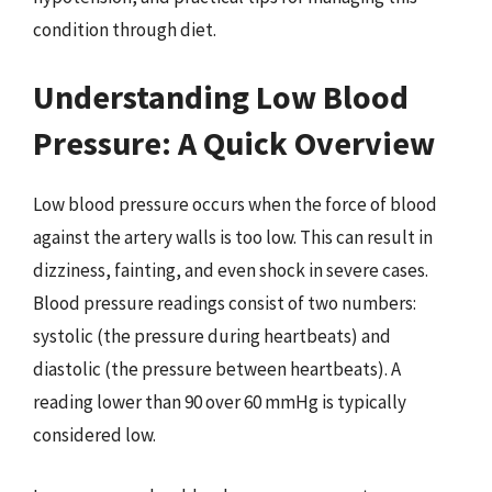
condition through diet.
Understanding Low Blood
Pressure: A Quick Overview
Low blood pressure occurs when the force of blood
against the artery walls is too low. This can result in
dizziness, fainting, and even shock in severe cases.
Blood pressure readings consist of two numbers:
systolic (the pressure during heartbeats) and
diastolic (the pressure between heartbeats). A
reading lower than 90 over 60 mmHg is typically
considered low.