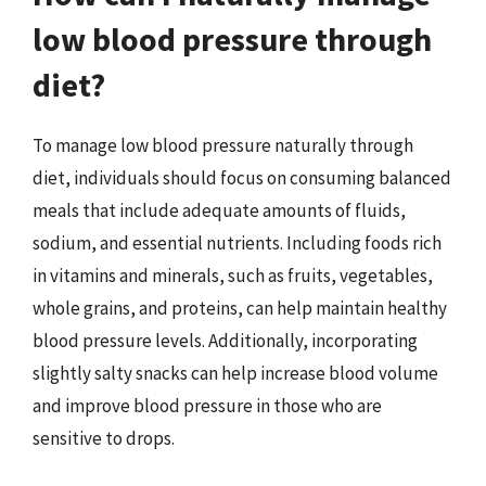
low blood pressure through
diet?
To manage low blood pressure naturally through
diet, individuals should focus on consuming balanced
meals that include adequate amounts of fluids,
sodium, and essential nutrients. Including foods rich
in vitamins and minerals, such as fruits, vegetables,
whole grains, and proteins, can help maintain healthy
blood pressure levels. Additionally, incorporating
slightly salty snacks can help increase blood volume
and improve blood pressure in those who are
sensitive to drops.