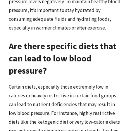
pressure levels negatively. To maintain healthy blood
pressure, it’s important to stay hydrated by
consuming adequate fluids and hydrating foods,
especially in warmer climates or after exercise.
Are there specific diets that
can lead to low blood
pressure?
Certain diets, especially those extremely low in
calories or heavily restrictive in certain food groups,
can lead to nutrient deficiencies that may result in
low blood pressure. For instance, highly restrictive
diets like the ketogenic diet or very low-calorie diets
may not provide enough essential nutrients, leading