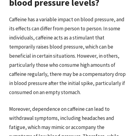
blood pressure levels?
Caffeine has a variable impact on blood pressure, and
its effects can differ from person to person. In some
individuals, caffeine acts as a stimulant that
temporarily raises blood pressure, which can be
beneficial in certain situations. However, in others,
particularly those who consume high amounts of
caffeine regularly, there may be a compensatory drop
in blood pressure after the initial spike, particularly if
consumed on an empty stomach.
Moreover, dependence on caffeine can lead to
withdrawal symptoms, including headaches and
fatigue, which may mimic or accompany the