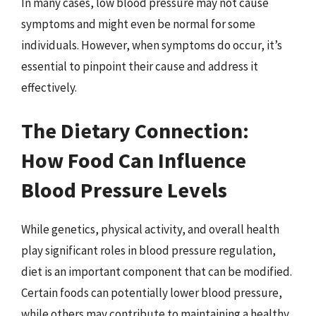
In many cases, low blood pressure may not cause
symptoms and might even be normal for some
individuals. However, when symptoms do occur, it’s
essential to pinpoint their cause and address it
effectively.
The Dietary Connection:
How Food Can Influence
Blood Pressure Levels
While genetics, physical activity, and overall health
play significant roles in blood pressure regulation,
diet is an important component that can be modified.
Certain foods can potentially lower blood pressure,
while others may contribute to maintaining a healthy