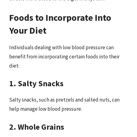
Foods to Incorporate Into
Your Diet
Individuals dealing with low blood pressure can
benefit from incorporating certain foods into their
diet:
1. Salty Snacks
Salty snacks, such as pretzels and salted nuts, can
help manage low blood pressure.
2. Whole Grains