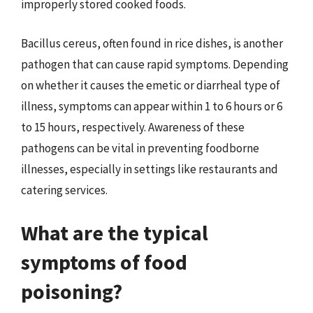
improperly stored cooked foods.
Bacillus cereus, often found in rice dishes, is another
pathogen that can cause rapid symptoms. Depending
on whether it causes the emetic or diarrheal type of
illness, symptoms can appear within 1 to 6 hours or 6
to 15 hours, respectively. Awareness of these
pathogens can be vital in preventing foodborne
illnesses, especially in settings like restaurants and
catering services.
What are the typical
symptoms of food
poisoning?