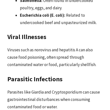
Salmonella:
Often found in undercooked
poultry, eggs, and dairy.
Escherichia coli (E. coli):
Related to
undercooked beef and unpasteurized milk.
Viral Illnesses
Viruses such as norovirus and hepatitis A can also
cause food poisoning, often spread through
contaminated water or food, particularly shellfish.
Parasitic Infections
Parasites like Giardia and Cryptosporidium can cause
gastrointestinal disturbances when consuming
contaminated food or water.