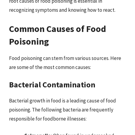
root causes of food poisoning is essential in
recognizing symptoms and knowing how to react.
Common Causes of Food
Poisoning
Food poisoning can stem from various sources. Here
are some of the most common causes:
Bacterial Contamination
Bacterial growth in food is a leading cause of food
poisoning. The following bacteria are frequently
responsible for foodborne illnesses: