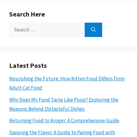
Search Here
Search
for:
Latest Posts
Nourishing the Future: How Kitten Food Differs from
Adult Cat Food
Why Does My Food Taste Like Poop? Exploring the
Reasons Behind Distasteful Dishes
Returning Food to Kroger: A Comprehensive Guide
Savoring the Flavor: A Guide to Pairing Food with