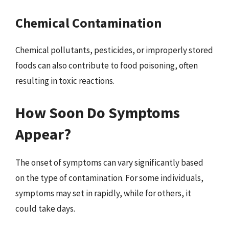
Chemical Contamination
Chemical pollutants, pesticides, or improperly stored
foods can also contribute to food poisoning, often
resulting in toxic reactions.
How Soon Do Symptoms
Appear?
The onset of symptoms can vary significantly based
on the type of contamination. For some individuals,
symptoms may set in rapidly, while for others, it
could take days.