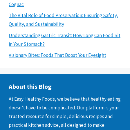
Cognac
The Vital Role of Food Preservation: Ensuring Safety,
Quality, and Sustainability
Understanding Gastric Transit: How Long Can Food Sit
in Your Stomach?
Visionary Bites: Foods That Boost Your Eyesight
About this Blog
At Easy Healthy Foods, we believe that healthy eating
doesn’t have to be complicated. Our platform is your
trusted resource for simple, delicious recipes and
practical kitchen advice, all designed to make