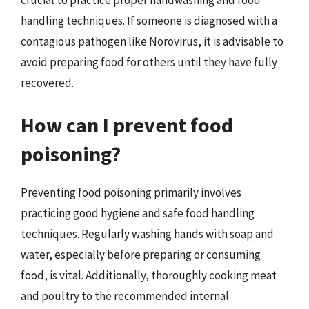
handling techniques. If someone is diagnosed with a
contagious pathogen like Norovirus, it is advisable to
avoid preparing food for others until they have fully
recovered.
How can I prevent food
poisoning?
Preventing food poisoning primarily involves
practicing good hygiene and safe food handling
techniques. Regularly washing hands with soap and
water, especially before preparing or consuming
food, is vital. Additionally, thoroughly cooking meat
and poultry to the recommended internal