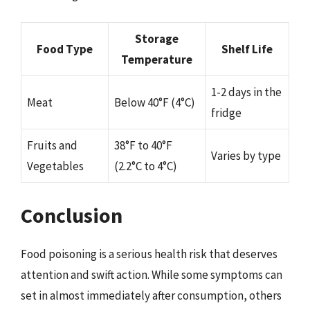
Storage
Food Type
Shelf Life
Temperature
1-2 days in the
Meat
Below 40°F (4°C)
fridge
Fruits and
38°F to 40°F
Varies by type
Vegetables
(2.2°C to 4°C)
Conclusion
Food poisoning is a serious health risk that deserves
attention and swift action. While some symptoms can
set in almost immediately after consumption, others