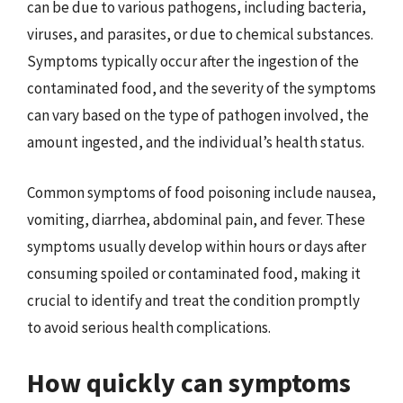
can be due to various pathogens, including bacteria,
viruses, and parasites, or due to chemical substances.
Symptoms typically occur after the ingestion of the
contaminated food, and the severity of the symptoms
can vary based on the type of pathogen involved, the
amount ingested, and the individual’s health status.
Common symptoms of food poisoning include nausea,
vomiting, diarrhea, abdominal pain, and fever. These
symptoms usually develop within hours or days after
consuming spoiled or contaminated food, making it
crucial to identify and treat the condition promptly
to avoid serious health complications.
How quickly can symptoms