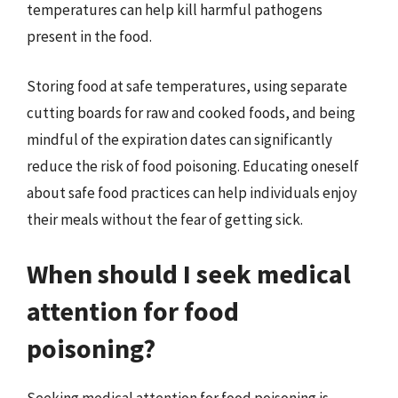
temperatures can help kill harmful pathogens
present in the food.
Storing food at safe temperatures, using separate
cutting boards for raw and cooked foods, and being
mindful of the expiration dates can significantly
reduce the risk of food poisoning. Educating oneself
about safe food practices can help individuals enjoy
their meals without the fear of getting sick.
When should I seek medical
attention for food
poisoning?