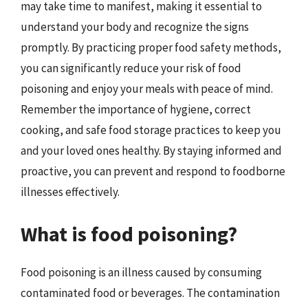
may take time to manifest, making it essential to
understand your body and recognize the signs
promptly. By practicing proper food safety methods,
you can significantly reduce your risk of food
poisoning and enjoy your meals with peace of mind.
Remember the importance of hygiene, correct
cooking, and safe food storage practices to keep you
and your loved ones healthy. By staying informed and
proactive, you can prevent and respond to foodborne
illnesses effectively.
What is food poisoning?
Food poisoning is an illness caused by consuming
contaminated food or beverages. The contamination