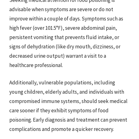
Seeking medical attention for food poisoning is
advisable when symptoms are severe or do not
improve within a couple of days. Symptoms such as
high fever (over 101.5°F), severe abdominal pain,
persistent vomiting that prevents fluid intake, or
signs of dehydration (like dry mouth, dizziness, or
decreased urine output) warrant a visit to a
healthcare professional.
Additionally, vulnerable populations, including
young children, elderly adults, and individuals with
compromised immune systems, should seek medical
care sooner if they exhibit symptoms of food
poisoning. Early diagnosis and treatment can prevent
complications and promote a quicker recovery.