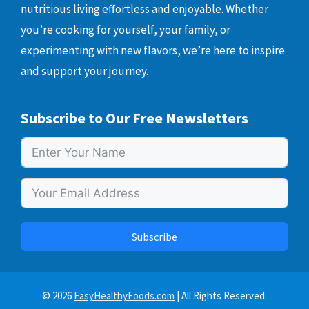
nutritious living effortless and enjoyable. Whether
you’re cooking for yourself, your family, or
experimenting with new flavors, we’re here to inspire
and support your journey.
Subscribe to Our Free Newsletters
Subscribe
© 2026
EasyHealthyFoods.com
| All Rights Reserved.