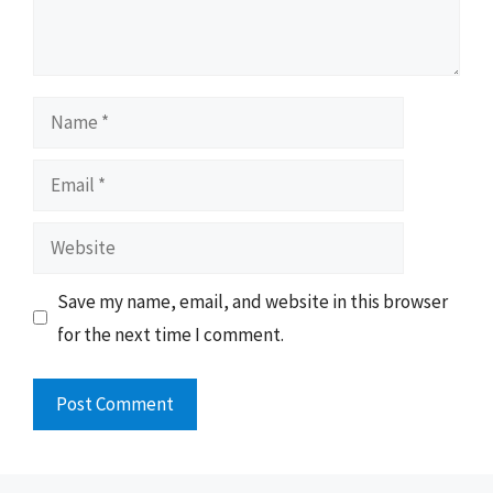
Name
Email
Website
Save my name, email, and website in this browser
for the next time I comment.