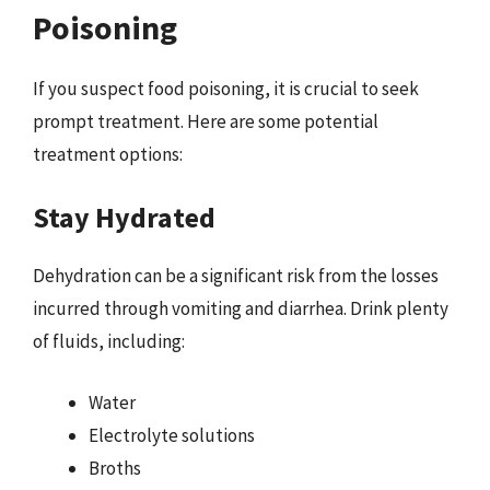
Poisoning
If you suspect food poisoning, it is crucial to seek
prompt treatment. Here are some potential
treatment options:
Stay Hydrated
Dehydration can be a significant risk from the losses
incurred through vomiting and diarrhea. Drink plenty
of fluids, including:
Water
Electrolyte solutions
Broths