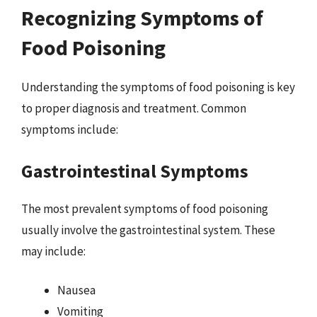
Recognizing Symptoms of
Food Poisoning
Understanding the symptoms of food poisoning is key
to proper diagnosis and treatment. Common
symptoms include:
Gastrointestinal Symptoms
The most prevalent symptoms of food poisoning
usually involve the gastrointestinal system. These
may include:
Nausea
Vomiting