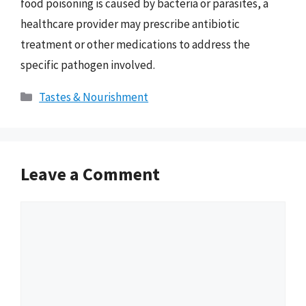
food poisoning is caused by bacteria or parasites, a
healthcare provider may prescribe antibiotic
treatment or other medications to address the
specific pathogen involved.
Categories
Tastes & Nourishment
Leave a Comment
Comment