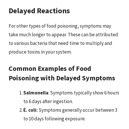
Delayed Reactions
For other types of food poisoning, symptoms may
take much longer to appear. These can be attributed
to various bacteria that need time to multiply and
produce toxins in your system.
Common Examples of Food
Poisoning with Delayed Symptoms
Salmonella
: Symptoms typically show 6 hours
to 6 days after ingestion.
E. coli:
Symptoms generally occur between 3
to 10 days following exposure.