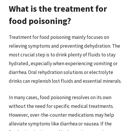
What is the treatment for
food poisoning?
Treatment for food poisoning mainly focuses on
relieving symptoms and preventing dehydration. The
most crucial step is to drink plenty of fluids to stay
hydrated, especially when experiencing vomiting or
diarrhea. Oral rehydration solutions or electrolyte
drinks can replenish lost fluids and essential minerals.
In many cases, food poisoning resolves on its own
without the need for specific medical treatments.
However, over-the-counter medications may help
alleviate symptoms like diarrhea or nausea. If the