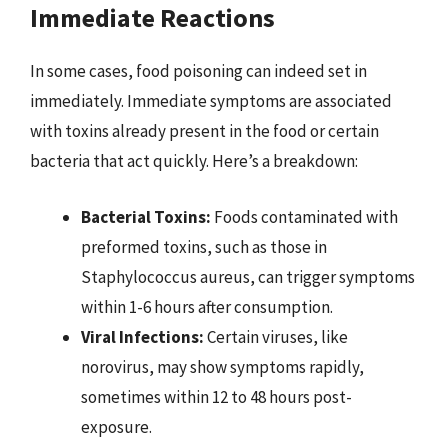
Immediate Reactions
In some cases, food poisoning can indeed set in
immediately. Immediate symptoms are associated
with toxins already present in the food or certain
bacteria that act quickly. Here’s a breakdown:
Bacterial Toxins:
Foods contaminated with
preformed toxins, such as those in
Staphylococcus aureus, can trigger symptoms
within 1-6 hours after consumption.
Viral Infections:
Certain viruses, like
norovirus, may show symptoms rapidly,
sometimes within 12 to 48 hours post-
exposure.