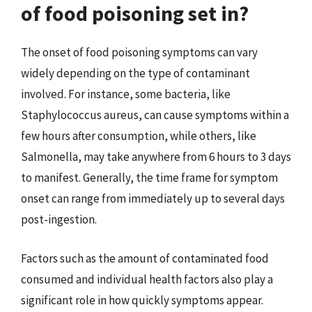
of food poisoning set in?
The onset of food poisoning symptoms can vary
widely depending on the type of contaminant
involved. For instance, some bacteria, like
Staphylococcus aureus, can cause symptoms within a
few hours after consumption, while others, like
Salmonella, may take anywhere from 6 hours to 3 days
to manifest. Generally, the time frame for symptom
onset can range from immediately up to several days
post-ingestion.
Factors such as the amount of contaminated food
consumed and individual health factors also play a
significant role in how quickly symptoms appear.