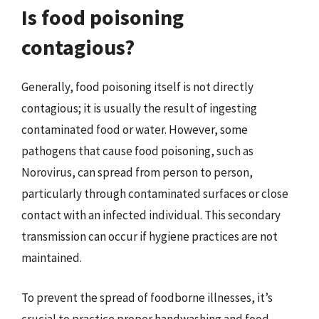
Is food poisoning
contagious?
Generally, food poisoning itself is not directly
contagious; it is usually the result of ingesting
contaminated food or water. However, some
pathogens that cause food poisoning, such as
Norovirus, can spread from person to person,
particularly through contaminated surfaces or close
contact with an infected individual. This secondary
transmission can occur if hygiene practices are not
maintained.
To prevent the spread of foodborne illnesses, it’s
crucial to practice proper handwashing and food