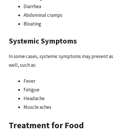
Diarrhea
Abdominal cramps
Bloating
Systemic Symptoms
In some cases, systemic symptoms may present as
well, such as:
Fever
Fatigue
Headache
Muscle aches
Treatment for Food