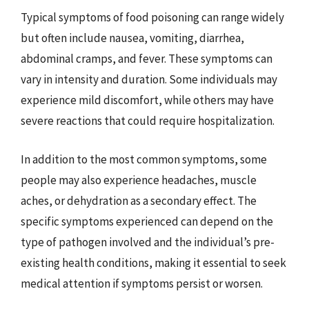
Typical symptoms of food poisoning can range widely
but often include nausea, vomiting, diarrhea,
abdominal cramps, and fever. These symptoms can
vary in intensity and duration. Some individuals may
experience mild discomfort, while others may have
severe reactions that could require hospitalization.
In addition to the most common symptoms, some
people may also experience headaches, muscle
aches, or dehydration as a secondary effect. The
specific symptoms experienced can depend on the
type of pathogen involved and the individual’s pre-
existing health conditions, making it essential to seek
medical attention if symptoms persist or worsen.