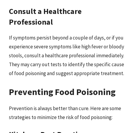
Consult a Healthcare
Professional
If symptoms persist beyond a couple of days, or if you
experience severe symptoms like high fever or bloody
stools, consult a healthcare professional immediately.
They may carry out tests to identify the specific cause
of food poisoning and suggest appropriate treatment.
Preventing Food Poisoning
Prevention is always better than cure. Here are some
strategies to minimize the risk of food poisoning: