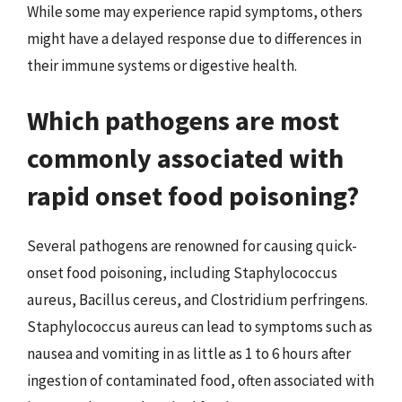
While some may experience rapid symptoms, others
might have a delayed response due to differences in
their immune systems or digestive health.
Which pathogens are most
commonly associated with
rapid onset food poisoning?
Several pathogens are renowned for causing quick-
onset food poisoning, including Staphylococcus
aureus, Bacillus cereus, and Clostridium perfringens.
Staphylococcus aureus can lead to symptoms such as
nausea and vomiting in as little as 1 to 6 hours after
ingestion of contaminated food, often associated with