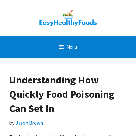
Skip
to
content
Menu
Understanding How
Quickly Food Poisoning
Can Set In
by
Jason Brown