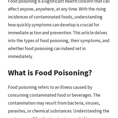
Food poisoning is a significant health concern that can
affect anyone, anywhere, at any time. With the rising
incidences of contaminated foods, understanding
how quickly symptoms can develop is crucial for
immediate action and prevention. This article delves
into the types of food poisoning, their symptoms, and
whether food poisoning can indeed set in
immediately.
What is Food Poisoning?
Food poisoning refers to an illness caused by
consuming contaminated food or beverages. The
contamination may result from bacteria, viruses,
parasites, or chemical substances. Understanding the