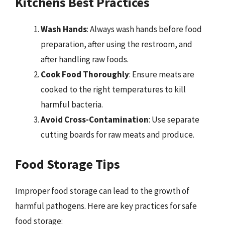
Kitchens Best Practices
Wash Hands
: Always wash hands before food
preparation, after using the restroom, and
after handling raw foods.
Cook Food Thoroughly
: Ensure meats are
cooked to the right temperatures to kill
harmful bacteria.
Avoid Cross-Contamination
: Use separate
cutting boards for raw meats and produce.
Food Storage Tips
Improper food storage can lead to the growth of
harmful pathogens. Here are key practices for safe
food storage: