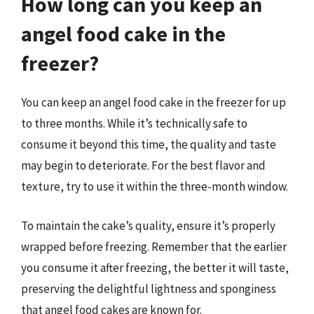
How long can you keep an
angel food cake in the
freezer?
You can keep an angel food cake in the freezer for up
to three months. While it’s technically safe to
consume it beyond this time, the quality and taste
may begin to deteriorate. For the best flavor and
texture, try to use it within the three-month window.
To maintain the cake’s quality, ensure it’s properly
wrapped before freezing. Remember that the earlier
you consume it after freezing, the better it will taste,
preserving the delightful lightness and sponginess
that angel food cakes are known for.