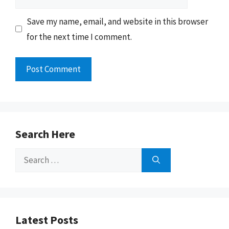
Save my name, email, and website in this browser
for the next time I comment.
Search Here
Search
for:
Latest Posts