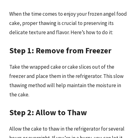
When the time comes to enjoy your frozen angel food
cake, proper thawing is crucial to preserving its
delicate texture and flavor. Here’s how to do it:
Step 1: Remove from Freezer
Take the wrapped cake or cake slices out of the
freezer and place them in the refrigerator. This slow
thawing method will help maintain the moisture in
the cake.
Step 2: Allow to Thaw
Allow the cake to thaw in the refrigerator for several