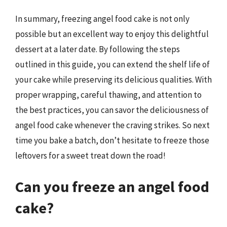
In summary, freezing angel food cake is not only
possible but an excellent way to enjoy this delightful
dessert at a later date. By following the steps
outlined in this guide, you can extend the shelf life of
your cake while preserving its delicious qualities. With
proper wrapping, careful thawing, and attention to
the best practices, you can savor the deliciousness of
angel food cake whenever the craving strikes. So next
time you bake a batch, don’t hesitate to freeze those
leftovers for a sweet treat down the road!
Can you freeze an angel food
cake?