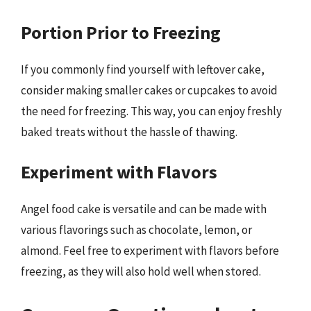
Portion Prior to Freezing
If you commonly find yourself with leftover cake,
consider making smaller cakes or cupcakes to avoid
the need for freezing. This way, you can enjoy freshly
baked treats without the hassle of thawing.
Experiment with Flavors
Angel food cake is versatile and can be made with
various flavorings such as chocolate, lemon, or
almond. Feel free to experiment with flavors before
freezing, as they will also hold well when stored.