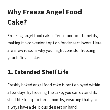
Why Freeze Angel Food
Cake?
Freezing angel food cake offers numerous benefits,
making it a convenient option for dessert lovers. Here
are a few reasons why you might consider freezing
your leftover cake:
1. Extended Shelf Life
Freshly baked angel food cake is best enjoyed within
a few days. By freezing the cake, you can extend its
shelf life for up to three months, ensuring that you
always have a delicious dessert on hand.