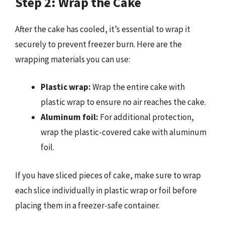
Step 2: Wrap the Cake
After the cake has cooled, it’s essential to wrap it
securely to prevent freezer burn. Here are the
wrapping materials you can use:
Plastic wrap:
Wrap the entire cake with
plastic wrap to ensure no air reaches the cake.
Aluminum foil:
For additional protection,
wrap the plastic-covered cake with aluminum
foil.
If you have sliced pieces of cake, make sure to wrap
each slice individually in plastic wrap or foil before
placing them in a freezer-safe container.