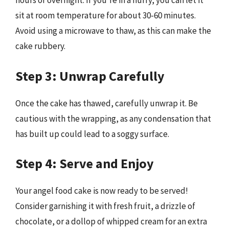
hours or overnight. If you’re in a hurry, you can let it
sit at room temperature for about 30-60 minutes.
Avoid using a microwave to thaw, as this can make the
cake rubbery.
Step 3: Unwrap Carefully
Once the cake has thawed, carefully unwrap it. Be
cautious with the wrapping, as any condensation that
has built up could lead to a soggy surface.
Step 4: Serve and Enjoy
Your angel food cake is now ready to be served!
Consider garnishing it with fresh fruit, a drizzle of
chocolate, or a dollop of whipped cream for an extra