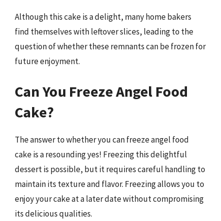
Although this cake is a delight, many home bakers
find themselves with leftover slices, leading to the
question of whether these remnants can be frozen for
future enjoyment.
Can You Freeze Angel Food
Cake?
The answer to whether you can freeze angel food
cake is a resounding yes! Freezing this delightful
dessert is possible, but it requires careful handling to
maintain its texture and flavor. Freezing allows you to
enjoy your cake at a later date without compromising
its delicious qualities.