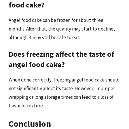
food cake?
Angel food cake can be frozen for about three
months. After that, the quality may start to decline,
although it may still be safe to eat.
Does freezing affect the taste of
angel food cake?
When done correctly, freezing angel food cake should
not significantly affect its taste. However, improper
wrapping or long storage times can lead to a loss of
flavor or texture.
Conclusion