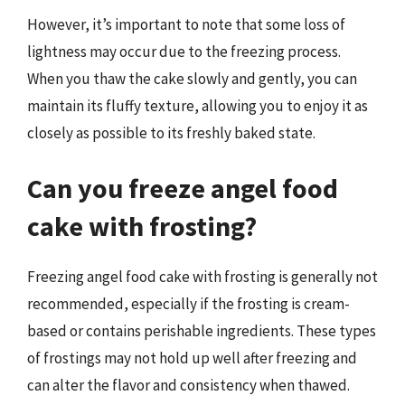
However, it’s important to note that some loss of
lightness may occur due to the freezing process.
When you thaw the cake slowly and gently, you can
maintain its fluffy texture, allowing you to enjoy it as
closely as possible to its freshly baked state.
Can you freeze angel food
cake with frosting?
Freezing angel food cake with frosting is generally not
recommended, especially if the frosting is cream-
based or contains perishable ingredients. These types
of frostings may not hold up well after freezing and
can alter the flavor and consistency when thawed.