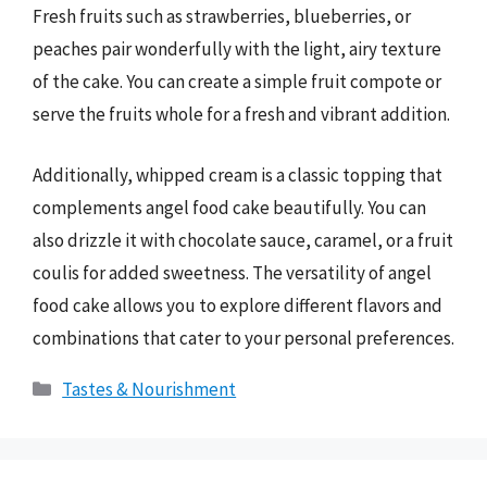
Fresh fruits such as strawberries, blueberries, or
peaches pair wonderfully with the light, airy texture
of the cake. You can create a simple fruit compote or
serve the fruits whole for a fresh and vibrant addition.
Additionally, whipped cream is a classic topping that
complements angel food cake beautifully. You can
also drizzle it with chocolate sauce, caramel, or a fruit
coulis for added sweetness. The versatility of angel
food cake allows you to explore different flavors and
combinations that cater to your personal preferences.
Categories
Tastes & Nourishment