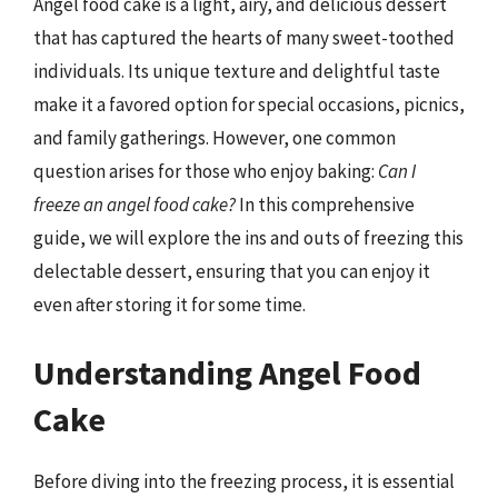
Angel food cake is a light, airy, and delicious dessert
that has captured the hearts of many sweet-toothed
individuals. Its unique texture and delightful taste
make it a favored option for special occasions, picnics,
and family gatherings. However, one common
question arises for those who enjoy baking:
Can I
freeze an angel food cake?
In this comprehensive
guide, we will explore the ins and outs of freezing this
delectable dessert, ensuring that you can enjoy it
even after storing it for some time.
Understanding Angel Food
Cake
Before diving into the freezing process, it is essential