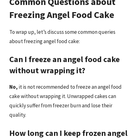
Common Questions about
Freezing Angel Food Cake
To wrap up, let’s discuss some common queries
about freezing angel food cake:
Can I freeze an angel food cake
without wrapping it?
No,
it is not recommended to freeze an angel food
cake without wrapping it. Unwrapped cakes can
quickly suffer from freezer burn and lose their
quality.
How long can I keep frozen angel