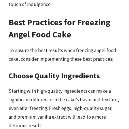
touch of indulgence.
Best Practices for Freezing
Angel Food Cake
To ensure the best results when freezing angel food
cake, consider implementing these best practices:
Choose Quality Ingredients
Starting with high-quality ingredients can make a
significant difference in the cake’s flavor and texture,
even after freezing. Fresh eggs, high-quality sugar,
and premium vanilla extract will lead to a more
delicious result.