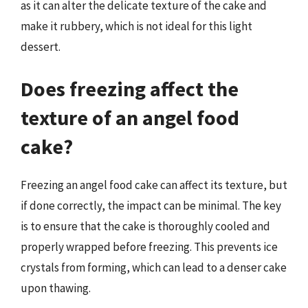
as it can alter the delicate texture of the cake and
make it rubbery, which is not ideal for this light
dessert.
Does freezing affect the
texture of an angel food
cake?
Freezing an angel food cake can affect its texture, but
if done correctly, the impact can be minimal. The key
is to ensure that the cake is thoroughly cooled and
properly wrapped before freezing. This prevents ice
crystals from forming, which can lead to a denser cake
upon thawing.