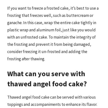
If you want to freeze a frosted cake, it’s best to use a
frosting that freezes well, such as buttercream or
ganache. In this case, wrap the entire cake tightly in
plastic wrap and aluminum foil, just like you would
with an unfrosted cake. To maintain the integrity of
the frosting and prevent it from being damaged,
consider freezing it un-frosted and adding the
frosting after thawing.
What can you serve with
thawed angel food cake?
Thawed angel food cake can be served with various
toppings and accompaniments to enhance its flavor.