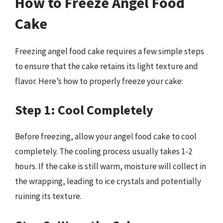
How to Freeze Angel Food
Cake
Freezing angel food cake requires a few simple steps
to ensure that the cake retains its light texture and
flavor. Here’s how to properly freeze your cake:
Step 1: Cool Completely
Before freezing, allow your angel food cake to cool
completely. The cooling process usually takes 1-2
hours. If the cake is still warm, moisture will collect in
the wrapping, leading to ice crystals and potentially
ruining its texture.