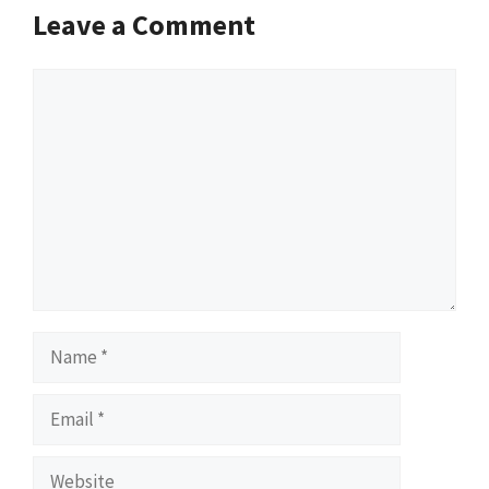
Leave a Comment
Comment
Name
Email
Website