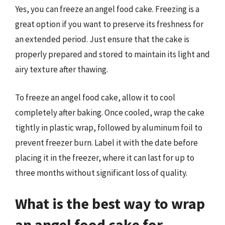
Yes, you can freeze an angel food cake. Freezing is a
great option if you want to preserve its freshness for
an extended period. Just ensure that the cake is
properly prepared and stored to maintain its light and
airy texture after thawing.
To freeze an angel food cake, allow it to cool
completely after baking. Once cooled, wrap the cake
tightly in plastic wrap, followed by aluminum foil to
prevent freezer burn. Label it with the date before
placing it in the freezer, where it can last for up to
three months without significant loss of quality.
What is the best way to wrap
an angel food cake for