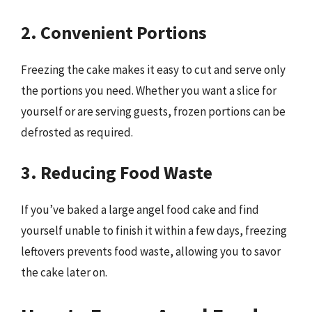
2. Convenient Portions
Freezing the cake makes it easy to cut and serve only
the portions you need. Whether you want a slice for
yourself or are serving guests, frozen portions can be
defrosted as required.
3. Reducing Food Waste
If you’ve baked a large angel food cake and find
yourself unable to finish it within a few days, freezing
leftovers prevents food waste, allowing you to savor
the cake later on.