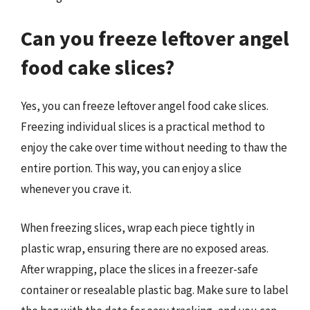
Can you freeze leftover angel
food cake slices?
Yes, you can freeze leftover angel food cake slices.
Freezing individual slices is a practical method to
enjoy the cake over time without needing to thaw the
entire portion. This way, you can enjoy a slice
whenever you crave it.
When freezing slices, wrap each piece tightly in
plastic wrap, ensuring there are no exposed areas.
After wrapping, place the slices in a freezer-safe
container or resealable plastic bag. Make sure to label