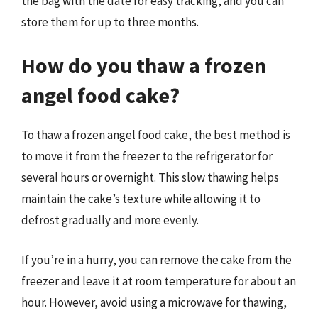
the bag with the date for easy tracking, and you can
store them for up to three months.
How do you thaw a frozen
angel food cake?
To thaw a frozen angel food cake, the best method is
to move it from the freezer to the refrigerator for
several hours or overnight. This slow thawing helps
maintain the cake’s texture while allowing it to
defrost gradually and more evenly.
If you’re in a hurry, you can remove the cake from the
freezer and leave it at room temperature for about an
hour. However, avoid using a microwave for thawing,