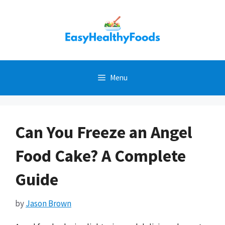
Skip
to
content
Menu
Can You Freeze an Angel
Food Cake? A Complete
Guide
by
Jason Brown