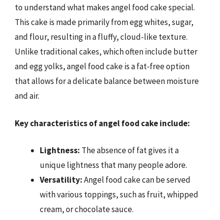
to understand what makes angel food cake special.
This cake is made primarily from egg whites, sugar,
and flour, resulting in a fluffy, cloud-like texture.
Unlike traditional cakes, which often include butter
and egg yolks, angel food cake is a fat-free option
that allows for a delicate balance between moisture
and air.
Key characteristics of angel food cake include:
Lightness:
The absence of fat gives it a
unique lightness that many people adore.
Versatility:
Angel food cake can be served
with various toppings, such as fruit, whipped
cream, or chocolate sauce.