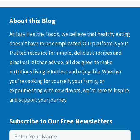
About this Blog
At Easy Healthy Foods, we believe that healthy eating
doesn’t have to be complicated. Our platform is your
trusted resource for simple, delicious recipes and
practical kitchen advice, all designed to make
nutritious living effortless and enjoyable. Whether
you’re cooking for yourself, your family, or
experimenting with new flavors, we’re here to inspire
and support your journey.
Subscribe to Our Free Newsletters