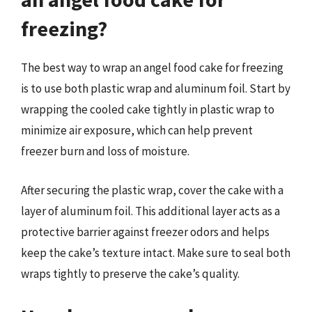
freezing?
The best way to wrap an angel food cake for freezing
is to use both plastic wrap and aluminum foil. Start by
wrapping the cooled cake tightly in plastic wrap to
minimize air exposure, which can help prevent
freezer burn and loss of moisture.
After securing the plastic wrap, cover the cake with a
layer of aluminum foil. This additional layer acts as a
protective barrier against freezer odors and helps
keep the cake’s texture intact. Make sure to seal both
wraps tightly to preserve the cake’s quality.