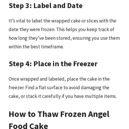
Step 3: Label and Date
It’s vital to label the wrapped cake or slices with the
date they were frozen. This helps you keep track of
how long they’ve been stored, ensuring you use them
within the best timeframe.
Step 4: Place in the Freezer
Once wrapped and labeled, place the cake in the
freezer. Find a flat surface to avoid damaging the
cake, or stack it carefully if you have multiple items.
How to Thaw Frozen Angel
Food Cake