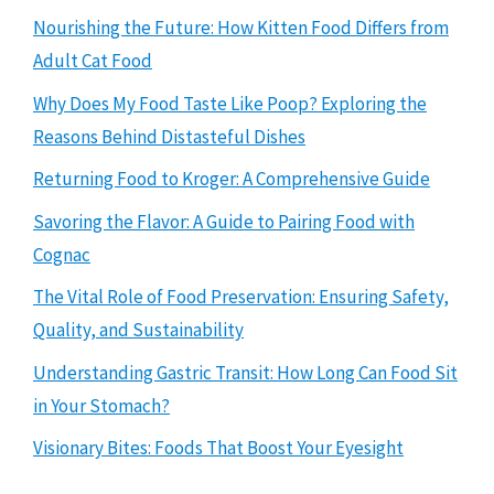
Nourishing the Future: How Kitten Food Differs from
Adult Cat Food
Why Does My Food Taste Like Poop? Exploring the
Reasons Behind Distasteful Dishes
Returning Food to Kroger: A Comprehensive Guide
Savoring the Flavor: A Guide to Pairing Food with
Cognac
The Vital Role of Food Preservation: Ensuring Safety,
Quality, and Sustainability
Understanding Gastric Transit: How Long Can Food Sit
in Your Stomach?
Visionary Bites: Foods That Boost Your Eyesight