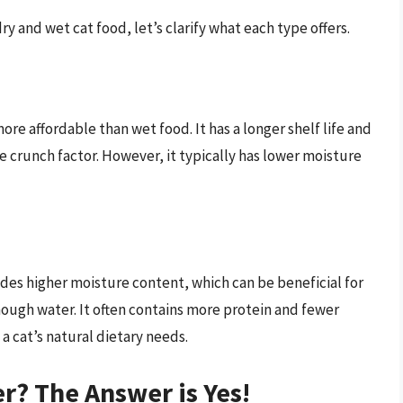
ry and wet cat food, let’s clarify what each type offers.
ore affordable than wet food. It has a longer shelf life and
e crunch factor. However, it typically has lower moisture
des higher moisture content, which can be beneficial for
enough water. It often contains more protein and fewer
a cat’s natural dietary needs.
r? The Answer is Yes!