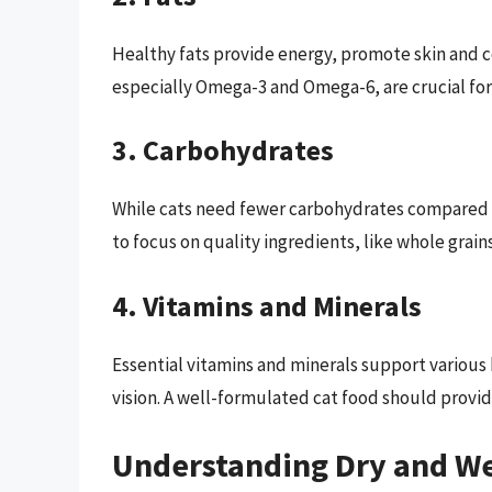
Healthy fats provide energy, promote skin and co
especially Omega-3 and Omega-6, are crucial for 
3. Carbohydrates
While cats need fewer carbohydrates compared t
to focus on quality ingredients, like whole grain
4. Vitamins and Minerals
Essential vitamins and minerals support various
vision. A well-formulated cat food should provid
Understanding Dry and We