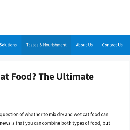
Solutions
Tastes & Nourishment
About Us
Contact Us
Cat Food? The Ultimate
 question of whether to mix dry and wet cat food can
news is that you can combine both types of food, but