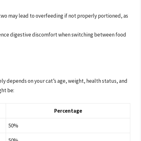
wo may lead to overfeeding if not properly portioned, as
nce digestive discomfort when switching between food
gely depends on your cat’s age, weight, health status, and
ght be:
Percentage
50%
50%