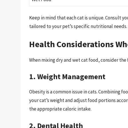
Keep in mind that each cat is unique. Consult yo
tailored to your pet’s specific nutritional needs.
Health Considerations Wh
When mixing dry and wet cat food, consider the f
1. Weight Management
Obesity is a common issue in cats. Combining foo
your cat’s weight and adjust food portions accor
the appropriate caloric intake.
2. Dental Health