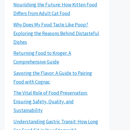
Nourishing the Future: How Kitten Food
Differs from Adult Cat Food
Why Does My Food Taste Like Poop?
Exploring the Reasons Behind Distasteful
Dishes
Returning Food to Kroger: A
Comprehensive Guide
Savoring the Flavor: A Guide to Pairing
Food with Cognac
The Vital Role of Food Preservation:
Ensuring Safety, Quality, and
Sustainability
Understanding Gastric Transit: How Long