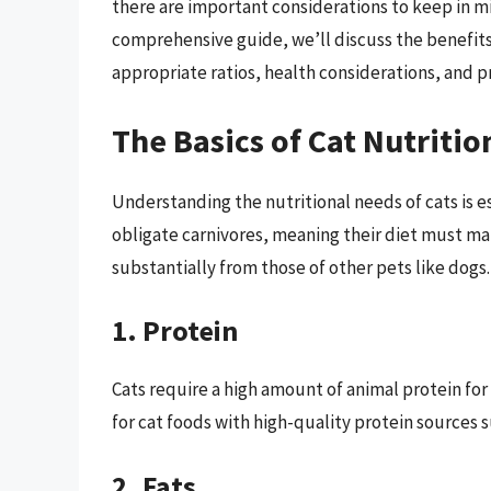
there are important considerations to keep in mi
comprehensive guide, we’ll discuss the benefits
appropriate ratios, health considerations, and pra
The Basics of Cat Nutritio
Understanding the nutritional needs of cats is es
obligate carnivores, meaning their diet must mai
substantially from those of other pets like dogs.
1. Protein
Cats require a high amount of animal protein fo
for cat foods with high-quality protein sources su
2. Fats