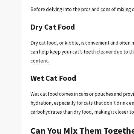
Before delving into the pros and cons of mixing d
Dry Cat Food
Dry cat food, or kibble, is convenient and often m
can help keep your cat’s teeth cleaner due to th
content.
Wet Cat Food
Wet cat food comes in cans or pouches and provi
hydration, especially for cats that don’t drink 
carbohydrates than dry food, making it closer to 
Can You Mix Them Togethe