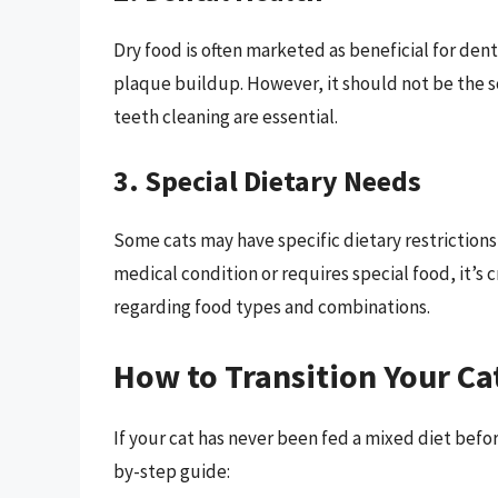
Dry food is often marketed as beneficial for den
plaque buildup. However, it should not be the s
teeth cleaning are essential.
3. Special Dietary Needs
Some cats may have specific dietary restrictions, 
medical condition or requires special food, it’s 
regarding food types and combinations.
How to Transition Your Cat
If your cat has never been fed a mixed diet befor
by-step guide: