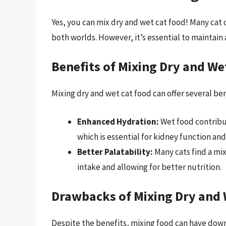
Yes, you can mix dry and wet cat food! Many cat 
both worlds. However, it’s essential to maintain
Benefits of Mixing Dry and We
Mixing dry and wet cat food can offer several ben
Enhanced Hydration:
Wet food contribu
which is essential for kidney function and
Better Palatability:
Many cats find a mix
intake and allowing for better nutrition.
Drawbacks of Mixing Dry and 
Despite the benefits, mixing food can have down