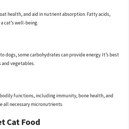
at health, and aid in nutrient absorption. Fatty acids,
a cat’s well-being.
o dogs, some carbohydrates can provide energy. It’s best
s and vegetables.
 bodily functions, including immunity, bone health, and
e all necessary micronutrients.
t Cat Food