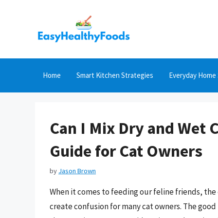
Skip
to
content
Home
Smart Kitchen Strategies
Everyday Home 
Can I Mix Dry and Wet 
Guide for Cat Owners
by
Jason Brown
When it comes to feeding our feline friends, the
create confusion for many cat owners. The good 