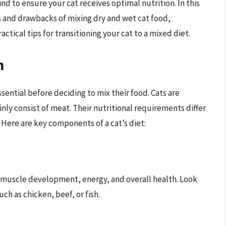
nd to ensure your cat receives optimal nutrition. In this
 and drawbacks of mixing dry and wet cat food,
ctical tips for transitioning your cat to a mixed diet.
n
sential before deciding to mix their food. Cats are
nly consist of meat. Their nutritional requirements differ
 Here are key components of a cat’s diet:
r muscle development, energy, and overall health. Look
ch as chicken, beef, or fish.