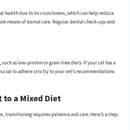
tal health due to its crunchiness, which can help reduce
ole means of dental care. Regular dental check-ups and
such as low-protein or grain-free diets. If your cat has a
crucial to adhere strictly to your vet’s recommendations
 to a Mixed Diet
e, transitioning requires patience and care. Here’s a step-