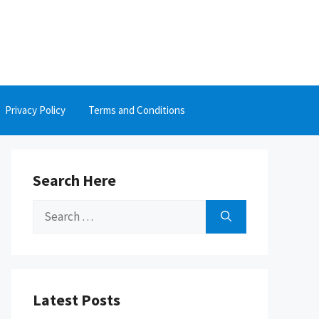
Privacy Policy
Terms and Conditions
Search Here
Search
for:
Latest Posts