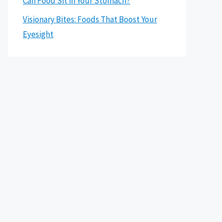
Can Food Sit in Your Stomach?
Visionary Bites: Foods That Boost Your
Eyesight