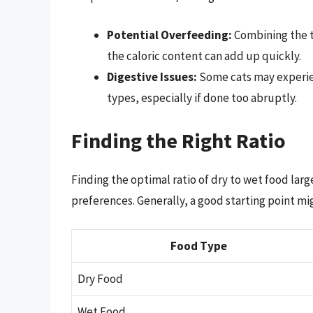
Potential Overfeeding:
Combining the t
the caloric content can add up quickly.
Digestive Issues:
Some cats may experie
types, especially if done too abruptly.
Finding the Right Ratio
Finding the optimal ratio of dry to wet food lar
preferences. Generally, a good starting point mi
Food Type
Dry Food
Wet Food