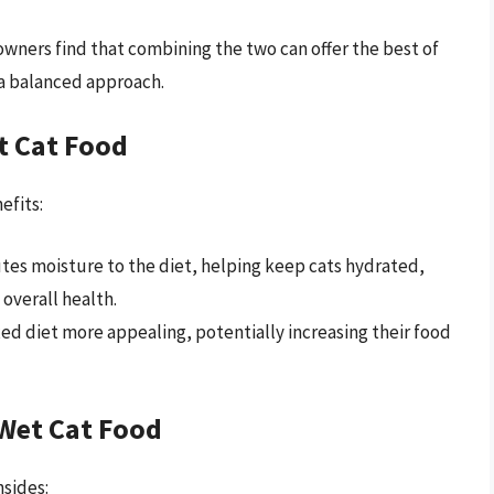
owners find that combining the two can offer the best of
 a balanced approach.
t Cat Food
efits:
tes moisture to the diet, helping keep cats hydrated,
 overall health.
ed diet more appealing, potentially increasing their food
Wet Cat Food
sides: