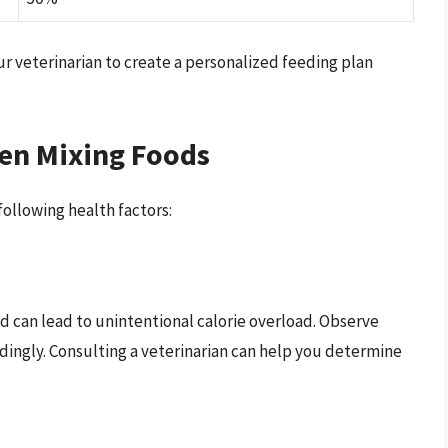
ur veterinarian to create a personalized feeding plan
en Mixing Foods
ollowing health factors:
d can lead to unintentional calorie overload. Observe
dingly. Consulting a veterinarian can help you determine