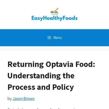
Skip
to
content
Menu
Returning Optavia Food:
Understanding the
Process and Policy
by
Jason Brown