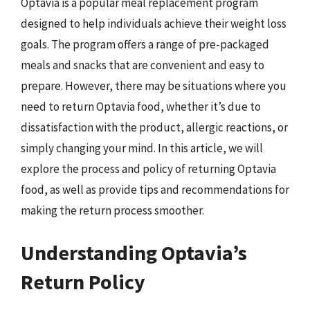
Optavia is a popular meal replacement program
designed to help individuals achieve their weight loss
goals. The program offers a range of pre-packaged
meals and snacks that are convenient and easy to
prepare. However, there may be situations where you
need to return Optavia food, whether it’s due to
dissatisfaction with the product, allergic reactions, or
simply changing your mind. In this article, we will
explore the process and policy of returning Optavia
food, as well as provide tips and recommendations for
making the return process smoother.
Understanding Optavia’s
Return Policy