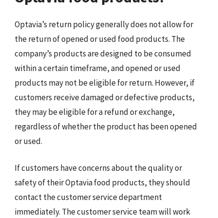
Optavia’s return policy generally does not allow for
the return of opened or used food products. The
company’s products are designed to be consumed
within a certain timeframe, and opened or used
products may not be eligible for return. However, if
customers receive damaged or defective products,
they may be eligible for a refund or exchange,
regardless of whether the product has been opened
or used.
If customers have concerns about the quality or
safety of their Optavia food products, they should
contact the customer service department
immediately. The customer service team will work