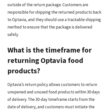
outside of the return package. Customers are
responsible for shipping the returned products back
to Optavia, and they should use a trackable shipping
method to ensure that the package is delivered
safely.
What is the timeframe for
returning Optavia food
products?
Optavia’s return policy allows customers to return
unopened and unused food products within 30 days
of delivery. The 30-day timeframe starts from the
date of delivery, and customers must initiate the