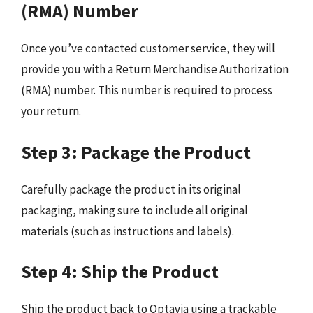
(RMA) Number
Once you’ve contacted customer service, they will
provide you with a Return Merchandise Authorization
(RMA) number. This number is required to process
your return.
Step 3: Package the Product
Carefully package the product in its original
packaging, making sure to include all original
materials (such as instructions and labels).
Step 4: Ship the Product
Ship the product back to Optavia using a trackable