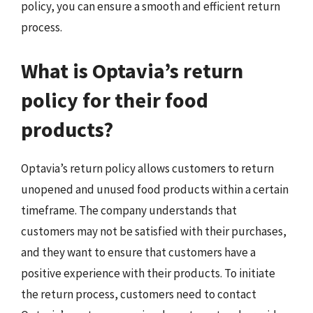
policy, you can ensure a smooth and efficient return
process.
What is Optavia’s return
policy for their food
products?
Optavia’s return policy allows customers to return
unopened and unused food products within a certain
timeframe. The company understands that
customers may not be satisfied with their purchases,
and they want to ensure that customers have a
positive experience with their products. To initiate
the return process, customers need to contact