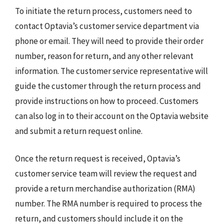
To initiate the return process, customers need to
contact Optavia’s customer service department via
phone or email. They will need to provide their order
number, reason for return, and any other relevant
information. The customer service representative will
guide the customer through the return process and
provide instructions on how to proceed. Customers
can also log in to their account on the Optavia website
and submit a return request online.
Once the return request is received, Optavia’s
customer service team will review the request and
provide a return merchandise authorization (RMA)
number. The RMA number is required to process the
return, and customers should include it on the