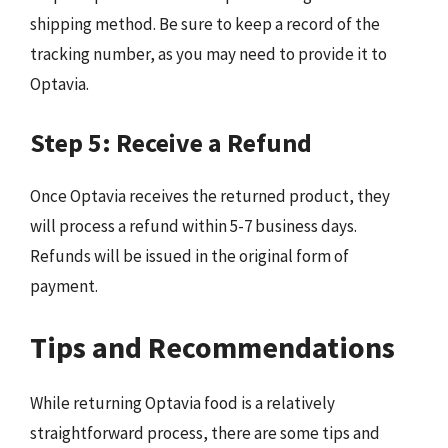
shipping method. Be sure to keep a record of the
tracking number, as you may need to provide it to
Optavia.
Step 5: Receive a Refund
Once Optavia receives the returned product, they
will process a refund within 5-7 business days.
Refunds will be issued in the original form of
payment.
Tips and Recommendations
While returning Optavia food is a relatively
straightforward process, there are some tips and