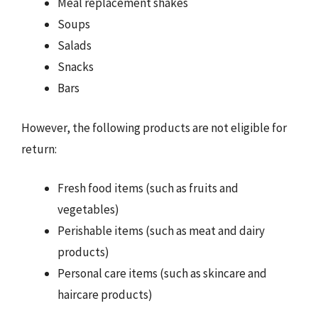
Meal replacement shakes
Soups
Salads
Snacks
Bars
However, the following products are not eligible for
return:
Fresh food items (such as fruits and
vegetables)
Perishable items (such as meat and dairy
products)
Personal care items (such as skincare and
haircare products)