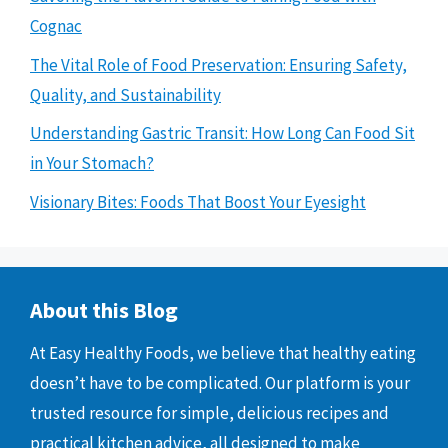
Cognac
The Vital Role of Food Preservation: Ensuring Safety,
Quality, and Sustainability
Understanding Gastric Transit: How Long Can Food Sit
in Your Stomach?
Visionary Bites: Foods That Boost Your Eyesight
About this Blog
At Easy Healthy Foods, we believe that healthy eating
doesn’t have to be complicated. Our platform is your
trusted resource for simple, delicious recipes and
practical kitchen advice, all designed to make