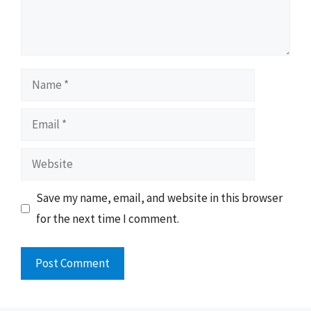
Name
Email
Website
Save my name, email, and website in this browser
for the next time I comment.