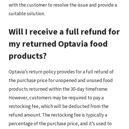
with the customer to resolve the issue and provide a
suitable solution.
Will I receive a full refund for
my returned Optavia food
products?
Optavia’s return policy provides for a full refund of
the purchase price for unopened and unused food
products returned within the 30-day timeframe.
However, customers may be required to pay a
restocking fee, which will be deducted from the
refund amount. The restocking fee is typically a
percentage of the purchase price, and it’s used to