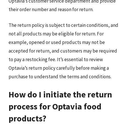
Optavia’s customer service department and provide
their order number and reason for return.
The return policy is subject to certain conditions, and
not all products may be eligible for return. For
example, opened or used products may not be
accepted for return, and customers may be required
to pay a restocking fee. It’s essential to review
Optavia’s return policy carefully before making a
purchase to understand the terms and conditions.
How do I initiate the return
process for Optavia food
products?