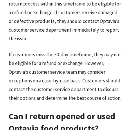
return process within this timeframe to be eligible for
a refund or exchange. If customers receive damaged
or defective products, they should contact Optavia’s
customer service department immediately to report
the issue.
If customers miss the 30-day timeframe, they may not
be eligible for a refund or exchange. However,
Optavia’s customer service team may consider
exceptions on a case-by-case basis. Customers should
contact the customer service department to discuss
their options and determine the best course of action.
Can I return opened or used
Optavia food products?