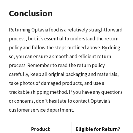
Conclusion
Returning Optavia food is a relatively straightforward
process, but it’s essential to understand the return
policy and follow the steps outlined above. By doing
so, you can ensure a smooth and efficient return
process. Remember to read the return policy
carefully, keep all original packaging and materials,
take photos of damaged products, and use a
trackable shipping method. If you have any questions
or concerns, don’t hesitate to contact Optavia’s
customer service department.
Product
Eligible for Return?