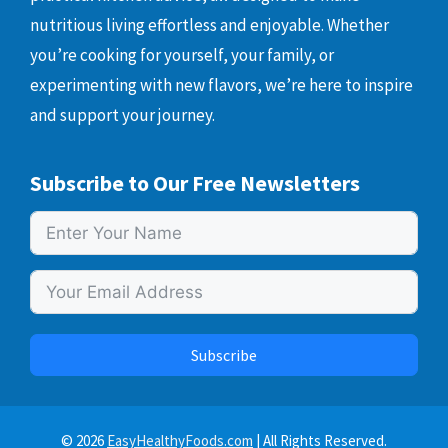
nutritious living effortless and enjoyable. Whether
you’re cooking for yourself, your family, or
experimenting with new flavors, we’re here to inspire
and support your journey.
Subscribe to Our Free Newsletters
Subscribe
© 2026
EasyHealthyFoods.com
| All Rights Reserved.