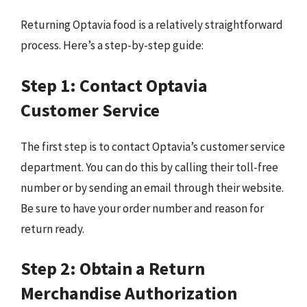
Returning Optavia food is a relatively straightforward
process. Here’s a step-by-step guide:
Step 1: Contact Optavia
Customer Service
The first step is to contact Optavia’s customer service
department. You can do this by calling their toll-free
number or by sending an email through their website.
Be sure to have your order number and reason for
return ready.
Step 2: Obtain a Return
Merchandise Authorization