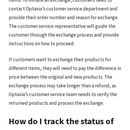
contact Optavia’s customer service department and
provide their order number and reason for exchange.
The customer service representative will guide the
customer through the exchange process and provide
instructions on how to proceed.
If customers want to exchange their products for
different items, they will need to pay the difference in
price between the original and new products. The
exchange process may take longer than a refund, as
Optavia’s customer service team needs to verify the
returned products and process the exchange.
How do I track the status of