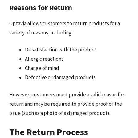
Reasons for Return
Optavia allows customers to return products for a
variety of reasons, including:
Dissatisfaction with the product
Allergic reactions
Change of mind
Defective or damaged products
However, customers must provide a valid reason for
return and may be required to provide proof of the
issue (such as a photo of a damaged product).
The Return Process