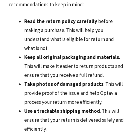
recommendations to keep in mind:
Read the return policy carefully
before
making a purchase. This will help you
understand what is eligible for return and
what is not.
Keep all original packaging and materials
.
This will make it easier to return products and
ensure that you receive a full refund.
Take photos of damaged products
. This will
provide proof of the issue and help Optavia
process your return more efficiently.
Use a trackable shipping method
. This will
ensure that your return is delivered safely and
efficiently.