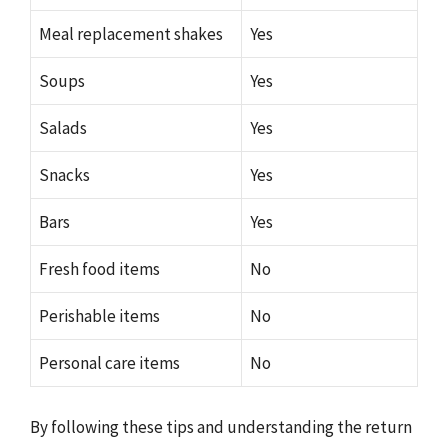
Meal replacement shakes
Yes
Soups
Yes
Salads
Yes
Snacks
Yes
Bars
Yes
Fresh food items
No
Perishable items
No
Personal care items
No
By following these tips and understanding the return