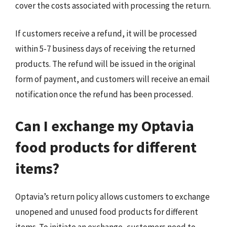
cover the costs associated with processing the return.
If customers receive a refund, it will be processed
within 5-7 business days of receiving the returned
products. The refund will be issued in the original
form of payment, and customers will receive an email
notification once the refund has been processed.
Can I exchange my Optavia
food products for different
items?
Optavia’s return policy allows customers to exchange
unopened and unused food products for different
items. To initiate an exchange, customers need to