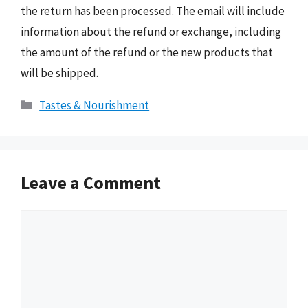
the return has been processed. The email will include
information about the refund or exchange, including
the amount of the refund or the new products that
will be shipped.
Categories
Tastes & Nourishment
Leave a Comment
Comment