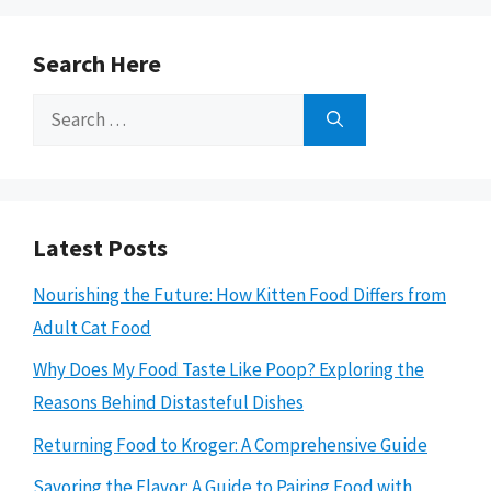
Search Here
Search
for:
Latest Posts
Nourishing the Future: How Kitten Food Differs from
Adult Cat Food
Why Does My Food Taste Like Poop? Exploring the
Reasons Behind Distasteful Dishes
Returning Food to Kroger: A Comprehensive Guide
Savoring the Flavor: A Guide to Pairing Food with