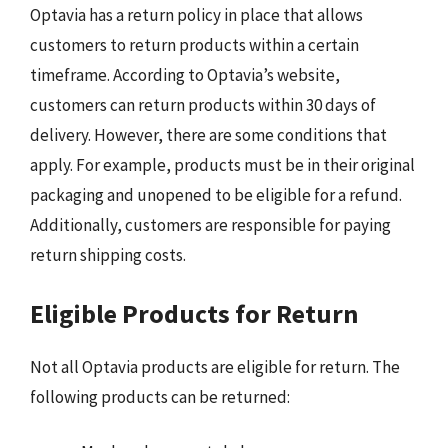
Optavia has a return policy in place that allows
customers to return products within a certain
timeframe. According to Optavia’s website,
customers can return products within 30 days of
delivery. However, there are some conditions that
apply. For example, products must be in their original
packaging and unopened to be eligible for a refund.
Additionally, customers are responsible for paying
return shipping costs.
Eligible Products for Return
Not all Optavia products are eligible for return. The
following products can be returned: