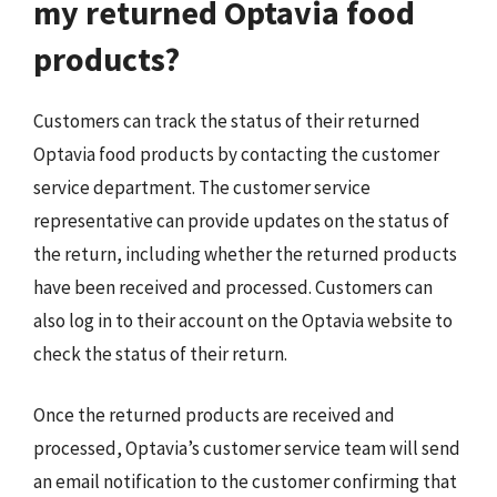
my returned Optavia food
products?
Customers can track the status of their returned
Optavia food products by contacting the customer
service department. The customer service
representative can provide updates on the status of
the return, including whether the returned products
have been received and processed. Customers can
also log in to their account on the Optavia website to
check the status of their return.
Once the returned products are received and
processed, Optavia’s customer service team will send
an email notification to the customer confirming that