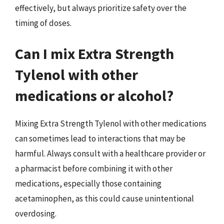
effectively, but always prioritize safety over the
timing of doses.
Can I mix Extra Strength
Tylenol with other
medications or alcohol?
Mixing Extra Strength Tylenol with other medications
can sometimes lead to interactions that may be
harmful. Always consult with a healthcare provider or
a pharmacist before combining it with other
medications, especially those containing
acetaminophen, as this could cause unintentional
overdosing.