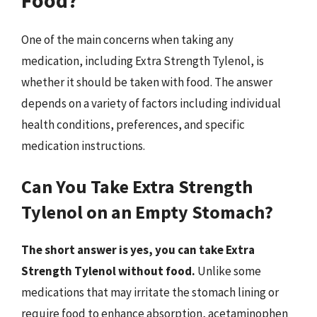
One of the main concerns when taking any
medication, including Extra Strength Tylenol, is
whether it should be taken with food. The answer
depends on a variety of factors including individual
health conditions, preferences, and specific
medication instructions.
Can You Take Extra Strength
Tylenol on an Empty Stomach?
The short answer is yes, you can take Extra
Strength Tylenol without food.
Unlike some
medications that may irritate the stomach lining or
require food to enhance absorption, acetaminophen