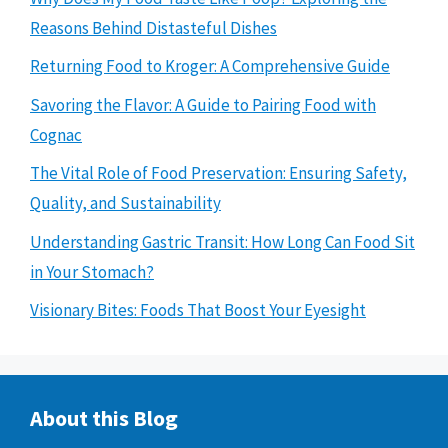
Reasons Behind Distasteful Dishes
Returning Food to Kroger: A Comprehensive Guide
Savoring the Flavor: A Guide to Pairing Food with
Cognac
The Vital Role of Food Preservation: Ensuring Safety,
Quality, and Sustainability
Understanding Gastric Transit: How Long Can Food Sit
in Your Stomach?
Visionary Bites: Foods That Boost Your Eyesight
About this Blog