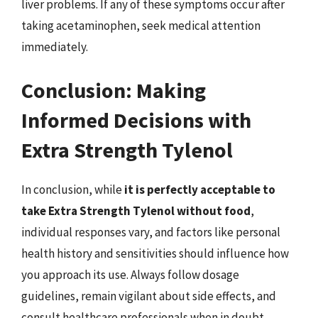
liver problems. If any of these symptoms occur after
taking acetaminophen, seek medical attention
immediately.
Conclusion: Making
Informed Decisions with
Extra Strength Tylenol
In conclusion, while
it is perfectly acceptable to
take Extra Strength Tylenol without food
,
individual responses vary, and factors like personal
health history and sensitivities should influence how
you approach its use. Always follow dosage
guidelines, remain vigilant about side effects, and
consult healthcare professionals when in doubt.