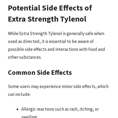
Potential Side Effects of
Extra Strength Tylenol
While Extra Strength Tylenol is generally safe when
used as directed, it is essential to be aware of
possible side effects and interactions with food and
other substances.
Common Side Effects
Some users may experience minor side effects, which
can include:
Allergic reactions such as rash, itching, or
swelling