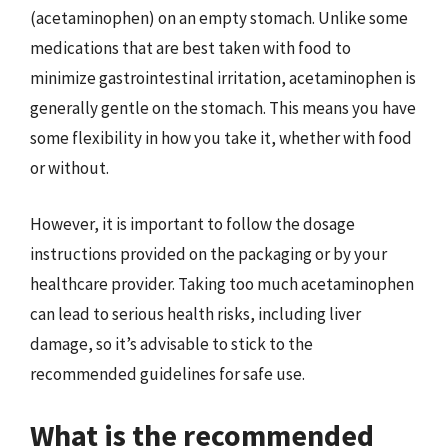
(acetaminophen) on an empty stomach. Unlike some
medications that are best taken with food to
minimize gastrointestinal irritation, acetaminophen is
generally gentle on the stomach. This means you have
some flexibility in how you take it, whether with food
or without.
However, it is important to follow the dosage
instructions provided on the packaging or by your
healthcare provider. Taking too much acetaminophen
can lead to serious health risks, including liver
damage, so it’s advisable to stick to the
recommended guidelines for safe use.
What is the recommended