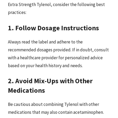
Extra Strength Tylenol, consider the following best
practices:
1. Follow Dosage Instructions
Always read the label and adhere to the
recommended dosages provided. If in doubt, consult
with a healthcare provider for personalized advice
based on your health history and needs.
2. Avoid Mix-Ups with Other
Medications
Be cautious about combining Tylenol with other
medications that may also contain acetaminophen.