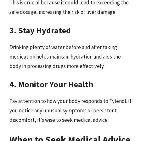
This is crucial because it could lead to exceeding the
safe dosage, increasing the risk of liver damage.
3. Stay Hydrated
Drinking plenty of water before and after taking
medication helps maintain hydration and aids the
body in processing drugs more effectively.
4. Monitor Your Health
Pay attention to how your body responds to Tylenol. If
you notice any unusual symptoms or persistent
discomfort, it’s wise to seek medical advice.
When to Seek Medical Advice