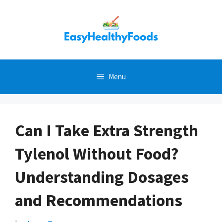
Skip
to
content
Menu
Can I Take Extra Strength
Tylenol Without Food?
Understanding Dosages
and Recommendations