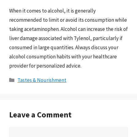
When it comes to alcohol, it is generally
recommended to limit or avoid its consumption while
taking acetaminophen. Alcohol can increase the risk of
liver damage associated with Tylenol, particularly if
consumed in large quantities. Always discuss your
alcohol consumption habits with your healthcare
provider for personalized advice.
Categories
Tastes & Nourishment
Leave a Comment
Comment