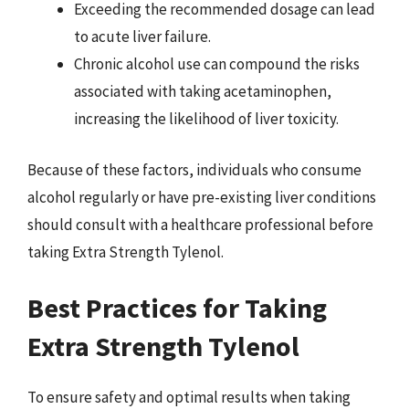
Exceeding the recommended dosage can lead
to acute liver failure.
Chronic alcohol use can compound the risks
associated with taking acetaminophen,
increasing the likelihood of liver toxicity.
Because of these factors, individuals who consume
alcohol regularly or have pre-existing liver conditions
should consult with a healthcare professional before
taking Extra Strength Tylenol.
Best Practices for Taking
Extra Strength Tylenol
To ensure safety and optimal results when taking