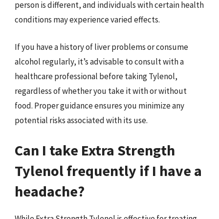
person is different, and individuals with certain health
conditions may experience varied effects.
If you have a history of liver problems or consume
alcohol regularly, it’s advisable to consult with a
healthcare professional before taking Tylenol,
regardless of whether you take it with or without
food. Proper guidance ensures you minimize any
potential risks associated with its use.
Can I take Extra Strength
Tylenol frequently if I have a
headache?
While Extra Strength Tylenol is effective for treating