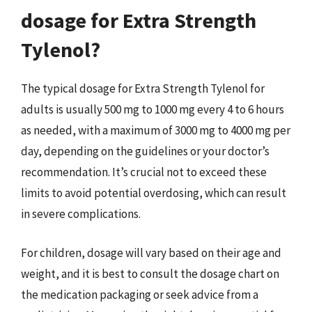
dosage for Extra Strength
Tylenol?
The typical dosage for Extra Strength Tylenol for
adults is usually 500 mg to 1000 mg every 4 to 6 hours
as needed, with a maximum of 3000 mg to 4000 mg per
day, depending on the guidelines or your doctor’s
recommendation. It’s crucial not to exceed these
limits to avoid potential overdosing, which can result
in severe complications.
For children, dosage will vary based on their age and
weight, and it is best to consult the dosage chart on
the medication packaging or seek advice from a