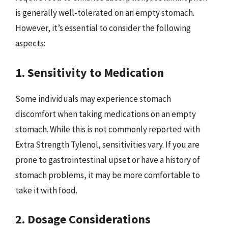
is generally well-tolerated on an empty stomach.
However, it’s essential to consider the following
aspects:
1. Sensitivity to Medication
Some individuals may experience stomach
discomfort when taking medications on an empty
stomach. While this is not commonly reported with
Extra Strength Tylenol, sensitivities vary. If you are
prone to gastrointestinal upset or have a history of
stomach problems, it may be more comfortable to
take it with food.
2. Dosage Considerations