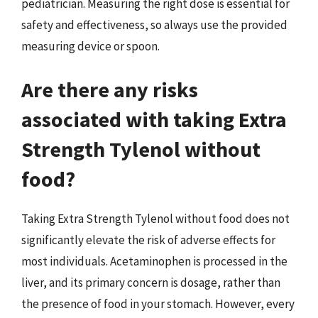
pediatrician. Measuring the right dose is essential for
safety and effectiveness, so always use the provided
measuring device or spoon.
Are there any risks
associated with taking Extra
Strength Tylenol without
food?
Taking Extra Strength Tylenol without food does not
significantly elevate the risk of adverse effects for
most individuals. Acetaminophen is processed in the
liver, and its primary concern is dosage, rather than
the presence of food in your stomach. However, every