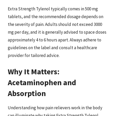
Extra Strength Tylenol typically comes in 500 mg
tablets, and the recommended dosage depends on
the severity of pain. Adults should not exceed 3000
mg per day, and it is generally advised to space doses
approximately 4 to 6 hours apart. Always adhere to
guidelines on the label and consult a healthcare
provider for tailored advice.
Why It Matters:
Acetaminophen and
Absorption
Understanding how pain relievers work in the body
can illuminate why taking Extra Strength Tylenol