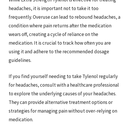
headaches, it is important not to take it too
frequently. Overuse can lead to rebound headaches, a
condition where pain returns after the medication
wears off, creating a cycle of reliance on the
medication. It is crucial to track how often you are
using it and adhere to the recommended dosage
guidelines.
If you find yourself needing to take Tylenol regularly
for headaches, consult with a healthcare professional
to explore the underlying causes of your headaches.
They can provide alternative treatment options or
strategies for managing pain without over-relying on
medication.