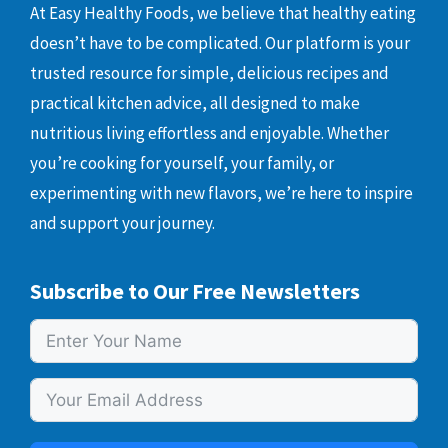
At Easy Healthy Foods, we believe that healthy eating
doesn’t have to be complicated. Our platform is your
trusted resource for simple, delicious recipes and
practical kitchen advice, all designed to make
nutritious living effortless and enjoyable. Whether
you’re cooking for yourself, your family, or
experimenting with new flavors, we’re here to inspire
and support your journey.
Subscribe to Our Free Newsletters