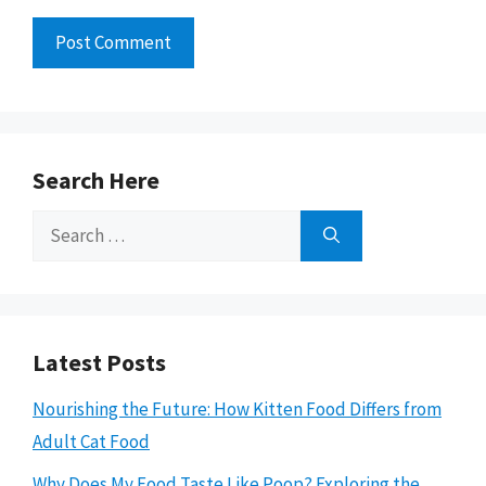
Search Here
Search
for:
Latest Posts
Nourishing the Future: How Kitten Food Differs from
Adult Cat Food
Why Does My Food Taste Like Poop? Exploring the