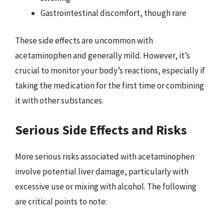
Gastrointestinal discomfort, though rare
These side effects are uncommon with
acetaminophen and generally mild. However, it’s
crucial to monitor your body’s reactions, especially if
taking the medication for the first time or combining
it with other substances.
Serious Side Effects and Risks
More serious risks associated with acetaminophen
involve potential liver damage, particularly with
excessive use or mixing with alcohol. The following
are critical points to note: