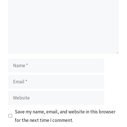
Name
Email
Website
Save my name, email, and website in this browser
for the next time I comment.