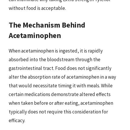
without food is acceptable.
The Mechanism Behind
Acetaminophen
When acetaminophen is ingested, it is rapidly
absorbed into the bloodstream through the
gastrointestinal tract. Food does not significantly
alter the absorption rate of acetaminophen in a way
that would necessitate timing it with meals. While
certain medications demonstrate altered effects
when taken before or after eating, acetaminophen
typically does not require this consideration for
efficacy.