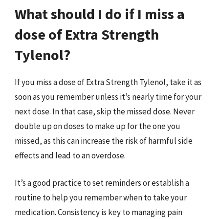
What should I do if I miss a
dose of Extra Strength
Tylenol?
If you miss a dose of Extra Strength Tylenol, take it as
soon as you remember unless it’s nearly time for your
next dose. In that case, skip the missed dose. Never
double up on doses to make up for the one you
missed, as this can increase the risk of harmful side
effects and lead to an overdose.
It’s a good practice to set reminders or establish a
routine to help you remember when to take your
medication. Consistency is key to managing pain