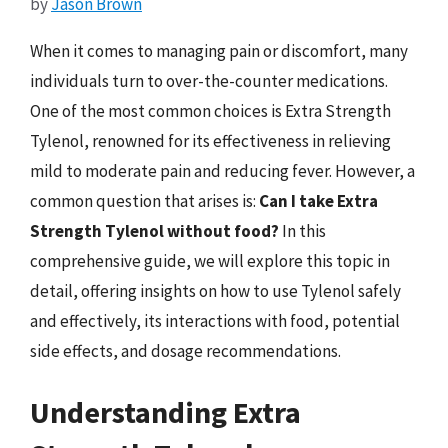
by
Jason Brown
When it comes to managing pain or discomfort, many
individuals turn to over-the-counter medications.
One of the most common choices is Extra Strength
Tylenol, renowned for its effectiveness in relieving
mild to moderate pain and reducing fever. However, a
common question that arises is:
Can I take Extra
Strength Tylenol without food?
In this
comprehensive guide, we will explore this topic in
detail, offering insights on how to use Tylenol safely
and effectively, its interactions with food, potential
side effects, and dosage recommendations.
Understanding Extra