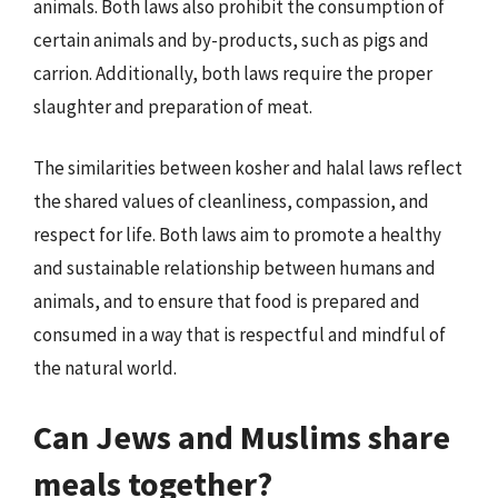
animals. Both laws also prohibit the consumption of
certain animals and by-products, such as pigs and
carrion. Additionally, both laws require the proper
slaughter and preparation of meat.
The similarities between kosher and halal laws reflect
the shared values of cleanliness, compassion, and
respect for life. Both laws aim to promote a healthy
and sustainable relationship between humans and
animals, and to ensure that food is prepared and
consumed in a way that is respectful and mindful of
the natural world.
Can Jews and Muslims share
meals together?