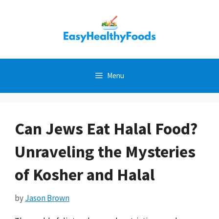
Skip
to
content
Menu
Can Jews Eat Halal Food?
Unraveling the Mysteries
of Kosher and Halal
by
Jason Brown