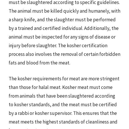
must be slaughtered according to specific guidelines.
The animal must be killed quickly and humanely, with
a sharp knife, and the slaughter must be performed
by a trained and certified individual. Additionally, the
animal must be inspected for any signs of disease or
injury before slaughter. The kosher certification
process also involves the removal of certain forbidden
fats and blood from the meat.
The kosher requirements for meat are more stringent
than those for halal meat. Kosher meat must come
from animals that have been slaughtered according
to kosher standards, and the meat must be certified
by a rabbi or kosher supervisor. This ensures that the
meat meets the highest standards of cleanliness and