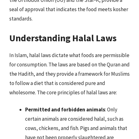
the Orthodox Union (OU) and the Star-K, provide a
seal of approval that indicates the food meets kosher
standards.
Understanding Halal Laws
In Islam, halal laws dictate what foods are permissible
for consumption. The laws are based on the Quran and
the Hadith, and they provide a framework for Muslims
to follow a diet that is considered pure and
wholesome. The core principles of halal laws are:
Permitted and forbidden animals
: Only
certain animals are considered halal, such as
cows, chickens, and fish. Pigs and animals that
have not been properly slaughtered are