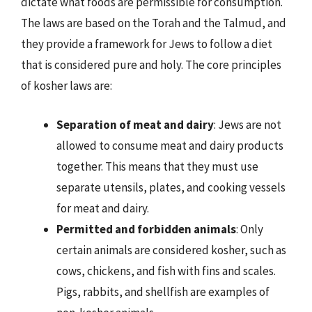
dictate what foods are permissible for consumption.
The laws are based on the Torah and the Talmud, and
they provide a framework for Jews to follow a diet
that is considered pure and holy. The core principles
of kosher laws are:
Separation of meat and dairy
: Jews are not
allowed to consume meat and dairy products
together. This means that they must use
separate utensils, plates, and cooking vessels
for meat and dairy.
Permitted and forbidden animals
: Only
certain animals are considered kosher, such as
cows, chickens, and fish with fins and scales.
Pigs, rabbits, and shellfish are examples of