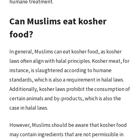
humane treatment.
Can Muslims eat kosher
food?
In general, Muslims can eat kosher food, as kosher
laws often align with halal principles. Kosher meat, for
instance, is slaughtered according to humane
standards, which is also a requirement in halal laws.
Additionally, kosher laws prohibit the consumption of
certain animals and by-products, which is also the
case in halal laws.
However, Muslims should be aware that kosher food
may contain ingredients that are not permissible in