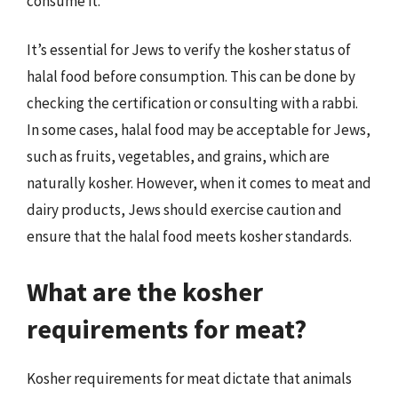
consume it.
It’s essential for Jews to verify the kosher status of
halal food before consumption. This can be done by
checking the certification or consulting with a rabbi.
In some cases, halal food may be acceptable for Jews,
such as fruits, vegetables, and grains, which are
naturally kosher. However, when it comes to meat and
dairy products, Jews should exercise caution and
ensure that the halal food meets kosher standards.
What are the kosher
requirements for meat?
Kosher requirements for meat dictate that animals