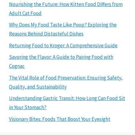
Nourishing the Future: How Kitten Food Differs from
Adult Cat Food
Why Does My Food Taste Like Poop? Exploring the
Reasons Behind Distasteful Dishes
Returning Food to Kroger: A Comprehensive Guide
Savoring the Flavor: A Guide to Pairing Food with
Cognac
The Vital Role of Food Preservation: Ensuring Safety,
Quality, and Sustainability
Understanding Gastric Transit: How Long Can Food Sit
in Your Stomach?
Visionary Bites: Foods That Boost Your Eyesight