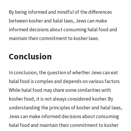
By being informed and mindful of the differences
between kosher and halal laws, Jews can make
informed decisions about consuming halal food and
maintain their commitment to kosher laws.
Conclusion
In conclusion, the question of whether Jews can eat
halal food is complex and depends on various factors.
While halal food may share some similarities with
kosher food, it is not always considered kosher. By
understanding the principles of kosher and halal laws,
Jews can make informed decisions about consuming
halal food and maintain their commitment to kosher