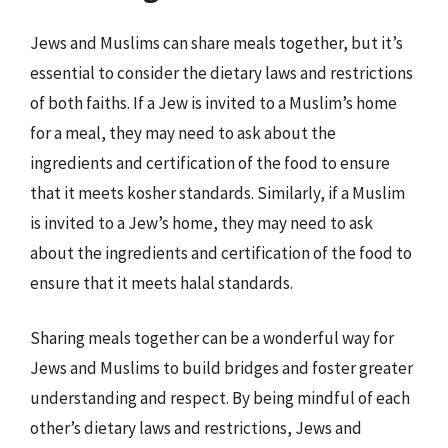
Jews and Muslims can share meals together, but it’s
essential to consider the dietary laws and restrictions
of both faiths. If a Jew is invited to a Muslim’s home
for a meal, they may need to ask about the
ingredients and certification of the food to ensure
that it meets kosher standards. Similarly, if a Muslim
is invited to a Jew’s home, they may need to ask
about the ingredients and certification of the food to
ensure that it meets halal standards.
Sharing meals together can be a wonderful way for
Jews and Muslims to build bridges and foster greater
understanding and respect. By being mindful of each
other’s dietary laws and restrictions, Jews and