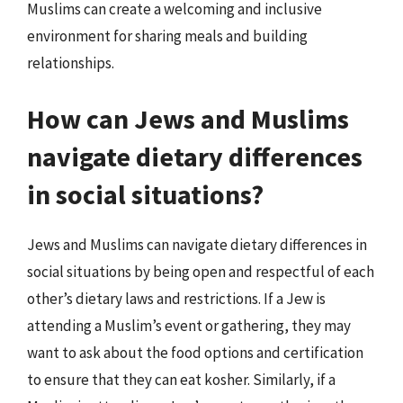
Muslims can create a welcoming and inclusive
environment for sharing meals and building
relationships.
How can Jews and Muslims
navigate dietary differences
in social situations?
Jews and Muslims can navigate dietary differences in
social situations by being open and respectful of each
other’s dietary laws and restrictions. If a Jew is
attending a Muslim’s event or gathering, they may
want to ask about the food options and certification
to ensure that they can eat kosher. Similarly, if a