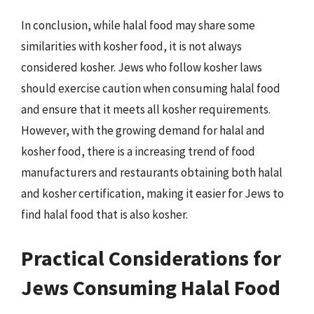
In conclusion, while halal food may share some
similarities with kosher food, it is not always
considered kosher. Jews who follow kosher laws
should exercise caution when consuming halal food
and ensure that it meets all kosher requirements.
However, with the growing demand for halal and
kosher food, there is a increasing trend of food
manufacturers and restaurants obtaining both halal
and kosher certification, making it easier for Jews to
find halal food that is also kosher.
Practical Considerations for
Jews Consuming Halal Food