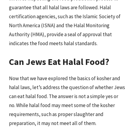
guarantee that all halal laws are followed. Halal
certification agencies, such as the Islamic Society of
North America (ISNA) and the Halal Monitoring
Authority (HMA), provide a seal of approval that
indicates the food meets halal standards.
Can Jews Eat Halal Food?
Now that we have explored the basics of kosher and
halal laws, let’s address the question of whether Jews
can eat halal food. The answer is not a simple yes or
no. While halal food may meet some of the kosher
requirements, such as proper slaughter and
preparation, it may not meet all of them.