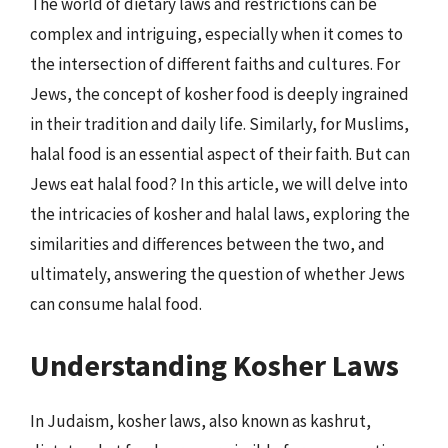
The world of dietary laws and restrictions can be
complex and intriguing, especially when it comes to
the intersection of different faiths and cultures. For
Jews, the concept of kosher food is deeply ingrained
in their tradition and daily life. Similarly, for Muslims,
halal food is an essential aspect of their faith. But can
Jews eat halal food? In this article, we will delve into
the intricacies of kosher and halal laws, exploring the
similarities and differences between the two, and
ultimately, answering the question of whether Jews
can consume halal food.
Understanding Kosher Laws
In Judaism, kosher laws, also known as kashrut,