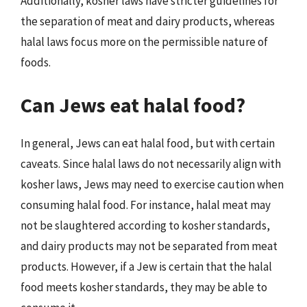
Additionally, kosher laws have stricter guidelines for
the separation of meat and dairy products, whereas
halal laws focus more on the permissible nature of
foods.
Can Jews eat halal food?
In general, Jews can eat halal food, but with certain
caveats. Since halal laws do not necessarily align with
kosher laws, Jews may need to exercise caution when
consuming halal food. For instance, halal meat may
not be slaughtered according to kosher standards,
and dairy products may not be separated from meat
products. However, if a Jew is certain that the halal
food meets kosher standards, they may be able to