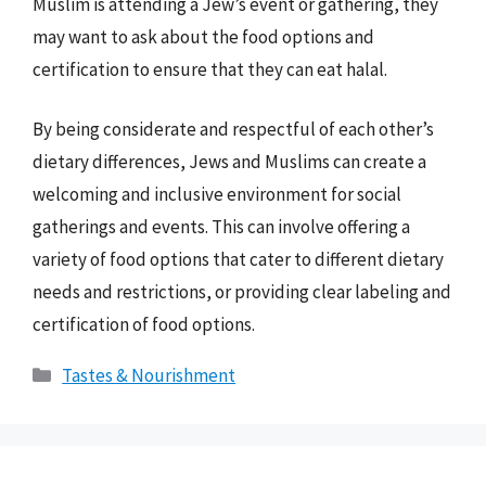
Muslim is attending a Jew’s event or gathering, they
may want to ask about the food options and
certification to ensure that they can eat halal.
By being considerate and respectful of each other’s
dietary differences, Jews and Muslims can create a
welcoming and inclusive environment for social
gatherings and events. This can involve offering a
variety of food options that cater to different dietary
needs and restrictions, or providing clear labeling and
certification of food options.
Categories
Tastes & Nourishment