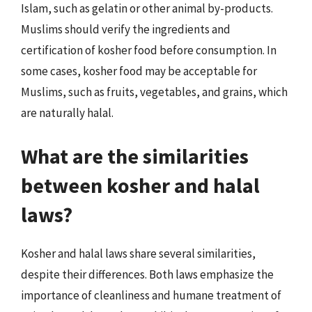
Islam, such as gelatin or other animal by-products.
Muslims should verify the ingredients and
certification of kosher food before consumption. In
some cases, kosher food may be acceptable for
Muslims, such as fruits, vegetables, and grains, which
are naturally halal.
What are the similarities
between kosher and halal
laws?
Kosher and halal laws share several similarities,
despite their differences. Both laws emphasize the
importance of cleanliness and humane treatment of