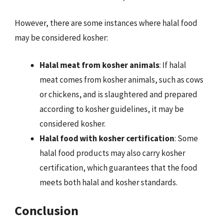
However, there are some instances where halal food
may be considered kosher:
Halal meat from kosher animals
: If halal
meat comes from kosher animals, such as cows
or chickens, and is slaughtered and prepared
according to kosher guidelines, it may be
considered kosher.
Halal food with kosher certification
: Some
halal food products may also carry kosher
certification, which guarantees that the food
meets both halal and kosher standards.
Conclusion