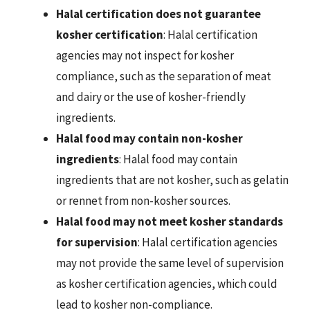
Halal certification does not guarantee
kosher certification
: Halal certification
agencies may not inspect for kosher
compliance, such as the separation of meat
and dairy or the use of kosher-friendly
ingredients.
Halal food may contain non-kosher
ingredients
: Halal food may contain
ingredients that are not kosher, such as gelatin
or rennet from non-kosher sources.
Halal food may not meet kosher standards
for supervision
: Halal certification agencies
may not provide the same level of supervision
as kosher certification agencies, which could
lead to kosher non-compliance.