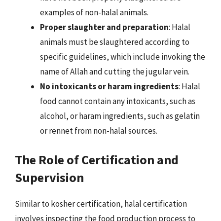
examples of non-halal animals.
Proper slaughter and preparation
: Halal
animals must be slaughtered according to
specific guidelines, which include invoking the
name of Allah and cutting the jugular vein.
No intoxicants or haram ingredients
: Halal
food cannot contain any intoxicants, such as
alcohol, or haram ingredients, such as gelatin
or rennet from non-halal sources.
The Role of Certification and
Supervision
Similar to kosher certification, halal certification
involves inspecting the food production process to