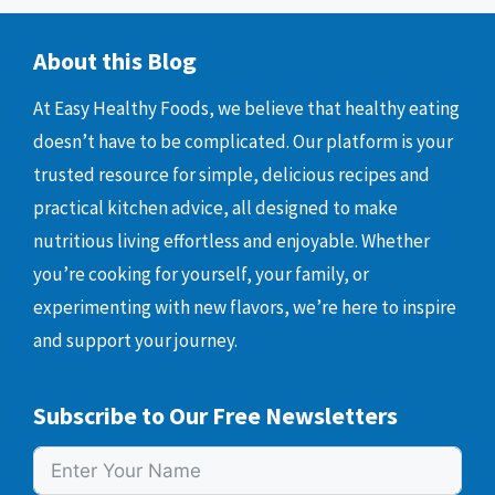
About this Blog
At Easy Healthy Foods, we believe that healthy eating
doesn’t have to be complicated. Our platform is your
trusted resource for simple, delicious recipes and
practical kitchen advice, all designed to make
nutritious living effortless and enjoyable. Whether
you’re cooking for yourself, your family, or
experimenting with new flavors, we’re here to inspire
and support your journey.
Subscribe to Our Free Newsletters