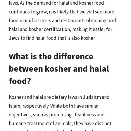
laws. As the demand for halal and kosher food
continues to grow, it is likely that we will see more
food manufacturers and restaurants obtaining both
halal and kosher certification, making it easier for
Jews to find halal food that is also kosher.
What is the difference
between kosher and halal
food?
Kosher and halal are dietary laws in Judaism and
Islam, respectively. While both have similar
objectives, such as promoting cleanliness and
humane treatment of animals, they have distinct