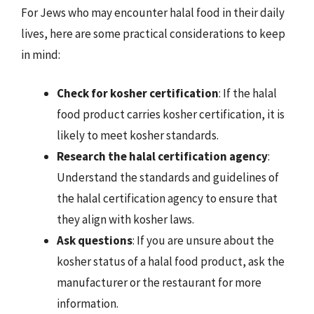
For Jews who may encounter halal food in their daily
lives, here are some practical considerations to keep
in mind:
Check for kosher certification
: If the halal
food product carries kosher certification, it is
likely to meet kosher standards.
Research the halal certification agency
:
Understand the standards and guidelines of
the halal certification agency to ensure that
they align with kosher laws.
Ask questions
: If you are unsure about the
kosher status of a halal food product, ask the
manufacturer or the restaurant for more
information.