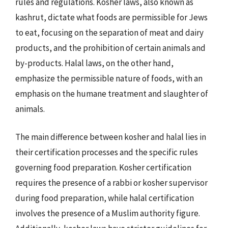
rules and regulations. Kosher laws, also known as
kashrut, dictate what foods are permissible for Jews
to eat, focusing on the separation of meat and dairy
products, and the prohibition of certain animals and
by-products. Halal laws, on the other hand,
emphasize the permissible nature of foods, with an
emphasis on the humane treatment and slaughter of
animals.
The main difference between kosher and halal lies in
their certification processes and the specific rules
governing food preparation. Kosher certification
requires the presence of a rabbi or kosher supervisor
during food preparation, while halal certification
involves the presence of a Muslim authority figure.