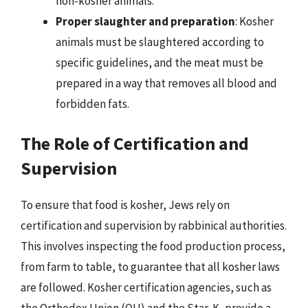
non-kosher animals.
Proper slaughter and preparation
: Kosher
animals must be slaughtered according to
specific guidelines, and the meat must be
prepared in a way that removes all blood and
forbidden fats.
The Role of Certification and
Supervision
To ensure that food is kosher, Jews rely on
certification and supervision by rabbinical authorities.
This involves inspecting the food production process,
from farm to table, to guarantee that all kosher laws
are followed. Kosher certification agencies, such as