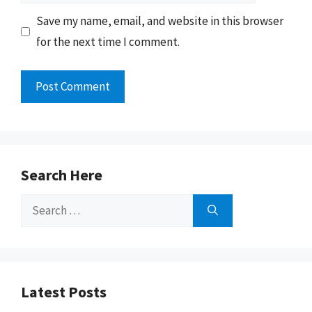
Save my name, email, and website in this browser
for the next time I comment.
Search Here
Search
for:
Latest Posts