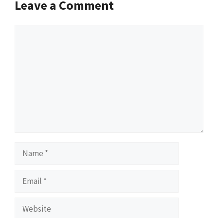
Leave a Comment
Comment
Name
Email
Website