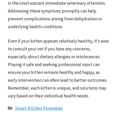
in the stool warrant immediate veterinary attention.
Addressing these symptoms promptly can help
prevent complications arising from dehydration or
underlying health conditions.
Even if your kitten appears relatively healthy, it’s wise
to consult your vet if you have any concerns,
especially about dietary allergies or intolerances.
Playing it safe and seeking professional input can
ensure your kitten remains healthy and happy, as
early intervention can often lead to better outcomes.
Remember, each kitten is unique, and solutions may
vary based on their individual health needs.
Categories
Smart Kitchen Strategies