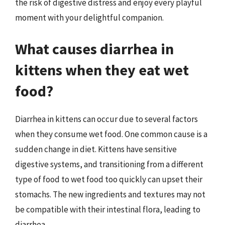
the risk of digestive distress and enjoy every playful
moment with your delightful companion.
What causes diarrhea in
kittens when they eat wet
food?
Diarrhea in kittens can occur due to several factors
when they consume wet food. One common cause is a
sudden change in diet. Kittens have sensitive
digestive systems, and transitioning from a different
type of food to wet food too quickly can upset their
stomachs. The new ingredients and textures may not
be compatible with their intestinal flora, leading to
diarrhea.