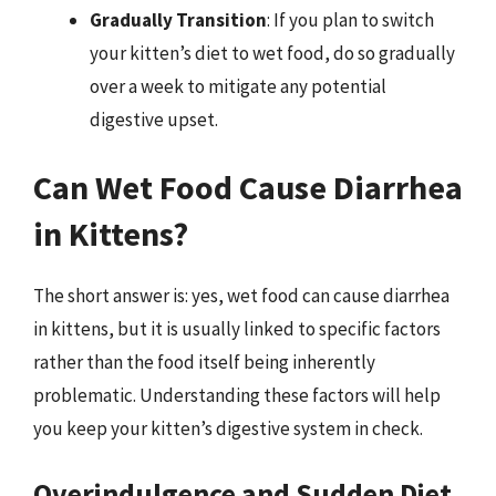
Gradually Transition
: If you plan to switch
your kitten’s diet to wet food, do so gradually
over a week to mitigate any potential
digestive upset.
Can Wet Food Cause Diarrhea
in Kittens?
The short answer is: yes, wet food can cause diarrhea
in kittens, but it is usually linked to specific factors
rather than the food itself being inherently
problematic. Understanding these factors will help
you keep your kitten’s digestive system in check.
Overindulgence and Sudden Diet