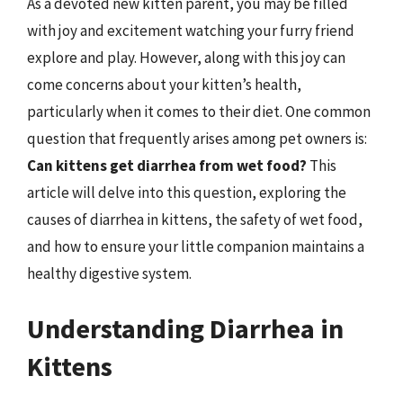
As a devoted new kitten parent, you may be filled
with joy and excitement watching your furry friend
explore and play. However, along with this joy can
come concerns about your kitten’s health,
particularly when it comes to their diet. One common
question that frequently arises among pet owners is:
Can kittens get diarrhea from wet food?
This
article will delve into this question, exploring the
causes of diarrhea in kittens, the safety of wet food,
and how to ensure your little companion maintains a
healthy digestive system.
Understanding Diarrhea in
Kittens