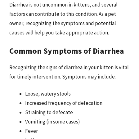
Diarrhea is not uncommon in kittens, and several
factors can contribute to this condition. As a pet
owner, recognizing the symptoms and potential
causes will help you take appropriate action.
Common Symptoms of Diarrhea
Recognizing the signs of diarrhea in your kitten is vital
for timely intervention. Symptoms may include:
Loose, watery stools
Increased frequency of defecation
Straining to defecate
Vomiting (in some cases)
Fever