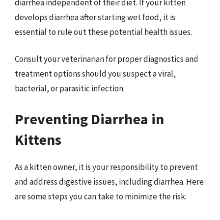
diarrhea independent of their diet. If your kitten
develops diarrhea after starting wet food, it is
essential to rule out these potential health issues.
Consult your veterinarian for proper diagnostics and
treatment options should you suspect a viral,
bacterial, or parasitic infection.
Preventing Diarrhea in
Kittens
As a kitten owner, it is your responsibility to prevent
and address digestive issues, including diarrhea. Here
are some steps you can take to minimize the risk: