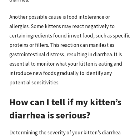
Another possible cause is food intolerance or
allergies. Some kittens may react negatively to
certain ingredients found in wet food, such as specific
proteins or fillers. This reaction can manifest as
gastrointestinal distress, resulting in diarrhea. It is
essential to monitor what your kitten is eating and
introduce new foods gradually to identify any
potential sensitivities.
How can I tell if my kitten’s
diarrhea is serious?
Determining the severity of your kitten’s diarrhea