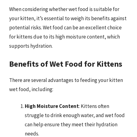
When considering whether wet food is suitable for
your kitten, it’s essential to weigh its benefits against
potential risks. Wet food can be an excellent choice
for kittens due to its high moisture content, which
supports hydration.
Benefits of Wet Food for Kittens
There are several advantages to feeding your kitten
wet food, including:
High Moisture Content
: Kittens often
struggle to drink enough water, and wet food
can help ensure they meet their hydration
needs.