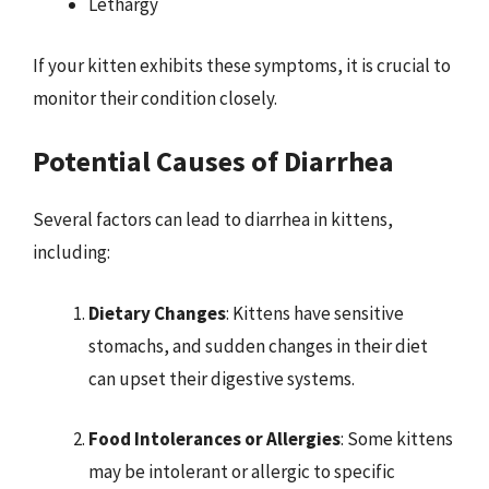
Lethargy
If your kitten exhibits these symptoms, it is crucial to
monitor their condition closely.
Potential Causes of Diarrhea
Several factors can lead to diarrhea in kittens,
including:
Dietary Changes
: Kittens have sensitive
stomachs, and sudden changes in their diet
can upset their digestive systems.
Food Intolerances or Allergies
: Some kittens
may be intolerant or allergic to specific