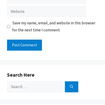
Website
Save my name, email, and website in this browser
for the next time I comment.
Search Here
Search
for: