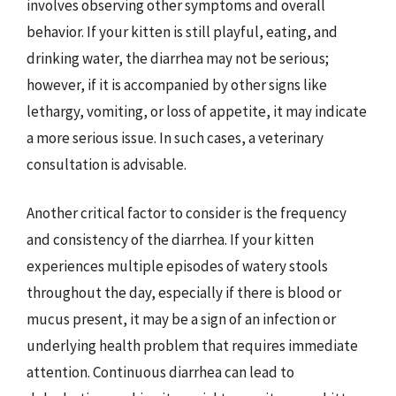
involves observing other symptoms and overall
behavior. If your kitten is still playful, eating, and
drinking water, the diarrhea may not be serious;
however, if it is accompanied by other signs like
lethargy, vomiting, or loss of appetite, it may indicate
a more serious issue. In such cases, a veterinary
consultation is advisable.
Another critical factor to consider is the frequency
and consistency of the diarrhea. If your kitten
experiences multiple episodes of watery stools
throughout the day, especially if there is blood or
mucus present, it may be a sign of an infection or
underlying health problem that requires immediate
attention. Continuous diarrhea can lead to