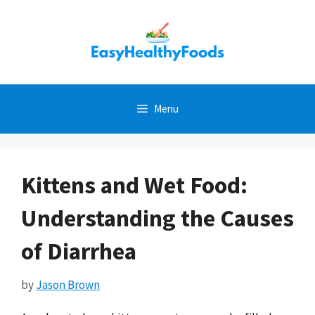
Skip
to
content
Menu
Kittens and Wet Food:
Understanding the Causes
of Diarrhea
by
Jason Brown