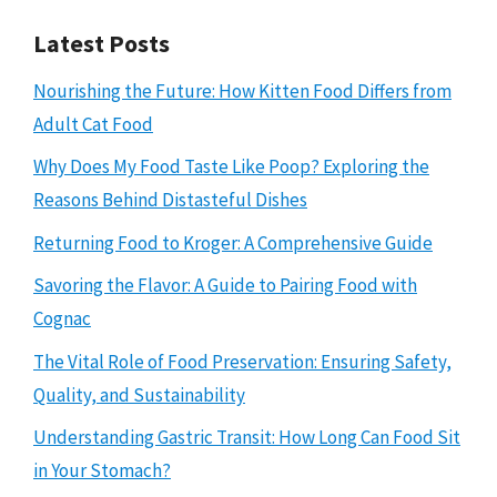
Latest Posts
Nourishing the Future: How Kitten Food Differs from
Adult Cat Food
Why Does My Food Taste Like Poop? Exploring the
Reasons Behind Distasteful Dishes
Returning Food to Kroger: A Comprehensive Guide
Savoring the Flavor: A Guide to Pairing Food with
Cognac
The Vital Role of Food Preservation: Ensuring Safety,
Quality, and Sustainability
Understanding Gastric Transit: How Long Can Food Sit
in Your Stomach?