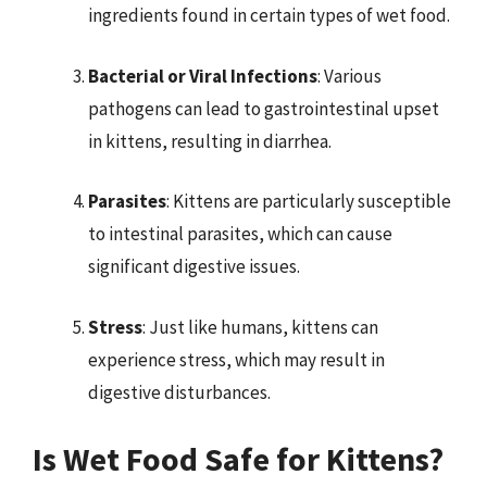
ingredients found in certain types of wet food.
Bacterial or Viral Infections
: Various
pathogens can lead to gastrointestinal upset
in kittens, resulting in diarrhea.
Parasites
: Kittens are particularly susceptible
to intestinal parasites, which can cause
significant digestive issues.
Stress
: Just like humans, kittens can
experience stress, which may result in
digestive disturbances.
Is Wet Food Safe for Kittens?