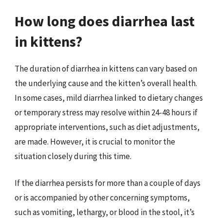
How long does diarrhea last
in kittens?
The duration of diarrhea in kittens can vary based on
the underlying cause and the kitten’s overall health.
In some cases, mild diarrhea linked to dietary changes
or temporary stress may resolve within 24-48 hours if
appropriate interventions, such as diet adjustments,
are made. However, it is crucial to monitor the
situation closely during this time.
If the diarrhea persists for more than a couple of days
or is accompanied by other concerning symptoms,
such as vomiting, lethargy, or blood in the stool, it’s