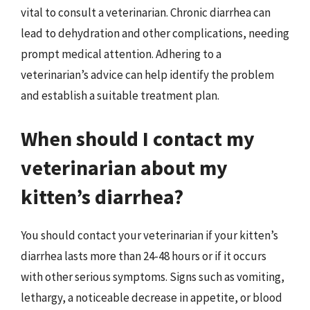
vital to consult a veterinarian. Chronic diarrhea can
lead to dehydration and other complications, needing
prompt medical attention. Adhering to a
veterinarian’s advice can help identify the problem
and establish a suitable treatment plan.
When should I contact my
veterinarian about my
kitten’s diarrhea?
You should contact your veterinarian if your kitten’s
diarrhea lasts more than 24-48 hours or if it occurs
with other serious symptoms. Signs such as vomiting,
lethargy, a noticeable decrease in appetite, or blood