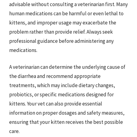
advisable without consulting a veterinarian first. Many
human medications can be harmful or even lethal to
kittens, and improper usage may exacerbate the
problem rather than provide relief. Always seek
professional guidance before administering any
medications.
A veterinarian can determine the underlying cause of
the diarrhea and recommend appropriate
treatments, which may include dietary changes,
probiotics, or specific medications designed for
kittens. Your vet can also provide essential
information on proper dosages and safety measures,
ensuring that your kitten receives the best possible
care.