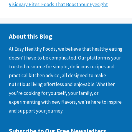
Visionary Bites: Foods That Boost Your Eyesight
About this Blog
At Easy Healthy Foods, we believe that healthy eating
doesn’t have to be complicated. Our platform is your
trusted resource for simple, delicious recipes and
practical kitchen advice, all designed to make
nutritious living effortless and enjoyable. Whether
you’re cooking for yourself, your family, or
experimenting with new flavors, we’re here to inspire
and support your journey.
Subscribe to Our Free Newsletters