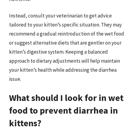
Instead, consult your veterinarian to get advice
tailored to your kitten’s specific situation. They may
recommend a gradual reintroduction of the wet food
or suggest alternative diets that are gentler on your
kitten’s digestive system. Keeping a balanced
approach to dietary adjustments will help maintain
your kitten’s health while addressing the diarrhea
issue.
What should I look for in wet
food to prevent diarrhea in
kittens?