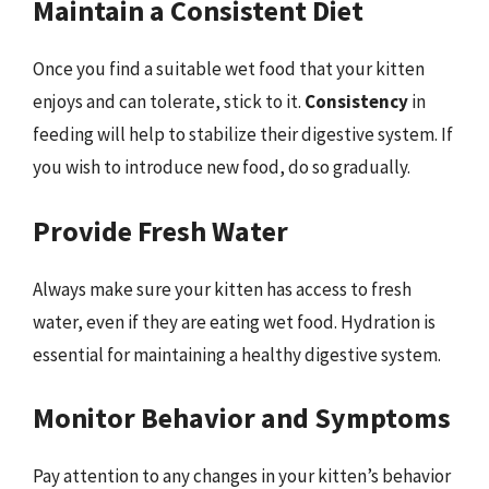
Maintain a Consistent Diet
Once you find a suitable wet food that your kitten
enjoys and can tolerate, stick to it.
Consistency
in
feeding will help to stabilize their digestive system. If
you wish to introduce new food, do so gradually.
Provide Fresh Water
Always make sure your kitten has access to fresh
water, even if they are eating wet food. Hydration is
essential for maintaining a healthy digestive system.
Monitor Behavior and Symptoms
Pay attention to any changes in your kitten’s behavior