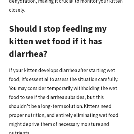
dehydration, making it crucial to monitor your kitten
closely.
Should I stop feeding my
kitten wet food if it has
diarrhea?
If your kitten develops diarrhea after starting wet
food, it’s essential to assess the situation carefully.
You may consider temporarily withholding the wet
food to see if the diarrhea subsides, but this
shouldn’t be a long-term solution. Kittens need
proper nutrition, and entirely eliminating wet food
might deprive them of necessary moisture and
nutrients.