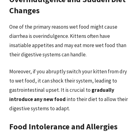
Changes
One of the primary reasons wet food might cause
diarrhea is overindulgence. Kittens often have
insatiable appetites and may eat more wet food than
their digestive systems can handle.
Moreover, if you abruptly switch your kitten from dry
to wet food, it can shock their system, leading to
gastrointestinal upset. It is crucial to
gradually
introduce any new food
into their diet to allow their
digestive systems to adapt.
Food Intolerance and Allergies