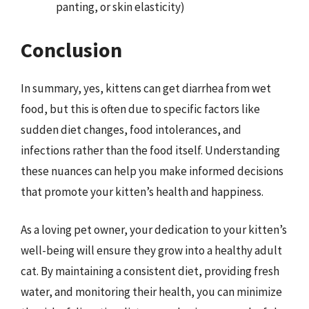
panting, or skin elasticity)
Conclusion
In summary, yes, kittens can get diarrhea from wet
food, but this is often due to specific factors like
sudden diet changes, food intolerances, and
infections rather than the food itself. Understanding
these nuances can help you make informed decisions
that promote your kitten’s health and happiness.
As a loving pet owner, your dedication to your kitten’s
well-being will ensure they grow into a healthy adult
cat. By maintaining a consistent diet, providing fresh
water, and monitoring their health, you can minimize