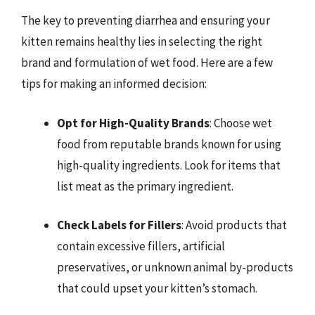
The key to preventing diarrhea and ensuring your
kitten remains healthy lies in selecting the right
brand and formulation of wet food. Here are a few
tips for making an informed decision:
Opt for High-Quality Brands
: Choose wet
food from reputable brands known for using
high-quality ingredients. Look for items that
list meat as the primary ingredient.
Check Labels for Fillers
: Avoid products that
contain excessive fillers, artificial
preservatives, or unknown animal by-products
that could upset your kitten’s stomach.