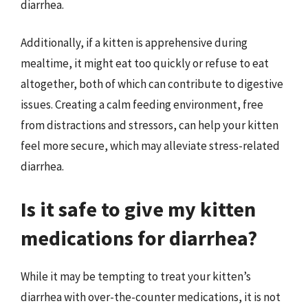
diarrhea.
Additionally, if a kitten is apprehensive during
mealtime, it might eat too quickly or refuse to eat
altogether, both of which can contribute to digestive
issues. Creating a calm feeding environment, free
from distractions and stressors, can help your kitten
feel more secure, which may alleviate stress-related
diarrhea.
Is it safe to give my kitten
medications for diarrhea?
While it may be tempting to treat your kitten’s
diarrhea with over-the-counter medications, it is not