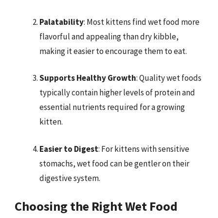
Palatability
: Most kittens find wet food more
flavorful and appealing than dry kibble,
making it easier to encourage them to eat.
Supports Healthy Growth
: Quality wet foods
typically contain higher levels of protein and
essential nutrients required for a growing
kitten.
Easier to Digest
: For kittens with sensitive
stomachs, wet food can be gentler on their
digestive system.
Choosing the Right Wet Food