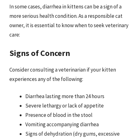
In some cases, diarrhea in kittens can be a sign of a
more serious health condition. As a responsible cat
owner, it is essential to know when to seek veterinary
care:
Signs of Concern
Consider consulting a veterinarian if your kitten
experiences any of the following:
Diarrhea lasting more than 24 hours
Severe lethargy or lack of appetite
Presence of blood in the stool
Vomiting accompanying diarrhea
Signs of dehydration (dry gums, excessive