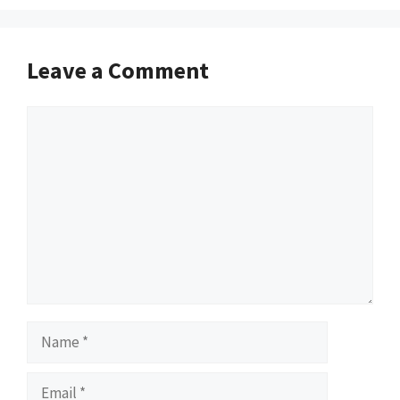
Leave a Comment
Comment
Name
Email