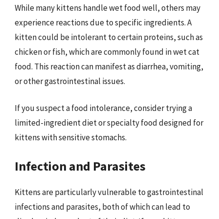
While many kittens handle wet food well, others may
experience reactions due to specific ingredients. A
kitten could be intolerant to certain proteins, such as
chicken or fish, which are commonly found in wet cat
food. This reaction can manifest as diarrhea, vomiting,
or other gastrointestinal issues.
If you suspect a food intolerance, consider trying a
limited-ingredient diet or specialty food designed for
kittens with sensitive stomachs.
Infection and Parasites
Kittens are particularly vulnerable to gastrointestinal
infections and parasites, both of which can lead to