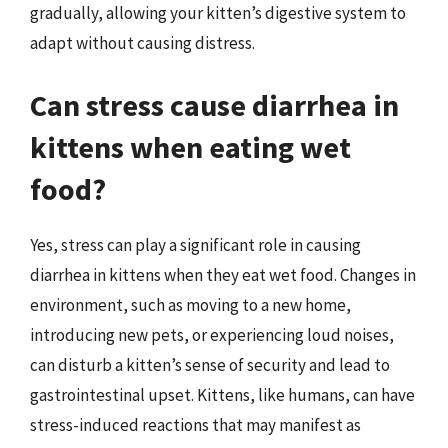
gradually, allowing your kitten’s digestive system to
adapt without causing distress.
Can stress cause diarrhea in
kittens when eating wet
food?
Yes, stress can play a significant role in causing
diarrhea in kittens when they eat wet food. Changes in
environment, such as moving to a new home,
introducing new pets, or experiencing loud noises,
can disturb a kitten’s sense of security and lead to
gastrointestinal upset. Kittens, like humans, can have
stress-induced reactions that may manifest as