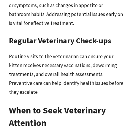
or symptoms, such as changes in appetite or
bathroom habits. Addressing potential issues early on
is vital for effective treatment.
Regular Veterinary Check-ups
Routine visits to the veterinarian can ensure your
kitten receives necessary vaccinations, deworming
treatments, and overall health assessments.
Preventive care can help identify health issues before
they escalate.
When to Seek Veterinary
Attention