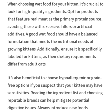
When choosing wet food for your kitten, it’s crucial to
look for high-quality ingredients. Opt for products
that feature real meat as the primary protein source,
avoiding those with excessive fillers or artificial
additives. A good wet food should have a balanced
formulation that meets the nutritional needs of
growing kittens. Additionally, ensure it is specifically
labeled for kittens, as their dietary requirements
differ from adult cats.
It’s also beneficial to choose hypoallergenic or grain-
free options if you suspect that your kitten may have
sensitivities. Reading the ingredient list and choosing
reputable brands can help mitigate potential
digestive issues. Always introduce new foods