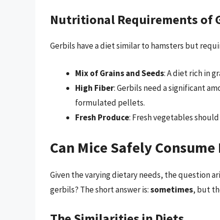
Nutritional Requirements of 
Gerbils have a diet similar to hamsters but requ
Mix of Grains and Seeds
: A diet rich in 
High Fiber
: Gerbils need a significant a
formulated pellets.
Fresh Produce
: Fresh vegetables should
Can Mice Safely Consume 
Given the varying dietary needs, the question ar
gerbils? The short answer is:
sometimes
, but t
The Similarities in Diets