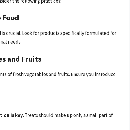
sider the following practices:
e Food
s crucial. Look for products specifically formulated for
onal needs.
es and Fruits
s of fresh vegetables and fruits. Ensure you introduce
ion is key
. Treats should make up only a small part of