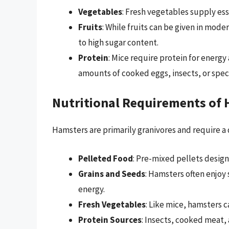
Vegetables
: Fresh vegetables supply ess
Fruits
: While fruits can be given in mode
to high sugar content.
Protein
: Mice require protein for energ
amounts of cooked eggs, insects, or speci
Nutritional Requirements of
Hamsters are primarily granivores and require a 
Pelleted Food
: Pre-mixed pellets design
Grains and Seeds
: Hamsters often enjoy 
energy.
Fresh Vegetables
: Like mice, hamsters c
Protein Sources
: Insects, cooked meat,