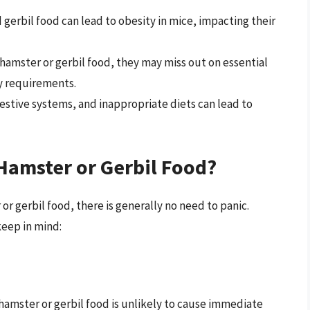
 gerbil food can lead to obesity in mice, impacting their
n hamster or gerbil food, they may miss out on essential
ry requirements.
gestive systems, and inappropriate diets can lead to
Hamster or Gerbil Food?
 gerbil food, there is generally no need to panic.
keep in mind:
hamster or gerbil food is unlikely to cause immediate