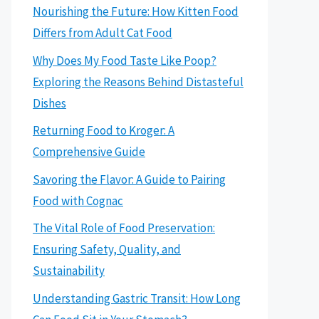
Nourishing the Future: How Kitten Food
Differs from Adult Cat Food
Why Does My Food Taste Like Poop?
Exploring the Reasons Behind Distasteful
Dishes
Returning Food to Kroger: A
Comprehensive Guide
Savoring the Flavor: A Guide to Pairing
Food with Cognac
The Vital Role of Food Preservation:
Ensuring Safety, Quality, and
Sustainability
Understanding Gastric Transit: How Long