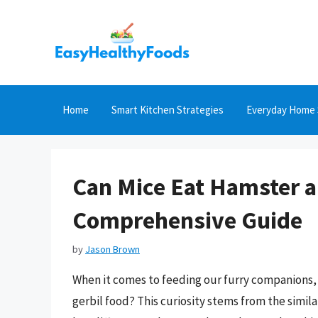
Skip
to
content
Home
Smart Kitchen Strategies
Everyday Home 
Can Mice Eat Hamster a
Comprehensive Guide
by
Jason Brown
When it comes to feeding our furry companions, 
gerbil food? This curiosity stems from the simila