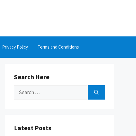
Privacy Policy
Terms and Conditions
Search Here
Search
for:
Latest Posts