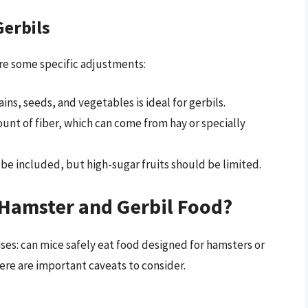
Gerbils
ire some specific adjustments:
grains, seeds, and vegetables is ideal for gerbils.
mount of fiber, which can come from hay or specially
 be included, but high-sugar fruits should be limited.
Hamster and Gerbil Food?
ises: can mice safely eat food designed for hamsters or
here are important caveats to consider.