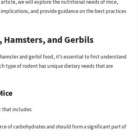
article, we will explore the nutritional needs of mice,
 implications, and provide guidance on the best practices
, Hamsters, and Gerbils
mster and gerbil food, it’s essential to first understand
ch type of rodent has unique dietary needs that are
Mice
 that includes:
urce of carbohydrates and should form a significant part of