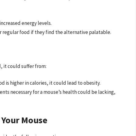
increased energy levels.
r regular food if they find the alternative palatable.
, it could suffer from:
d is higher in calories, it could lead to obesity.
rients necessary for a mouse’s health could be lacking,
g Your Mouse