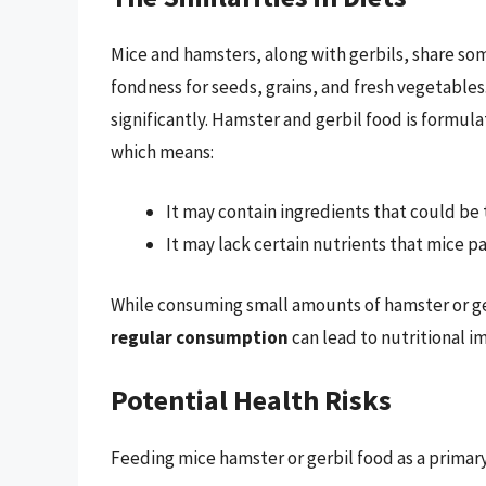
Mice and hamsters, along with gerbils, share some
fondness for seeds, grains, and fresh vegetables.
significantly. Hamster and gerbil food is formu
which means:
It may contain ingredients that could be to
It may lack certain nutrients that mice pa
While consuming small amounts of hamster or ger
regular consumption
can lead to nutritional i
Potential Health Risks
Feeding mice hamster or gerbil food as a primary 