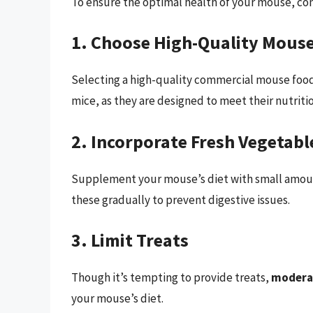
To ensure the optimal health of your mouse, con
1. Choose High-Quality Mous
Selecting a high-quality commercial mouse food i
mice, as they are designed to meet their nutriti
2. Incorporate Fresh Vegetabl
Supplement your mouse’s diet with small amount
these gradually to prevent digestive issues.
3. Limit Treats
Though it’s tempting to provide treats,
moderat
your mouse’s diet.