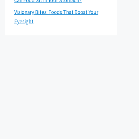
Can Food Sit in Your Stomach?
Visionary Bites: Foods That Boost Your
Eyesight