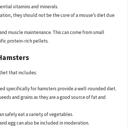
ential vitamins and minerals.
ration, they should not be the core of a mouse’s diet due
y and muscle maintenance. This can come from small
fic protein-rich pellets.
 Hamsters
diet that includes:
ed specifically for hamsters provide a well-rounded diet.
seeds and grains as they are a good source of fat and
an safely eat a variety of vegetables.
 and egg can also be included in moderation.