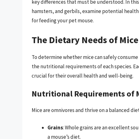
key differences that must be understood. In this 
hamsters, and gerbils, examine potential health
for feeding your pet mouse.
The Dietary Needs of Mice
To determine whether mice can safely consume ha
the nutritional requirements of each species. Ea
crucial for their overall health and well-being.
Nutritional Requirements of 
Mice are omnivores and thrive on a balanced diet
Grains
: Whole grains are an excellent so
a mouse’s diet.