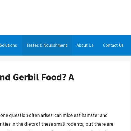
Solutions
Tastes & Nourishment
About Us
Contact Us
nd Gerbil Food? A
one question often arises: can mice eat hamster and
rities in the diets of these small rodents, but there are