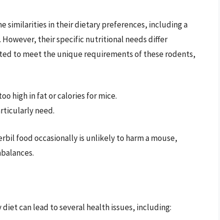
 similarities in their dietary preferences, including a
 However, their specific nutritional needs differ
lated to meet the unique requirements of these rodents,
o high in fat or calories for mice.
rticularly need.
bil food occasionally is unlikely to harm a mouse,
mbalances.
diet can lead to several health issues, including: