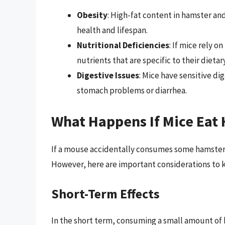
Obesity
: High-fat content in hamster and
health and lifespan.
Nutritional Deficiencies
: If mice rely o
nutrients that are specific to their dieta
Digestive Issues
: Mice have sensitive di
stomach problems or diarrhea.
What Happens If Mice Eat 
If a mouse accidentally consumes some hamster or
However, here are important considerations to 
Short-Term Effects
In the short term, consuming a small amount of 