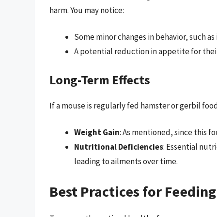
harm. You may notice:
Some minor changes in behavior, such as 
A potential reduction in appetite for thei
Long-Term Effects
If a mouse is regularly fed hamster or gerbil food
Weight Gain
: As mentioned, since this foo
Nutritional Deficiencies
: Essential nut
leading to ailments over time.
Best Practices for Feedin