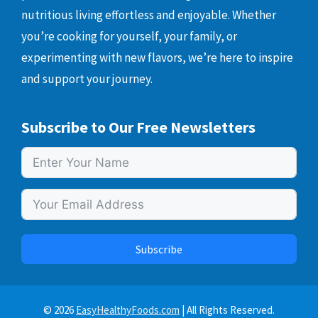
nutritious living effortless and enjoyable. Whether
you’re cooking for yourself, your family, or
experimenting with new flavors, we’re here to inspire
and support your journey.
Subscribe to Our Free Newsletters
Subscribe
© 2026
EasyHealthyFoods.com
| All Rights Reserved.