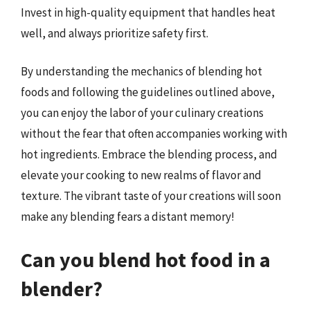
Invest in high-quality equipment that handles heat
well, and always prioritize safety first.
By understanding the mechanics of blending hot
foods and following the guidelines outlined above,
you can enjoy the labor of your culinary creations
without the fear that often accompanies working with
hot ingredients. Embrace the blending process, and
elevate your cooking to new realms of flavor and
texture. The vibrant taste of your creations will soon
make any blending fears a distant memory!
Can you blend hot food in a
blender?