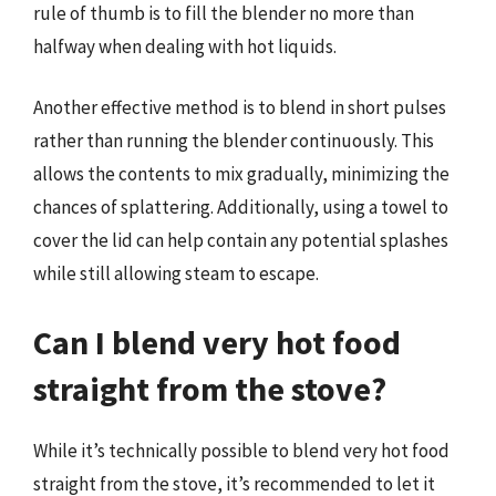
rule of thumb is to fill the blender no more than
halfway when dealing with hot liquids.
Another effective method is to blend in short pulses
rather than running the blender continuously. This
allows the contents to mix gradually, minimizing the
chances of splattering. Additionally, using a towel to
cover the lid can help contain any potential splashes
while still allowing steam to escape.
Can I blend very hot food
straight from the stove?
While it’s technically possible to blend very hot food
straight from the stove, it’s recommended to let it