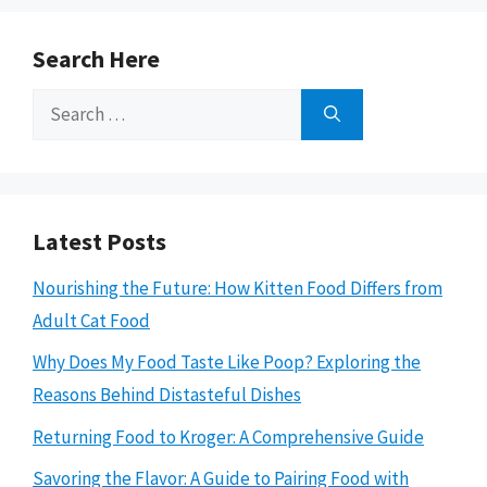
Search Here
Search
for:
Latest Posts
Nourishing the Future: How Kitten Food Differs from
Adult Cat Food
Why Does My Food Taste Like Poop? Exploring the
Reasons Behind Distasteful Dishes
Returning Food to Kroger: A Comprehensive Guide
Savoring the Flavor: A Guide to Pairing Food with