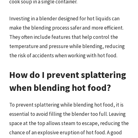
cook soup in a single container.
Investing in a blender designed for hot liquids can
make the blending process safer and more efficient.
They often include features that help control the
temperature and pressure while blending, reducing
the risk of accidents when working with hot food.
How do I prevent splattering
when blending hot food?
To prevent splattering while blending hot food, it is
essential to avoid filling the blender too full. Leaving
space at the top allows steam to escape, reducing the
chance of an explosive eruption of hot food. A good