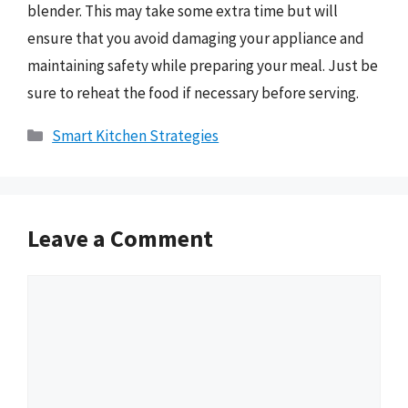
blender. This may take some extra time but will
ensure that you avoid damaging your appliance and
maintaining safety while preparing your meal. Just be
sure to reheat the food if necessary before serving.
Categories
Smart Kitchen Strategies
Leave a Comment
Comment