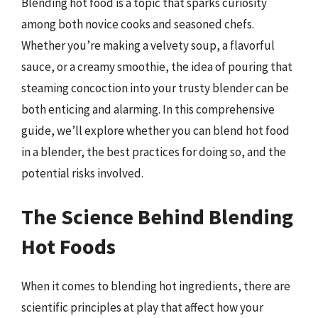
Blending hot food is a topic that sparks curiosity
among both novice cooks and seasoned chefs.
Whether you’re making a velvety soup, a flavorful
sauce, or a creamy smoothie, the idea of pouring that
steaming concoction into your trusty blender can be
both enticing and alarming. In this comprehensive
guide, we’ll explore whether you can blend hot food
in a blender, the best practices for doing so, and the
potential risks involved.
The Science Behind Blending
Hot Foods
When it comes to blending hot ingredients, there are
scientific principles at play that affect how your