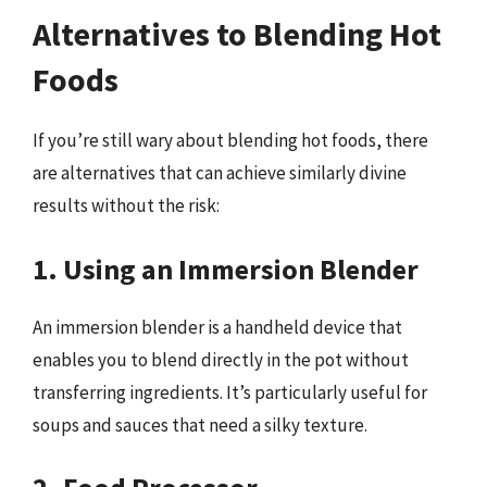
Alternatives to Blending Hot
Foods
If you’re still wary about blending hot foods, there
are alternatives that can achieve similarly divine
results without the risk:
1. Using an Immersion Blender
An immersion blender is a handheld device that
enables you to blend directly in the pot without
transferring ingredients. It’s particularly useful for
soups and sauces that need a silky texture.