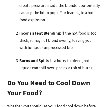
create pressure inside the blender, potentially
causing the lid to pop off or leading to a hot
food explosion.
Inconsistent Blending
: If the hot food is too
thick, it may not blend evenly, leaving you
with lumps or unprocessed bits.
Burns and Spills
: In a hurry to blend, hot
liquids can spill over, posing a risk of burns.
Do You Need to Cool Down
Your Food?
Whether you should let your food cool down before