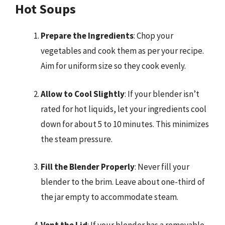
Hot Soups
Prepare the Ingredients
: Chop your
vegetables and cook them as per your recipe.
Aim for uniform size so they cook evenly.
Allow to Cool Slightly
: If your blender isn’t
rated for hot liquids, let your ingredients cool
down for about 5 to 10 minutes. This minimizes
the steam pressure.
Fill the Blender Properly
: Never fill your
blender to the brim. Leave about one-third of
the jar empty to accommodate steam.
Vent the Lid
: If your blender has a removable