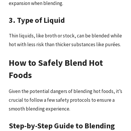
expansion when blending.
3. Type of Liquid
Thin liquids, like broth or stock, can be blended while
hot with less risk than thicker substances like purées.
How to Safely Blend Hot
Foods
Given the potential dangers of blending hot foods, it’s
crucial to follow a few safety protocols to ensure a
smooth blending experience.
Step-by-Step Guide to Blending