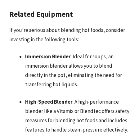
Related Equipment
If you’re serious about blending hot foods, consider
investing in the following tools:
Immersion Blender
: Ideal for soups, an
immersion blender allows you to blend
directly in the pot, eliminating the need for
transferring hot liquids.
High-Speed Blender
: A high-performance
blender like a Vitamix or Blendtec offers safety
measures for blending hot foods and includes
features to handle steam pressure effectively.