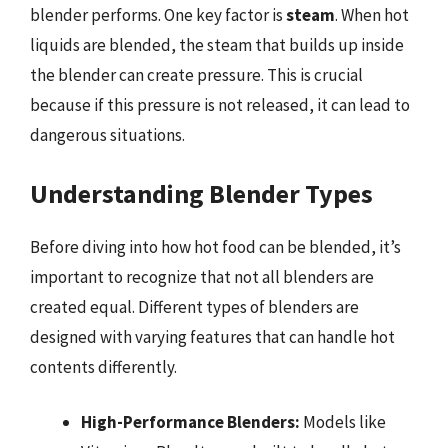
blender performs. One key factor is
steam
. When hot
liquids are blended, the steam that builds up inside
the blender can create pressure. This is crucial
because if this pressure is not released, it can lead to
dangerous situations.
Understanding Blender Types
Before diving into how hot food can be blended, it’s
important to recognize that not all blenders are
created equal. Different types of blenders are
designed with varying features that can handle hot
contents differently.
High-Performance Blenders:
Models like