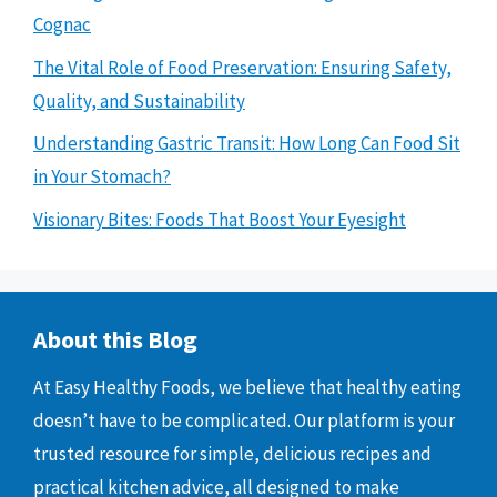
Cognac
The Vital Role of Food Preservation: Ensuring Safety,
Quality, and Sustainability
Understanding Gastric Transit: How Long Can Food Sit
in Your Stomach?
Visionary Bites: Foods That Boost Your Eyesight
About this Blog
At Easy Healthy Foods, we believe that healthy eating
doesn’t have to be complicated. Our platform is your
trusted resource for simple, delicious recipes and
practical kitchen advice, all designed to make