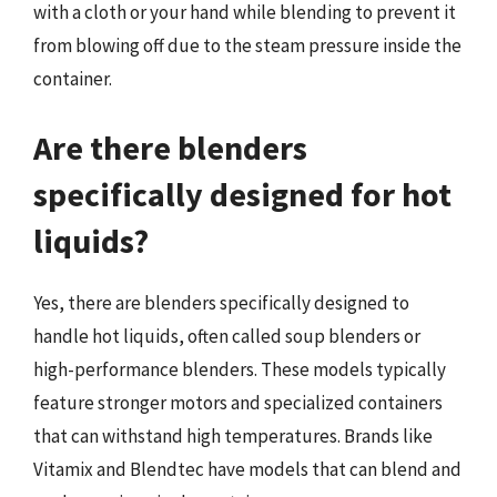
with a cloth or your hand while blending to prevent it
from blowing off due to the steam pressure inside the
container.
Are there blenders
specifically designed for hot
liquids?
Yes, there are blenders specifically designed to
handle hot liquids, often called soup blenders or
high-performance blenders. These models typically
feature stronger motors and specialized containers
that can withstand high temperatures. Brands like
Vitamix and Blendtec have models that can blend and