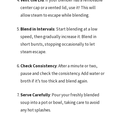
center cap or a vented lid, use it! This will
allow steam to escape while blending.
Blend in Intervals
: Start blending at a low
speed, then gradually increase it. Blend in
short bursts, stopping occasionally to let
steam escape.
Check Consistency
: After a minute or two,
pause and check the consistency. Add water or
broth if it’s too thick and blend again.
Serve Carefully
: Pour your freshly blended
soup into a pot or bowl, taking care to avoid
any hot splashes.