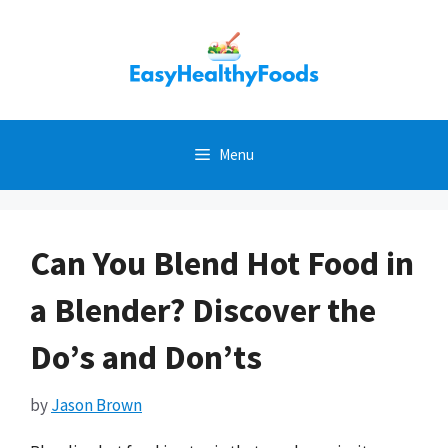
Skip
to
content
Menu
Can You Blend Hot Food in
a Blender? Discover the
Do’s and Don’ts
by
Jason Brown