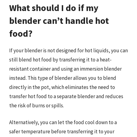
What should I do if my
blender can’t handle hot
food?
If your blender is not designed for hot liquids, you can
still blend hot food by transferring it to a heat-
resistant container and using an immersion blender
instead. This type of blender allows you to blend
directly in the pot, which eliminates the need to
transfer hot food to a separate blender and reduces
the risk of burns or spills.
Alternatively, you can let the food cool down to a
safer temperature before transferring it to your