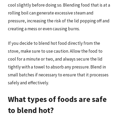
cool slightly before doing so. Blending food that is at a
rolling boil can generate excessive steam and
pressure, increasing the risk of the lid popping off and
creating a mess or even causing burns.
If you decide to blend hot food directly from the
stove, make sure to use caution. Allow the food to
cool for a minute or two, and always secure the lid
tightly with a towel to absorb any pressure. Blend in
small batches if necessary to ensure that it processes
safely and effectively.
What types of foods are safe
to blend hot?