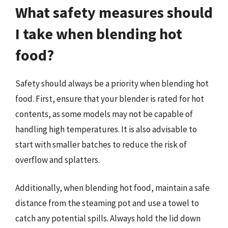
What safety measures should
I take when blending hot
food?
Safety should always be a priority when blending hot
food. First, ensure that your blender is rated for hot
contents, as some models may not be capable of
handling high temperatures. It is also advisable to
start with smaller batches to reduce the risk of
overflow and splatters.
Additionally, when blending hot food, maintain a safe
distance from the steaming pot and use a towel to
catch any potential spills. Always hold the lid down