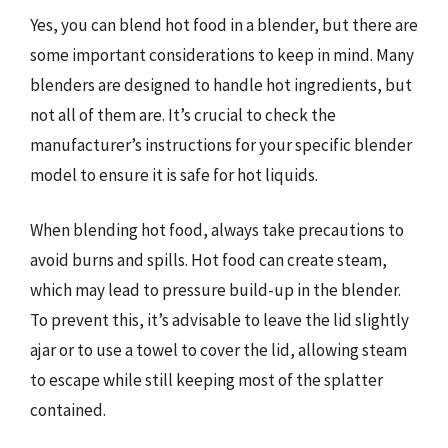
Yes, you can blend hot food in a blender, but there are
some important considerations to keep in mind. Many
blenders are designed to handle hot ingredients, but
not all of them are. It’s crucial to check the
manufacturer’s instructions for your specific blender
model to ensure it is safe for hot liquids.
When blending hot food, always take precautions to
avoid burns and spills. Hot food can create steam,
which may lead to pressure build-up in the blender.
To prevent this, it’s advisable to leave the lid slightly
ajar or to use a towel to cover the lid, allowing steam
to escape while still keeping most of the splatter
contained.