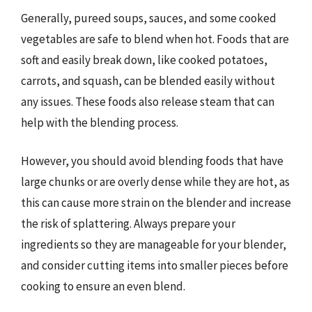
Generally, pureed soups, sauces, and some cooked
vegetables are safe to blend when hot. Foods that are
soft and easily break down, like cooked potatoes,
carrots, and squash, can be blended easily without
any issues. These foods also release steam that can
help with the blending process.
However, you should avoid blending foods that have
large chunks or are overly dense while they are hot, as
this can cause more strain on the blender and increase
the risk of splattering. Always prepare your
ingredients so they are manageable for your blender,
and consider cutting items into smaller pieces before
cooking to ensure an even blend.