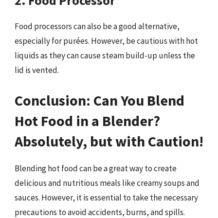
2. Food Processor
Food processors can also be a good alternative,
especially for purées. However, be cautious with hot
liquids as they can cause steam build-up unless the
lid is vented.
Conclusion: Can You Blend
Hot Food in a Blender?
Absolutely, but with Caution!
Blending hot food can be a great way to create
delicious and nutritious meals like creamy soups and
sauces. However, it is essential to take the necessary
precautions to avoid accidents, burns, and spills.