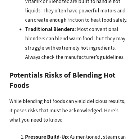
Vitamix or Blendtec are built to handle hot
liquids. They often have powerful motors and
can create enough friction to heat food safely.
Traditional Blenders:
Most conventional
blenders can blend warm food, but they may
struggle with extremely hot ingredients.
Always check the manufacturer’s guidelines.
Potentials Risks of Blending Hot
Foods
While blending hot foods can yield delicious results,
it poses risks that must be acknowledged. Here’s
what you need to know:
Pressure Build-Up
: As mentioned, steam can