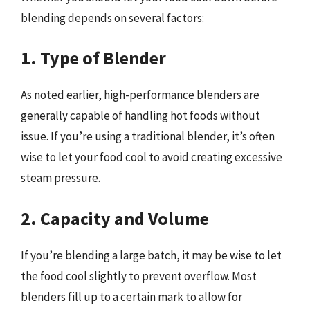
blending depends on several factors:
1. Type of Blender
As noted earlier, high-performance blenders are
generally capable of handling hot foods without
issue. If you’re using a traditional blender, it’s often
wise to let your food cool to avoid creating excessive
steam pressure.
2. Capacity and Volume
If you’re blending a large batch, it may be wise to let
the food cool slightly to prevent overflow. Most
blenders fill up to a certain mark to allow for