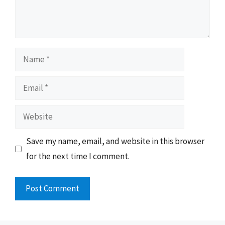
Name
Email
Website
Save my name, email, and website in this browser
for the next time I comment.