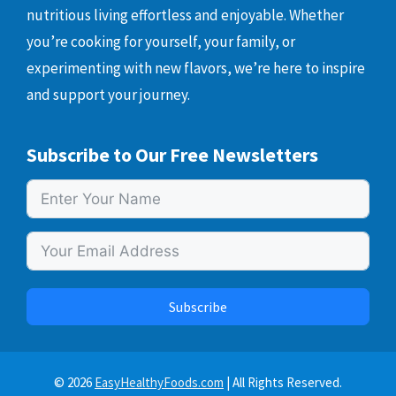
nutritious living effortless and enjoyable. Whether
you’re cooking for yourself, your family, or
experimenting with new flavors, we’re here to inspire
and support your journey.
Subscribe to Our Free Newsletters
Subscribe
© 2026
EasyHealthyFoods.com
| All Rights Reserved.