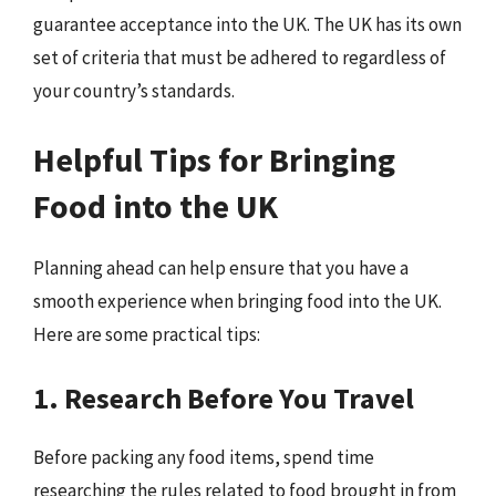
guarantee acceptance into the UK. The UK has its own
set of criteria that must be adhered to regardless of
your country’s standards.
Helpful Tips for Bringing
Food into the UK
Planning ahead can help ensure that you have a
smooth experience when bringing food into the UK.
Here are some practical tips:
1. Research Before You Travel
Before packing any food items, spend time
researching the rules related to food brought in from