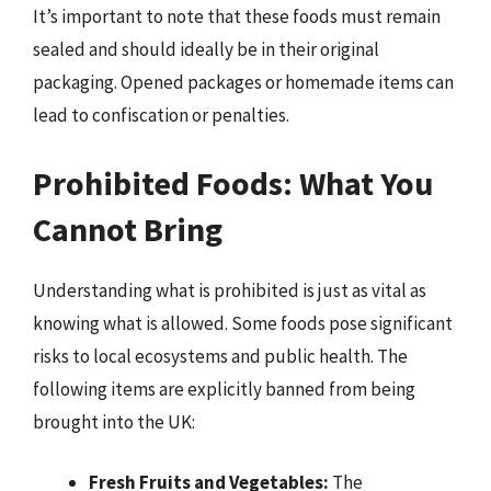
It’s important to note that these foods must remain
sealed and should ideally be in their original
packaging. Opened packages or homemade items can
lead to confiscation or penalties.
Prohibited Foods: What You
Cannot Bring
Understanding what is prohibited is just as vital as
knowing what is allowed. Some foods pose significant
risks to local ecosystems and public health. The
following items are explicitly banned from being
brought into the UK:
Fresh Fruits and Vegetables:
The