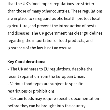
that the UK’s food import regulations are stricter
than those of many other countries. These regulations
are in place to safeguard public health, protect local
agriculture, and prevent the introduction of pests
and diseases. The UK government has clear guidelines
regarding the importation of food products, and
ignorance of the law is not an excuse.
Key Considerations:
– The UK adheres to EU regulations, despite the
recent separation from the European Union.
– Various food types are subject to specific
restrictions or prohibitions.
– Certain foods may require specific documentation
before they can be brought into the country.