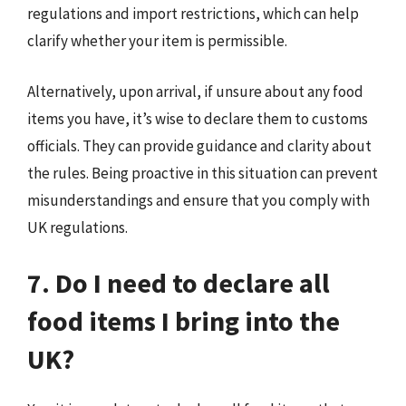
regulations and import restrictions, which can help
clarify whether your item is permissible.
Alternatively, upon arrival, if unsure about any food
items you have, it’s wise to declare them to customs
officials. They can provide guidance and clarity about
the rules. Being proactive in this situation can prevent
misunderstandings and ensure that you comply with
UK regulations.
7. Do I need to declare all
food items I bring into the
UK?