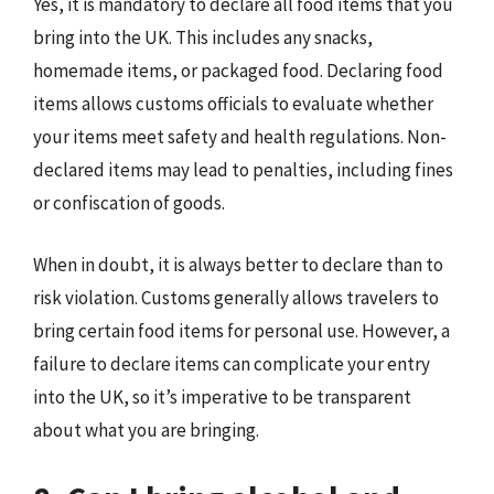
Yes, it is mandatory to declare all food items that you
bring into the UK. This includes any snacks,
homemade items, or packaged food. Declaring food
items allows customs officials to evaluate whether
your items meet safety and health regulations. Non-
declared items may lead to penalties, including fines
or confiscation of goods.
When in doubt, it is always better to declare than to
risk violation. Customs generally allows travelers to
bring certain food items for personal use. However, a
failure to declare items can complicate your entry
into the UK, so it’s imperative to be transparent
about what you are bringing.