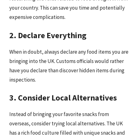
your country. This can save you time and potentially
expensive complications.
2. Declare Everything
When in doubt, always declare any food items you are
bringing into the UK. Customs officials would rather
have you declare than discover hidden items during
inspections.
3. Consider Local Alternatives
Instead of bringing your favorite snacks from
overseas, consider trying local alternatives. The UK
has a rich food culture filled with unique snacks and