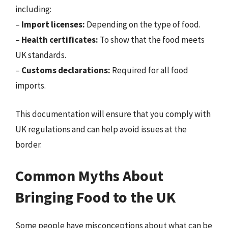
including:
–
Import licenses:
Depending on the type of food.
–
Health certificates:
To show that the food meets
UK standards.
–
Customs declarations:
Required for all food
imports.
This documentation will ensure that you comply with
UK regulations and can help avoid issues at the
border.
Common Myths About
Bringing Food to the UK
Some people have misconceptions about what can be