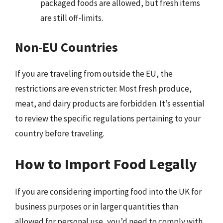
packaged foods are allowed, but fresh items
are still off-limits.
Non-EU Countries
If you are traveling from outside the EU, the
restrictions are even stricter. Most fresh produce,
meat, and dairy products are forbidden. It’s essential
to review the specific regulations pertaining to your
country before traveling.
How to Import Food Legally
If you are considering importing food into the UK for
business purposes or in larger quantities than
allowed for personal use, you’d need to comply with