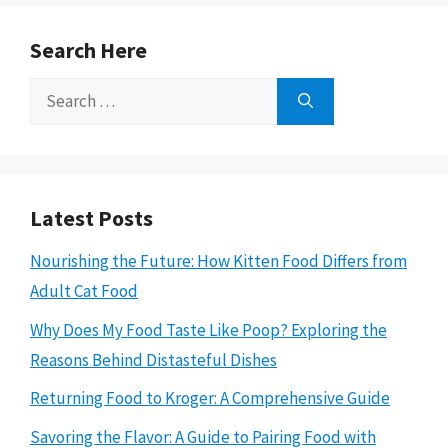
Search Here
Search
for:
Latest Posts
Nourishing the Future: How Kitten Food Differs from
Adult Cat Food
Why Does My Food Taste Like Poop? Exploring the
Reasons Behind Distasteful Dishes
Returning Food to Kroger: A Comprehensive Guide
Savoring the Flavor: A Guide to Pairing Food with