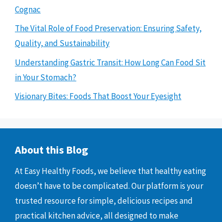
Cognac
The Vital Role of Food Preservation: Ensuring Safety,
Quality, and Sustainability
Understanding Gastric Transit: How Long Can Food Sit
in Your Stomach?
Visionary Bites: Foods That Boost Your Eyesight
About this Blog
At Easy Healthy Foods, we believe that healthy eating
doesn’t have to be complicated. Our platform is your
trusted resource for simple, delicious recipes and
practical kitchen advice, all designed to make