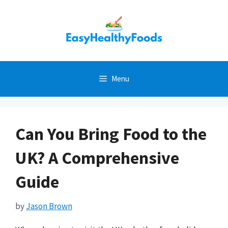
Skip
to
content
Menu
Can You Bring Food to the
UK? A Comprehensive
Guide
by
Jason Brown