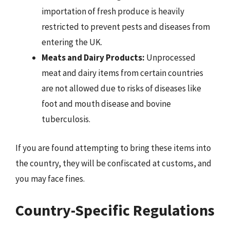
importation of fresh produce is heavily
restricted to prevent pests and diseases from
entering the UK.
Meats and Dairy Products:
Unprocessed
meat and dairy items from certain countries
are not allowed due to risks of diseases like
foot and mouth disease and bovine
tuberculosis.
If you are found attempting to bring these items into
the country, they will be confiscated at customs, and
you may face fines.
Country-Specific Regulations