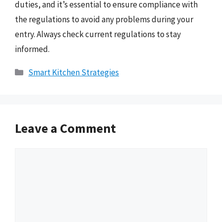
duties, and it’s essential to ensure compliance with
the regulations to avoid any problems during your
entry. Always check current regulations to stay
informed.
Categories
Smart Kitchen Strategies
Leave a Comment
Comment