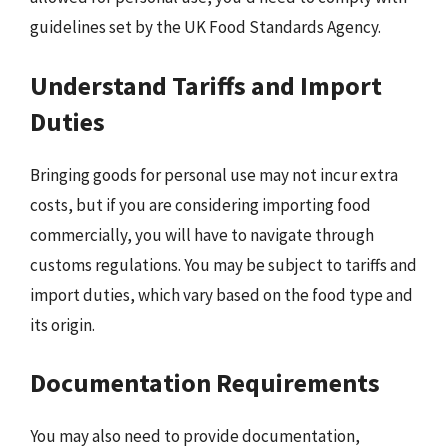
guidelines set by the UK Food Standards Agency.
Understand Tariffs and Import
Duties
Bringing goods for personal use may not incur extra
costs, but if you are considering importing food
commercially, you will have to navigate through
customs regulations. You may be subject to tariffs and
import duties, which vary based on the food type and
its origin.
Documentation Requirements
You may also need to provide documentation,