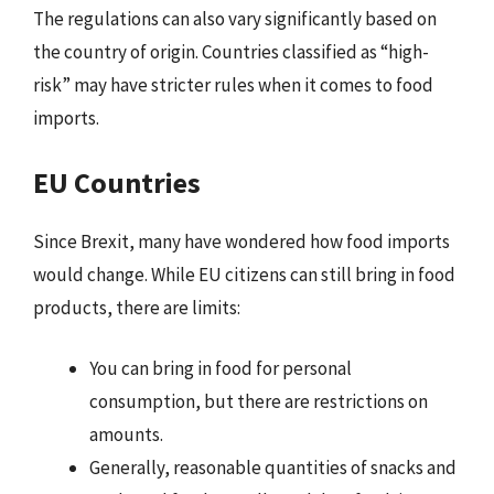
The regulations can also vary significantly based on
the country of origin. Countries classified as “high-
risk” may have stricter rules when it comes to food
imports.
EU Countries
Since Brexit, many have wondered how food imports
would change. While EU citizens can still bring in food
products, there are limits:
You can bring in food for personal
consumption, but there are restrictions on
amounts.
Generally, reasonable quantities of snacks and