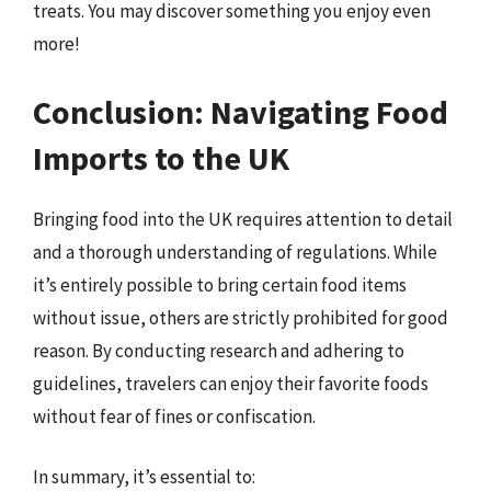
treats. You may discover something you enjoy even
more!
Conclusion: Navigating Food
Imports to the UK
Bringing food into the UK requires attention to detail
and a thorough understanding of regulations. While
it’s entirely possible to bring certain food items
without issue, others are strictly prohibited for good
reason. By conducting research and adhering to
guidelines, travelers can enjoy their favorite foods
without fear of fines or confiscation.
In summary, it’s essential to: