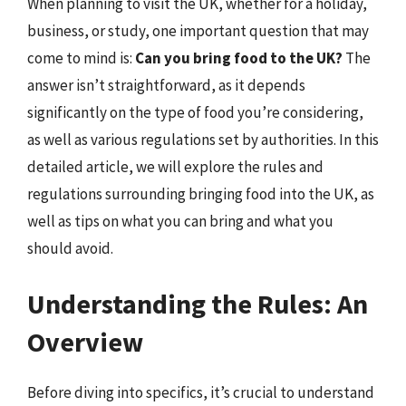
When planning to visit the UK, whether for a holiday,
business, or study, one important question that may
come to mind is:
Can you bring food to the UK?
The
answer isn’t straightforward, as it depends
significantly on the type of food you’re considering,
as well as various regulations set by authorities. In this
detailed article, we will explore the rules and
regulations surrounding bringing food into the UK, as
well as tips on what you can bring and what you
should avoid.
Understanding the Rules: An
Overview
Before diving into specifics, it’s crucial to understand