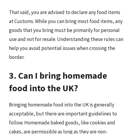
That said, you are advised to declare any food items
at Customs. While you can bring most food items, any
goods that you bring must be primarily for personal
use and not for resale. Understanding these rules can
help you avoid potential issues when crossing the
border.
3. Can I bring homemade
food into the UK?
Bringing homemade food into the UK is generally
acceptable, but there are important guidelines to
follow. Homemade baked goods, like cookies and
cakes, are permissible as long as they are non-