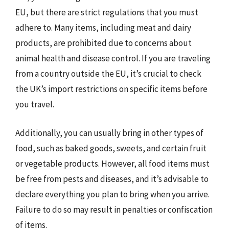
EU, but there are strict regulations that you must
adhere to. Many items, including meat and dairy
products, are prohibited due to concerns about
animal health and disease control. If you are traveling
from a country outside the EU, it’s crucial to check
the UK’s import restrictions on specific items before
you travel.
Additionally, you can usually bring in other types of
food, such as baked goods, sweets, and certain fruit
or vegetable products. However, all food items must
be free from pests and diseases, and it’s advisable to
declare everything you plan to bring when you arrive.
Failure to do so may result in penalties or confiscation
of items.