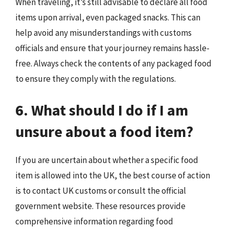
When traveling, it’s still advisable to declare all food
items upon arrival, even packaged snacks. This can
help avoid any misunderstandings with customs
officials and ensure that your journey remains hassle-
free. Always check the contents of any packaged food
to ensure they comply with the regulations.
6. What should I do if I am
unsure about a food item?
If you are uncertain about whether a specific food
item is allowed into the UK, the best course of action
is to contact UK customs or consult the official
government website. These resources provide
comprehensive information regarding food