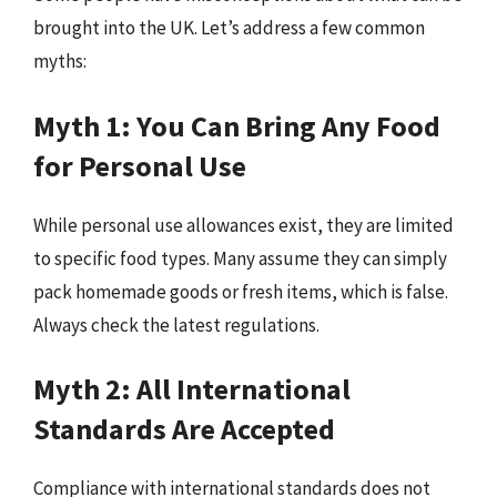
brought into the UK. Let’s address a few common
myths:
Myth 1: You Can Bring Any Food
for Personal Use
While personal use allowances exist, they are limited
to specific food types. Many assume they can simply
pack homemade goods or fresh items, which is false.
Always check the latest regulations.
Myth 2: All International
Standards Are Accepted
Compliance with international standards does not