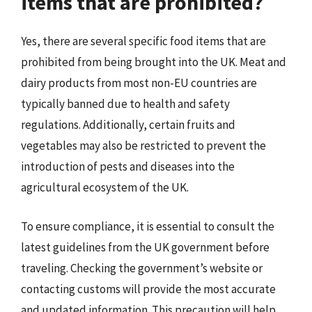
items that are prohibited?
Yes, there are several specific food items that are
prohibited from being brought into the UK. Meat and
dairy products from most non-EU countries are
typically banned due to health and safety
regulations. Additionally, certain fruits and
vegetables may also be restricted to prevent the
introduction of pests and diseases into the
agricultural ecosystem of the UK.
To ensure compliance, it is essential to consult the
latest guidelines from the UK government before
traveling. Checking the government’s website or
contacting customs will provide the most accurate
and updated information. This precaution will help