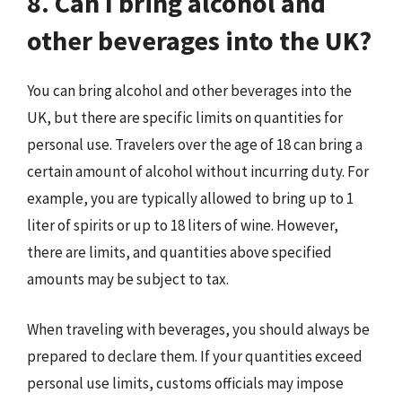
8. Can I bring alcohol and
other beverages into the UK?
You can bring alcohol and other beverages into the
UK, but there are specific limits on quantities for
personal use. Travelers over the age of 18 can bring a
certain amount of alcohol without incurring duty. For
example, you are typically allowed to bring up to 1
liter of spirits or up to 18 liters of wine. However,
there are limits, and quantities above specified
amounts may be subject to tax.
When traveling with beverages, you should always be
prepared to declare them. If your quantities exceed
personal use limits, customs officials may impose