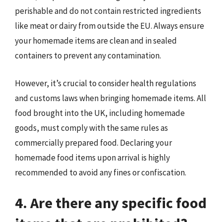
perishable and do not contain restricted ingredients
like meat or dairy from outside the EU. Always ensure
your homemade items are clean and in sealed
containers to prevent any contamination.
However, it’s crucial to consider health regulations
and customs laws when bringing homemade items. All
food brought into the UK, including homemade
goods, must comply with the same rules as
commercially prepared food. Declaring your
homemade food items upon arrival is highly
recommended to avoid any fines or confiscation.
4. Are there any specific food