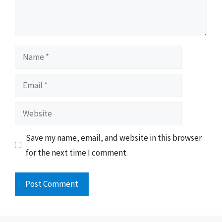
Name
Email
Website
Save my name, email, and website in this browser
for the next time I comment.