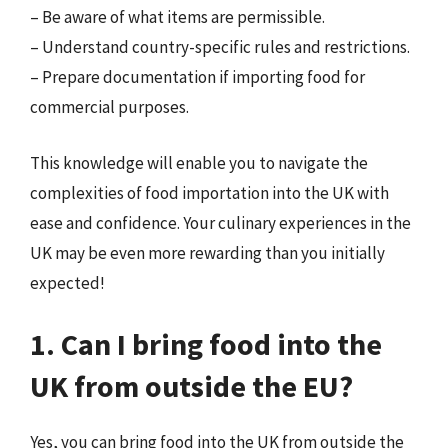
– Be aware of what items are permissible.
– Understand country-specific rules and restrictions.
– Prepare documentation if importing food for
commercial purposes.
This knowledge will enable you to navigate the
complexities of food importation into the UK with
ease and confidence. Your culinary experiences in the
UK may be even more rewarding than you initially
expected!
1. Can I bring food into the
UK from outside the EU?
Yes, you can bring food into the UK from outside the