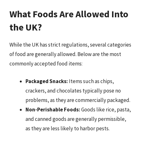
What Foods Are Allowed Into
the UK?
While the UK has strict regulations, several categories
of food are generally allowed. Below are the most
commonly accepted food items:
Packaged Snacks:
Items such as chips,
crackers, and chocolates typically pose no
problems, as they are commercially packaged.
Non-Perishable Foods:
Goods like rice, pasta,
and canned goods are generally permissible,
as they are less likely to harbor pests.