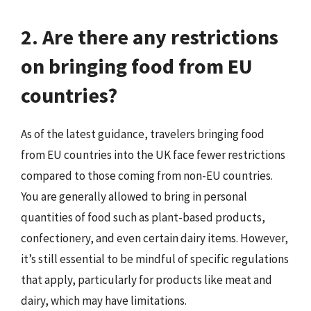
2. Are there any restrictions
on bringing food from EU
countries?
As of the latest guidance, travelers bringing food
from EU countries into the UK face fewer restrictions
compared to those coming from non-EU countries.
You are generally allowed to bring in personal
quantities of food such as plant-based products,
confectionery, and even certain dairy items. However,
it’s still essential to be mindful of specific regulations
that apply, particularly for products like meat and
dairy, which may have limitations.