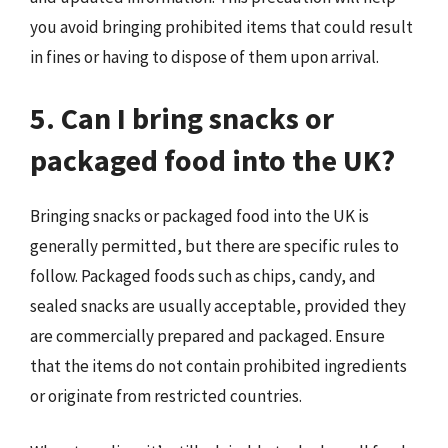
you avoid bringing prohibited items that could result
in fines or having to dispose of them upon arrival.
5. Can I bring snacks or
packaged food into the UK?
Bringing snacks or packaged food into the UK is
generally permitted, but there are specific rules to
follow. Packaged foods such as chips, candy, and
sealed snacks are usually acceptable, provided they
are commercially prepared and packaged. Ensure
that the items do not contain prohibited ingredients
or originate from restricted countries.