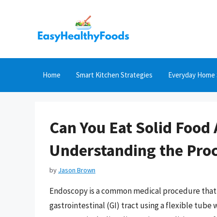
Skip
to
content
Home
Smart Kitchen Strategies
Everyday Home 
Can You Eat Solid Food
Understanding the Proc
by
Jason Brown
Endoscopy is a common medical procedure that al
gastrointestinal (GI) tract using a flexible tube