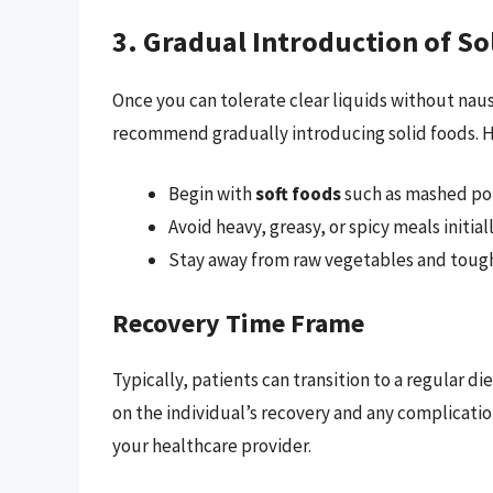
3. Gradual Introduction of So
Once you can tolerate clear liquids without nau
recommend gradually introducing solid foods. Ho
Begin with
soft foods
such as mashed pot
Avoid heavy, greasy, or spicy meals initiall
Stay away from raw vegetables and tough 
Recovery Time Frame
Typically, patients can transition to a regular di
on the individual’s recovery and any complicatio
your healthcare provider.