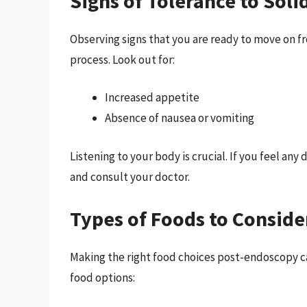
Signs of Tolerance to Soli
Observing signs that you are ready to move on fro
process. Look out for:
Increased appetite
Absence of nausea or vomiting
Listening to your body is crucial. If you feel any 
and consult your doctor.
Types of Foods to Consid
Making the right food choices post-endoscopy can
food options: