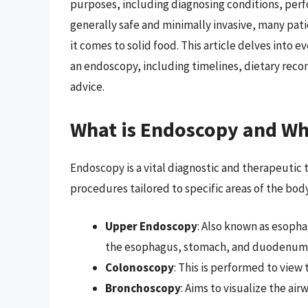
purposes, including diagnosing conditions, per
generally safe and minimally invasive, many pat
it comes to solid food. This article delves into 
an endoscopy, including timelines, dietary rec
advice.
What is Endoscopy and Why
Endoscopy is a vital diagnostic and therapeutic
procedures tailored to specific areas of the body
Upper Endoscopy
: Also known as esop
the esophagus, stomach, and duodenum (th
Colonoscopy
: This is performed to view
Bronchoscopy
: Aims to visualize the air