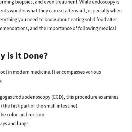
forming biopsies, and even treatment. While endoscopy is
ients wonder what they can eat afterward, especially when
everything you need to know about eating solid food after
ommendations, and the importance of following medical
 is it Done?
 tool in modern medicine. It encompasses various
:
hagogastroduodenoscopy (EGD), this procedure examines
e first part of the small intestine).
 the colon and rectum.
ways and lungs.