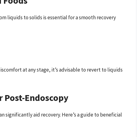
d Foods
m liquids to solids is essential for a smooth recovery
discomfort at any stage, it’s advisable to revert to liquids
er Post-Endoscopy
 significantly aid recovery. Here’s a guide to beneficial