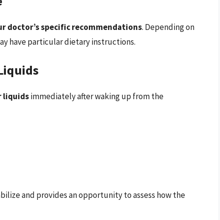
e
ur doctor’s specific recommendations
. Depending on
 have particular dietary instructions.
Liquids
r liquids
immediately after waking up from the
abilize and provides an opportunity to assess how the