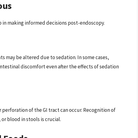
ous
p in making informed decisions post-endoscopy.
s may be altered due to sedation. In some cases,
testinal discomfort even after the effects of sedation
 perforation of the GI tract can occur. Recognition of
r blood in stools is crucial.