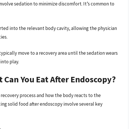
nvolve sedation to minimize discomfort. It’s common to
rted into the relevant body cavity, allowing the physician
ies.
 typically move to a recovery area until the sedation wears
into play.
t Can You Eat After Endoscopy?
he recovery process and how the body reacts to the
ing solid food after endoscopy involve several key