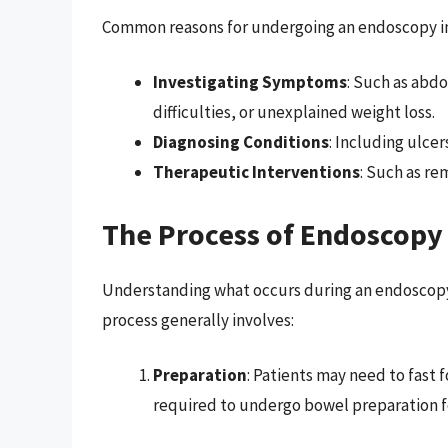
Common reasons for undergoing an endoscopy i
Investigating Symptoms
: Such as abdo
difficulties, or unexplained weight loss.
Diagnosing Conditions
: Including ulce
Therapeutic Interventions
: Such as re
The Process of Endoscopy
Understanding what occurs during an endoscopy 
process generally involves:
Preparation
: Patients may need to fast
required to undergo bowel preparation fo