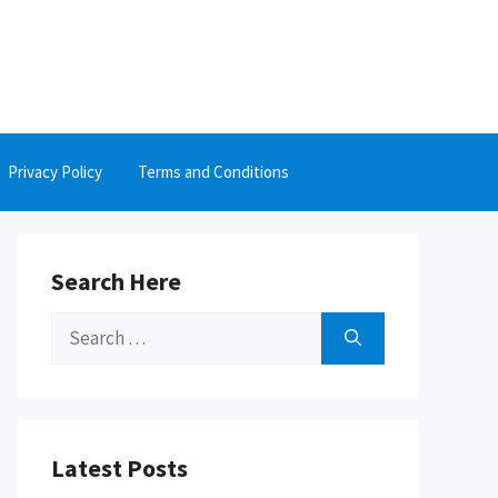
Privacy Policy
Terms and Conditions
Search Here
Search
for:
Latest Posts