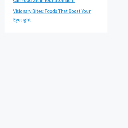
Can Food Sit in Your Stomach?
Visionary Bites: Foods That Boost Your
Eyesight