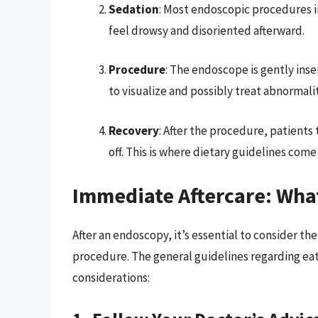
Sedation
: Most endoscopic procedures i
feel drowsy and disoriented afterward.
Procedure
: The endoscope is gently inse
to visualize and possibly treat abnormalit
Recovery
: After the procedure, patients
off. This is where dietary guidelines come 
Immediate Aftercare: Wha
After an endoscopy, it’s essential to consider t
procedure. The general guidelines regarding eat
considerations: