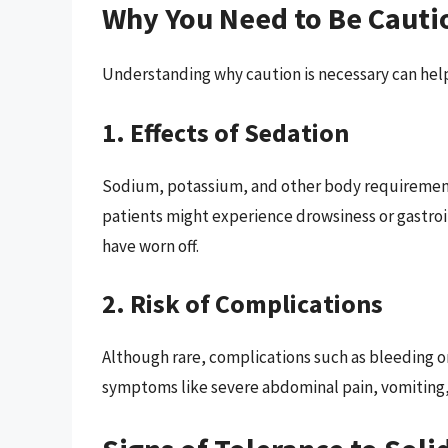
Why You Need to Be Cauti
Understanding why caution is necessary can hel
1. Effects of Sedation
Sodium, potassium, and other body requirement
patients might experience drowsiness or gastroin
have worn off.
2. Risk of Complications
Although rare, complications such as bleeding or
symptoms like severe abdominal pain, vomiting, o