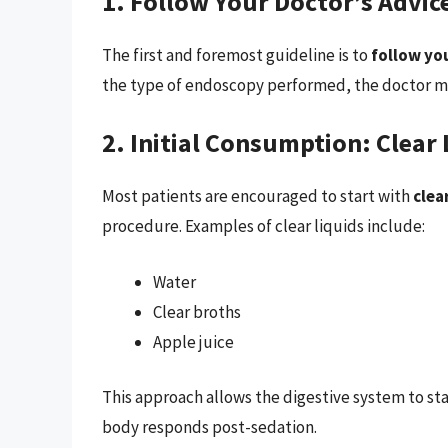
1. Follow Your Doctor’s Advic
The first and foremost guideline is to
follow yo
the type of endoscopy performed, the doctor may
2. Initial Consumption: Clear 
Most patients are encouraged to start with
clea
procedure. Examples of clear liquids include:
Water
Clear broths
Apple juice
This approach allows the digestive system to st
body responds post-sedation.