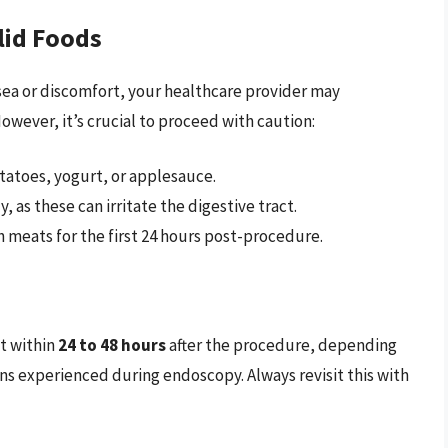
lid Foods
sea or discomfort, your healthcare provider may
wever, it’s crucial to proceed with caution:
atoes, yogurt, or applesauce.
y, as these can irritate the digestive tract.
meats for the first 24 hours post-procedure.
et within
24 to 48 hours
after the procedure, depending
ns experienced during endoscopy. Always revisit this with