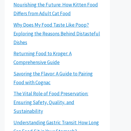
Nourishing the Future: How Kitten Food
Differs from Adult Cat Food
Why Does My Food Taste Like Poop?
Exploring the Reasons Behind Distasteful
Dishes
Returning Food to Kroger: A
Comprehensive Guide
Savoring the Flavor: A Guide to Pairing
Food with Cognac
The Vital Role of Food Preservation:
Ensuring Safety, Quality, and
Sustainability
Understanding Gastric Transit: How Long