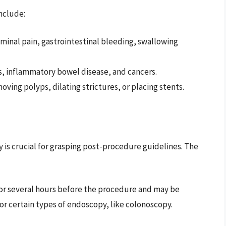
nclude:
minal pain, gastrointestinal bleeding, swallowing
rs, inflammatory bowel disease, and cancers.
moving polyps, dilating strictures, or placing stents.
is crucial for grasping post-procedure guidelines. The
 for several hours before the procedure and may be
r certain types of endoscopy, like colonoscopy.