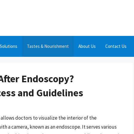
Solutions
Tastes & Nourishment
About Us
Contact Us
 After Endoscopy?
ess and Guidelines
lows doctors to visualize the interior of the
 with a camera, known as an endoscope. It serves various