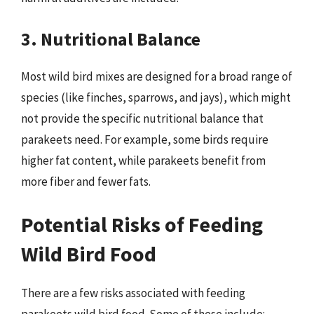
3. Nutritional Balance
Most wild bird mixes are designed for a broad range of
species (like finches, sparrows, and jays), which might
not provide the specific nutritional balance that
parakeets need. For example, some birds require
higher fat content, while parakeets benefit from
more fiber and fewer fats.
Potential Risks of Feeding
Wild Bird Food
There are a few risks associated with feeding