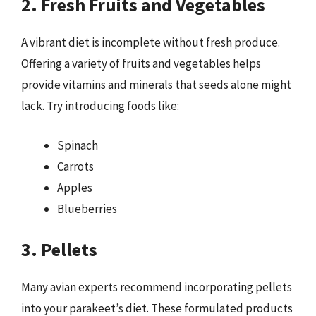
2. Fresh Fruits and Vegetables
A vibrant diet is incomplete without fresh produce.
Offering a variety of fruits and vegetables helps
provide vitamins and minerals that seeds alone might
lack. Try introducing foods like:
Spinach
Carrots
Apples
Blueberries
3. Pellets
Many avian experts recommend incorporating pellets
into your parakeet’s diet. These formulated products