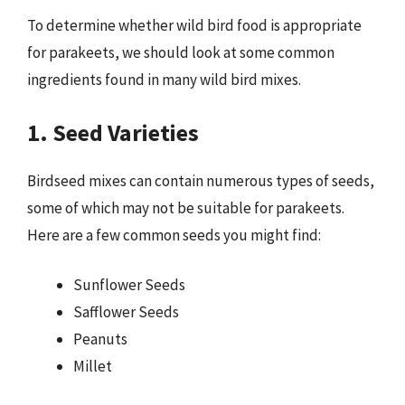
To determine whether wild bird food is appropriate
for parakeets, we should look at some common
ingredients found in many wild bird mixes.
1. Seed Varieties
Birdseed mixes can contain numerous types of seeds,
some of which may not be suitable for parakeets.
Here are a few common seeds you might find:
Sunflower Seeds
Safflower Seeds
Peanuts
Millet