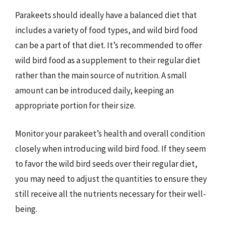
Parakeets should ideally have a balanced diet that
includes a variety of food types, and wild bird food
can be a part of that diet. It’s recommended to offer
wild bird food as a supplement to their regular diet
rather than the main source of nutrition. A small
amount can be introduced daily, keeping an
appropriate portion for their size.
Monitor your parakeet’s health and overall condition
closely when introducing wild bird food. If they seem
to favor the wild bird seeds over their regular diet,
you may need to adjust the quantities to ensure they
still receive all the nutrients necessary for their well-
being.