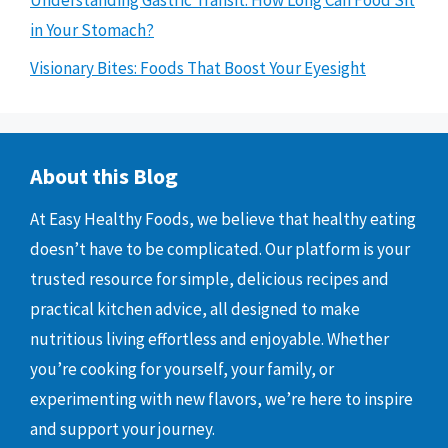
in Your Stomach?
Visionary Bites: Foods That Boost Your Eyesight
About this Blog
At Easy Healthy Foods, we believe that healthy eating
doesn’t have to be complicated. Our platform is your
trusted resource for simple, delicious recipes and
practical kitchen advice, all designed to make
nutritious living effortless and enjoyable. Whether
you’re cooking for yourself, your family, or
experimenting with new flavors, we’re here to inspire
and support your journey.