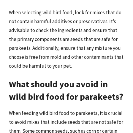
When selecting wild bird food, look for mixes that do
not contain harmful additives or preservatives. It’s
advisable to check the ingredients and ensure that
the primary components are seeds that are safe for
parakeets. Additionally, ensure that any mixture you
choose is free from mold and other contaminants that
could be harmful to your pet.
What should you avoid in
wild bird food for parakeets?
When feeding wild bird food to parakeets, it is crucial
to avoid mixes that include seeds that are not safe for
them. Some common seeds, such as corn or certain