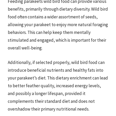
Feeding parakeets wild bird food can provide various
benefits, primarily through dietary diversity. Wild bird
food often contains a wider assortment of seeds,
allowing your parakeet to enjoy more natural foraging
behaviors. This can help keep them mentally
stimulated and engaged, which is important for their
overall well-being.
Additionally, if selected properly, wild bird food can
introduce beneficial nutrients and healthy fats into
your parakeet’s diet. This dietary enrichment can lead
to better feather quality, increased energy levels,
and possibly a longer lifespan, provided it
complements their standard diet and does not
overshadow their primary nutritional needs.