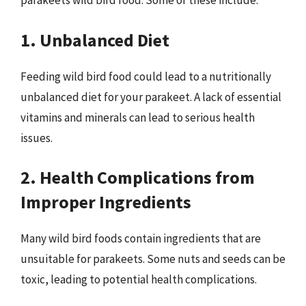
parakeets wild bird food. Some of these include:
1. Unbalanced Diet
Feeding wild bird food could lead to a nutritionally
unbalanced diet for your parakeet. A lack of essential
vitamins and minerals can lead to serious health
issues.
2. Health Complications from
Improper Ingredients
Many wild bird foods contain ingredients that are
unsuitable for parakeets. Some nuts and seeds can be
toxic, leading to potential health complications.