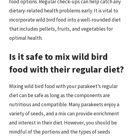
food options. Regular check-ups can help catch any
dietary-related health problems early. It is vital to
incorporate wild bird food into a well-rounded diet
that includes pellets, fruits, and vegetables for
optimal health.
Is it safe to mix wild bird
food with their regular diet?
Mixing wild bird food with your parakeet’s regular
diet can be safe as long as the components are
nutritious and compatible. Many parakeets enjoy a
variety of seeds, and a mix can provide enrichment
and interest in their diet. However, you should be
mindful of the portions and the types of seeds