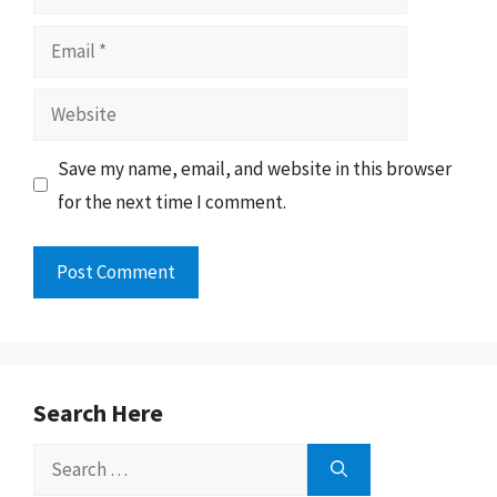
Email
Website
Save my name, email, and website in this browser
for the next time I comment.
Search Here
Search
for: