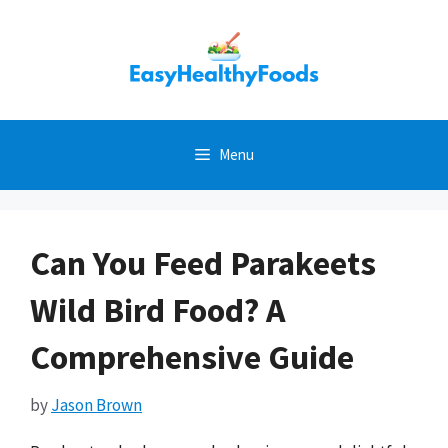
Skip
to
content
Menu
Can You Feed Parakeets
Wild Bird Food? A
Comprehensive Guide
by
Jason Brown