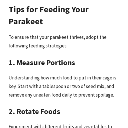
Tips for Feeding Your
Parakeet
To ensure that your parakeet thrives, adopt the
following feeding strategies:
1. Measure Portions
Understanding how much food to put in their cage is
key. Start with a tablespoon or two of seed mix, and
remove any uneaten food daily to prevent spoilage.
2. Rotate Foods
Experiment with different fruits and vegetables to