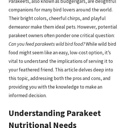
Parakeets, also known as budgerigars, are delightful
companions for many bird lovers around the world.
Their bright colors, cheerful chirps, and playful
demeanor make them ideal pets. However, potential
parakeet owners often ponder one critical question:
Can you feed parakeets wild bird food?
While wild bird
food might seem like an easy, low-cost option, it’s
vital to understand the implications of serving it to
your feathered friend. This article delves deep into
this topic, addressing both the pros and cons, and
providing you with the knowledge to make an
informed decision.
Understanding Parakeet
Nutritional Needs