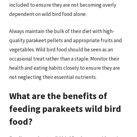
included to ensure they are not becoming overly
dependent on wild bird food alone.
Always maintain the bulk of their diet with high-
quality parakeet pellets and appropriate fruits and
vegetables. Wild bird food should be seen as an
occasional treat rather than a staple. Monitor their
health and eating habits closely to ensure they are
not neglecting their essential nutrients.
What are the benefits of
feeding parakeets wild bird
food?