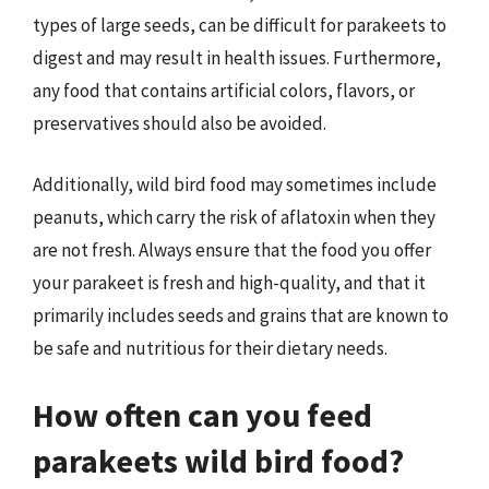
types of large seeds, can be difficult for parakeets to
digest and may result in health issues. Furthermore,
any food that contains artificial colors, flavors, or
preservatives should also be avoided.
Additionally, wild bird food may sometimes include
peanuts, which carry the risk of aflatoxin when they
are not fresh. Always ensure that the food you offer
your parakeet is fresh and high-quality, and that it
primarily includes seeds and grains that are known to
be safe and nutritious for their dietary needs.
How often can you feed
parakeets wild bird food?