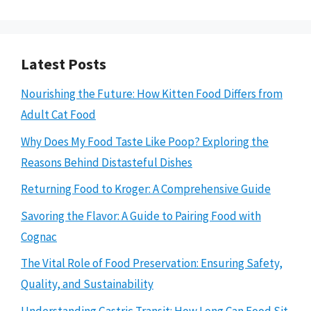
Latest Posts
Nourishing the Future: How Kitten Food Differs from
Adult Cat Food
Why Does My Food Taste Like Poop? Exploring the
Reasons Behind Distasteful Dishes
Returning Food to Kroger: A Comprehensive Guide
Savoring the Flavor: A Guide to Pairing Food with
Cognac
The Vital Role of Food Preservation: Ensuring Safety,
Quality, and Sustainability
Understanding Gastric Transit: How Long Can Food Sit