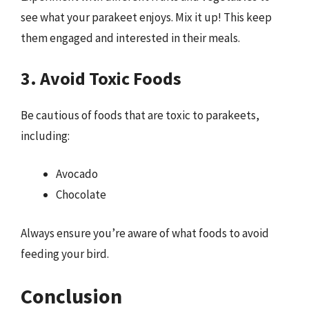
see what your parakeet enjoys. Mix it up! This keep
them engaged and interested in their meals.
3. Avoid Toxic Foods
Be cautious of foods that are toxic to parakeets,
including:
Avocado
Chocolate
Always ensure you’re aware of what foods to avoid
feeding your bird.
Conclusion