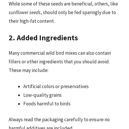
While some of these seeds are beneficial, others, like
sunflower seeds
, should only be fed sparingly due to
their high-fat content.
2. Added Ingredients
Many commercial wild bird mixes can also contain
fillers or other ingredients that you should avoid.
These may include:
Artificial colors or preservatives
Low-quality grains
Foods harmful to birds
Always read the packaging carefully to ensure no
harmful additives are included.