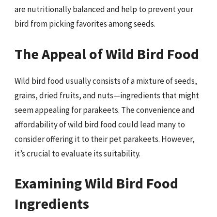
are nutritionally balanced and help to prevent your
bird from picking favorites among seeds.
The Appeal of Wild Bird Food
Wild bird food usually consists of a mixture of seeds,
grains, dried fruits, and nuts—ingredients that might
seem appealing for parakeets. The convenience and
affordability of wild bird food could lead many to
consider offering it to their pet parakeets. However,
it’s crucial to evaluate its suitability.
Examining Wild Bird Food
Ingredients