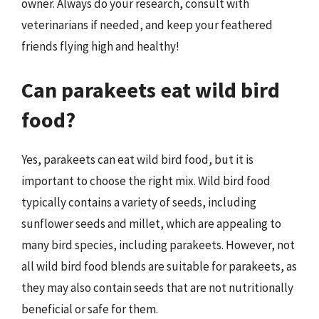
owner. Always do your research, consult with
veterinarians if needed, and keep your feathered
friends flying high and healthy!
Can parakeets eat wild bird
food?
Yes, parakeets can eat wild bird food, but it is
important to choose the right mix. Wild bird food
typically contains a variety of seeds, including
sunflower seeds and millet, which are appealing to
many bird species, including parakeets. However, not
all wild bird food blends are suitable for parakeets, as
they may also contain seeds that are not nutritionally
beneficial or safe for them.