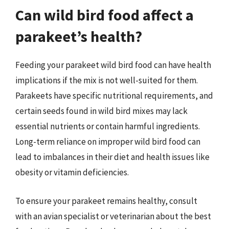
Can wild bird food affect a
parakeet’s health?
Feeding your parakeet wild bird food can have health
implications if the mix is not well-suited for them.
Parakeets have specific nutritional requirements, and
certain seeds found in wild bird mixes may lack
essential nutrients or contain harmful ingredients.
Long-term reliance on improper wild bird food can
lead to imbalances in their diet and health issues like
obesity or vitamin deficiencies.
To ensure your parakeet remains healthy, consult
with an avian specialist or veterinarian about the best