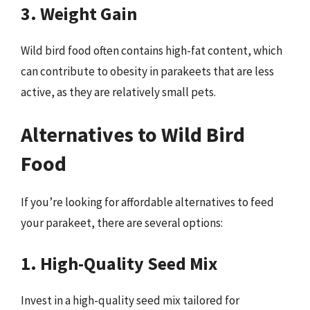
3. Weight Gain
Wild bird food often contains high-fat content, which
can contribute to obesity in parakeets that are less
active, as they are relatively small pets.
Alternatives to Wild Bird
Food
If you’re looking for affordable alternatives to feed
your parakeet, there are several options:
1. High-Quality Seed Mix
Invest in a high-quality seed mix tailored for