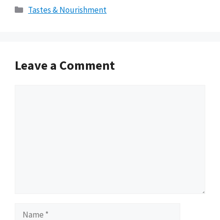
Categories
Tastes & Nourishment
Leave a Comment
Comment
Name