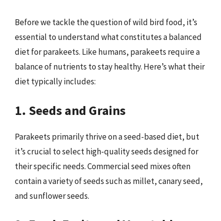
Before we tackle the question of wild bird food, it’s
essential to understand what constitutes a balanced
diet for parakeets. Like humans, parakeets require a
balance of nutrients to stay healthy. Here’s what their
diet typically includes:
1. Seeds and Grains
Parakeets primarily thrive on a seed-based diet, but
it’s crucial to select high-quality seeds designed for
their specific needs. Commercial seed mixes often
contain a variety of seeds such as millet, canary seed,
and sunflower seeds.