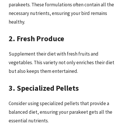
parakeets. These formulations often contain all the
necessary nutrients, ensuring your bird remains
healthy.
2. Fresh Produce
Supplement their diet with fresh fruits and
vegetables. This variety not only enriches their diet
but also keeps them entertained.
3. Specialized Pellets
Consider using specialized pellets that provide a
balanced diet, ensuring your parakeet gets all the
essential nutrients.