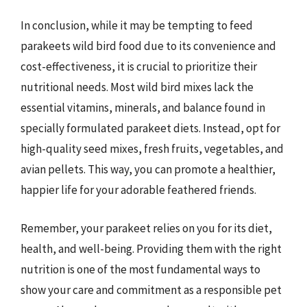
In conclusion, while it may be tempting to feed
parakeets wild bird food due to its convenience and
cost-effectiveness, it is crucial to prioritize their
nutritional needs. Most wild bird mixes lack the
essential vitamins, minerals, and balance found in
specially formulated parakeet diets. Instead, opt for
high-quality seed mixes, fresh fruits, vegetables, and
avian pellets. This way, you can promote a healthier,
happier life for your adorable feathered friends.
Remember, your parakeet relies on you for its diet,
health, and well-being. Providing them with the right
nutrition is one of the most fundamental ways to
show your care and commitment as a responsible pet