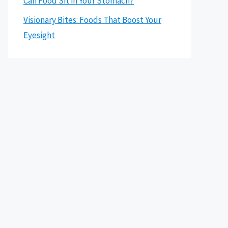
Can Food Sit in Your Stomach?
Visionary Bites: Foods That Boost Your
Eyesight