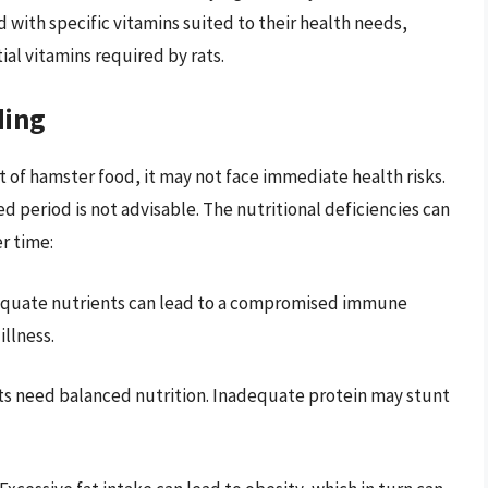
ed with specific vitamins suited to their health needs,
al vitamins required by rats.
ding
 of hamster food, it may not face immediate health risks.
 period is not advisable. The nutritional deficiencies can
r time:
dequate nutrients can lead to a compromised immune
llness.
ts need balanced nutrition. Inadequate protein may stunt