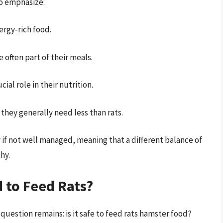
to emphasize:
ergy-rich food.
e often part of their meals.
cial role in their nutrition.
 they generally need less than rats.
 if not well managed, meaning that a different balance of
hy.
 to Feed Rats?
question remains: is it safe to feed rats hamster food?