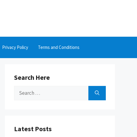
Privacy Policy
Terms and Conditions
Search Here
Search
for:
Latest Posts