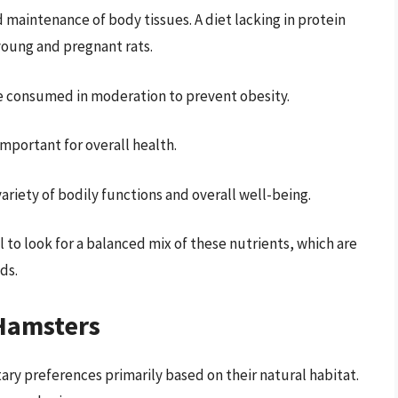
nd maintenance of body tissues. A diet lacking in protein
 young and pregnant rats.
be consumed in moderation to prevent obesity.
important for overall health.
variety of bodily functions and overall well-being.
 to look for a balanced mix of these nutrients, which are
ds.
 Hamsters
ary preferences primarily based on their natural habitat.