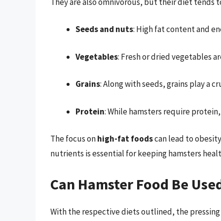
They are also omnivorous, but their diet tends 
Seeds and nuts
: High fat content and en
Vegetables
: Fresh or dried vegetables ar
Grains
: Along with seeds, grains play a cru
Protein
: While hamsters require protein,
The focus on
high-fat foods
can lead to obesity
nutrients is essential for keeping hamsters healt
Can Hamster Food Be Used
With the respective diets outlined, the pressing 