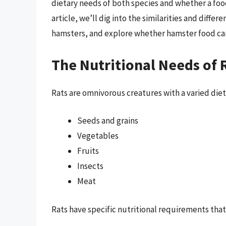
dietary needs of both species and whether a food
article, we’ll dig into the similarities and diff
hamsters, and explore whether hamster food can 
The Nutritional Needs of 
Rats are omnivorous creatures with a varied diet i
Seeds and grains
Vegetables
Fruits
Insects
Meat
Rats have specific nutritional requirements that