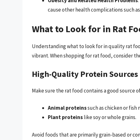
Obesity and Related Health Problems
:
cause other health complications such as
What to Look for in Rat F
Understanding what to look for in quality rat f
vibrant. When shopping for rat food, consider the
High-Quality Protein Sources
Make sure the rat food contains a good source of
Animal proteins
such as chicken or fish 
Plant proteins
like soy or whole grains.
Avoid foods that are primarily grain-based or con