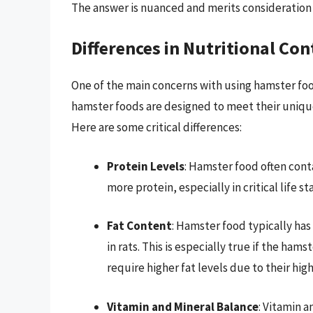
The answer is nuanced and merits consideration o
Differences in Nutritional Con
One of the main concerns with using hamster food 
hamster foods are designed to meet their unique 
Here are some critical differences:
Protein Levels
: Hamster food often cont
more protein, especially in critical life 
Fat Content
: Hamster food typically has
in rats. This is especially true if the ha
require higher fat levels due to their hi
Vitamin and Mineral Balance
: Vitamin 