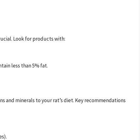
rucial. Look for products with:
ntain less than 5% fat.
ns and minerals to your rat’s diet. Key recommendations
es).