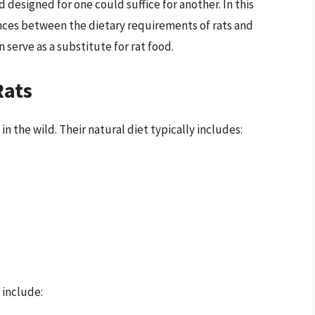
 designed for one could suffice for another. In this
erences between the dietary requirements of rats and
serve as a substitute for rat food.
Rats
n the wild. Their natural diet typically includes:
 include: