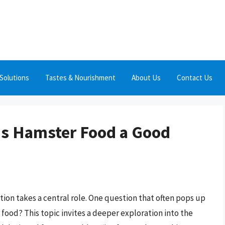
Solutions
Tastes & Nourishment
About Us
Contact Us
 Is Hamster Food a Good
ition takes a central role. One question that often pops up
 food? This topic invites a deeper exploration into the