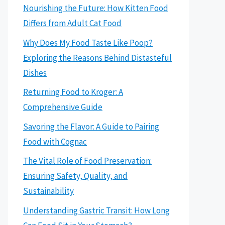
Nourishing the Future: How Kitten Food
Differs from Adult Cat Food
Why Does My Food Taste Like Poop?
Exploring the Reasons Behind Distasteful
Dishes
Returning Food to Kroger: A
Comprehensive Guide
Savoring the Flavor: A Guide to Pairing
Food with Cognac
The Vital Role of Food Preservation:
Ensuring Safety, Quality, and
Sustainability
Understanding Gastric Transit: How Long