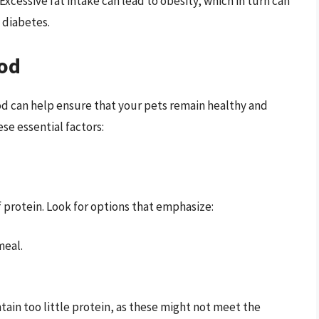
 Excessive fat intake can lead to obesity, which in turn can
 diabetes.
ood
ood can help ensure that your pets remain healthy and
se essential factors:
 protein. Look for options that emphasize:
meal.
tain too little protein, as these might not meet the