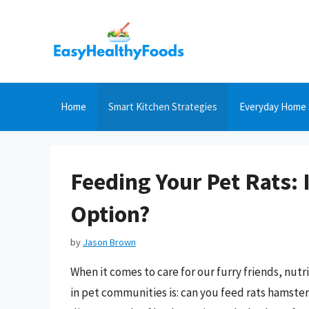
Skip
to
content
Home
Smart Kitchen Strategies
Everyday Home 
Feeding Your Pet Rats:
Option?
by
Jason Brown
When it comes to care for our furry friends, nutr
in pet communities is: can you feed rats hamster