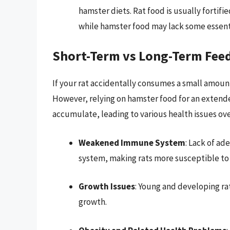
hamster diets. Rat food is usually fortifi
while hamster food may lack some essenti
Short-Term vs Long-Term Fee
If your rat accidentally consumes a small amount
However, relying on hamster food for an extended
accumulate, leading to various health issues ove
Weakened Immune System
: Lack of a
system, making rats more susceptible to i
Growth Issues
: Young and developing ra
growth.