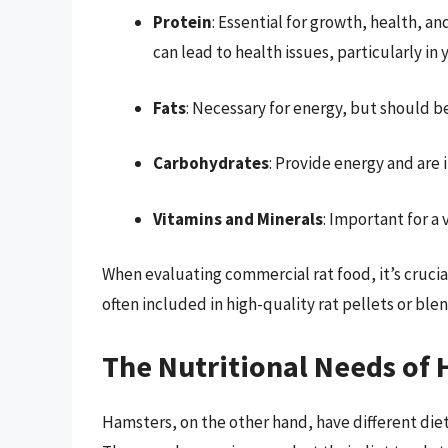
Protein
: Essential for growth, health, a
can lead to health issues, particularly in
Fats
: Necessary for energy, but should 
Carbohydrates
: Provide energy and are 
Vitamins and Minerals
: Important for a 
When evaluating commercial rat food, it’s crucial
often included in high-quality rat pellets or blen
The Nutritional Needs of
Hamsters, on the other hand, have different diet