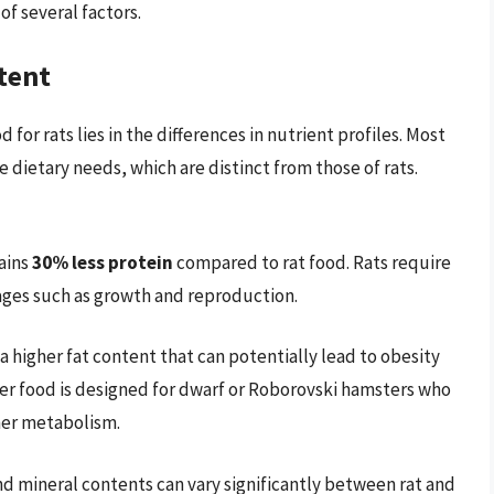
f several factors.
tent
for rats lies in the differences in nutrient profiles. Most
dietary needs, which are distinct from those of rats.
ains
30% less protein
compared to rat food. Rats require
stages such as growth and reproduction.
 a higher fat content that can potentially lead to obesity
mster food is designed for dwarf or Roborovski hamsters who
gher metabolism.
and mineral contents can vary significantly between rat and