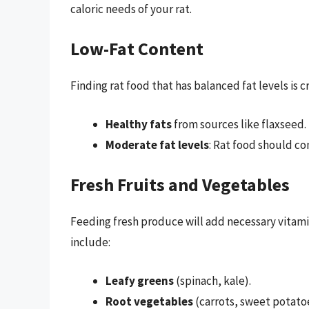
caloric needs of your rat.
Low-Fat Content
Finding rat food that has balanced fat levels is c
Healthy fats
from sources like flaxseed.
Moderate fat levels
: Rat food should co
Fresh Fruits and Vegetables
Feeding fresh produce will add necessary vitami
include:
Leafy greens
(spinach, kale).
Root vegetables
(carrots, sweet potato