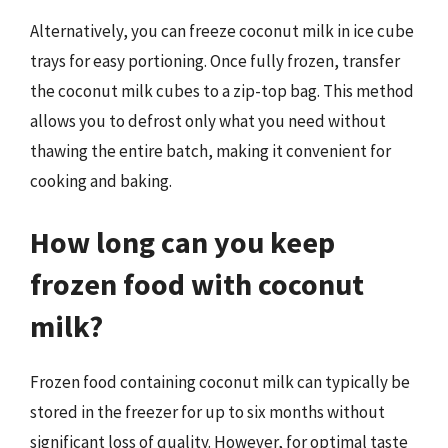
Alternatively, you can freeze coconut milk in ice cube
trays for easy portioning. Once fully frozen, transfer
the coconut milk cubes to a zip-top bag. This method
allows you to defrost only what you need without
thawing the entire batch, making it convenient for
cooking and baking.
How long can you keep
frozen food with coconut
milk?
Frozen food containing coconut milk can typically be
stored in the freezer for up to six months without
significant loss of quality. However, for optimal taste