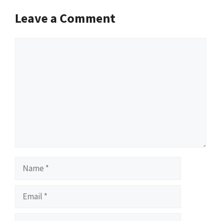
Leave a Comment
Comment
Name
Email
Website