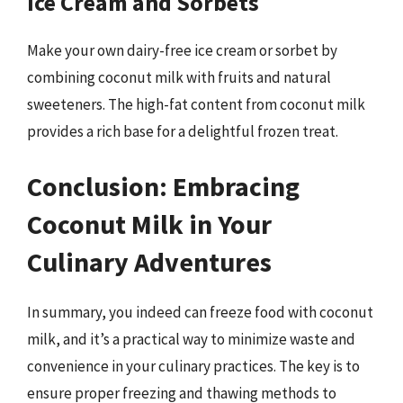
Ice Cream and Sorbets
Make your own dairy-free ice cream or sorbet by
combining coconut milk with fruits and natural
sweeteners. The high-fat content from coconut milk
provides a rich base for a delightful frozen treat.
Conclusion: Embracing
Coconut Milk in Your
Culinary Adventures
In summary, you indeed can freeze food with coconut
milk, and it’s a practical way to minimize waste and
convenience in your culinary practices. The key is to
ensure proper freezing and thawing methods to