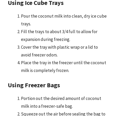
Using Ice Cube Trays
Pour the coconut milk into clean, dry ice cube
trays.
Fill the trays to about 3/4 full to allow for
expansion during freezing.
Cover the tray with plastic wrap or a lid to
avoid freezer odors.
Place the tray in the freezer until the coconut
milk is completely frozen.
Using Freezer Bags
Portion out the desired amount of coconut
milk into a freezer-safe bag.
Squeeze out the air before sealing the bag to