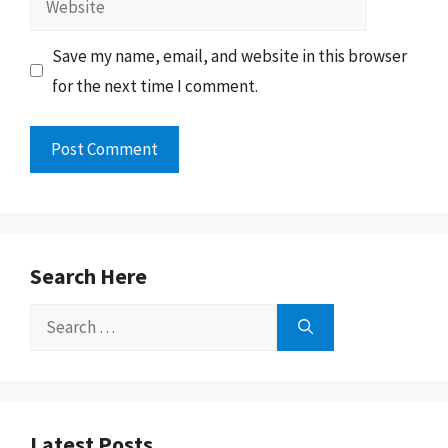
Save my name, email, and website in this browser
for the next time I comment.
Search Here
Search
for:
Latest Posts