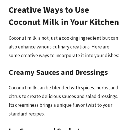
Creative Ways to Use
Coconut Milk in Your Kitchen
Coconut milk is not just a cooking ingredient but can
also enhance various culinary creations. Here are
some creative ways to incorporate it into your dishes:
Creamy Sauces and Dressings
Coconut milk can be blended with spices, herbs, and
citrus to create delicious sauces and salad dressings.
Its creaminess brings a unique flavor twist to your
standard recipes.