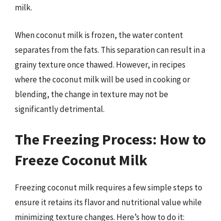
milk.
When coconut milk is frozen, the water content
separates from the fats. This separation can result in a
grainy texture once thawed. However, in recipes
where the coconut milk will be used in cooking or
blending, the change in texture may not be
significantly detrimental.
The Freezing Process: How to
Freeze Coconut Milk
Freezing coconut milk requires a few simple steps to
ensure it retains its flavor and nutritional value while
minimizing texture changes. Here’s how to do it: