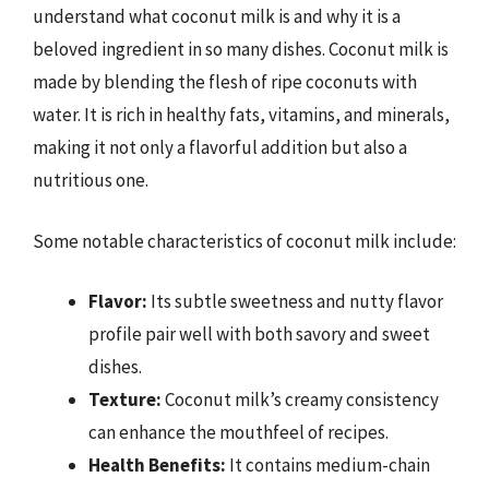
understand what coconut milk is and why it is a
beloved ingredient in so many dishes. Coconut milk is
made by blending the flesh of ripe coconuts with
water. It is rich in healthy fats, vitamins, and minerals,
making it not only a flavorful addition but also a
nutritious one.
Some notable characteristics of coconut milk include:
Flavor:
Its subtle sweetness and nutty flavor
profile pair well with both savory and sweet
dishes.
Texture:
Coconut milk’s creamy consistency
can enhance the mouthfeel of recipes.
Health Benefits:
It contains medium-chain