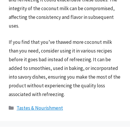
integrity of the coconut milk can be compromised,
affecting the consistency and flavor in subsequent
uses.
If you find that you’ve thawed more coconut milk
than you need, consider using it in various recipes
before it goes bad instead of refreezing. It can be
added to smoothies, used in baking, or incorporated
into savory dishes, ensuring you make the most of the
product without experiencing the quality loss
associated with refreezing.
Categories
Tastes & Nourishment