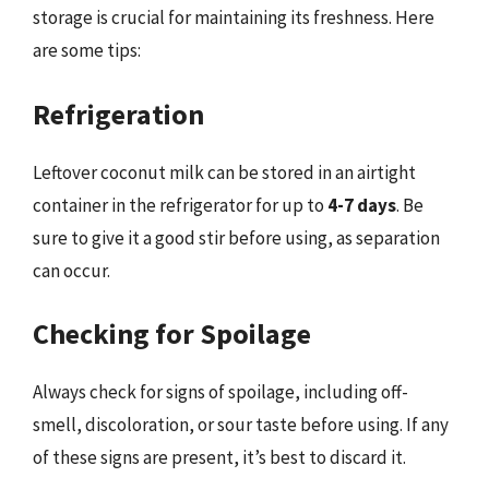
storage is crucial for maintaining its freshness. Here
are some tips:
Refrigeration
Leftover coconut milk can be stored in an airtight
container in the refrigerator for up to
4-7 days
. Be
sure to give it a good stir before using, as separation
can occur.
Checking for Spoilage
Always check for signs of spoilage, including off-
smell, discoloration, or sour taste before using. If any
of these signs are present, it’s best to discard it.