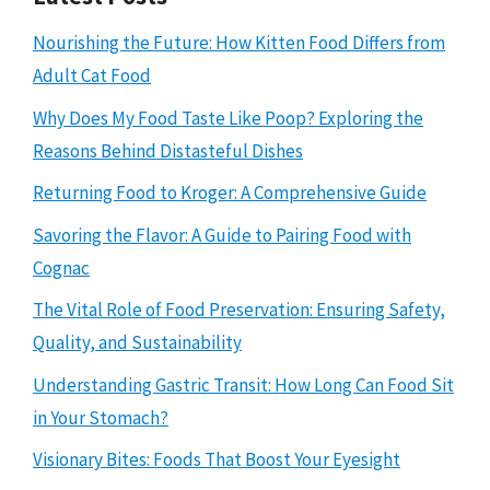
Nourishing the Future: How Kitten Food Differs from
Adult Cat Food
Why Does My Food Taste Like Poop? Exploring the
Reasons Behind Distasteful Dishes
Returning Food to Kroger: A Comprehensive Guide
Savoring the Flavor: A Guide to Pairing Food with
Cognac
The Vital Role of Food Preservation: Ensuring Safety,
Quality, and Sustainability
Understanding Gastric Transit: How Long Can Food Sit
in Your Stomach?
Visionary Bites: Foods That Boost Your Eyesight