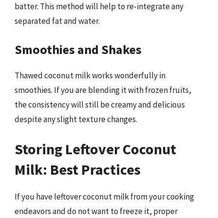
batter. This method will help to re-integrate any
separated fat and water.
Smoothies and Shakes
Thawed coconut milk works wonderfully in
smoothies. If you are blending it with frozen fruits,
the consistency will still be creamy and delicious
despite any slight texture changes.
Storing Leftover Coconut
Milk: Best Practices
If you have leftover coconut milk from your cooking
endeavors and do not want to freeze it, proper