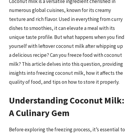
Coconut milk is a versatile ingredient cherished in
numerous global cuisines, known for its creamy
texture and rich flavor. Used in everything from curry
dishes to smoothies, it can elevate a meal with its
unique taste profile. But what happens when you find
yourself with leftover coconut milk after whipping up
a delicious recipe? Can you freeze food with coconut
milk? This article delves into this question, providing
insights into freezing coconut milk, how it affects the
quality of food, and tips on how to store it properly.
Understanding Coconut Milk:
A Culinary Gem
Before exploring the freezing process, it’s essential to