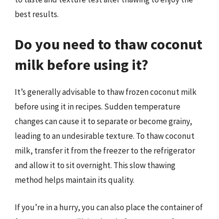
best results.
Do you need to thaw coconut
milk before using it?
It’s generally advisable to thaw frozen coconut milk
before using it in recipes. Sudden temperature
changes can cause it to separate or become grainy,
leading to an undesirable texture. To thaw coconut
milk, transfer it from the freezer to the refrigerator
and allow it to sit overnight. This slow thawing
method helps maintain its quality.
If you’re in a hurry, you can also place the container of