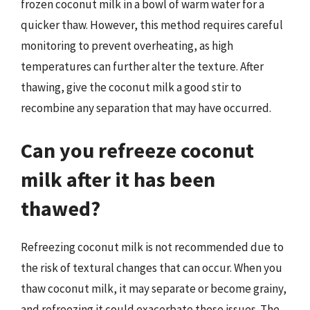
frozen coconut milk in a bowl of warm water for a
quicker thaw. However, this method requires careful
monitoring to prevent overheating, as high
temperatures can further alter the texture. After
thawing, give the coconut milk a good stir to
recombine any separation that may have occurred.
Can you refreeze coconut
milk after it has been
thawed?
Refreezing coconut milk is not recommended due to
the risk of textural changes that can occur. When you
thaw coconut milk, it may separate or become grainy,
and refreezing it could exacerbate these issues. The