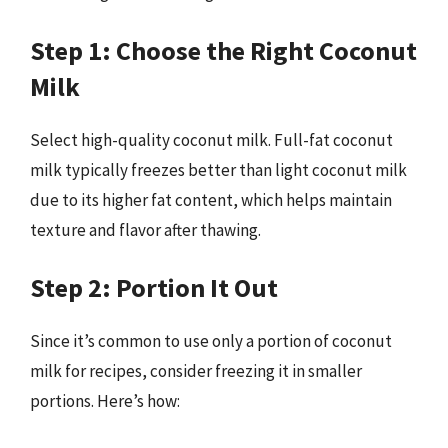
Step 1: Choose the Right Coconut
Milk
Select high-quality coconut milk. Full-fat coconut
milk typically freezes better than light coconut milk
due to its higher fat content, which helps maintain
texture and flavor after thawing.
Step 2: Portion It Out
Since it’s common to use only a portion of coconut
milk for recipes, consider freezing it in smaller
portions. Here’s how: