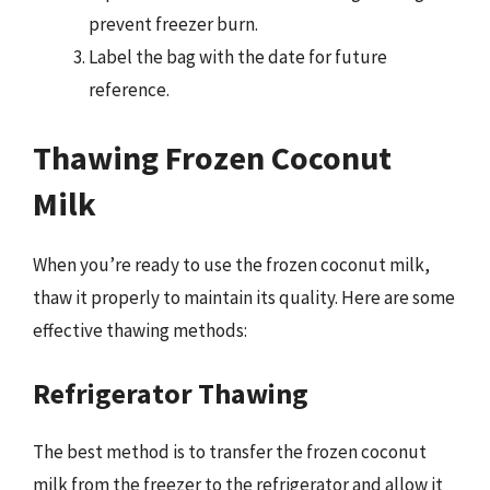
prevent freezer burn.
Label the bag with the date for future
reference.
Thawing Frozen Coconut
Milk
When you’re ready to use the frozen coconut milk,
thaw it properly to maintain its quality. Here are some
effective thawing methods:
Refrigerator Thawing
The best method is to transfer the frozen coconut
milk from the freezer to the refrigerator and allow it