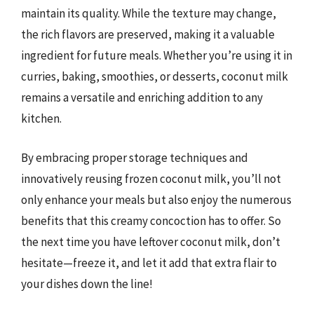
maintain its quality. While the texture may change,
the rich flavors are preserved, making it a valuable
ingredient for future meals. Whether you’re using it in
curries, baking, smoothies, or desserts, coconut milk
remains a versatile and enriching addition to any
kitchen.
By embracing proper storage techniques and
innovatively reusing frozen coconut milk, you’ll not
only enhance your meals but also enjoy the numerous
benefits that this creamy concoction has to offer. So
the next time you have leftover coconut milk, don’t
hesitate—freeze it, and let it add that extra flair to
your dishes down the line!