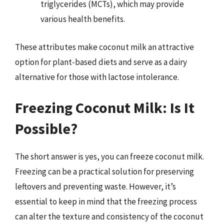
triglycerides (MCTs), which may provide
various health benefits.
These attributes make coconut milk an attractive
option for plant-based diets and serve as a dairy
alternative for those with lactose intolerance.
Freezing Coconut Milk: Is It
Possible?
The short answer is yes, you can freeze coconut milk.
Freezing can be a practical solution for preserving
leftovers and preventing waste. However, it’s
essential to keep in mind that the freezing process
can alter the texture and consistency of the coconut