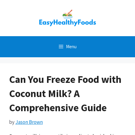
Skip
to
content
Menu
Can You Freeze Food with
Coconut Milk? A
Comprehensive Guide
by
Jason Brown