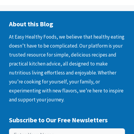
About this Blog
At Easy Healthy Foods, we believe that healthy eating
doesn’t have to be complicated. Our platform is your
trusted resource for simple, delicious recipes and
practical kitchen advice, all designed to make
nutritious living effortless and enjoyable. Whether
you’re cooking for yourself, your family, or
experimenting with new flavors, we’re here to inspire
and support your journey.
Subscribe to Our Free Newsletters