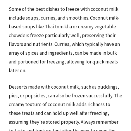
Some of the best dishes to freeze with coconut milk
include soups, curries, and smoothies. Coconut milk-
based soups like Thai tom kha or creamy vegetable
chowders freeze particularly well, preserving their
flavors and nutrients. Curries, which typically have an
array of spices and ingredients, can be made in bulk
and portioned for freezing, allowing for quick meals
later on.
Desserts made with coconut milk, such as puddings,
pies, or popsicles, can also be frozen successfully. The
creamy texture of coconut milk adds richness to
these treats and can hold up well after freezing,
assuming they’re stored properly. Always remember
to taste and texture test after thawing to enjoy the