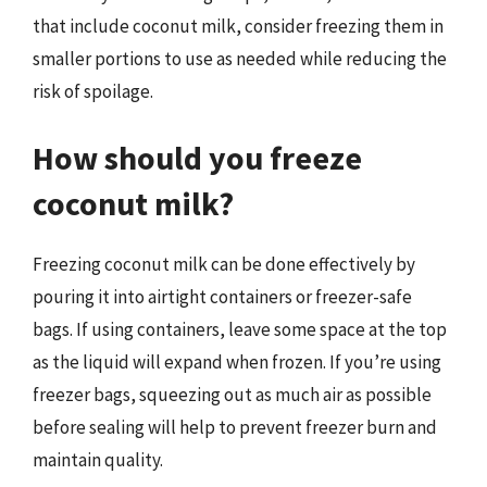
that include coconut milk, consider freezing them in
smaller portions to use as needed while reducing the
risk of spoilage.
How should you freeze
coconut milk?
Freezing coconut milk can be done effectively by
pouring it into airtight containers or freezer-safe
bags. If using containers, leave some space at the top
as the liquid will expand when frozen. If you’re using
freezer bags, squeezing out as much air as possible
before sealing will help to prevent freezer burn and
maintain quality.