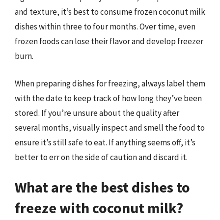
and texture, it’s best to consume frozen coconut milk
dishes within three to four months. Over time, even
frozen foods can lose their flavor and develop freezer
burn.
When preparing dishes for freezing, always label them
with the date to keep track of how long they’ve been
stored. If you’re unsure about the quality after
several months, visually inspect and smell the food to
ensure it’s still safe to eat. If anything seems off, it’s
better to err on the side of caution and discard it.
What are the best dishes to
freeze with coconut milk?