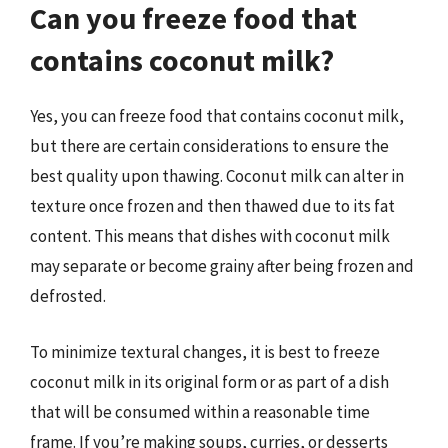
Can you freeze food that
contains coconut milk?
Yes, you can freeze food that contains coconut milk,
but there are certain considerations to ensure the
best quality upon thawing. Coconut milk can alter in
texture once frozen and then thawed due to its fat
content. This means that dishes with coconut milk
may separate or become grainy after being frozen and
defrosted.
To minimize textural changes, it is best to freeze
coconut milk in its original form or as part of a dish
that will be consumed within a reasonable time
frame. If you’re making soups, curries, or desserts