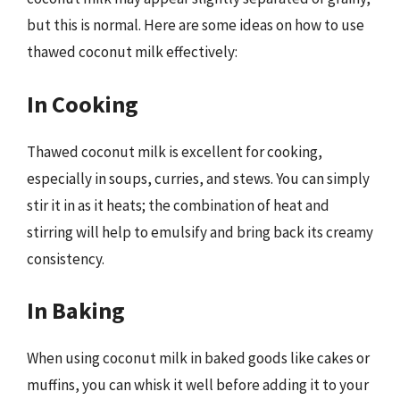
but this is normal. Here are some ideas on how to use
thawed coconut milk effectively:
In Cooking
Thawed coconut milk is excellent for cooking,
especially in soups, curries, and stews. You can simply
stir it in as it heats; the combination of heat and
stirring will help to emulsify and bring back its creamy
consistency.
In Baking
When using coconut milk in baked goods like cakes or
muffins, you can whisk it well before adding it to your