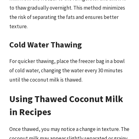
to thaw gradually overnight. This method minimizes
the risk of separating the fats and ensures better
texture.
Cold Water Thawing
For quicker thawing, place the freezer bag in a bowl
of cold water, changing the water every 30 minutes
until the coconut milk is thawed.
Using Thawed Coconut Milk
in Recipes
Once thawed, you may notice a change in texture. The
coconut milk may appear slightly separated or grainy,