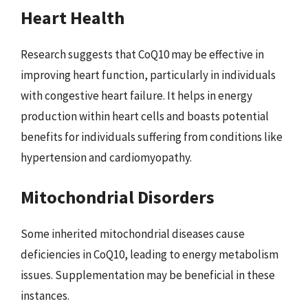
Heart Health
Research suggests that CoQ10 may be effective in
improving heart function, particularly in individuals
with congestive heart failure. It helps in energy
production within heart cells and boasts potential
benefits for individuals suffering from conditions like
hypertension and cardiomyopathy.
Mitochondrial Disorders
Some inherited mitochondrial diseases cause
deficiencies in CoQ10, leading to energy metabolism
issues. Supplementation may be beneficial in these
instances.