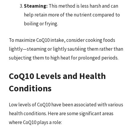
Steaming:
This method is less harsh and can
help retain more of the nutrient compared to
boiling or frying.
To maximize CoQ10 intake, consider cooking foods
lightly—steaming or lightly sautéing them rather than
subjecting them to high heat for prolonged periods.
CoQ10 Levels and Health
Conditions
Low levels of CoQ10 have been associated with various
health conditions. Here are some significant areas
where CoQ10 plays a role: