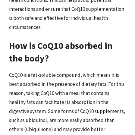
interactions and ensure that CoQ10 supplementation
is both safe and effective for individual health
circumstances.
How is CoQ10 absorbed in
the body?
CoQ10 is a fat-soluble compound, which means it is
best absorbed in the presence of dietary fats. For this
reason, taking CoQ10 with a meal that contains
healthy fats can facilitate its absorption in the
digestive system. Some forms of CoQ10 supplements,
such as ubiquinol, are more easily absorbed than
others (ubiquinone) and may provide better