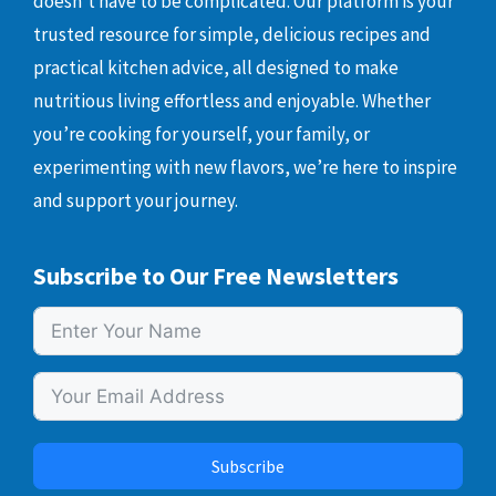
doesn’t have to be complicated. Our platform is your
trusted resource for simple, delicious recipes and
practical kitchen advice, all designed to make
nutritious living effortless and enjoyable. Whether
you’re cooking for yourself, your family, or
experimenting with new flavors, we’re here to inspire
and support your journey.
Subscribe to Our Free Newsletters
Subscribe