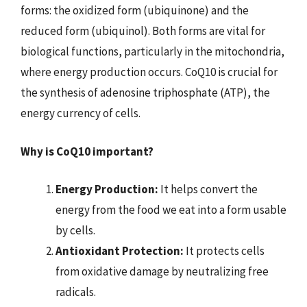
forms: the oxidized form (ubiquinone) and the
reduced form (ubiquinol). Both forms are vital for
biological functions, particularly in the mitochondria,
where energy production occurs. CoQ10 is crucial for
the synthesis of adenosine triphosphate (ATP), the
energy currency of cells.
Why is CoQ10 important?
Energy Production:
It helps convert the
energy from the food we eat into a form usable
by cells.
Antioxidant Protection:
It protects cells
from oxidative damage by neutralizing free
radicals.