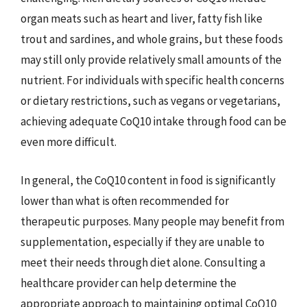
organ meats such as heart and liver, fatty fish like
trout and sardines, and whole grains, but these foods
may still only provide relatively small amounts of the
nutrient. For individuals with specific health concerns
or dietary restrictions, such as vegans or vegetarians,
achieving adequate CoQ10 intake through food can be
even more difficult.
In general, the CoQ10 content in food is significantly
lower than what is often recommended for
therapeutic purposes. Many people may benefit from
supplementation, especially if they are unable to
meet their needs through diet alone. Consulting a
healthcare provider can help determine the
appropriate approach to maintaining optimal CoQ10