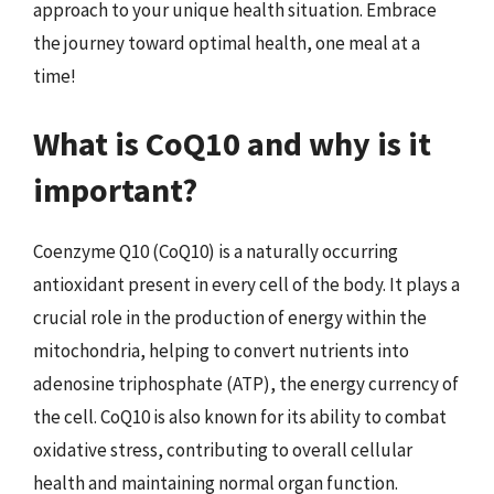
approach to your unique health situation. Embrace
the journey toward optimal health, one meal at a
time!
What is CoQ10 and why is it
important?
Coenzyme Q10 (CoQ10) is a naturally occurring
antioxidant present in every cell of the body. It plays a
crucial role in the production of energy within the
mitochondria, helping to convert nutrients into
adenosine triphosphate (ATP), the energy currency of
the cell. CoQ10 is also known for its ability to combat
oxidative stress, contributing to overall cellular
health and maintaining normal organ function.