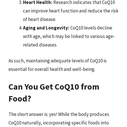
Heart Health:
Research indicates that CoQ10
can improve heart function and reduce the risk
of heart disease.
Aging and Longevity:
CoQ10 levels decline
with age, which may be linked to various age-
related diseases.
As such, maintaining adequate levels of CoQ10 is
essential for overall health and well-being.
Can You Get CoQ10 from
Food?
The short answer is: yes! While the body produces
CoQ10 naturally, incorporating specific foods into