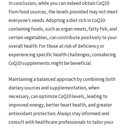
In conclusion, while you can indeed obtain CoQ10
from food sources, the levels provided may not meet
everyone’s needs. Adopting a diet rich in CoQ10-
containing foods, such as organ meats, fatty fish, and
certain vegetables, can contribute positively to your
overall health. For those at risk of deficiency or
experiencing specific health challenges, considering
CoQ10 supplements might be beneficial.
Maintaining a balanced approach by combining both
dietary sources and supplementation, when
necessary, can optimize CoQ10 levels, leading to
improved energy, better heart health, and greater
antioxidant protection. Always stay informed and
consult with healthcare professionals to tailor your