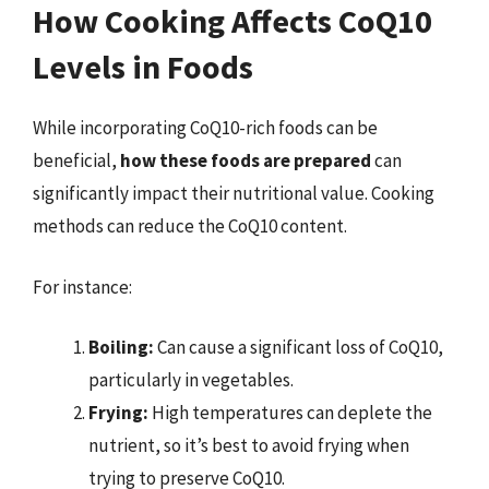
How Cooking Affects CoQ10
Levels in Foods
While incorporating CoQ10-rich foods can be
beneficial,
how these foods are prepared
can
significantly impact their nutritional value. Cooking
methods can reduce the CoQ10 content.
For instance:
Boiling:
Can cause a significant loss of CoQ10,
particularly in vegetables.
Frying:
High temperatures can deplete the
nutrient, so it’s best to avoid frying when
trying to preserve CoQ10.