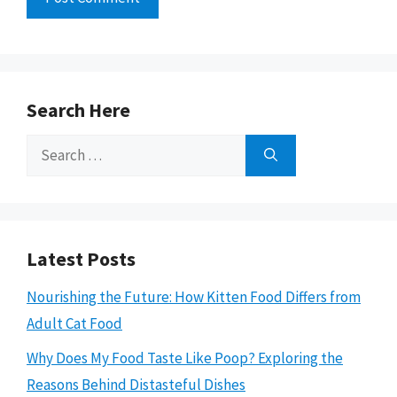
Search Here
Search
for:
Latest Posts
Nourishing the Future: How Kitten Food Differs from
Adult Cat Food
Why Does My Food Taste Like Poop? Exploring the
Reasons Behind Distasteful Dishes