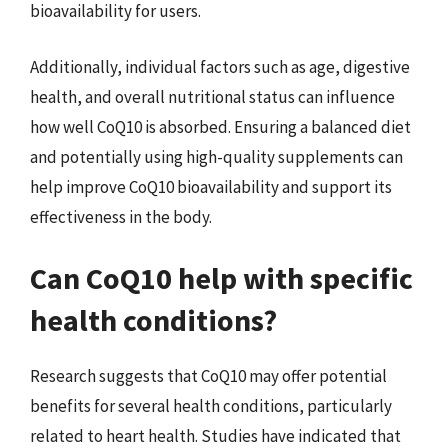
bioavailability for users.
Additionally, individual factors such as age, digestive
health, and overall nutritional status can influence
how well CoQ10 is absorbed. Ensuring a balanced diet
and potentially using high-quality supplements can
help improve CoQ10 bioavailability and support its
effectiveness in the body.
Can CoQ10 help with specific
health conditions?
Research suggests that CoQ10 may offer potential
benefits for several health conditions, particularly
related to heart health. Studies have indicated that