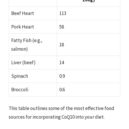
Beef Heart
113
Pork Heart
58
Fatty Fish (e.g.,
18
salmon)
Liver (beef)
14
Spinach
0.9
Broccoli
0.6
This table outlines some of the most effective food
sources for incorporating CoQ10 into your diet.