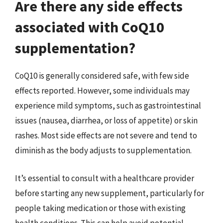
Are there any side effects
associated with CoQ10
supplementation?
CoQ10 is generally considered safe, with few side
effects reported. However, some individuals may
experience mild symptoms, such as gastrointestinal
issues (nausea, diarrhea, or loss of appetite) or skin
rashes. Most side effects are not severe and tend to
diminish as the body adjusts to supplementation.
It’s essential to consult with a healthcare provider
before starting any new supplement, particularly for
people taking medication or those with existing
health conditions. This can help avoid potential