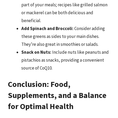
part of your meals; recipes like grilled salmon
or mackerel can be both delicious and
beneficial.
Add Spinach and Broccoli:
Consider adding
these greens as sides to your main dishes.
They’re also great in smoothies or salads.
Snack on Nuts:
Include nuts like peanuts and
pistachios as snacks, providing a convenient
source of CoQ10.
Conclusion: Food,
Supplements, and a Balance
for Optimal Health