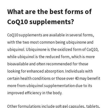
What are the best forms of
CoQ10 supplements?
CoQ10 supplements are available in several forms,
with the two most common being ubiquinone and
ubiquinol. Ubiquinone is the oxidized form of CoQ10,
while ubiquinol is the reduced form, which is more
bioavailable and often recommended for those
looking for enhanced absorption. Individuals with
certain health conditions or those over 40 may benefit
more from ubiquinol supplementation due to its
improved efficiency in the body.
Other formulations include soft gel capsules, tablets,