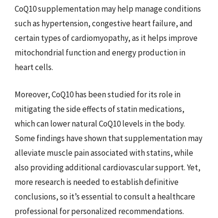
CoQ10 supplementation may help manage conditions
such as hypertension, congestive heart failure, and
certain types of cardiomyopathy, as it helps improve
mitochondrial function and energy production in
heart cells.
Moreover, CoQ10 has been studied for its role in
mitigating the side effects of statin medications,
which can lower natural CoQ10 levels in the body.
Some findings have shown that supplementation may
alleviate muscle pain associated with statins, while
also providing additional cardiovascular support. Yet,
more research is needed to establish definitive
conclusions, so it’s essential to consult a healthcare
professional for personalized recommendations.