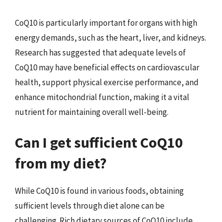
CoQ10 is particularly important for organs with high
energy demands, such as the heart, liver, and kidneys.
Research has suggested that adequate levels of
CoQ10 may have beneficial effects on cardiovascular
health, support physical exercise performance, and
enhance mitochondrial function, making it a vital
nutrient for maintaining overall well-being.
Can I get sufficient CoQ10
from my diet?
While CoQ10 is found in various foods, obtaining
sufficient levels through diet alone can be
challenging. Rich dietary sources of CoQ10 include