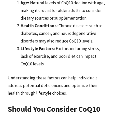
Age:
Natural levels of CoQ10 decline with age,
making it crucial for older adults to consider
dietary sources or supplementation.
Health Conditions:
Chronic diseases such as
diabetes, cancer, and neurodegenerative
disorders may also reduce CoQ10 levels.
Lifestyle Factors:
Factors including stress,
lack of exercise, and poor diet can impact
CoQ10 levels.
Understanding these factors can help individuals
address potential deficiencies and optimize their
health through lifestyle choices.
Should You Consider CoQ10