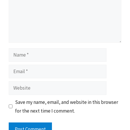
Name
Email
Website
Save my name, email, and website in this browser
for the next time I comment.