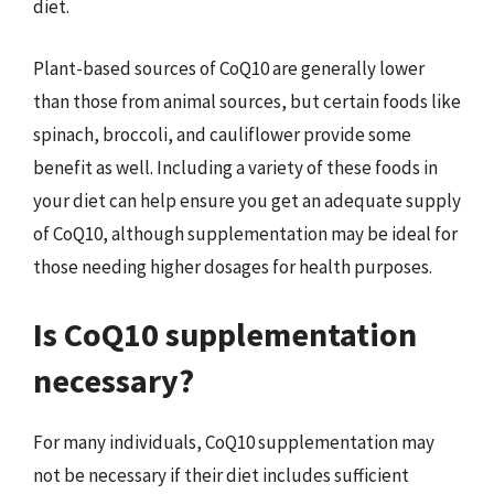
diet.
Plant-based sources of CoQ10 are generally lower
than those from animal sources, but certain foods like
spinach, broccoli, and cauliflower provide some
benefit as well. Including a variety of these foods in
your diet can help ensure you get an adequate supply
of CoQ10, although supplementation may be ideal for
those needing higher dosages for health purposes.
Is CoQ10 supplementation
necessary?
For many individuals, CoQ10 supplementation may
not be necessary if their diet includes sufficient