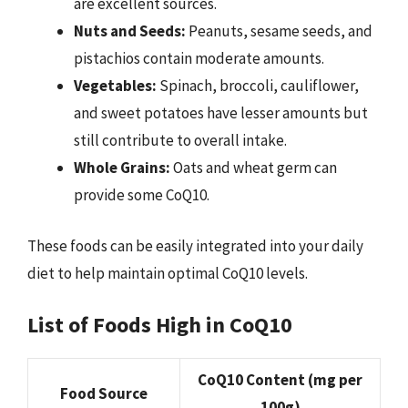
are excellent sources.
Nuts and Seeds:
Peanuts, sesame seeds, and
pistachios contain moderate amounts.
Vegetables:
Spinach, broccoli, cauliflower,
and sweet potatoes have lesser amounts but
still contribute to overall intake.
Whole Grains:
Oats and wheat germ can
provide some CoQ10.
These foods can be easily integrated into your daily
diet to help maintain optimal CoQ10 levels.
List of Foods High in CoQ10
CoQ10 Content (mg per
Food Source
100g)