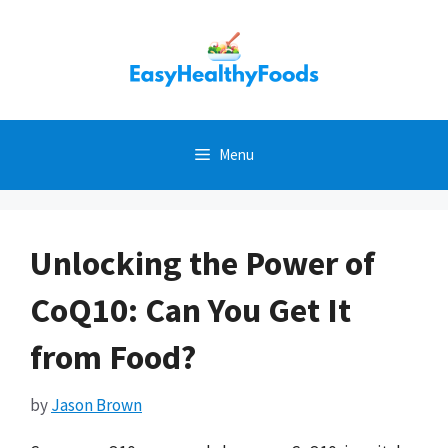
Skip
to
content
Menu
Unlocking the Power of
CoQ10: Can You Get It
from Food?
by
Jason Brown