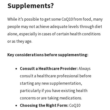
Supplements?
While it’s possible to get some CoQ10 from food, many
people may not achieve adequate levels through diet
alone, especially in cases of certain health conditions
or as they age.
Key considerations before supplementing:
Consult a Healthcare Provider:
Always
consult a healthcare professional before
starting any new supplementation,
particularly if you have existing health
concerns or are taking medications.
Choosing the Right Form:
CoQ10