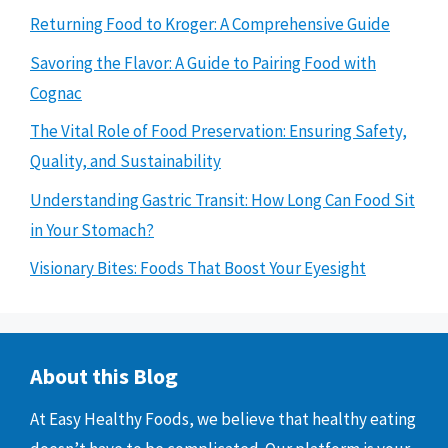
Returning Food to Kroger: A Comprehensive Guide
Savoring the Flavor: A Guide to Pairing Food with
Cognac
The Vital Role of Food Preservation: Ensuring Safety,
Quality, and Sustainability
Understanding Gastric Transit: How Long Can Food Sit
in Your Stomach?
Visionary Bites: Foods That Boost Your Eyesight
About this Blog
At Easy Healthy Foods, we believe that healthy eating