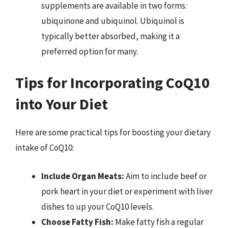
supplements are available in two forms:
ubiquinone and ubiquinol. Ubiquinol is
typically better absorbed, making it a
preferred option for many.
Tips for Incorporating CoQ10
into Your Diet
Here are some practical tips for boosting your dietary
intake of CoQ10:
Include Organ Meats:
Aim to include beef or
pork heart in your diet or experiment with liver
dishes to up your CoQ10 levels.
Choose Fatty Fish:
Make fatty fish a regular