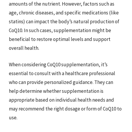
amounts of the nutrient. However, factors such as
age, chronic diseases, and specific medications (like
statins) can impact the body’s natural production of
CoQ10. In such cases, supplementation might be
beneficial to restore optimal levels and support
overall health.
When considering CoQ10 supplementation, it’s
essential to consult with a healthcare professional
who can provide personalized guidance. They can
help determine whether supplementation is
appropriate based on individual health needs and
may recommend the right dosage or form of CoQ10 to
use.