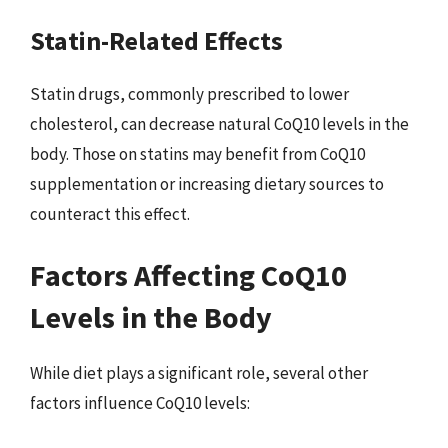
Statin-Related Effects
Statin drugs, commonly prescribed to lower
cholesterol, can decrease natural CoQ10 levels in the
body. Those on statins may benefit from CoQ10
supplementation or increasing dietary sources to
counteract this effect.
Factors Affecting CoQ10
Levels in the Body
While diet plays a significant role, several other
factors influence CoQ10 levels: