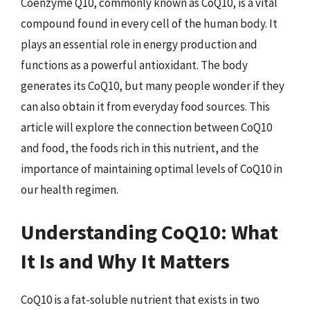
Coenzyme Q10, commonly known as CoQ10, is a vital
compound found in every cell of the human body. It
plays an essential role in energy production and
functions as a powerful antioxidant. The body
generates its CoQ10, but many people wonder if they
can also obtain it from everyday food sources. This
article will explore the connection between CoQ10
and food, the foods rich in this nutrient, and the
importance of maintaining optimal levels of CoQ10 in
our health regimen.
Understanding CoQ10: What
It Is and Why It Matters
CoQ10 is a fat-soluble nutrient that exists in two