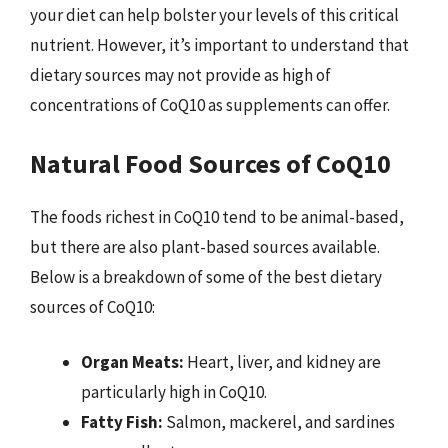
your diet can help bolster your levels of this critical
nutrient. However, it’s important to understand that
dietary sources may not provide as high of
concentrations of CoQ10 as supplements can offer.
Natural Food Sources of CoQ10
The foods richest in CoQ10 tend to be animal-based,
but there are also plant-based sources available.
Below is a breakdown of some of the best dietary
sources of CoQ10:
Organ Meats:
Heart, liver, and kidney are
particularly high in CoQ10.
Fatty Fish:
Salmon, mackerel, and sardines