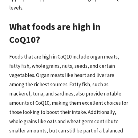
levels.
What foods are high in
CoQ10?
Foods that are high in CoQ10 include organ meats,
fatty fish, whole grains, nuts, seeds, and certain
vegetables. Organ meats like heart and liver are
among the richest sources. Fatty fish, such as
mackerel, tuna, and sardines, also provide notable
amounts of CoQ10, making them excellent choices for
those looking to boost their intake. Additionally,
whole grains like oats and wheat germ contribute
smaller amounts, but can still be part of a balanced