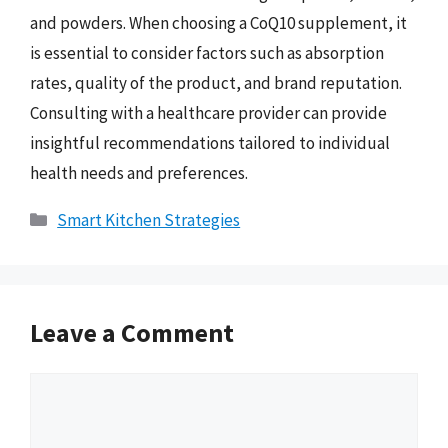
and powders. When choosing a CoQ10 supplement, it
is essential to consider factors such as absorption
rates, quality of the product, and brand reputation.
Consulting with a healthcare provider can provide
insightful recommendations tailored to individual
health needs and preferences.
Categories
Smart Kitchen Strategies
Leave a Comment
Comment