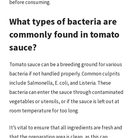
before consuming.
What types of bacteria are
commonly found in tomato
sauce?
Tomato sauce can be a breeding ground for various
bacteria if not handled properly. Common culprits
include Salmonella, E. coli, and Listeria. These
bacteria can enter the sauce through contaminated
vegetables or utensils, or if the sauce is left out at
room temperature for too long.
It’s vital to ensure that all ingredients are fresh and
that the preparation area is clean, as this can