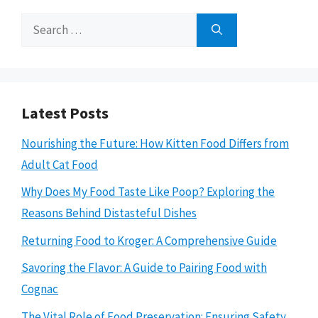
Search
for:
Latest Posts
Nourishing the Future: How Kitten Food Differs from
Adult Cat Food
Why Does My Food Taste Like Poop? Exploring the
Reasons Behind Distasteful Dishes
Returning Food to Kroger: A Comprehensive Guide
Savoring the Flavor: A Guide to Pairing Food with
Cognac
The Vital Role of Food Preservation: Ensuring Safety,