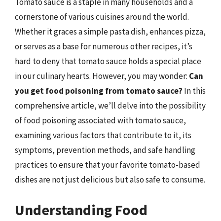
Tomato sauce is a staple in many households and a
cornerstone of various cuisines around the world.
Whether it graces a simple pasta dish, enhances pizza,
or serves as a base for numerous other recipes, it’s
hard to deny that tomato sauce holds a special place
in our culinary hearts. However, you may wonder:
Can
you get food poisoning from tomato sauce?
In this
comprehensive article, we’ll delve into the possibility
of food poisoning associated with tomato sauce,
examining various factors that contribute to it, its
symptoms, prevention methods, and safe handling
practices to ensure that your favorite tomato-based
dishes are not just delicious but also safe to consume.
Understanding Food