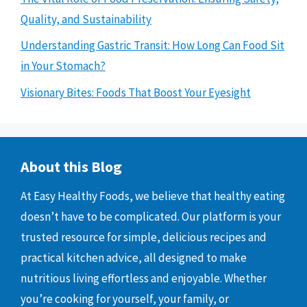
Quality, and Sustainability
Understanding Gastric Transit: How Long Can Food Sit
in Your Stomach?
Visionary Bites: Foods That Boost Your Eyesight
About this Blog
At Easy Healthy Foods, we believe that healthy eating
doesn’t have to be complicated. Our platform is your
trusted resource for simple, delicious recipes and
practical kitchen advice, all designed to make
nutritious living effortless and enjoyable. Whether
you’re cooking for yourself, your family, or