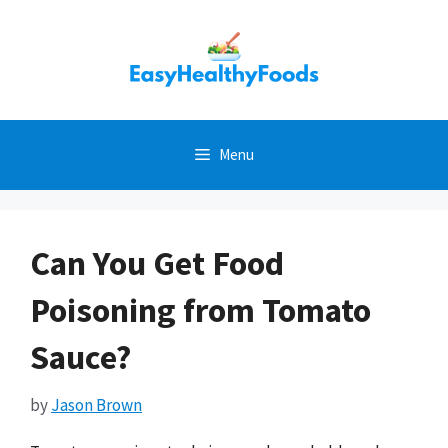
Skip
to
content
Menu
Can You Get Food
Poisoning from Tomato
Sauce?
by
Jason Brown