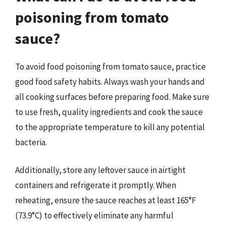
poisoning from tomato
sauce?
To avoid food poisoning from tomato sauce, practice
good food safety habits. Always wash your hands and
all cooking surfaces before preparing food. Make sure
to use fresh, quality ingredients and cook the sauce
to the appropriate temperature to kill any potential
bacteria.
Additionally, store any leftover sauce in airtight
containers and refrigerate it promptly. When
reheating, ensure the sauce reaches at least 165°F
(73.9°C) to effectively eliminate any harmful