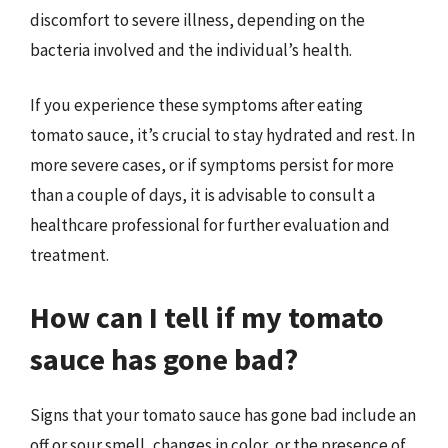
discomfort to severe illness, depending on the
bacteria involved and the individual’s health.
If you experience these symptoms after eating
tomato sauce, it’s crucial to stay hydrated and rest. In
more severe cases, or if symptoms persist for more
than a couple of days, it is advisable to consult a
healthcare professional for further evaluation and
treatment.
How can I tell if my tomato
sauce has gone bad?
Signs that your tomato sauce has gone bad include an
off or sour smell, changes in color, or the presence of