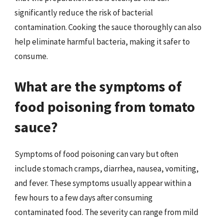
significantly reduce the risk of bacterial
contamination. Cooking the sauce thoroughly can also
help eliminate harmful bacteria, making it safer to
consume.
What are the symptoms of
food poisoning from tomato
sauce?
Symptoms of food poisoning can vary but often
include stomach cramps, diarrhea, nausea, vomiting,
and fever. These symptoms usually appear within a
few hours to a few days after consuming
contaminated food. The severity can range from mild