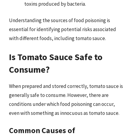
toxins produced by bacteria.
Understanding the sources of food poisoning is
essential for identifying potential risks associated
with different foods, including tomato sauce.
Is Tomato Sauce Safe to
Consume?
When prepared and stored correctly, tomato sauce is
generally safe to consume. However, there are
conditions under which food poisoning can occur,
even with something as innocuous as tomato sauce.
Common Causes of