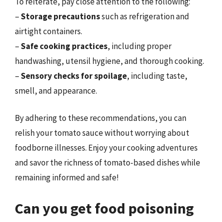
To reiterate, pay close attention to the following:
–
Storage precautions
such as refrigeration and
airtight containers.
–
Safe cooking practices
, including proper
handwashing, utensil hygiene, and thorough cooking.
–
Sensory checks for spoilage
, including taste,
smell, and appearance.
By adhering to these recommendations, you can
relish your tomato sauce without worrying about
foodborne illnesses. Enjoy your cooking adventures
and savor the richness of tomato-based dishes while
remaining informed and safe!
Can you get food poisoning