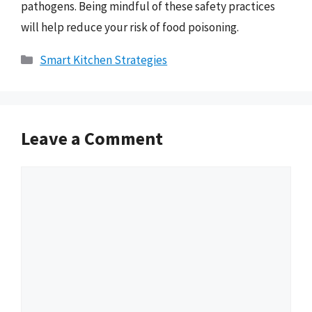
pathogens. Being mindful of these safety practices
will help reduce your risk of food poisoning.
Categories
Smart Kitchen Strategies
Leave a Comment
Comment