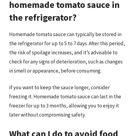
homemade tomato sauce in
the refrigerator?
Homemade tomato sauce can typically be stored in
the refrigerator for up to 5 to 7 days. After this period,
the risk of spoilage increases, and it’s advisable to
check for any signs of deterioration, such as changes
in smell or appearance, before consuming.
If you want to keep the sauce longer, consider
freezing it. Homemade tomato sauce can last in the
freezer for up to 3 months, allowing you to enjoy it
later without compromising safety.
What can I do to avoid food