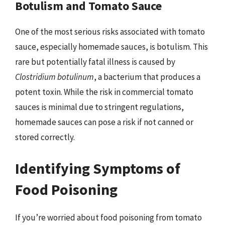
Botulism and Tomato Sauce
One of the most serious risks associated with tomato
sauce, especially homemade sauces, is botulism. This
rare but potentially fatal illness is caused by
Clostridium botulinum
, a bacterium that produces a
potent toxin. While the risk in commercial tomato
sauces is minimal due to stringent regulations,
homemade sauces can pose a risk if not canned or
stored correctly.
Identifying Symptoms of
Food Poisoning
If you’re worried about food poisoning from tomato