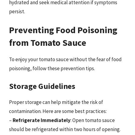
hydrated and seek medical attention if symptoms
persist.
Preventing Food Poisoning
from Tomato Sauce
To enjoy your tomato sauce without the fear of food
poisoning, follow these prevention tips.
Storage Guidelines
Proper storage can help mitigate the risk of
contamination. Here are some best practices:
–
Refrigerate Immediately
: Open tomato sauce
should be refrigerated within two hours of opening.