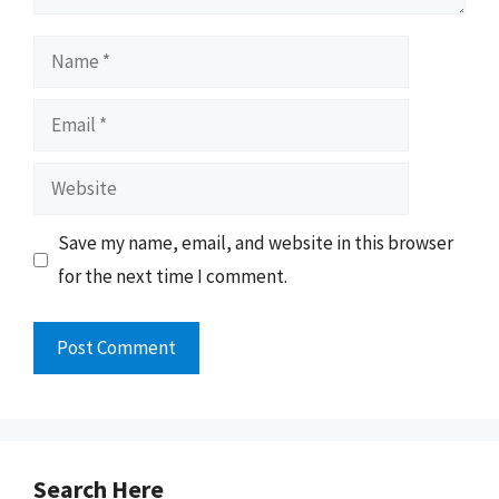
Name
Email
Website
Save my name, email, and website in this browser
for the next time I comment.
Search Here