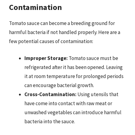
Contamination
Tomato sauce can become a breeding ground for
harmful bacteria if not handled properly. Here are a
few potential causes of contamination:
Improper Storage:
Tomato sauce must be
refrigerated after it has been opened. Leaving
it at room temperature for prolonged periods
can encourage bacterial growth.
Cross-Contamination:
Using utensils that
have come into contact with raw meat or
unwashed vegetables can introduce harmful
bacteria into the sauce.