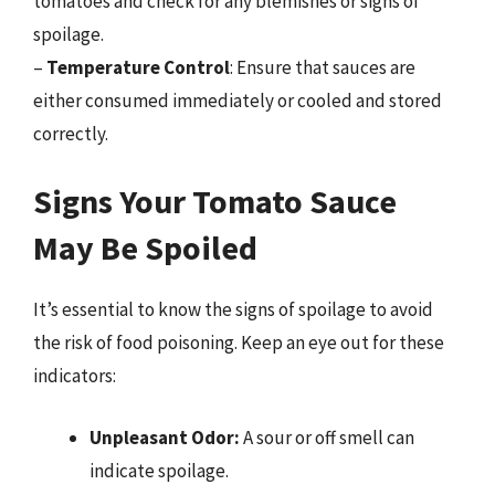
tomatoes and check for any blemishes or signs of
spoilage.
–
Temperature Control
: Ensure that sauces are
either consumed immediately or cooled and stored
correctly.
Signs Your Tomato Sauce
May Be Spoiled
It’s essential to know the signs of spoilage to avoid
the risk of food poisoning. Keep an eye out for these
indicators:
Unpleasant Odor:
A sour or off smell can
indicate spoilage.