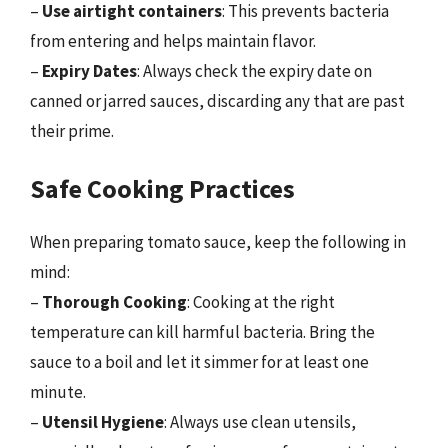
–
Use airtight containers
: This prevents bacteria
from entering and helps maintain flavor.
–
Expiry Dates
: Always check the expiry date on
canned or jarred sauces, discarding any that are past
their prime.
Safe Cooking Practices
When preparing tomato sauce, keep the following in
mind:
–
Thorough Cooking
: Cooking at the right
temperature can kill harmful bacteria. Bring the
sauce to a boil and let it simmer for at least one
minute.
–
Utensil Hygiene
: Always use clean utensils,