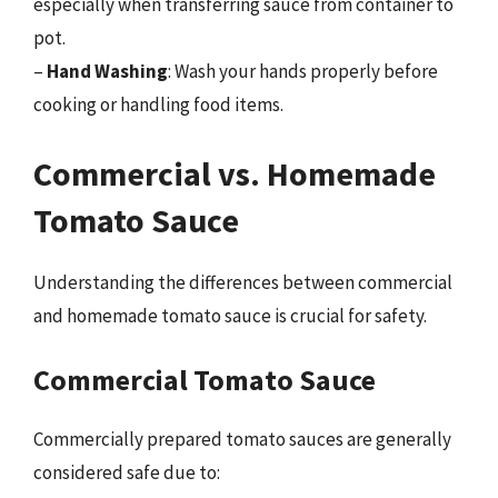
especially when transferring sauce from container to
pot.
–
Hand Washing
: Wash your hands properly before
cooking or handling food items.
Commercial vs. Homemade
Tomato Sauce
Understanding the differences between commercial
and homemade tomato sauce is crucial for safety.
Commercial Tomato Sauce
Commercially prepared tomato sauces are generally
considered safe due to: