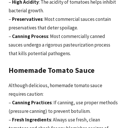
–
High Acidity
: The acidity of tomatoes helps inhibit
bacterial growth.
–
Preservatives
: Most commercial sauces contain
preservatives that deter spoilage.
–
Canning Process
: Most commercially canned
sauces undergo a rigorous pasteurization process
that kills potential pathogens.
Homemade Tomato Sauce
Although delicious, homemade tomato sauce
requires caution:
–
Canning Practices
: If canning, use proper methods
(pressure canning) to prevent botulism.
–
Fresh Ingredients
: Always use fresh, clean