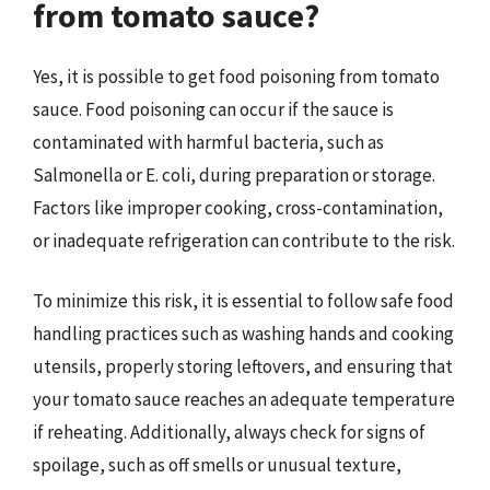
from tomato sauce?
Yes, it is possible to get food poisoning from tomato
sauce. Food poisoning can occur if the sauce is
contaminated with harmful bacteria, such as
Salmonella or E. coli, during preparation or storage.
Factors like improper cooking, cross-contamination,
or inadequate refrigeration can contribute to the risk.
To minimize this risk, it is essential to follow safe food
handling practices such as washing hands and cooking
utensils, properly storing leftovers, and ensuring that
your tomato sauce reaches an adequate temperature
if reheating. Additionally, always check for signs of
spoilage, such as off smells or unusual texture,