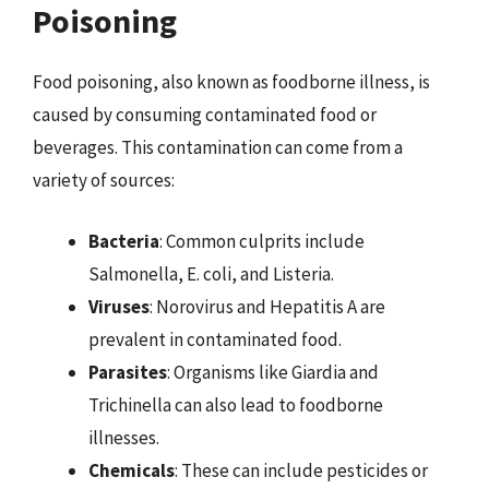
Poisoning
Food poisoning, also known as foodborne illness, is
caused by consuming contaminated food or
beverages. This contamination can come from a
variety of sources:
Bacteria
: Common culprits include
Salmonella, E. coli, and Listeria.
Viruses
: Norovirus and Hepatitis A are
prevalent in contaminated food.
Parasites
: Organisms like Giardia and
Trichinella can also lead to foodborne
illnesses.
Chemicals
: These can include pesticides or