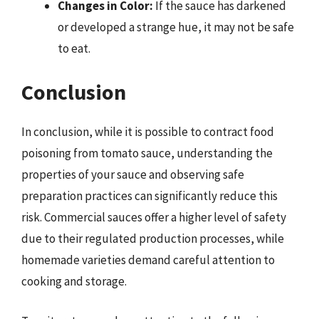
Changes in Color:
If the sauce has darkened
or developed a strange hue, it may not be safe
to eat.
Conclusion
In conclusion, while it is possible to contract food
poisoning from tomato sauce, understanding the
properties of your sauce and observing safe
preparation practices can significantly reduce this
risk. Commercial sauces offer a higher level of safety
due to their regulated production processes, while
homemade varieties demand careful attention to
cooking and storage.