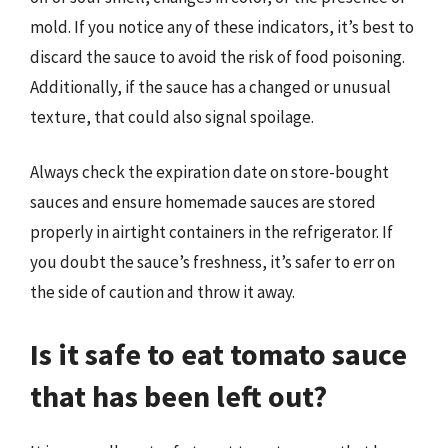
mold. If you notice any of these indicators, it’s best to
discard the sauce to avoid the risk of food poisoning.
Additionally, if the sauce has a changed or unusual
texture, that could also signal spoilage.
Always check the expiration date on store-bought
sauces and ensure homemade sauces are stored
properly in airtight containers in the refrigerator. If
you doubt the sauce’s freshness, it’s safer to err on
the side of caution and throw it away.
Is it safe to eat tomato sauce
that has been left out?