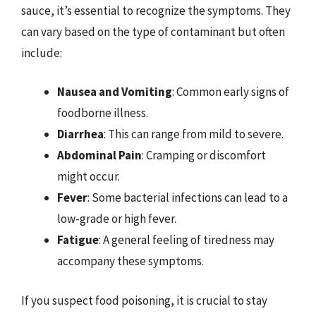
sauce, it’s essential to recognize the symptoms. They
can vary based on the type of contaminant but often
include:
Nausea and Vomiting
: Common early signs of
foodborne illness.
Diarrhea
: This can range from mild to severe.
Abdominal Pain
: Cramping or discomfort
might occur.
Fever
: Some bacterial infections can lead to a
low-grade or high fever.
Fatigue
: A general feeling of tiredness may
accompany these symptoms.
If you suspect food poisoning, it is crucial to stay