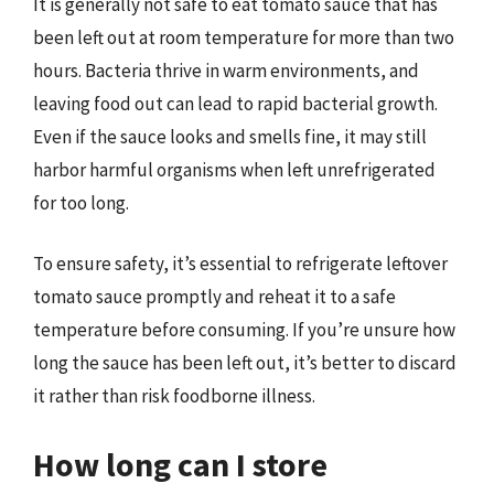
It is generally not safe to eat tomato sauce that has
been left out at room temperature for more than two
hours. Bacteria thrive in warm environments, and
leaving food out can lead to rapid bacterial growth.
Even if the sauce looks and smells fine, it may still
harbor harmful organisms when left unrefrigerated
for too long.
To ensure safety, it’s essential to refrigerate leftover
tomato sauce promptly and reheat it to a safe
temperature before consuming. If you’re unsure how
long the sauce has been left out, it’s better to discard
it rather than risk foodborne illness.
How long can I store