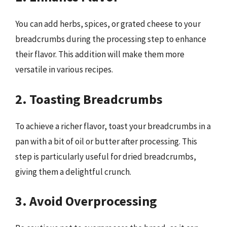
You can add herbs, spices, or grated cheese to your
breadcrumbs during the processing step to enhance
their flavor. This addition will make them more
versatile in various recipes.
2. Toasting Breadcrumbs
To achieve a richer flavor, toast your breadcrumbs in a
pan with a bit of oil or butter after processing. This
step is particularly useful for dried breadcrumbs,
giving them a delightful crunch.
3. Avoid Overprocessing