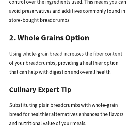
control over the ingredients used. This means you can
avoid preservatives and additives commonly found in
store-bought breadcrumbs.
2. Whole Grains Option
Using whole-grain bread increases the fiber content
of your breadcrumbs, providing a healthier option
that can help with digestion and overall health.
Culinary Expert Tip
Substituting plain breadcrumbs with whole-grain
bread for healthier alternatives enhances the flavors
and nutritional value of your meals.