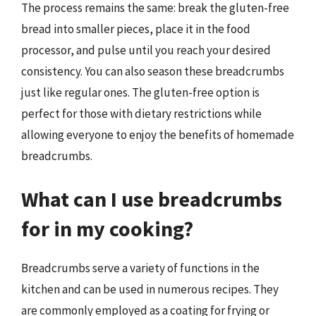
The process remains the same: break the gluten-free
bread into smaller pieces, place it in the food
processor, and pulse until you reach your desired
consistency. You can also season these breadcrumbs
just like regular ones. The gluten-free option is
perfect for those with dietary restrictions while
allowing everyone to enjoy the benefits of homemade
breadcrumbs.
What can I use breadcrumbs
for in my cooking?
Breadcrumbs serve a variety of functions in the
kitchen and can be used in numerous recipes. They
are commonly employed as a coating for frying or