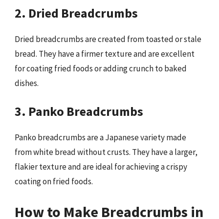
2. Dried Breadcrumbs
Dried breadcrumbs are created from toasted or stale
bread. They have a firmer texture and are excellent
for coating fried foods or adding crunch to baked
dishes.
3. Panko Breadcrumbs
Panko breadcrumbs are a Japanese variety made
from white bread without crusts. They have a larger,
flakier texture and are ideal for achieving a crispy
coating on fried foods.
How to Make Breadcrumbs in