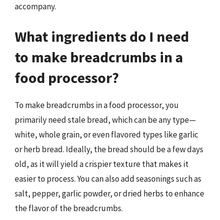
accompany.
What ingredients do I need
to make breadcrumbs in a
food processor?
To make breadcrumbs in a food processor, you
primarily need stale bread, which can be any type—
white, whole grain, or even flavored types like garlic
or herb bread. Ideally, the bread should be a few days
old, as it will yield a crispier texture that makes it
easier to process. You can also add seasonings such as
salt, pepper, garlic powder, or dried herbs to enhance
the flavor of the breadcrumbs.