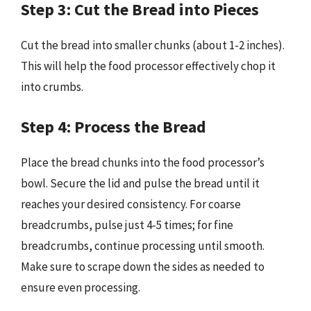
Step 3: Cut the Bread into Pieces
Cut the bread into smaller chunks (about 1-2 inches).
This will help the food processor effectively chop it
into crumbs.
Step 4: Process the Bread
Place the bread chunks into the food processor’s
bowl. Secure the lid and pulse the bread until it
reaches your desired consistency. For coarse
breadcrumbs, pulse just 4-5 times; for fine
breadcrumbs, continue processing until smooth.
Make sure to scrape down the sides as needed to
ensure even processing.