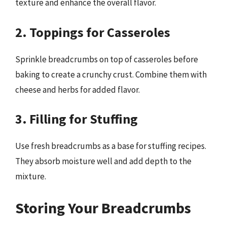
texture and enhance the overall flavor.
2. Toppings for Casseroles
Sprinkle breadcrumbs on top of casseroles before
baking to create a crunchy crust. Combine them with
cheese and herbs for added flavor.
3. Filling for Stuffing
Use fresh breadcrumbs as a base for stuffing recipes.
They absorb moisture well and add depth to the
mixture.
Storing Your Breadcrumbs