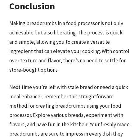
Conclusion
Making breadcrumbs in a food processor is not only
achievable but also liberating. The process is quick
and simple, allowing you to create a versatile
ingredient that can elevate your cooking. With control
over texture and flavor, there’s no need to settle for
store-bought options.
Next time you’re left with stale bread or need a quick
meal enhancer, remember this straightforward
method for creating breadcrumbs using your food
processor. Explore various breads, experiment with
flavors, and have fun in the kitchen! Your freshly made
breadcrumbs are sure to impress in every dish they