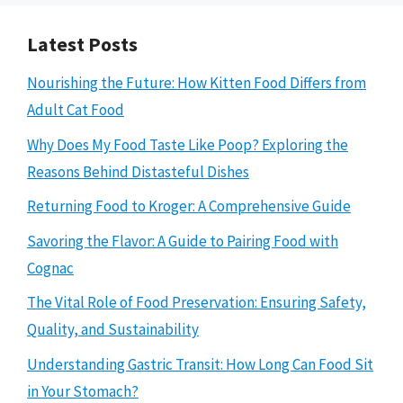
Latest Posts
Nourishing the Future: How Kitten Food Differs from
Adult Cat Food
Why Does My Food Taste Like Poop? Exploring the
Reasons Behind Distasteful Dishes
Returning Food to Kroger: A Comprehensive Guide
Savoring the Flavor: A Guide to Pairing Food with
Cognac
The Vital Role of Food Preservation: Ensuring Safety,
Quality, and Sustainability
Understanding Gastric Transit: How Long Can Food Sit
in Your Stomach?