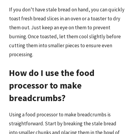
If you don’t have stale bread on hand, you can quickly
toast fresh bread slices in an oven or a toaster to dry
them out. Just keep an eye on them to prevent
burning. Once toasted, let them cool slightly before
cutting them into smaller pieces to ensure even
processing.
How do I use the food
processor to make
breadcrumbs?
Using a food processor to make breadcrumbs is
straightforward. Start by breaking the stale bread
into smaller chunks and placing them in the bowl of