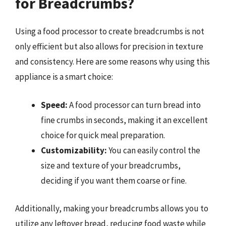
for Breadcrumbs?
Using a food processor to create breadcrumbs is not
only efficient but also allows for precision in texture
and consistency. Here are some reasons why using this
appliance is a smart choice:
Speed:
A food processor can turn bread into
fine crumbs in seconds, making it an excellent
choice for quick meal preparation.
Customizability:
You can easily control the
size and texture of your breadcrumbs,
deciding if you want them coarse or fine.
Additionally, making your breadcrumbs allows you to
utilize any leftover bread, reducing food waste while