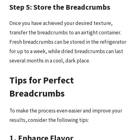
Step 5: Store the Breadcrumbs
Once you have achieved your desired texture,
transfer the breadcrumbs to an airtight container.
Fresh breadcrumbs can be stored in the refrigerator
for up to a week, while dried breadcrumbs can last
several months in a cool, dark place.
Tips for Perfect
Breadcrumbs
To make the process even easier and improve your
results, consider the following tips:
1. Enhance Flavor