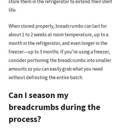
store them in the refrigerator to extend their shelf
life.
When stored properly, breadcrumbs can last for
about 1 to 2 weeks at room temperature, up to a
month in the refrigerator, and even longer in the
freezer—up to 3 months. If you’re using a freezer,
consider portioning the breadcrumbs into smaller
amounts so you can easily grab what you need
without defrosting the entire batch.
Can I season my
breadcrumbs during the
process?