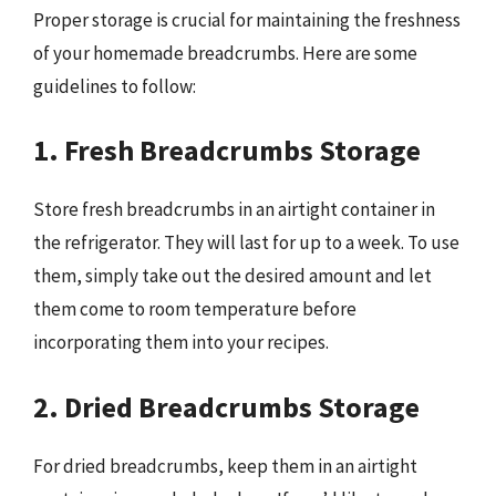
Proper storage is crucial for maintaining the freshness
of your homemade breadcrumbs. Here are some
guidelines to follow:
1. Fresh Breadcrumbs Storage
Store fresh breadcrumbs in an airtight container in
the refrigerator. They will last for up to a week. To use
them, simply take out the desired amount and let
them come to room temperature before
incorporating them into your recipes.
2. Dried Breadcrumbs Storage
For dried breadcrumbs, keep them in an airtight