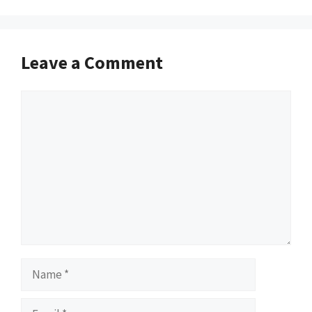
Leave a Comment
Comment
Name
Email