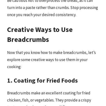
Be cautious not to overprocess the bread, as it can
turn into a paste rather than crumbs. Stop processing
once you reach your desired consistency.
Creative Ways to Use
Breadcrumbs
Now that you know how to make breadcrumbs, let’s
explore some creative ways to use them in your
cooking:
1. Coating for Fried Foods
Breadcrumbs make an excellent coating for fried
chicken, fish, or vegetables. They provide a crispy