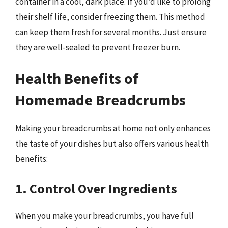
container in a cool, dark place. If you’d like to prolong
their shelf life, consider freezing them. This method
can keep them fresh for several months. Just ensure
they are well-sealed to prevent freezer burn.
Health Benefits of
Homemade Breadcrumbs
Making your breadcrumbs at home not only enhances
the taste of your dishes but also offers various health
benefits:
1. Control Over Ingredients
When you make your breadcrumbs, you have full