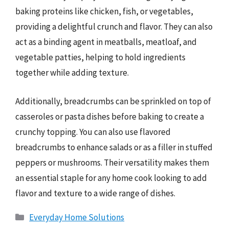
baking proteins like chicken, fish, or vegetables,
providing a delightful crunch and flavor. They can also
act as a binding agent in meatballs, meatloaf, and
vegetable patties, helping to hold ingredients
together while adding texture.
Additionally, breadcrumbs can be sprinkled on top of
casseroles or pasta dishes before baking to create a
crunchy topping. You can also use flavored
breadcrumbs to enhance salads or as a filler in stuffed
peppers or mushrooms. Their versatility makes them
an essential staple for any home cook looking to add
flavor and texture to a wide range of dishes.
Categories
Everyday Home Solutions