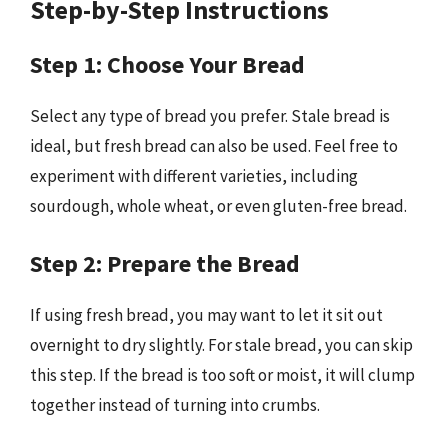
Step-by-Step Instructions
Step 1: Choose Your Bread
Select any type of bread you prefer. Stale bread is
ideal, but fresh bread can also be used. Feel free to
experiment with different varieties, including
sourdough, whole wheat, or even gluten-free bread.
Step 2: Prepare the Bread
If using fresh bread, you may want to let it sit out
overnight to dry slightly. For stale bread, you can skip
this step. If the bread is too soft or moist, it will clump
together instead of turning into crumbs.