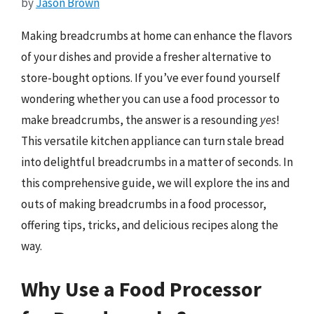
by
Jason Brown
Making breadcrumbs at home can enhance the flavors
of your dishes and provide a fresher alternative to
store-bought options. If you’ve ever found yourself
wondering whether you can use a food processor to
make breadcrumbs, the answer is a resounding
yes
!
This versatile kitchen appliance can turn stale bread
into delightful breadcrumbs in a matter of seconds. In
this comprehensive guide, we will explore the ins and
outs of making breadcrumbs in a food processor,
offering tips, tricks, and delicious recipes along the
way.
Why Use a Food Processor