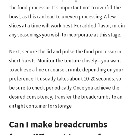
the food processor. It’s important not to overfill the
bowl, as this can lead to uneven processing. A few
slices at a time will work best. For added flavor, mix in
any seasonings you wish to incorporate at this stage.
Next, secure the lid and pulse the food processor in
short bursts. Monitor the texture closely—you want
to achieve a fine or coarse crumb, depending on your
preference. It usually takes about 10-20 seconds, so
be sure to check periodically. Once you achieve the
desired consistency, transfer the breadcrumbs to an
airtight container for storage.
Can I make breadcrumbs