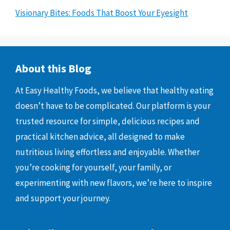
Visionary Bites: Foods That Boost Your Eyesight
About this Blog
At Easy Healthy Foods, we believe that healthy eating
doesn’t have to be complicated. Our platform is your
trusted resource for simple, delicious recipes and
practical kitchen advice, all designed to make
nutritious living effortless and enjoyable. Whether
you’re cooking for yourself, your family, or
experimenting with new flavors, we’re here to inspire
and support your journey.