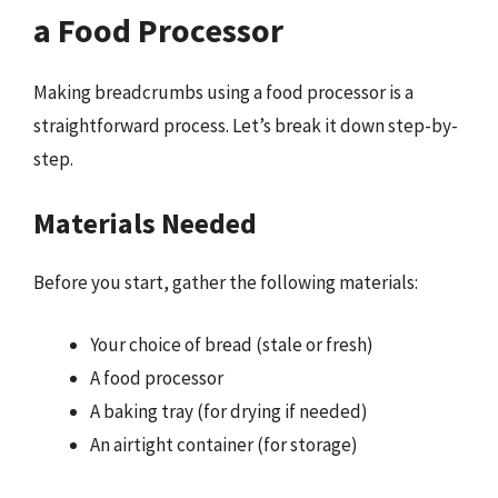
a Food Processor
Making breadcrumbs using a food processor is a
straightforward process. Let’s break it down step-by-
step.
Materials Needed
Before you start, gather the following materials:
Your choice of bread (stale or fresh)
A food processor
A baking tray (for drying if needed)
An airtight container (for storage)