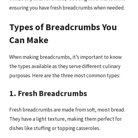
ensuring you have fresh breadcrumbs when needed.
Types of Breadcrumbs You
Can Make
When making breadcrumbs, it’s important to know
the types available as they serve different culinary
purposes. Here are the three most common types:
1. Fresh Breadcrumbs
Fresh breadcrumbs are made from soft, moist bread.
They have a light texture, making them perfect for
dishes like stuffing or topping casseroles.