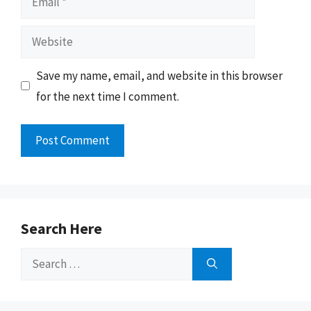
Website
Save my name, email, and website in this browser
for the next time I comment.
Search Here
Search
for: