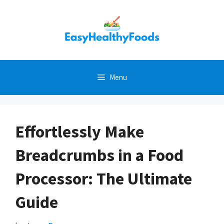
Skip
to
content
Menu
Effortlessly Make
Breadcrumbs in a Food
Processor: The Ultimate
Guide