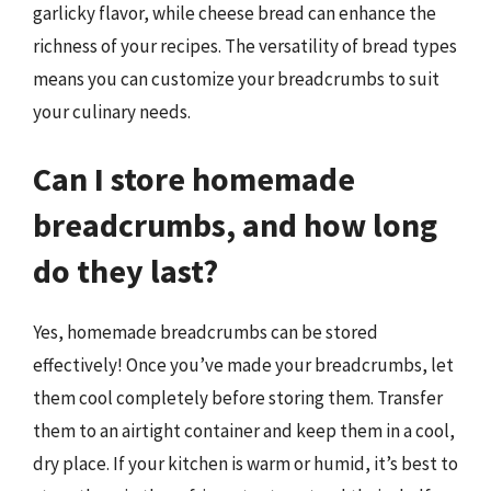
garlicky flavor, while cheese bread can enhance the
richness of your recipes. The versatility of bread types
means you can customize your breadcrumbs to suit
your culinary needs.
Can I store homemade
breadcrumbs, and how long
do they last?
Yes, homemade breadcrumbs can be stored
effectively! Once you’ve made your breadcrumbs, let
them cool completely before storing them. Transfer
them to an airtight container and keep them in a cool,
dry place. If your kitchen is warm or humid, it’s best to