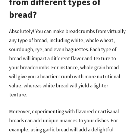
from different types of
bread?
Absolutely! You can make breadcrumbs from virtually
any type of bread, including white, whole wheat,
sourdough, rye, and even baguettes. Each type of
bread will impart a different flavor and texture to
your breadcrumbs. For instance, whole grain bread
will give you a heartier crumb with more nutritional
value, whereas white bread will yield a lighter
texture.
Moreover, experimenting with flavored or artisanal
breads can add unique nuances to your dishes. For
example, using garlic bread will add a delightful