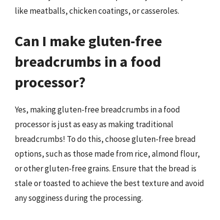
like meatballs, chicken coatings, or casseroles.
Can I make gluten-free
breadcrumbs in a food
processor?
Yes, making gluten-free breadcrumbs in a food
processor is just as easy as making traditional
breadcrumbs! To do this, choose gluten-free bread
options, such as those made from rice, almond flour,
or other gluten-free grains. Ensure that the bread is
stale or toasted to achieve the best texture and avoid
any sogginess during the processing.