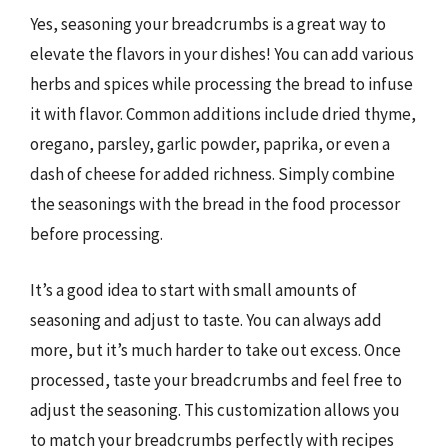
Yes, seasoning your breadcrumbs is a great way to
elevate the flavors in your dishes! You can add various
herbs and spices while processing the bread to infuse
it with flavor. Common additions include dried thyme,
oregano, parsley, garlic powder, paprika, or even a
dash of cheese for added richness. Simply combine
the seasonings with the bread in the food processor
before processing.
It’s a good idea to start with small amounts of
seasoning and adjust to taste. You can always add
more, but it’s much harder to take out excess. Once
processed, taste your breadcrumbs and feel free to
adjust the seasoning. This customization allows you
to match your breadcrumbs perfectly with recipes