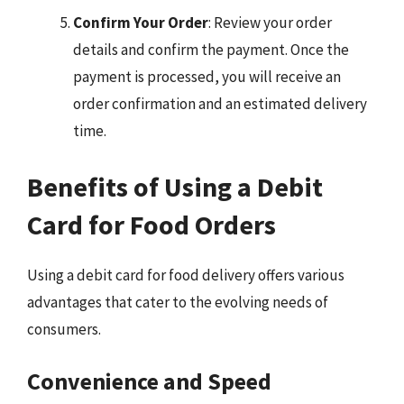
Confirm Your Order
: Review your order
details and confirm the payment. Once the
payment is processed, you will receive an
order confirmation and an estimated delivery
time.
Benefits of Using a Debit
Card for Food Orders
Using a debit card for food delivery offers various
advantages that cater to the evolving needs of
consumers.
Convenience and Speed