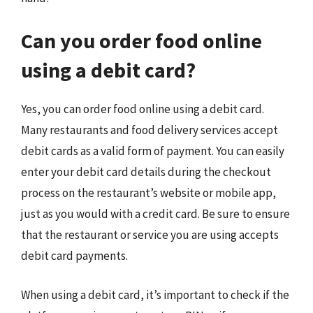
Can you order food online
using a debit card?
Yes, you can order food online using a debit card.
Many restaurants and food delivery services accept
debit cards as a valid form of payment. You can easily
enter your debit card details during the checkout
process on the restaurant’s website or mobile app,
just as you would with a credit card. Be sure to ensure
that the restaurant or service you are using accepts
debit card payments.
When using a debit card, it’s important to check if the