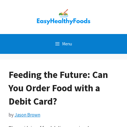
Skip
to
content
Menu
Feeding the Future: Can
You Order Food with a
Debit Card?
by
Jason Brown