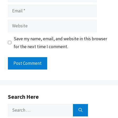
Email
Website
Save my name, email, and website in this browser
for the next time I comment.
Search Here
Search
for: