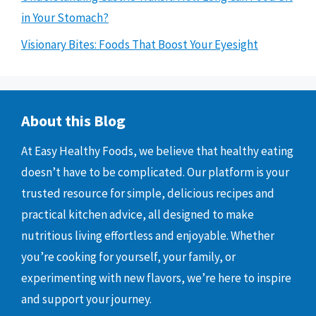
in Your Stomach?
Visionary Bites: Foods That Boost Your Eyesight
About this Blog
At Easy Healthy Foods, we believe that healthy eating
doesn’t have to be complicated. Our platform is your
trusted resource for simple, delicious recipes and
practical kitchen advice, all designed to make
nutritious living effortless and enjoyable. Whether
you’re cooking for yourself, your family, or
experimenting with new flavors, we’re here to inspire
and support your journey.