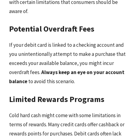
with certain limitations that consumers should be
aware of.
Potential Overdraft Fees
If your debit card is linked to a checking account and
you unintentionally attempt to make a purchase that
exceeds your available balance, you might incur
overdraft fees.
Always keep an eye on your account
balance
to avoid this scenario.
Limited Rewards Programs
Cold hard cash might come with some limitations in
terms of rewards. Many credit cards offer cashback or
rewards points for purchases. Debit cards often lack