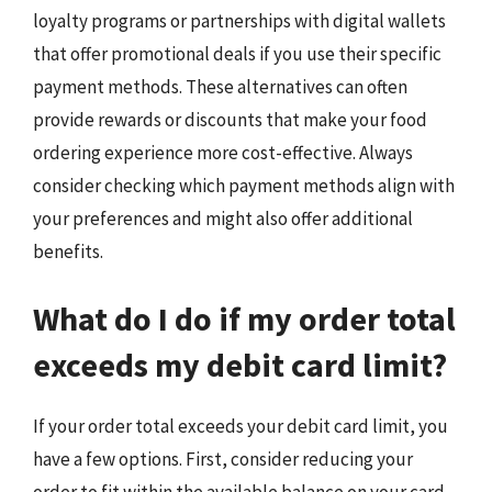
loyalty programs or partnerships with digital wallets
that offer promotional deals if you use their specific
payment methods. These alternatives can often
provide rewards or discounts that make your food
ordering experience more cost-effective. Always
consider checking which payment methods align with
your preferences and might also offer additional
benefits.
What do I do if my order total
exceeds my debit card limit?
If your order total exceeds your debit card limit, you
have a few options. First, consider reducing your