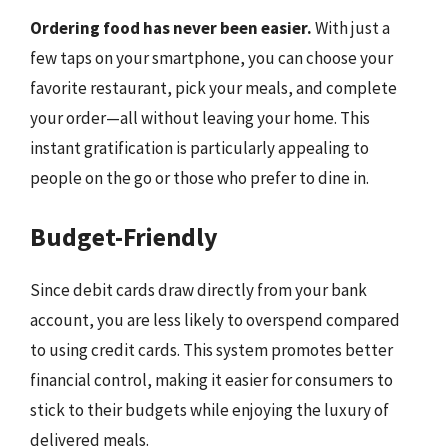
Ordering food has never been easier.
With just a
few taps on your smartphone, you can choose your
favorite restaurant, pick your meals, and complete
your order—all without leaving your home. This
instant gratification is particularly appealing to
people on the go or those who prefer to dine in.
Budget-Friendly
Since debit cards draw directly from your bank
account, you are less likely to overspend compared
to using credit cards. This system promotes better
financial control, making it easier for consumers to
stick to their budgets while enjoying the luxury of
delivered meals.