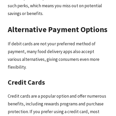
such perks, which means you miss out on potential
savings or benefits.
Alternative Payment Options
If debit cards are not your preferred method of
payment, many food delivery apps also accept
various alternatives, giving consumers even more
flexibility.
Credit Cards
Credit cards are a popular option and offer numerous
benefits, including rewards programs and purchase
protection. If you prefer using a credit card, most