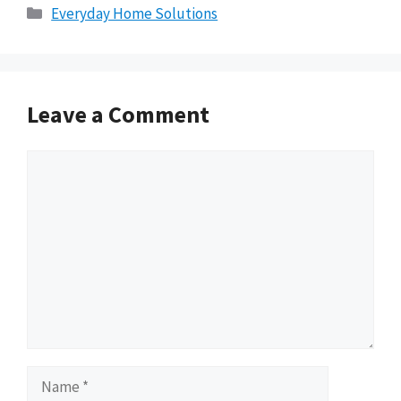
Categories
Everyday Home Solutions
Leave a Comment
Comment
Name