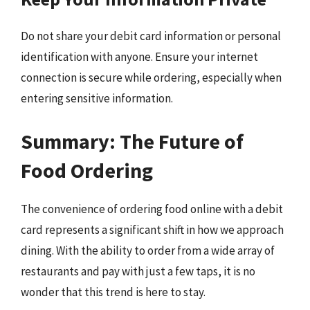
Do not share your debit card information or personal
identification with anyone. Ensure your internet
connection is secure while ordering, especially when
entering sensitive information.
Summary: The Future of
Food Ordering
The convenience of ordering food online with a debit
card represents a significant shift in how we approach
dining. With the ability to order from a wide array of
restaurants and pay with just a few taps, it is no
wonder that this trend is here to stay.