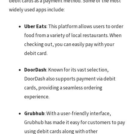
debit cards as a payment method. Some of the most
widely used apps include:
Uber Eats
: This platform allows users to order
food from a variety of local restaurants. When
checking out, you can easily pay with your
debit card.
DoorDash
: Known for its vast selection,
DoorDash also supports payment via debit
cards, providing a seamless ordering
experience.
Grubhub
: With a user-friendly interface,
Grubhub has made it easy for customers to pay
using debit cards along with other