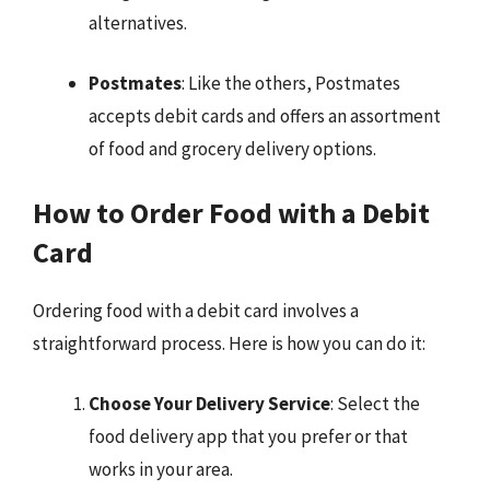
alternatives.
Postmates
: Like the others, Postmates
accepts debit cards and offers an assortment
of food and grocery delivery options.
How to Order Food with a Debit
Card
Ordering food with a debit card involves a
straightforward process. Here is how you can do it:
Choose Your Delivery Service
: Select the
food delivery app that you prefer or that
works in your area.