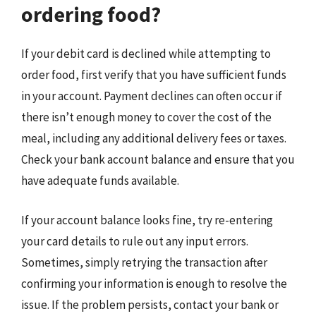
ordering food?
If your debit card is declined while attempting to
order food, first verify that you have sufficient funds
in your account. Payment declines can often occur if
there isn’t enough money to cover the cost of the
meal, including any additional delivery fees or taxes.
Check your bank account balance and ensure that you
have adequate funds available.
If your account balance looks fine, try re-entering
your card details to rule out any input errors.
Sometimes, simply retrying the transaction after
confirming your information is enough to resolve the
issue. If the problem persists, contact your bank or