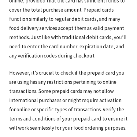
online, provided that the card has sufficient funds to
cover the total purchase amount. Prepaid cards
function similarly to regular debit cards, and many
food delivery services accept them as valid payment
methods. Just like with traditional debit cards, you’ll
need to enter the card number, expiration date, and
any verification codes during checkout.
However, it’s crucial to check if the prepaid card you
are using has any restrictions pertaining to online
transactions. Some prepaid cards may not allow
international purchases or might require activation
for online or specific types of transactions. Verify the
terms and conditions of your prepaid card to ensure it
will work seamlessly for your food ordering purposes.