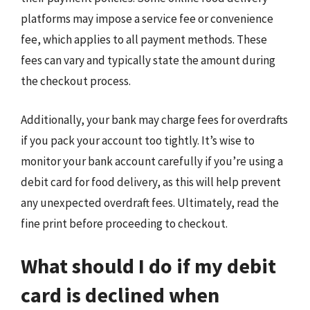
platforms may impose a service fee or convenience
fee, which applies to all payment methods. These
fees can vary and typically state the amount during
the checkout process.
Additionally, your bank may charge fees for overdrafts
if you pack your account too tightly. It’s wise to
monitor your bank account carefully if you’re using a
debit card for food delivery, as this will help prevent
any unexpected overdraft fees. Ultimately, read the
fine print before proceeding to checkout.
What should I do if my debit
card is declined when