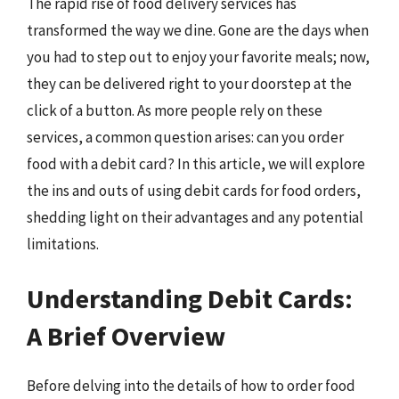
The rapid rise of food delivery services has
transformed the way we dine. Gone are the days when
you had to step out to enjoy your favorite meals; now,
they can be delivered right to your doorstep at the
click of a button. As more people rely on these
services, a common question arises: can you order
food with a debit card? In this article, we will explore
the ins and outs of using debit cards for food orders,
shedding light on their advantages and any potential
limitations.
Understanding Debit Cards:
A Brief Overview
Before delving into the details of how to order food