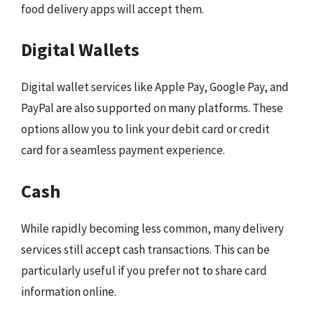
food delivery apps will accept them.
Digital Wallets
Digital wallet services like Apple Pay, Google Pay, and
PayPal are also supported on many platforms. These
options allow you to link your debit card or credit
card for a seamless payment experience.
Cash
While rapidly becoming less common, many delivery
services still accept cash transactions. This can be
particularly useful if you prefer not to share card
information online.