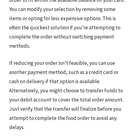
order to fit within the available balance on your card.
You can modify your selection by removing some
items or opting for less expensive options. This is
often the quickest solution if you’re attempting to
complete the order without switching payment
methods.
If reducing your order isn’t feasible, you can use
another payment method, such as a credit card or
cash on delivery if that option is available.
Alternatively, you might choose to transfer funds to
your debit account to cover the total order amount.
Just verify that the transfer will finalize before you
attempt to complete the food order to avoid any
delays.