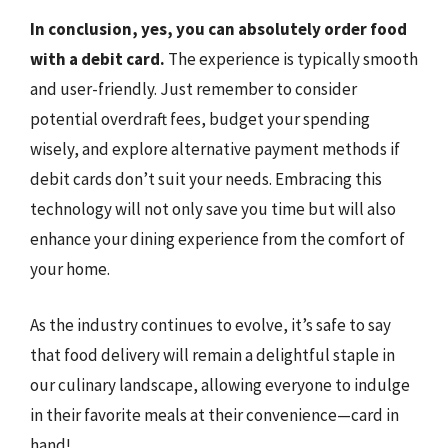
In conclusion, yes, you can absolutely order food
with a debit card.
The experience is typically smooth
and user-friendly. Just remember to consider
potential overdraft fees, budget your spending
wisely, and explore alternative payment methods if
debit cards don’t suit your needs. Embracing this
technology will not only save you time but will also
enhance your dining experience from the comfort of
your home.
As the industry continues to evolve, it’s safe to say
that food delivery will remain a delightful staple in
our culinary landscape, allowing everyone to indulge
in their favorite meals at their convenience—card in
hand!