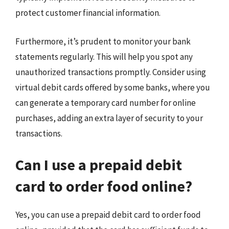
protect customer financial information.
Furthermore, it’s prudent to monitor your bank
statements regularly. This will help you spot any
unauthorized transactions promptly. Consider using
virtual debit cards offered by some banks, where you
can generate a temporary card number for online
purchases, adding an extra layer of security to your
transactions.
Can I use a prepaid debit
card to order food online?
Yes, you can use a prepaid debit card to order food