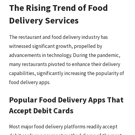
The Rising Trend of Food
Delivery Services
The restaurant and food delivery industry has
witnessed significant growth, propelled by
advancements in technology. During the pandemic,
many restaurants pivoted to enhance their delivery
capabilities, significantly increasing the popularity of
food delivery apps.
Popular Food Delivery Apps That
Accept Debit Cards
Most major food delivery platforms readily accept