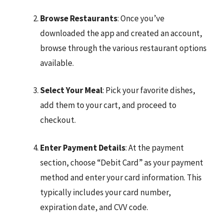
Browse Restaurants
: Once you’ve
downloaded the app and created an account,
browse through the various restaurant options
available.
Select Your Meal
: Pick your favorite dishes,
add them to your cart, and proceed to
checkout.
Enter Payment Details
: At the payment
section, choose “Debit Card” as your payment
method and enter your card information. This
typically includes your card number,
expiration date, and CVV code.