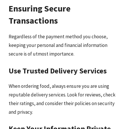
Ensuring Secure
Transactions
Regardless of the payment method you choose,
keeping your personal and financial information
secure is of utmost importance.
Use Trusted Delivery Services
When ordering food, always ensure you are using
reputable delivery services. Look for reviews, check
their ratings, and consider their policies on security
and privacy.
Keep Your Information Private