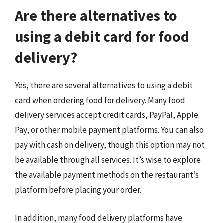
Are there alternatives to
using a debit card for food
delivery?
Yes, there are several alternatives to using a debit
card when ordering food for delivery. Many food
delivery services accept credit cards, PayPal, Apple
Pay, or other mobile payment platforms. You can also
pay with cash on delivery, though this option may not
be available through all services. It’s wise to explore
the available payment methods on the restaurant’s
platform before placing your order.
In addition, many food delivery platforms have