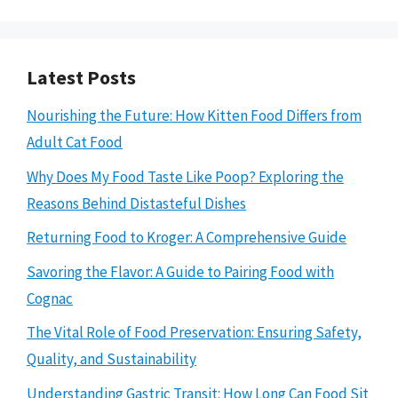
Latest Posts
Nourishing the Future: How Kitten Food Differs from
Adult Cat Food
Why Does My Food Taste Like Poop? Exploring the
Reasons Behind Distasteful Dishes
Returning Food to Kroger: A Comprehensive Guide
Savoring the Flavor: A Guide to Pairing Food with
Cognac
The Vital Role of Food Preservation: Ensuring Safety,
Quality, and Sustainability
Understanding Gastric Transit: How Long Can Food Sit