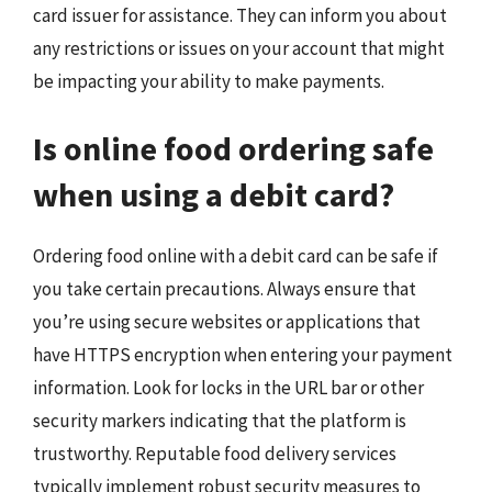
card issuer for assistance. They can inform you about
any restrictions or issues on your account that might
be impacting your ability to make payments.
Is online food ordering safe
when using a debit card?
Ordering food online with a debit card can be safe if
you take certain precautions. Always ensure that
you’re using secure websites or applications that
have HTTPS encryption when entering your payment
information. Look for locks in the URL bar or other
security markers indicating that the platform is
trustworthy. Reputable food delivery services
typically implement robust security measures to