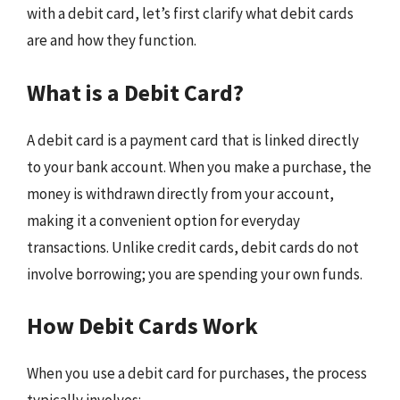
with a debit card, let’s first clarify what debit cards
are and how they function.
What is a Debit Card?
A debit card is a payment card that is linked directly
to your bank account. When you make a purchase, the
money is withdrawn directly from your account,
making it a convenient option for everyday
transactions. Unlike credit cards, debit cards do not
involve borrowing; you are spending your own funds.
How Debit Cards Work
When you use a debit card for purchases, the process