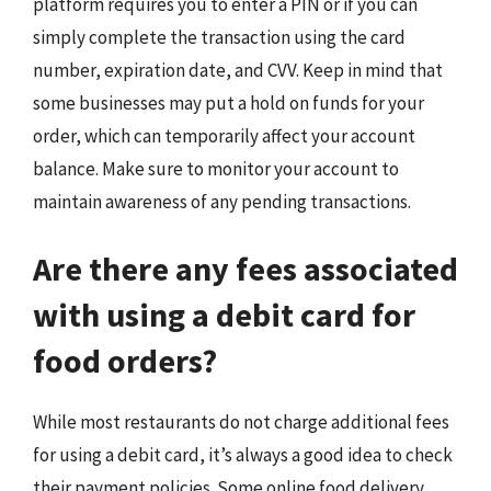
platform requires you to enter a PIN or if you can
simply complete the transaction using the card
number, expiration date, and CVV. Keep in mind that
some businesses may put a hold on funds for your
order, which can temporarily affect your account
balance. Make sure to monitor your account to
maintain awareness of any pending transactions.
Are there any fees associated
with using a debit card for
food orders?
While most restaurants do not charge additional fees
for using a debit card, it’s always a good idea to check
their payment policies. Some online food delivery