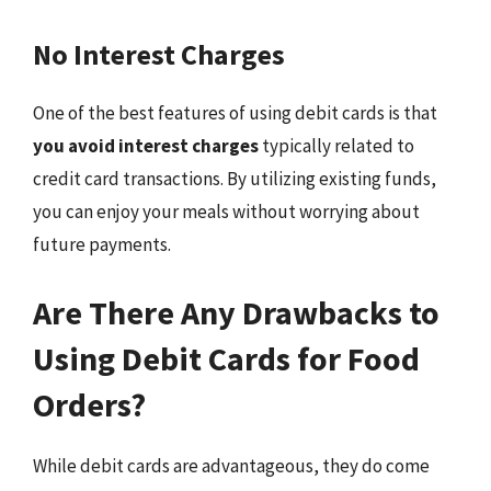
No Interest Charges
One of the best features of using debit cards is that
you avoid interest charges
typically related to
credit card transactions. By utilizing existing funds,
you can enjoy your meals without worrying about
future payments.
Are There Any Drawbacks to
Using Debit Cards for Food
Orders?
While debit cards are advantageous, they do come