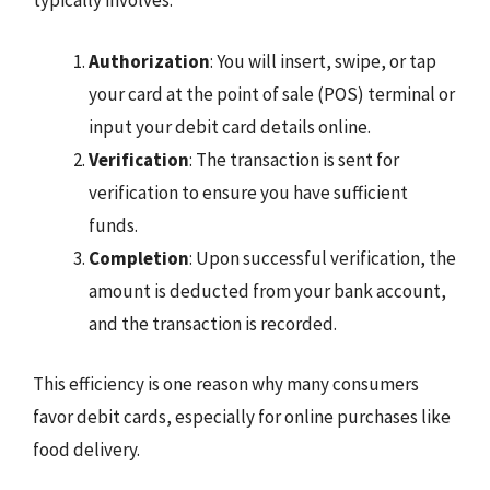
typically involves:
Authorization
: You will insert, swipe, or tap
your card at the point of sale (POS) terminal or
input your debit card details online.
Verification
: The transaction is sent for
verification to ensure you have sufficient
funds.
Completion
: Upon successful verification, the
amount is deducted from your bank account,
and the transaction is recorded.
This efficiency is one reason why many consumers
favor debit cards, especially for online purchases like
food delivery.