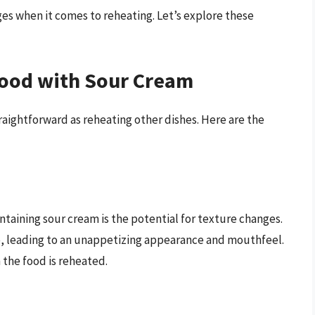
es when it comes to reheating. Let’s explore these
Food with Sour Cream
raightforward as reheating other dishes. Here are the
ntaining sour cream is the potential for texture changes.
, leading to an unappetizing appearance and mouthfeel.
the food is reheated.