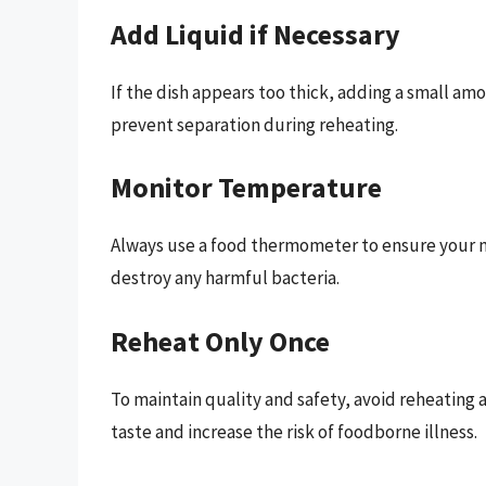
Add Liquid if Necessary
If the dish appears too thick, adding a small am
prevent separation during reheating.
Monitor Temperature
Always use a food thermometer to ensure your me
destroy any harmful bacteria.
Reheat Only Once
To maintain quality and safety, avoid reheating
taste and increase the risk of foodborne illness.