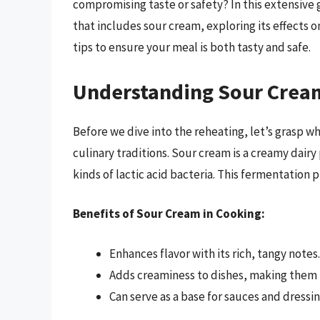
compromising taste or safety? In this extensive g
that includes sour cream, exploring its effects 
tips to ensure your meal is both tasty and safe.
Understanding Sour Crea
Before we dive into the reheating, let’s grasp wh
culinary traditions. Sour cream is a creamy dai
kinds of lactic acid bacteria. This fermentation p
Benefits of Sour Cream in Cooking:
Enhances flavor with its rich, tangy notes.
Adds creaminess to dishes, making them
Can serve as a base for sauces and dressin