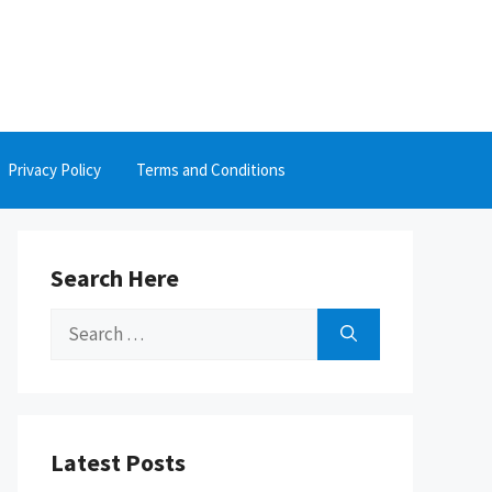
Privacy Policy
Terms and Conditions
Search Here
Search
for:
Latest Posts