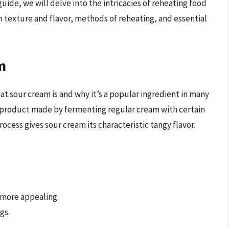
uide, we will delve into the intricacies of reheating food
on texture and flavor, methods of reheating, and essential
m
at sour cream is and why it’s a popular ingredient in many
ry product made by fermenting regular cream with certain
rocess gives sour cream its characteristic tangy flavor.
 more appealing.
gs.