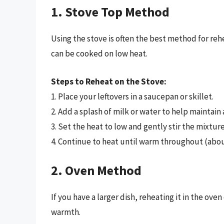
1. Stove Top Method
Using the stove is often the best method for rehe
can be cooked on low heat.
Steps to Reheat on the Stove:
1. Place your leftovers in a saucepan or skillet.
2. Add a splash of milk or water to help maintain
3. Set the heat to low and gently stir the mixture
4. Continue to heat until warm throughout (abou
2. Oven Method
If you have a larger dish, reheating it in the ov
warmth.