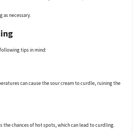
 as necessary.
ting
following tips in mind:
peratures can cause the sour cream to curdle, ruining the
s the chances of hot spots, which can lead to curdling.