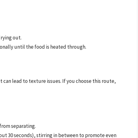
rying out.
onally until the food is heated through.
can lead to texture issues. If you choose this route,
 from separating.
bout 30 seconds), stirring in between to promote even