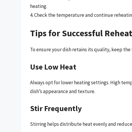
heating.
4. Check the temperature and continue reheating
Tips for Successful Rehea
To ensure your dish retains its quality, keep the 
Use Low Heat
Always opt for lower heating settings. High tem
dish’s appearance and texture.
Stir Frequently
Stirring helps distribute heat evenly and reduce