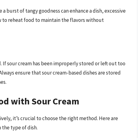
le a burst of tangy goodness can enhance a dish, excessive
ow to reheat food to maintain the flavors without
 If sour cream has been improperly stored or left out too
. Always ensure that sour cream-based dishes are stored
es.
od with Sour Cream
vely, it’s crucial to choose the right method. Here are
the type of dish.