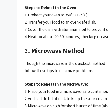
Steps to Reheat in the Oven:
1. Preheat your oven to 350°F (175°C).
2. Transfer your food to an oven-safe dish.
3. Cover the dish with aluminum foil to prevent d
4. Heat for about 20-30 minutes, checking occasi
3. Microwave Method
Though the microwave is the quickest method, it 
follow these tips to minimize problems.
Steps to Reheat in the Microwave:
1. Place your food in a microwave-safe container.
2. Add a little bit of milk to keep the sour cream
3. Microwave on high for short bursts of time (a