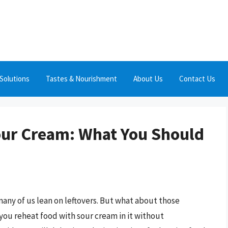
Solutions
Tastes & Nourishment
About Us
Contact Us
our Cream: What You Should
any of us lean on leftovers. But what about those
you reheat food with sour cream in it without