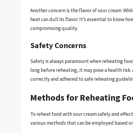
Another concern is the flavor of sour cream. Whi
heat can dull its flavor. It’s essential to know h
compromising quality.
Safety Concerns
Safety is always paramount when reheating food.
long before reheating, it may pose a health risk
correctly and adhered to safe reheating guidelin
Methods for Reheating Fo
To reheat food with sour cream safely and effecti
various methods that can be employed based on 