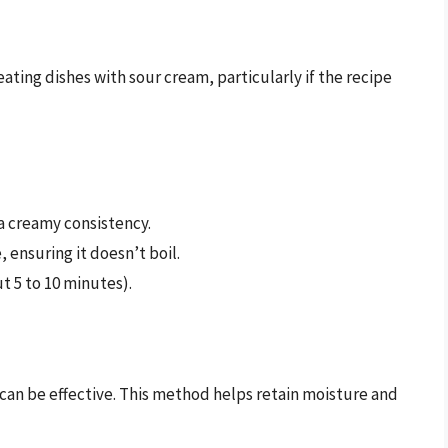
ating dishes with sour cream, particularly if the recipe
 a creamy consistency.
, ensuring it doesn’t boil.
t 5 to 10 minutes).
en can be effective. This method helps retain moisture and