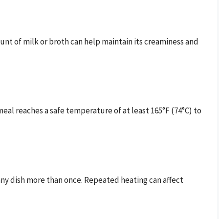
ount of milk or broth can help maintain its creaminess and
al reaches a safe temperature of at least 165°F (74°C) to
 any dish more than once. Repeated heating can affect