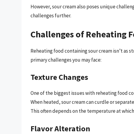
However, sour cream also poses unique challeng
challenges further.
Challenges of Reheating 
Reheating food containing sour cream isn’t as st
primary challenges you may face:
Texture Changes
One of the biggest issues with reheating food co
When heated, sour cream can curdle or separate
This often depends on the temperature at which 
Flavor Alteration