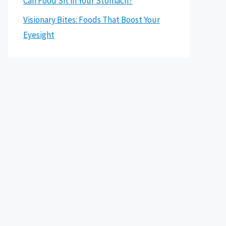
Can Food Sit in Your Stomach?
Visionary Bites: Foods That Boost Your
Eyesight