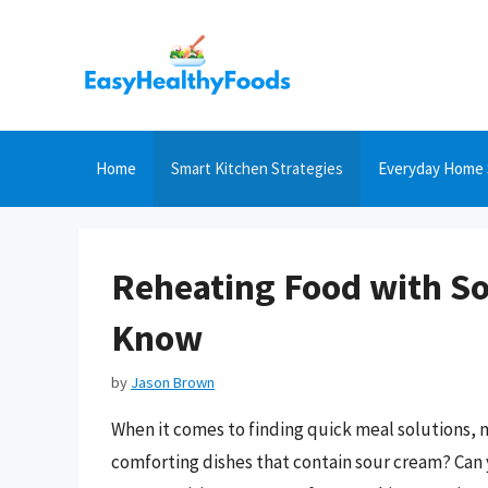
Skip
to
content
Home
Smart Kitchen Strategies
Everyday Home 
Reheating Food with S
Know
by
Jason Brown
When it comes to finding quick meal solutions, m
comforting dishes that contain sour cream? Can 