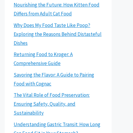
Nourishing the Future: How Kitten Food
Differs from Adult Cat Food
Why Does My Food Taste Like Poop?
Exploring the Reasons Behind Distasteful
Dishes
Returning Food to Kroger: A
Comprehensive Guide
Savoring the Flavor: A Guide to Pairing
Food with Cognac
The Vital Role of Food Preservation:
Ensuring Safety, Quality, and
Sustainability
Understanding Gastric Transit: How Long