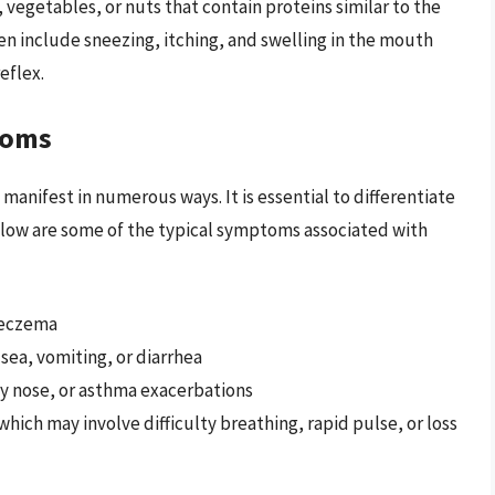
, vegetables, or nuts that contain proteins similar to the
en include sneezing, itching, and swelling in the mouth
eflex.
toms
anifest in numerous ways. It is essential to differentiate
Below are some of the typical symptoms associated with
r eczema
ea, vomiting, or diarrhea
ny nose, or asthma exacerbations
hich may involve difficulty breathing, rapid pulse, or loss