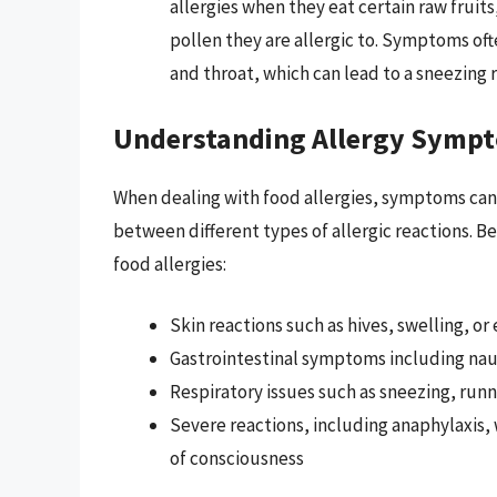
allergies when they eat certain raw fruits
pollen they are allergic to. Symptoms oft
and throat, which can lead to a sneezing r
Understanding Allergy Symp
When dealing with food allergies, symptoms can m
between different types of allergic reactions. 
food allergies:
Skin reactions such as hives, swelling, o
Gastrointestinal symptoms including naus
Respiratory issues such as sneezing, run
Severe reactions, including anaphylaxis, w
of consciousness