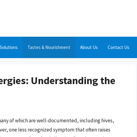
Solutions
Tastes & Nourishment
About Us
Contact Us
ergies: Understanding the
many of which are well-documented, including hives,
ever, one less recognized symptom that often raises