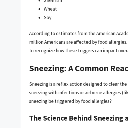
Shellfish
Wheat
Soy
According to estimates from the American Acad
million Americans are affected by food allergies.
to recognize how these triggers can impact overa
Sneezing: A Common Reac
Sneezing is a reflex action designed to clear the
sneezing with infections or airborne allergies (l
sneezing be triggered by food allergies?
The Science Behind Sneezing 