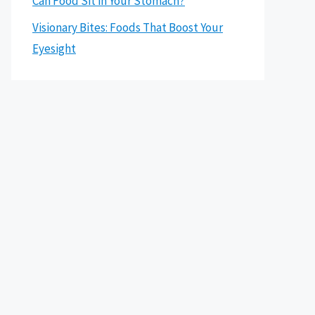
Can Food Sit in Your Stomach?
Visionary Bites: Foods That Boost Your
Eyesight