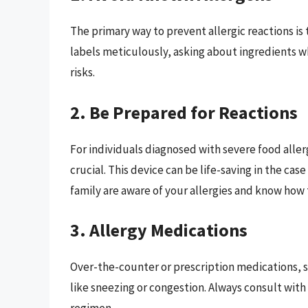
The primary way to prevent allergic reactions is
labels meticulously, asking about ingredients w
risks.
2. Be Prepared for Reactions
For individuals diagnosed with severe food aller
crucial. This device can be life-saving in the cas
family are aware of your allergies and know how 
3. Allergy Medications
Over-the-counter or prescription medications, 
like sneezing or congestion. Always consult wit