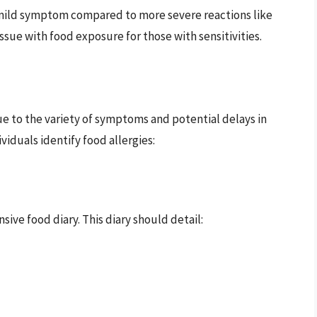
 mild symptom compared to more severe reactions like
 issue with food exposure for those with sensitivities.
ue to the variety of symptoms and potential delays in
viduals identify food allergies:
ive food diary. This diary should detail: