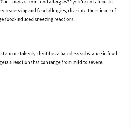
Can I sneeze from food allergies?” you’re not alone. In
een sneezing and food allergies, dive into the science of
ge food-induced sneezing reactions.
stem mistakenly identifies a harmless substance in food
gers a reaction that can range from mild to severe.