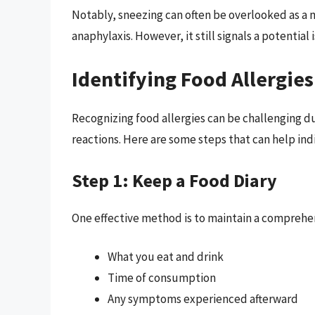
Notably, sneezing can often be overlooked as a
anaphylaxis. However, it still signals a potential
Identifying Food Allergies
Recognizing food allergies can be challenging d
reactions. Here are some steps that can help indi
Step 1: Keep a Food Diary
One effective method is to maintain a comprehens
What you eat and drink
Time of consumption
Any symptoms experienced afterward