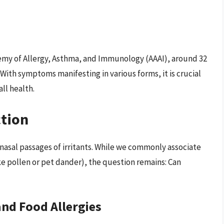
emy of Allergy, Asthma, and Immunology (AAAI), around 32
 With symptoms manifesting in various forms, it is crucial
ll health.
tion
 nasal passages of irritants. While we commonly associate
ike pollen or pet dander), the question remains: Can
and Food Allergies