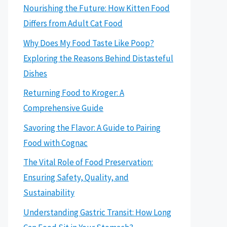
Nourishing the Future: How Kitten Food
Differs from Adult Cat Food
Why Does My Food Taste Like Poop?
Exploring the Reasons Behind Distasteful
Dishes
Returning Food to Kroger: A
Comprehensive Guide
Savoring the Flavor: A Guide to Pairing
Food with Cognac
The Vital Role of Food Preservation:
Ensuring Safety, Quality, and
Sustainability
Understanding Gastric Transit: How Long