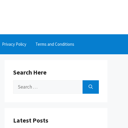
Privacy Policy
Terms and Conditions
Search Here
Search
for:
Latest Posts