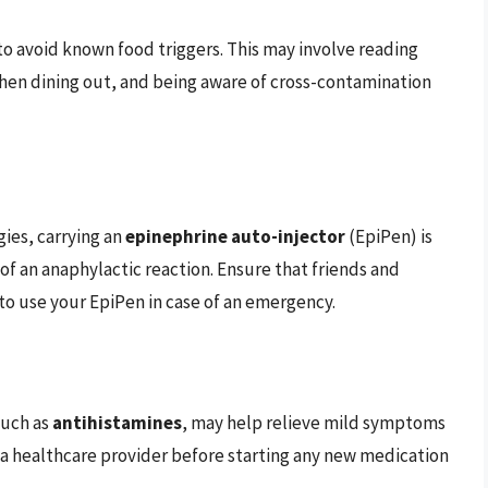
 to avoid known food triggers. This may involve reading
hen dining out, and being aware of cross-contamination
gies, carrying an
epinephrine auto-injector
(EpiPen) is
e of an anaphylactic reaction. Ensure that friends and
to use your EpiPen in case of an emergency.
such as
antihistamines
, may help relieve mild symptoms
h a healthcare provider before starting any new medication