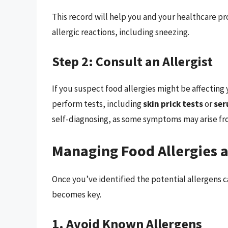
This record will help you and your healthcare pro
allergic reactions, including sneezing.
Step 2: Consult an Allergist
If you suspect food allergies might be affecting yo
perform tests, including
skin prick tests
or
ser
self-diagnosing, as some symptoms may arise fro
Managing Food Allergies 
Once you’ve identified the potential allergen
becomes key.
1. Avoid Known Allergens