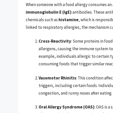
When someone with a food allergy consumes an 
immunoglobulin E (IgE)
antibodies. These antib
chemicals such as
histamine
, which is responsi
linked to respiratory allergies, the mechanism can
Cross-Reactivity
: Some proteins in food
allergens, causing the immune system to r
example, individuals allergic to certai
consuming foods that trigger similar reac
Vasomotor Rhinitis
: This condition aff
triggers, including certain foods. Indivi
congestion, and runny noses after eating.
Oral Allergy Syndrome (OAS)
: OAS is a