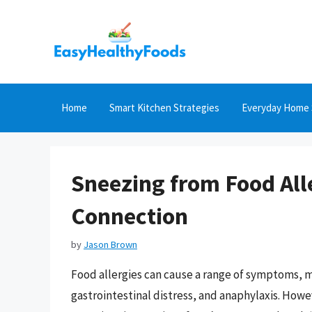
Skip
to
content
Home
Smart Kitchen Strategies
Everyday Home 
Sneezing from Food All
Connection
by
Jason Brown
Food allergies can cause a range of symptoms, 
gastrointestinal distress, and anaphylaxis. How