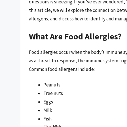
questions is sneezing. If you’ve ever wondered, “
this article, we will explore the connection betw
allergens, and discuss how to identify and mana
What Are Food Allergies?
Food allergies occur when the body’s immune sy
as a threat. In response, the immune system trig
Common food allergens include:
Peanuts
Tree nuts
Eggs
Milk
Fish