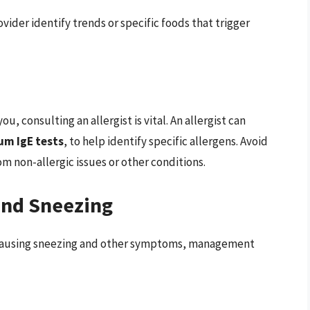
vider identify trends or specific foods that trigger
u, consulting an allergist is vital. An allergist can
um IgE tests
, to help identify specific allergens. Avoid
m non-allergic issues or other conditions.
and Sneezing
s causing sneezing and other symptoms, management