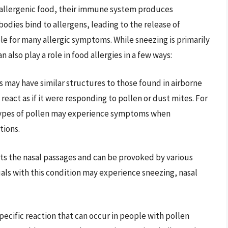
allergenic food, their immune system produces
odies bind to allergens, leading to the release of
ble for many allergic symptoms. While sneezing is primarily
 also play a role in food allergies in a few ways:
s may have similar structures to those found in airborne
eact as if it were responding to pollen or dust mites. For
n types of pollen may experience symptoms when
tions.
ects the nasal passages and can be provoked by various
duals with this condition may experience sneezing, nasal
 specific reaction that can occur in people with pollen