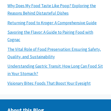
Why Does My Food Taste Like Poop? Exploring the
Reasons Behind Distasteful Dishes
Returning Food to Kroger: A Comprehensive Guide
Savoring the Flavor: A Guide to Pairing Food with
Cognac
The Vital Role of Food Preservation: Ensuring Safety,
Quality, and Sustainability
Understanding Gastric Transit: How Long Can Food Sit
in Your Stomach?
Visionary Bites: Foods That Boost Your Eyesight
About this Blog