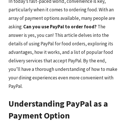
In today’s fast-paced world, convenience is key,
particularly when it comes to ordering food. With an
array of payment options available, many people are
asking:
Can you use PayPal to order food?
The
answer is yes, you can! This article delves into the
details of using PayPal for food orders, exploring its
advantages, how it works, and a list of popular food
delivery services that accept PayPal. By the end,
you’ll have a thorough understanding of how to make
your dining experiences even more convenient with
PayPal.
Understanding PayPal as a
Payment Option