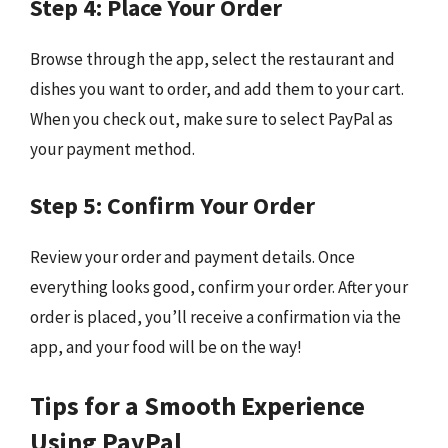
Step 4: Place Your Order
Browse through the app, select the restaurant and
dishes you want to order, and add them to your cart.
When you check out, make sure to select PayPal as
your payment method.
Step 5: Confirm Your Order
Review your order and payment details. Once
everything looks good, confirm your order. After your
order is placed, you’ll receive a confirmation via the
app, and your food will be on the way!
Tips for a Smooth Experience
Using PayPal