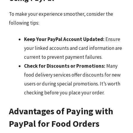
To make your experience smoother, consider the
following tips:
Keep Your PayPal Account Updated:
Ensure
your linked accounts and card information are
current to prevent payment failures.
Check for Discounts or Promotions:
Many
food delivery services offer discounts for new
users or during special promotions. It’s worth
checking before you place your order.
Advantages of Paying with
PayPal for Food Orders