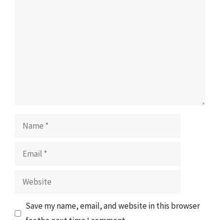
Comment
Name
Email
Website
Save my name, email, and website in this browser