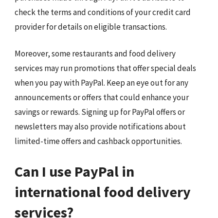
check the terms and conditions of your credit card
provider for details on eligible transactions.
Moreover, some restaurants and food delivery
services may run promotions that offer special deals
when you pay with PayPal. Keep an eye out for any
announcements or offers that could enhance your
savings or rewards. Signing up for PayPal offers or
newsletters may also provide notifications about
limited-time offers and cashback opportunities.
Can I use PayPal in
international food delivery
services?