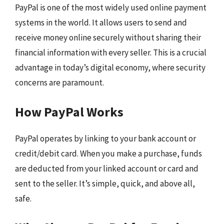
PayPal is one of the most widely used online payment
systems in the world. It allows users to send and
receive money online securely without sharing their
financial information with every seller. This is a crucial
advantage in today’s digital economy, where security
concerns are paramount.
How PayPal Works
PayPal operates by linking to your bank account or
credit/debit card. When you make a purchase, funds
are deducted from your linked account or card and
sent to the seller. It’s simple, quick, and above all,
safe.