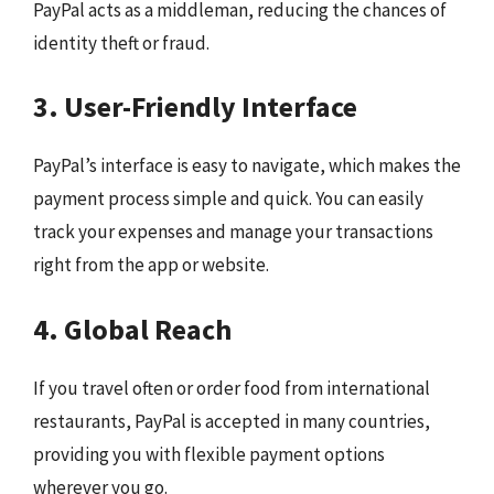
PayPal acts as a middleman, reducing the chances of
identity theft or fraud.
3. User-Friendly Interface
PayPal’s interface is easy to navigate, which makes the
payment process simple and quick. You can easily
track your expenses and manage your transactions
right from the app or website.
4. Global Reach
If you travel often or order food from international
restaurants, PayPal is accepted in many countries,
providing you with flexible payment options
wherever you go.