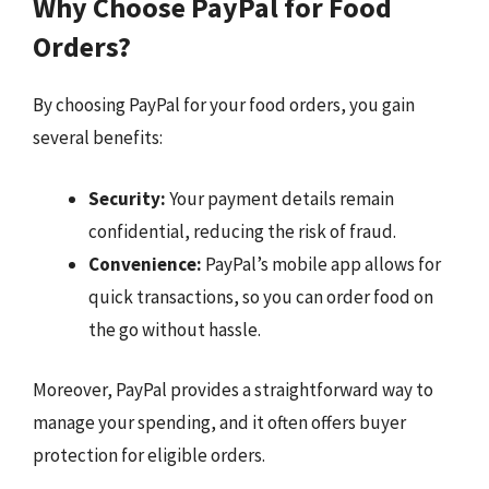
Why Choose PayPal for Food
Orders?
By choosing PayPal for your food orders, you gain
several benefits:
Security:
Your payment details remain
confidential, reducing the risk of fraud.
Convenience:
PayPal’s mobile app allows for
quick transactions, so you can order food on
the go without hassle.
Moreover, PayPal provides a straightforward way to
manage your spending, and it often offers buyer
protection for eligible orders.