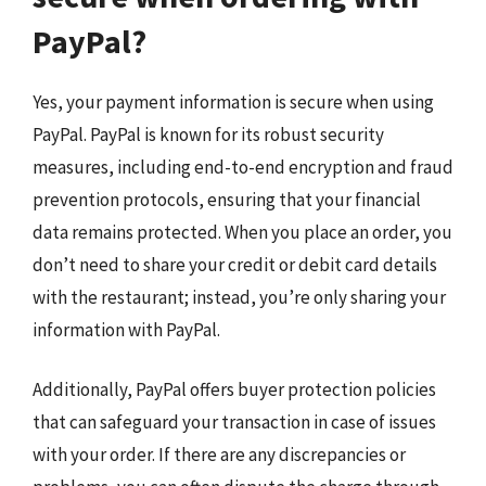
PayPal?
Yes, your payment information is secure when using
PayPal. PayPal is known for its robust security
measures, including end-to-end encryption and fraud
prevention protocols, ensuring that your financial
data remains protected. When you place an order, you
don’t need to share your credit or debit card details
with the restaurant; instead, you’re only sharing your
information with PayPal.
Additionally, PayPal offers buyer protection policies
that can safeguard your transaction in case of issues
with your order. If there are any discrepancies or