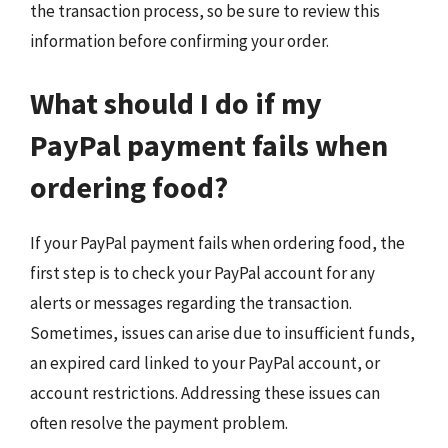
the transaction process, so be sure to review this
information before confirming your order.
What should I do if my
PayPal payment fails when
ordering food?
If your PayPal payment fails when ordering food, the
first step is to check your PayPal account for any
alerts or messages regarding the transaction.
Sometimes, issues can arise due to insufficient funds,
an expired card linked to your PayPal account, or
account restrictions. Addressing these issues can
often resolve the payment problem.