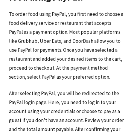
To order food using PayPal, you first need to choose a
food delivery service or restaurant that accepts
PayPal as a payment option. Most popular platforms
like Grubhub, Uber Eats, and DoorDash allow you to
use PayPal for payments. Once you have selected a
restaurant and added your desired items to the cart,
proceed to checkout. At the payment method
section, select PayPal as your preferred option.
After selecting PayPal, you will be redirected to the
PayPal login page. Here, you need to log in to your
account using your credentials or choose to pay as a
guest if you don’t have an account. Review your order
and the total amount payable. After confirming your