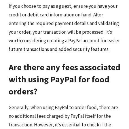
If you choose to pay as a guest, ensure you have your
credit or debit card information on hand. After
entering the required payment details and validating
your order, your transaction will be processed. It’s
worth considering creating a PayPal account for easier
future transactions and added security features.
Are there any fees associated
with using PayPal for food
orders?
Generally, when using PayPal to order food, there are
no additional fees charged by PayPal itself for the
transaction. However, it’s essential to check if the