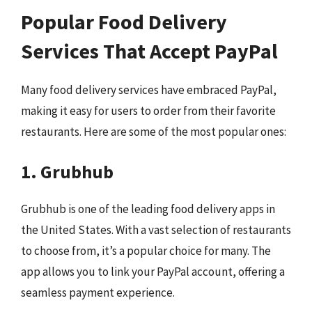
Popular Food Delivery
Services That Accept PayPal
Many food delivery services have embraced PayPal,
making it easy for users to order from their favorite
restaurants. Here are some of the most popular ones:
1. Grubhub
Grubhub is one of the leading food delivery apps in
the United States. With a vast selection of restaurants
to choose from, it’s a popular choice for many. The
app allows you to link your PayPal account, offering a
seamless payment experience.