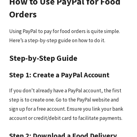
How to Use PayPal for Food
Orders
Using PayPal to pay for food orders is quite simple.
Here’s a step-by-step guide on how to do it.
Step-by-Step Guide
Step 1: Create a PayPal Account
If you don’t already have a PayPal account, the first
step is to create one. Go to the PayPal website and
sign up for a free account. Ensure you link your bank
account or credit/debit card to facilitate payments.
Step 2: Download a Food Delivery