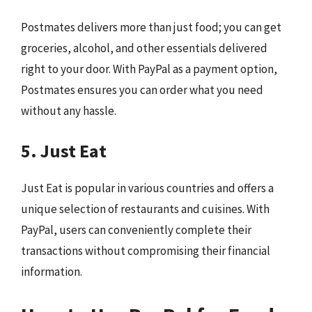
Postmates delivers more than just food; you can get
groceries, alcohol, and other essentials delivered
right to your door. With PayPal as a payment option,
Postmates ensures you can order what you need
without any hassle.
5. Just Eat
Just Eat is popular in various countries and offers a
unique selection of restaurants and cuisines. With
PayPal, users can conveniently complete their
transactions without compromising their financial
information.