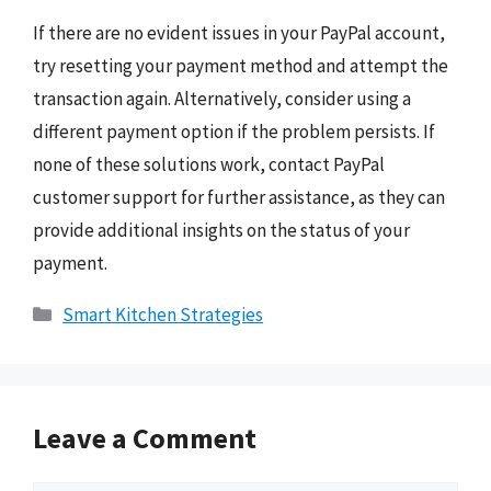
If there are no evident issues in your PayPal account,
try resetting your payment method and attempt the
transaction again. Alternatively, consider using a
different payment option if the problem persists. If
none of these solutions work, contact PayPal
customer support for further assistance, as they can
provide additional insights on the status of your
payment.
Categories
Smart Kitchen Strategies
Leave a Comment