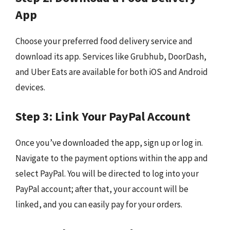
App
Choose your preferred food delivery service and
download its app. Services like Grubhub, DoorDash,
and Uber Eats are available for both iOS and Android
devices.
Step 3: Link Your PayPal Account
Once you’ve downloaded the app, sign up or log in.
Navigate to the payment options within the app and
select PayPal. You will be directed to log into your
PayPal account; after that, your account will be
linked, and you can easily pay for your orders.