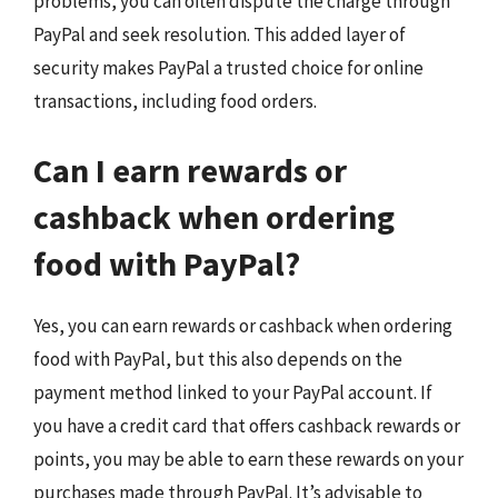
problems, you can often dispute the charge through
PayPal and seek resolution. This added layer of
security makes PayPal a trusted choice for online
transactions, including food orders.
Can I earn rewards or
cashback when ordering
food with PayPal?
Yes, you can earn rewards or cashback when ordering
food with PayPal, but this also depends on the
payment method linked to your PayPal account. If
you have a credit card that offers cashback rewards or
points, you may be able to earn these rewards on your
purchases made through PayPal. It’s advisable to