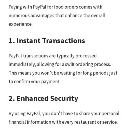
Paying with PayPal for food orders comes with
numerous advantages that enhance the overall
experience.
1. Instant Transactions
PayPal transactions are typically processed
immediately, allowing for a swift ordering process.
This means you won’t be waiting for long periods just
to confirm your payment.
2. Enhanced Security
By using PayPal, you don’t have to share your personal
financial information with every restaurant or service.