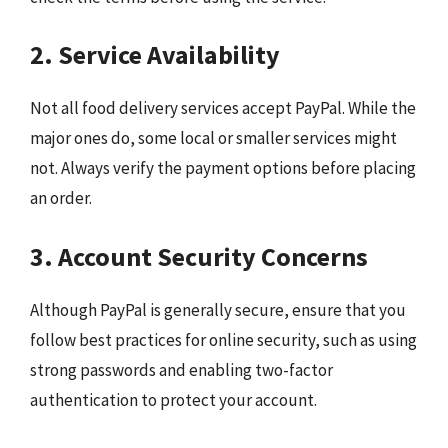
2. Service Availability
Not all food delivery services accept PayPal. While the
major ones do, some local or smaller services might
not. Always verify the payment options before placing
an order.
3. Account Security Concerns
Although PayPal is generally secure, ensure that you
follow best practices for online security, such as using
strong passwords and enabling two-factor
authentication to protect your account.