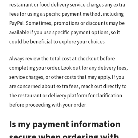
restaurant or food delivery service charges any extra
fees for using a specific payment method, including
PayPal. Sometimes, promotions or discounts may be
available if you use specific payment options, so it
could be beneficial to explore your choices.
Always review the total cost at checkout before
completing your order. Look out for any delivery fees,
service charges, or other costs that may apply. If you
are concerned about extra fees, reach out directly to
the restaurant or delivery platform for clarification
before proceeding with your order.
Is my payment information
secure when ordering with