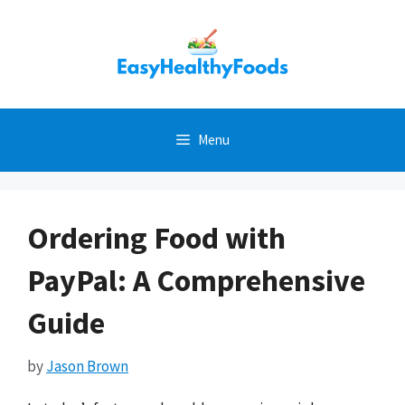
Skip
to
content
Menu
Ordering Food with
PayPal: A Comprehensive
Guide
by
Jason Brown