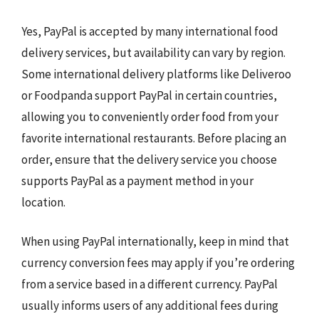
Yes, PayPal is accepted by many international food
delivery services, but availability can vary by region.
Some international delivery platforms like Deliveroo
or Foodpanda support PayPal in certain countries,
allowing you to conveniently order food from your
favorite international restaurants. Before placing an
order, ensure that the delivery service you choose
supports PayPal as a payment method in your
location.
When using PayPal internationally, keep in mind that
currency conversion fees may apply if you’re ordering
from a service based in a different currency. PayPal
usually informs users of any additional fees during