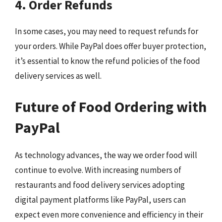
4. Order Refunds
In some cases, you may need to request refunds for
your orders. While PayPal does offer buyer protection,
it’s essential to know the refund policies of the food
delivery services as well.
Future of Food Ordering with
PayPal
As technology advances, the way we order food will
continue to evolve. With increasing numbers of
restaurants and food delivery services adopting
digital payment platforms like PayPal, users can
expect even more convenience and efficiency in their