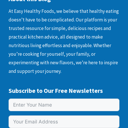
At Easy Healthy Foods, we believe that healthy eating
doesn’t have to be complicated. Our platform is your
trusted resource for simple, delicious recipes and
practical kitchen advice, all designed to make
nutritious living effortless and enjoyable. Whether
you’re cooking for yourself, your family, or
experimenting with new flavors, we’re here to inspire
and support your journey.
Subscribe to Our Free Newsletters