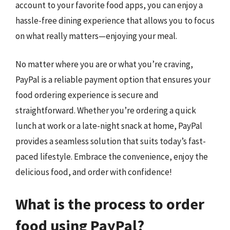
account to your favorite food apps, you can enjoy a
hassle-free dining experience that allows you to focus
on what really matters—enjoying your meal.
No matter where you are or what you’re craving,
PayPal is a reliable payment option that ensures your
food ordering experience is secure and
straightforward. Whether you’re ordering a quick
lunch at work or a late-night snack at home, PayPal
provides a seamless solution that suits today’s fast-
paced lifestyle. Embrace the convenience, enjoy the
delicious food, and order with confidence!
What is the process to order
food using PayPal?