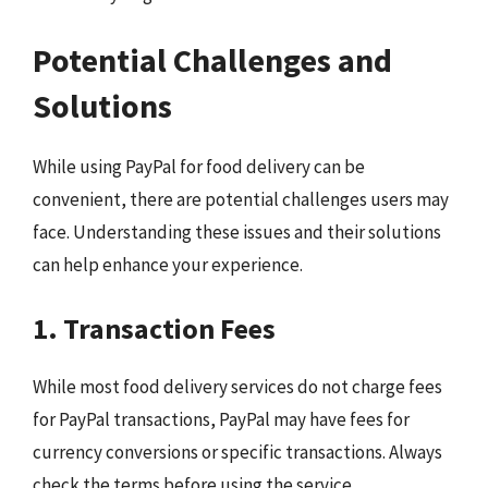
Potential Challenges and
Solutions
While using PayPal for food delivery can be
convenient, there are potential challenges users may
face. Understanding these issues and their solutions
can help enhance your experience.
1. Transaction Fees
While most food delivery services do not charge fees
for PayPal transactions, PayPal may have fees for
currency conversions or specific transactions. Always
check the terms before using the service.