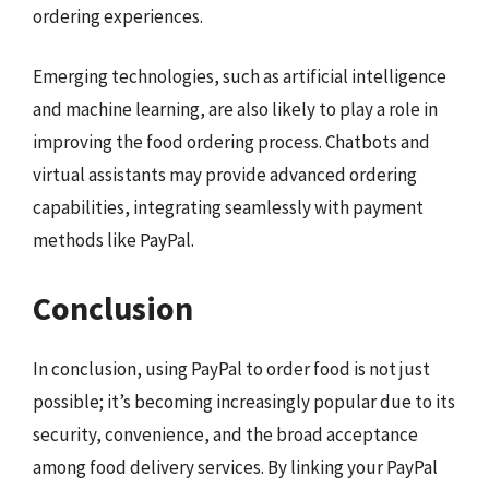
ordering experiences.
Emerging technologies, such as artificial intelligence
and machine learning, are also likely to play a role in
improving the food ordering process. Chatbots and
virtual assistants may provide advanced ordering
capabilities, integrating seamlessly with payment
methods like PayPal.
Conclusion
In conclusion, using PayPal to order food is not just
possible; it’s becoming increasingly popular due to its
security, convenience, and the broad acceptance
among food delivery services. By linking your PayPal