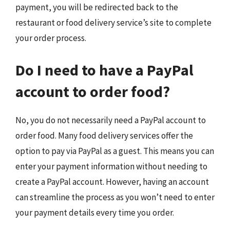
payment, you will be redirected back to the
restaurant or food delivery service’s site to complete
your order process.
Do I need to have a PayPal
account to order food?
No, you do not necessarily need a PayPal account to
order food. Many food delivery services offer the
option to pay via PayPal as a guest. This means you can
enter your payment information without needing to
create a PayPal account. However, having an account
can streamline the process as you won’t need to enter
your payment details every time you order.