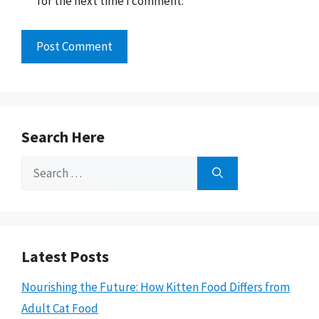
for the next time I comment.
Search Here
Search
for:
Latest Posts
Nourishing the Future: How Kitten Food Differs from
Adult Cat Food