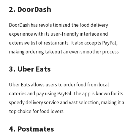
2. DoorDash
DoorDash has revolutionized the food delivery
experience with its user-friendly interface and
extensive list of restaurants. It also accepts PayPal,
making ordering takeout an even smoother process.
3. Uber Eats
Uber Eats allows users to order food from local
eateries and pay using PayPal. The app is known for its
speedy delivery service and vast selection, making it a
top choice for food lovers.
4. Postmates