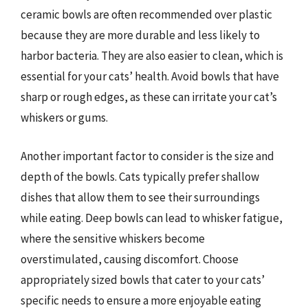
ceramic bowls are often recommended over plastic
because they are more durable and less likely to
harbor bacteria. They are also easier to clean, which is
essential for your cats’ health. Avoid bowls that have
sharp or rough edges, as these can irritate your cat’s
whiskers or gums.
Another important factor to consider is the size and
depth of the bowls. Cats typically prefer shallow
dishes that allow them to see their surroundings
while eating. Deep bowls can lead to whisker fatigue,
where the sensitive whiskers become
overstimulated, causing discomfort. Choose
appropriately sized bowls that cater to your cats’
specific needs to ensure a more enjoyable eating