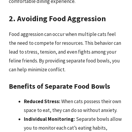
comfortable dining experience.
2. Avoiding Food Aggression
Food aggression can occur when multiple cats feel
the need to compete for resources. This behavior can
lead to stress, tension, and even fights among your
feline friends. By providing separate food bowls, you
can help minimize conflict.
Benefits of Separate Food Bowls
Reduced Stress:
When cats possess their own
space to eat, they can do so without anxiety.
Individual Monitoring:
Separate bowls allow
you to monitor each cat’s eating habits,