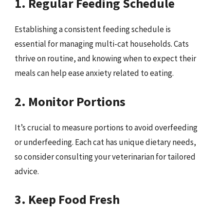
1. Regular Feeding Schedule
Establishing a consistent feeding schedule is
essential for managing multi-cat households. Cats
thrive on routine, and knowing when to expect their
meals can help ease anxiety related to eating.
2. Monitor Portions
It’s crucial to measure portions to avoid overfeeding
or underfeeding. Each cat has unique dietary needs,
so consider consulting your veterinarian for tailored
advice.
3. Keep Food Fresh