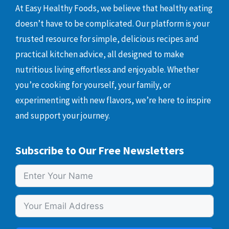
At Easy Healthy Foods, we believe that healthy eating
doesn’t have to be complicated. Our platform is your
trusted resource for simple, delicious recipes and
practical kitchen advice, all designed to make
nutritious living effortless and enjoyable. Whether
you’re cooking for yourself, your family, or
experimenting with new flavors, we’re here to inspire
and support your journey.
Subscribe to Our Free Newsletters