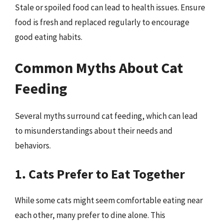
Stale or spoiled food can lead to health issues. Ensure
food is fresh and replaced regularly to encourage
good eating habits.
Common Myths About Cat
Feeding
Several myths surround cat feeding, which can lead
to misunderstandings about their needs and
behaviors.
1. Cats Prefer to Eat Together
While some cats might seem comfortable eating near
each other, many prefer to dine alone. This