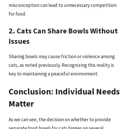
misconception can lead to unnecessary competition
for food.
2. Cats Can Share Bowls Without
Issues
Sharing bowls may cause friction or violence among
cats, as noted previously. Recognizing this reality is
key to maintaining a peaceful environment.
Conclusion: Individual Needs
Matter
As we can see, the decision on whether to provide
separate food bowls for cats hinges on several