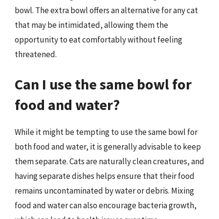
bowl. The extra bowl offers an alternative for any cat
that may be intimidated, allowing them the
opportunity to eat comfortably without feeling
threatened.
Can I use the same bowl for
food and water?
While it might be tempting to use the same bowl for
both food and water, it is generally advisable to keep
them separate. Cats are naturally clean creatures, and
having separate dishes helps ensure that their food
remains uncontaminated by water or debris. Mixing
food and water can also encourage bacteria growth,