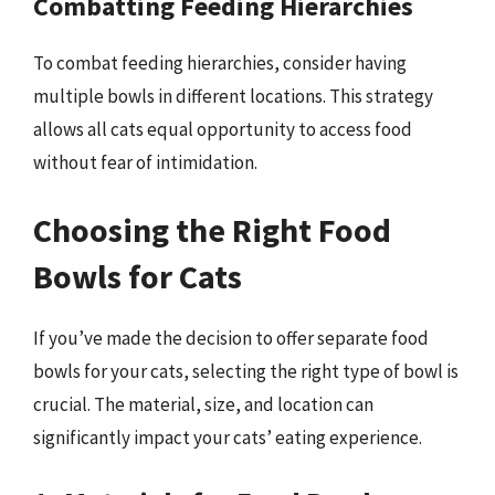
Combatting Feeding Hierarchies
To combat feeding hierarchies, consider having
multiple bowls in different locations. This strategy
allows all cats equal opportunity to access food
without fear of intimidation.
Choosing the Right Food
Bowls for Cats
If you’ve made the decision to offer separate food
bowls for your cats, selecting the right type of bowl is
crucial. The material, size, and location can
significantly impact your cats’ eating experience.