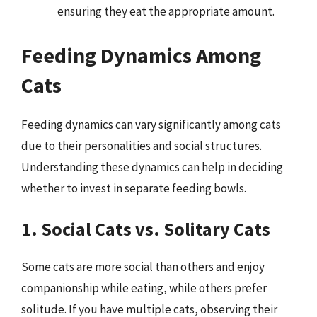
ensuring they eat the appropriate amount.
Feeding Dynamics Among
Cats
Feeding dynamics can vary significantly among cats
due to their personalities and social structures.
Understanding these dynamics can help in deciding
whether to invest in separate feeding bowls.
1. Social Cats vs. Solitary Cats
Some cats are more social than others and enjoy
companionship while eating, while others prefer
solitude. If you have multiple cats, observing their