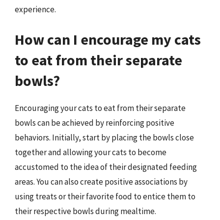
experience.
How can I encourage my cats
to eat from their separate
bowls?
Encouraging your cats to eat from their separate
bowls can be achieved by reinforcing positive
behaviors. Initially, start by placing the bowls close
together and allowing your cats to become
accustomed to the idea of their designated feeding
areas. You can also create positive associations by
using treats or their favorite food to entice them to
their respective bowls during mealtime.