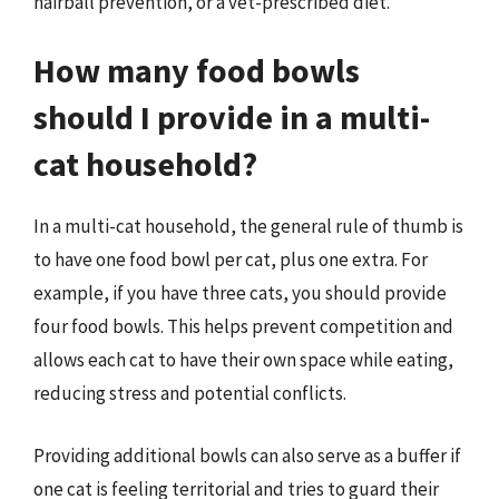
hairball prevention, or a vet-prescribed diet.
How many food bowls
should I provide in a multi-
cat household?
In a multi-cat household, the general rule of thumb is
to have one food bowl per cat, plus one extra. For
example, if you have three cats, you should provide
four food bowls. This helps prevent competition and
allows each cat to have their own space while eating,
reducing stress and potential conflicts.
Providing additional bowls can also serve as a buffer if
one cat is feeling territorial and tries to guard their