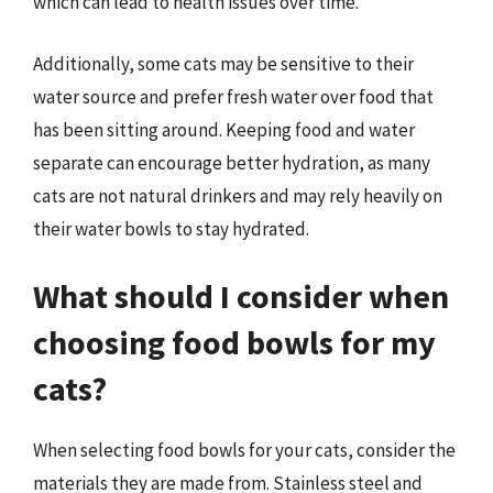
which can lead to health issues over time.
Additionally, some cats may be sensitive to their
water source and prefer fresh water over food that
has been sitting around. Keeping food and water
separate can encourage better hydration, as many
cats are not natural drinkers and may rely heavily on
their water bowls to stay hydrated.
What should I consider when
choosing food bowls for my
cats?
When selecting food bowls for your cats, consider the
materials they are made from. Stainless steel and