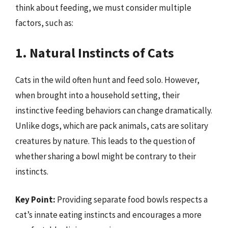
think about feeding, we must consider multiple
factors, such as:
1. Natural Instincts of Cats
Cats in the wild often hunt and feed solo. However,
when brought into a household setting, their
instinctive feeding behaviors can change dramatically.
Unlike dogs, which are pack animals, cats are solitary
creatures by nature. This leads to the question of
whether sharing a bowl might be contrary to their
instincts.
Key Point:
Providing separate food bowls respects a
cat’s innate eating instincts and encourages a more