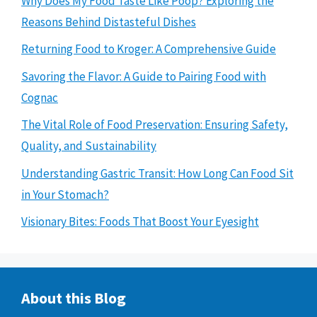
Why Does My Food Taste Like Poop? Exploring the
Reasons Behind Distasteful Dishes
Returning Food to Kroger: A Comprehensive Guide
Savoring the Flavor: A Guide to Pairing Food with
Cognac
The Vital Role of Food Preservation: Ensuring Safety,
Quality, and Sustainability
Understanding Gastric Transit: How Long Can Food Sit
in Your Stomach?
Visionary Bites: Foods That Boost Your Eyesight
About this Blog