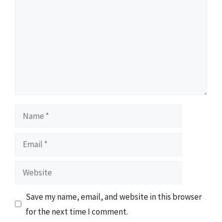
Name
Email
Website
Save my name, email, and website in this browser
for the next time I comment.