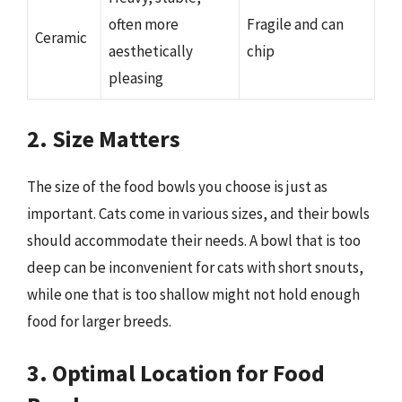
often more
Fragile and can
Ceramic
aesthetically
chip
pleasing
2. Size Matters
The size of the food bowls you choose is just as
important. Cats come in various sizes, and their bowls
should accommodate their needs. A bowl that is too
deep can be inconvenient for cats with short snouts,
while one that is too shallow might not hold enough
food for larger breeds.
3. Optimal Location for Food