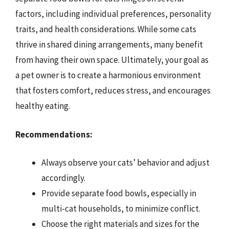
factors, including individual preferences, personality
traits, and health considerations. While some cats
thrive in shared dining arrangements, many benefit
from having their own space. Ultimately, your goal as
a pet owner is to create a harmonious environment
that fosters comfort, reduces stress, and encourages
healthy eating.
Recommendations:
Always observe your cats’ behavior and adjust
accordingly.
Provide separate food bowls, especially in
multi-cat households, to minimize conflict.
Choose the right materials and sizes for the