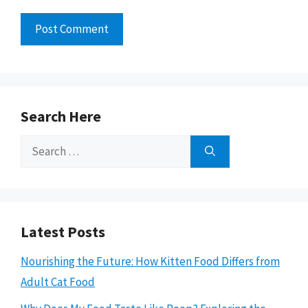
Search Here
Search
for:
Latest Posts
Nourishing the Future: How Kitten Food Differs from
Adult Cat Food