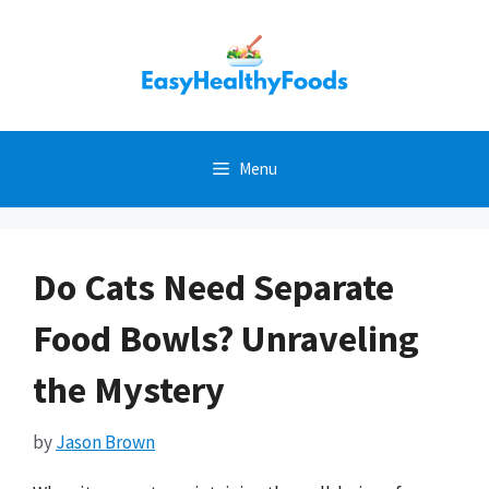
Skip
to
content
Menu
Do Cats Need Separate
Food Bowls? Unraveling
the Mystery
by
Jason Brown