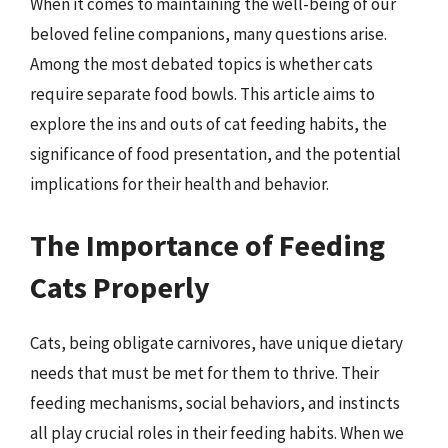
When it comes to maintaining the well-being of our
beloved feline companions, many questions arise.
Among the most debated topics is whether cats
require separate food bowls. This article aims to
explore the ins and outs of cat feeding habits, the
significance of food presentation, and the potential
implications for their health and behavior.
The Importance of Feeding
Cats Properly
Cats, being obligate carnivores, have unique dietary
needs that must be met for them to thrive. Their
feeding mechanisms, social behaviors, and instincts
all play crucial roles in their feeding habits. When we