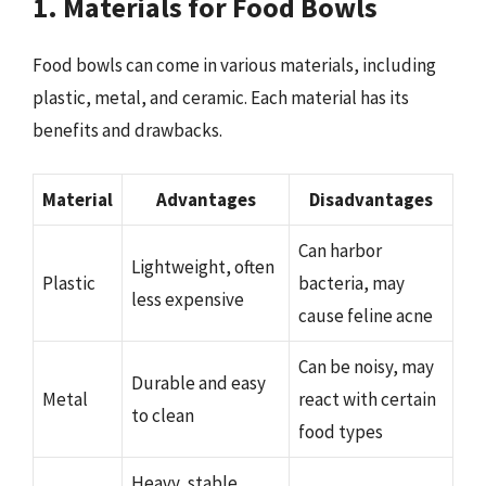
1. Materials for Food Bowls
Food bowls can come in various materials, including
plastic, metal, and ceramic. Each material has its
benefits and drawbacks.
Material
Advantages
Disadvantages
Can harbor
Lightweight, often
Plastic
bacteria, may
less expensive
cause feline acne
Can be noisy, may
Durable and easy
Metal
react with certain
to clean
food types
Heavy, stable,