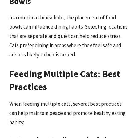
Bowls
In a multi-cat household, the placement of food
bowls can influence dining habits. Selecting locations
that are separate and quiet can help reduce stress.
Cats prefer dining in areas where they feel safe and
are less likely to be disturbed.
Feeding Multiple Cats: Best
Practices
When feeding multiple cats, several best practices
can help maintain peace and promote healthy eating
habits: