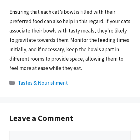
Ensuring that each cat’s bowl is filled with their
preferred food can also help in this regard. If your cats
associate their bowls with tasty meals, they’re likely
to gravitate towards them. Monitor the feeding times
initially, and if necessary, keep the bowls apart in
different rooms to provide space, allowing them to
feel more at ease while they eat.
Categories
Tastes & Nourishment
Leave a Comment
Comment