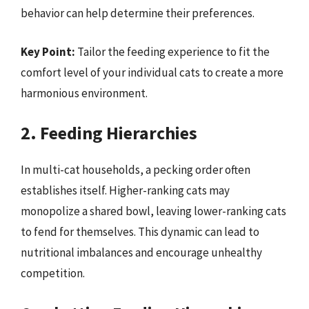
behavior can help determine their preferences.
Key Point:
Tailor the feeding experience to fit the
comfort level of your individual cats to create a more
harmonious environment.
2. Feeding Hierarchies
In multi-cat households, a pecking order often
establishes itself. Higher-ranking cats may
monopolize a shared bowl, leaving lower-ranking cats
to fend for themselves. This dynamic can lead to
nutritional imbalances and encourage unhealthy
competition.