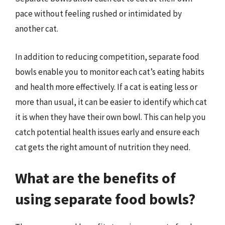
pace without feeling rushed or intimidated by
another cat.
In addition to reducing competition, separate food
bowls enable you to monitor each cat’s eating habits
and health more effectively. If a cat is eating less or
more than usual, it can be easier to identify which cat
it is when they have their own bowl. This can help you
catch potential health issues early and ensure each
cat gets the right amount of nutrition they need.
What are the benefits of
using separate food bowls?