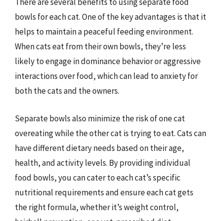
There are several benefits to using separate food
bowls for each cat. One of the key advantages is that it
helps to maintain a peaceful feeding environment.
When cats eat from their own bowls, they’re less
likely to engage in dominance behavior or aggressive
interactions over food, which can lead to anxiety for
both the cats and the owners.
Separate bowls also minimize the risk of one cat
overeating while the other cat is trying to eat. Cats can
have different dietary needs based on their age,
health, and activity levels. By providing individual
food bowls, you can cater to each cat’s specific
nutritional requirements and ensure each cat gets
the right formula, whether it’s weight control,