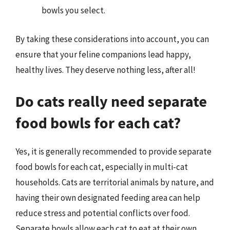
bowls you select.
By taking these considerations into account, you can
ensure that your feline companions lead happy,
healthy lives. They deserve nothing less, after all!
Do cats really need separate
food bowls for each cat?
Yes, it is generally recommended to provide separate
food bowls for each cat, especially in multi-cat
households. Cats are territorial animals by nature, and
having their own designated feeding area can help
reduce stress and potential conflicts over food.
Separate bowls allow each cat to eat at their own