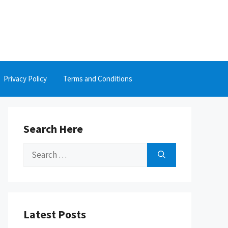
Privacy Policy
Terms and Conditions
Search Here
Search
for:
Latest Posts