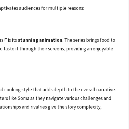
captivates audiences for multiple reasons:
!” is its
stunning animation
. The series brings food to
to taste it through their screens, providing an enjoyable
nd cooking style that adds depth to the overall narrative.
ters like Soma as they navigate various challenges and
lationships and rivalries give the story complexity,