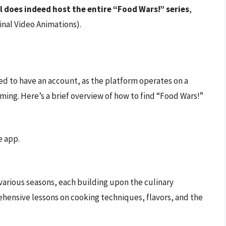
 does indeed host the entire “Food Wars!” series
,
inal Video Animations).
ed to have an account, as the platform operates on a
ming. Here’s a brief overview of how to find “Food Wars!”
e app.
 various seasons, each building upon the culinary
hensive lessons on cooking techniques, flavors, and the