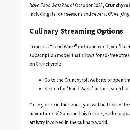
have Food Wars?
As of October 2023,
Crunchyroll
including its four seasons and several OVAs (Orig
Culinary Streaming Options
To access “Food Wars!” on Crunchyroll, you’ll ne
subscription model that allows for ad-free strea
on Crunchyroll:
Go to the Crunchyroll website or open th
Search for “Food Wars!” in the search bar.
Once you’re in the series, you will be treated to
adventures of Soma and his friends, with compre
artistry involved in the culinary world.