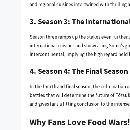
and regional cuisines intertwined with thrilling a
3. Season 3: The Internation
Season three ramps up the stakes even further w
international cuisines and showcasing Soma’s gr
intercontinental, implying the high regard held b
4. Season 4: The Final Season
In the fourth and final season, the culmination o
battles that will determine the future of Tōtsuk
and gives fans a fitting conclusion to the intense
Why Fans Love Food Wars!