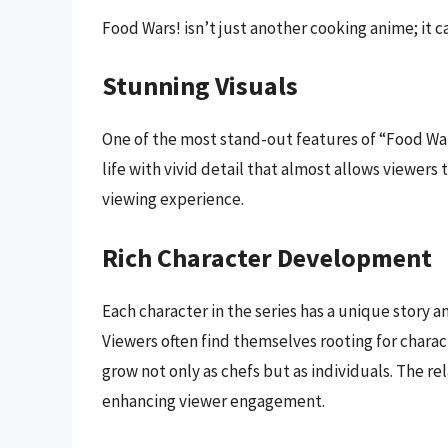
Food Wars! isn’t just another cooking anime; it 
Stunning Visuals
One of the most stand-out features of “Food Wars
life with vivid detail that almost allows viewers 
viewing experience.
Rich Character Development
Each character in the series has a unique story a
Viewers often find themselves rooting for charac
grow not only as chefs but as individuals. The re
enhancing viewer engagement.