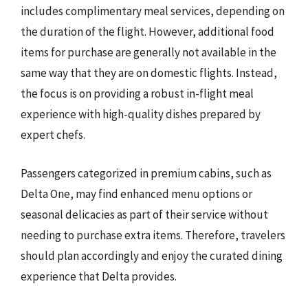
includes complimentary meal services, depending on
the duration of the flight. However, additional food
items for purchase are generally not available in the
same way that they are on domestic flights. Instead,
the focus is on providing a robust in-flight meal
experience with high-quality dishes prepared by
expert chefs.
Passengers categorized in premium cabins, such as
Delta One, may find enhanced menu options or
seasonal delicacies as part of their service without
needing to purchase extra items. Therefore, travelers
should plan accordingly and enjoy the curated dining
experience that Delta provides.