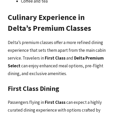
Coffee and tea
Culinary Experience in
Delta’s Premium Classes
Delta’s premium classes offer a more refined dining
experience that sets them apart from the main cabin
service. Travelers in
First Class
and
Delta Premium
Select
can enjoy enhanced meal options, pre-flight
dining, and exclusive amenities.
First Class Dining
Passengers flying in
First Class
can expect a highly
curated dining experience with options crafted by