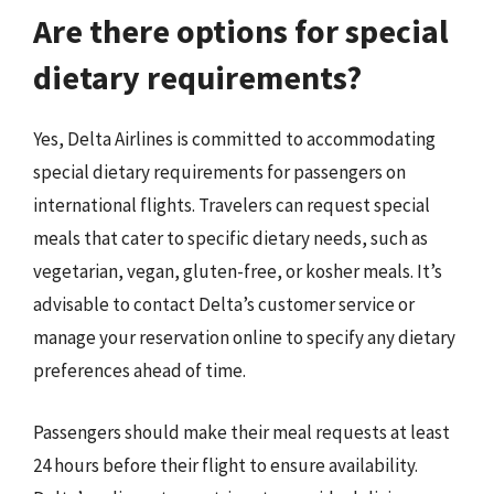
Are there options for special
dietary requirements?
Yes, Delta Airlines is committed to accommodating
special dietary requirements for passengers on
international flights. Travelers can request special
meals that cater to specific dietary needs, such as
vegetarian, vegan, gluten-free, or kosher meals. It’s
advisable to contact Delta’s customer service or
manage your reservation online to specify any dietary
preferences ahead of time.
Passengers should make their meal requests at least
24 hours before their flight to ensure availability.