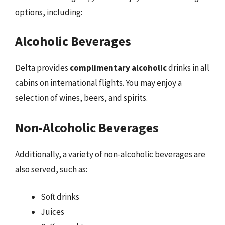
options, including:
Alcoholic Beverages
Delta provides
complimentary alcoholic
drinks in all
cabins on international flights. You may enjoy a
selection of wines, beers, and spirits.
Non-Alcoholic Beverages
Additionally, a variety of non-alcoholic beverages are
also served, such as:
Soft drinks
Juices