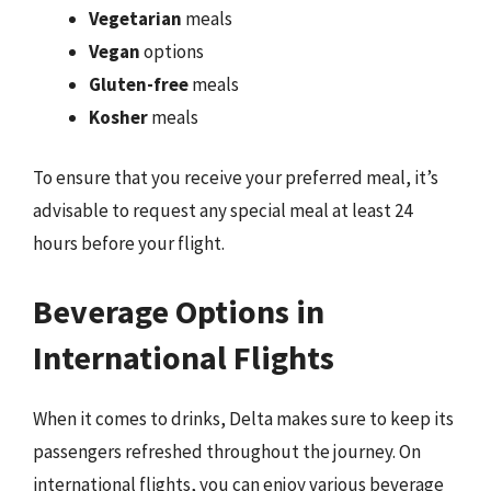
Vegetarian
meals
Vegan
options
Gluten-free
meals
Kosher
meals
To ensure that you receive your preferred meal, it’s
advisable to request any special meal at least 24
hours before your flight.
Beverage Options in
International Flights
When it comes to drinks, Delta makes sure to keep its
passengers refreshed throughout the journey. On
international flights, you can enjoy various beverage