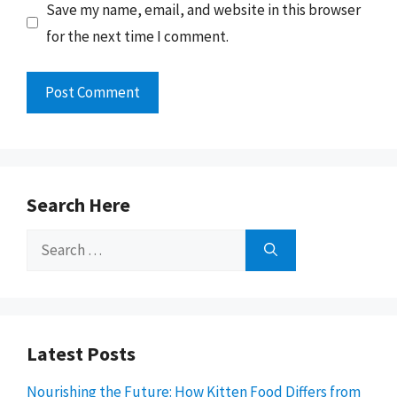
Save my name, email, and website in this browser
for the next time I comment.
Search Here
Search
for:
Latest Posts
Nourishing the Future: How Kitten Food Differs from