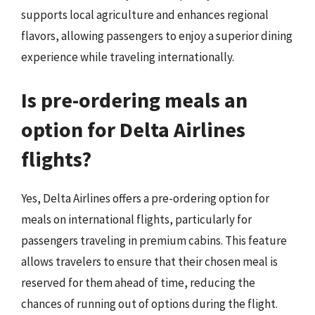
supports local agriculture and enhances regional
flavors, allowing passengers to enjoy a superior dining
experience while traveling internationally.
Is pre-ordering meals an
option for Delta Airlines
flights?
Yes, Delta Airlines offers a pre-ordering option for
meals on international flights, particularly for
passengers traveling in premium cabins. This feature
allows travelers to ensure that their chosen meal is
reserved for them ahead of time, reducing the
chances of running out of options during the flight.