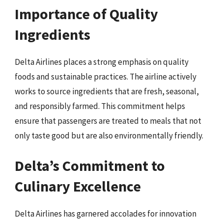
Importance of Quality
Ingredients
Delta Airlines places a strong emphasis on quality
foods and sustainable practices. The airline actively
works to source ingredients that are fresh, seasonal,
and responsibly farmed. This commitment helps
ensure that passengers are treated to meals that not
only taste good but are also environmentally friendly.
Delta’s Commitment to
Culinary Excellence
Delta Airlines has garnered accolades for innovation