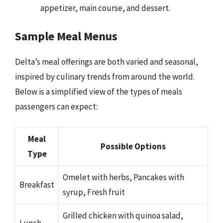
appetizer, main course, and dessert.
Sample Meal Menus
Delta’s meal offerings are both varied and seasonal,
inspired by culinary trends from around the world.
Below is a simplified view of the types of meals
passengers can expect:
Meal
Possible Options
Type
Omelet with herbs, Pancakes with
Breakfast
syrup, Fresh fruit
Grilled chicken with quinoa salad,
Lunch