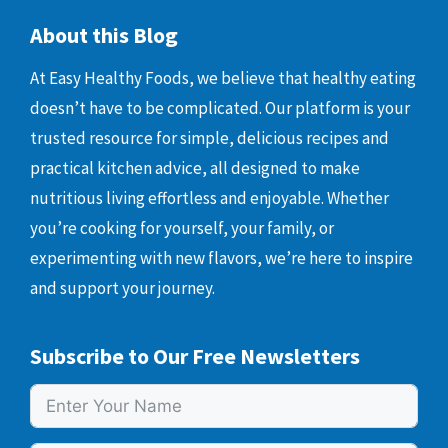
About this Blog
At Easy Healthy Foods, we believe that healthy eating
doesn’t have to be complicated. Our platform is your
trusted resource for simple, delicious recipes and
practical kitchen advice, all designed to make
nutritious living effortless and enjoyable. Whether
you’re cooking for yourself, your family, or
experimenting with new flavors, we’re here to inspire
and support your journey.
Subscribe to Our Free Newsletters