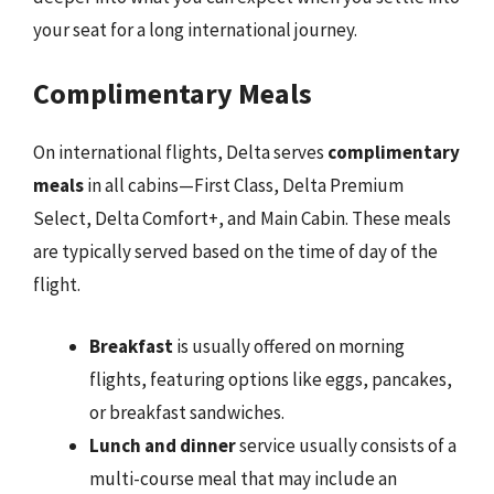
your seat for a long international journey.
Complimentary Meals
On international flights, Delta serves
complimentary
meals
in all cabins—First Class, Delta Premium
Select, Delta Comfort+, and Main Cabin. These meals
are typically served based on the time of day of the
flight.
Breakfast
is usually offered on morning
flights, featuring options like eggs, pancakes,
or breakfast sandwiches.
Lunch and dinner
service usually consists of a
multi-course meal that may include an