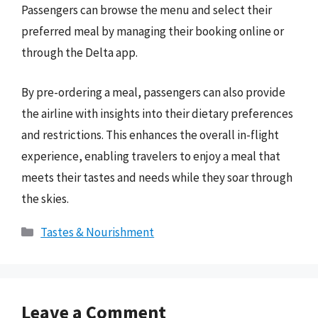
Passengers can browse the menu and select their
preferred meal by managing their booking online or
through the Delta app.
By pre-ordering a meal, passengers can also provide
the airline with insights into their dietary preferences
and restrictions. This enhances the overall in-flight
experience, enabling travelers to enjoy a meal that
meets their tastes and needs while they soar through
the skies.
Categories
Tastes & Nourishment
Leave a Comment