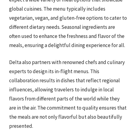
global cuisines. The menu typically includes
vegetarian, vegan, and gluten-free options to cater to
different dietary needs. Seasonal ingredients are
often used to enhance the freshness and flavor of the
meals, ensuring a delightful dining experience for all.
Delta also partners with renowned chefs and culinary
experts to design its in-flight menus. This
collaboration results in dishes that reflect regional
influences, allowing travelers to indulge in local
flavors from different parts of the world while they
are in the air. The commitment to quality ensures that
the meals are not only flavorful but also beautifully
presented.