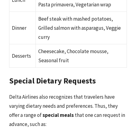
Pasta primavera, Vegetarian wrap
Beef steak with mashed potatoes,
Dinner
Grilled salmon with asparagus, Veggie
curry
Cheesecake, Chocolate mousse,
Desserts
Seasonal fruit
Special Dietary Requests
Delta Airlines also recognizes that travelers have
varying dietary needs and preferences. Thus, they
offer a range of
special meals
that one can request in
advance, such as: