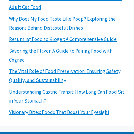
Adult Cat Food
Why Does My Food Taste Like Poop? Exploring the
Reasons Behind Distasteful Dishes
Returning Food to Kroger: A Comprehensive Guide
Savoring the Flavor: A Guide to Pairing Food with
Cognac
The Vital Role of Food Preservation: Ensuring Safety,
Quality, and Sustainability
Understanding Gastric Transit: How Long Can Food Sit
in Your Stomach?
Visionary Bites: Foods That Boost Your Eyesight