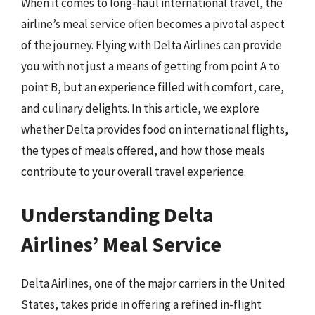
When it comes to long-haul international travel, the
airline’s meal service often becomes a pivotal aspect
of the journey. Flying with Delta Airlines can provide
you with not just a means of getting from point A to
point B, but an experience filled with comfort, care,
and culinary delights. In this article, we explore
whether Delta provides food on international flights,
the types of meals offered, and how those meals
contribute to your overall travel experience.
Understanding Delta
Airlines’ Meal Service
Delta Airlines, one of the major carriers in the United
States, takes pride in offering a refined in-flight