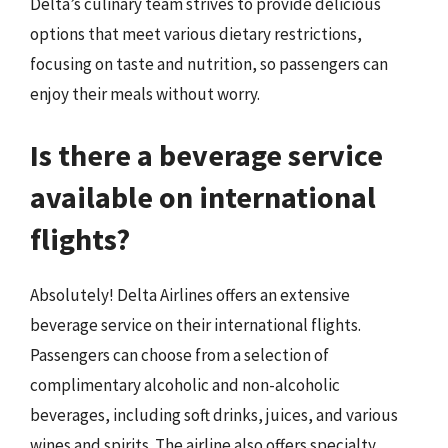
Delta’s culinary team strives to provide delicious
options that meet various dietary restrictions,
focusing on taste and nutrition, so passengers can
enjoy their meals without worry.
Is there a beverage service
available on international
flights?
Absolutely! Delta Airlines offers an extensive
beverage service on their international flights.
Passengers can choose from a selection of
complimentary alcoholic and non-alcoholic
beverages, including soft drinks, juices, and various
wines and spirits. The airline also offers specialty