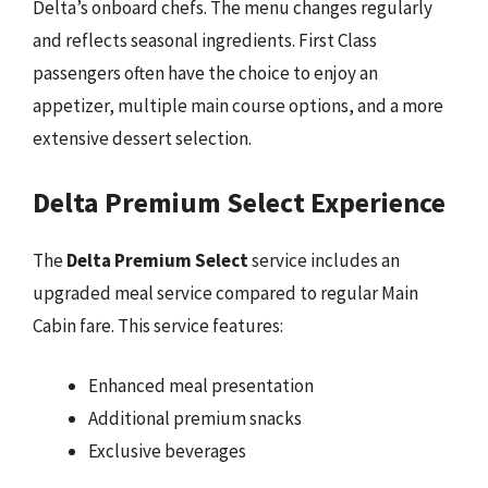
Delta’s onboard chefs. The menu changes regularly
and reflects seasonal ingredients. First Class
passengers often have the choice to enjoy an
appetizer, multiple main course options, and a more
extensive dessert selection.
Delta Premium Select Experience
The
Delta Premium Select
service includes an
upgraded meal service compared to regular Main
Cabin fare. This service features:
Enhanced meal presentation
Additional premium snacks
Exclusive beverages