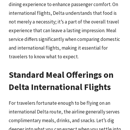
dining experience to enhance passenger comfort. On
international flights, Delta understands that food is
not merely a necessity; it’s a part of the overall travel
experience that can leave a lasting impression. Meal
service differs significantly when comparing domestic
and international flights, making it essential for
travelers to know what to expect.
Standard Meal Offerings on
Delta International Flights
For travelers fortunate enough to be flying on an
international Delta route, the airline generally serves
complimentary meals, drinks, and snacks. Let’s dig
deeper into what you can expect when you settle into