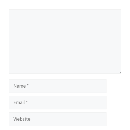
Comment
Name
Email
Website