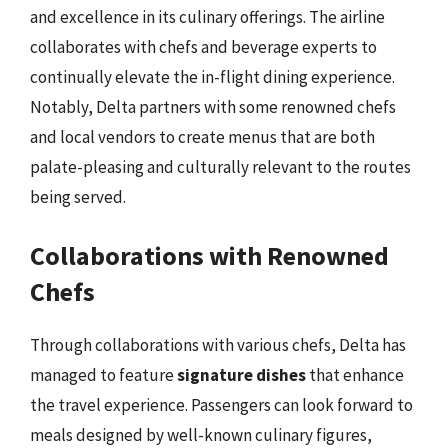
and excellence in its culinary offerings. The airline
collaborates with chefs and beverage experts to
continually elevate the in-flight dining experience.
Notably, Delta partners with some renowned chefs
and local vendors to create menus that are both
palate-pleasing and culturally relevant to the routes
being served.
Collaborations with Renowned
Chefs
Through collaborations with various chefs, Delta has
managed to feature
signature dishes
that enhance
the travel experience. Passengers can look forward to
meals designed by well-known culinary figures,