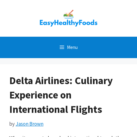
Skip
to
content
Menu
Delta Airlines: Culinary
Experience on
International Flights
by
Jason Brown