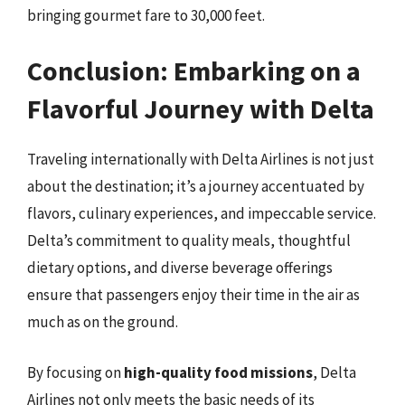
bringing gourmet fare to 30,000 feet.
Conclusion: Embarking on a
Flavorful Journey with Delta
Traveling internationally with Delta Airlines is not just
about the destination; it’s a journey accentuated by
flavors, culinary experiences, and impeccable service.
Delta’s commitment to quality meals, thoughtful
dietary options, and diverse beverage offerings
ensure that passengers enjoy their time in the air as
much as on the ground.
By focusing on
high-quality food missions
, Delta
Airlines not only meets the basic needs of its