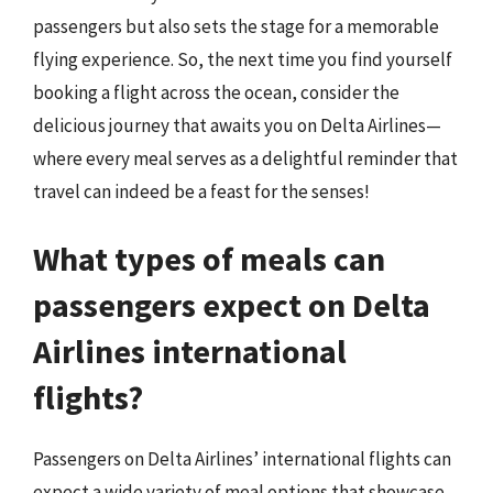
passengers but also sets the stage for a memorable
flying experience. So, the next time you find yourself
booking a flight across the ocean, consider the
delicious journey that awaits you on Delta Airlines—
where every meal serves as a delightful reminder that
travel can indeed be a feast for the senses!
What types of meals can
passengers expect on Delta
Airlines international
flights?
Passengers on Delta Airlines’ international flights can
expect a wide variety of meal options that showcase