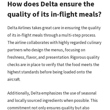
How does Delta ensure the
quality of its in-flight meals?
Delta Airlines takes great care in ensuring the quality
of its in-flight meals through a multi-step process.
The airline collaborates with highly regarded culinary
partners who design the menus, focusing on
freshness, flavor, and presentation. Rigorous quality
checks are in place to verify that the food meets the
highest standards before being loaded onto the
aircraft.
Additionally, Delta emphasizes the use of seasonal
and locally sourced ingredients when possible. This
commitment not only ensures quality but also