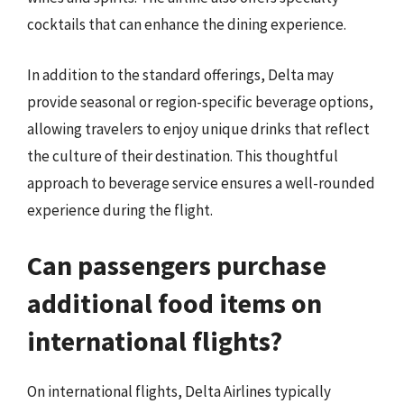
cocktails that can enhance the dining experience.
In addition to the standard offerings, Delta may
provide seasonal or region-specific beverage options,
allowing travelers to enjoy unique drinks that reflect
the culture of their destination. This thoughtful
approach to beverage service ensures a well-rounded
experience during the flight.
Can passengers purchase
additional food items on
international flights?
On international flights, Delta Airlines typically