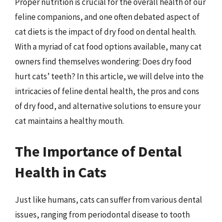
Proper nutrition is crucial for the overall health of our
feline companions, and one often debated aspect of
cat diets is the impact of dry food on dental health.
With a myriad of cat food options available, many cat
owners find themselves wondering: Does dry food
hurt cats’ teeth? In this article, we will delve into the
intricacies of feline dental health, the pros and cons
of dry food, and alternative solutions to ensure your
cat maintains a healthy mouth.
The Importance of Dental
Health in Cats
Just like humans, cats can suffer from various dental
issues, ranging from periodontal disease to tooth