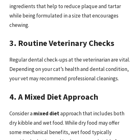
ingredients that help to reduce plaque and tartar
while being formulated in a size that encourages
chewing.
3. Routine Veterinary Checks
Regular dental check-ups at the veterinarian are vital.
Depending on your cat’s health and dental condition,
your vet may recommend professional cleanings.
4. A Mixed Diet Approach
Consider a
mixed diet
approach that includes both
dry kibble and wet food. While dry food may offer
some mechanical benefits, wet food typically