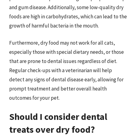
and gum disease. Additionally, some low-quality dry
foods are high in carbohydrates, which can lead to the
growth of harmful bacteria in the mouth.
Furthermore, dry food may not work for all cats,
especially those with special dietary needs, or those
that are prone to dental issues regardless of diet.
Regular check-ups with a veterinarian will help
detect any signs of dental disease early, allowing for
prompt treatment and better overall health
outcomes for your pet.
Should I consider dental
treats over dry food?