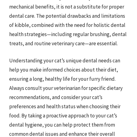
mechanical benefits, it is not a substitute for proper
dental care. The potential drawbacks and limitations
of kibble, combined with the need for holistic dental
health strategies—including regular brushing, dental
treats, and routine veterinary care—are essential.
Understanding your cat’s unique dental needs can
help you make informed choices about their diet,
ensuring a long, healthy life for your furry friend.
Always consult your veterinarian for specific dietary
recommendations, and consider your cat’s
preferences and health status when choosing their
food. By taking a proactive approach to your cat’s
dental hygiene, you can help protect them from
common dental issues and enhance their overall