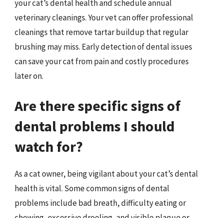
your cat’s dental health and schedule annual
veterinary cleanings. Your vet can offer professional
cleanings that remove tartar buildup that regular
brushing may miss. Early detection of dental issues
can save your cat from pain and costly procedures
later on.
Are there specific signs of
dental problems I should
watch for?
As a cat owner, being vigilant about your cat’s dental
health is vital. Some common signs of dental
problems include bad breath, difficulty eating or
chewing, excessive drooling, and visible plaque or