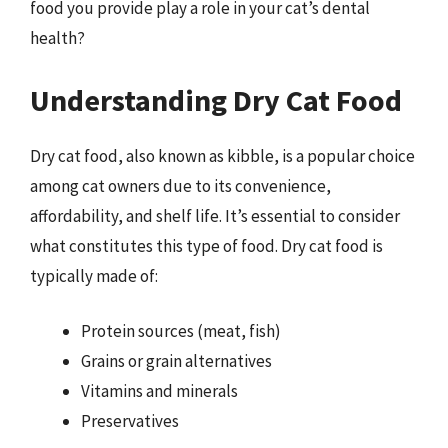
food you provide play a role in your cat’s dental
health?
Understanding Dry Cat Food
Dry cat food, also known as kibble, is a popular choice
among cat owners due to its convenience,
affordability, and shelf life. It’s essential to consider
what constitutes this type of food. Dry cat food is
typically made of:
Protein sources (meat, fish)
Grains or grain alternatives
Vitamins and minerals
Preservatives