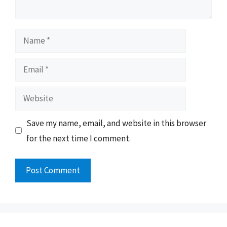
Name
Email
Website
Save my name, email, and website in this browser
for the next time I comment.