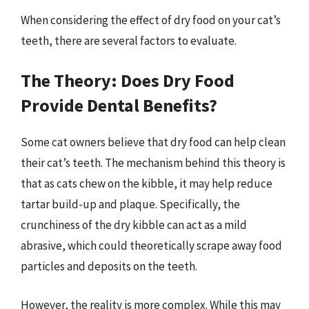
When considering the effect of dry food on your cat’s
teeth, there are several factors to evaluate.
The Theory: Does Dry Food
Provide Dental Benefits?
Some cat owners believe that dry food can help clean
their cat’s teeth. The mechanism behind this theory is
that as cats chew on the kibble, it may help reduce
tartar build-up and plaque. Specifically, the
crunchiness of the dry kibble can act as a mild
abrasive, which could theoretically scrape away food
particles and deposits on the teeth.
However, the reality is more complex. While this may