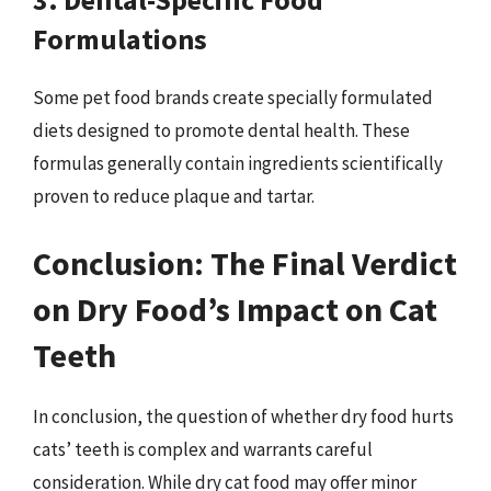
Formulations
Some pet food brands create specially formulated
diets designed to promote dental health. These
formulas generally contain ingredients scientifically
proven to reduce plaque and tartar.
Conclusion: The Final Verdict
on Dry Food’s Impact on Cat
Teeth
In conclusion, the question of whether dry food hurts
cats’ teeth is complex and warrants careful
consideration. While dry cat food may offer minor