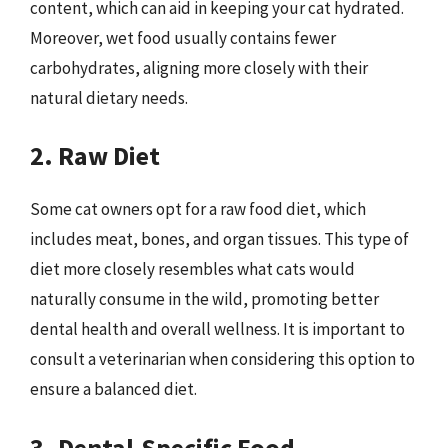
content, which can aid in keeping your cat hydrated.
Moreover, wet food usually contains fewer
carbohydrates, aligning more closely with their
natural dietary needs.
2. Raw Diet
Some cat owners opt for a raw food diet, which
includes meat, bones, and organ tissues. This type of
diet more closely resembles what cats would
naturally consume in the wild, promoting better
dental health and overall wellness. It is important to
consult a veterinarian when considering this option to
ensure a balanced diet.
3. Dental-Specific Food