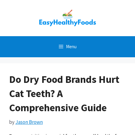
Skip
to
content
Menu
Do Dry Food Brands Hurt
Cat Teeth? A
Comprehensive Guide
by
Jason Brown