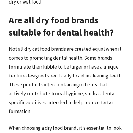
dry or wet food.
Are all dry food brands
suitable for dental health?
Not all dry cat food brands are created equal when it
comes to promoting dental health. Some brands
formulate their kibble to be larger or have a unique
texture designed specifically to aid in cleaning teeth.
These products often contain ingredients that
actively contribute to oral hygiene, such as dental-
specific additives intended to help reduce tartar
formation.
When choosing a dry food brand, it’s essential to look