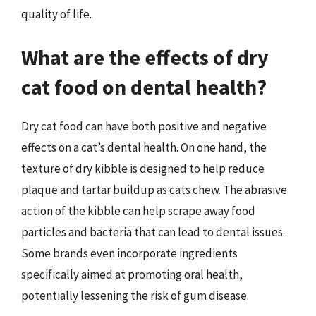
quality of life.
What are the effects of dry
cat food on dental health?
Dry cat food can have both positive and negative
effects on a cat’s dental health. On one hand, the
texture of dry kibble is designed to help reduce
plaque and tartar buildup as cats chew. The abrasive
action of the kibble can help scrape away food
particles and bacteria that can lead to dental issues.
Some brands even incorporate ingredients
specifically aimed at promoting oral health,
potentially lessening the risk of gum disease.