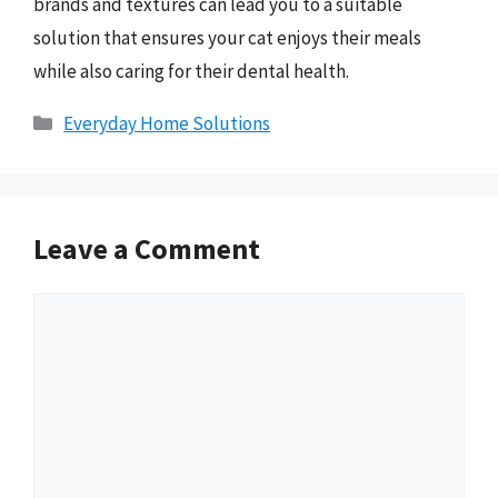
brands and textures can lead you to a suitable
solution that ensures your cat enjoys their meals
while also caring for their dental health.
Categories
Everyday Home Solutions
Leave a Comment
Comment