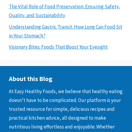
The Vital Role of Food Preservation: Ensuring Safety,
Quality, and Sustainability
Understanding Gastric Transit: How Long Can Food Sit
in Your Stomach?
Visionary Bites: Foods That Boost Your Eyesight
About this Blog
At Easy Healthy Foods, we believe that healthy eating
doesn’t have to be complicated. Our platform is your
trusted resource for simple, delicious recipes and
practical kitchen advice, all designed to make
nutritious living effortless and enjoyable. Whether