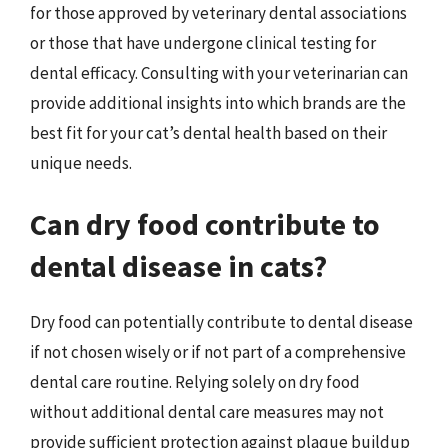
for those approved by veterinary dental associations
or those that have undergone clinical testing for
dental efficacy. Consulting with your veterinarian can
provide additional insights into which brands are the
best fit for your cat’s dental health based on their
unique needs.
Can dry food contribute to
dental disease in cats?
Dry food can potentially contribute to dental disease
if not chosen wisely or if not part of a comprehensive
dental care routine. Relying solely on dry food
without additional dental care measures may not
provide sufficient protection against plaque buildup