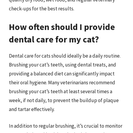
check-ups for the best results.
How often should I provide
dental care for my cat?
Dental care for cats should ideally be a daily routine.
Brushing your cat’s teeth, using dental treats, and
providing a balanced diet can significantly impact
their oral hygiene. Many veterinarians recommend
brushing your cat’s teeth at least several times a
week, if not daily, to prevent the buildup of plaque
and tartar effectively.
In addition to regular brushing, it’s crucial to monitor