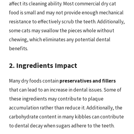
affect its cleaning ability. Most commercial dry cat
food is small and may not provide enough mechanical
resistance to effectively scrub the teeth. Additionally,
some cats may swallow the pieces whole without
chewing, which eliminates any potential dental
benefits.
2. Ingredients Impact
Many dry foods contain
preservatives and fillers
that can lead to an increase in dental issues. Some of
these ingredients may contribute to plaque
accumulation rather than reduce it. Additionally, the
carbohydrate content in many kibbles can contribute
to dental decay when sugars adhere to the teeth.