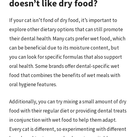
doesn’t like dry food?
If your cat isn’t fond of dry food, it’s important to
explore other dietary options that can still promote
their dental health. Many cats prefer wet food, which
can be beneficial due to its moisture content, but
you can look for specific formulas that also support
oral health. Some brands offer dental-specific wet
food that combines the benefits of wet meals with
oral hygiene features.
Additionally, you can try mixing a small amount of dry
food with their regular diet or providing dental treats
in conjunction with wet food to help them adapt.
Every cat is different, so experimenting with different