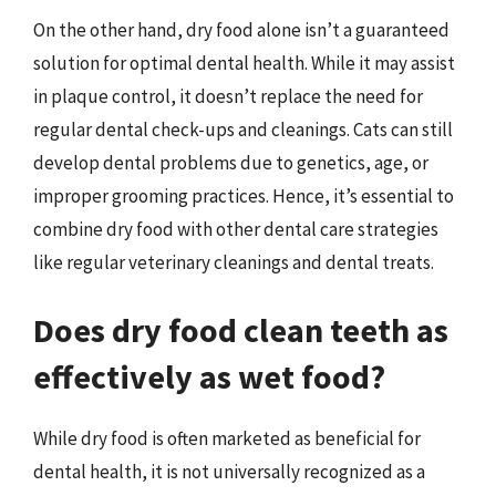
On the other hand, dry food alone isn’t a guaranteed
solution for optimal dental health. While it may assist
in plaque control, it doesn’t replace the need for
regular dental check-ups and cleanings. Cats can still
develop dental problems due to genetics, age, or
improper grooming practices. Hence, it’s essential to
combine dry food with other dental care strategies
like regular veterinary cleanings and dental treats.
Does dry food clean teeth as
effectively as wet food?
While dry food is often marketed as beneficial for
dental health, it is not universally recognized as a