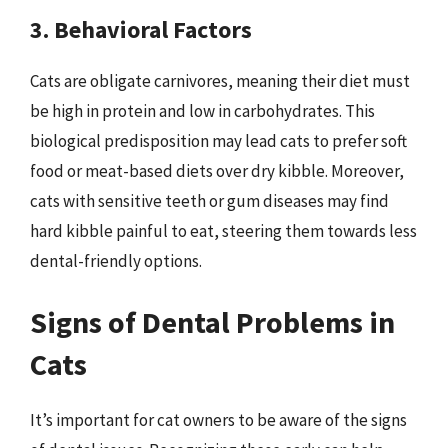
3. Behavioral Factors
Cats are obligate carnivores, meaning their diet must
be high in protein and low in carbohydrates. This
biological predisposition may lead cats to prefer soft
food or meat-based diets over dry kibble. Moreover,
cats with sensitive teeth or gum diseases may find
hard kibble painful to eat, steering them towards less
dental-friendly options.
Signs of Dental Problems in
Cats
It’s important for cat owners to be aware of the signs