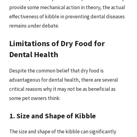
provide some mechanical action in theory, the actual
effectiveness of kibble in preventing dental diseases
remains under debate.
Limitations of Dry Food for
Dental Health
Despite the common belief that dry food is
advantageous for dental health, there are several
critical reasons why it may not be as beneficial as
some pet owners think:
1. Size and Shape of Kibble
The size and shape of the kibble can significantly