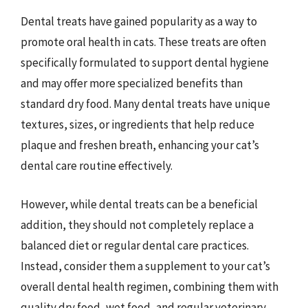
Dental treats have gained popularity as a way to
promote oral health in cats. These treats are often
specifically formulated to support dental hygiene
and may offer more specialized benefits than
standard dry food. Many dental treats have unique
textures, sizes, or ingredients that help reduce
plaque and freshen breath, enhancing your cat’s
dental care routine effectively.
However, while dental treats can be a beneficial
addition, they should not completely replace a
balanced diet or regular dental care practices.
Instead, consider them a supplement to your cat’s
overall dental health regimen, combining them with
quality dry food, wet food, and regular veterinary