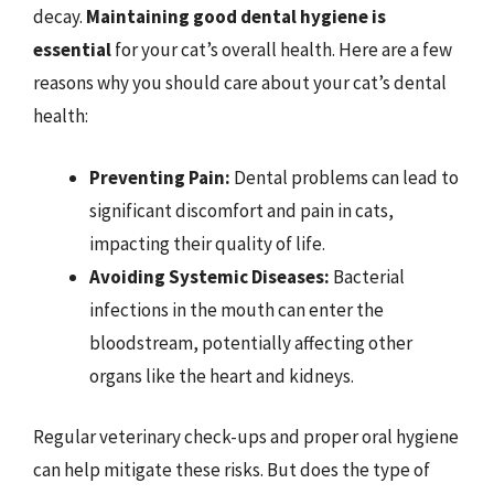
decay.
Maintaining good dental hygiene is
essential
for your cat’s overall health. Here are a few
reasons why you should care about your cat’s dental
health:
Preventing Pain:
Dental problems can lead to
significant discomfort and pain in cats,
impacting their quality of life.
Avoiding Systemic Diseases:
Bacterial
infections in the mouth can enter the
bloodstream, potentially affecting other
organs like the heart and kidneys.
Regular veterinary check-ups and proper oral hygiene
can help mitigate these risks. But does the type of