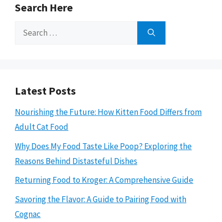
Search Here
Search
for:
Latest Posts
Nourishing the Future: How Kitten Food Differs from
Adult Cat Food
Why Does My Food Taste Like Poop? Exploring the
Reasons Behind Distasteful Dishes
Returning Food to Kroger: A Comprehensive Guide
Savoring the Flavor: A Guide to Pairing Food with
Cognac