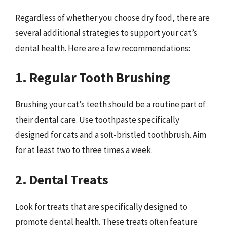
Regardless of whether you choose dry food, there are
several additional strategies to support your cat’s
dental health. Here are a few recommendations:
1. Regular Tooth Brushing
Brushing your cat’s teeth should be a routine part of
their dental care. Use toothpaste specifically
designed for cats and a soft-bristled toothbrush. Aim
for at least two to three times a week.
2. Dental Treats
Look for treats that are specifically designed to
promote dental health. These treats often feature