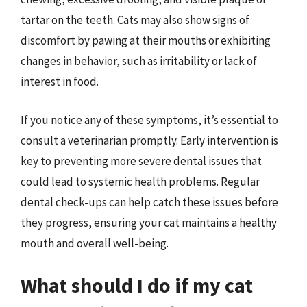
tartar on the teeth. Cats may also show signs of
discomfort by pawing at their mouths or exhibiting
changes in behavior, such as irritability or lack of
interest in food.
If you notice any of these symptoms, it’s essential to
consult a veterinarian promptly. Early intervention is
key to preventing more severe dental issues that
could lead to systemic health problems. Regular
dental check-ups can help catch these issues before
they progress, ensuring your cat maintains a healthy
mouth and overall well-being.
What should I do if my cat