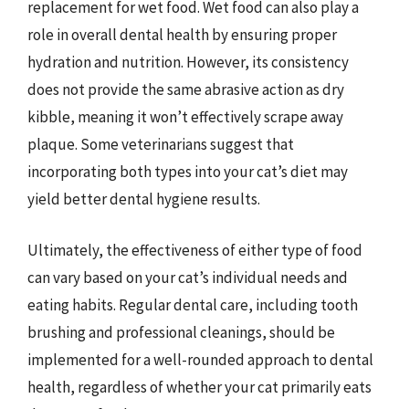
replacement for wet food. Wet food can also play a
role in overall dental health by ensuring proper
hydration and nutrition. However, its consistency
does not provide the same abrasive action as dry
kibble, meaning it won’t effectively scrape away
plaque. Some veterinarians suggest that
incorporating both types into your cat’s diet may
yield better dental hygiene results.
Ultimately, the effectiveness of either type of food
can vary based on your cat’s individual needs and
eating habits. Regular dental care, including tooth
brushing and professional cleanings, should be
implemented for a well-rounded approach to dental
health, regardless of whether your cat primarily eats