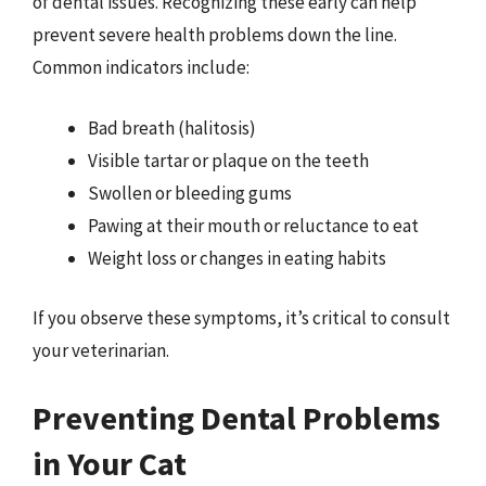
of dental issues. Recognizing these early can help
prevent severe health problems down the line.
Common indicators include:
Bad breath (halitosis)
Visible tartar or plaque on the teeth
Swollen or bleeding gums
Pawing at their mouth or reluctance to eat
Weight loss or changes in eating habits
If you observe these symptoms, it’s critical to consult
your veterinarian.
Preventing Dental Problems
in Your Cat