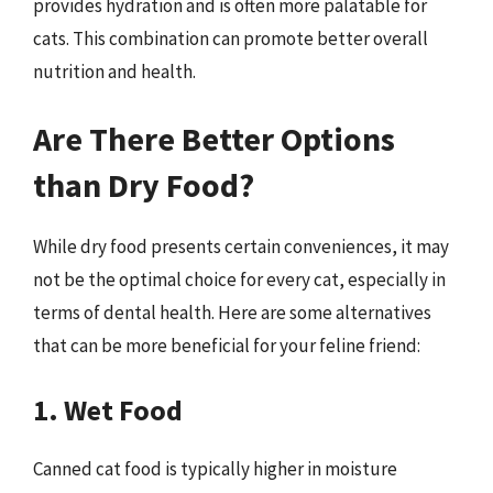
provides hydration and is often more palatable for
cats. This combination can promote better overall
nutrition and health.
Are There Better Options
than Dry Food?
While dry food presents certain conveniences, it may
not be the optimal choice for every cat, especially in
terms of dental health. Here are some alternatives
that can be more beneficial for your feline friend:
1. Wet Food
Canned cat food is typically higher in moisture