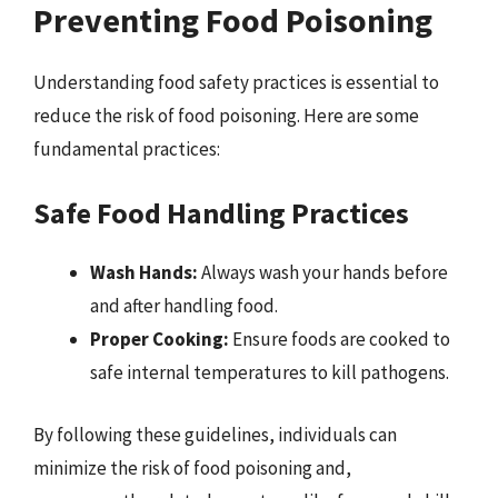
Preventing Food Poisoning
Understanding food safety practices is essential to
reduce the risk of food poisoning. Here are some
fundamental practices:
Safe Food Handling Practices
Wash Hands:
Always wash your hands before
and after handling food.
Proper Cooking:
Ensure foods are cooked to
safe internal temperatures to kill pathogens.
By following these guidelines, individuals can
minimize the risk of food poisoning and,