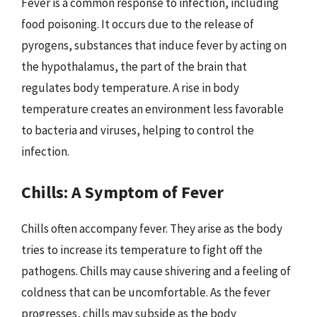
Fever is a common response to infection, including
food poisoning. It occurs due to the release of
pyrogens, substances that induce fever by acting on
the hypothalamus, the part of the brain that
regulates body temperature. A rise in body
temperature creates an environment less favorable
to bacteria and viruses, helping to control the
infection.
Chills: A Symptom of Fever
Chills often accompany fever. They arise as the body
tries to increase its temperature to fight off the
pathogens. Chills may cause shivering and a feeling of
coldness that can be uncomfortable. As the fever
progresses, chills may subside as the body