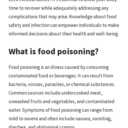
time to recover while adequately addressing any
complications that may arise. Knowledge about food
safety and infection can empower individuals to make
informed decisions about their health and well-being.
What is food poisoning?
Food poisoning is an illness caused by consuming
contaminated food or beverages. It can result from
bacteria, viruses, parasites, or chemical substances.
Common sources include undercooked meat,
unwashed fruits and vegetables, and contaminated
water. Symptoms of food poisoning can range from
mild to severe and often include nausea, vomiting,
diarrhea, and abdominal cramps.