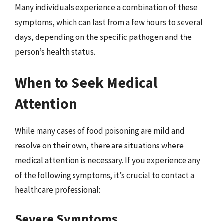
Many individuals experience a combination of these
symptoms, which can last from a few hours to several
days, depending on the specific pathogen and the
person’s health status.
When to Seek Medical
Attention
While many cases of food poisoning are mild and
resolve on their own, there are situations where
medical attention is necessary. If you experience any
of the following symptoms, it’s crucial to contact a
healthcare professional:
Severe Symptoms