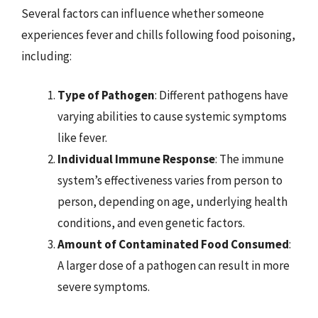
Several factors can influence whether someone
experiences fever and chills following food poisoning,
including:
Type of Pathogen
: Different pathogens have
varying abilities to cause systemic symptoms
like fever.
Individual Immune Response
: The immune
system’s effectiveness varies from person to
person, depending on age, underlying health
conditions, and even genetic factors.
Amount of Contaminated Food Consumed
:
A larger dose of a pathogen can result in more
severe symptoms.