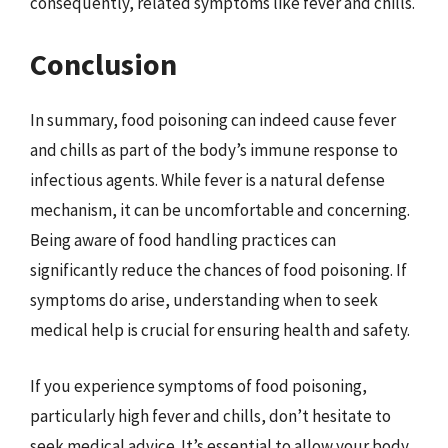
consequently, related symptoms like fever and chills.
Conclusion
In summary, food poisoning can indeed cause fever
and chills as part of the body’s immune response to
infectious agents. While fever is a natural defense
mechanism, it can be uncomfortable and concerning.
Being aware of food handling practices can
significantly reduce the chances of food poisoning. If
symptoms do arise, understanding when to seek
medical help is crucial for ensuring health and safety.
If you experience symptoms of food poisoning,
particularly high fever and chills, don’t hesitate to
seek medical advice. It’s essential to allow your body