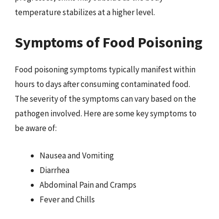
temperature stabilizes at a higher level.
Symptoms of Food Poisoning
Food poisoning symptoms typically manifest within
hours to days after consuming contaminated food.
The severity of the symptoms can vary based on the
pathogen involved. Here are some key symptoms to
be aware of:
Nausea and Vomiting
Diarrhea
Abdominal Pain and Cramps
Fever and Chills