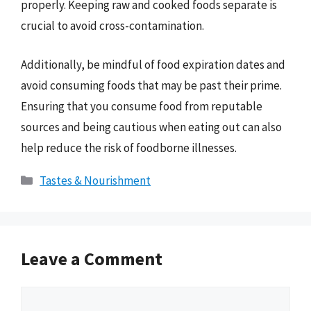
properly. Keeping raw and cooked foods separate is
crucial to avoid cross-contamination.
Additionally, be mindful of food expiration dates and
avoid consuming foods that may be past their prime.
Ensuring that you consume food from reputable
sources and being cautious when eating out can also
help reduce the risk of foodborne illnesses.
Categories
Tastes & Nourishment
Leave a Comment
Comment