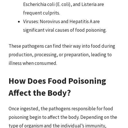
Escherichia coli (E. coli), and Listeria are
frequent culprits.
Viruses: Norovirus and Hepatitis A are
significant viral causes of food poisoning.
These pathogens can find their way into food during
production, processing, or preparation, leading to
illness when consumed.
How Does Food Poisoning
Affect the Body?
Once ingested, the pathogens responsible for food
poisoning begin to affect the body. Depending on the
type of organism and the individual’s immunity,