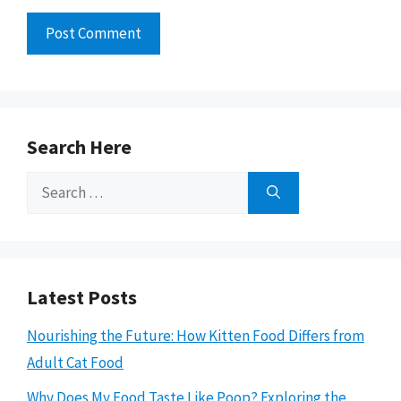
Search Here
Search
for:
Latest Posts
Nourishing the Future: How Kitten Food Differs from
Adult Cat Food
Why Does My Food Taste Like Poop? Exploring the