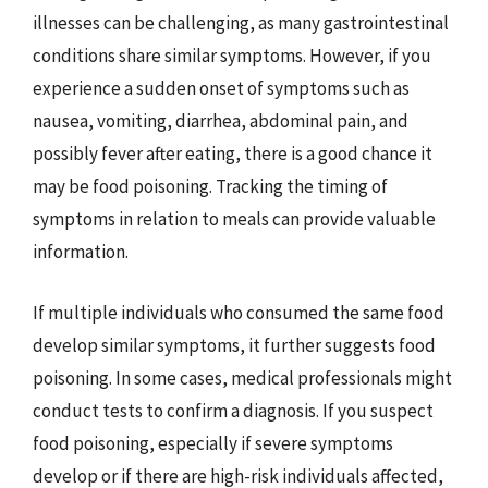
illnesses can be challenging, as many gastrointestinal
conditions share similar symptoms. However, if you
experience a sudden onset of symptoms such as
nausea, vomiting, diarrhea, abdominal pain, and
possibly fever after eating, there is a good chance it
may be food poisoning. Tracking the timing of
symptoms in relation to meals can provide valuable
information.
If multiple individuals who consumed the same food
develop similar symptoms, it further suggests food
poisoning. In some cases, medical professionals might
conduct tests to confirm a diagnosis. If you suspect
food poisoning, especially if severe symptoms
develop or if there are high-risk individuals affected,