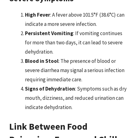
High Fever
: A fever above 101.5°F (38.6°C) can
indicate a more severe infection.
Persistent Vomiting
: If vomiting continues
for more than two days, it can lead to severe
dehydration.
Blood in Stool
: The presence of blood or
severe diarrhea may signal a serious infection
requiring immediate care.
Signs of Dehydration
: Symptoms such as dry
mouth, dizziness, and reduced urination can
indicate dehydration.
Link Between Food