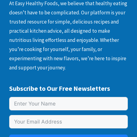
At Easy Healthy Foods, we believe that healthy eating
doesn’t have to be complicated. Our platform is your
trusted resource for simple, delicious recipes and
practical kitchen advice, all designed to make
nutritious living effortless and enjoyable. Whether
you’re cooking for yourself, your family, or
experimenting with new flavors, we’re here to inspire
and support your journey.
Subscribe to Our Free Newsletters