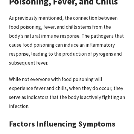
Poisoning, Fever, and Chills
As previously mentioned, the connection between
food poisoning, fever, and chills stems from the
body’s natural immune response. The pathogens that
cause food poisoning can induce an inflammatory
response, leading to the production of pyrogens and
subsequent fever.
While not everyone with food poisoning will
experience fever and chills, when they do occur, they
serve as indicators that the body is actively fighting an
infection.
Factors Influencing Symptoms