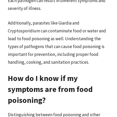
Each pathogen can result in different symptoms and
severity of illness.
Additionally, parasites like Giardia and
Cryptosporidium can contaminate food or water and
lead to food poisoning as well. Understanding the
types of pathogens that can cause food poisoning is
important for prevention, including proper food
handling, cooking, and sanitation practices.
How do I know if my
symptoms are from food
poisoning?
Distinguishing between food poisoning and other