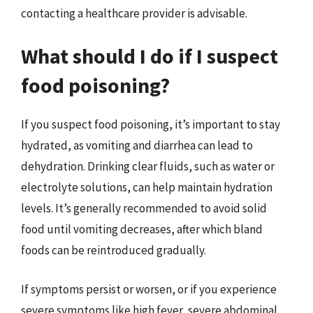
contacting a healthcare provider is advisable.
What should I do if I suspect
food poisoning?
If you suspect food poisoning, it’s important to stay
hydrated, as vomiting and diarrhea can lead to
dehydration. Drinking clear fluids, such as water or
electrolyte solutions, can help maintain hydration
levels. It’s generally recommended to avoid solid
food until vomiting decreases, after which bland
foods can be reintroduced gradually.
If symptoms persist or worsen, or if you experience
severe symptoms like high fever, severe abdominal