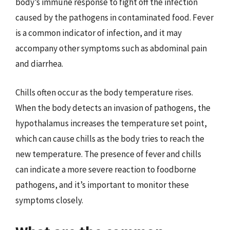
body’s immune response to fight off the infection
caused by the pathogens in contaminated food. Fever
is a common indicator of infection, and it may
accompany other symptoms such as abdominal pain
and diarrhea.
Chills often occur as the body temperature rises.
When the body detects an invasion of pathogens, the
hypothalamus increases the temperature set point,
which can cause chills as the body tries to reach the
new temperature. The presence of fever and chills
can indicate a more severe reaction to foodborne
pathogens, and it’s important to monitor these
symptoms closely.