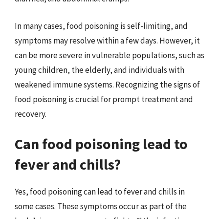
In many cases, food poisoning is self-limiting, and
symptoms may resolve within a few days. However, it
can be more severe in vulnerable populations, such as
young children, the elderly, and individuals with
weakened immune systems. Recognizing the signs of
food poisoning is crucial for prompt treatment and
recovery.
Can food poisoning lead to
fever and chills?
Yes, food poisoning can lead to fever and chills in
some cases. These symptoms occur as part of the