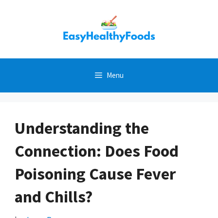
Skip
to
content
Menu
Understanding the
Connection: Does Food
Poisoning Cause Fever
and Chills?