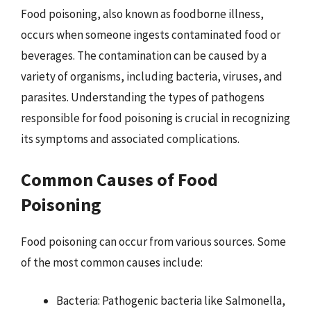
Food poisoning, also known as foodborne illness,
occurs when someone ingests contaminated food or
beverages. The contamination can be caused by a
variety of organisms, including bacteria, viruses, and
parasites. Understanding the types of pathogens
responsible for food poisoning is crucial in recognizing
its symptoms and associated complications.
Common Causes of Food
Poisoning
Food poisoning can occur from various sources. Some
of the most common causes include:
Bacteria: Pathogenic bacteria like Salmonella,