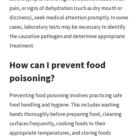
pain, or signs of dehydration (such as dry mouth or
dizziness), seek medical attention promptly. In some
cases, laboratory tests may be necessary to identify
the causative pathogen and determine appropriate
treatment.
How can I prevent food
poisoning?
Preventing food poisoning involves practicing safe
food handling and hygiene. This includes washing
hands thoroughly before preparing food, cleaning
surfaces frequently, cooking foods to their
appropriate temperatures, and storing foods