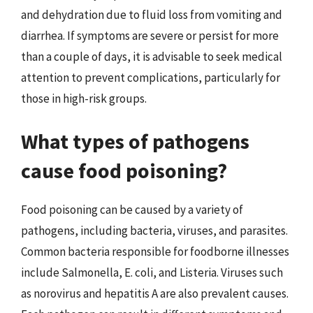
and dehydration due to fluid loss from vomiting and
diarrhea. If symptoms are severe or persist for more
than a couple of days, it is advisable to seek medical
attention to prevent complications, particularly for
those in high-risk groups.
What types of pathogens
cause food poisoning?
Food poisoning can be caused by a variety of
pathogens, including bacteria, viruses, and parasites.
Common bacteria responsible for foodborne illnesses
include Salmonella, E. coli, and Listeria. Viruses such
as norovirus and hepatitis A are also prevalent causes.