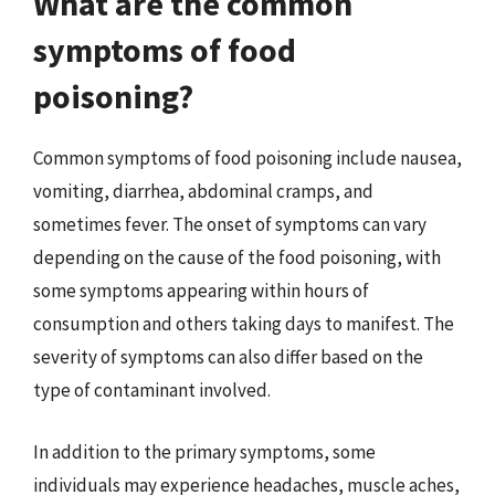
What are the common
symptoms of food
poisoning?
Common symptoms of food poisoning include nausea,
vomiting, diarrhea, abdominal cramps, and
sometimes fever. The onset of symptoms can vary
depending on the cause of the food poisoning, with
some symptoms appearing within hours of
consumption and others taking days to manifest. The
severity of symptoms can also differ based on the
type of contaminant involved.
In addition to the primary symptoms, some
individuals may experience headaches, muscle aches,