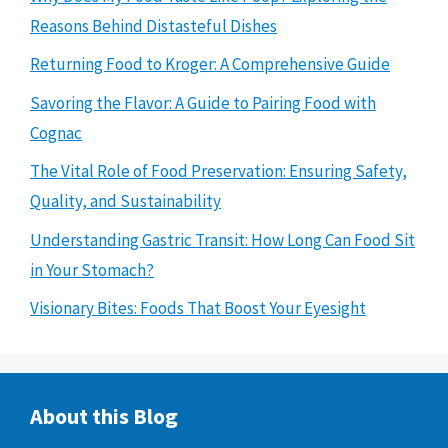
Reasons Behind Distasteful Dishes
Returning Food to Kroger: A Comprehensive Guide
Savoring the Flavor: A Guide to Pairing Food with
Cognac
The Vital Role of Food Preservation: Ensuring Safety,
Quality, and Sustainability
Understanding Gastric Transit: How Long Can Food Sit
in Your Stomach?
Visionary Bites: Foods That Boost Your Eyesight
About this Blog