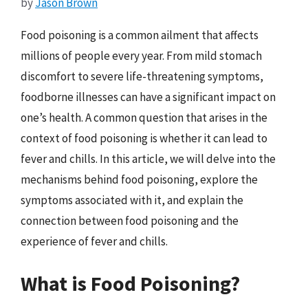
by
Jason Brown
Food poisoning is a common ailment that affects
millions of people every year. From mild stomach
discomfort to severe life-threatening symptoms,
foodborne illnesses can have a significant impact on
one’s health. A common question that arises in the
context of food poisoning is whether it can lead to
fever and chills. In this article, we will delve into the
mechanisms behind food poisoning, explore the
symptoms associated with it, and explain the
connection between food poisoning and the
experience of fever and chills.
What is Food Poisoning?