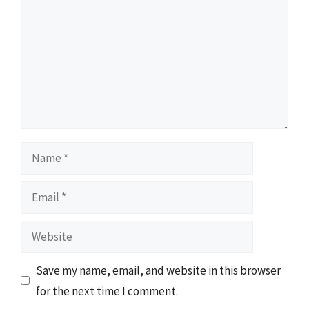
Name
Email
Website
Save my name, email, and website in this browser
for the next time I comment.