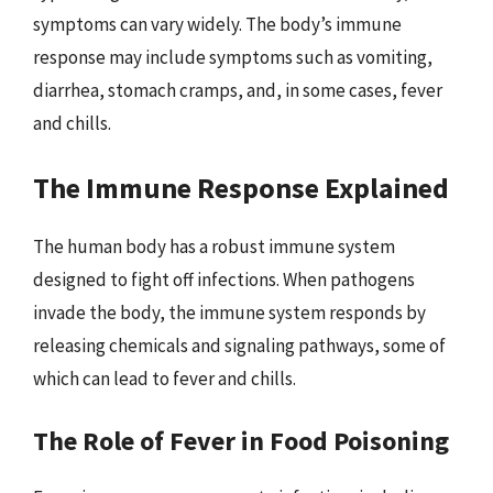
symptoms can vary widely. The body’s immune
response may include symptoms such as vomiting,
diarrhea, stomach cramps, and, in some cases, fever
and chills.
The Immune Response Explained
The human body has a robust immune system
designed to fight off infections. When pathogens
invade the body, the immune system responds by
releasing chemicals and signaling pathways, some of
which can lead to fever and chills.
The Role of Fever in Food Poisoning