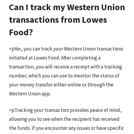
Can I track my Western Union
transactions from Lowes
Food?
<pYes, you can track your Western Union transactions
initiated at Lowes Food. After completing a
transaction, you will receive a receipt with a tracking
number, which you can use to monitor the status of
your money transfer either online or through the
Western Union app.
<pTracking your transaction provides peace of mind,
allowing you to see when the recipient has received
the funds. If you encounter any issues or have specific