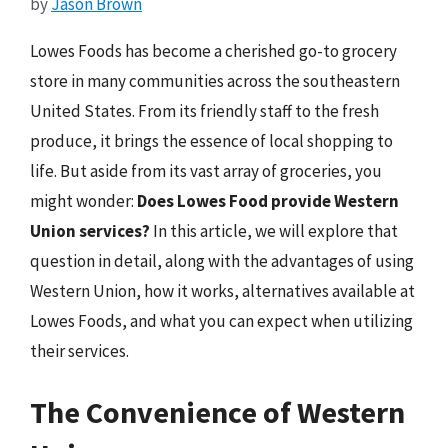
by
Jason Brown
Lowes Foods has become a cherished go-to grocery
store in many communities across the southeastern
United States. From its friendly staff to the fresh
produce, it brings the essence of local shopping to
life. But aside from its vast array of groceries, you
might wonder:
Does Lowes Food provide Western
Union services?
In this article, we will explore that
question in detail, along with the advantages of using
Western Union, how it works, alternatives available at
Lowes Foods, and what you can expect when utilizing
their services.
The Convenience of Western