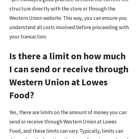
structure directly with the store or through the
Western Union website. This way, you can ensure you
understand all costs involved before proceeding with
your transaction.
Is there a limit on how much
I can send or receive through
Western Union at Lowes
Food?
Yes, there are limits on the amount of money you can
send or receive through Western Union at Lowes
Food, and these limits can vary. Typically, limits can