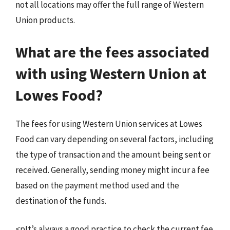
not all locations may offer the full range of Western
Union products.
What are the fees associated
with using Western Union at
Lowes Food?
The fees for using Western Union services at Lowes
Food can vary depending on several factors, including
the type of transaction and the amount being sent or
received. Generally, sending money might incur a fee
based on the payment method used and the
destination of the funds.
<pIt’s always a good practice to check the current fee