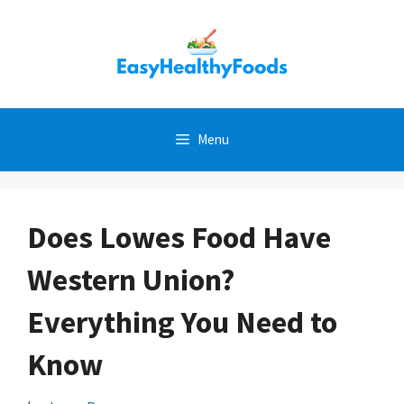
Skip
to
content
Menu
Does Lowes Food Have
Western Union?
Everything You Need to
Know