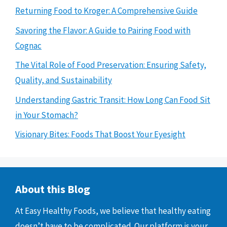
Returning Food to Kroger: A Comprehensive Guide
Savoring the Flavor: A Guide to Pairing Food with
Cognac
The Vital Role of Food Preservation: Ensuring Safety,
Quality, and Sustainability
Understanding Gastric Transit: How Long Can Food Sit
in Your Stomach?
Visionary Bites: Foods That Boost Your Eyesight
About this Blog
At Easy Healthy Foods, we believe that healthy eating
doesn’t have to be complicated. Our platform is your