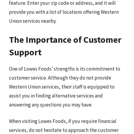
feature. Enter your zip code or address, and it will
provide you with a list of locations offering Western
Union services nearby.
The Importance of Customer
Support
One of Lowes Foods’ strengths is its commitment to
customer service. Although they do not provide
Western Union services, their staff is equipped to
assist you in finding alternative services and
answering any questions you may have.
When visiting Lowes Foods, if you require financial
services, do not hesitate to approach the customer