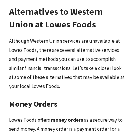
Alternatives to Western
Union at Lowes Foods
Although Western Union services are unavailable at
Lowes Foods, there are several alternative services
and payment methods you can use to accomplish
similar financial transactions. Let’s take a closer look
at some of these alternatives that may be available at
your local Lowes Foods.
Money Orders
Lowes Foods offers
money orders
as a secure way to
send money. A money order is a payment order for a