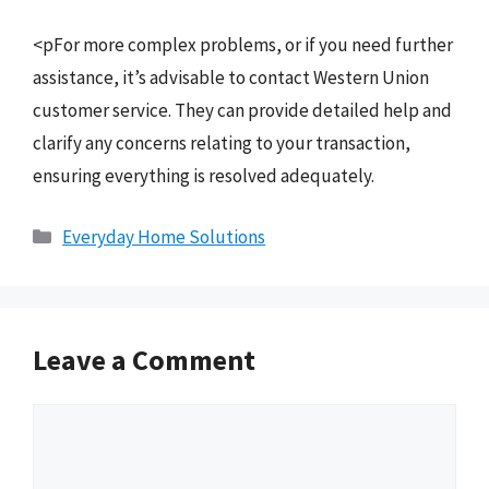
<pFor more complex problems, or if you need further
assistance, it’s advisable to contact Western Union
customer service. They can provide detailed help and
clarify any concerns relating to your transaction,
ensuring everything is resolved adequately.
Categories
Everyday Home Solutions
Leave a Comment
Comment