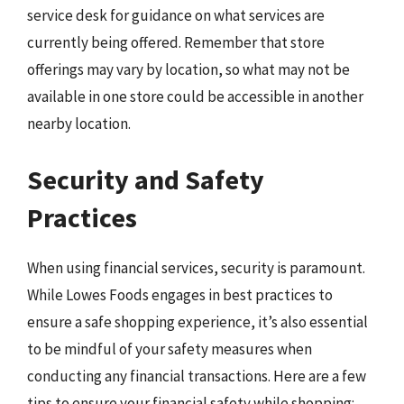
service desk for guidance on what services are
currently being offered. Remember that store
offerings may vary by location, so what may not be
available in one store could be accessible in another
nearby location.
Security and Safety
Practices
When using financial services, security is paramount.
While Lowes Foods engages in best practices to
ensure a safe shopping experience, it’s also essential
to be mindful of your safety measures when
conducting any financial transactions. Here are a few
tips to ensure your financial safety while shopping: