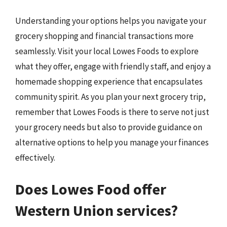
Understanding your options helps you navigate your
grocery shopping and financial transactions more
seamlessly. Visit your local Lowes Foods to explore
what they offer, engage with friendly staff, and enjoy a
homemade shopping experience that encapsulates
community spirit. As you plan your next grocery trip,
remember that Lowes Foods is there to serve not just
your grocery needs but also to provide guidance on
alternative options to help you manage your finances
effectively.
Does Lowes Food offer
Western Union services?