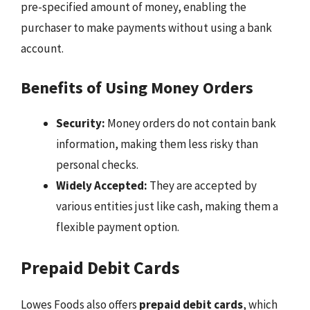
pre-specified amount of money, enabling the
purchaser to make payments without using a bank
account.
Benefits of Using Money Orders
Security:
Money orders do not contain bank
information, making them less risky than
personal checks.
Widely Accepted:
They are accepted by
various entities just like cash, making them a
flexible payment option.
Prepaid Debit Cards
Lowes Foods also offers
prepaid debit cards
, which