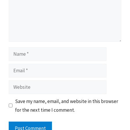
Name
Email
Website
Save my name, email, and website in this browser
for the next time I comment.