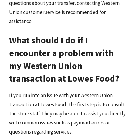
questions about your transfer, contacting Western
Union customer service is recommended for
assistance.
What should I do if I
encounter a problem with
my Western Union
transaction at Lowes Food?
If you run into an issue with your Western Union
transaction at Lowes Food, the first step is to consult
the store staff. They may be able to assist you directly
with common issues such as payment errors or
questions regarding services.