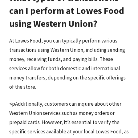
can I perform at Lowes Food
using Western Union?
At Lowes Food, you can typically perform various
transactions using Western Union, including sending
money, receiving funds, and paying bills. These
services allow for both domestic and international
money transfers, depending on the specific offerings
of the store.
<pAdditionally, customers can inquire about other
Western Union services such as money orders or
prepaid cards. However, it’s essential to verify the
specific services available at your local Lowes Food, as