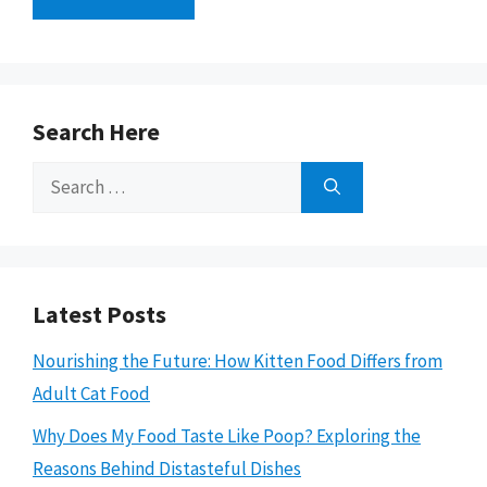
Search Here
Search
for:
Latest Posts
Nourishing the Future: How Kitten Food Differs from
Adult Cat Food
Why Does My Food Taste Like Poop? Exploring the
Reasons Behind Distasteful Dishes