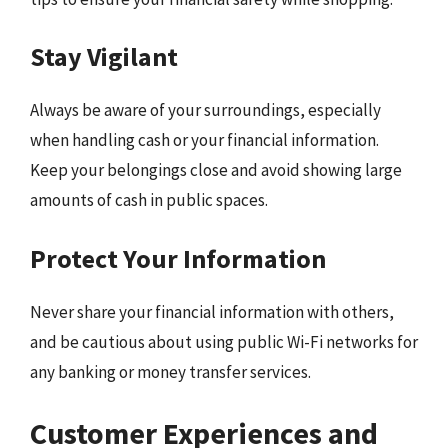
Stay Vigilant
Always be aware of your surroundings, especially
when handling cash or your financial information.
Keep your belongings close and avoid showing large
amounts of cash in public spaces.
Protect Your Information
Never share your financial information with others,
and be cautious about using public Wi-Fi networks for
any banking or money transfer services.
Customer Experiences and