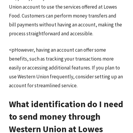
Union account to use the services offered at Lowes
Food. Customers can perform money transfers and
bill payments without having an account, making the
process straightforward and accessible.
<pHowever, having an account can offer some
benefits, such as tracking your transactions more
easily or accessing additional features. If you plan to
use Western Union frequently, consider setting up an
account for streamlined service.
What identification do I need
to send money through
Western Union at Lowes