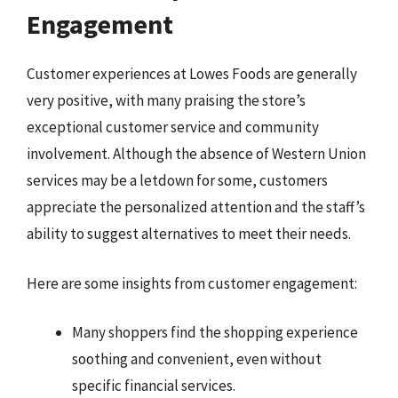
Engagement
Customer experiences at Lowes Foods are generally
very positive, with many praising the store’s
exceptional customer service and community
involvement. Although the absence of Western Union
services may be a letdown for some, customers
appreciate the personalized attention and the staff’s
ability to suggest alternatives to meet their needs.
Here are some insights from customer engagement:
Many shoppers find the shopping experience
soothing and convenient, even without
specific financial services.