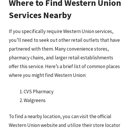
Where to Find Western Union
Services Nearby
If you specifically require Western Union services,
you’ll need to seek out other retail outlets that have
partnered with them. Many convenience stores,
pharmacy chains, and larger retail establishments
offer this service. Here’s a brief list of common places
where you might find Western Union:
CVS Pharmacy
Walgreens
To find a nearby location, you can visit the official
Western Union website and utilize their store locator