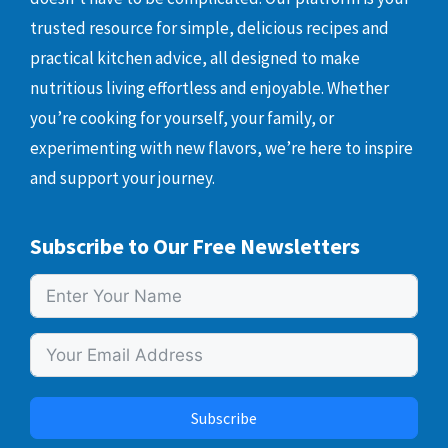
trusted resource for simple, delicious recipes and
practical kitchen advice, all designed to make
nutritious living effortless and enjoyable. Whether
you’re cooking for yourself, your family, or
experimenting with new flavors, we’re here to inspire
and support your journey.
Subscribe to Our Free Newsletters
Subscribe