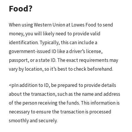
Food?
When using Western Union at Lowes Food to send
money, you will likely need to provide valid
identification. Typically, this can include a
government-issued ID like a driver’s license,
passport, or a state ID. The exact requirements may
vary by location, so it’s best to check beforehand.
<pIn addition to ID, be prepared to provide details
about the transaction, such as the name and address
of the person receiving the funds. This information is
necessary to ensure the transaction is processed
smoothly and securely.