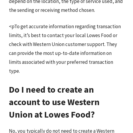
depend on the location, the type of service used, and
the sending or receiving method chosen.
<pTo get accurate information regarding transaction
limits, it’s best to contact your local Lowes Food or
check with Western Union customer support. They
can provide the most up-to-date information on
limits associated with your preferred transaction
type.
Do I need to create an
account to use Western
Union at Lowes Food?
No, you typically do not need to create a Western