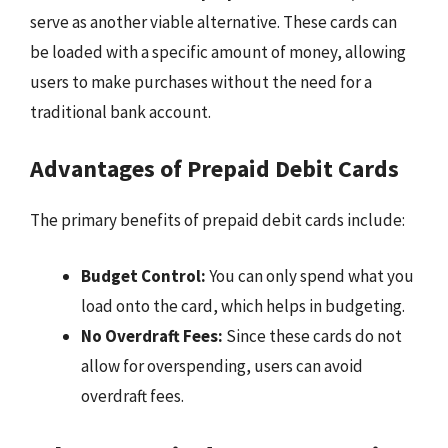
serve as another viable alternative. These cards can
be loaded with a specific amount of money, allowing
users to make purchases without the need for a
traditional bank account.
Advantages of Prepaid Debit Cards
The primary benefits of prepaid debit cards include:
Budget Control:
You can only spend what you
load onto the card, which helps in budgeting.
No Overdraft Fees:
Since these cards do not
allow for overspending, users can avoid
overdraft fees.