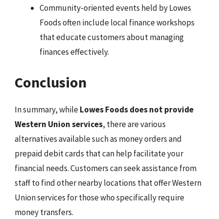
Community-oriented events held by Lowes
Foods often include local finance workshops
that educate customers about managing
finances effectively.
Conclusion
In summary, while
Lowes Foods does not provide
Western Union services
, there are various
alternatives available such as money orders and
prepaid debit cards that can help facilitate your
financial needs. Customers can seek assistance from
staff to find other nearby locations that offer Western
Union services for those who specifically require
money transfers.