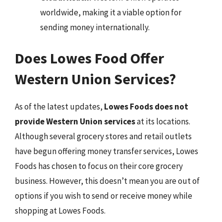
worldwide, making it a viable option for
sending money internationally.
Does Lowes Food Offer
Western Union Services?
As of the latest updates,
Lowes Foods does not
provide Western Union services
at its locations.
Although several grocery stores and retail outlets
have begun offering money transfer services, Lowes
Foods has chosen to focus on their core grocery
business. However, this doesn’t mean you are out of
options if you wish to send or receive money while
shopping at Lowes Foods.