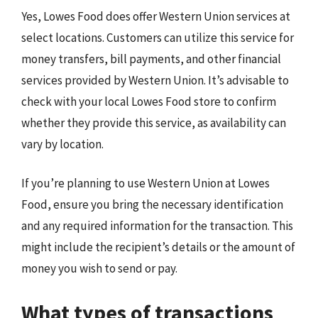
Yes, Lowes Food does offer Western Union services at
select locations. Customers can utilize this service for
money transfers, bill payments, and other financial
services provided by Western Union. It’s advisable to
check with your local Lowes Food store to confirm
whether they provide this service, as availability can
vary by location.
If you’re planning to use Western Union at Lowes
Food, ensure you bring the necessary identification
and any required information for the transaction. This
might include the recipient’s details or the amount of
money you wish to send or pay.
What types of transactions