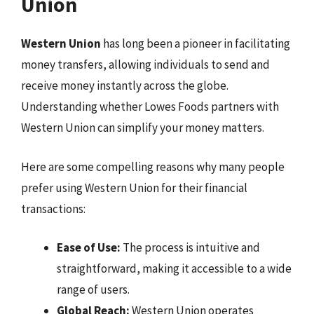
Union
Western Union
has long been a pioneer in facilitating
money transfers, allowing individuals to send and
receive money instantly across the globe.
Understanding whether Lowes Foods partners with
Western Union can simplify your money matters.
Here are some compelling reasons why many people
prefer using Western Union for their financial
transactions:
Ease of Use:
The process is intuitive and
straightforward, making it accessible to a wide
range of users.
Global Reach:
Western Union operates