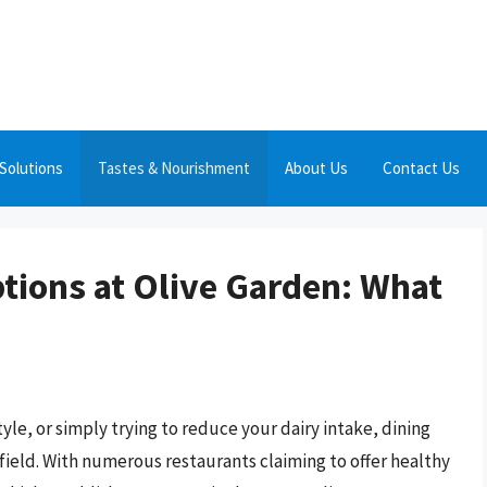
Solutions
Tastes & Nourishment
About Us
Contact Us
ptions at Olive Garden: What
style, or simply trying to reduce your dairy intake, dining
efield. With numerous restaurants claiming to offer healthy