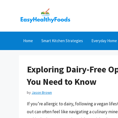
Skip
to
content
Home
Smart Kitchen Strategies
Everyday Home 
Exploring Dairy-Free O
You Need to Know
by
Jason Brown
If you’re allergic to dairy, following a vegan life
out can often feel like navigating a culinary min