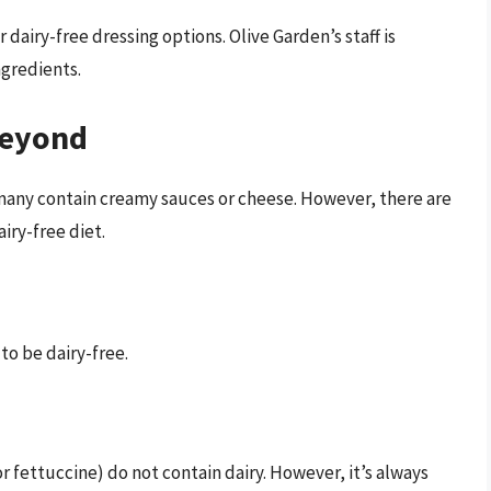
r dairy-free dressing options. Olive Garden’s staff is
gredients.
Beyond
t many contain creamy sauces or cheese. However, there are
iry-free diet.
to be dairy-free.
r fettuccine) do not contain dairy. However, it’s always