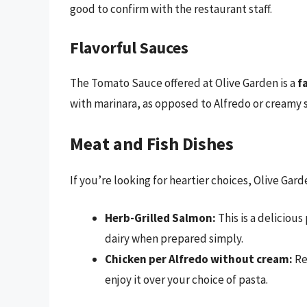
good to confirm with the restaurant staff.
Flavorful Sauces
The Tomato Sauce offered at Olive Garden is a
f
with marinara, as opposed to Alfredo or creamy s
Meat and Fish Dishes
If you’re looking for heartier choices, Olive Gar
Herb-Grilled Salmon:
This is a deliciou
dairy when prepared simply.
Chicken per Alfredo without cream:
Re
enjoy it over your choice of pasta.