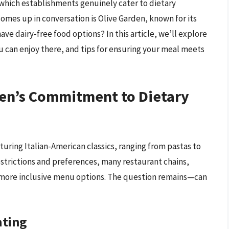
 which establishments genuinely cater to dietary
comes up in conversation is Olive Garden, known for its
ave dairy-free food options? In this article, we’ll explore
ou can enjoy there, and tips for ensuring your meal meets
en’s Commitment to Dietary
turing Italian-American classics, ranging from pastas to
restrictions and preferences, many restaurant chains,
 more inclusive menu options. The question remains—can
ating