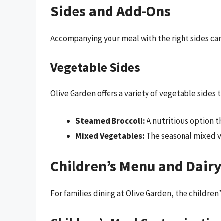
Sides and Add-Ons
Accompanying your meal with the right sides ca
Vegetable Sides
Olive Garden offers a variety of vegetable sides 
Steamed Broccoli:
A nutritious option t
Mixed Vegetables:
The seasonal mixed ve
Children’s Menu and Dairy
For families dining at Olive Garden, the children