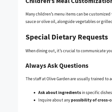
Children’s Meal Customizatio
Many children’s menu items can be customized t
sauce or olive oil, alongside vegetables or grille
Special Dietary Requests
When dining out, it’s crucial to communicate your
Always Ask Questions
The staff at Olive Garden are usually trained t
Ask about ingredients
in specific dishe
Inquire about any
possibility of cross