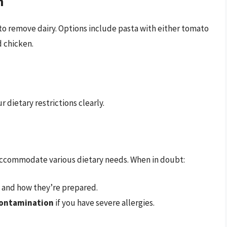
n
o remove dairy. Options include pasta with either tomato
d chicken.
 dietary restrictions clearly.
o accommodate various dietary needs. When in doubt:
s and how they’re prepared.
-contamination
if you have severe allergies.