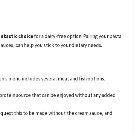
antastic choice
for a dairy-free option. Pairing your pasta
auces, can help you stick to your dietary needs.
den’s menu includes several meat and fish options.
s protein source that can be enjoyed without any added
quest this to be made without the cream sauce, and