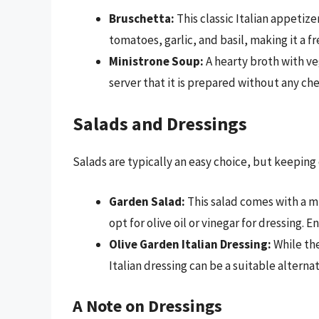
Bruschetta:
This classic Italian appetize
tomatoes, garlic, and basil, making it a fr
Ministrone Soup:
A hearty broth with ve
server that it is prepared without any ch
Salads and Dressings
Salads are typically an easy choice, but keeping 
Garden Salad:
This salad comes with a m
opt for olive oil or vinegar for dressing. 
Olive Garden Italian Dressing:
While the
Italian dressing can be a suitable alternat
A Note on Dressings