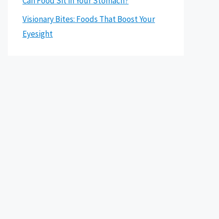
Can Food Sit in Your Stomach?
Visionary Bites: Foods That Boost Your
Eyesight