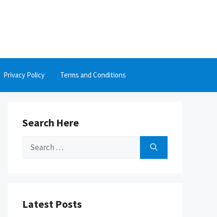
Privacy Policy
Terms and Conditions
Search Here
Search
for:
Latest Posts