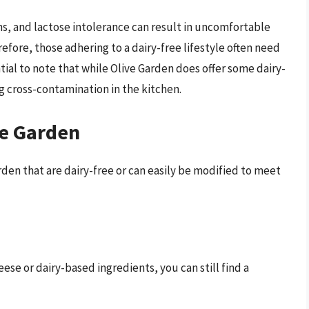
rns, and lactose intolerance can result in uncomfortable
ore, those adhering to a dairy-free lifestyle often need
ntial to note that while Olive Garden does offer some dairy-
ng cross-contamination in the kitchen.
ve Garden
arden that are dairy-free or can easily be modified to meet
ese or dairy-based ingredients, you can still find a