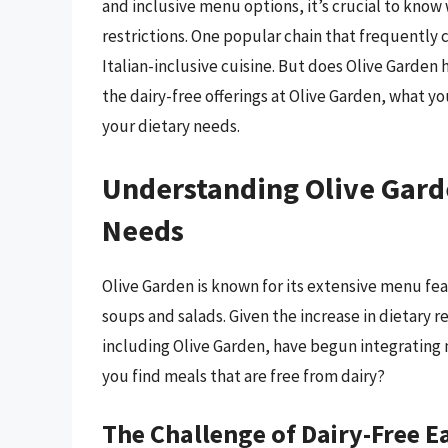
and inclusive menu options, it’s crucial to know
restrictions. One popular chain that frequently 
Italian-inclusive cuisine. But does Olive Garden h
the dairy-free offerings at Olive Garden, what y
your dietary needs.
Understanding Olive Gard
Needs
Olive Garden is known for its extensive menu fea
soups and salads. Given the increase in dietary 
including Olive Garden, have begun integrating
you find meals that are free from dairy?
The Challenge of Dairy-Free E