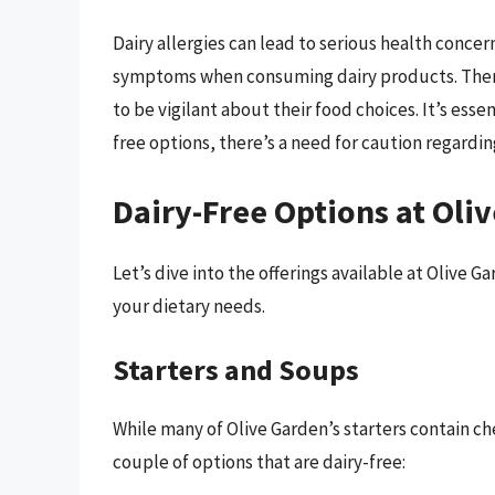
Dairy allergies can lead to serious health conce
symptoms when consuming dairy products. Theref
to be vigilant about their food choices. It’s esse
free options, there’s a need for caution regardi
Dairy-Free Options at Oli
Let’s dive into the offerings available at Olive G
your dietary needs.
Starters and Soups
While many of Olive Garden’s starters contain che
couple of options that are dairy-free: