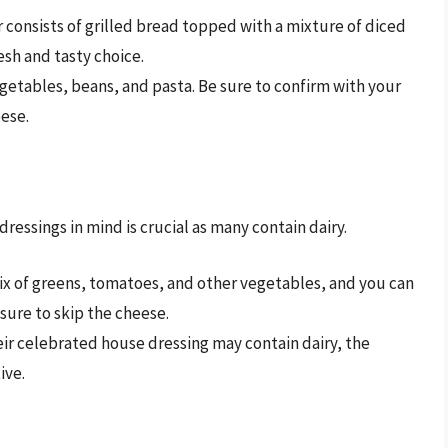
r consists of grilled bread topped with a mixture of diced
esh and tasty choice.
getables, beans, and pasta. Be sure to confirm with your
eese.
dressings in mind is crucial as many contain dairy.
ix of greens, tomatoes, and other vegetables, and you can
Ensure to skip the cheese.
ir celebrated house dressing may contain dairy, the
ive.