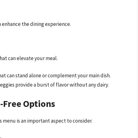
n enhance the dining experience.
that can elevate your meal.
hat can stand alone or complement your main dish.
ggies provide a burst of flavor without any dairy.
-Free Options
’s menu is an important aspect to consider.