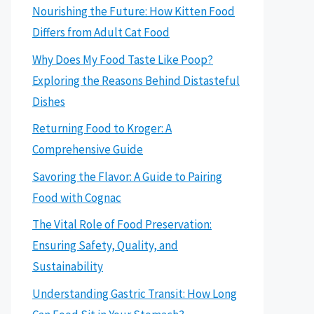
Nourishing the Future: How Kitten Food
Differs from Adult Cat Food
Why Does My Food Taste Like Poop?
Exploring the Reasons Behind Distasteful
Dishes
Returning Food to Kroger: A
Comprehensive Guide
Savoring the Flavor: A Guide to Pairing
Food with Cognac
The Vital Role of Food Preservation:
Ensuring Safety, Quality, and
Sustainability
Understanding Gastric Transit: How Long