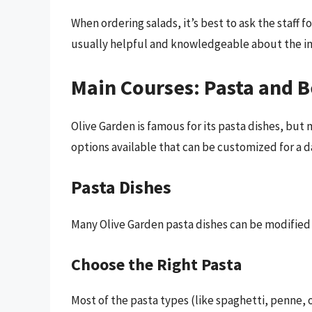
When ordering salads, it’s best to ask the staff fo
usually helpful and knowledgeable about the in
Main Courses: Pasta and 
Olive Garden is famous for its pasta dishes, bu
options available that can be customized for a da
Pasta Dishes
Many Olive Garden pasta dishes can be modified 
Choose the Right Pasta
Most of the pasta types (like spaghetti, penne, o