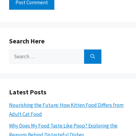
Search Here
Search
for:
Latest Posts
Nourishing the Future: How Kitten Food Differs from
Adult Cat Food
Why Does My Food Taste Like Poop? Exploring the
Reasons Behind Distasteful Dishes