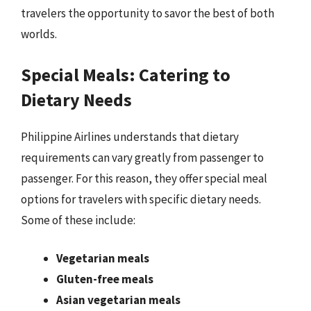
travelers the opportunity to savor the best of both
worlds.
Special Meals: Catering to
Dietary Needs
Philippine Airlines understands that dietary
requirements can vary greatly from passenger to
passenger. For this reason, they offer special meal
options for travelers with specific dietary needs.
Some of these include:
Vegetarian meals
Gluten-free meals
Asian vegetarian meals