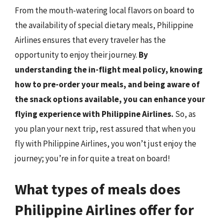
From the mouth-watering local flavors on board to
the availability of special dietary meals, Philippine
Airlines ensures that every traveler has the
opportunity to enjoy their journey.
By
understanding the in-flight meal policy, knowing
how to pre-order your meals, and being aware of
the snack options available, you can enhance your
flying experience with Philippine Airlines.
So, as
you plan your next trip, rest assured that when you
fly with Philippine Airlines, you won’t just enjoy the
journey; you’re in for quite a treat on board!
What types of meals does
Philippine Airlines offer for