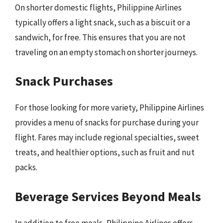
On shorter domestic flights, Philippine Airlines
typically offers a light snack, such as a biscuit or a
sandwich, for free. This ensures that you are not
traveling on an empty stomach on shorter journeys.
Snack Purchases
For those looking for more variety, Philippine Airlines
provides a menu of snacks for purchase during your
flight. Fares may include regional specialties, sweet
treats, and healthier options, such as fruit and nut
packs.
Beverage Services Beyond Meals
In addition to free meals, Philippine Airlines offers