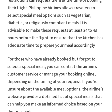
restrictions can request them at the time of booking
their flight. Philippine Airlines allows travelers to
select special meal options such as vegetarian,
diabetic, or religiously compliant meals. It is
advisable to make these requests at least 24 to 48
hours before the flight to ensure that the kitchen has
adequate time to prepare your meal accordingly.
For those who have already booked but forgot to
select a special meal, you can contact the airline’s
customer service or manage your booking online,
depending on the timing of your request. If you’re
unsure about the available meal options, the airline’s
website provides a detailed list of special meals that
can help you make an informed choice based on your
dietary needs.