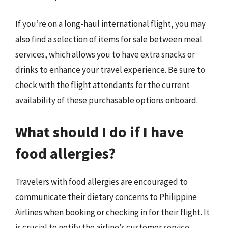
If you’re on a long-haul international flight, you may
also find a selection of items for sale between meal
services, which allows you to have extra snacks or
drinks to enhance your travel experience. Be sure to
check with the flight attendants for the current
availability of these purchasable options onboard.
What should I do if I have
food allergies?
Travelers with food allergies are encouraged to
communicate their dietary concerns to Philippine
Airlines when booking or checking in for their flight. It
is crucial to notify the airline’s customer service