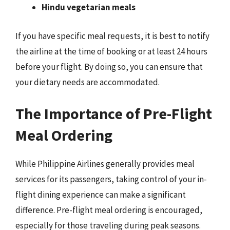
Hindu vegetarian meals
If you have specific meal requests, it is best to notify
the airline at the time of booking or at least 24 hours
before your flight. By doing so, you can ensure that
your dietary needs are accommodated.
The Importance of Pre-Flight
Meal Ordering
While Philippine Airlines generally provides meal
services for its passengers, taking control of your in-
flight dining experience can make a significant
difference. Pre-flight meal ordering is encouraged,
especially for those traveling during peak seasons.