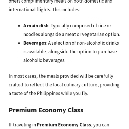
offers complimentary meals on both domestic and
international flights. This includes:
A main dish
: Typically comprised of rice or
noodles alongside a meat or vegetarian option.
Beverages
: A selection of non-alcoholic drinks
is available, alongside the option to purchase
alcoholic beverages.
In most cases, the meals provided will be carefully
crafted to reflect the local culinary culture, providing
a taste of the Philippines while you fly.
Premium Economy Class
If traveling in
Premium Economy Class
, you can