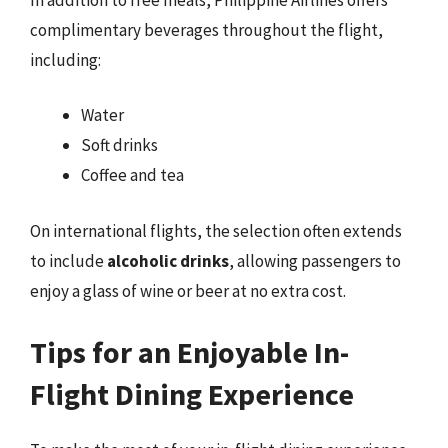
complimentary beverages throughout the flight,
including:
Water
Soft drinks
Coffee and tea
On international flights, the selection often extends
to include
alcoholic drinks
, allowing passengers to
enjoy a glass of wine or beer at no extra cost.
Tips for an Enjoyable In-
Flight Dining Experience