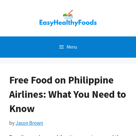
Skip
to
content
Menu
Free Food on Philippine
Airlines: What You Need to
Know
by
Jason Brown