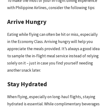
To make the most of your in-flight dining experience
with Philippine Airlines, consider the following tips:
Arrive Hungry
Eating while flying can often be hit or miss, especially
in the Economy Class. Arriving hungry will help you
appreciate the meals provided. It’s always a good idea
to sample the in-flight meal service instead of relying
solely on it – just in case you find yourself needing
another snack later.
Stay Hydrated
When flying, especially on long-haul flights, staying
hydrated is essential. While complimentary beverages