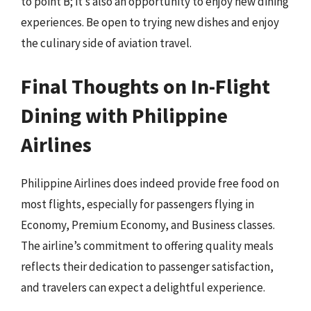
to point B; it’s also an opportunity to enjoy new dining
experiences. Be open to trying new dishes and enjoy
the culinary side of aviation travel.
Final Thoughts on In-Flight
Dining with Philippine
Airlines
Philippine Airlines does indeed provide free food on
most flights, especially for passengers flying in
Economy, Premium Economy, and Business classes.
The airline’s commitment to offering quality meals
reflects their dedication to passenger satisfaction,
and travelers can expect a delightful experience.