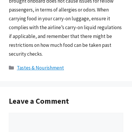
brought onboard does not cause issues for fellow
passengers, in terms of allergies or odors. When
carrying food in your carry-on luggage, ensure it
complies with the airline’s carry-on liquid regulations
if applicable, and remember that there might be
restrictions on how much food can be taken past
security checks.
Categories
Tastes & Nourishment
Leave a Comment
Comment