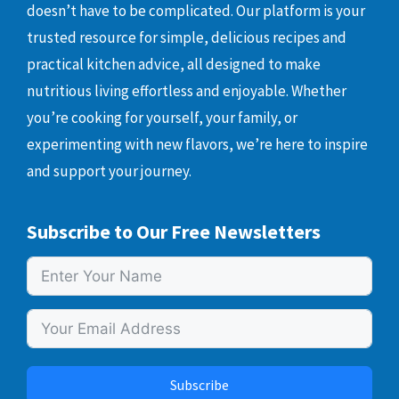
doesn’t have to be complicated. Our platform is your
trusted resource for simple, delicious recipes and
practical kitchen advice, all designed to make
nutritious living effortless and enjoyable. Whether
you’re cooking for yourself, your family, or
experimenting with new flavors, we’re here to inspire
and support your journey.
Subscribe to Our Free Newsletters
Subscribe