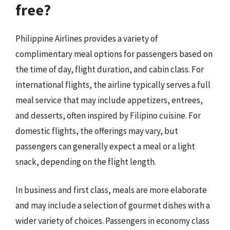
free?
Philippine Airlines provides a variety of
complimentary meal options for passengers based on
the time of day, flight duration, and cabin class. For
international flights, the airline typically serves a full
meal service that may include appetizers, entrees,
and desserts, often inspired by Filipino cuisine. For
domestic flights, the offerings may vary, but
passengers can generally expect a meal or a light
snack, depending on the flight length.
In business and first class, meals are more elaborate
and may include a selection of gourmet dishes with a
wider variety of choices. Passengers in economy class