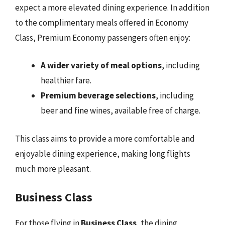
expect a more elevated dining experience. In addition
to the complimentary meals offered in Economy
Class, Premium Economy passengers often enjoy:
A wider variety of meal options
, including
healthier fare.
Premium beverage selections
, including
beer and fine wines, available free of charge.
This class aims to provide a more comfortable and
enjoyable dining experience, making long flights
much more pleasant.
Business Class
For those flying in
Business Class
, the dining