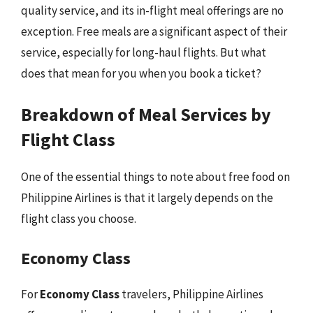
quality service, and its in-flight meal offerings are no
exception. Free meals are a significant aspect of their
service, especially for long-haul flights. But what
does that mean for you when you book a ticket?
Breakdown of Meal Services by
Flight Class
One of the essential things to note about free food on
Philippine Airlines is that it largely depends on the
flight class you choose.
Economy Class
For
Economy Class
travelers, Philippine Airlines