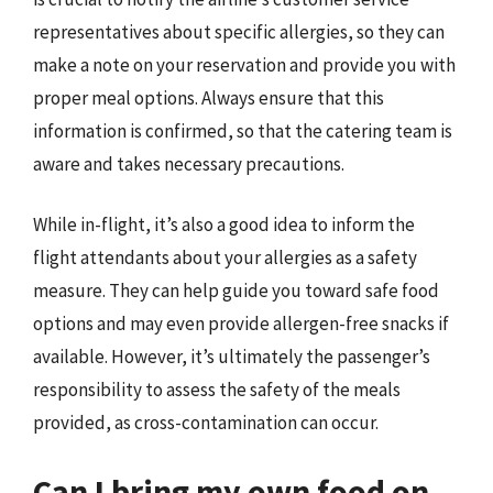
representatives about specific allergies, so they can
make a note on your reservation and provide you with
proper meal options. Always ensure that this
information is confirmed, so that the catering team is
aware and takes necessary precautions.
While in-flight, it’s also a good idea to inform the
flight attendants about your allergies as a safety
measure. They can help guide you toward safe food
options and may even provide allergen-free snacks if
available. However, it’s ultimately the passenger’s
responsibility to assess the safety of the meals
provided, as cross-contamination can occur.
Can I bring my own food on