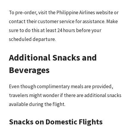
To pre-order, visit the Philippine Airlines website or
contact their customer service for assistance. Make
sure to do this at least 24 hours before your
scheduled departure.
Additional Snacks and
Beverages
Even though complimentary meals are provided,
travelers might wonder if there are additional snacks
available during the flight.
Snacks on Domestic Flights