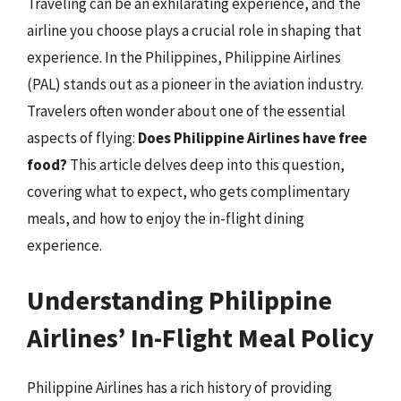
Traveling can be an exhilarating experience, and the
airline you choose plays a crucial role in shaping that
experience. In the Philippines, Philippine Airlines
(PAL) stands out as a pioneer in the aviation industry.
Travelers often wonder about one of the essential
aspects of flying:
Does Philippine Airlines have free
food?
This article delves deep into this question,
covering what to expect, who gets complimentary
meals, and how to enjoy the in-flight dining
experience.
Understanding Philippine
Airlines’ In-Flight Meal Policy
Philippine Airlines has a rich history of providing