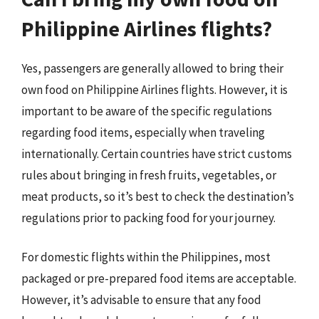
Philippine Airlines flights?
Yes, passengers are generally allowed to bring their
own food on Philippine Airlines flights. However, it is
important to be aware of the specific regulations
regarding food items, especially when traveling
internationally. Certain countries have strict customs
rules about bringing in fresh fruits, vegetables, or
meat products, so it’s best to check the destination’s
regulations prior to packing food for your journey.
For domestic flights within the Philippines, most
packaged or pre-prepared food items are acceptable.
However, it’s advisable to ensure that any food