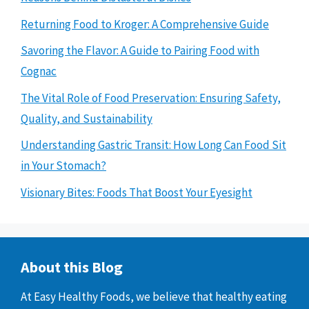
Returning Food to Kroger: A Comprehensive Guide
Savoring the Flavor: A Guide to Pairing Food with
Cognac
The Vital Role of Food Preservation: Ensuring Safety,
Quality, and Sustainability
Understanding Gastric Transit: How Long Can Food Sit
in Your Stomach?
Visionary Bites: Foods That Boost Your Eyesight
About this Blog
At Easy Healthy Foods, we believe that healthy eating