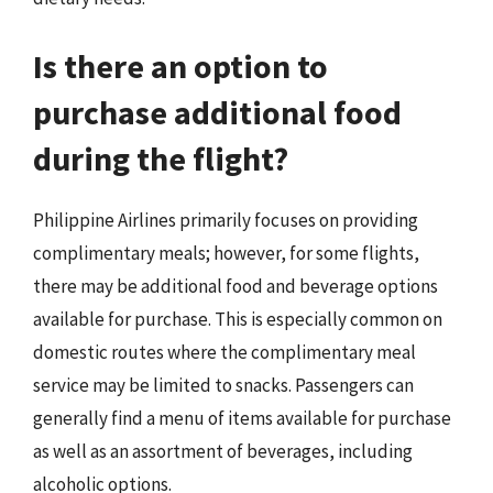
Is there an option to
purchase additional food
during the flight?
Philippine Airlines primarily focuses on providing
complimentary meals; however, for some flights,
there may be additional food and beverage options
available for purchase. This is especially common on
domestic routes where the complimentary meal
service may be limited to snacks. Passengers can
generally find a menu of items available for purchase
as well as an assortment of beverages, including
alcoholic options.