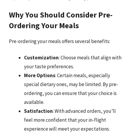
Why You Should Consider Pre-
Ordering Your Meals
Pre-ordering your meals offers several benefits:
Customization
: Choose meals that align with
your taste preferences.
More Options
: Certain meals, especially
special dietary ones, may be limited. By pre-
ordering, you can ensure that your choice is
available.
Satisfaction
: With advanced orders, you’ll
feel more confident that your in-flight
experience will meet your expectations.