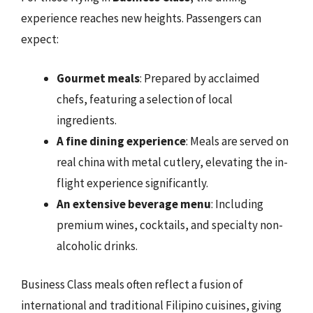
experience reaches new heights. Passengers can
expect:
Gourmet meals
: Prepared by acclaimed
chefs, featuring a selection of local
ingredients.
A fine dining experience
: Meals are served on
real china with metal cutlery, elevating the in-
flight experience significantly.
An extensive beverage menu
: Including
premium wines, cocktails, and specialty non-
alcoholic drinks.
Business Class meals often reflect a fusion of
international and traditional Filipino cuisines, giving