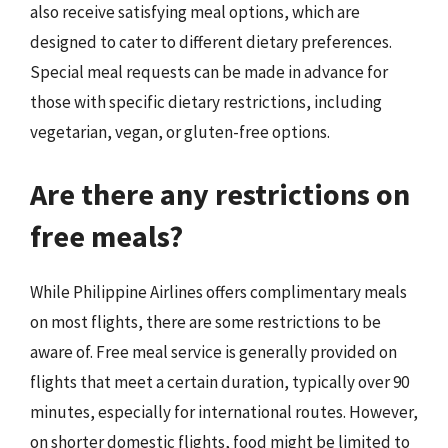
also receive satisfying meal options, which are
designed to cater to different dietary preferences.
Special meal requests can be made in advance for
those with specific dietary restrictions, including
vegetarian, vegan, or gluten-free options.
Are there any restrictions on
free meals?
While Philippine Airlines offers complimentary meals
on most flights, there are some restrictions to be
aware of. Free meal service is generally provided on
flights that meet a certain duration, typically over 90
minutes, especially for international routes. However,
on shorter domestic flights, food might be limited to