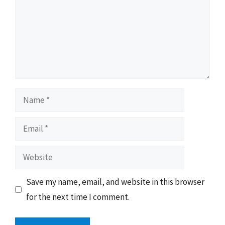
Name
Email
Website
Save my name, email, and website in this browser
for the next time I comment.