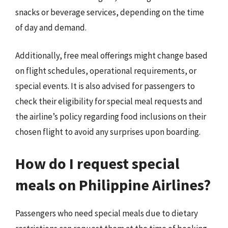
snacks or beverage services, depending on the time
of day and demand.
Additionally, free meal offerings might change based
on flight schedules, operational requirements, or
special events. It is also advised for passengers to
check their eligibility for special meal requests and
the airline’s policy regarding food inclusions on their
chosen flight to avoid any surprises upon boarding.
How do I request special
meals on Philippine Airlines?
Passengers who need special meals due to dietary