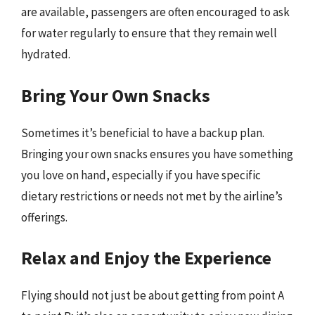
are available, passengers are often encouraged to ask
for water regularly to ensure that they remain well
hydrated.
Bring Your Own Snacks
Sometimes it’s beneficial to have a backup plan.
Bringing your own snacks ensures you have something
you love on hand, especially if you have specific
dietary restrictions or needs not met by the airline’s
offerings.
Relax and Enjoy the Experience
Flying should not just be about getting from point A