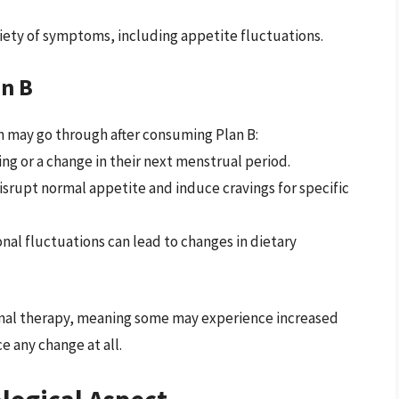
iety of symptoms, including appetite fluctuations.
n B
may go through after consuming Plan B:
g or a change in their next menstrual period.
srupt normal appetite and induce cravings for specific
nal fluctuations can lead to changes in dietary
onal therapy, meaning some may experience increased
e any change at all.