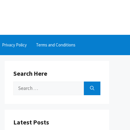
Privacy Policy
Terms and Conditions
Search Here
Search
for:
Latest Posts