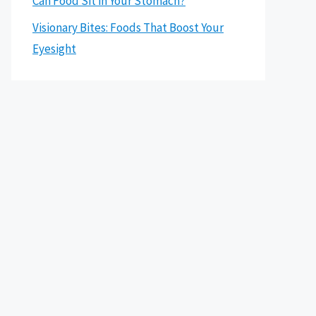
Can Food Sit in Your Stomach?
Visionary Bites: Foods That Boost Your
Eyesight