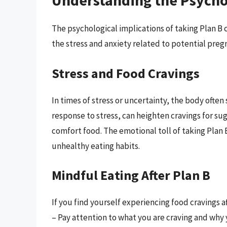
Understanding the Psycho
The psychological implications of taking Plan B c
the stress and anxiety related to potential preg
Stress and Food Cravings
In times of stress or uncertainty, the body often
response to stress, can heighten cravings for su
comfort food. The emotional toll of taking Plan 
unhealthy eating habits.
Mindful Eating After Plan B
If you find yourself experiencing food cravings a
– Pay attention to what you are craving and why 