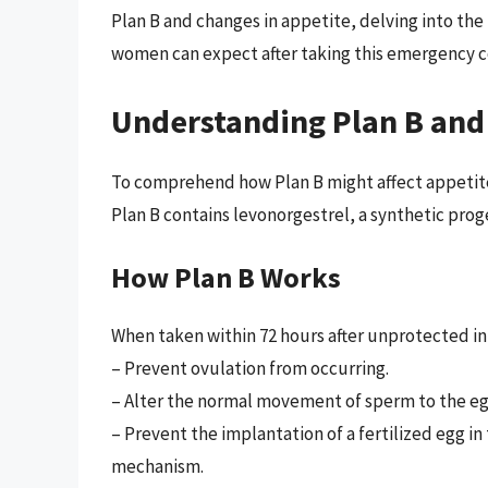
Plan B and changes in appetite, delving into the
women can expect after taking this emergency c
Understanding Plan B and
To comprehend how Plan B might affect appetite, 
Plan B contains levonorgestrel, a synthetic pro
How Plan B Works
When taken within 72 hours after unprotected in
– Prevent ovulation from occurring.
– Alter the normal movement of sperm to the eg
– Prevent the implantation of a fertilized egg in
mechanism.