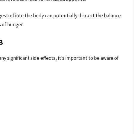
gestrel into the body can potentially disrupt the balance
 of hunger.
B
 significant side effects, it’s important to be aware of