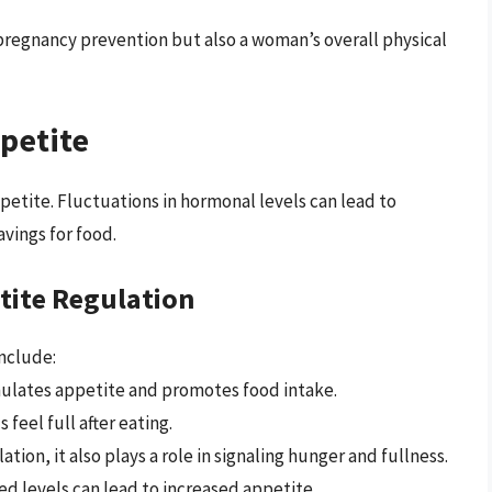
pregnancy prevention but also a woman’s overall physical
petite
ppetite. Fluctuations in hormonal levels can lead to
avings for food.
tite Regulation
nclude:
mulates appetite and promotes food intake.
 feel full after eating.
ation, it also plays a role in signaling hunger and fullness.
ed levels can lead to increased appetite.