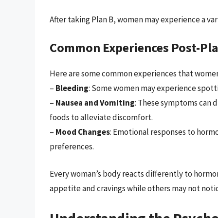
After taking Plan B, women may experience a var
Common Experiences Post-Pla
Here are some common experiences that women 
–
Bleeding
: Some women may experience spottin
–
Nausea and Vomiting
: These symptoms can di
foods to alleviate discomfort.
–
Mood Changes
: Emotional responses to hormo
preferences.
Every woman’s body reacts differently to horm
appetite and cravings while others may not notic