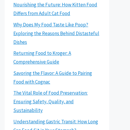
Nourishing the Future: How Kitten Food
Differs from Adult Cat Food
Why Does My Food Taste Like Poop?
Exploring the Reasons Behind Distasteful
Dishes
Returning Food to Kroger: A
Comprehensive Guide
Savoring the Flavor: A Guide to Pairing
Food with Cognac
The Vital Role of Food Preservation:
Ensuring Safety, Quality, and
Sustainability
Understanding Gastric Transit: How Long