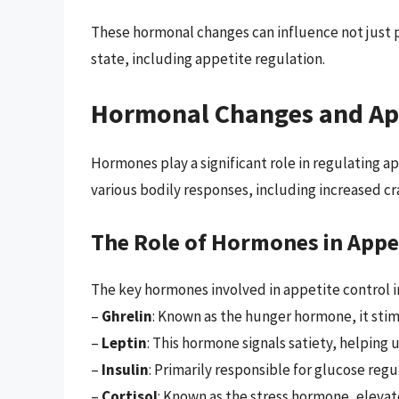
These hormonal changes can influence not just 
state, including appetite regulation.
Hormonal Changes and Ap
Hormones play a significant role in regulating a
various bodily responses, including increased cr
The Role of Hormones in Appe
The key hormones involved in appetite control i
–
Ghrelin
: Known as the hunger hormone, it sti
–
Leptin
: This hormone signals satiety, helping us
–
Insulin
: Primarily responsible for glucose regul
–
Cortisol
: Known as the stress hormone, elevat