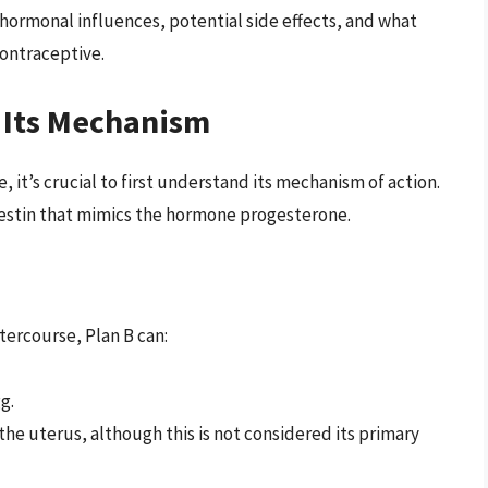
 hormonal influences, potential side effects, and what
ontraceptive.
 Its Mechanism
it’s crucial to first understand its mechanism of action.
gestin that mimics the hormone progesterone.
tercourse, Plan B can:
g.
 the uterus, although this is not considered its primary