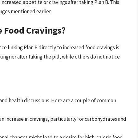
reased appetite or cravings after taking Plan B. This
nges mentioned earlier.
e Food Cravings?
ce linking Plan B directly to increased food cravings is
grier after taking the pill, while others do not notice
and health discussions. Here are a couple of common
an increase in cravings, particularly for carbohydrates and
nal changes might lead to a desire for high-calorie food