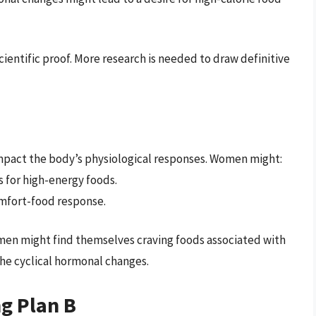
ientific proof. More research is needed to draw definitive
 impact the body’s physiological responses. Women might:
s for high-energy foods.
comfort-food response.
omen might find themselves craving foods associated with
he cyclical hormonal changes.
ng Plan B