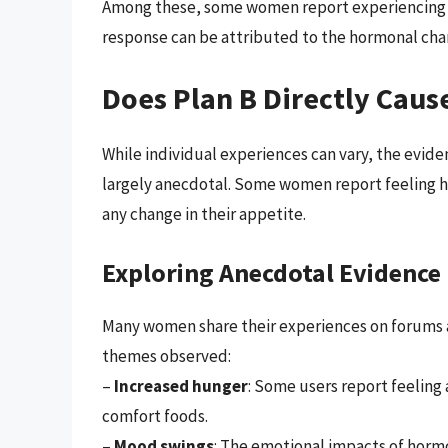
Among these, some women report experiencing inc
response can be attributed to the hormonal cha
Does Plan B Directly Caus
While individual experiences can vary, the eviden
largely anecdotal. Some women report feeling hun
any change in their appetite.
Exploring Anecdotal Evidence
Many women share their experiences on forums 
themes observed:
–
Increased hunger
: Some users report feeling 
comfort foods.
–
Mood swings
: The emotional impacts of hormo