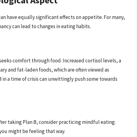
logical Aspect
an have equally significant effects on appetite. For many,
nancy can lead to changes in eating habits.
 seeks comfort through food. Increased cortisol levels, a
gary and fat-laden foods, which are often viewed as
B in a time of crisis can unwittingly push some towards
fter taking Plan B, consider practicing mindful eating:
you might be feeling that way.