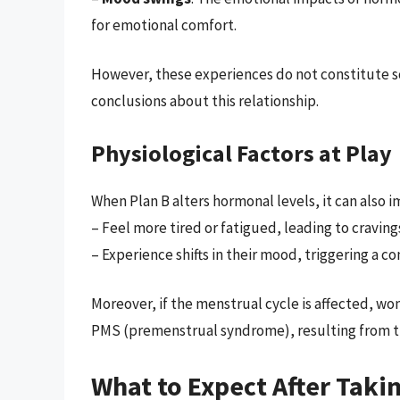
for emotional comfort.
However, these experiences do not constitute sc
conclusions about this relationship.
Physiological Factors at Play
When Plan B alters hormonal levels, it can also
– Feel more tired or fatigued, leading to craving
– Experience shifts in their mood, triggering a 
Moreover, if the menstrual cycle is affected, w
PMS (premenstrual syndrome), resulting from t
What to Expect After Taki