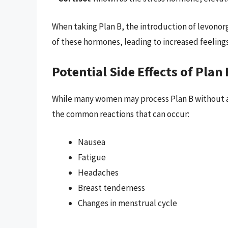
When taking Plan B, the introduction of levonor
of these hormones, leading to increased feelings
Potential Side Effects of Plan 
While many women may process Plan B without any
the common reactions that can occur:
Nausea
Fatigue
Headaches
Breast tenderness
Changes in menstrual cycle