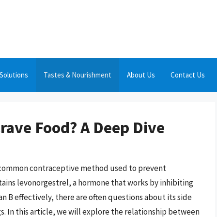
Solutions
Tastes & Nourishment
About Us
Contact Us
rave Food? A Deep Dive
s a common contraceptive method used to prevent
tains levonorgestrel, a hormone that works by inhibiting
 B effectively, there are often questions about its side
s. In this article, we will explore the relationship between