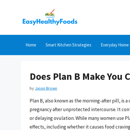
Skip
to
content
Home
Smart Kitchen Strategies
Everyday Home 
Does Plan B Make You C
by
Jason Brown
Plan B, also known as the morning-after pill, i
pregnancy after unprotected intercourse. It con
or delaying ovulation. While many women use Plan
effects, including whether it causes food craving