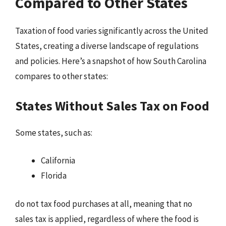
Compared to Other States
Taxation of food varies significantly across the United
States, creating a diverse landscape of regulations
and policies. Here’s a snapshot of how South Carolina
compares to other states:
States Without Sales Tax on Food
Some states, such as:
California
Florida
do not tax food purchases at all, meaning that no
sales tax is applied, regardless of where the food is