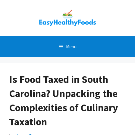
Skip
to
content
Menu
Is Food Taxed in South
Carolina? Unpacking the
Complexities of Culinary
Taxation