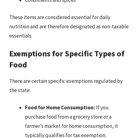
Condiments and spices
These items are considered essential for daily
nutrition and are therefore designated as non-taxable
essentials.
Exemptions for Specific Types of
Food
There are certain specific exemptions regulated by
the state:
Food for Home Consumption:
If you
purchase food from a grocery store or a
farmer’s market for home consumption, it
typically qualifies for tax exemption.