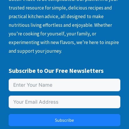
trusted resource for simple, delicious recipes and
practical kitchen advice, all designed to make
nutritious living effortless and enjoyable. Whether
you’re cooking for yourself, your family, or
experimenting with new flavors, we’re here to inspire
and support your journey.
Subscribe to Our Free Newsletters
Subscribe