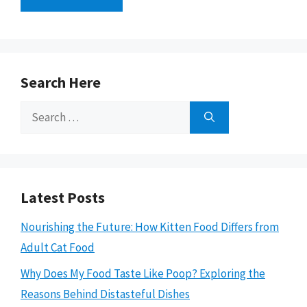
Search Here
Search
for:
Latest Posts
Nourishing the Future: How Kitten Food Differs from
Adult Cat Food
Why Does My Food Taste Like Poop? Exploring the
Reasons Behind Distasteful Dishes