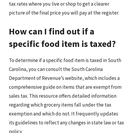
tax rates where you live or shop to get a clearer
picture of the final price you will pay at the register.
How can I find out if a
specific food item is taxed?
To determine if a specific food item is taxed in South
Carolina, you can consult the South Carolina
Department of Revenue’s website, which includes a
comprehensive guide on items that are exempt from
sales tax. This resource offers detailed information
regarding which grocery items fall under the tax
exemption and which do not. It frequently updates
its guidelines to reflect any changes in state law or tax
policy.