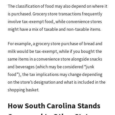
The classification of food may also depend on where it
is purchased. Grocery store transactions frequently
involve tax-exempt food, while convenience stores
might have a mix of taxable and non-taxable items.
For example, a grocery store purchase of bread and
milk would be tax-exempt, while if you bought the
same items in a convenience store alongside snacks
and beverages (which may be considered “junk
food”), the tax implications may change depending
on the store’s designation and what is included in the
shopping basket.
How South Carolina Stands