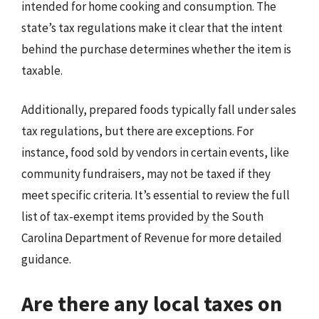
intended for home cooking and consumption. The
state’s tax regulations make it clear that the intent
behind the purchase determines whether the item is
taxable.
Additionally, prepared foods typically fall under sales
tax regulations, but there are exceptions. For
instance, food sold by vendors in certain events, like
community fundraisers, may not be taxed if they
meet specific criteria. It’s essential to review the full
list of tax-exempt items provided by the South
Carolina Department of Revenue for more detailed
guidance.
Are there any local taxes on