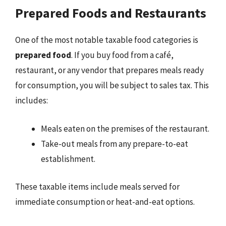
Prepared Foods and Restaurants
One of the most notable taxable food categories is
prepared food
. If you buy food from a café,
restaurant, or any vendor that prepares meals ready
for consumption, you will be subject to sales tax. This
includes:
Meals eaten on the premises of the restaurant.
Take-out meals from any prepare-to-eat
establishment.
These taxable items include meals served for
immediate consumption or heat-and-eat options.