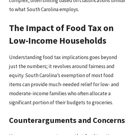
complex, often shifting based on classifications similar
to what South Carolina employs.
The Impact of Food Tax on
Low-Income Households
Understanding food tax implications goes beyond
just the numbers; it revolves around fairness and
equity. South Carolina’s exemption of most food
items can provide much-needed relief for low- and
moderate-income families who often allocate a
significant portion of their budgets to groceries.
Counterarguments and Concerns