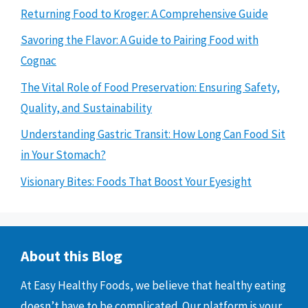
Returning Food to Kroger: A Comprehensive Guide
Savoring the Flavor: A Guide to Pairing Food with
Cognac
The Vital Role of Food Preservation: Ensuring Safety,
Quality, and Sustainability
Understanding Gastric Transit: How Long Can Food Sit
in Your Stomach?
Visionary Bites: Foods That Boost Your Eyesight
About this Blog
At Easy Healthy Foods, we believe that healthy eating
doesn’t have to be complicated. Our platform is your