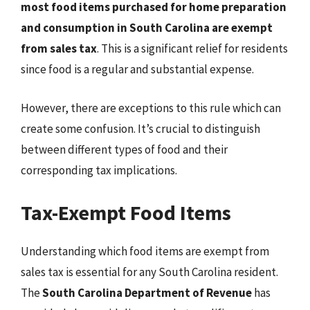
most food items purchased for home preparation
and consumption in South Carolina are exempt
from sales tax
. This is a significant relief for residents
since food is a regular and substantial expense.
However, there are exceptions to this rule which can
create some confusion. It’s crucial to distinguish
between different types of food and their
corresponding tax implications.
Tax-Exempt Food Items
Understanding which food items are exempt from
sales tax is essential for any South Carolina resident.
The
South Carolina Department of Revenue
has