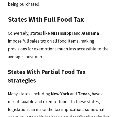
being purchased.
States With Full Food Tax
Conversely, states like
Mississippi
and
Alabama
impose full sales tax on all food items, making
provisions for exemptions much less accessible to the
average consumer.
States With Partial Food Tax
Strategies
Many states, including
New York
and
Texas
, have a
mix of taxable and exempt foods. In these states,
legislation can make the tax implications somewhat