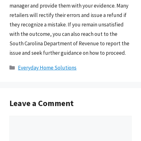
manager and provide them with your evidence. Many
retailers will rectify their errors and issue a refund if
they recognize a mistake. If you remain unsatisfied
with the outcome, you can also reach out to the
South Carolina Department of Revenue to report the
issue and seek further guidance on how to proceed.
Categories
Everyday Home Solutions
Leave a Comment
Comment