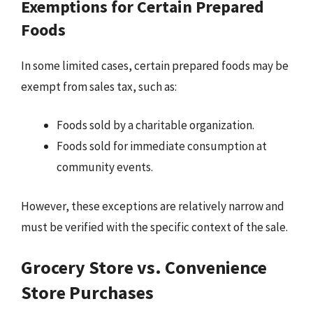
Exemptions for Certain Prepared
Foods
In some limited cases, certain prepared foods may be
exempt from sales tax, such as:
Foods sold by a charitable organization.
Foods sold for immediate consumption at
community events.
However, these exceptions are relatively narrow and
must be verified with the specific context of the sale.
Grocery Store vs. Convenience
Store Purchases