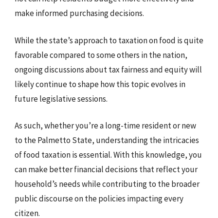
make informed purchasing decisions.
While the state’s approach to taxation on food is quite
favorable compared to some others in the nation,
ongoing discussions about tax fairness and equity will
likely continue to shape how this topic evolves in
future legislative sessions.
As such, whether you’re a long-time resident or new
to the Palmetto State, understanding the intricacies
of food taxation is essential. With this knowledge, you
can make better financial decisions that reflect your
household’s needs while contributing to the broader
public discourse on the policies impacting every
citizen.