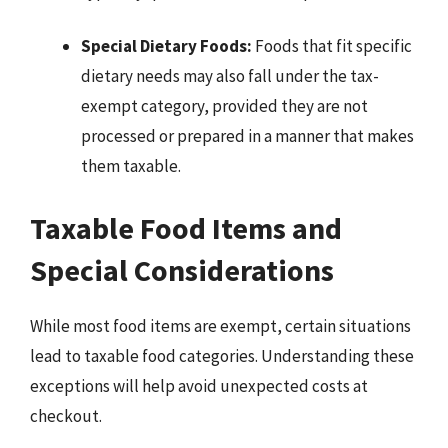
Special Dietary Foods:
Foods that fit specific
dietary needs may also fall under the tax-
exempt category, provided they are not
processed or prepared in a manner that makes
them taxable.
Taxable Food Items and
Special Considerations
While most food items are exempt, certain situations
lead to taxable food categories. Understanding these
exceptions will help avoid unexpected costs at
checkout.