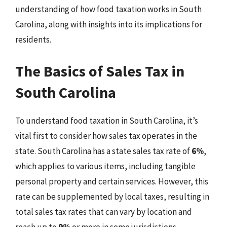
understanding of how food taxation works in South
Carolina, along with insights into its implications for
residents.
The Basics of Sales Tax in
South Carolina
To understand food taxation in South Carolina, it’s
vital first to consider how sales tax operates in the
state. South Carolina has a state sales tax rate of
6%
,
which applies to various items, including tangible
personal property and certain services. However, this
rate can be supplemented by local taxes, resulting in
total sales tax rates that can vary by location and
reach up to
9%
or more in some jurisdictions.