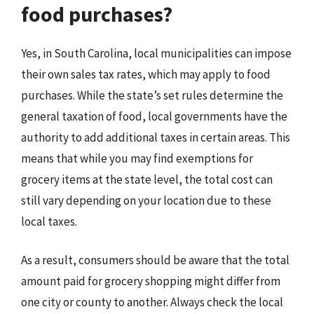
food purchases?
Yes, in South Carolina, local municipalities can impose
their own sales tax rates, which may apply to food
purchases. While the state’s set rules determine the
general taxation of food, local governments have the
authority to add additional taxes in certain areas. This
means that while you may find exemptions for
grocery items at the state level, the total cost can
still vary depending on your location due to these
local taxes.
As a result, consumers should be aware that the total
amount paid for grocery shopping might differ from
one city or county to another. Always check the local