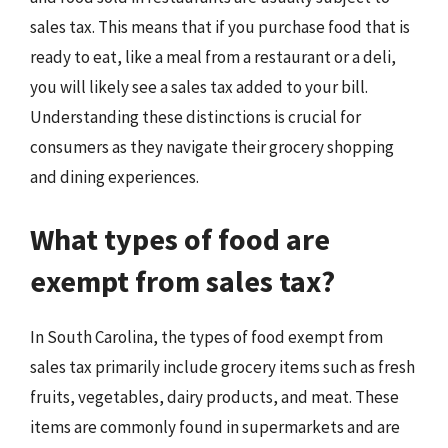
sales tax. This means that if you purchase food that is
ready to eat, like a meal from a restaurant or a deli,
you will likely see a sales tax added to your bill.
Understanding these distinctions is crucial for
consumers as they navigate their grocery shopping
and dining experiences.
What types of food are
exempt from sales tax?
In South Carolina, the types of food exempt from
sales tax primarily include grocery items such as fresh
fruits, vegetables, dairy products, and meat. These
items are commonly found in supermarkets and are