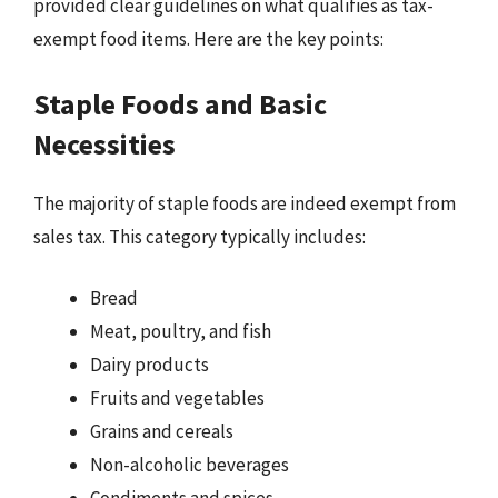
provided clear guidelines on what qualifies as tax-
exempt food items. Here are the key points:
Staple Foods and Basic
Necessities
The majority of staple foods are indeed exempt from
sales tax. This category typically includes:
Bread
Meat, poultry, and fish
Dairy products
Fruits and vegetables
Grains and cereals
Non-alcoholic beverages