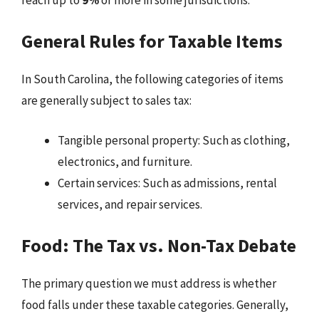
General Rules for Taxable Items
In South Carolina, the following categories of items
are generally subject to sales tax:
Tangible personal property: Such as clothing,
electronics, and furniture.
Certain services: Such as admissions, rental
services, and repair services.
Food: The Tax vs. Non-Tax Debate
The primary question we must address is whether
food falls under these taxable categories. Generally,