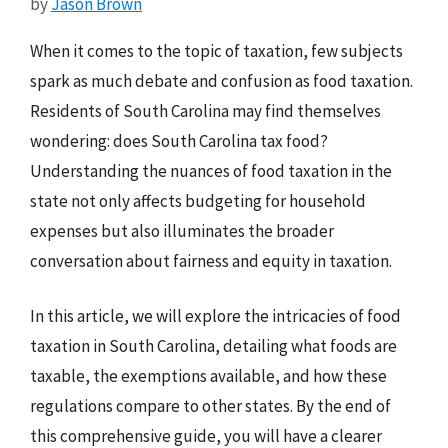
by
Jason Brown
When it comes to the topic of taxation, few subjects
spark as much debate and confusion as food taxation.
Residents of South Carolina may find themselves
wondering: does South Carolina tax food?
Understanding the nuances of food taxation in the
state not only affects budgeting for household
expenses but also illuminates the broader
conversation about fairness and equity in taxation.
In this article, we will explore the intricacies of food
taxation in South Carolina, detailing what foods are
taxable, the exemptions available, and how these
regulations compare to other states. By the end of
this comprehensive guide, you will have a clearer