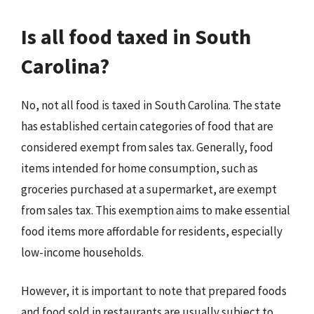
Is all food taxed in South
Carolina?
No, not all food is taxed in South Carolina. The state
has established certain categories of food that are
considered exempt from sales tax. Generally, food
items intended for home consumption, such as
groceries purchased at a supermarket, are exempt
from sales tax. This exemption aims to make essential
food items more affordable for residents, especially
low-income households.
However, it is important to note that prepared foods
and food sold in restaurants are usually subject to