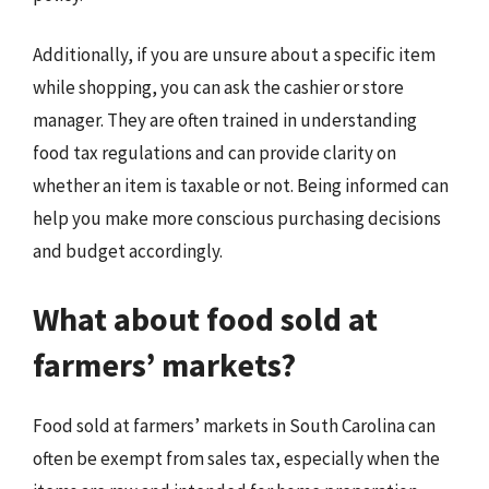
Additionally, if you are unsure about a specific item
while shopping, you can ask the cashier or store
manager. They are often trained in understanding
food tax regulations and can provide clarity on
whether an item is taxable or not. Being informed can
help you make more conscious purchasing decisions
and budget accordingly.
What about food sold at
farmers’ markets?
Food sold at farmers’ markets in South Carolina can
often be exempt from sales tax, especially when the