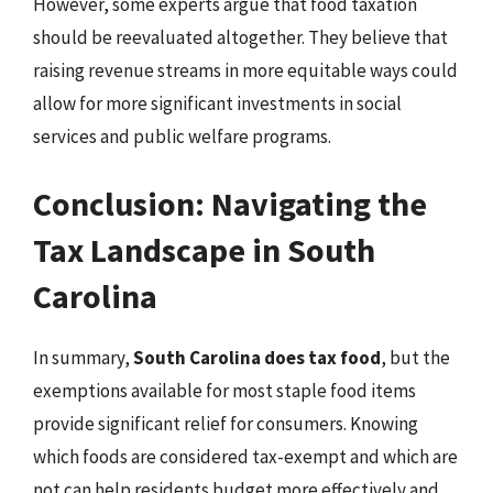
However, some experts argue that food taxation
should be reevaluated altogether. They believe that
raising revenue streams in more equitable ways could
allow for more significant investments in social
services and public welfare programs.
Conclusion: Navigating the
Tax Landscape in South
Carolina
In summary,
South Carolina does tax food
, but the
exemptions available for most staple food items
provide significant relief for consumers. Knowing
which foods are considered tax-exempt and which are
not can help residents budget more effectively and