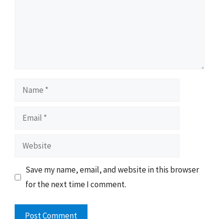
Name
Email
Website
Save my name, email, and website in this browser
for the next time I comment.