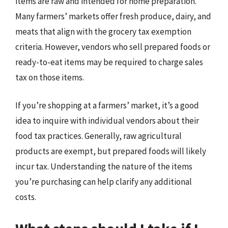
items are raw and intended for home preparation.
Many farmers’ markets offer fresh produce, dairy, and
meats that align with the grocery tax exemption
criteria. However, vendors who sell prepared foods or
ready-to-eat items may be required to charge sales
tax on those items.
If you’re shopping at a farmers’ market, it’s a good
idea to inquire with individual vendors about their
food tax practices. Generally, raw agricultural
products are exempt, but prepared foods will likely
incur tax. Understanding the nature of the items
you’re purchasing can help clarify any additional
costs.