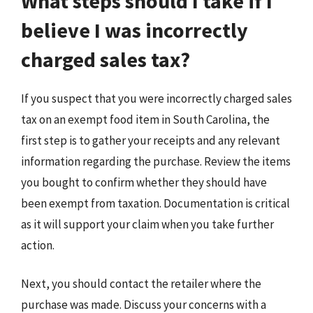
What steps should I take if I
believe I was incorrectly
charged sales tax?
If you suspect that you were incorrectly charged sales
tax on an exempt food item in South Carolina, the
first step is to gather your receipts and any relevant
information regarding the purchase. Review the items
you bought to confirm whether they should have
been exempt from taxation. Documentation is critical
as it will support your claim when you take further
action.
Next, you should contact the retailer where the
purchase was made. Discuss your concerns with a