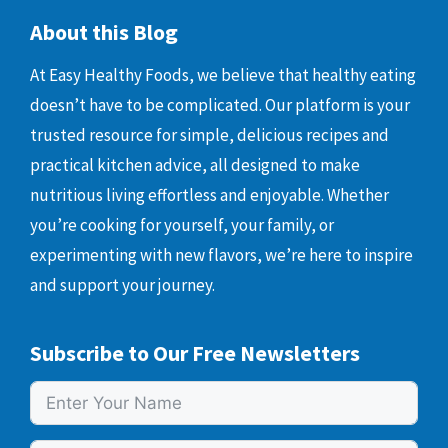
About this Blog
At Easy Healthy Foods, we believe that healthy eating
doesn’t have to be complicated. Our platform is your
trusted resource for simple, delicious recipes and
practical kitchen advice, all designed to make
nutritious living effortless and enjoyable. Whether
you’re cooking for yourself, your family, or
experimenting with new flavors, we’re here to inspire
and support your journey.
Subscribe to Our Free Newsletters