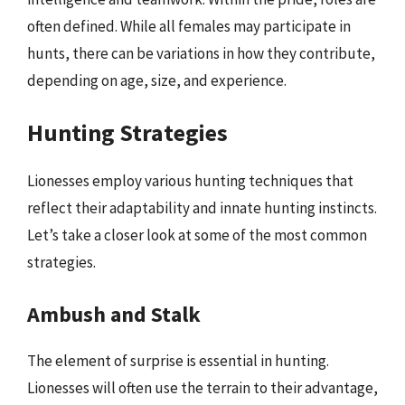
often defined. While all females may participate in
hunts, there can be variations in how they contribute,
depending on age, size, and experience.
Hunting Strategies
Lionesses employ various hunting techniques that
reflect their adaptability and innate hunting instincts.
Let’s take a closer look at some of the most common
strategies.
Ambush and Stalk
The element of surprise is essential in hunting.
Lionesses will often use the terrain to their advantage,