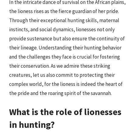
In the intricate dance of survival on the African plains,
the lioness rises as the fierce guardian of her pride.
Through their exceptional hunting skills, maternal
instincts, and social dynamics, lionesses not only
provide sustenance but also ensure the continuity of
their lineage. Understanding their hunting behavior
and the challenges they face is crucial for fostering
their conservation. As we admire these striking
creatures, let us also commit to protecting their
complex world, for the lioness is indeed the heart of
the pride and the roaring spirit of the savannah.
What is the role of lionesses
in hunting?