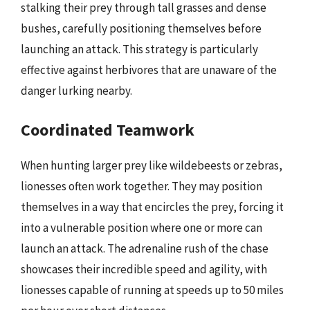
stalking their prey through tall grasses and dense
bushes, carefully positioning themselves before
launching an attack. This strategy is particularly
effective against herbivores that are unaware of the
danger lurking nearby.
Coordinated Teamwork
When hunting larger prey like wildebeests or zebras,
lionesses often work together. They may position
themselves in a way that encircles the prey, forcing it
into a vulnerable position where one or more can
launch an attack. The adrenaline rush of the chase
showcases their incredible speed and agility, with
lionesses capable of running at speeds up to 50 miles