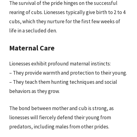
The survival of the pride hinges on the successful
rearing of cubs. Lionesses typically give birth to 2 to 4
cubs, which they nurture for the first few weeks of
life in a secluded den.
Maternal Care
Lionesses exhibit profound maternal instincts:
– They provide warmth and protection to their young.
– They teach them hunting techniques and social
behaviors as they grow.
The bond between mother and cub is strong, as
lionesses will fiercely defend their young from
predators, including males from other prides.