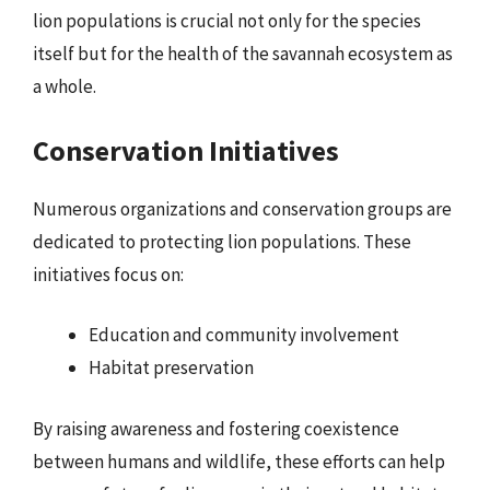
lion populations is crucial not only for the species
itself but for the health of the savannah ecosystem as
a whole.
Conservation Initiatives
Numerous organizations and conservation groups are
dedicated to protecting lion populations. These
initiatives focus on:
Education and community involvement
Habitat preservation
By raising awareness and fostering coexistence
between humans and wildlife, these efforts can help