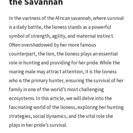
the Savannah
In the vastness of the African savannah, where survival
is a daily battle, the lioness stands as a powerful
symbol of strength, agility, and maternal instinct.
Often overshadowed by her more famous
counterpart, the lion, the lioness plays an essential
role in hunting and providing for her pride. While the
roaring male may attract attention, it is the lioness
who is the primary hunter, ensuring the survival of her
family in one of the world’s most challenging
ecosystems. In this article, we will delve into the
fascinating world of the lioness, exploring her hunting
strategies, social dynamics, and the vital role she
plays in her pride’s survival.