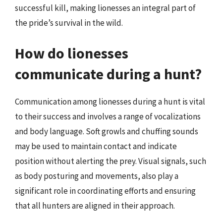
successful kill, making lionesses an integral part of
the pride’s survival in the wild.
How do lionesses
communicate during a hunt?
Communication among lionesses during a hunt is vital
to their success and involves a range of vocalizations
and body language. Soft growls and chuffing sounds
may be used to maintain contact and indicate
position without alerting the prey. Visual signals, such
as body posturing and movements, also play a
significant role in coordinating efforts and ensuring
that all hunters are aligned in their approach.