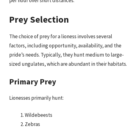
per hour over short distances.
Prey Selection
The choice of prey for a lioness involves several
factors, including opportunity, availability, and the
pride’s needs. Typically, they hunt medium to large-
sized ungulates, which are abundant in their habitats.
Primary Prey
Lionesses primarily hunt:
Wildebeests
Zebras