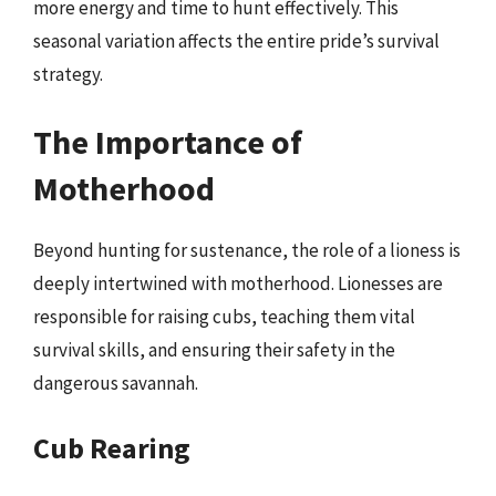
more energy and time to hunt effectively. This
seasonal variation affects the entire pride’s survival
strategy.
The Importance of
Motherhood
Beyond hunting for sustenance, the role of a lioness is
deeply intertwined with motherhood. Lionesses are
responsible for raising cubs, teaching them vital
survival skills, and ensuring their safety in the
dangerous savannah.
Cub Rearing