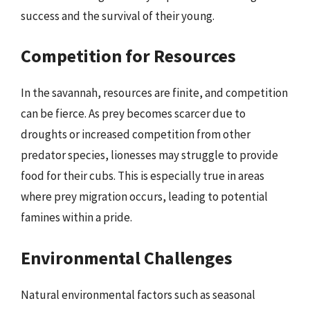
success and the survival of their young.
Competition for Resources
In the savannah, resources are finite, and competition
can be fierce. As prey becomes scarcer due to
droughts or increased competition from other
predator species, lionesses may struggle to provide
food for their cubs. This is especially true in areas
where prey migration occurs, leading to potential
famines within a pride.
Environmental Challenges
Natural environmental factors such as seasonal