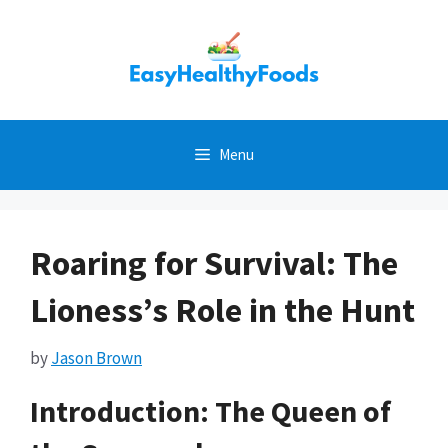
Skip
to
content
Menu
Roaring for Survival: The
Lioness’s Role in the Hunt
by
Jason Brown
Introduction: The Queen of