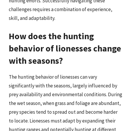
hunting efforts. Successfully navigating these
challenges requires a combination of experience,
skill, and adaptability.
How does the hunting
behavior of lionesses change
with seasons?
The hunting behavior of lionesses can vary
significantly with the seasons, largely influenced by
prey availability and environmental conditions. During
the wet season, when grass and foliage are abundant,
prey species tend to spread out and become harder
to locate. Lionesses must adapt by expanding their
hunting ranges and potentially hunting at different