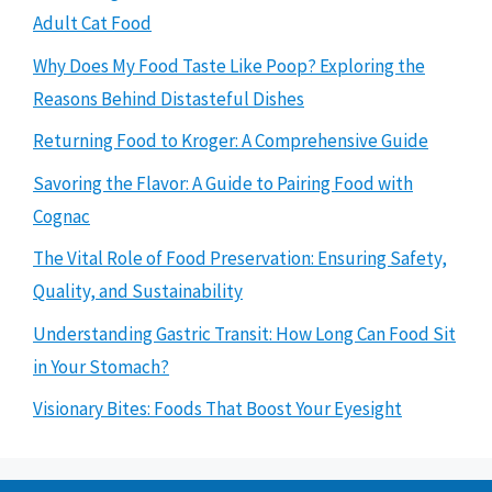
Adult Cat Food
Why Does My Food Taste Like Poop? Exploring the
Reasons Behind Distasteful Dishes
Returning Food to Kroger: A Comprehensive Guide
Savoring the Flavor: A Guide to Pairing Food with
Cognac
The Vital Role of Food Preservation: Ensuring Safety,
Quality, and Sustainability
Understanding Gastric Transit: How Long Can Food Sit
in Your Stomach?
Visionary Bites: Foods That Boost Your Eyesight