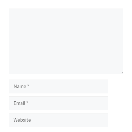
Comment
Name
Email
Website