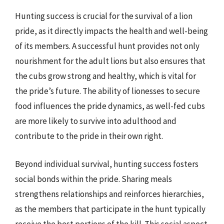
Hunting success is crucial for the survival of a lion
pride, as it directly impacts the health and well-being
of its members. A successful hunt provides not only
nourishment for the adult lions but also ensures that
the cubs grow strong and healthy, which is vital for
the pride’s future. The ability of lionesses to secure
food influences the pride dynamics, as well-fed cubs
are more likely to survive into adulthood and
contribute to the pride in their own right.
Beyond individual survival, hunting success fosters
social bonds within the pride. Sharing meals
strengthens relationships and reinforces hierarchies,
as the members that participate in the hunt typically
receive the best portions of the kill. This social aspect