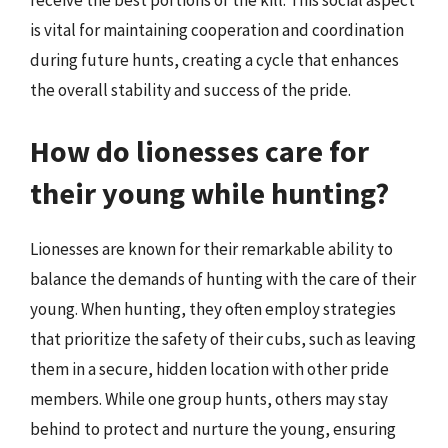
is vital for maintaining cooperation and coordination
during future hunts, creating a cycle that enhances
the overall stability and success of the pride.
How do lionesses care for
their young while hunting?
Lionesses are known for their remarkable ability to
balance the demands of hunting with the care of their
young. When hunting, they often employ strategies
that prioritize the safety of their cubs, such as leaving
them in a secure, hidden location with other pride
members. While one group hunts, others may stay
behind to protect and nurture the young, ensuring