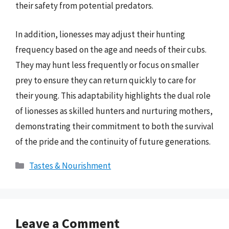
their safety from potential predators.
In addition, lionesses may adjust their hunting
frequency based on the age and needs of their cubs.
They may hunt less frequently or focus on smaller
prey to ensure they can return quickly to care for
their young. This adaptability highlights the dual role
of lionesses as skilled hunters and nurturing mothers,
demonstrating their commitment to both the survival
of the pride and the continuity of future generations.
Categories
Tastes & Nourishment
Leave a Comment