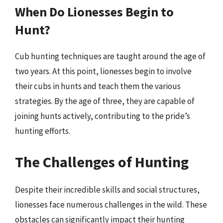
When Do Lionesses Begin to
Hunt?
Cub hunting techniques are taught around the age of
two years. At this point, lionesses begin to involve
their cubs in hunts and teach them the various
strategies. By the age of three, they are capable of
joining hunts actively, contributing to the pride’s
hunting efforts.
The Challenges of Hunting
Despite their incredible skills and social structures,
lionesses face numerous challenges in the wild. These
obstacles can significantly impact their hunting