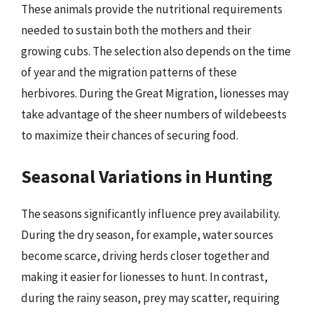
These animals provide the nutritional requirements
needed to sustain both the mothers and their
growing cubs. The selection also depends on the time
of year and the migration patterns of these
herbivores. During the Great Migration, lionesses may
take advantage of the sheer numbers of wildebeests
to maximize their chances of securing food.
Seasonal Variations in Hunting
The seasons significantly influence prey availability.
During the dry season, for example, water sources
become scarce, driving herds closer together and
making it easier for lionesses to hunt. In contrast,
during the rainy season, prey may scatter, requiring