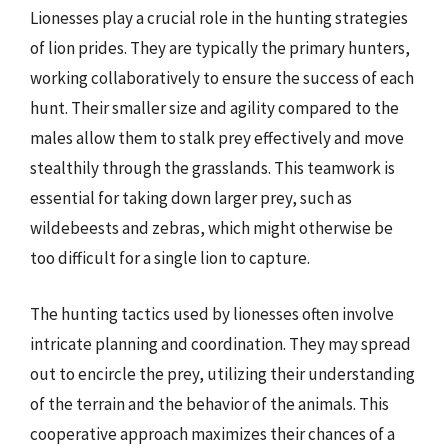
Lionesses play a crucial role in the hunting strategies
of lion prides. They are typically the primary hunters,
working collaboratively to ensure the success of each
hunt. Their smaller size and agility compared to the
males allow them to stalk prey effectively and move
stealthily through the grasslands. This teamwork is
essential for taking down larger prey, such as
wildebeests and zebras, which might otherwise be
too difficult for a single lion to capture.
The hunting tactics used by lionesses often involve
intricate planning and coordination. They may spread
out to encircle the prey, utilizing their understanding
of the terrain and the behavior of the animals. This
cooperative approach maximizes their chances of a