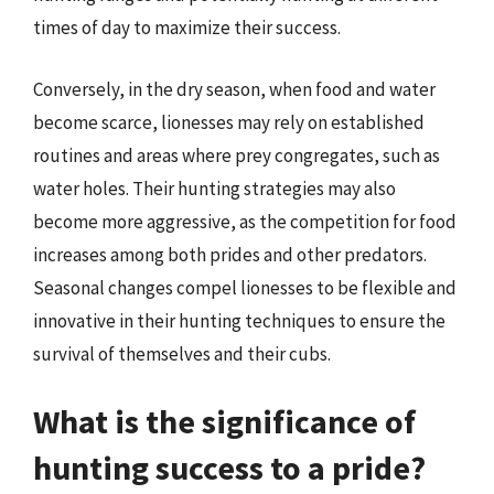
times of day to maximize their success.
Conversely, in the dry season, when food and water
become scarce, lionesses may rely on established
routines and areas where prey congregates, such as
water holes. Their hunting strategies may also
become more aggressive, as the competition for food
increases among both prides and other predators.
Seasonal changes compel lionesses to be flexible and
innovative in their hunting techniques to ensure the
survival of themselves and their cubs.
What is the significance of
hunting success to a pride?