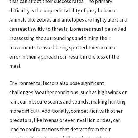
that can affect their success rates. The primary
difficulty is the unpredictability of prey behavior.
Animals like zebras and antelopes are highly alert and
can react swiftly to threats. Lionesses must be skilled
in assessing the surroundings and timing their
movements to avoid being spotted. Even a minor
error in their approach can result in the loss of the
meal.
Environmental factors also pose significant
challenges. Weather conditions, such as high winds or
rain, can obscure scents and sounds, making hunting
more difficult. Additionally, competition with other
predators, like hyenas or even rival lion prides, can
lead to confrontations that detract from their