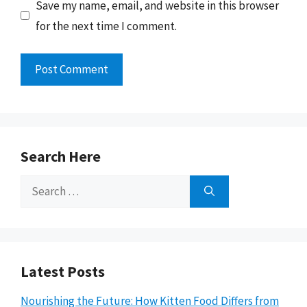
Save my name, email, and website in this browser
for the next time I comment.
Search Here
Search
for:
Latest Posts
Nourishing the Future: How Kitten Food Differs from