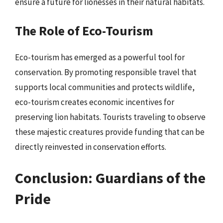
ensure a future for lionesses in their natural habitats.
The Role of Eco-Tourism
Eco-tourism has emerged as a powerful tool for
conservation. By promoting responsible travel that
supports local communities and protects wildlife,
eco-tourism creates economic incentives for
preserving lion habitats. Tourists traveling to observe
these majestic creatures provide funding that can be
directly reinvested in conservation efforts.
Conclusion: Guardians of the
Pride