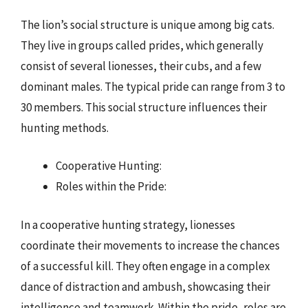
The lion’s social structure is unique among big cats.
They live in groups called prides, which generally
consist of several lionesses, their cubs, and a few
dominant males. The typical pride can range from 3 to
30 members. This social structure influences their
hunting methods.
Cooperative Hunting:
Roles within the Pride:
In a cooperative hunting strategy, lionesses
coordinate their movements to increase the chances
of a successful kill. They often engage in a complex
dance of distraction and ambush, showcasing their
intelligence and teamwork. Within the pride, roles are