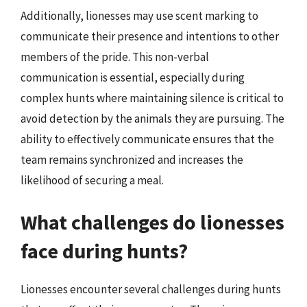
Additionally, lionesses may use scent marking to
communicate their presence and intentions to other
members of the pride. This non-verbal
communication is essential, especially during
complex hunts where maintaining silence is critical to
avoid detection by the animals they are pursuing. The
ability to effectively communicate ensures that the
team remains synchronized and increases the
likelihood of securing a meal.
What challenges do lionesses
face during hunts?
Lionesses encounter several challenges during hunts