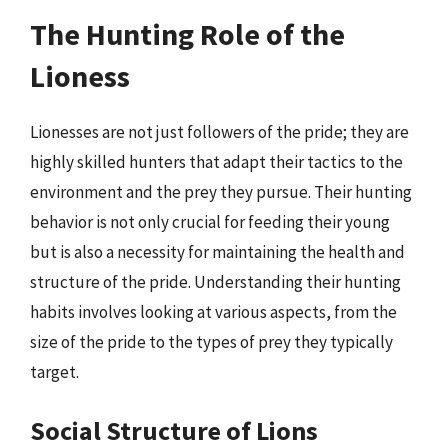
The Hunting Role of the
Lioness
Lionesses are not just followers of the pride; they are
highly skilled hunters that adapt their tactics to the
environment and the prey they pursue. Their hunting
behavior is not only crucial for feeding their young
but is also a necessity for maintaining the health and
structure of the pride. Understanding their hunting
habits involves looking at various aspects, from the
size of the pride to the types of prey they typically
target.
Social Structure of Lions