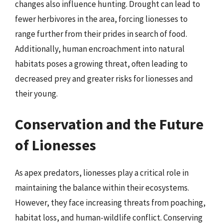
changes also influence hunting. Drought can lead to
fewer herbivores in the area, forcing lionesses to
range further from their prides in search of food.
Additionally, human encroachment into natural
habitats poses a growing threat, often leading to
decreased prey and greater risks for lionesses and
their young.
Conservation and the Future
of Lionesses
As apex predators, lionesses play a critical role in
maintaining the balance within their ecosystems.
However, they face increasing threats from poaching,
habitat loss, and human-wildlife conflict. Conserving