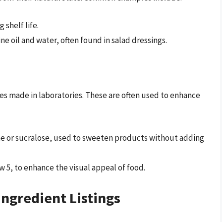
 shelf life.
ne oil and water, often found in salad dressings.
ces made in laboratories. These are often used to enhance
me or sucralose, used to sweeten products without adding
ow 5, to enhance the visual appeal of food.
ngredient Listings