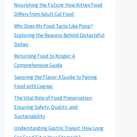
Nourishing the Future: How Kitten Food
Differs from Adult Cat Food
Why Does My Food Taste Like Poop?
Exploring the Reasons Behind Distasteful
Dishes
Returning Food to Kroger: A
Comprehensive Guide
Savoring the Flavor: A Guide to Pairing
Food with Cognac
The Vital Role of Food Preservation:
Ensuring Safety, Quality, and
Sustainability
Understanding Gastric Transit: How Long