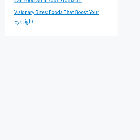
Can Food Sit in Your Stomach?
Visionary Bites: Foods That Boost Your
Eyesight