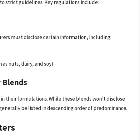
o strict guidelines. Key regulations include:
rers must disclose certain information, including:
as nuts, dairy, and soy).
y Blends
n their formulations. While these blends won’t disclose
 generally be listed in descending order of predominance.
ters