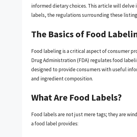
informed dietary choices. This article will delve 
labels, the regulations surrounding these listing
The Basics of Food Labeli
Food labeling is a critical aspect of consumer p
Drug Administration (FDA) regulates food labelin
designed to provide consumers with useful info
and ingredient composition.
What Are Food Labels?
Food labels are not just mere tags; they are wi
a food label provides: