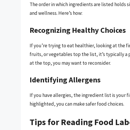
The order in which ingredients are listed holds s
and wellness. Here’s how:
Recognizing Healthy Choices
If you’re trying to eat healthier, looking at the fi
fruits, or vegetables top the list, it’s typically a
at the top, you may want to reconsider.
Identifying Allergens
If you have allergies, the ingredient list is your 
highlighted, you can make safer food choices.
Tips for Reading Food Lab