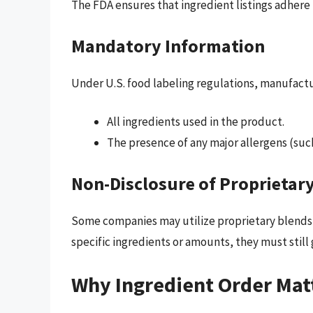
The FDA ensures that ingredient listings adhere t
Mandatory Information
Under U.S. food labeling regulations, manufactu
All ingredients used in the product.
The presence of any major allergens (such 
Non-Disclosure of Proprietar
Some companies may utilize proprietary blends i
specific ingredients or amounts, they must still
Why Ingredient Order Mat