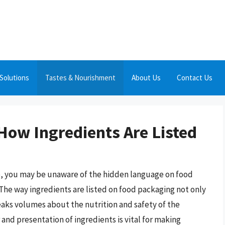
Solutions
Tastes & Nourishment
About Us
Contact Us
How Ingredients Are Listed
re, you may be unaware of the hidden language on food
he way ingredients are listed on food packaging not only
eaks volumes about the nutrition and safety of the
d presentation of ingredients is vital for making