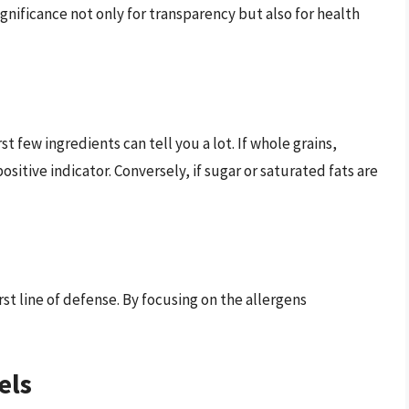
ignificance not only for transparency but also for health
rst few ingredients can tell you a lot. If whole grains,
 positive indicator. Conversely, if sugar or saturated fats are
first line of defense. By focusing on the allergens
els