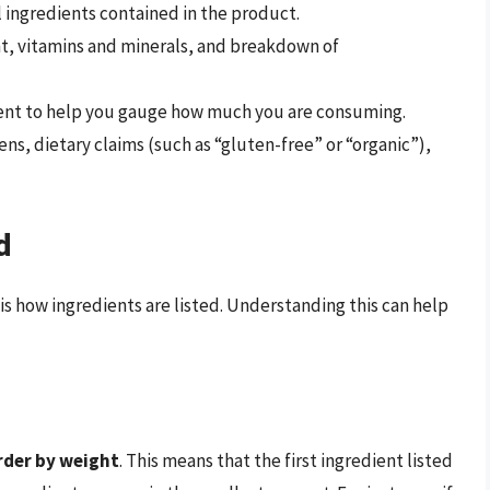
ll ingredients contained in the product.
ent, vitamins and minerals, and breakdown of
ent to help you gauge how much you are consuming.
gens, dietary claims (such as “gluten-free” or “organic”),
d
 is how ingredients are listed. Understanding this can help
rder by weight
. This means that the first ingredient listed