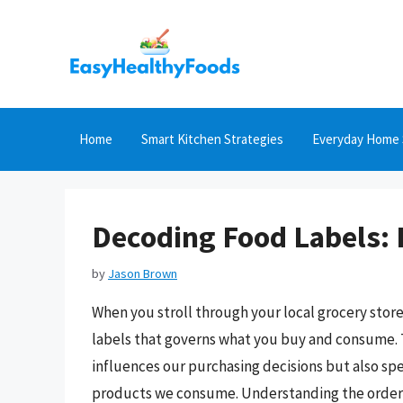
Skip
to
content
Home
Smart Kitchen Strategies
Everyday Home 
Decoding Food Labels: 
by
Jason Brown
When you stroll through your local grocery sto
labels that governs what you buy and consume. T
influences our purchasing decisions but also sp
products we consume. Understanding the order an