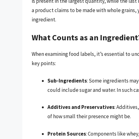
is present in the largest quantity, while the last
a product claims to be made with whole grains, 
ingredient.
What Counts as an Ingredient
When examining food labels, it’s essential to un
key points:
Sub-Ingredients
: Some ingredients may 
could include sugar and water. In such ca
Additives and Preservatives
: Additives
of how small their presence might be.
Protein Sources
: Components like whey,