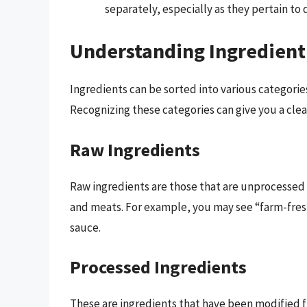
separately, especially as they pertain to 
Understanding Ingredient
Ingredients can be sorted into various categorie
Recognizing these categories can give you a cle
Raw Ingredients
Raw ingredients are those that are unprocessed a
and meats. For example, you may see “farm-fresh
sauce.
Processed Ingredients
These are ingredients that have been modified 