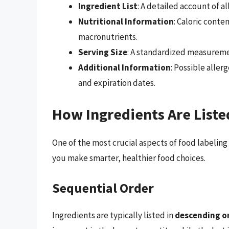
Ingredient List
: A detailed account of a
Nutritional Information
: Caloric cont
macronutrients.
Serving Size
: A standardized measurem
Additional Information
: Possible aller
and expiration dates.
How Ingredients Are Liste
One of the most crucial aspects of food labeling
you make smarter, healthier food choices.
Sequential Order
Ingredients are typically listed in
descending o