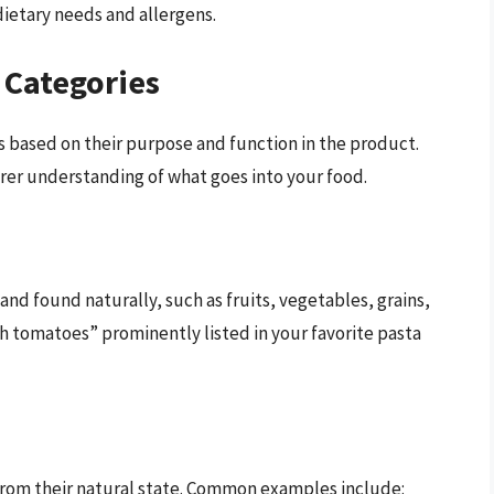
dietary needs and allergens.
 Categories
s based on their purpose and function in the product.
arer understanding of what goes into your food.
nd found naturally, such as fruits, vegetables, grains,
 tomatoes” prominently listed in your favorite pasta
from their natural state. Common examples include: