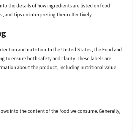
into the details of how ingredients are listed on food
s, and tips on interpreting them effectively.
ng
rotection and nutrition. In the United States, the Food and
g to ensure both safety and clarity. These labels are
rmation about the product, including nutritional value
ndows into the content of the food we consume. Generally,