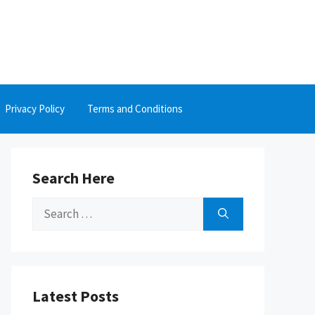
Privacy Policy
Terms and Conditions
Search Here
Search
for:
Latest Posts