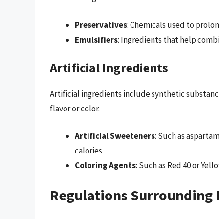
Preservatives
: Chemicals used to prolong
Emulsifiers
: Ingredients that help combi
Artificial Ingredients
Artificial ingredients include synthetic substan
flavor or color.
Artificial Sweeteners
: Such as asparta
calories.
Coloring Agents
: Such as Red 40 or Yell
Regulations Surrounding I