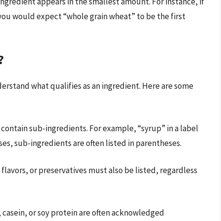
 ingredient appears in the smallest amount. For instance, if
you would expect “whole grain wheat” to be the first
?
derstand what qualifies as an ingredient. Here are some
contain sub-ingredients. For example, “syrup” in a label
ses, sub-ingredients are often listed in parentheses.
, flavors, or preservatives must also be listed, regardless
 casein, or soy protein are often acknowledged