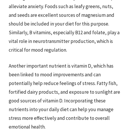
alleviate anxiety. Foods such as leafy greens, nuts,
and seeds are excellent sources of magnesium and
should be included in your diet for this purpose.
Similarly, B vitamins, especially B12 and folate, play a
vital role in neurotransmitter production, which is
critical for mood regulation.
Another important nutrient is vitamin D, which has
been linked to mood improvements and can
potentially help reduce feelings of stress. Fatty fish,
fortified dairy products, and exposure to sunlight are
good sources of vitamin D. Incorporating these
nutrients into your daily diet can help you manage
stress more effectively and contribute to overall
emotional health.