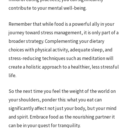
contribute to your mental well-being.
Remember that while food is a powerful ally in your
journey toward stress management, it is only part of a
broader strategy. Complementing your dietary
choices with physical activity, adequate sleep, and
stress-reducing techniques such as meditation will
create a holistic approach to a healthier, less stressful
life.
So the next time you feel the weight of the world on
your shoulders, ponder this: what you eat can
significantly affect not just your body, but your mind
and spirit. Embrace food as the nourishing partner it
can be in your quest for tranquility.