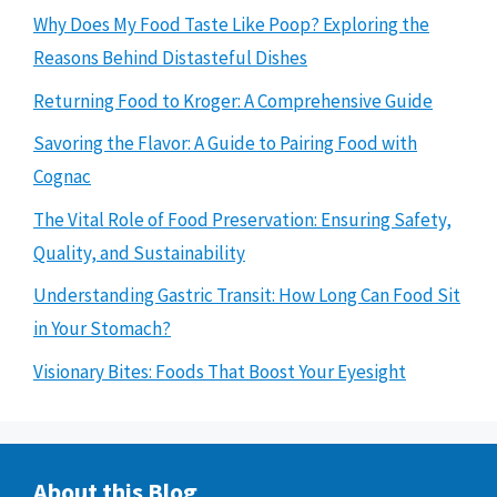
Why Does My Food Taste Like Poop? Exploring the
Reasons Behind Distasteful Dishes
Returning Food to Kroger: A Comprehensive Guide
Savoring the Flavor: A Guide to Pairing Food with
Cognac
The Vital Role of Food Preservation: Ensuring Safety,
Quality, and Sustainability
Understanding Gastric Transit: How Long Can Food Sit
in Your Stomach?
Visionary Bites: Foods That Boost Your Eyesight
About this Blog