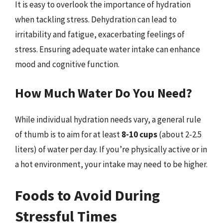
It is easy to overlook the importance of hydration
when tackling stress. Dehydration can lead to
irritability and fatigue, exacerbating feelings of
stress. Ensuring adequate water intake can enhance
mood and cognitive function.
How Much Water Do You Need?
While individual hydration needs vary, a general rule
of thumb is to aim for at least
8-10 cups
(about 2-2.5
liters) of water per day. If you’re physically active or in
a hot environment, your intake may need to be higher.
Foods to Avoid During
Stressful Times