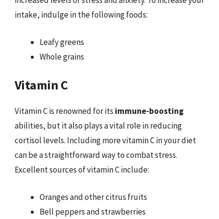
increased levels of stress and anxiety. To increase your
intake, indulge in the following foods:
Leafy greens
Whole grains
Vitamin C
Vitamin C is renowned for its
immune-boosting
abilities, but it also plays a vital role in reducing
cortisol levels. Including more vitamin C in your diet
can be a straightforward way to combat stress.
Excellent sources of vitamin C include:
Oranges and other citrus fruits
Bell peppers and strawberries