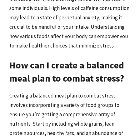
some individuals. High levels of caffeine consumption
may lead to a state of perpetual anxiety, making it
crucial to be mindful of your intake. Understanding
how various foods affect your body can empower you
to make healthier choices that minimize stress.
How can I create a balanced
meal plan to combat stress?
Creating a balanced meal plan to combat stress
involves incorporating a variety of food groups to
ensure you’re getting a comprehensive array of
nutrients. Start by including whole grains, lean
protein sources, healthy fats, and an abundance of