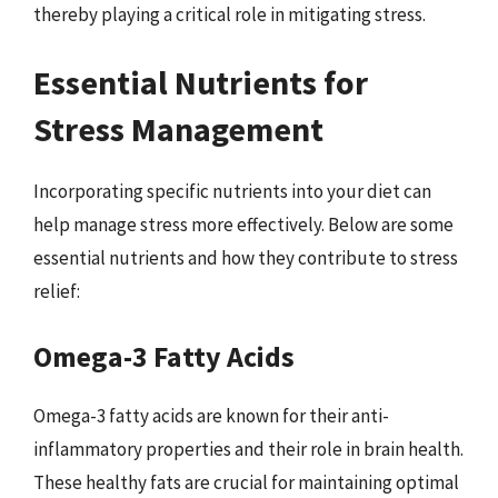
thereby playing a critical role in mitigating stress.
Essential Nutrients for
Stress Management
Incorporating specific nutrients into your diet can
help manage stress more effectively. Below are some
essential nutrients and how they contribute to stress
relief:
Omega-3 Fatty Acids
Omega-3 fatty acids are known for their anti-
inflammatory properties and their role in brain health.
These healthy fats are crucial for maintaining optimal