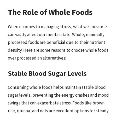
The Role of Whole Foods
When it comes to managing stress, what we consume
can vastly affect our mental state. Whole, minimally
processed foods are beneficial due to their nutrient
density. Here are some reasons to choose whole foods
over processed an alternatives:
Stable Blood Sugar Levels
Consuming whole foods helps maintain stable blood
sugar levels, preventing the energy crashes and mood
swings that can exacerbate stress. Foods like brown
rice, quinoa, and oats are excellent options for steady