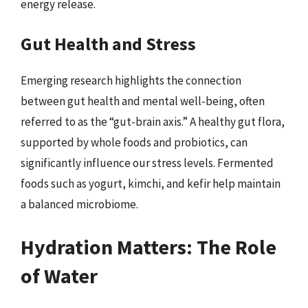
energy release.
Gut Health and Stress
Emerging research highlights the connection
between gut health and mental well-being, often
referred to as the “gut-brain axis.” A healthy gut flora,
supported by whole foods and probiotics, can
significantly influence our stress levels. Fermented
foods such as yogurt, kimchi, and kefir help maintain
a balanced microbiome.
Hydration Matters: The Role
of Water