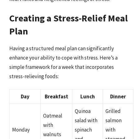
Creating a Stress-Relief Meal
Plan
Having a structured meal plan can significantly
enhance your ability to cope with stress. Here’s a
simple framework for a week that incorporates
stress-relieving foods:
Day
Breakfast
Lunch
Dinner
Quinoa
Grilled
Oatmeal
salad with
salmon
with
Monday
spinach
with
walnuts
and
steamed