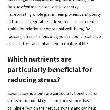
fatigue often associated with low energy.
Incorporating whole grains, lean proteins, and plenty
of fruits and vegetables into your meals can create a
stable foundation for emotional well-being. By
focusing on a nutritious diet, you can build resilience
against stress and enhance your quality of life.
Which nutrients are
particularly beneficial for
reducing stress?
Several key nutrients are particularly beneficial for
stress reduction. Magnesium, for instance, has a
calming effect on the nervous system and can help