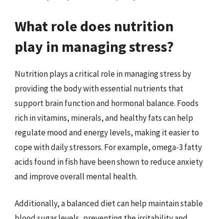
What role does nutrition
play in managing stress?
Nutrition plays a critical role in managing stress by
providing the body with essential nutrients that
support brain function and hormonal balance. Foods
rich in vitamins, minerals, and healthy fats can help
regulate mood and energy levels, making it easier to
cope with daily stressors. For example, omega-3 fatty
acids found in fish have been shown to reduce anxiety
and improve overall mental health.
Additionally, a balanced diet can help maintain stable
blood sugar levels, preventing the irritability and