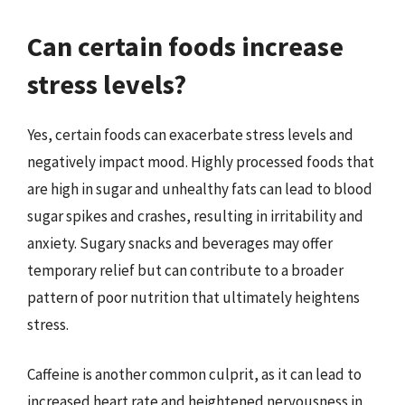
Can certain foods increase
stress levels?
Yes, certain foods can exacerbate stress levels and
negatively impact mood. Highly processed foods that
are high in sugar and unhealthy fats can lead to blood
sugar spikes and crashes, resulting in irritability and
anxiety. Sugary snacks and beverages may offer
temporary relief but can contribute to a broader
pattern of poor nutrition that ultimately heightens
stress.
Caffeine is another common culprit, as it can lead to
increased heart rate and heightened nervousness in