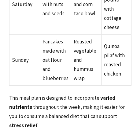
Saturday
with nuts
and corn
with
and seeds
taco bowl
cottage
cheese
Pancakes
Roasted
Quinoa
made with
vegetable
pilaf with
Sunday
oat flour
and
roasted
and
hummus
chicken
blueberries
wrap
This meal plan is designed to incorporate
varied
nutrients
throughout the week, making it easier for
you to consume a balanced diet that can support
stress relief
.