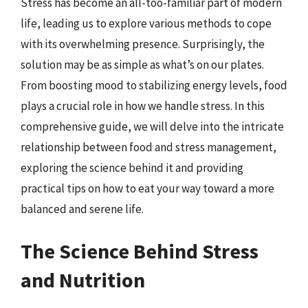
Stress has become an all-too-familiar part of modern
life, leading us to explore various methods to cope
with its overwhelming presence. Surprisingly, the
solution may be as simple as what’s on our plates.
From boosting mood to stabilizing energy levels, food
plays a crucial role in how we handle stress. In this
comprehensive guide, we will delve into the intricate
relationship between food and stress management,
exploring the science behind it and providing
practical tips on how to eat your way toward a more
balanced and serene life.
The Science Behind Stress
and Nutrition