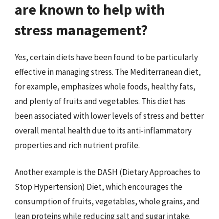
are known to help with
stress management?
Yes, certain diets have been found to be particularly
effective in managing stress. The Mediterranean diet,
for example, emphasizes whole foods, healthy fats,
and plenty of fruits and vegetables. This diet has
been associated with lower levels of stress and better
overall mental health due to its anti-inflammatory
properties and rich nutrient profile.
Another example is the DASH (Dietary Approaches to
Stop Hypertension) Diet, which encourages the
consumption of fruits, vegetables, whole grains, and
lean proteins while reducing salt and sugar intake.