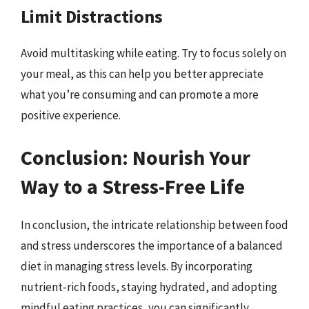
Limit Distractions
Avoid multitasking while eating. Try to focus solely on
your meal, as this can help you better appreciate
what you’re consuming and can promote a more
positive experience.
Conclusion: Nourish Your
Way to a Stress-Free Life
In conclusion, the intricate relationship between food
and stress underscores the importance of a balanced
diet in managing stress levels. By incorporating
nutrient-rich foods, staying hydrated, and adopting
mindful eating practices, you can significantly