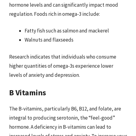
hormone levels and can significantly impact mood
regulation. Foods rich in omega-3 include:
Fatty fish such as salmon and mackerel
Walnuts and flaxseeds
Research indicates that individuals who consume
higher quantities of omega-3s experience lower
levels of anxiety and depression.
B Vitamins
The B-vitamins, particularly B6, B12, and folate, are
integral to producing serotonin, the “feel-good”
hormone. A deficiency in B-vitamins can lead to