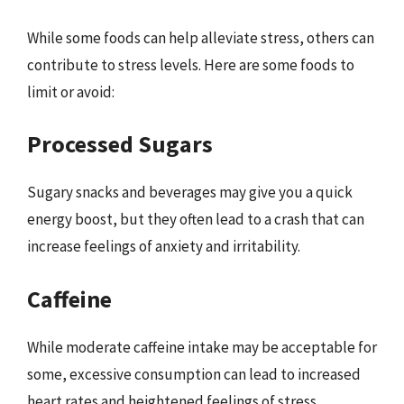
While some foods can help alleviate stress, others can
contribute to stress levels. Here are some foods to
limit or avoid:
Processed Sugars
Sugary snacks and beverages may give you a quick
energy boost, but they often lead to a crash that can
increase feelings of anxiety and irritability.
Caffeine
While moderate caffeine intake may be acceptable for
some, excessive consumption can lead to increased
heart rates and heightened feelings of stress.