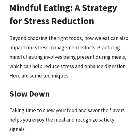
Mindful Eating: A Strategy
for Stress Reduction
Beyond choosing the right foods, how we eat can also
impact our stress management efforts. Practicing
mindful eating involves being present during meals,
which can help reduce stress and enhance digestion.
Here are some techniques:
Slow Down
Taking time to chew your food and savor the flavors
helps you enjoy the meal and recognize satiety
signals.