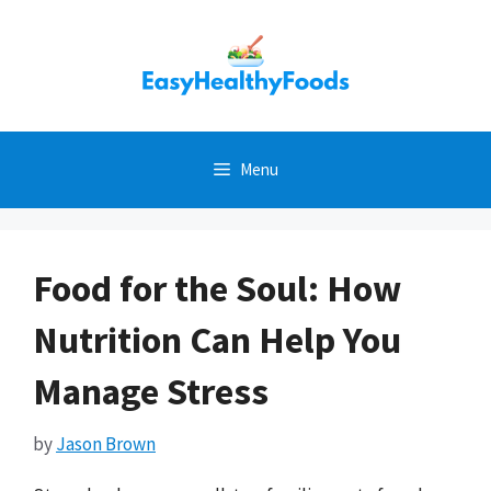
Skip
to
content
Menu
Food for the Soul: How
Nutrition Can Help You
Manage Stress
by
Jason Brown