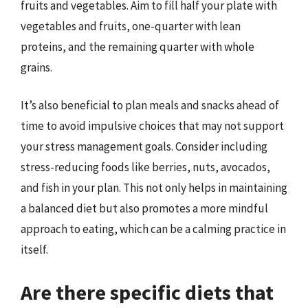
fruits and vegetables. Aim to fill half your plate with
vegetables and fruits, one-quarter with lean
proteins, and the remaining quarter with whole
grains.
It’s also beneficial to plan meals and snacks ahead of
time to avoid impulsive choices that may not support
your stress management goals. Consider including
stress-reducing foods like berries, nuts, avocados,
and fish in your plan. This not only helps in maintaining
a balanced diet but also promotes a more mindful
approach to eating, which can be a calming practice in
itself.
Are there specific diets that