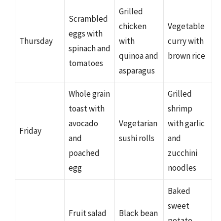
Grilled
Scrambled
chicken
Vegetable
eggs with
Thursday
with
curry with
spinach and
quinoa and
brown rice
tomatoes
asparagus
Whole grain
Grilled
toast with
shrimp
avocado
Vegetarian
with garlic
Friday
and
sushi rolls
and
poached
zucchini
egg
noodles
Baked
sweet
Fruit salad
Black bean
potato