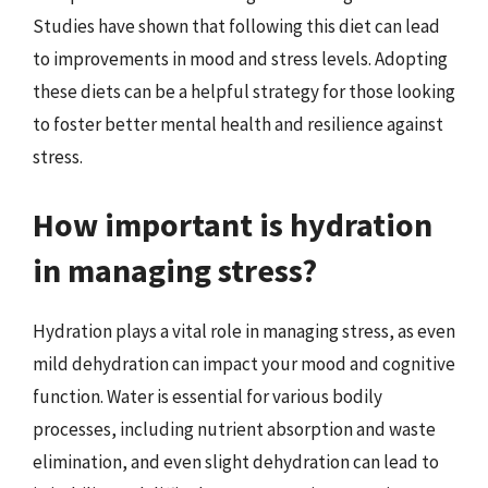
Studies have shown that following this diet can lead
to improvements in mood and stress levels. Adopting
these diets can be a helpful strategy for those looking
to foster better mental health and resilience against
stress.
How important is hydration
in managing stress?
Hydration plays a vital role in managing stress, as even
mild dehydration can impact your mood and cognitive
function. Water is essential for various bodily
processes, including nutrient absorption and waste
elimination, and even slight dehydration can lead to