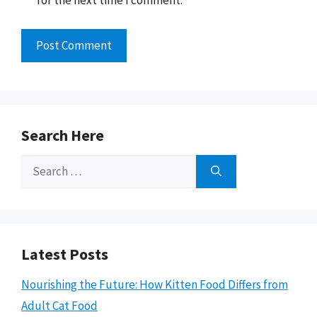
for the next time I comment.
Search Here
Search
for:
Latest Posts
Nourishing the Future: How Kitten Food Differs from
Adult Cat Food