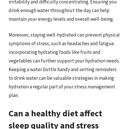
irritability and difficulty concentrating. Ensuring you
drink enough water throughout the day can help
maintain your energy levels and overall well-being.
Moreover, staying well-hydrated can prevent physical
symptoms of stress, such as headaches and fatigue.
Incorporating hydrating foods like fruits and
vegetables can further support your hydration needs.
Keeping a water bottle handy and setting reminders
to drink water can be valuable strategies in making
hydration a regular part of your stress management
plan.
Can a healthy diet affect
sleep quality and stress