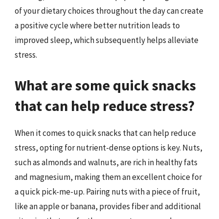
of your dietary choices throughout the day can create
a positive cycle where better nutrition leads to
improved sleep, which subsequently helps alleviate
stress.
What are some quick snacks
that can help reduce stress?
When it comes to quick snacks that can help reduce
stress, opting for nutrient-dense options is key. Nuts,
such as almonds and walnuts, are rich in healthy fats
and magnesium, making them an excellent choice for
a quick pick-me-up. Pairing nuts with a piece of fruit,
like an apple or banana, provides fiber and additional