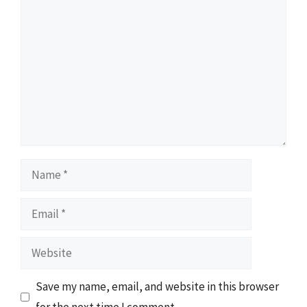
Comment
Name
Email
Website
Save my name, email, and website in this browser