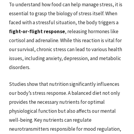
To understand how food can help manage stress, it is
essential to grasp the biology of stress itself. When
faced with a stressful situation, the body triggers a
fight-or-flight response
, releasing hormones like
cortisol and adrenaline. While this reaction is vital for
our survival, chronic stress can lead to various health
issues, including anxiety, depression, and metabolic
disorders.
Studies show that nutrition significantly influences
our body’s stress response. A balanced diet not only
provides the necessary nutrients for optimal
physiological function but also affects our mental
well-being. Key nutrients can regulate
neurotransmitters responsible for mood regulation,