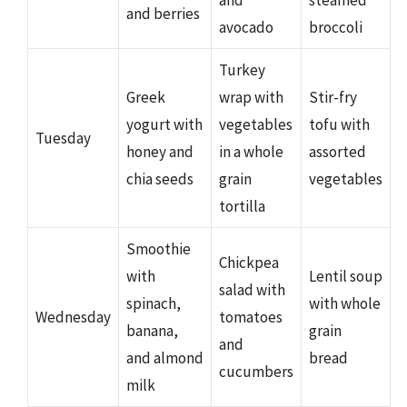
and berries
avocado
broccoli
Turkey
Greek
wrap with
Stir-fry
yogurt with
vegetables
tofu with
Tuesday
honey and
in a whole
assorted
chia seeds
grain
vegetables
tortilla
Smoothie
Chickpea
with
Lentil soup
salad with
spinach,
with whole
Wednesday
tomatoes
banana,
grain
and
and almond
bread
cucumbers
milk