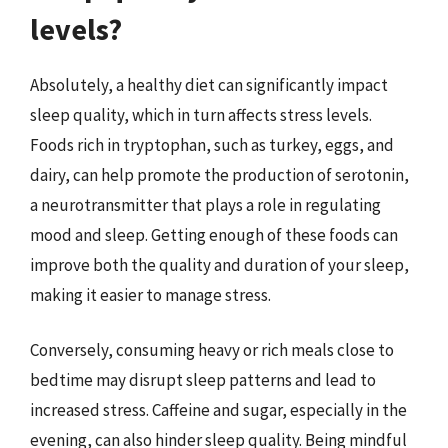
levels?
Absolutely, a healthy diet can significantly impact
sleep quality, which in turn affects stress levels.
Foods rich in tryptophan, such as turkey, eggs, and
dairy, can help promote the production of serotonin,
a neurotransmitter that plays a role in regulating
mood and sleep. Getting enough of these foods can
improve both the quality and duration of your sleep,
making it easier to manage stress.
Conversely, consuming heavy or rich meals close to
bedtime may disrupt sleep patterns and lead to
increased stress. Caffeine and sugar, especially in the
evening, can also hinder sleep quality. Being mindful