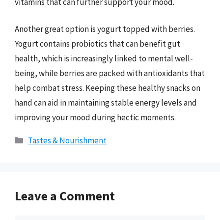
vitamins that can further support your mood.
Another great option is yogurt topped with berries.
Yogurt contains probiotics that can benefit gut
health, which is increasingly linked to mental well-
being, while berries are packed with antioxidants that
help combat stress. Keeping these healthy snacks on
hand can aid in maintaining stable energy levels and
improving your mood during hectic moments.
Categories
Tastes & Nourishment
Leave a Comment