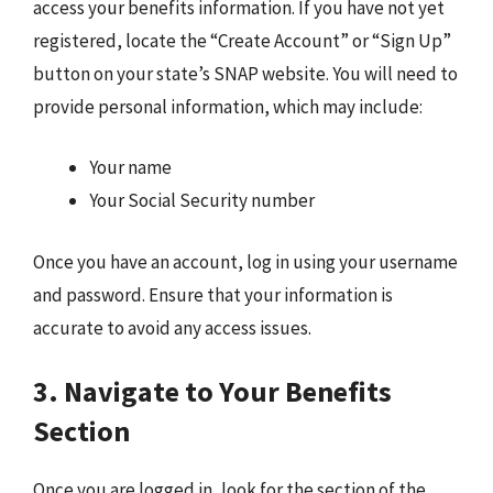
access your benefits information. If you have not yet
registered, locate the “Create Account” or “Sign Up”
button on your state’s SNAP website. You will need to
provide personal information, which may include:
Your name
Your Social Security number
Once you have an account, log in using your username
and password. Ensure that your information is
accurate to avoid any access issues.
3. Navigate to Your Benefits
Section
Once you are logged in, look for the section of the