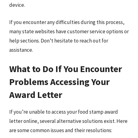
device.
If you encounter any difficulties during this process,
many state websites have customer service options or
help sections. Don’t hesitate to reach out for
assistance.
What to Do If You Encounter
Problems Accessing Your
Award Letter
If you’re unable to access your food stamp award
letter online, several alternative solutions exist. Here
are some common issues and their resolutions: