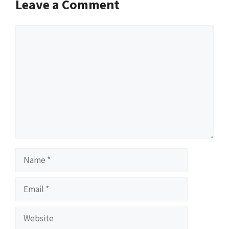
Leave a Comment
Comment
Name
Email
Website