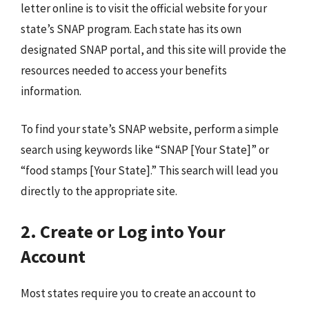
letter online is to visit the official website for your
state’s SNAP program. Each state has its own
designated SNAP portal, and this site will provide the
resources needed to access your benefits
information.
To find your state’s SNAP website, perform a simple
search using keywords like “SNAP [Your State]” or
“food stamps [Your State].” This search will lead you
directly to the appropriate site.
2. Create or Log into Your
Account
Most states require you to create an account to