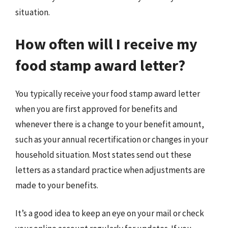
situation.
How often will I receive my
food stamp award letter?
You typically receive your food stamp award letter
when you are first approved for benefits and
whenever there is a change to your benefit amount,
such as your annual recertification or changes in your
household situation. Most states send out these
letters as a standard practice when adjustments are
made to your benefits.
It’s a good idea to keep an eye on your mail or check