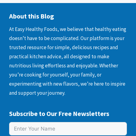
About this Blog
At Easy Healthy Foods, we believe that healthy eating
doesn’t have to be complicated. Our platform is your
trusted resource for simple, delicious recipes and
practical kitchen advice, all designed to make
nutritious living effortless and enjoyable. Whether
you’re cooking for yourself, your family, or
experimenting with new flavors, we’re here to inspire
and support your journey.
Subscribe to Our Free Newsletters