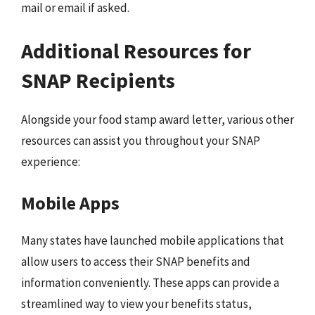
mail or email if asked.
Additional Resources for
SNAP Recipients
Alongside your food stamp award letter, various other
resources can assist you throughout your SNAP
experience:
Mobile Apps
Many states have launched mobile applications that
allow users to access their SNAP benefits and
information conveniently. These apps can provide a
streamlined way to view your benefits status,