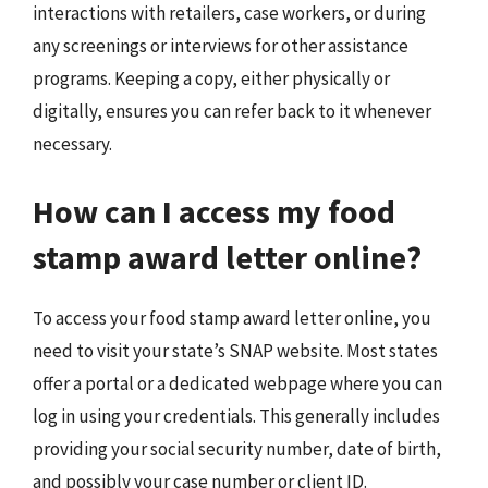
interactions with retailers, case workers, or during
any screenings or interviews for other assistance
programs. Keeping a copy, either physically or
digitally, ensures you can refer back to it whenever
necessary.
How can I access my food
stamp award letter online?
To access your food stamp award letter online, you
need to visit your state’s SNAP website. Most states
offer a portal or a dedicated webpage where you can
log in using your credentials. This generally includes
providing your social security number, date of birth,
and possibly your case number or client ID.