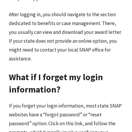
After logging in, you should navigate to the section
dedicated to benefits or case management. There,
you usually can view and download your award letter.
If your state does not provide an online option, you
might need to contact your local SNAP office for
assistance.
What if I forget my login
information?
If you forget your login information, most state SNAP
websites have a “forgot password” or “reset
password” option. Click on this link, and follow the