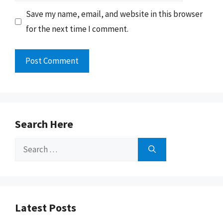
Save my name, email, and website in this browser
for the next time I comment.
Search Here
Search
for:
Latest Posts