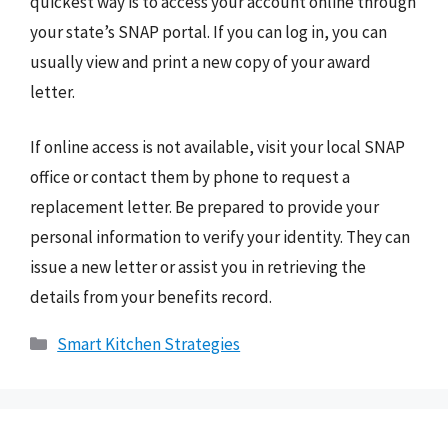
quickest way is to access your account online through
your state’s SNAP portal. If you can log in, you can
usually view and print a new copy of your award
letter.
If online access is not available, visit your local SNAP
office or contact them by phone to request a
replacement letter. Be prepared to provide your
personal information to verify your identity. They can
issue a new letter or assist you in retrieving the
details from your benefits record.
Categories
Smart Kitchen Strategies