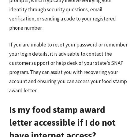
prompts, which typically involve verifying your
identity through security questions, email
verification, or sending a code to your registered
phone number.
If you are unable to reset your password or remember
your login details, it is advisable to contact the
customer support or help desk of your state’s SNAP
program. They can assist you with recovering your
account and ensuring you can access your food stamp
award letter.
Is my food stamp award
letter accessible if I do not
have internet access?