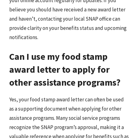
your online account regularly for updates. If you
believe you should have received a new award letter
and haven’t, contacting your local SNAP office can
provide clarity on your benefits status and upcoming
notifications.
Can I use my food stamp
award letter to apply for
other assistance programs?
Yes, your food stamp award letter can often be used
as a supporting document when applying for other
assistance programs. Many social service programs
recognize the SNAP program’s approval, making it a
valuable reference when applying for benefits such as