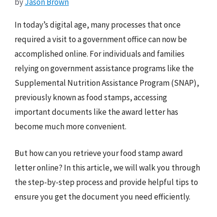
by
Jason Brown
In today’s digital age, many processes that once
required a visit to a government office can now be
accomplished online. For individuals and families
relying on government assistance programs like the
Supplemental Nutrition Assistance Program (SNAP),
previously known as food stamps, accessing
important documents like the award letter has
become much more convenient.
But how can you retrieve your food stamp award
letter online? In this article, we will walk you through
the step-by-step process and provide helpful tips to
ensure you get the document you need efficiently.