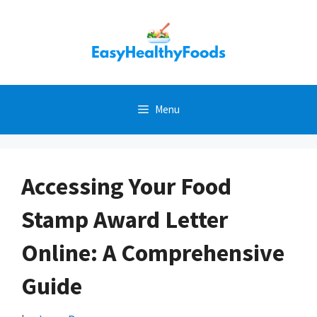
Skip
to
content
Menu
Accessing Your Food
Stamp Award Letter
Online: A Comprehensive
Guide