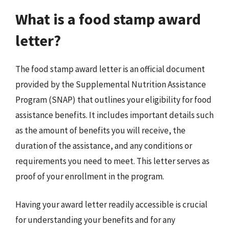
What is a food stamp award
letter?
The food stamp award letter is an official document
provided by the Supplemental Nutrition Assistance
Program (SNAP) that outlines your eligibility for food
assistance benefits. It includes important details such
as the amount of benefits you will receive, the
duration of the assistance, and any conditions or
requirements you need to meet. This letter serves as
proof of your enrollment in the program.
Having your award letter readily accessible is crucial
for understanding your benefits and for any