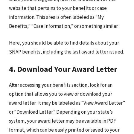
website that pertains to your benefits or case
information. This area is often labeled as “My
Benefits,” “Case Information,” or something similar.
Here, you should be able to find details about your
SNAP benefits, including the last award letter issued.
4. Download Your Award Letter
After accessing your benefits section, look for an
option that allows you to view or download your
award letter. It may be labeled as “View Award Letter”
or “Download Letter.” Depending on your state’s
system, your award letter may be available in PDF
format, which can be easily printed or saved to your