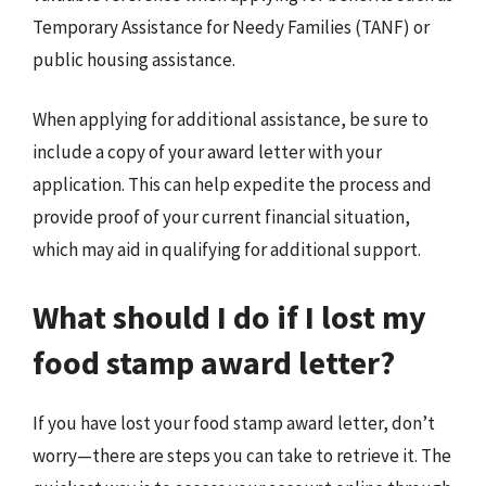
Temporary Assistance for Needy Families (TANF) or
public housing assistance.
When applying for additional assistance, be sure to
include a copy of your award letter with your
application. This can help expedite the process and
provide proof of your current financial situation,
which may aid in qualifying for additional support.
What should I do if I lost my
food stamp award letter?
If you have lost your food stamp award letter, don’t
worry—there are steps you can take to retrieve it. The