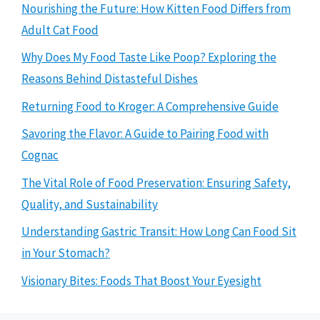
Nourishing the Future: How Kitten Food Differs from
Adult Cat Food
Why Does My Food Taste Like Poop? Exploring the
Reasons Behind Distasteful Dishes
Returning Food to Kroger: A Comprehensive Guide
Savoring the Flavor: A Guide to Pairing Food with
Cognac
The Vital Role of Food Preservation: Ensuring Safety,
Quality, and Sustainability
Understanding Gastric Transit: How Long Can Food Sit
in Your Stomach?
Visionary Bites: Foods That Boost Your Eyesight