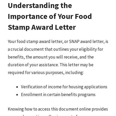
Understanding the
Importance of Your Food
Stamp Award Letter
Your food stamp award letter, or SNAP award letter, is
a crucial document that outlines your eligibility for
benefits, the amount you will receive, and the
duration of your assistance. This letter may be
required for various purposes, including:
Verification of income for housing applications
Enrollment in certain benefits programs
Knowing how to access this document online provides