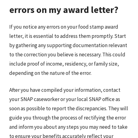
errors on my award letter?
If you notice any errors on your food stamp award
letter, it is essential to address them promptly. Start
by gathering any supporting documentation relevant
to the correction you believe is necessary. This could
include proof of income, residency, or family size,
depending on the nature of the error.
After you have compiled your information, contact
your SNAP caseworker or your local SNAP office as
soon as possible to report the discrepancies. They will
guide you through the process of rectifying the error
and inform you about any steps you may need to take
to ensure your benefits accurately reflect your