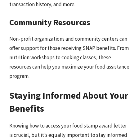
transaction history, and more.
Community Resources
Non-profit organizations and community centers can
offer support for those receiving SNAP benefits. From
nutrition workshops to cooking classes, these
resources can help you maximize your food assistance
program.
Staying Informed About Your
Benefits
Knowing how to access your food stamp award letter
is crucial, but it’s equally important to stay informed