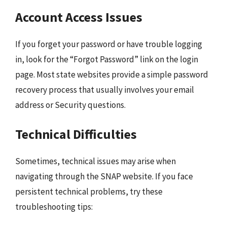
Account Access Issues
If you forget your password or have trouble logging
in, look for the “Forgot Password” link on the login
page. Most state websites provide a simple password
recovery process that usually involves your email
address or Security questions.
Technical Difficulties
Sometimes, technical issues may arise when
navigating through the SNAP website. If you face
persistent technical problems, try these
troubleshooting tips: