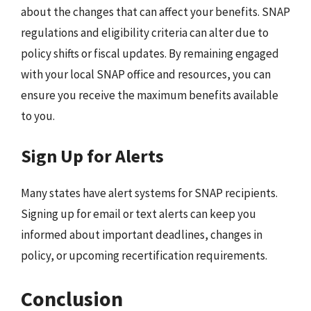
about the changes that can affect your benefits. SNAP
regulations and eligibility criteria can alter due to
policy shifts or fiscal updates. By remaining engaged
with your local SNAP office and resources, you can
ensure you receive the maximum benefits available
to you.
Sign Up for Alerts
Many states have alert systems for SNAP recipients.
Signing up for email or text alerts can keep you
informed about important deadlines, changes in
policy, or upcoming recertification requirements.
Conclusion