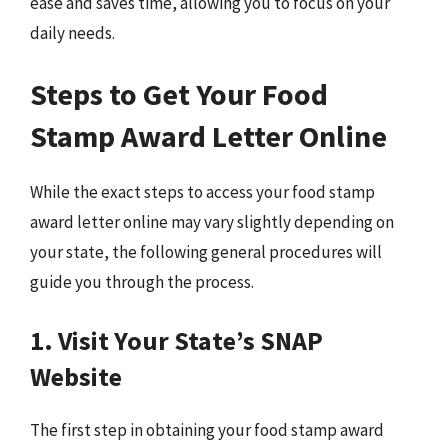
ease and saves time, allowing you to focus on your
daily needs.
Steps to Get Your Food
Stamp Award Letter Online
While the exact steps to access your food stamp
award letter online may vary slightly depending on
your state, the following general procedures will
guide you through the process.
1. Visit Your State’s SNAP
Website
The first step in obtaining your food stamp award