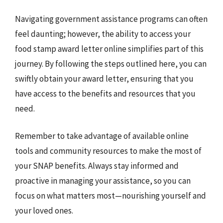
Navigating government assistance programs can often
feel daunting; however, the ability to access your
food stamp award letter online simplifies part of this
journey. By following the steps outlined here, you can
swiftly obtain your award letter, ensuring that you
have access to the benefits and resources that you
need.
Remember to take advantage of available online
tools and community resources to make the most of
your SNAP benefits. Always stay informed and
proactive in managing your assistance, so you can
focus on what matters most—nourishing yourself and
your loved ones.