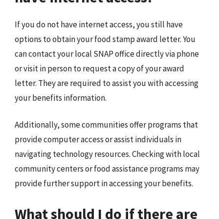
If you do not have internet access, you still have
options to obtain your food stamp award letter. You
can contact your local SNAP office directly via phone
or visit in person to request a copy of your award
letter. They are required to assist you with accessing
your benefits information.
Additionally, some communities offer programs that
provide computer access or assist individuals in
navigating technology resources. Checking with local
community centers or food assistance programs may
provide further support in accessing your benefits.
What should I do if there are