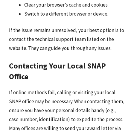
Clear your browser’s cache and cookies.
Switch to a different browser or device.
If the issue remains unresolved, your best option is to
contact the technical support team listed on the
website. They can guide you through any issues.
Contacting Your Local SNAP
Office
If online methods fail, calling or visiting your local
SNAP office may be necessary. When contacting them,
ensure you have your personal details handy (e.g.,
case number, identification) to expedite the process.
Many offices are willing to send your award letter via