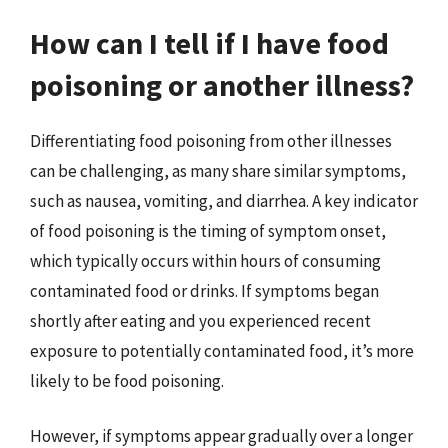
How can I tell if I have food
poisoning or another illness?
Differentiating food poisoning from other illnesses
can be challenging, as many share similar symptoms,
such as nausea, vomiting, and diarrhea. A key indicator
of food poisoning is the timing of symptom onset,
which typically occurs within hours of consuming
contaminated food or drinks. If symptoms began
shortly after eating and you experienced recent
exposure to potentially contaminated food, it’s more
likely to be food poisoning.
However, if symptoms appear gradually over a longer