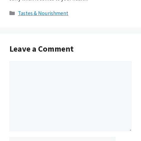
Categories
Tastes & Nourishment
Leave a Comment
Comment