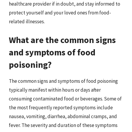
healthcare provider if in doubt, and stay informed to
protect yourself and your loved ones from food-
related illnesses.
What are the common signs
and symptoms of food
poisoning?
The common signs and symptoms of food poisoning
typically manifest within hours or days after
consuming contaminated food or beverages. Some of
the most frequently reported symptoms include
nausea, vomiting, diarrhea, abdominal cramps, and
fever. The severity and duration of these symptoms