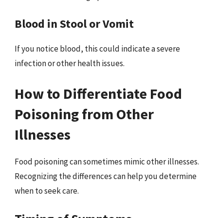
Blood in Stool or Vomit
If you notice blood, this could indicate a severe
infection or other health issues.
How to Differentiate Food
Poisoning from Other
Illnesses
Food poisoning can sometimes mimic other illnesses.
Recognizing the differences can help you determine
when to seek care.