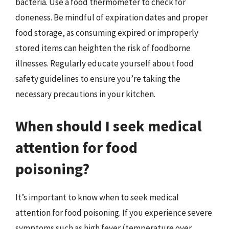
bacteria. Use a food thermometer to check for
doneness. Be mindful of expiration dates and proper
food storage, as consuming expired or improperly
stored items can heighten the risk of foodborne
illnesses. Regularly educate yourself about food
safety guidelines to ensure you’re taking the
necessary precautions in your kitchen.
When should I seek medical
attention for food
poisoning?
It’s important to know when to seek medical
attention for food poisoning. If you experience severe
symptoms such as high fever (temperature over