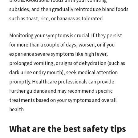
subsides, and then gradually reintroduce bland foods
such as toast, rice, or bananas as tolerated.
Monitoring your symptoms is crucial. If they persist
for more than a couple of days, worsen, or if you
experience severe symptoms like high fever,
prolonged vomiting, or signs of dehydration (such as
dark urine or dry mouth), seek medical attention
promptly. Healthcare professionals can provide
further guidance and may recommend specific
treatments based on your symptoms and overall
health.
What are the best safety tips