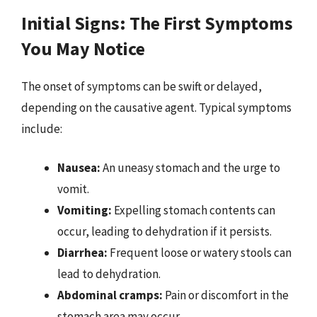
Initial Signs: The First Symptoms
You May Notice
The onset of symptoms can be swift or delayed,
depending on the causative agent. Typical symptoms
include:
Nausea:
An uneasy stomach and the urge to
vomit.
Vomiting:
Expelling stomach contents can
occur, leading to dehydration if it persists.
Diarrhea:
Frequent loose or watery stools can
lead to dehydration.
Abdominal cramps:
Pain or discomfort in the
stomach area may occur.