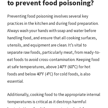
to prevent food poisoning?
Preventing food poisoning involves several key
practices in the kitchen and during food preparation.
Always wash your hands with soap and water before
handling food, and ensure that all cooking surfaces,
utensils, and equipment are clean. It’s vital to
separate raw foods, particularly meat, from ready-to-
eat foods to avoid cross-contamination. Keeping food
at safe temperatures, above 140°F (60°C) for hot
foods and below 40°F (4°C) for cold foods, is also
essential.
Additionally, cooking food to the appropriate internal
temperatures is critical as it destroys harmful