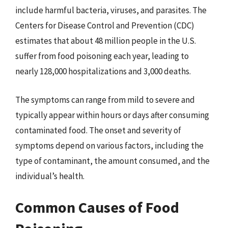
include harmful bacteria, viruses, and parasites. The
Centers for Disease Control and Prevention (CDC)
estimates that about 48 million people in the U.S.
suffer from food poisoning each year, leading to
nearly 128,000 hospitalizations and 3,000 deaths.
The symptoms can range from mild to severe and
typically appear within hours or days after consuming
contaminated food. The onset and severity of
symptoms depend on various factors, including the
type of contaminant, the amount consumed, and the
individual’s health.
Common Causes of Food