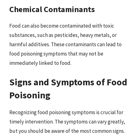
Chemical Contaminants
Food can also become contaminated with toxic
substances, such as pesticides, heavy metals, or
harmful additives. These contaminants can lead to
food poisoning symptoms that may not be
immediately linked to food.
Signs and Symptoms of Food
Poisoning
Recognizing food poisoning symptoms is crucial for
timely intervention. The symptoms can vary greatly,
but you should be aware of the most common signs.