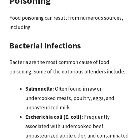
Poisoning
Food poisoning can result from numerous sources,
including:
Bacterial Infections
Bacteria are the most common cause of food
poisoning. Some of the notorious offenders include:
Salmonella:
Often found in raw or
undercooked meats, poultry, eggs, and
unpasteurized milk.
Escherichia coli (E. coli):
Frequently
associated with undercooked beef,
unpasteurized apple cider, and contaminated