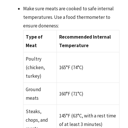
Make sure meats are cooked to safe internal
temperatures. Use a food thermometer to
ensure doneness:
Type of
Recommended Internal
Meat
Temperature
Poultry
(chicken,
165°F (74°C)
turkey)
Ground
160°F (71°C)
meats
Steaks,
145°F (63°C, with a rest time
chops, and
of at least 3 minutes)