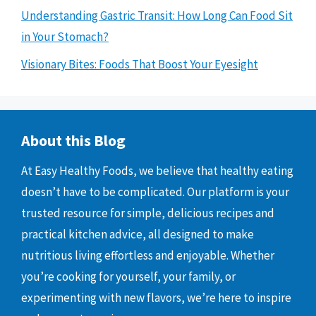
Understanding Gastric Transit: How Long Can Food Sit
in Your Stomach?
Visionary Bites: Foods That Boost Your Eyesight
About this Blog
At Easy Healthy Foods, we believe that healthy eating
doesn’t have to be complicated. Our platform is your
trusted resource for simple, delicious recipes and
practical kitchen advice, all designed to make
nutritious living effortless and enjoyable. Whether
you’re cooking for yourself, your family, or
experimenting with new flavors, we’re here to inspire