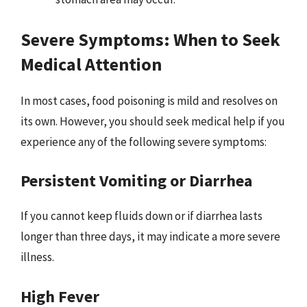
Severe Symptoms: When to Seek
Medical Attention
In most cases, food poisoning is mild and resolves on
its own. However, you should seek medical help if you
experience any of the following severe symptoms:
Persistent Vomiting or Diarrhea
If you cannot keep fluids down or if diarrhea lasts
longer than three days, it may indicate a more severe
illness.
High Fever