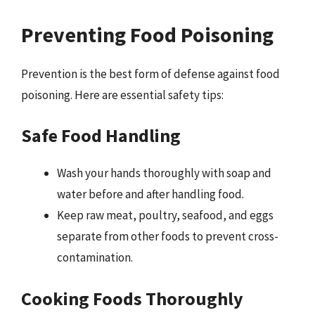
Preventing Food Poisoning
Prevention is the best form of defense against food
poisoning. Here are essential safety tips:
Safe Food Handling
Wash your hands thoroughly with soap and
water before and after handling food.
Keep raw meat, poultry, seafood, and eggs
separate from other foods to prevent cross-
contamination.
Cooking Foods Thoroughly