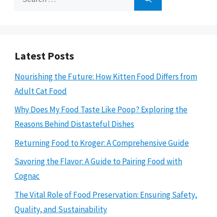
for:
Latest Posts
Nourishing the Future: How Kitten Food Differs from
Adult Cat Food
Why Does My Food Taste Like Poop? Exploring the
Reasons Behind Distasteful Dishes
Returning Food to Kroger: A Comprehensive Guide
Savoring the Flavor: A Guide to Pairing Food with
Cognac
The Vital Role of Food Preservation: Ensuring Safety,
Quality, and Sustainability