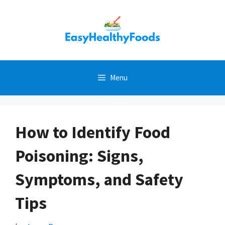
Skip
to
content
Menu
How to Identify Food
Poisoning: Signs,
Symptoms, and Safety
Tips