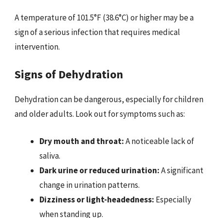
A temperature of 101.5°F (38.6°C) or higher may be a
sign of a serious infection that requires medical
intervention.
Signs of Dehydration
Dehydration can be dangerous, especially for children
and older adults. Look out for symptoms such as:
Dry mouth and throat:
A noticeable lack of
saliva.
Dark urine or reduced urination:
A significant
change in urination patterns.
Dizziness or light-headedness:
Especially
when standing up.