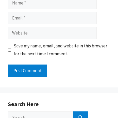
Name
Email
Website
Save my name, email, and website in this browser
for the next time I comment.
Search Here
Search