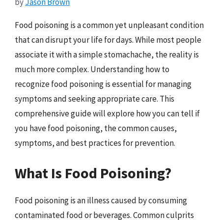
by
Jason Brown
Food poisoning is a common yet unpleasant condition
that can disrupt your life for days. While most people
associate it with a simple stomachache, the reality is
much more complex. Understanding how to
recognize food poisoning is essential for managing
symptoms and seeking appropriate care. This
comprehensive guide will explore how you can tell if
you have food poisoning, the common causes,
symptoms, and best practices for prevention.
What Is Food Poisoning?
Food poisoning is an illness caused by consuming
contaminated food or beverages. Common culprits