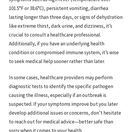
101.5°F or 38.6°C), persistent vomiting, diarrhea
lasting longer than three days, or signs of dehydration
like extreme thirst, dark urine, and dizziness, it’s
crucial to consult a healthcare professional.
Additionally, if you have an underlying health
condition or compromised immune system, it’s wise
to seek medical help sooner rather than later.
In some cases, healthcare providers may perform
diagnostic tests to identify the specific pathogen
causing the illness, especially if an outbreak is
suspected. If your symptoms improve but you later
develop additional issues or concerns, don’t hesitate
to reach out for medical advice—better safe than
sorry when it comes to your health.