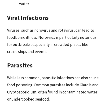
water.
Viral Infections
Viruses, such as norovirus and rotavirus, can lead to
foodborne illness. Norovirus is particularly notorious
for outbreaks, especially in crowded places like
cruise ships and events.
Parasites
While less common, parasitic infections can also cause
food poisoning. Common parasites include Giardia and
Cryptosporidium, often found in contaminated water
or undercooked seafood.