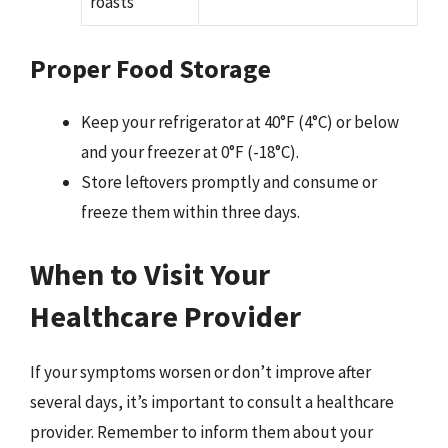
roasts
Proper Food Storage
Keep your refrigerator at 40°F (4°C) or below
and your freezer at 0°F (-18°C).
Store leftovers promptly and consume or
freeze them within three days.
When to Visit Your
Healthcare Provider
If your symptoms worsen or don’t improve after
several days, it’s important to consult a healthcare
provider. Remember to inform them about your