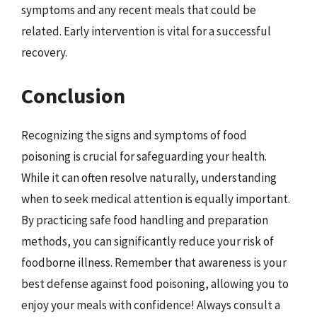
symptoms and any recent meals that could be
related. Early intervention is vital for a successful
recovery.
Conclusion
Recognizing the signs and symptoms of food
poisoning is crucial for safeguarding your health.
While it can often resolve naturally, understanding
when to seek medical attention is equally important.
By practicing safe food handling and preparation
methods, you can significantly reduce your risk of
foodborne illness. Remember that awareness is your
best defense against food poisoning, allowing you to
enjoy your meals with confidence! Always consult a