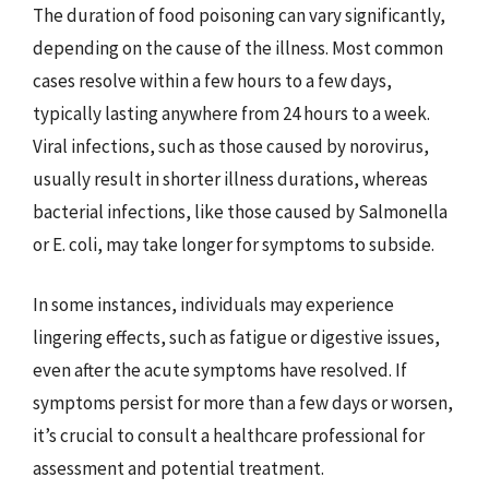
The duration of food poisoning can vary significantly,
depending on the cause of the illness. Most common
cases resolve within a few hours to a few days,
typically lasting anywhere from 24 hours to a week.
Viral infections, such as those caused by norovirus,
usually result in shorter illness durations, whereas
bacterial infections, like those caused by Salmonella
or E. coli, may take longer for symptoms to subside.
In some instances, individuals may experience
lingering effects, such as fatigue or digestive issues,
even after the acute symptoms have resolved. If
symptoms persist for more than a few days or worsen,
it’s crucial to consult a healthcare professional for
assessment and potential treatment.