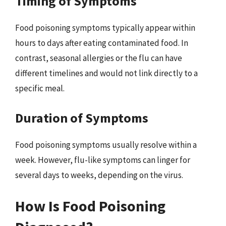
Timing of Symptoms
Food poisoning symptoms typically appear within
hours to days after eating contaminated food. In
contrast, seasonal allergies or the flu can have
different timelines and would not link directly to a
specific meal.
Duration of Symptoms
Food poisoning symptoms usually resolve within a
week. However, flu-like symptoms can linger for
several days to weeks, depending on the virus.
How Is Food Poisoning