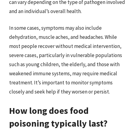
can vary depending on the type of pathogen involved
and an individual’s overall health.
In some cases, symptoms may also include
dehydration, muscle aches, and headaches. While
most people recover without medical intervention,
severe cases, particularly in vulnerable populations
such as young children, the elderly, and those with
weakened immune systems, may require medical
treatment. It’s important to monitor symptoms
closely and seek help if they worsen or persist.
How long does food
poisoning typically last?