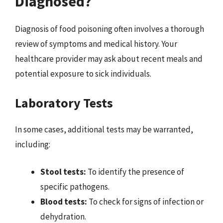
Diagnosed?
Diagnosis of food poisoning often involves a thorough
review of symptoms and medical history. Your
healthcare provider may ask about recent meals and
potential exposure to sick individuals.
Laboratory Tests
In some cases, additional tests may be warranted,
including:
Stool tests:
To identify the presence of
specific pathogens.
Blood tests:
To check for signs of infection or
dehydration.