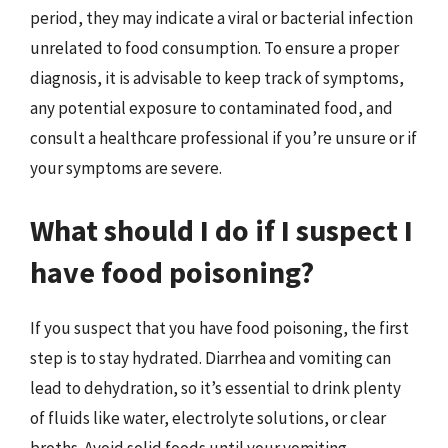
period, they may indicate a viral or bacterial infection
unrelated to food consumption. To ensure a proper
diagnosis, it is advisable to keep track of symptoms,
any potential exposure to contaminated food, and
consult a healthcare professional if you’re unsure or if
your symptoms are severe.
What should I do if I suspect I
have food poisoning?
If you suspect that you have food poisoning, the first
step is to stay hydrated. Diarrhea and vomiting can
lead to dehydration, so it’s essential to drink plenty
of fluids like water, electrolyte solutions, or clear
broths. Avoid solid foods until your vomiting