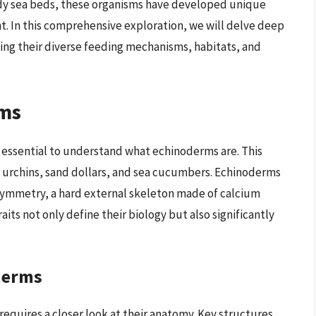
ndy sea beds, these organisms have developed unique
t. In this comprehensive exploration, we will delve deep
ing their diverse feeding mechanisms, habitats, and
ms
is essential to understand what echinoderms are. This
a urchins, sand dollars, and sea cucumbers. Echinoderms
l symmetry, a hard external skeleton made of calcium
its not only define their biology but also significantly
derms
quires a closer look at their anatomy. Key structures