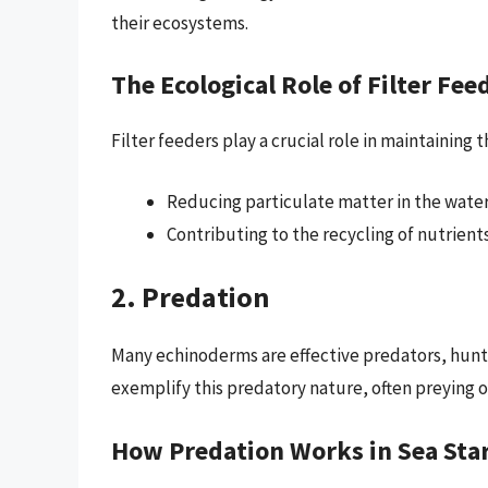
their ecosystems.
The Ecological Role of Filter Fee
Filter feeders play a crucial role in maintaining
Reducing particulate matter in the water, 
Contributing to the recycling of nutrient
2. Predation
Many echinoderms are effective predators, hunt
exemplify this predatory nature, often preying o
How Predation Works in Sea Sta