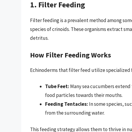
1. Filter Feeding
Filter feeding is a prevalent method among som
species of crinoids. These organisms extract sma
detritus.
How Filter Feeding Works
Echinoderms that filter feed utilize specialized
Tube Feet:
Many sea cucumbers extend th
food particles towards their mouths.
Feeding Tentacles:
In some species, suc
from the surrounding water.
This feeding strategy allows them to thrive in n