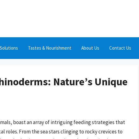
Solutions
Tastes & Nourishment
About Us
Contact Us
chinoderms: Nature’s Unique
als, boast an array of intriguing feeding strategies that
l roles. From the sea stars clinging to rocky crevices to