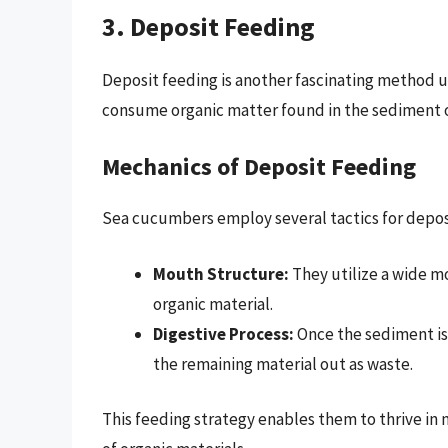
3. Deposit Feeding
Deposit feeding is another fascinating method 
consume organic matter found in the sediment o
Mechanics of Deposit Feeding
Sea cucumbers employ several tactics for depos
Mouth Structure:
They utilize a wide mo
organic material.
Digestive Process:
Once the sediment is
the remaining material out as waste.
This feeding strategy enables them to thrive in