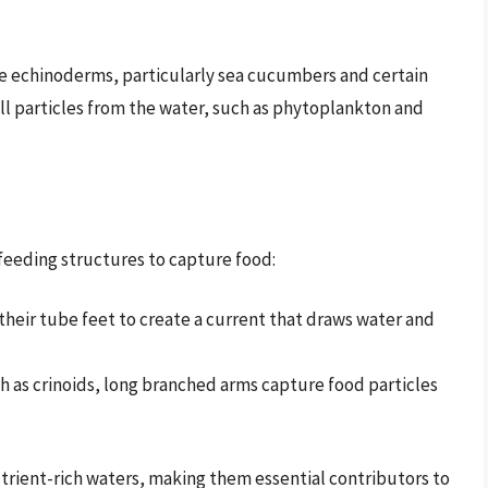
e echinoderms, particularly sea cucumbers and certain
ll particles from the water, such as phytoplankton and
 feeding structures to capture food:
eir tube feet to create a current that draws water and
h as crinoids, long branched arms capture food particles
utrient-rich waters, making them essential contributors to