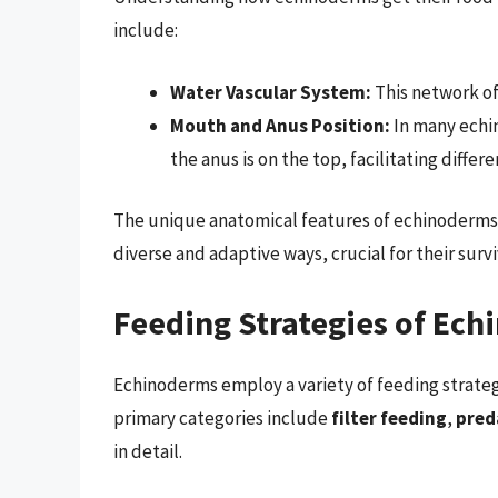
include:
Water Vascular System:
This network of
Mouth and Anus Position:
In many echi
the anus is on the top, facilitating differ
The unique anatomical features of echinoderms 
diverse and adaptive ways, crucial for their survi
Feeding Strategies of Ec
Echinoderms employ a variety of feeding strategie
primary categories include
filter feeding
,
pred
in detail.