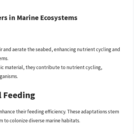
ers in Marine Ecosystems
tir and aerate the seabed, enhancing nutrient cycling and
ems.
c material, they contribute to nutrient cycling,
rganisms.
l Feeding
nhance their feeding efficiency. These adaptations stem
m to colonize diverse marine habitats.