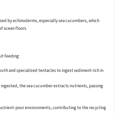
used by echinoderms, especially sea cucumbers, which
f ocean floors.
it feeding:
uth and specialized tentacles to ingest sediment rich in
 ingested, the sea cucumber extracts nutrients, passing
 nutrient-poor environments, contributing to the recycling