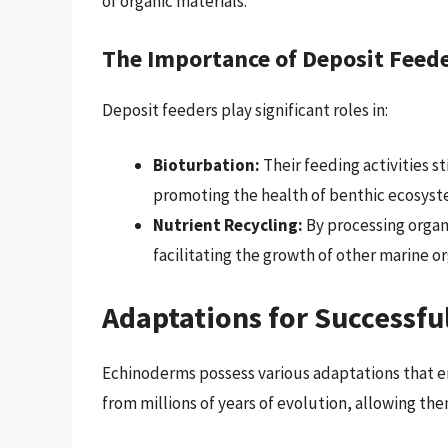
of organic materials.
The Importance of Deposit Feed
Deposit feeders play significant roles in:
Bioturbation:
Their feeding activities s
promoting the health of benthic ecosyst
Nutrient Recycling:
By processing organi
facilitating the growth of other marine o
Adaptations for Successfu
Echinoderms possess various adaptations that e
from millions of years of evolution, allowing the