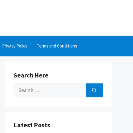
Privacy Policy
Terms and Conditions
Search Here
Search
for:
Latest Posts