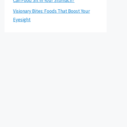
Can Food Sit in Your Stomach?
Visionary Bites: Foods That Boost Your
Eyesight