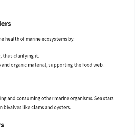
ders
 the health of marine ecosystems by:
thus clarifying it.
s and organic material, supporting the food web.
ing and consuming other marine organisms. Sea stars
n bivalves like clams and oysters.
rs