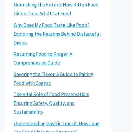
Nourishing the Future: How Kitten Food
Differs from Adult Cat Food
Why Does My Food Taste Like Poop?
Exploring the Reasons Behind Distasteful
Dishes
Returning Food to Kroger: A
Comprehensive Guide
Savoring the Flavor: A Guide to Pairing
Food with Cognac
The Vital Role of Food Preservation:
Ensuring Safety, Quality, and
Sustainability
Understanding Gastric Transit: How Long