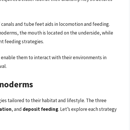
 canals and tube feet aids in locomotion and feeding.
noderms, the mouth is located on the underside, while
ent feeding strategies.
enable them to interact with their environments in
val.
hinoderms
s tailored to their habitat and lifestyle. The three
ation
, and
deposit feeding
. Let’s explore each strategy