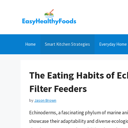
Skip
to
content
Home
Smart Kitchen Strategies
Everyday Home 
The Eating Habits of E
Filter Feeders
by
Jason Brown
Echinoderms, a fascinating phylum of marine anim
showcase their adaptability and diverse ecologica