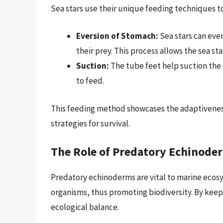
Sea stars use their unique feeding techniques 
Eversion of Stomach:
Sea stars can ever
their prey. This process allows the sea star
Suction:
The tube feet help suction the pr
to feed.
This feeding method showcases the adaptivenes
strategies for survival.
The Role of Predatory Echinode
Predatory echinoderms are vital to marine ecosy
organisms, thus promoting biodiversity. By keep
ecological balance.