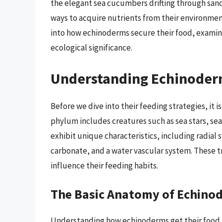
the elegant sea cucumbers drifting through sa
ways to acquire nutrients from their environmen
into how echinoderms secure their food, examin
ecological significance.
Understanding Echinoder
Before we dive into their feeding strategies, it 
phylum includes creatures such as sea stars, se
exhibit unique characteristics, including radia
carbonate, and a water vascular system. These tra
influence their feeding habits.
The Basic Anatomy of Echino
Understanding how echinoderms get their food re