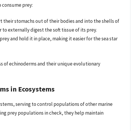
to consume prey:
t their stomachs out of their bodies and into the shells of
 to externally digest the soft tissue of its prey.
ey and hold it in place, making it easier for the sea star
s of echinoderms and their unique evolutionary
rms in Ecosystems
stems, serving to control populations of other marine
ing prey populations in check, they help maintain