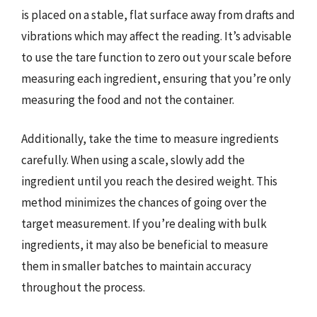
is placed on a stable, flat surface away from drafts and
vibrations which may affect the reading. It’s advisable
to use the tare function to zero out your scale before
measuring each ingredient, ensuring that you’re only
measuring the food and not the container.
Additionally, take the time to measure ingredients
carefully. When using a scale, slowly add the
ingredient until you reach the desired weight. This
method minimizes the chances of going over the
target measurement. If you’re dealing with bulk
ingredients, it may also be beneficial to measure
them in smaller batches to maintain accuracy
throughout the process.