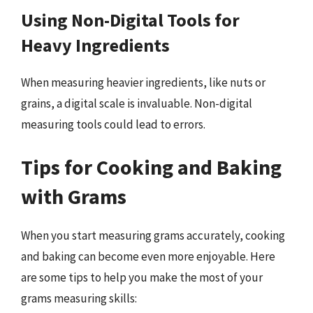
Using Non-Digital Tools for
Heavy Ingredients
When measuring heavier ingredients, like nuts or
grains, a digital scale is invaluable. Non-digital
measuring tools could lead to errors.
Tips for Cooking and Baking
with Grams
When you start measuring grams accurately, cooking
and baking can become even more enjoyable. Here
are some tips to help you make the most of your
grams measuring skills: