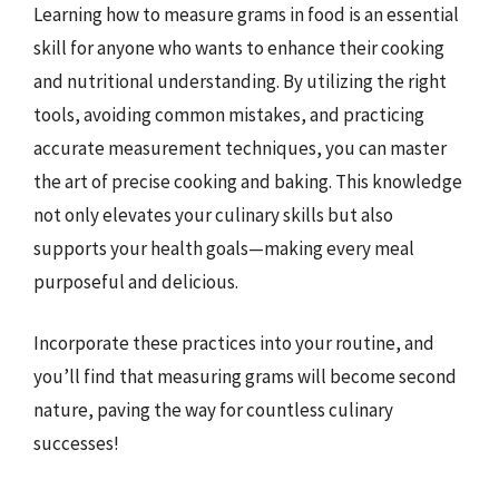
Learning how to measure grams in food is an essential
skill for anyone who wants to enhance their cooking
and nutritional understanding. By utilizing the right
tools, avoiding common mistakes, and practicing
accurate measurement techniques, you can master
the art of precise cooking and baking. This knowledge
not only elevates your culinary skills but also
supports your health goals—making every meal
purposeful and delicious.
Incorporate these practices into your routine, and
you’ll find that measuring grams will become second
nature, paving the way for countless culinary
successes!