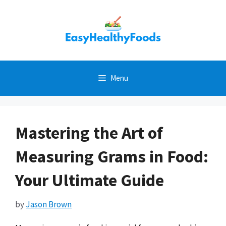
Skip
to
content
Menu
Mastering the Art of
Measuring Grams in Food:
Your Ultimate Guide
by
Jason Brown