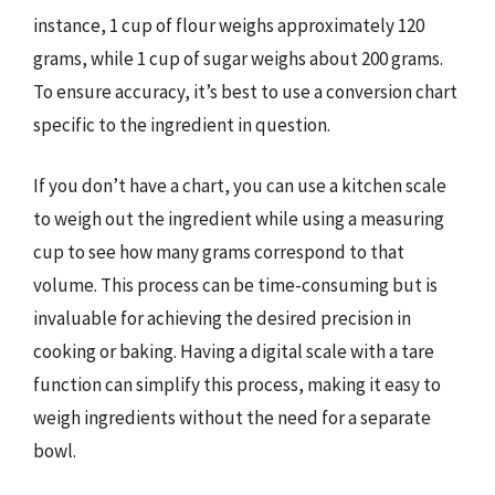
instance, 1 cup of flour weighs approximately 120
grams, while 1 cup of sugar weighs about 200 grams.
To ensure accuracy, it’s best to use a conversion chart
specific to the ingredient in question.
If you don’t have a chart, you can use a kitchen scale
to weigh out the ingredient while using a measuring
cup to see how many grams correspond to that
volume. This process can be time-consuming but is
invaluable for achieving the desired precision in
cooking or baking. Having a digital scale with a tare
function can simplify this process, making it easy to
weigh ingredients without the need for a separate
bowl.