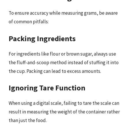
To ensure accuracy while measuring grams, be aware
of common pitfalls:
Packing Ingredients
For ingredients like flour or brown sugar, always use
the fluff-and-scoop method instead of stuffing it into
the cup. Packing can lead to excess amounts.
Ignoring Tare Function
When using a digital scale, failing to tare the scale can
result in measuring the weight of the container rather
than just the food.