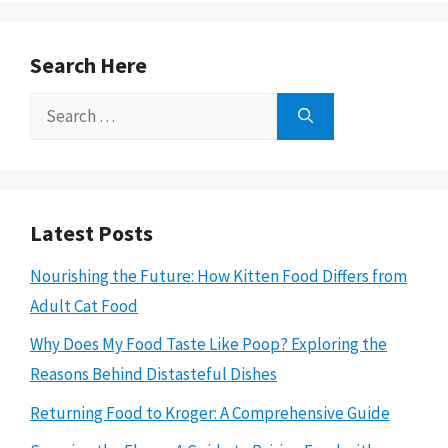
Search Here
Search
for:
Latest Posts
Nourishing the Future: How Kitten Food Differs from
Adult Cat Food
Why Does My Food Taste Like Poop? Exploring the
Reasons Behind Distasteful Dishes
Returning Food to Kroger: A Comprehensive Guide