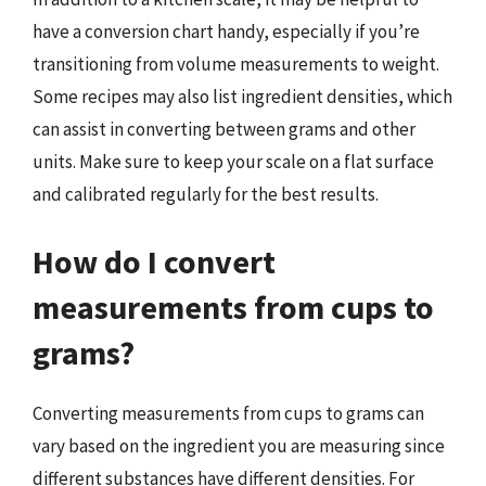
have a conversion chart handy, especially if you’re
transitioning from volume measurements to weight.
Some recipes may also list ingredient densities, which
can assist in converting between grams and other
units. Make sure to keep your scale on a flat surface
and calibrated regularly for the best results.
How do I convert
measurements from cups to
grams?
Converting measurements from cups to grams can
vary based on the ingredient you are measuring since
different substances have different densities. For