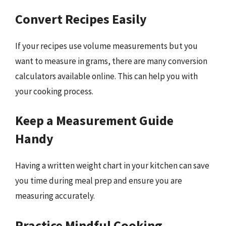
Convert Recipes Easily
If your recipes use volume measurements but you
want to measure in grams, there are many conversion
calculators available online. This can help you with
your cooking process.
Keep a Measurement Guide
Handy
Having a written weight chart in your kitchen can save
you time during meal prep and ensure you are
measuring accurately.
Practice Mindful Cooking