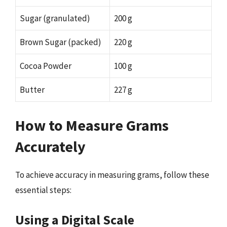
Sugar (granulated)
200 g
Brown Sugar (packed)
220 g
Cocoa Powder
100 g
Butter
227 g
How to Measure Grams
Accurately
To achieve accuracy in measuring grams, follow these
essential steps:
Using a Digital Scale