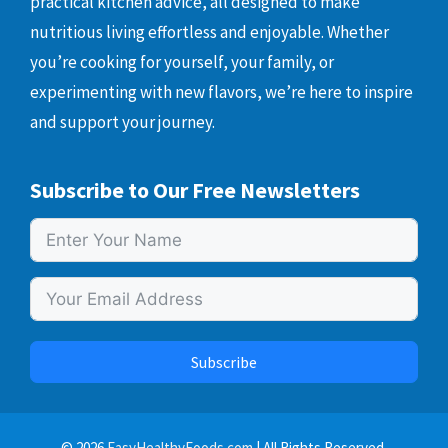
practical kitchen advice, all designed to make
nutritious living effortless and enjoyable. Whether
you’re cooking for yourself, your family, or
experimenting with new flavors, we’re here to inspire
and support your journey.
Subscribe to Our Free Newsletters
Subscribe
© 2026
EasyHealthyFoods.com
| All Rights Reserved.