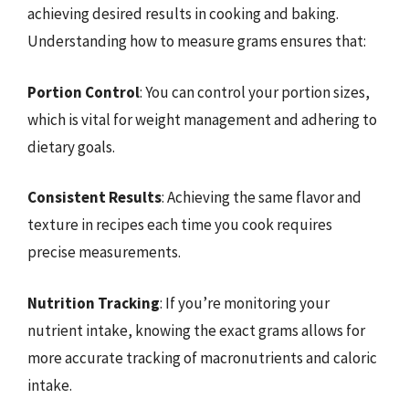
achieving desired results in cooking and baking.
Understanding how to measure grams ensures that:
Portion Control
: You can control your portion sizes,
which is vital for weight management and adhering to
dietary goals.
Consistent Results
: Achieving the same flavor and
texture in recipes each time you cook requires
precise measurements.
Nutrition Tracking
: If you’re monitoring your
nutrient intake, knowing the exact grams allows for
more accurate tracking of macronutrients and caloric
intake.