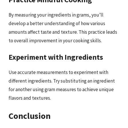
By measuring your ingredients in grams, you’ll
develop a better understanding of how various
amounts affect taste and texture. This practice leads
to overall improvement in your cooking skills.
Experiment with Ingredients
Use accurate measurements to experiment with
different ingredients. Try substituting an ingredient
for another using gram measures to achieve unique
flavors and textures.
Conclusion