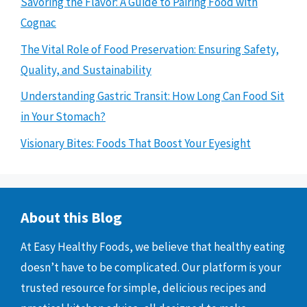
Savoring the Flavor: A Guide to Pairing Food with
Cognac
The Vital Role of Food Preservation: Ensuring Safety,
Quality, and Sustainability
Understanding Gastric Transit: How Long Can Food Sit
in Your Stomach?
Visionary Bites: Foods That Boost Your Eyesight
About this Blog
At Easy Healthy Foods, we believe that healthy eating
doesn’t have to be complicated. Our platform is your
trusted resource for simple, delicious recipes and