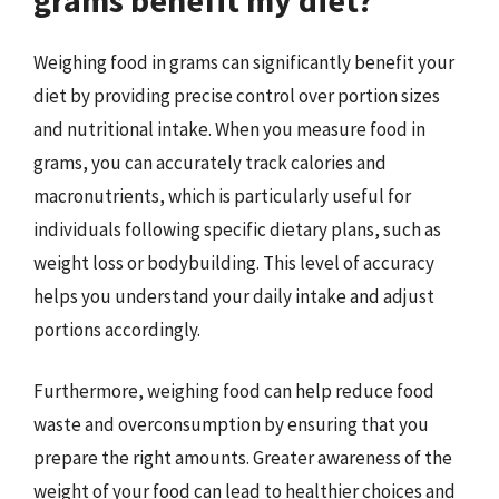
Weighing food in grams can significantly benefit your
diet by providing precise control over portion sizes
and nutritional intake. When you measure food in
grams, you can accurately track calories and
macronutrients, which is particularly useful for
individuals following specific dietary plans, such as
weight loss or bodybuilding. This level of accuracy
helps you understand your daily intake and adjust
portions accordingly.
Furthermore, weighing food can help reduce food
waste and overconsumption by ensuring that you
prepare the right amounts. Greater awareness of the
weight of your food can lead to healthier choices and