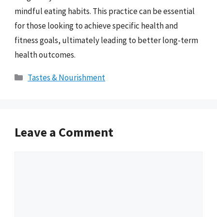
mindful eating habits. This practice can be essential
for those looking to achieve specific health and
fitness goals, ultimately leading to better long-term
health outcomes.
Categories
Tastes & Nourishment
Leave a Comment
Comment