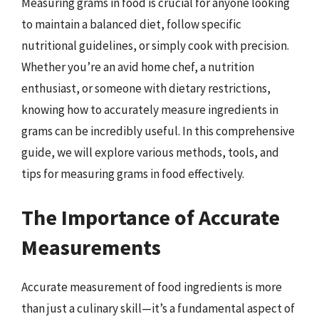
Measuring grams in food is crucial for anyone looking
to maintain a balanced diet, follow specific
nutritional guidelines, or simply cook with precision.
Whether you’re an avid home chef, a nutrition
enthusiast, or someone with dietary restrictions,
knowing how to accurately measure ingredients in
grams can be incredibly useful. In this comprehensive
guide, we will explore various methods, tools, and
tips for measuring grams in food effectively.
The Importance of Accurate
Measurements
Accurate measurement of food ingredients is more
than just a culinary skill—it’s a fundamental aspect of