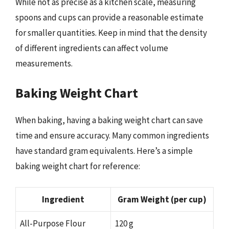
While not as precise as a kitchen scale, measuring
spoons and cups can provide a reasonable estimate
for smaller quantities. Keep in mind that the density
of different ingredients can affect volume
measurements.
Baking Weight Chart
When baking, having a baking weight chart can save
time and ensure accuracy. Many common ingredients
have standard gram equivalents. Here’s a simple
baking weight chart for reference:
Ingredient
Gram Weight (per cup)
All-Purpose Flour
120 g