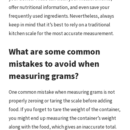
offer nutritional information, and even save your
frequently used ingredients. Nevertheless, always
keep in mind that it’s best to rely on a traditional
kitchen scale for the most accurate measurement.
What are some common
mistakes to avoid when
measuring grams?
One common mistake when measuring grams is not
properly zeroing or taring the scale before adding
food. If you forget to tare the weight of the container,
you might end up measuring the container’s weight
along with the food, which gives an inaccurate total.