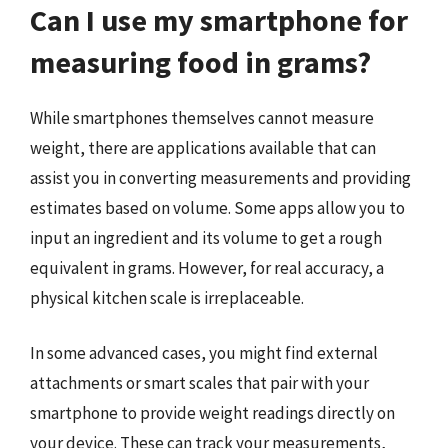
Can I use my smartphone for
measuring food in grams?
While smartphones themselves cannot measure
weight, there are applications available that can
assist you in converting measurements and providing
estimates based on volume. Some apps allow you to
input an ingredient and its volume to get a rough
equivalent in grams. However, for real accuracy, a
physical kitchen scale is irreplaceable.
In some advanced cases, you might find external
attachments or smart scales that pair with your
smartphone to provide weight readings directly on
your device. These can track your measurements,