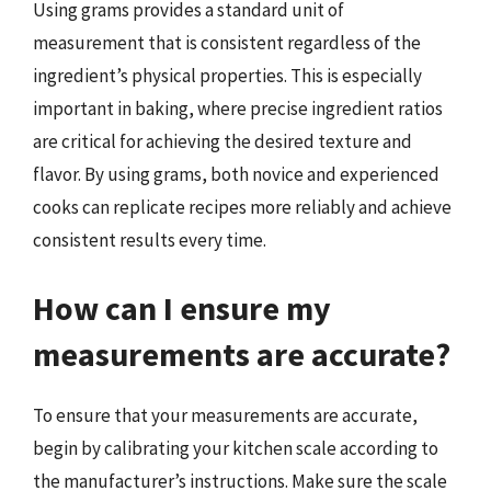
Using grams provides a standard unit of
measurement that is consistent regardless of the
ingredient’s physical properties. This is especially
important in baking, where precise ingredient ratios
are critical for achieving the desired texture and
flavor. By using grams, both novice and experienced
cooks can replicate recipes more reliably and achieve
consistent results every time.
How can I ensure my
measurements are accurate?
To ensure that your measurements are accurate,
begin by calibrating your kitchen scale according to
the manufacturer’s instructions. Make sure the scale