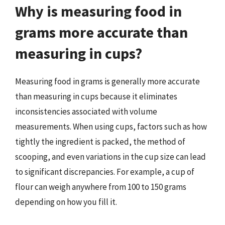
Why is measuring food in
grams more accurate than
measuring in cups?
Measuring food in grams is generally more accurate
than measuring in cups because it eliminates
inconsistencies associated with volume
measurements. When using cups, factors such as how
tightly the ingredient is packed, the method of
scooping, and even variations in the cup size can lead
to significant discrepancies. For example, a cup of
flour can weigh anywhere from 100 to 150 grams
depending on how you fill it.