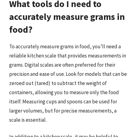
What tools do I need to
accurately measure grams in
food?
To accurately measure grams in food, you’ll need a
reliable kitchen scale that provides measurements in
grams. Digital scales are often preferred for their
precision and ease of use. Look for models that can be
zeroed out (tared) to subtract the weight of
containers, allowing you to measure only the food
itself. Measuring cups and spoons can be used for
larger volumes, but for precise measurements, a
scale is essential.
In addition to a kitchen scale, it may be helpful to