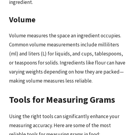
ingredient.
Volume
Volume measures the space an ingredient occupies.
Common volume measurements include milliliters
(ml) and liters (L) for liquids, and cups, tablespoons,
or teaspoons for solids. Ingredients like flour can have
varying weights depending on how they are packed—
making volume measures less reliable.
Tools for Measuring Grams
Using the right tools can significantly enhance your
measuring accuracy. Here are some of the most
reliable tools for measuring grams in food: