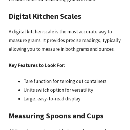
Digital Kitchen Scales
A digital kitchen scale is the most accurate way to
measure grams. It provides precise readings, typically
allowing you to measure in both grams and ounces.
Key Features to Look For:
Tare function for zeroing out containers
Units switch option for versatility
Large, easy-to-read display
Measuring Spoons and Cups