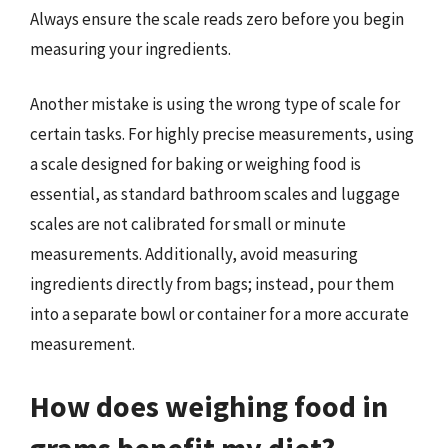
Always ensure the scale reads zero before you begin
measuring your ingredients.
Another mistake is using the wrong type of scale for
certain tasks. For highly precise measurements, using
a scale designed for baking or weighing food is
essential, as standard bathroom scales and luggage
scales are not calibrated for small or minute
measurements. Additionally, avoid measuring
ingredients directly from bags; instead, pour them
into a separate bowl or container for a more accurate
measurement.
How does weighing food in
grams benefit my diet?