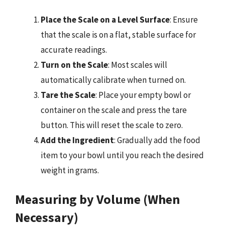
Place the Scale on a Level Surface
: Ensure
that the scale is on a flat, stable surface for
accurate readings.
Turn on the Scale
: Most scales will
automatically calibrate when turned on.
Tare the Scale
: Place your empty bowl or
container on the scale and press the tare
button. This will reset the scale to zero.
Add the Ingredient
: Gradually add the food
item to your bowl until you reach the desired
weight in grams.
Measuring by Volume (When
Necessary)