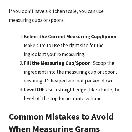
If you don’t have a kitchen scale, you can use
measuring cups or spoons:
Select the Correct Measuring Cup/Spoon
:
Make sure to use the right size for the
ingredient you’re measuring.
Fill the Measuring Cup/Spoon
: Scoop the
ingredient into the measuring cup or spoon,
ensuring it’s heaped and not packed down.
Level Off
: Use a straight edge (like a knife) to
level off the top for accurate volume.
Common Mistakes to Avoid
When Measuring Grams