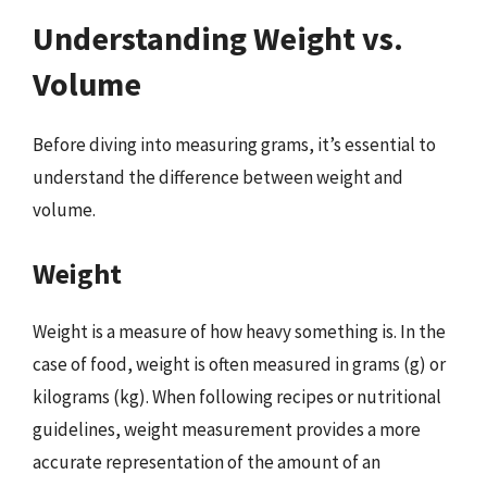
Understanding Weight vs.
Volume
Before diving into measuring grams, it’s essential to
understand the difference between weight and
volume.
Weight
Weight is a measure of how heavy something is. In the
case of food, weight is often measured in grams (g) or
kilograms (kg). When following recipes or nutritional
guidelines, weight measurement provides a more
accurate representation of the amount of an