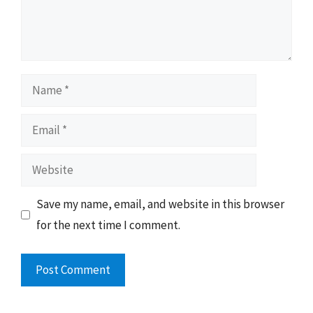
Name
Email
Website
Save my name, email, and website in this browser
for the next time I comment.