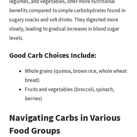
legumes, and vegetables, offer more nutritional
benefits compared to simple carbohydrates found in
sugary snacks and soft drinks. They digested more
slowly, leading to gradual increases in blood sugar
levels.
Good Carb Choices Include:
Whole grains (quinoa, brown rice, whole wheat
bread)
Fruits and vegetables (broccoli, spinach,
berries)
Navigating Carbs in Various
Food Groups