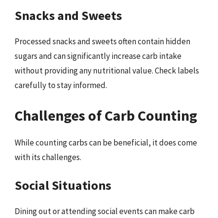
Snacks and Sweets
Processed snacks and sweets often contain hidden
sugars and can significantly increase carb intake
without providing any nutritional value. Check labels
carefully to stay informed.
Challenges of Carb Counting
While counting carbs can be beneficial, it does come
with its challenges.
Social Situations
Dining out or attending social events can make carb