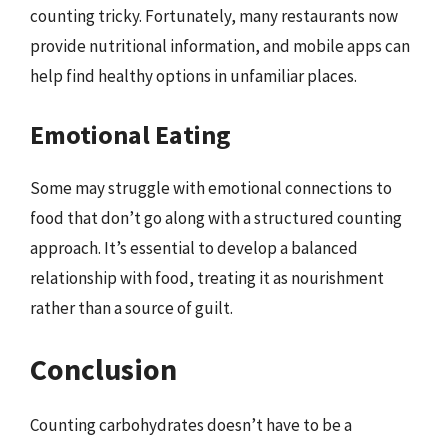
counting tricky. Fortunately, many restaurants now
provide nutritional information, and mobile apps can
help find healthy options in unfamiliar places.
Emotional Eating
Some may struggle with emotional connections to
food that don’t go along with a structured counting
approach. It’s essential to develop a balanced
relationship with food, treating it as nourishment
rather than a source of guilt.
Conclusion
Counting carbohydrates doesn’t have to be a