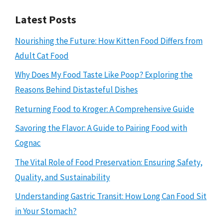
Latest Posts
Nourishing the Future: How Kitten Food Differs from
Adult Cat Food
Why Does My Food Taste Like Poop? Exploring the
Reasons Behind Distasteful Dishes
Returning Food to Kroger: A Comprehensive Guide
Savoring the Flavor: A Guide to Pairing Food with
Cognac
The Vital Role of Food Preservation: Ensuring Safety,
Quality, and Sustainability
Understanding Gastric Transit: How Long Can Food Sit
in Your Stomach?