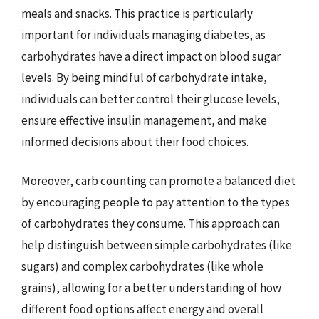
meals and snacks. This practice is particularly
important for individuals managing diabetes, as
carbohydrates have a direct impact on blood sugar
levels. By being mindful of carbohydrate intake,
individuals can better control their glucose levels,
ensure effective insulin management, and make
informed decisions about their food choices.
Moreover, carb counting can promote a balanced diet
by encouraging people to pay attention to the types
of carbohydrates they consume. This approach can
help distinguish between simple carbohydrates (like
sugars) and complex carbohydrates (like whole
grains), allowing for a better understanding of how
different food options affect energy and overall