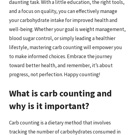
daunting task. With a little education, the right tools,
and a focus on quality, you can effectively manage
your carbohydrate intake for improved health and
well-being. Whether your goal is weight management,
blood sugar control, or simply leading a healthier
lifestyle, mastering carb counting will empower you
to make informed choices. Embrace the journey
toward better health, and remember, it’s about
progress, not perfection. Happy counting!
What is carb counting and
why is it important?
Carb counting is a dietary method that involves
tracking the number of carbohydrates consumed in