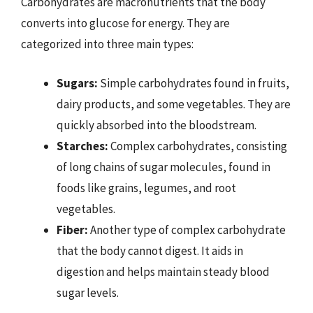
Carbohydrates are macronutrients that the body
converts into glucose for energy. They are
categorized into three main types:
Sugars:
Simple carbohydrates found in fruits,
dairy products, and some vegetables. They are
quickly absorbed into the bloodstream.
Starches:
Complex carbohydrates, consisting
of long chains of sugar molecules, found in
foods like grains, legumes, and root
vegetables.
Fiber:
Another type of complex carbohydrate
that the body cannot digest. It aids in
digestion and helps maintain steady blood
sugar levels.