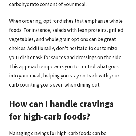
carbohydrate content of your meal.
When ordering, opt for dishes that emphasize whole
foods. For instance, salads with lean proteins, grilled
vegetables, and whole grain options can be great
choices. Additionally, don’t hesitate to customize
your dish or ask for sauces and dressings on the side.
This approach empowers you to control what goes
into your meal, helping you stay on track with your
carb counting goals even when dining out.
How can I handle cravings
for high-carb foods?
Managing cravings for high-carb foods can be