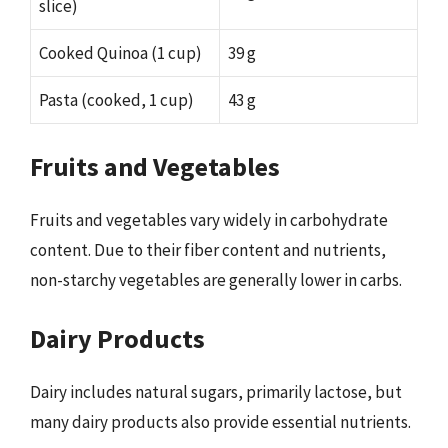
slice)
Cooked Quinoa (1 cup)
39 g
Pasta (cooked, 1 cup)
43 g
Fruits and Vegetables
Fruits and vegetables vary widely in carbohydrate
content. Due to their fiber content and nutrients,
non-starchy vegetables are generally lower in carbs.
Dairy Products
Dairy includes natural sugars, primarily lactose, but
many dairy products also provide essential nutrients.