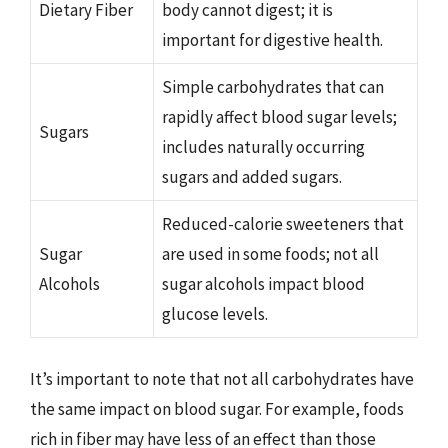
Dietary Fiber
body cannot digest; it is
important for digestive health.
Simple carbohydrates that can
rapidly affect blood sugar levels;
Sugars
includes naturally occurring
sugars and added sugars.
Reduced-calorie sweeteners that
Sugar
are used in some foods; not all
Alcohols
sugar alcohols impact blood
glucose levels.
It’s important to note that not all carbohydrates have
the same impact on blood sugar. For example, foods
rich in fiber may have less of an effect than those