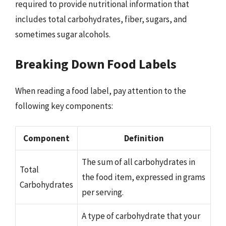
required to provide nutritional information that
includes total carbohydrates, fiber, sugars, and
sometimes sugar alcohols.
Breaking Down Food Labels
When reading a food label, pay attention to the
following key components:
Component
Definition
The sum of all carbohydrates in
Total
the food item, expressed in grams
Carbohydrates
per serving.
A type of carbohydrate that your