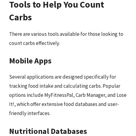
Tools to Help You Count
Carbs
There are various tools available for those looking to
count carbs effectively.
Mobile Apps
Several applications are designed specifically for
tracking food intake and calculating carbs. Popular
options include MyFitnessPal, Carb Manager, and Lose
It!, which offer extensive food databases and user-
friendly interfaces.
Nutritional Databases