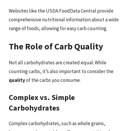
Websites like the USDA FoodData Central provide
comprehensive nutritional information about a wide
range of foods, allowing for easy carb counting.
The Role of Carb Quality
Not all carbohydrates are created equal. While
counting carbs, it’s also important to consider the
quality
of the carbs you consume.
Complex vs. Simple
Carbohydrates
Complex carbohydrates, such as whole grains,