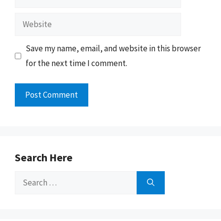
Website
Save my name, email, and website in this browser
for the next time I comment.
Search Here
Search
for: