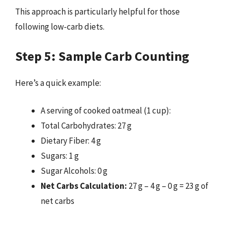
This approach is particularly helpful for those
following low-carb diets.
Step 5: Sample Carb Counting
Here’s a quick example:
A serving of cooked oatmeal (1 cup):
Total Carbohydrates: 27 g
Dietary Fiber: 4 g
Sugars: 1 g
Sugar Alcohols: 0 g
Net Carbs Calculation:
27 g – 4 g – 0 g = 23 g of
net carbs