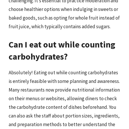
challenging. It’s essential to practice moderation and
choose healthier options when indulging in sweets or
baked goods, such as opting for whole fruit instead of
fruit juice, which typically contains added sugars.
Can I eat out while counting
carbohydrates?
Absolutely! Eating out while counting carbohydrates
is entirely feasible with some planning and awareness.
Many restaurants now provide nutritional information
on their menus or websites, allowing diners to check
the carbohydrate content of dishes beforehand. You
can also ask the staff about portion sizes, ingredients,
and preparation methods to better understand the