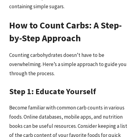
containing simple sugars.
How to Count Carbs: A Step-
by-Step Approach
Counting carbohydrates doesn’t have to be
overwhelming. Here’s a simple approach to guide you
through the process.
Step 1: Educate Yourself
Become familiar with common carb counts in various
foods. Online databases, mobile apps, and nutrition
books can be useful resources. Consider keeping a list
of the carb content of your favorite foods for quick