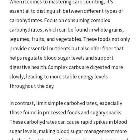
When it comes to mastering carb counting, it’s
essential to distinguish between different types of
carbohydrates. Focus on consuming complex
carbohydrates, which can be found in whole grains,
legumes, fruits, and vegetables. These foods not only
provide essential nutrients but also offer fiber that
helps regulate blood sugar levels and support
digestive health. Complex carbs are digested more
slowly, leading to more stable energy levels
throughout the day.
In contrast, limit simple carbohydrates, especially
those found in processed foods and sugary snacks.
These carbohydrates can cause rapid spikes in blood
sugar levels, making blood sugar management more