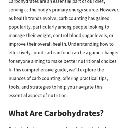
Carbohydrates are an essential part of our diet,
serving as the body’s primary energy source. However,
as health trends evolve, carb counting has gained
popularity, particularly among people looking to
manage their weight, control blood sugar levels, or
improve their overall health. Understanding how to
effectively count carbs in food can be a game-changer
for anyone aiming to make better nutritional choices.
In this comprehensive guide, we’ll explore the
nuances of carb counting, offering practical tips,
tools, and strategies to help you navigate this
essential aspect of nutrition.
What Are Carbohydrates?