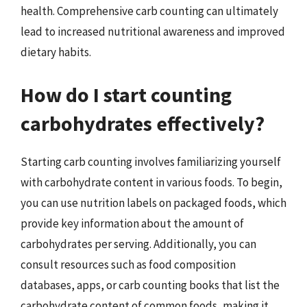
health. Comprehensive carb counting can ultimately
lead to increased nutritional awareness and improved
dietary habits.
How do I start counting
carbohydrates effectively?
Starting carb counting involves familiarizing yourself
with carbohydrate content in various foods. To begin,
you can use nutrition labels on packaged foods, which
provide key information about the amount of
carbohydrates per serving. Additionally, you can
consult resources such as food composition
databases, apps, or carb counting books that list the
carbohydrate content of common foods, making it