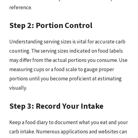
reference.
Step 2: Portion Control
Understanding serving sizes is vital for accurate carb
counting. The serving sizes indicated on food labels
may differ from the actual portions you consume. Use
measuring cups or a food scale to gauge proper
portions until you become proficient at estimating
visually.
Step 3: Record Your Intake
Keep a food diary to document what you eat and your
carb intake. Numerous applications and websites can