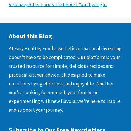
Visionary Bites: Foods That Boost Your Eyesight
About this Blog
At Easy Healthy Foods, we believe that healthy eating
doesn’t have to be complicated. Our platform is your
trusted resource for simple, delicious recipes and
practical kitchen advice, all designed to make
nutritious living effortless and enjoyable. Whether
you’re cooking for yourself, your family, or
experimenting with new flavors, we’re here to inspire
and support your journey.
Subscribe to Our Free Newsletters