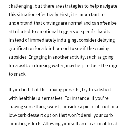
challenging, but there are strategies to help navigate
this situation effectively. First, it’s important to
understand that cravings are normal and can often be
attributed to emotional triggers or specific habits.
Instead of immediately indulging, consider delaying
gratification for a brief period to see if the craving
subsides. Engaging in another activity, such as going
for a walk or drinking water, may help reduce the urge
to snack.
If you find that the craving persists, try to satisfy it
with healthier alternatives. For instance, if you’re
craving something sweet, consider a piece of fruit or a
low-carb dessert option that won’t derail your carb
counting efforts. Allowing yourself an occasional treat