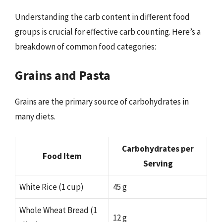
Understanding the carb content in different food
groups is crucial for effective carb counting. Here’s a
breakdown of common food categories:
Grains and Pasta
Grains are the primary source of carbohydrates in
many diets.
Carbohydrates per
Food Item
Serving
White Rice (1 cup)
45 g
Whole Wheat Bread (1
12 g