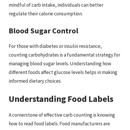
mindful of carb intake, individuals can better
regulate their calorie consumption.
Blood Sugar Control
For those with diabetes or insulin resistance,
counting carbohydrates is a fundamental strategy for
managing blood sugar levels. Understanding how
different foods affect glucose levels helps in making
informed dietary choices.
Understanding Food Labels
A cornerstone of effective carb counting is knowing
how to read food labels. Food manufacturers are