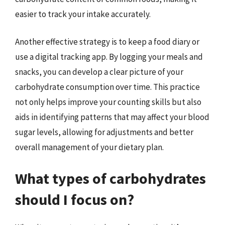
easier to track your intake accurately.
Another effective strategy is to keep a food diary or
use a digital tracking app. By logging your meals and
snacks, you can develop a clear picture of your
carbohydrate consumption over time. This practice
not only helps improve your counting skills but also
aids in identifying patterns that may affect your blood
sugar levels, allowing for adjustments and better
overall management of your dietary plan.
What types of carbohydrates
should I focus on?