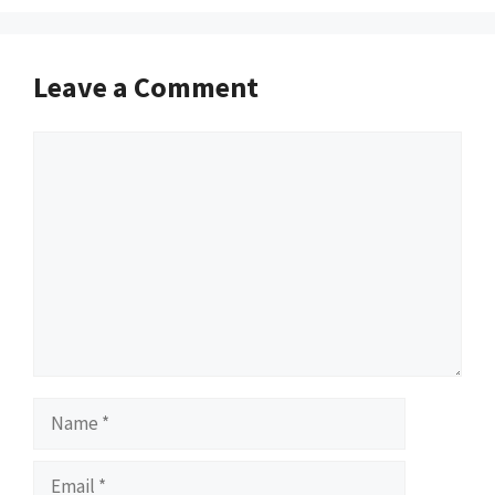
Leave a Comment
Comment
Name
Email