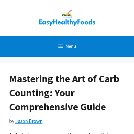
Skip
to
content
Menu
Mastering the Art of Carb
Counting: Your
Comprehensive Guide
by
Jason Brown