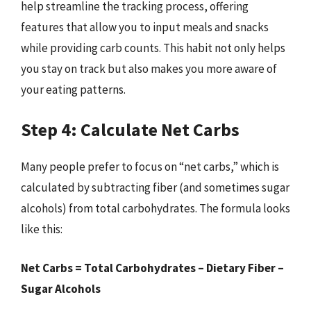
help streamline the tracking process, offering
features that allow you to input meals and snacks
while providing carb counts. This habit not only helps
you stay on track but also makes you more aware of
your eating patterns.
Step 4: Calculate Net Carbs
Many people prefer to focus on “net carbs,” which is
calculated by subtracting fiber (and sometimes sugar
alcohols) from total carbohydrates. The formula looks
like this:
Net Carbs = Total Carbohydrates – Dietary Fiber –
Sugar Alcohols