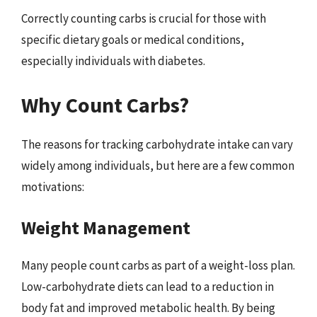
Correctly counting carbs is crucial for those with
specific dietary goals or medical conditions,
especially individuals with diabetes.
Why Count Carbs?
The reasons for tracking carbohydrate intake can vary
widely among individuals, but here are a few common
motivations:
Weight Management
Many people count carbs as part of a weight-loss plan.
Low-carbohydrate diets can lead to a reduction in
body fat and improved metabolic health. By being