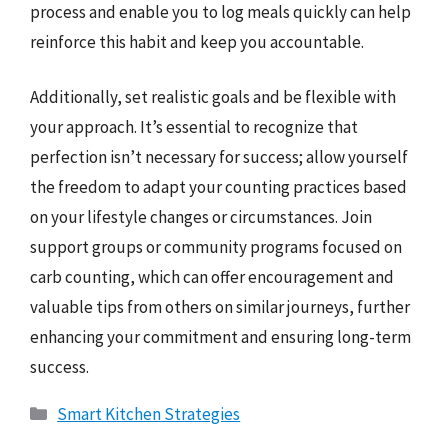
process and enable you to log meals quickly can help
reinforce this habit and keep you accountable.
Additionally, set realistic goals and be flexible with
your approach. It’s essential to recognize that
perfection isn’t necessary for success; allow yourself
the freedom to adapt your counting practices based
on your lifestyle changes or circumstances. Join
support groups or community programs focused on
carb counting, which can offer encouragement and
valuable tips from others on similar journeys, further
enhancing your commitment and ensuring long-term
success.
Categories
Smart Kitchen Strategies