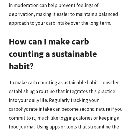
in moderation can help prevent feelings of
deprivation, making it easier to maintain a balanced
approach to your carb intake over the long term.
How can I make carb
counting a sustainable
habit?
To make carb counting a sustainable habit, consider
establishing a routine that integrates this practice
into your daily life. Regularly tracking your
carbohydrate intake can become second nature if you
commit to it, much like logging calories or keeping a
food journal. Using apps or tools that streamline the