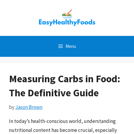
Skip
to
content
Menu
Measuring Carbs in Food:
The Definitive Guide
by
Jason Brown
In today’s health-conscious world, understanding
nutritional content has become crucial, especially