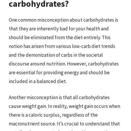
carbohydrates?
One common misconception about carbohydrates is
that they are inherently bad for your health and
should be eliminated from the diet entirely. This
notion has arisen from various low-carb diet trends
and the demonization of carbs in the societal
discourse around nutrition. However, carbohydrates
are essential for providing energy and should be
included in a balanced diet.
Another misconception is that all carbohydrates
cause weight gain. In reality, weight gain occurs when
there is a caloric surplus, regardless of the
macronutrient source. It’s crucial to understand that