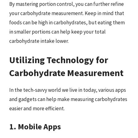
By mastering portion control, you can further refine
your carbohydrate measurement. Keep in mind that
foods can be high in carbohydrates, but eating them
in smaller portions can help keep your total
carbohydrate intake lower.
Utilizing Technology for
Carbohydrate Measurement
In the tech-savvy world we live in today, various apps
and gadgets can help make measuring carbohydrates
easier and more efficient.
1. Mobile Apps