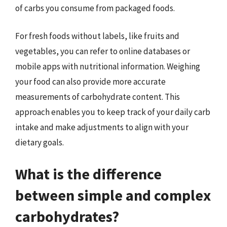
of carbs you consume from packaged foods.
For fresh foods without labels, like fruits and
vegetables, you can refer to online databases or
mobile apps with nutritional information. Weighing
your food can also provide more accurate
measurements of carbohydrate content. This
approach enables you to keep track of your daily carb
intake and make adjustments to align with your
dietary goals.
What is the difference
between simple and complex
carbohydrates?