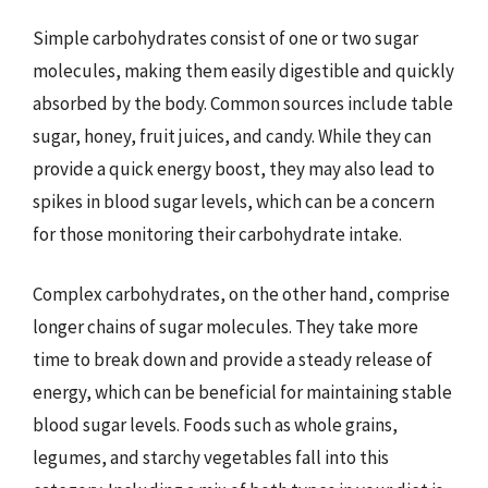
Simple carbohydrates consist of one or two sugar
molecules, making them easily digestible and quickly
absorbed by the body. Common sources include table
sugar, honey, fruit juices, and candy. While they can
provide a quick energy boost, they may also lead to
spikes in blood sugar levels, which can be a concern
for those monitoring their carbohydrate intake.
Complex carbohydrates, on the other hand, comprise
longer chains of sugar molecules. They take more
time to break down and provide a steady release of
energy, which can be beneficial for maintaining stable
blood sugar levels. Foods such as whole grains,
legumes, and starchy vegetables fall into this