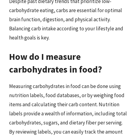
Despite past dietary trends that prioritize low-
carbohydrate eating, carbs are essential for optimal
brain function, digestion, and physical activity.
Balancing carb intake according to your lifestyle and
health goals is key.
How do I measure
carbohydrates in food?
Measuring carbohydrates in food can be done using
nutrition labels, food databases, or by weighing food
items and calculating their carb content. Nutrition
labels provide a wealth of information, including total
carbohydrates, sugars, and dietary fiber per serving.
By reviewing labels, you can easily track the amount