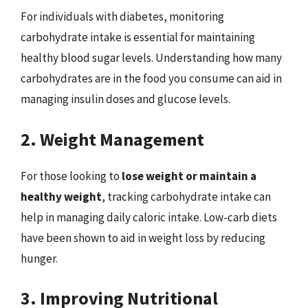
For individuals with diabetes, monitoring
carbohydrate intake is essential for maintaining
healthy blood sugar levels. Understanding how many
carbohydrates are in the food you consume can aid in
managing insulin doses and glucose levels.
2. Weight Management
For those looking to
lose weight or maintain a
healthy weight
, tracking carbohydrate intake can
help in managing daily caloric intake. Low-carb diets
have been shown to aid in weight loss by reducing
hunger.
3. Improving Nutritional