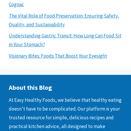
Cognac
The Vital Role of Food Preservation: Ensuring Safety,
Quality, and Sustainability
Understanding Gastric Transit: How Long Can Food Sit
in Your Stomach?
Visionary Bites: Foods That Boost Your Eyesight
About this Blog
At Easy Healthy Foods, we believe that healthy eating
doesn’t have to be complicated. Our platform is your
trusted resource for simple, delicious recipes and
practical kitchen advice, all designed to make