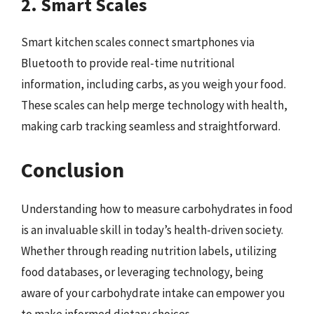
2. Smart Scales
Smart kitchen scales connect smartphones via
Bluetooth to provide real-time nutritional
information, including carbs, as you weigh your food.
These scales can help merge technology with health,
making carb tracking seamless and straightforward.
Conclusion
Understanding how to measure carbohydrates in food
is an invaluable skill in today’s health-driven society.
Whether through reading nutrition labels, utilizing
food databases, or leveraging technology, being
aware of your carbohydrate intake can empower you
to make informed dietary choices.