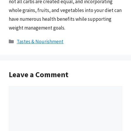
not all carbs are created equal, and incorporating
whole grains, fruits, and vegetables into your diet can
have numerous health benefits while supporting
weight management goals.
Categories
Tastes & Nourishment
Leave a Comment
Comment