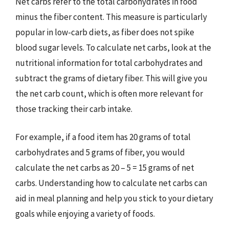
Net carbs refer to the total carbohydrates in food
minus the fiber content. This measure is particularly
popular in low-carb diets, as fiber does not spike
blood sugar levels. To calculate net carbs, look at the
nutritional information for total carbohydrates and
subtract the grams of dietary fiber. This will give you
the net carb count, which is often more relevant for
those tracking their carb intake.
For example, if a food item has 20 grams of total
carbohydrates and 5 grams of fiber, you would
calculate the net carbs as 20 – 5 = 15 grams of net
carbs. Understanding how to calculate net carbs can
aid in meal planning and help you stick to your dietary
goals while enjoying a variety of foods.