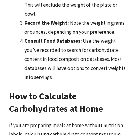
This will exclude the weight of the plate or
bowl.
Record the Weight:
Note the weight in grams
or ounces, depending on your preference.
Consult Food Databases:
Use the weight
you’ve recorded to search for carbohydrate
content in food composition databases. Most
databases will have options to convert weights
into servings.
How to Calculate
Carbohydrates at Home
If you are preparing meals at home without nutrition
labels, calculating carbohydrate content may seem