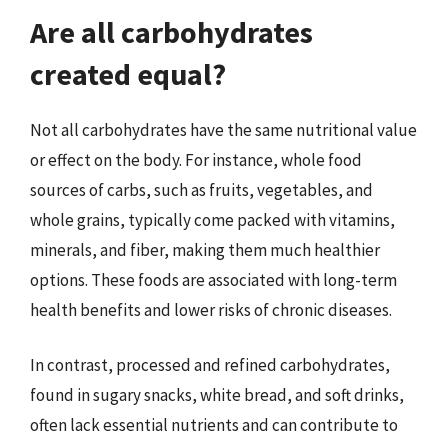
Are all carbohydrates
created equal?
Not all carbohydrates have the same nutritional value
or effect on the body. For instance, whole food
sources of carbs, such as fruits, vegetables, and
whole grains, typically come packed with vitamins,
minerals, and fiber, making them much healthier
options. These foods are associated with long-term
health benefits and lower risks of chronic diseases.
In contrast, processed and refined carbohydrates,
found in sugary snacks, white bread, and soft drinks,
often lack essential nutrients and can contribute to