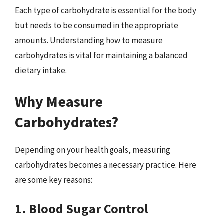
Each type of carbohydrate is essential for the body
but needs to be consumed in the appropriate
amounts. Understanding how to measure
carbohydrates is vital for maintaining a balanced
dietary intake.
Why Measure
Carbohydrates?
Depending on your health goals, measuring
carbohydrates becomes a necessary practice. Here
are some key reasons:
1. Blood Sugar Control