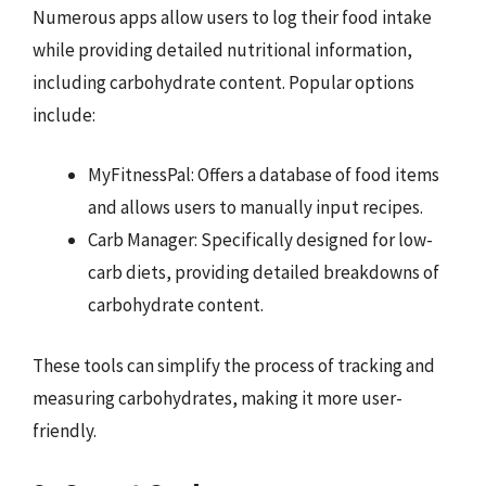
Numerous apps allow users to log their food intake
while providing detailed nutritional information,
including carbohydrate content. Popular options
include:
MyFitnessPal: Offers a database of food items
and allows users to manually input recipes.
Carb Manager: Specifically designed for low-
carb diets, providing detailed breakdowns of
carbohydrate content.
These tools can simplify the process of tracking and
measuring carbohydrates, making it more user-
friendly.