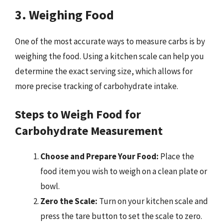
3. Weighing Food
One of the most accurate ways to measure carbs is by
weighing the food. Using a kitchen scale can help you
determine the exact serving size, which allows for
more precise tracking of carbohydrate intake.
Steps to Weigh Food for
Carbohydrate Measurement
Choose and Prepare Your Food:
Place the
food item you wish to weigh on a clean plate or
bowl.
Zero the Scale:
Turn on your kitchen scale and
press the tare button to set the scale to zero.