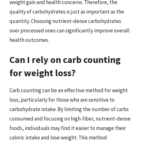
weight gain and health concerns. Therefore, the
quality of carbohydrates is just as important as the
quantity. Choosing nutrient-dense carbohydrates
over processed ones can significantly improve overall
health outcomes.
Can I rely on carb counting
for weight loss?
Carb counting can be an effective method for weight
loss, particularly for those who are sensitive to
carbohydrate intake. By limiting the number of carbs
consumed and focusing on high-fiber, nutrient-dense
foods, individuals may find it easier to manage their
caloric intake and lose weight. This method