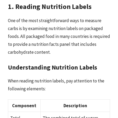
1. Reading Nutrition Labels
One of the most straightforward ways to measure
carbs is by examining nutrition labels on packaged
foods. All packaged food in many countries is required
to provide a nutrition facts panel that includes
carbohydrate content.
Understanding Nutrition Labels
When reading nutrition labels, pay attention to the
following elements:
Component
Description