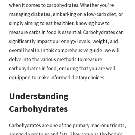
when it comes to carbohydrates. Whether you’re
managing diabetes, embarking on a low-carb diet, or
simply aiming to eat healthier, knowing how to
measure carbs in food is essential. Carbohydrates can
significantly impact our energy levels, weight, and
overall health. In this comprehensive guide, we will
delve into the various methods to measure
carbohydrates in food, ensuring that you are well-
equipped to make informed dietary choices.
Understanding
Carbohydrates
Carbohydrates are one of the primary macronutrients,
alongside proteins and fats. They serve as the body’s