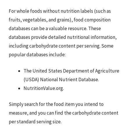
For whole foods without nutrition labels (such as
fruits, vegetables, and grains), food composition
databases can be a valuable resource. These
databases provide detailed nutritional information,
including carbohydrate content per serving. Some
popular databases include:
The United States Department of Agriculture
(USDA) National Nutrient Database.
NutritionValue.org.
Simply search for the food item you intend to
measure, and you can find the carbohydrate content
per standard serving size.