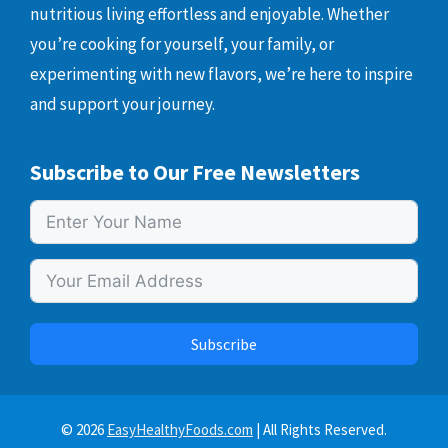
nutritious living effortless and enjoyable. Whether
you’re cooking for yourself, your family, or
experimenting with new flavors, we’re here to inspire
and support your journey.
Subscribe to Our Free Newsletters
Subscribe
© 2026
EasyHealthyFoods.com
| All Rights Reserved.