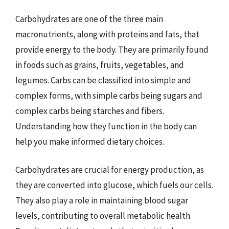
Carbohydrates are one of the three main
macronutrients, along with proteins and fats, that
provide energy to the body. They are primarily found
in foods such as grains, fruits, vegetables, and
legumes. Carbs can be classified into simple and
complex forms, with simple carbs being sugars and
complex carbs being starches and fibers.
Understanding how they function in the body can
help you make informed dietary choices.
Carbohydrates are crucial for energy production, as
they are converted into glucose, which fuels our cells.
They also play a role in maintaining blood sugar
levels, contributing to overall metabolic health.