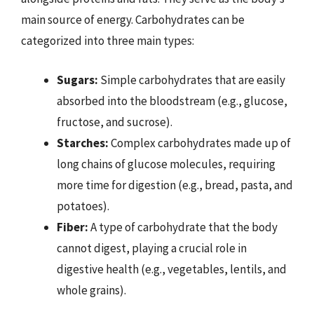
main source of energy. Carbohydrates can be
categorized into three main types:
Sugars:
Simple carbohydrates that are easily
absorbed into the bloodstream (e.g., glucose,
fructose, and sucrose).
Starches:
Complex carbohydrates made up of
long chains of glucose molecules, requiring
more time for digestion (e.g., bread, pasta, and
potatoes).
Fiber:
A type of carbohydrate that the body
cannot digest, playing a crucial role in
digestive health (e.g., vegetables, lentils, and
whole grains).