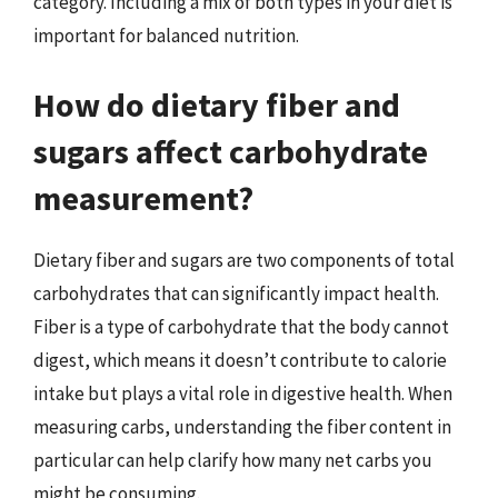
category. Including a mix of both types in your diet is
important for balanced nutrition.
How do dietary fiber and
sugars affect carbohydrate
measurement?
Dietary fiber and sugars are two components of total
carbohydrates that can significantly impact health.
Fiber is a type of carbohydrate that the body cannot
digest, which means it doesn’t contribute to calorie
intake but plays a vital role in digestive health. When
measuring carbs, understanding the fiber content in
particular can help clarify how many net carbs you
might be consuming.