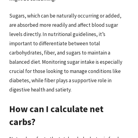
Sugars, which can be naturally occurring or added,
are absorbed more readily and affect blood sugar
levels directly. In nutritional guidelines, it’s
important to differentiate between total
carbohydrates, fiber, and sugars to maintain a
balanced diet. Monitoring sugar intake is especially
crucial for those looking to manage conditions like
diabetes, while fiber plays a supportive role in
digestive health and satiety.
How can I calculate net
carbs?