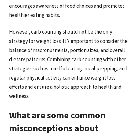
encourages awareness of food choices and promotes
healthier eating habits.
However, carb counting should not be the only
strategy for weight loss. It’s important to consider the
balance of macronutrients, portion sizes, and overall
dietary patterns. Combining carb counting with other
strategies such as mindful eating, meal prepping, and
regular physical activity can enhance weight loss
efforts and ensure a holistic approach to health and
wellness.
What are some common
misconceptions about