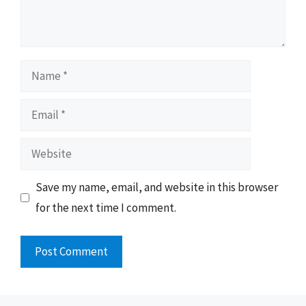
Name
Email
Website
Save my name, email, and website in this browser
for the next time I comment.