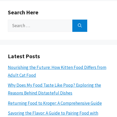
Search Here
Search
for:
Latest Posts
Nourishing the Future: How Kitten Food Differs from
Adult Cat Food
Why Does My Food Taste Like Poop? Exploring the
Reasons Behind Distasteful Dishes
Returning Food to Kroger: A Comprehensive Guide
Savoring the Flavor: A Guide to Pairing Food with