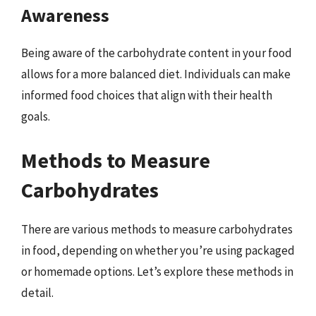
Awareness
Being aware of the carbohydrate content in your food
allows for a more balanced diet. Individuals can make
informed food choices that align with their health
goals.
Methods to Measure
Carbohydrates
There are various methods to measure carbohydrates
in food, depending on whether you’re using packaged
or homemade options. Let’s explore these methods in
detail.