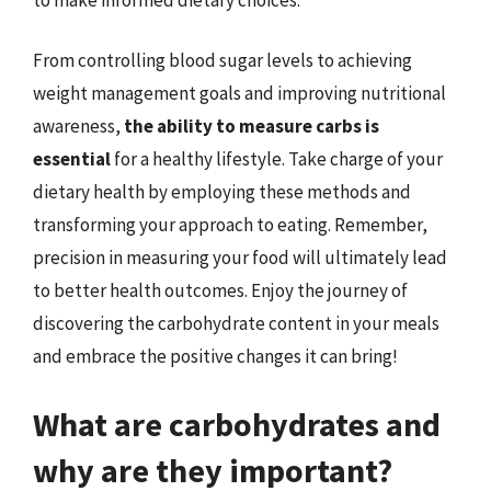
From controlling blood sugar levels to achieving
weight management goals and improving nutritional
awareness,
the ability to measure carbs is
essential
for a healthy lifestyle. Take charge of your
dietary health by employing these methods and
transforming your approach to eating. Remember,
precision in measuring your food will ultimately lead
to better health outcomes. Enjoy the journey of
discovering the carbohydrate content in your meals
and embrace the positive changes it can bring!
What are carbohydrates and
why are they important?