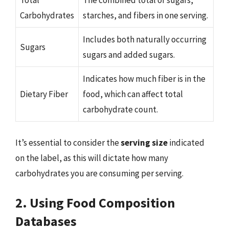
Total
The combined total of sugars,
Carbohydrates
starches, and fibers in one serving.
Includes both naturally occurring
Sugars
sugars and added sugars.
Indicates how much fiber is in the
Dietary Fiber
food, which can affect total
carbohydrate count.
It’s essential to consider the
serving size
indicated
on the label, as this will dictate how many
carbohydrates you are consuming per serving.
2. Using Food Composition
Databases