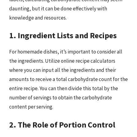
daunting, but it can be done effectively with
knowledge and resources.
1. Ingredient Lists and Recipes
For homemade dishes, it’s important to consider all
the ingredients. Utilize online recipe calculators
where you can input all the ingredients and their
amounts to receive a total carbohydrate count for the
entire recipe. You can then divide this total by the
number of servings to obtain the carbohydrate
content per serving.
2. The Role of Portion Control