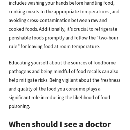
includes washing your hands before handling food,
cooking meats to the appropriate temperatures, and
avoiding cross-contamination between raw and
cooked foods. Additionally, it’s crucial to refrigerate
perishable foods promptly and follow the “two-hour
rule” for leaving food at room temperature.
Educating yourself about the sources of foodborne
pathogens and being mindful of food recalls can also
help mitigate risks. Being vigilant about the freshness
and quality of the food you consume plays a
significant role in reducing the likelihood of food
poisoning.
When should I see a doctor