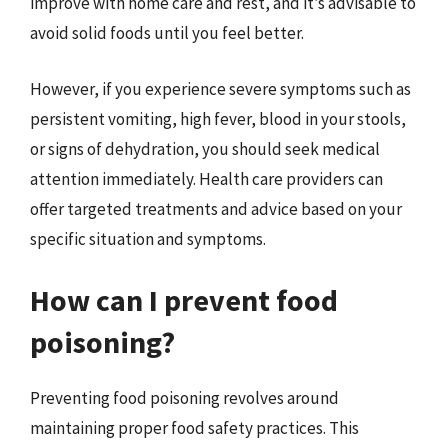
improve with home care and rest, and it’s advisable to
avoid solid foods until you feel better.
However, if you experience severe symptoms such as
persistent vomiting, high fever, blood in your stools,
or signs of dehydration, you should seek medical
attention immediately. Health care providers can
offer targeted treatments and advice based on your
specific situation and symptoms.
How can I prevent food
poisoning?
Preventing food poisoning revolves around
maintaining proper food safety practices. This