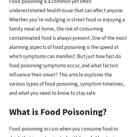
Food poisoning is a common yet often
underestimated health issue that can affect anyone.
Whether you’re indulging in street food or enjoying a
family meal at home, the risk of consuming
contaminated food is always present. One of the most
alarming aspects of food poisoning is the speed at
which symptoms can manifest. But just how fast do
food poisoning symptoms occur, and what factors
influence their onset? This article explores the
various types of food poisoning, symptom timelines,
and what you need to know to stay safe.
What is Food Poisoning?
Food poisoning occurs when you consume food or