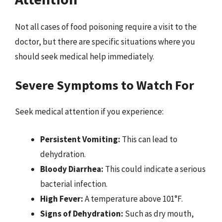
Not all cases of food poisoning require a visit to the
doctor, but there are specific situations where you
should seek medical help immediately.
Severe Symptoms to Watch For
Seek medical attention if you experience:
Persistent Vomiting:
This can lead to
dehydration.
Bloody Diarrhea:
This could indicate a serious
bacterial infection.
High Fever:
A temperature above 101°F.
Signs of Dehydration:
Such as dry mouth,