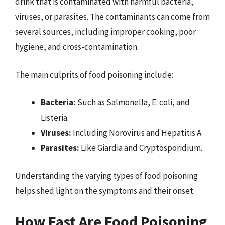
drink that is contaminated with harmful bacteria,
viruses, or parasites. The contaminants can come from
several sources, including improper cooking, poor
hygiene, and cross-contamination.
The main culprits of food poisoning include:
Bacteria:
Such as Salmonella, E. coli, and
Listeria.
Viruses:
Including Norovirus and Hepatitis A.
Parasites:
Like Giardia and Cryptosporidium.
Understanding the varying types of food poisoning
helps shed light on the symptoms and their onset.
How Fast Are Food Poisoning