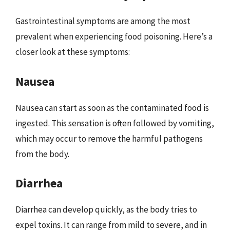
Gastrointestinal symptoms are among the most
prevalent when experiencing food poisoning. Here’s a
closer look at these symptoms:
Nausea
Nausea can start as soon as the contaminated food is
ingested. This sensation is often followed by vomiting,
which may occur to remove the harmful pathogens
from the body.
Diarrhea
Diarrhea can develop quickly, as the body tries to
expel toxins. It can range from mild to severe, and in