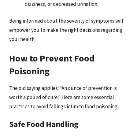
dizziness, or decreased urination.
Being informed about the severity of symptoms will
empower you to make the right decisions regarding
your health.
How to Prevent Food
Poisoning
The old saying applies: “An ounce of prevention is
worth a pound of cure.” Here are some essential
practices to avoid falling victim to food poisoning:
Safe Food Handling