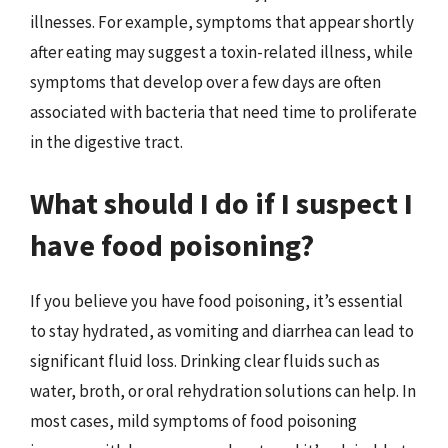
illnesses. For example, symptoms that appear shortly
after eating may suggest a toxin-related illness, while
symptoms that develop over a few days are often
associated with bacteria that need time to proliferate
in the digestive tract.
What should I do if I suspect I
have food poisoning?
If you believe you have food poisoning, it’s essential
to stay hydrated, as vomiting and diarrhea can lead to
significant fluid loss. Drinking clear fluids such as
water, broth, or oral rehydration solutions can help. In
most cases, mild symptoms of food poisoning