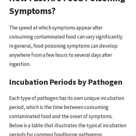
Symptoms?
The speed at which symptoms appear after
consuming contaminated food can vary significantly.
In general, food poisoning symptoms can develop
anywhere from a few hours to several days after
ingestion.
Incubation Periods by Pathogen
Each type of pathogen has its own unique incubation
period, which is the time between consuming
contaminated food and the onset of symptoms.
Below is a table that illustrates the typical incubation
periods for common foodborne pathogens: