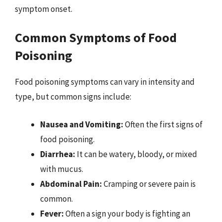
symptom onset.
Common Symptoms of Food
Poisoning
Food poisoning symptoms can vary in intensity and
type, but common signs include:
Nausea and Vomiting:
Often the first signs of
food poisoning.
Diarrhea:
It can be watery, bloody, or mixed
with mucus.
Abdominal Pain:
Cramping or severe pain is
common.
Fever:
Often a sign your body is fighting an