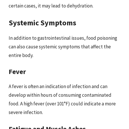
certain cases, it may lead to dehydration.
Systemic Symptoms
In addition to gastrointestinal issues, food poisoning
can also cause systemic symptoms that affect the
entire body.
Fever
A fever is often an indication of infection and can
develop within hours of consuming contaminated
food. A high fever (over 101°F) could indicate a more
severe infection.
Fatigue and Muscle Aches