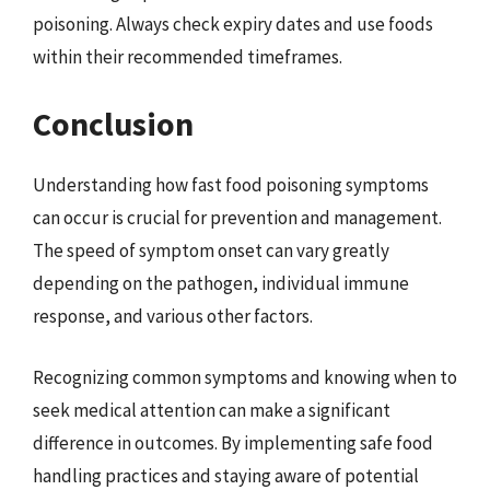
poisoning. Always check expiry dates and use foods
within their recommended timeframes.
Conclusion
Understanding how fast food poisoning symptoms
can occur is crucial for prevention and management.
The speed of symptom onset can vary greatly
depending on the pathogen, individual immune
response, and various other factors.
Recognizing common symptoms and knowing when to
seek medical attention can make a significant
difference in outcomes. By implementing safe food
handling practices and staying aware of potential