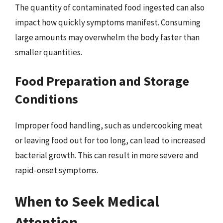
The quantity of contaminated food ingested can also
impact how quickly symptoms manifest. Consuming
large amounts may overwhelm the body faster than
smaller quantities.
Food Preparation and Storage
Conditions
Improper food handling, such as undercooking meat
or leaving food out for too long, can lead to increased
bacterial growth. This can result in more severe and
rapid-onset symptoms.
When to Seek Medical
Attention