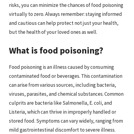
risks, you can minimize the chances of food poisoning
virtually to zero. Always remember: staying informed
and cautious can help protect not just your health,
but the health of your loved ones as well.
What is food poisoning?
Food poisoning is an illness caused by consuming
contaminated food or beverages. This contamination
can arise from various sources, including bacteria,
viruses, parasites, and chemical substances. Common
culprits are bacteria like Salmonella, E. coli, and
Listeria, which can thrive in improperly handled or
stored food. Symptoms can vary widely, ranging from
mild gastrointestinal discomfort to severe illness.