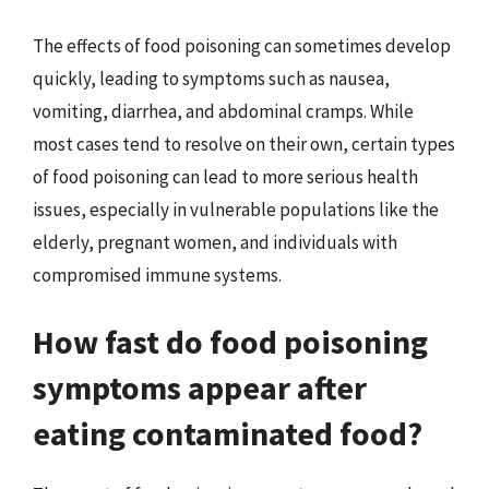
The effects of food poisoning can sometimes develop
quickly, leading to symptoms such as nausea,
vomiting, diarrhea, and abdominal cramps. While
most cases tend to resolve on their own, certain types
of food poisoning can lead to more serious health
issues, especially in vulnerable populations like the
elderly, pregnant women, and individuals with
compromised immune systems.
How fast do food poisoning
symptoms appear after
eating contaminated food?