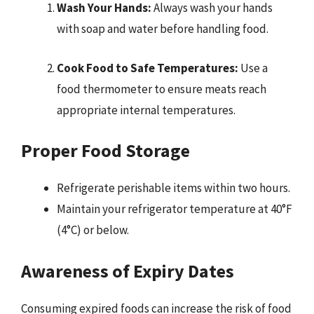
Wash Your Hands:
Always wash your hands
with soap and water before handling food.
Cook Food to Safe Temperatures:
Use a
food thermometer to ensure meats reach
appropriate internal temperatures.
Proper Food Storage
Refrigerate perishable items within two hours.
Maintain your refrigerator temperature at 40°F
(4°C) or below.
Awareness of Expiry Dates
Consuming expired foods can increase the risk of food