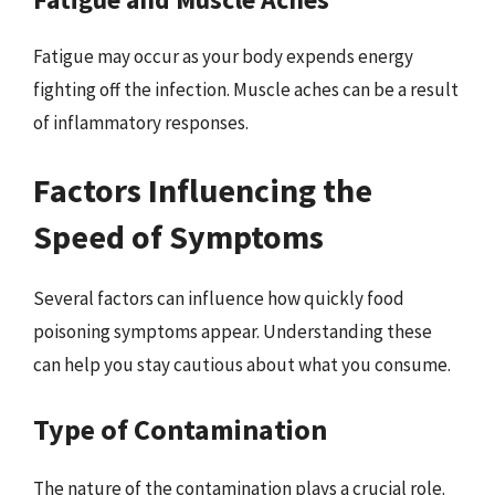
Fatigue may occur as your body expends energy
fighting off the infection. Muscle aches can be a result
of inflammatory responses.
Factors Influencing the
Speed of Symptoms
Several factors can influence how quickly food
poisoning symptoms appear. Understanding these
can help you stay cautious about what you consume.
Type of Contamination
The nature of the contamination plays a crucial role.