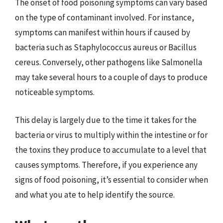
The onset of food poisoning symptoms can vary based
on the type of contaminant involved. For instance,
symptoms can manifest within hours if caused by
bacteria such as Staphylococcus aureus or Bacillus
cereus. Conversely, other pathogens like Salmonella
may take several hours to a couple of days to produce
noticeable symptoms.
This delay is largely due to the time it takes for the
bacteria or virus to multiply within the intestine or for
the toxins they produce to accumulate to a level that
causes symptoms. Therefore, if you experience any
signs of food poisoning, it’s essential to consider when
and what you ate to help identify the source.