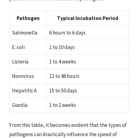
Pathogen
Typical Incubation Period
Salmonella
6 hours to 6 days
E. coli
1 to 10 days
Listeria
1 to 4 weeks
Norovirus
12 to 48 hours
Hepatitis A
15 to 50 days
Giardia
1 to 2 weeks
From this table, it becomes evident that the types of
pathogens can drastically influence the speed of