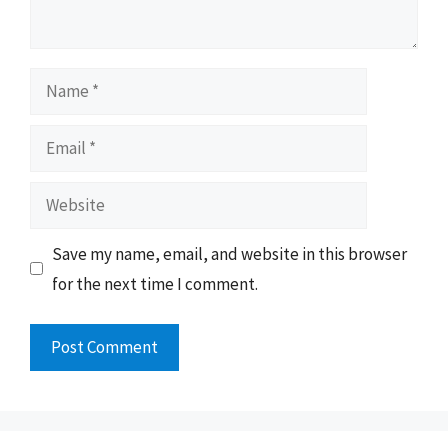
Name
Email
Website
Save my name, email, and website in this browser
for the next time I comment.