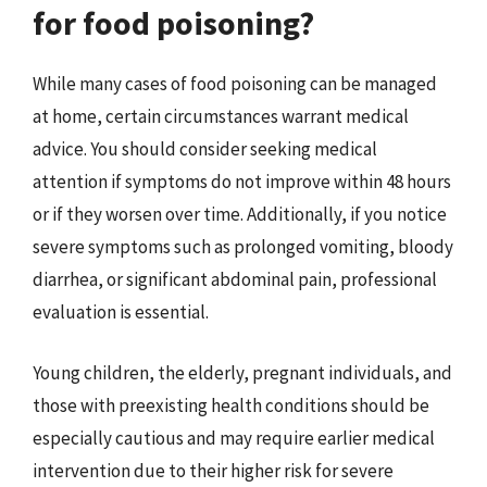
for food poisoning?
While many cases of food poisoning can be managed
at home, certain circumstances warrant medical
advice. You should consider seeking medical
attention if symptoms do not improve within 48 hours
or if they worsen over time. Additionally, if you notice
severe symptoms such as prolonged vomiting, bloody
diarrhea, or significant abdominal pain, professional
evaluation is essential.
Young children, the elderly, pregnant individuals, and
those with preexisting health conditions should be
especially cautious and may require earlier medical
intervention due to their higher risk for severe