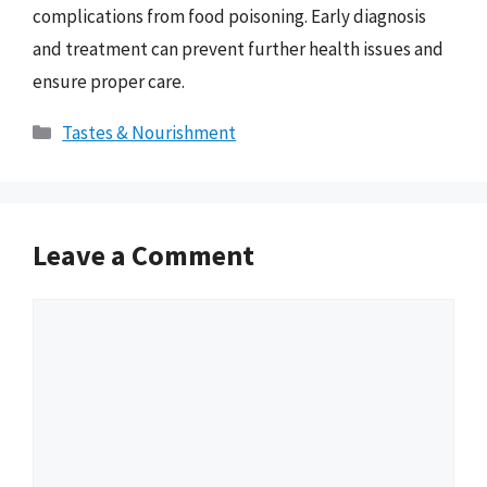
complications from food poisoning. Early diagnosis
and treatment can prevent further health issues and
ensure proper care.
Categories
Tastes & Nourishment
Leave a Comment
Comment