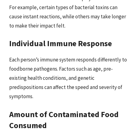
For example, certain types of bacterial toxins can
cause instant reactions, while others may take longer
to make their impact felt.
Individual Immune Response
Each person’s immune system responds differently to
foodborne pathogens. Factors such as age, pre-
existing health conditions, and genetic
predispositions can affect the speed and severity of
symptoms.
Amount of Contaminated Food
Consumed