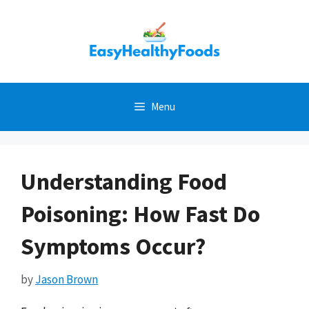
Skip
to
content
Menu
Understanding Food
Poisoning: How Fast Do
Symptoms Occur?
by
Jason Brown