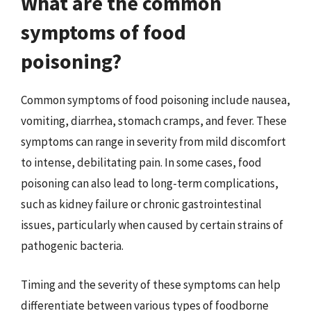
What are the common
symptoms of food
poisoning?
Common symptoms of food poisoning include nausea,
vomiting, diarrhea, stomach cramps, and fever. These
symptoms can range in severity from mild discomfort
to intense, debilitating pain. In some cases, food
poisoning can also lead to long-term complications,
such as kidney failure or chronic gastrointestinal
issues, particularly when caused by certain strains of
pathogenic bacteria.
Timing and the severity of these symptoms can help
differentiate between various types of foodborne