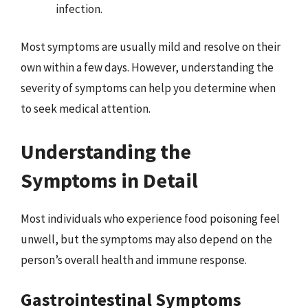
infection.
Most symptoms are usually mild and resolve on their
own within a few days. However, understanding the
severity of symptoms can help you determine when
to seek medical attention.
Understanding the
Symptoms in Detail
Most individuals who experience food poisoning feel
unwell, but the symptoms may also depend on the
person’s overall health and immune response.
Gastrointestinal Symptoms