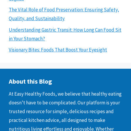
The Vital Role of Food Preservation: Ensuring Safety,
Quality, and Sustainability
Understanding Gastric Transit: How Long Can Food Sit
in Your Stomach?
Visionary Bites: Foods That Boost Your Eyesight
About this Blog
At Easy Healthy Foods, we believe that healthy eating
doesn’t have to be complicated. Our platform is your
trusted resource for simple, delicious recipes and
practical kitchen advice, all designed to make
nutritious living effortless and enjoyable. Whether