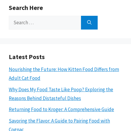
Search Here
Search
for:
Latest Posts
Nourishing the Future: How Kitten Food Differs from
Adult Cat Food
Why Does My Food Taste Like Poop? Exploring the
Reasons Behind Distasteful Dishes
Returning Food to Kroger: A Comprehensive Guide
Savoring the Flavor: A Guide to Pairing Food with
Cognac