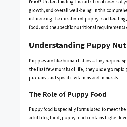
food?
Understanding the nutritional needs of yo
growth, and overall well-being. In this comprehe
influencing the duration of puppy food feeding, t
food, and the specific nutritional requirements 
Understanding Puppy Nut
Puppies are like human babies—they require
sp
the first few months of life, they undergo rapid g
proteins, and specific vitamins and minerals.
The Role of Puppy Food
Puppy food is specially formulated to meet the
adult dog food, puppy food contains higher level