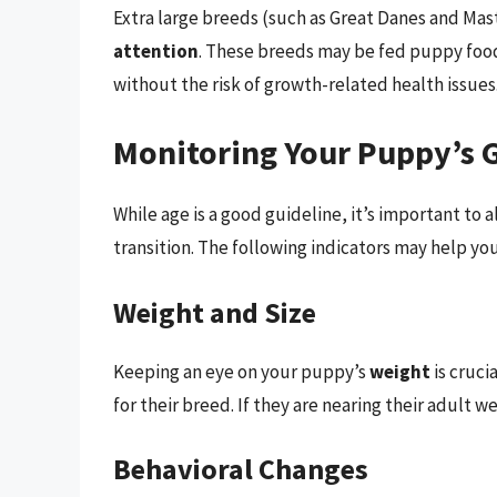
Extra large breeds (such as Great Danes and Mas
attention
. These breeds may be fed puppy foo
without the risk of growth-related health issues
Monitoring Your Puppy’s 
While age is a good guideline, it’s important to
transition. The following indicators may help y
Weight and Size
Keeping an eye on your puppy’s
weight
is cruci
for their breed. If they are nearing their adult w
Behavioral Changes