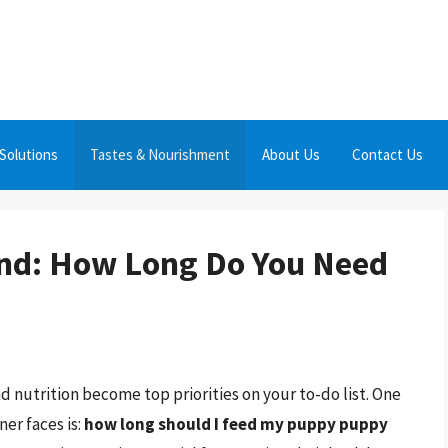
Solutions
Tastes & Nourishment
About Us
Contact Us
end: How Long Do You Need
 nutrition become top priorities on your to-do list. One
er faces is:
how long should I feed my puppy puppy