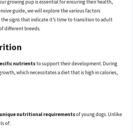
ur growing pup is essential for ensuring their health,
nsive guide, we will explore the various factors
he signs that indicate it’s time to transition to adult
of different breeds.
rition
ecific nutrients
to support their development. During
rowth, which necessitates a diet that is high in calories,
unique nutritional requirements
of young dogs. Unlike
s of: