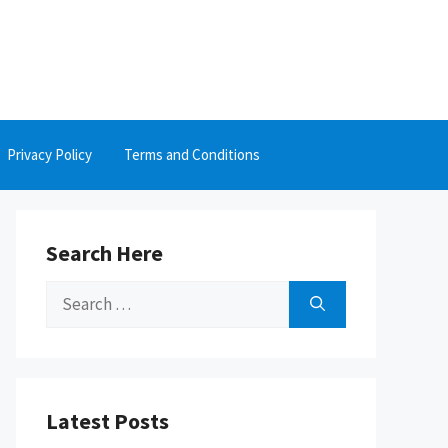
Privacy Policy
Terms and Conditions
Search Here
Search
for:
Latest Posts