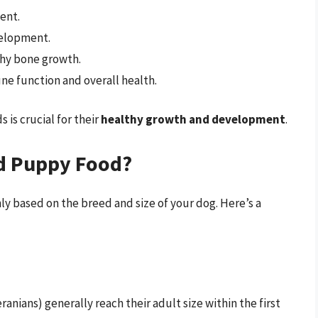
ent.
velopment.
lthy bone growth.
une function and overall health.
is crucial for their
healthy growth and development
.
d Puppy Food?
ly based on the breed and size of your dog. Here’s a
ians) generally reach their adult size within the first