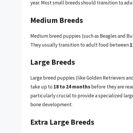
year. Most small breeds should transition to a
Medium Breeds
Medium breed puppies (such as Beagles and Bulldo
They usually transition to adult food between
1
Large Breeds
Large breed puppies (like Golden Retrievers an
take up to
18 to 24 months
before they are read
particularly crucial to provide a specialized l
bone development.
Extra Large Breeds