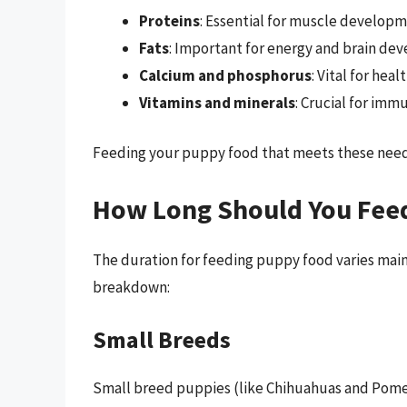
Proteins
: Essential for muscle developm
Fats
: Important for energy and brain de
Calcium and phosphorus
: Vital for hea
Vitamins and minerals
: Crucial for imm
Feeding your puppy food that meets these needs 
How Long Should You Fee
The duration for feeding puppy food varies main
breakdown:
Small Breeds
Small breed puppies (like Chihuahuas and Pomeran