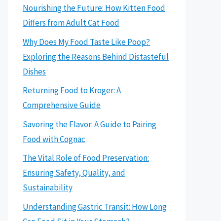
Nourishing the Future: How Kitten Food
Differs from Adult Cat Food
Why Does My Food Taste Like Poop?
Exploring the Reasons Behind Distasteful
Dishes
Returning Food to Kroger: A
Comprehensive Guide
Savoring the Flavor: A Guide to Pairing
Food with Cognac
The Vital Role of Food Preservation:
Ensuring Safety, Quality, and
Sustainability
Understanding Gastric Transit: How Long