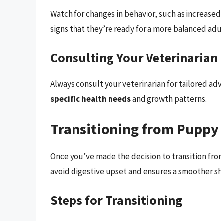
Watch for changes in behavior, such as increased
signs that they’re ready for a more balanced adul
Consulting Your Veterinarian
Always consult your veterinarian for tailored a
specific health needs
and growth patterns.
Transitioning from Puppy
Once you’ve made the decision to transition from
avoid digestive upset and ensures a smoother shi
Steps for Transitioning