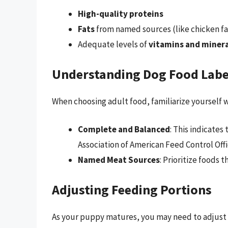
High-quality proteins
Fats
from named sources (like chicken fa
Adequate levels of
vitamins and minera
Understanding Dog Food Labe
When choosing adult food, familiarize yourself 
Complete and Balanced
: This indicates
Association of American Feed Control Offi
Named Meat Sources
: Prioritize foods 
Adjusting Feeding Portions
As your puppy matures, you may need to adjust t