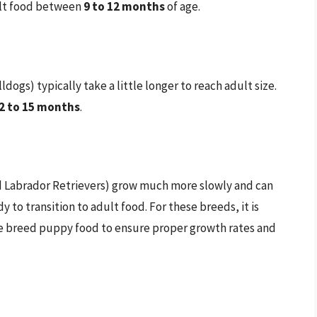
dult food between
9 to 12 months
of age.
gs) typically take a little longer to reach adult size.
2 to 15 months
.
d Labrador Retrievers) grow much more slowly and can
y to transition to adult food. For these breeds, it is
arge breed puppy food to ensure proper growth rates and