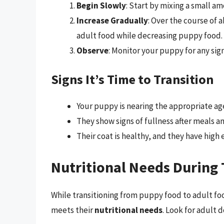
Begin Slowly
: Start by mixing a small a
Increase Gradually
: Over the course of 
adult food while decreasing puppy food.
Observe
: Monitor your puppy for any sign
Signs It’s Time to Transition
Your puppy is nearing the appropriate age 
They show signs of fullness after meals a
Their coat is healthy, and they have high 
Nutritional Needs During 
While transitioning from puppy food to adult foo
meets their
nutritional needs
. Look for adult 