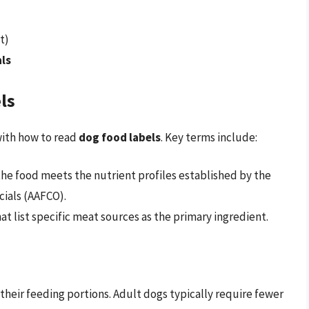
t)
ls
ls
with how to read
dog food labels
. Key terms include:
 the food meets the nutrient profiles established by the
cials (AAFCO).
that list specific meat sources as the primary ingredient.
heir feeding portions. Adult dogs typically require fewer