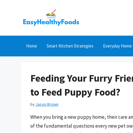
Skip
to
content
Home
Smart Kitchen Strategies
Everyday Home 
Feeding Your Furry Fri
to Feed Puppy Food?
by
Jason Brown
When you bring a new puppy home, their care and
of the fundamental questions every new pet own