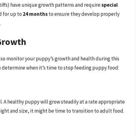
tiffs) have unique growth patterns and require
special
d for up to
24 months
to ensure they develop properly
.
Growth
 also monitor your puppy’s growth and health during this
ou determine when it’s time to stop feeding puppy food:
al. A healthy puppy will grow steadily at a rate appropriate
eight and size, it might be time to transition to adult food.