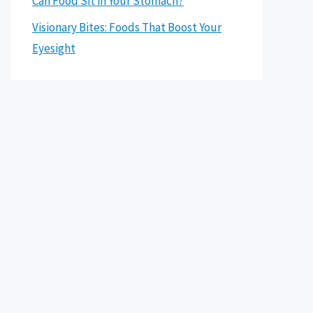
Can Food Sit in Your Stomach?
Visionary Bites: Foods That Boost Your
Eyesight