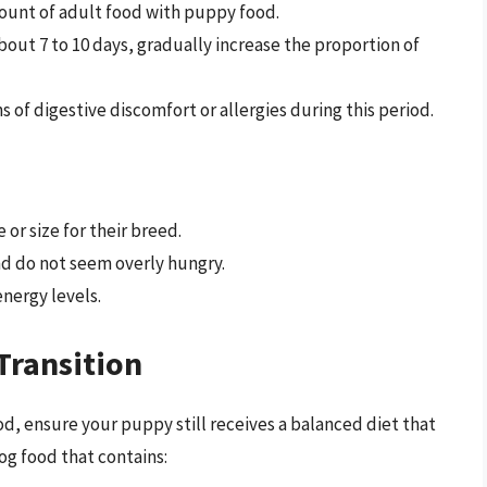
mount of adult food with puppy food.
about 7 to 10 days, gradually increase the proportion of
s of digestive discomfort or allergies during this period.
or size for their breed.
nd do not seem overly hungry.
energy levels.
Transition
d, ensure your puppy still receives a balanced diet that
dog food that contains: