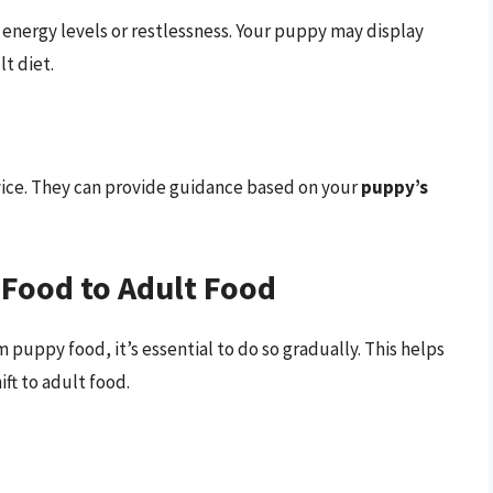
 energy levels or restlessness. Your puppy may display
t diet.
dvice. They can provide guidance based on your
puppy’s
 Food to Adult Food
 puppy food, it’s essential to do so gradually. This helps
ft to adult food.